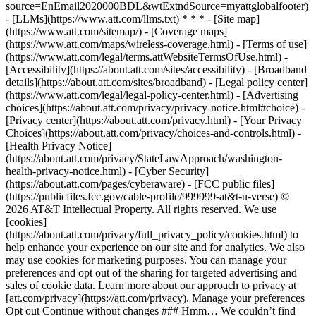
source=EnEmail2020000BDL&wtExtndSource=myattglobalfooter)
- [LLMs](https://www.att.com/llms.txt) * * * - [Site map]
(https://www.att.com/sitemap/) - [Coverage maps]
(https://www.att.com/maps/wireless-coverage.html) - [Terms of use]
(https://www.att.com/legal/terms.attWebsiteTermsOfUse.html) -
[Accessibility](https://about.att.com/sites/accessibility) - [Broadband
details](https://about.att.com/sites/broadband) - [Legal policy center]
(https://www.att.com/legal/legal-policy-center.html) - [Advertising
choices](https://about.att.com/privacy/privacy-notice.html#choice) -
[Privacy center](https://about.att.com/privacy.html) - [Your Privacy
Choices](https://about.att.com/privacy/choices-and-controls.html) -
[Health Privacy Notice]
(https://about.att.com/privacy/StateLawApproach/washington-
health-privacy-notice.html) - [Cyber Security]
(https://about.att.com/pages/cyberaware) - [FCC public files]
(https://publicfiles.fcc.gov/cable-profile/999999-at&t-u-verse) ©
2026 AT&T Intellectual Property. All rights reserved. We use
[cookies]
(https://about.att.com/privacy/full_privacy_policy/cookies.html) to
help enhance your experience on our site and for analytics. We also
may use cookies for marketing purposes. You can manage your
preferences and opt out of the sharing for targeted advertising and
sales of cookie data. Learn more about our approach to privacy at
[att.com/privacy](https://att.com/privacy). Manage your preferences
Opt out Continue without changes ### Hmm… We couldn’t find