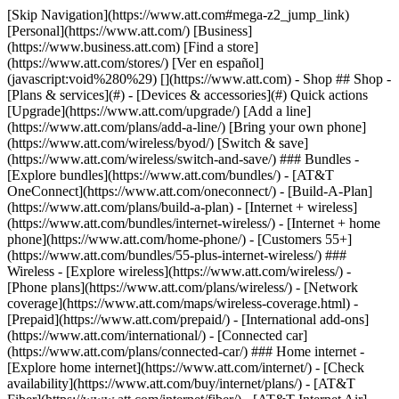
[Skip Navigation](https://www.att.com#mega-z2_jump_link) [Personal](https://www.att.com/) [Business](https://www.business.att.com) [Find a store](https://www.att.com/stores/) [Ver en español](javascript:void%280%29) [](https://www.att.com) - Shop ## Shop - [Plans & services](#) - [Devices & accessories](#) Quick actions [Upgrade](https://www.att.com/upgrade/) [Add a line](https://www.att.com/plans/add-a-line/) [Bring your own phone](https://www.att.com/wireless/byod/) [Switch & save](https://www.att.com/wireless/switch-and-save/) ### Bundles - [Explore bundles](https://www.att.com/bundles/) - [AT&T OneConnect](https://www.att.com/oneconnect/) - [Build-A-Plan](https://www.att.com/plans/build-a-plan) - [Internet + wireless](https://www.att.com/bundles/internet-wireless/) - [Internet + home phone](https://www.att.com/home-phone/) - [Customers 55+](https://www.att.com/bundles/55-plus-internet-wireless/) ### Wireless - [Explore wireless](https://www.att.com/wireless/) - [Phone plans](https://www.att.com/plans/wireless/) - [Network coverage](https://www.att.com/maps/wireless-coverage.html) - [Prepaid](https://www.att.com/prepaid/) - [International add-ons](https://www.att.com/international/) - [Connected car](https://www.att.com/plans/connected-car/) ### Home internet - [Explore home internet](https://www.att.com/internet/) - [Check availability](https://www.att.com/buy/internet/plans/) - [AT&T Fiber](https://www.att.com/internet/fiber/) - [AT&T Internet Air](https://www.att.com/internet/internet-air/) - [Home phone](https://www.att.com/home-phone/services/) [__Save big on everything__ __back-to-school__ \ Shop deals](https://www.att.com/deals/back-to-school/) New arrivals [Samsung Galaxy Z Fold8](https://www.att.com/buy/phones/samsung-galaxy-z-fold8.html) [iPhone 17 Pro](https://www.att.com/buy/phones/apple-iphone-17-pro.html) [AirPods Pro 3](https://www.att.com/buy/accessories/Headphones/apple-airpods-pro-3.html) [Google Pixel 10 Pro](https://www.att.com/buy/phones/google-pixel-10-pro.html) ### Devices - [Phones](https://www.att.com/buy/phones/) - [Prepaid phones](https://www.att.com/buy/prepaid-phones/) - [Tablets](https://www.att.com/buy/tablets/) - [Smartwatches](https://www.att.com/buy/wearables/) - [AT&T Certified Pre-Owned](https://www.att.com/buy/phones/browse/att-certified-preowned) ### Accessories - [Shop all accessories](https://www.att.com/accessories/) - [Cases](https://www.att.com/buy/accessories/browse/cases/) - [Chargers](https://www.att.com/buy/accessories/browse/chargers/) - [Screen protectors](https://www.att.com/buy/accessories/browse/screen-protectors/) - [Headphones](https://www.att.com/buy/accessories/browse/headphones/) ### Brands - [Apple](https://www.att.com/buy/phones/browse/apple/) - [Samsung](https://www.att.com/buy/phones/browse/samsung/) - [Motorola](https://www.att.com/buy/phones/browse/motorola/) - [Google](https://www.att.com/buy/phones/browse/google/) - [Meta](https://www.att.com/buy/accessories/browse/all/meta/) [__Get the new Samsung Galaxy Z Fold8 for $0 with eligible trade-in__ \ Preorder](https://www.att.com/buy/phones/samsung-galaxy-z-fold8.html) - Deals ## Deals - [New & featured](#) - [Customer discounts](#) Featured [Shop all deals](https://www.att.com/deals/) [Wireless deals](https://www.att.com/deals/cell-phone-deals/) [Internet deals](https://www.att.com/deals/internet/) [Trade-in offers](https://www.att.com/buy/phones/browse/tradeinoffer/) [No trade-in offers](https://www.att.com/buy/phones/browse/nontradeinoffer/) ### Trending deals - [Samsung Galaxy](https://www.att.com/buy/phones/browse/samsung_hasdeals_value_nontradeinoffer_tradeinoffer/) - [Apple iPhone](https://www.att.com/buy/phones/browse/apple_hasdeals_value_nontradeinoffer_tradeinoffer/) - [Under $50](https://www.att.com/buy/accessories/browse/all/price-range-25-50_price-range-5-25_5-and-under/) - [Back-to-school deals](https://www.att.com/deals/back-to-school/) ### Device & accessory deals - [Phones](https://www.att.com/buy/phones/browse/hasdeals_value_nontradeinoffer_tradeinoffer/) - [Prepaid phones](https://www.att.com/buy/prepaid-phones/browse/hasdeals/) - [Tablets](https://www.att.com/buy/tablets/browse/hasdeals_nontradeinoffer/) - [Smartwatches](https://www.att.com/buy/wearables/browse/hasdeals_nontradeinoffer/) - [Accessory deals](https://www.att.com/buy/accessories/browse/all/deals/) ### Subscriptions - [AT&T OneConnect](https://www.att.com/oneconnect/) [__Switch to AT&T and learn how to get up to $800/line to break your contract__ \ Shop now](https://www.att.com/buy/phones/) ### Discounts by occupation - [Business employees](https://www.att.com/verification/signaturehub/#employment) - [Military & veterans](https://www.att.com/offers/discount-program/military-discount/) - [Teachers](https://www.att.com/offers/discount-program/teacher/) - [Nurses & physicians](https://www.att.com/verification/signaturehub/#medical) - [Active responders](https://www.att.com/firstnetandfamily/) ### Discounts by affiliation - [Customers 55+](https://www.att.com/verification/signaturehub/#age) - [Retired responders](https://www.att.com/offers/discount-program/retired-responders/) - [Union workers](https://www.att.com/offers/discount-program/union-discount/) - [Students](https://www.att.com/verification/signaturehub/#student) ### Partner savings - [Credit card discount](https://www.att.com/deals/att-points-plus-citi/) - [&More Benefits](https://andmorebenefits.att.com/root-discovery) [__Teachers: Save up to $150/line and up to 20% on plans__ \ Learn more](https://www.att.com/offers/discount-program/teacher/) - AT&T Difference ## AT&T Difference - [Our competitive edge](#) ### Why choose us - [AT&T Guarantee](https://www.att.com/why-att/guarantee/) - [Why AT&T](https://www.att.com/why-att/) - [AT&T vs. T-Mobile & Verizon](https://www.att.com/wireless/switch-and-save/#compare-us) - [AT&T Fiber vs. Spectrum & Xfinity](https://www.att.com/internet/fiber/#compare-us) - [Try AT&T for free](https://www.att.com/wireless/free-trial/) - [Switch & save](https://www.att.com/wireless/switch-and-save/) ### Exceptional coverage - [5G coverage map](https://www.att.com/maps/wireless-coverage.html) - [Fiber coverage map](https://www.att.com/internet/fiber/coverage-map/) [__America’s best guarantee__ \ Learn more](https://www.att.com/why-att/guarantee/) - Support ## Support - [Bill & account](#) - [Wireless](#) - [Internet](#) Quick actions [View all support](https://www.att.com/support/) [Go to my account](https://www.att.com/acctmgmt/overview) [Payment center](https://www.att.com/acctmgmt/mypaymentcenter) [Billing center](https://www.att.com/acctmgmt/billing/mybillingcenter) ### Bill & payments - [Understand your bill](https://www.att.com/support/my-account/understand-your-bill/) - [Find out why your bill changed](https://www.att.com/support/article/my-account/KM1051879/) - [Set up and manage AutoPay](https://www.att.com/acctmgmt/mypaymentcenter?intent=MANAGEAUTOPAY) - [View device installments](https://www.att.com/acctmgmt/payment/installmentplandetails) - [Pay without signing in](https://www.att.com/acctmgmt/fastpmt/fastpay) ### Account - [Change or reset password](https://www.att.com/support/article/my-account/KM1008941/) - [Add or remove accounts](https://www.att.com/support/article/my-account/KM1008925/) - [Move internet service](https://www.att.com/help/moving/) - [View my orders and claims](https://www.att.com/orders/history) - [More account help](https://www.att.com/support/my-account/) [__America’s best guarantee__ \ Learn more](https://www.att.com/why-att/guarantee/) Quick actions [Manage my wireless service](https://www.att.com/acctmgmt/mywireless) [Track my order](https://www.att.com/orders/history) [Add AT&T International Day Pass](https://www.att.com/acctmgmt/signin?intent=DEEPLINK&soc=IRRLHDF&level=CAT&source=ILC242589969&wtExtndSource=Megamenu) ### My device - [Check my usage](https://www.att.com/acctmgmt/usage/mysummary) - [Manage add-ons](https://www.att.com/acctmgmt/wireless/manage-addon) - [Change my plan](https://www.att.com/acctmgmt/mywireless/manageplan/) - [Add a line](https://www.att.com/buy/postpaid/?wlsfi=AL) - [Check upgrade eligibility](https://www.att.com/buy/postpaid/?wlsfi=up) - [Activate a wireless device](https://www.att.com/support/how-to/wireless/get-started/) ### Device options - [Manage eSIM](https://www.att.com/acctmgmt/wireless/manage-esim) - [Suspend wireless service](https://www.att.com/acctmgmt/wireless/suspend) - [Transfer a number to AT&T](https://www.att.com/acctmgmt/wireless/transfer-number) - [Change phone number](https://www.att.com/acctmgmt/wireless/change-number) - [Unlock a device](https://www.att.com/acctmgmt/wireless/device-unlock) ### Wireless help - [Check for outages](https://www.att.com/outages/) - [Use device hotspot](https://www.att.com/support/article/wireless/KM1009376/) - [Device protection & warranty](https://www.att.com/support/device-protection-warranty/) - [More wireless help](https://www.att.com/support/wireless/) [__America’s best guarantee__ \ Learn more](https://www.att.com/why-att/guarantee/) Quick actions [Manage my internet service](https://www.att.com/acctmgmt/myinternet) [Track my order](https://www.att.com/orders/history) [Get help moving](https://www.att.com/help/moving/) ### Equipment - [Restart a gateway](https://www.att.com/support/article/u-verse-high-speed-internet/KM1010361/) - [Find Wi-Fi info](https://www.att.com/support/article/internet/KM1203150/) - [Run inter