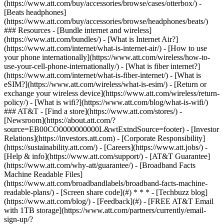
(https://www.att.com/buy/accessories/browse/cases/otterbox/) -
[Beats headphones]
(https://www.att.com/buy/accessories/browse/headphones/beats/)
### Resources - [Bundle internet and wireless]
(https://www.att.com/bundles/) - [What is Internet Air?]
(https://www.att.com/internet/what-is-internet-air/) - [How to use
your phone internationally](https://www.att.com/wireless/how-to-
use-your-cell-phone-internationally/) - [What is fiber internet?]
(https://www.att.com/internet/what-is-fiber-internet/) - [What is
eSIM?](https://www.att.com/wireless/what-is-esim/) - [Return or
exchange your wireless device](https://www.att.com/wireless/return-
policy/) - [What is wifi?](https://www.att.com/blog/what-is-wifi/)
### AT&T - [Find a store](https://www.att.com/stores/) -
[Newsroom](https://about.att.com/?
source=EB00CO0000000000L&wtExtndSource=footer) - [Investor
Relations](https://investors.att.com) - [Corporate Responsibility]
(https://sustainability.att.com/) - [Careers](https://www.att.jobs/) -
[Help & info](https://www.att.com/support/) - [AT&T Guarantee]
(https://www.att.com/why-att/guarantee/) - [Broadband Facts
Machine Readable Files]
(https://www.att.com/broadbandlabels/broadband-facts-machine-
readable-plans/) - [Screen share code](#) * * * - [Techbuzz blog]
(https://www.att.com/blog/) - [Feedback](#) - [FREE AT&T Email
with 1TB storage](https://www.att.com/partners/currently/email-
sign-up/?