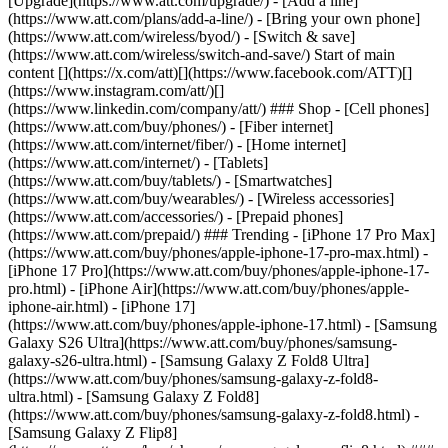
[Upgrade](https://www.att.com/upgrade/) - [Add a line]
(https://www.att.com/plans/add-a-line/) - [Bring your own phone]
(https://www.att.com/wireless/byod/) - [Switch & save]
(https://www.att.com/wireless/switch-and-save/) Start of main
content [](https://x.com/att)[](https://www.facebook.com/ATT)[]
(https://www.instagram.com/att/)[]
(https://www.linkedin.com/company/att/) ### Shop - [Cell phones]
(https://www.att.com/buy/phones/) - [Fiber internet]
(https://www.att.com/internet/fiber/) - [Home internet]
(https://www.att.com/internet/) - [Tablets]
(https://www.att.com/buy/tablets/) - [Smartwatches]
(https://www.att.com/buy/wearables/) - [Wireless accessories]
(https://www.att.com/accessories/) - [Prepaid phones]
(https://www.att.com/prepaid/) ### Trending - [iPhone 17 Pro Max]
(https://www.att.com/buy/phones/apple-iphone-17-pro-max.html) -
[iPhone 17 Pro](https://www.att.com/buy/phones/apple-iphone-17-
pro.html) - [iPhone Air](https://www.att.com/buy/phones/apple-
iphone-air.html) - [iPhone 17]
(https://www.att.com/buy/phones/apple-iphone-17.html) - [Samsung
Galaxy S26 Ultra](https://www.att.com/buy/phones/samsung-
galaxy-s26-ultra.html) - [Samsung Galaxy Z Fold8 Ultra]
(https://www.att.com/buy/phones/samsung-galaxy-z-fold8-
ultra.html) - [Samsung Galaxy Z Fold8]
(https://www.att.com/buy/phones/samsung-galaxy-z-fold8.html) -
[Samsung Galaxy Z Flip8]