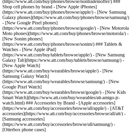
(https://www.att.com/buy/phones/browse/nontradeinoffer/) ###
Shop cell phones by brand - [New Apple iPhones]
(https://www.att.com/buy/phones/browse/apple/) - [New Samsung
Galaxy phones](https://www.att.com/buy/phones/browse/samsung/)
- [New Google Pixel phones]
(https://www.att.com/buy/phones/browse/google/) - [New Motorola
Moto phones](https://www.att.com/buy/phones/browse/motorola/) -
[New Sonim phones]
(https://www.att.com/buy/phones/browse/sonim/) ### Tablets &
Watches - [New Apple iPad]
(https://www.att.com/buy/tablets/browse/apple/) - [New Samsung
Galaxy Tab](https://www.att.com/buy/tablets/browse/samsung/) -
[New Apple Watch]
(https://www.att.com/buy/wearables/browse/apple/) - [New
Samsung Galaxy Watch]
(https://www.att.com/buy/wearables/browse/samsung/) - [New
Google Pixel Watch]
(https://www.att.com/buy/wearables/browse/google/) - [New Kids
Smart Watch](https://www.att.com/buy/wearables/att-amigo-jr-
watch.html) ### Accessories by Brand - [Apple accessories]
(https://www.att.com/buy/accessories/browse/all/apple/) - [AT&T
accessories](https://www.att.com/buy/accessories/browse/all/att/) -
[Samsung accessories]
(https://www.att.com/buy/accessories/browse/all/samsung/) -
[Otterbox phone cases]