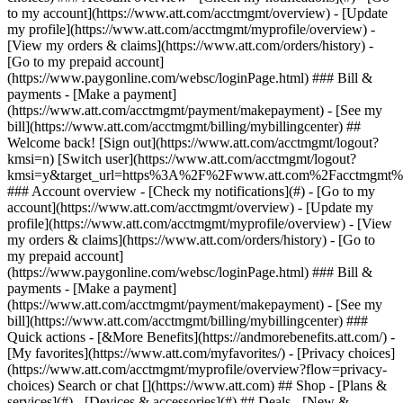
Search or chat [](https://www.att.com) ## Shop - [Plans &
services](#) - [Devices & accessories](#) ## Deals - [New &