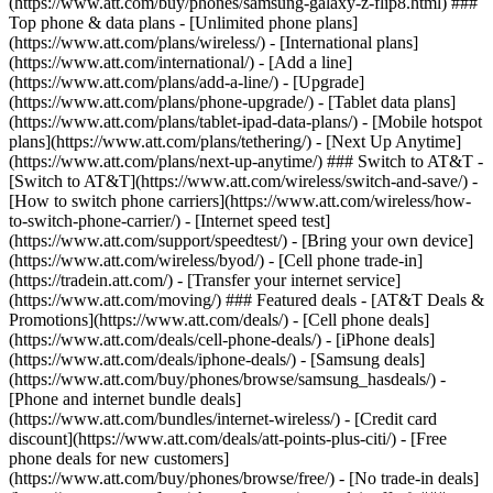
(https://www.att.com/buy/phones/samsung-galaxy-z-flip8.html) ###
Top phone & data plans - [Unlimited phone plans]
(https://www.att.com/plans/wireless/) - [International plans]
(https://www.att.com/international/) - [Add a line]
(https://www.att.com/plans/add-a-line/) - [Upgrade]
(https://www.att.com/plans/phone-upgrade/) - [Tablet data plans]
(https://www.att.com/plans/tablet-ipad-data-plans/) - [Mobile hotspot
plans](https://www.att.com/plans/tethering/) - [Next Up Anytime]
(https://www.att.com/plans/next-up-anytime/) ### Switch to AT&T -
[Switch to AT&T](https://www.att.com/wireless/switch-and-save/) -
[How to switch phone carriers](https://www.att.com/wireless/how-
to-switch-phone-carrier/) - [Internet speed test]
(https://www.att.com/support/speedtest/) - [Bring your own device]
(https://www.att.com/wireless/byod/) - [Cell phone trade-in]
(https://tradein.att.com/) - [Transfer your internet service]
(https://www.att.com/moving/) ### Featured deals - [AT&T Deals &
Promotions](https://www.att.com/deals/) - [Cell phone deals]
(https://www.att.com/deals/cell-phone-deals/) - [iPhone deals]
(https://www.att.com/deals/iphone-deals/) - [Samsung deals]
(https://www.att.com/buy/phones/browse/samsung_hasdeals/) -
[Phone and internet bundle deals]
(https://www.att.com/bundles/internet-wireless/) - [Credit card
discount](https://www.att.com/deals/att-points-plus-citi/) - [Free
phone deals for new customers]
(https://www.att.com/buy/phones/browse/free/) - [No trade-in deals]