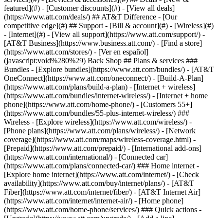
featured](#) - [Customer discounts](#) - [View all deals]
(https://www.att.com/deals/) ## AT&T Difference - [Our
competitive edge](#) ## Support - [Bill & account](#) - [Wireless](#)
- [Internet](#) - [View all support](https://www.att.com/support/)
-
[AT&T Business](https://www.business.att.com/) - [Find a store]
(https://www.att.com/stores/) - [Ver en español]
(javascript:void%280%29) Back Shop ## Plans & services ###
Bundles - [Explore bundles](https://www.att.com/bundles/) - [AT&T
OneConnect](https://www.att.com/oneconnect/) - [Build-A-Plan]
(https://www.att.com/plans/build-a-plan) - [Internet + wireless]
(https://www.att.com/bundles/internet-wireless/) - [Internet + home
phone](https://www.att.com/home-phone/) - [Customers 55+]
(https://www.att.com/bundles/55-plus-internet-wireless/) ###
Wireless - [Explore wireless](https://www.att.com/wireless/) -
[Phone plans](https://www.att.com/plans/wireless/) - [Network
coverage](https://www.att.com/maps/wireless-coverage.html) -
[Prepaid](https://www.att.com/prepaid/) - [International add-ons]
(https://www.att.com/international/) - [Connected car]
(https://www.att.com/plans/connected-car/) ### Home internet -
[Explore home internet](https://www.att.com/internet/) - [Check
availability](https://www.att.com/buy/internet/plans/) - [AT&T
Fiber](https://www.att.com/internet/fiber/) - [AT&T Internet Air]
(https://www.att.com/internet/internet-air/) - [Home phone]
(https://www.att.com/home-phone/services/) ### Quick actions -