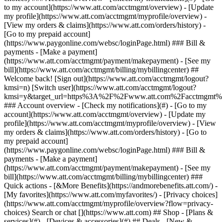
Search or chat [](https://www.att.com) ## Shop - [Plans &
services](#) - [Devices & accessories](#) ## Deals - [New &