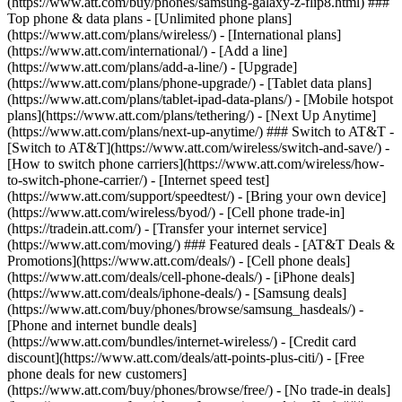
(https://www.att.com/buy/phones/samsung-galaxy-z-flip8.html) ###
Top phone & data plans - [Unlimited phone plans]
(https://www.att.com/plans/wireless/) - [International plans]
(https://www.att.com/international/) - [Add a line]
(https://www.att.com/plans/add-a-line/) - [Upgrade]
(https://www.att.com/plans/phone-upgrade/) - [Tablet data plans]
(https://www.att.com/plans/tablet-ipad-data-plans/) - [Mobile hotspot
plans](https://www.att.com/plans/tethering/) - [Next Up Anytime]
(https://www.att.com/plans/next-up-anytime/) ### Switch to AT&T -
[Switch to AT&T](https://www.att.com/wireless/switch-and-save/) -
[How to switch phone carriers](https://www.att.com/wireless/how-
to-switch-phone-carrier/) - [Internet speed test]
(https://www.att.com/support/speedtest/) - [Bring your own device]
(https://www.att.com/wireless/byod/) - [Cell phone trade-in]
(https://tradein.att.com/) - [Transfer your internet service]
(https://www.att.com/moving/) ### Featured deals - [AT&T Deals &
Promotions](https://www.att.com/deals/) - [Cell phone deals]
(https://www.att.com/deals/cell-phone-deals/) - [iPhone deals]
(https://www.att.com/deals/iphone-deals/) - [Samsung deals]
(https://www.att.com/buy/phones/browse/samsung_hasdeals/) -
[Phone and internet bundle deals]
(https://www.att.com/bundles/internet-wireless/) - [Credit card
discount](https://www.att.com/deals/att-points-plus-citi/) - [Free
phone deals for new customers]
(https://www.att.com/buy/phones/browse/free/) - [No trade-in deals]