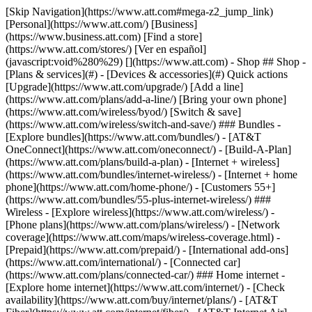
[Skip Navigation](https://www.att.com#mega-z2_jump_link) [Personal](https://www.att.com/) [Business](https://www.business.att.com) [Find a store](https://www.att.com/stores/) [Ver en español](javascript:void%280%29) [](https://www.att.com) - Shop ## Shop - [Plans & services](#) - [Devices & accessories](#) Quick actions [Upgrade](https://www.att.com/upgrade/) [Add a line](https://www.att.com/plans/add-a-line/) [Bring your own phone](https://www.att.com/wireless/byod/) [Switch & save](https://www.att.com/wireless/switch-and-save/) ### Bundles - [Explore bundles](https://www.att.com/bundles/) - [AT&T OneConnect](https://www.att.com/oneconnect/) - [Build-A-Plan](https://www.att.com/plans/build-a-plan) - [Internet + wireless](https://www.att.com/bundles/internet-wireless/) - [Internet + home phone](https://www.att.com/home-phone/) - [Customers 55+](https://www.att.com/bundles/55-plus-internet-wireless/) ### Wireless - [Explore wireless](https://www.att.com/wireless/) - [Phone plans](https://www.att.com/plans/wireless/) - [Network coverage](https://www.att.com/maps/wireless-coverage.html) - [Prepaid](https://www.att.com/prepaid/) - [International add-ons](https://www.att.com/international/) - [Connected car](https://www.att.com/plans/connected-car/) ### Home internet - [Explore home internet](https://www.att.com/internet/) - [Check availability](https://www.att.com/buy/internet/plans/) - [AT&T Fiber](https://www.att.com/internet/fiber/) - [AT&T Internet Air](https://www.att.com/internet/internet-air/) - [Home phone](https://www.att.com/home-phone/services/) [__Save big on everything__ __back-to-school__ \ Shop deals](https://www.att.com/deals/back-to-school/) New arrivals [Samsung Galaxy Z Fold8](https://www.att.com/buy/phones/samsung-galaxy-z-fold8.html) [iPhone 17 Pro](https://www.att.com/buy/phones/apple-iphone-17-pro.html) [AirPods Pro 3](https://www.att.com/buy/accessories/Headphones/apple-airpods-pro-3.html) [Google Pixel 10 Pro](https://www.att.com/buy/phones/google-pixel-10-pro.html) ### Devices - [Phones](https://www.att.com/buy/phones/) - [Prepaid phones](https://www.att.com/buy/prepaid-phones/) - [Tablets](https://www.att.com/buy/tablets/) - [Smartwatches](https://www.att.com/buy/wearables/) - [AT&T Certified Pre-Owned](https://www.att.com/buy/phones/browse/att-certified-preowned) ### Accessories - [Shop all accessories](https://www.att.com/accessories/) - [Cases](https://www.att.com/buy/accessories/browse/cases/) - [Chargers](https://www.att.com/buy/accessories/browse/chargers/) - [Screen protectors](https://www.att.com/buy/accessories/browse/screen-protectors/) - [Headphones](https://www.att.com/buy/accessories/browse/headphones/) ### Brands - [Apple](https://www.att.com/buy/phones/browse/apple/) - [Samsung](https://www.att.com/buy/phones/browse/samsung/) - [Motorola](https://www.att.com/buy/phones/browse/motorola/) - [Google](https://www.att.com/buy/phones/browse/google/) - [Meta](https://www.att.com/buy/accessories/browse/all/meta/) [__Get the new Samsung Galaxy Z Fold8 for $0 with eligible trade-in__ \ Preorder](https://www.att.com/buy/phones/samsung-galaxy-z-fold8.html) - Deals ## Deals - [New & featured](#) - [Customer discounts](#) Featured [Shop all deals](https://www.att.com/deals/) [Wireless deals](https://www.att.com/deals/cell-phone-deals/) [Internet deals](https://www.att.com/deals/internet/) [Trade-in offers](https://www.att.com/buy/phones/browse/tradeinoffer/) [No trade-in offers](https://www.att.com/buy/phones/browse/nontradeinoffer/) ### Trending deals - [Samsung Galaxy](https://www.att.com/buy/phones/browse/samsung_hasdeals_value_nontradeinoffer_tradeinoffer/) - [Apple iPhone](https://www.att.com/buy/phones/browse/apple_hasdeals_value_nontradeinoffer_tradeinoffer/) - [Under $50](https://www.att.com/buy/accessories/browse/all/price-range-25-50_price-range-5-25_5-and-under/) - [Back-to-school deals](https://www.att.com/deals/back-to-school/) ### Device & accessory deals - [Phones](https://www.att.com/buy/phones/browse/hasdeals_value_nontradeinoffer_tradeinoffer/) - [Prepaid phones](https://www.att.com/buy/prepaid-phones/browse/hasdeals/) - [Tablets](https://www.att.com/buy/tablets/browse/hasdeals_nontradeinoffer/) - [Smartwatches](https://www.att.com/buy/wearables/browse/hasdeals_nontradeinoffer/) - [Accessory deals](https://www.att.com/buy/accessories/browse/all/deals/) ### Subscriptions - [AT&T OneConnect](https://www.att.com/oneconnect/) [__Switch to AT&T and learn how to get up to $800/line to break your contract__ \ Shop now](https://www.att.com/buy/phones/) ### Discounts by occupation - [Business employees](https://www.att.com/verification/signaturehub/#employment) - [Military & veterans](https://www.att.com/offers/discount-program/military-discount/) - [Teachers](https://www.att.com/offers/discount-program/teacher/) - [Nurses & physicians](https://www.att.com/verification/signaturehub/#medical) - [Active responders](https://www.att.com/firstnetandfamily/) ### Discounts by affiliation - [Customers 55+](https://www.att.com/verification/signaturehub/#age) - [Retired responders](https://www.att.com/offers/discount-program/retired-responders/) - [Union workers](https://www.att.com/offers/discount-program/union-discount/) - [Students](https://www.att.com/verification/signaturehub/#student) ### Partner savings - [Credit card discount](https://www.att.com/deals/att-points-plus-citi/) - [&More Benefits](https://andmorebenefits.att.com/root-discovery) [__Teachers: Save up to $150/line and up to 20% on plans__ \ Learn more](https://www.att.com/offers/discount-program/teacher/) - AT&T Difference ## AT&T Difference - [Our competitive edge](#) ### Why choose us - [AT&T Guarantee](https://www.att.com/why-att/guarantee/) - [Why AT&T](https://www.att.com/why-att/) - [AT&T vs. T-Mobile & Verizon](https://www.att.com/wireless/switch-and-save/#compare-us) - [AT&T Fiber vs. Spectrum & Xfinity](https://www.att.com/internet/fiber/#compare-us) - [Try AT&T for free](https://www.att.com/wireless/free-trial/) - [Switch & save](https://www.att.com/wireless/switch-and-save/) ### Exceptional coverage - [5G coverage map](https://www.att.com/maps/wireless-coverage.html) - [Fiber coverage map](https://www.att.com/internet/fiber/coverage-map/) [__America’s best guarantee__ \ Learn more](https://www.att.com/why-att/guarantee/) - Support ## Support - [Bill & account](#) - [Wireless](#) - [Internet](#) Quick actions [View all support](https://www.att.com/support/) [Go to my account](https://www.att.com/acctmgmt/overview) [Payment center](https://www.att.com/acctmgmt/mypaymentcenter) [Billing center](https://www.att.com/acctmgmt/billing/mybillingcenter) ### Bill & payments - [Understand your bill](https://www.att.com/support/my-account/understand-your-bill/) - [Find out why your bill changed](https://www.att.com/support/article/my-account/KM1051879/) - [Set up and manage AutoPay](https://www.att.com/acctmgmt/mypaymentcenter?intent=MANAGEAUTOPAY) - [View device installments](https://www.att.com/acctmgmt/payment/installmentplandetails) - [Pay without signing in](https://www.att.com/acctmgmt/fastpmt/fastpay) ### Account - [Change or reset password](https://www.att.com/support/article/my-account/KM1008941/) - [Add or remove accounts](https://www.att.com/support/article/my-account/KM1008925/) - [Move internet service](https://www.att.com/help/moving/) - [View my orders and claims](https://www.att.com/orders/history) - [More account help](https://www.att.com/support/my-account/) [__America’s best guarantee__ \ Learn more](https://www.att.com/why-att/guarantee/) Quick actions [Manage my wireless service](https://www.att.com/acctmgmt/mywireless) [Track my order](https://www.att.com/orders/history) [Add AT&T International Day Pass](https://www.att.com/acctmgmt/signin?intent=DEEPLINK&soc=IRRLHDF&level=CAT&source=ILC242589969&wtExtndSource=Megamenu) ### My device - [Check my usage](https://www.att.com/acctmgmt/usage/mysummary) - [Manage add-ons](https://www.att.com/acctmgmt/wireless/manage-addon) - [Change my plan](https://www.att.com/acctmgmt/mywireless/manageplan/) - [Add a line](https://www.att.com/buy/postpaid/?wlsfi=AL) - [Check upgrade eligibility](https://www.att.com/buy/postpaid/?wlsfi=up) - [Activate a wireless device](https://www.att.com/support/how-to/wireless/get-started/) ### Device options - [Manage eSIM](https://www.att.com/acctmgmt/wireless/manage-esim) - [Suspend wireless service](https://www.att.com/acctmgmt/wireless/suspend) - [Transfer a number to AT&T](https://www.att.com/acctmgmt/wireless/transfer-number) - [Change phone number](https://www.att.com/acctmgmt/wireless/change-number) - [Unlock a device](https://www.att.com/acctmgmt/wireless/device-unlock) ### Wireless help - [Check for outages](https://www.att.com/outages/) - [Use device hotspot](https://www.att.com/support/article/wireless/KM1009376/) - [Device protection & warranty](https://www.att.com/support/device-protection-warranty/) - [More wireless help](https://www.att.com/support/wireless/) [__America’s best guarantee__ \ Learn more](https://www.att.com/why-att/guarantee/) Quick actions [Manage my internet service](https://www.att.com/acctmgmt/myinternet) [Track my order](https://www.att.com/orders/history) [Get help moving](https://www.att.com/help/moving/) ### Equipment - [Restart a gateway](https://www.att.com/support/article/u-verse-high-speed-internet/KM1010361/) - [Find Wi-Fi info](https://www.att.com/support/article/internet/KM1203150/) - [Run inter