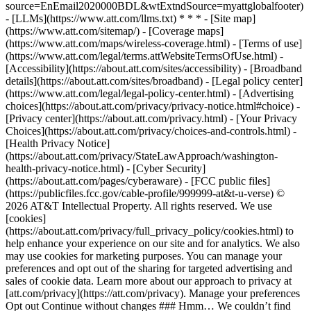
source=EnEmail2020000BDL&wtExtndSource=myattglobalfooter)
- [LLMs](https://www.att.com/llms.txt) * * * - [Site map]
(https://www.att.com/sitemap/) - [Coverage maps]
(https://www.att.com/maps/wireless-coverage.html) - [Terms of use]
(https://www.att.com/legal/terms.attWebsiteTermsOfUse.html) -
[Accessibility](https://about.att.com/sites/accessibility) - [Broadband
details](https://about.att.com/sites/broadband) - [Legal policy center]
(https://www.att.com/legal/legal-policy-center.html) - [Advertising
choices](https://about.att.com/privacy/privacy-notice.html#choice) -
[Privacy center](https://about.att.com/privacy.html) - [Your Privacy
Choices](https://about.att.com/privacy/choices-and-controls.html) -
[Health Privacy Notice]
(https://about.att.com/privacy/StateLawApproach/washington-
health-privacy-notice.html) - [Cyber Security]
(https://about.att.com/pages/cyberaware) - [FCC public files]
(https://publicfiles.fcc.gov/cable-profile/999999-at&t-u-verse) ©
2026 AT&T Intellectual Property. All rights reserved. We use
[cookies]
(https://about.att.com/privacy/full_privacy_policy/cookies.html) to
help enhance your experience on our site and for analytics. We also
may use cookies for marketing purposes. You can manage your
preferences and opt out of the sharing for targeted advertising and
sales of cookie data. Learn more about our approach to privacy at
[att.com/privacy](https://att.com/privacy). Manage your preferences
Opt out Continue without changes ### Hmm… We couldn’t find