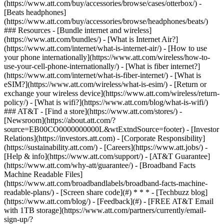
(https://www.att.com/buy/accessories/browse/cases/otterbox/) -
[Beats headphones]
(https://www.att.com/buy/accessories/browse/headphones/beats/)
### Resources - [Bundle internet and wireless]
(https://www.att.com/bundles/) - [What is Internet Air?]
(https://www.att.com/internet/what-is-internet-air/) - [How to use
your phone internationally](https://www.att.com/wireless/how-to-
use-your-cell-phone-internationally/) - [What is fiber internet?]
(https://www.att.com/internet/what-is-fiber-internet/) - [What is
eSIM?](https://www.att.com/wireless/what-is-esim/) - [Return or
exchange your wireless device](https://www.att.com/wireless/return-
policy/) - [What is wifi?](https://www.att.com/blog/what-is-wifi/)
### AT&T - [Find a store](https://www.att.com/stores/) -
[Newsroom](https://about.att.com/?
source=EB00CO0000000000L&wtExtndSource=footer) - [Investor
Relations](https://investors.att.com) - [Corporate Responsibility]
(https://sustainability.att.com/) - [Careers](https://www.att.jobs/) -
[Help & info](https://www.att.com/support/) - [AT&T Guarantee]
(https://www.att.com/why-att/guarantee/) - [Broadband Facts
Machine Readable Files]
(https://www.att.com/broadbandlabels/broadband-facts-machine-
readable-plans/) - [Screen share code](#) * * * - [Techbuzz blog]
(https://www.att.com/blog/) - [Feedback](#) - [FREE AT&T Email
with 1TB storage](https://www.att.com/partners/currently/email-
sign-up/?