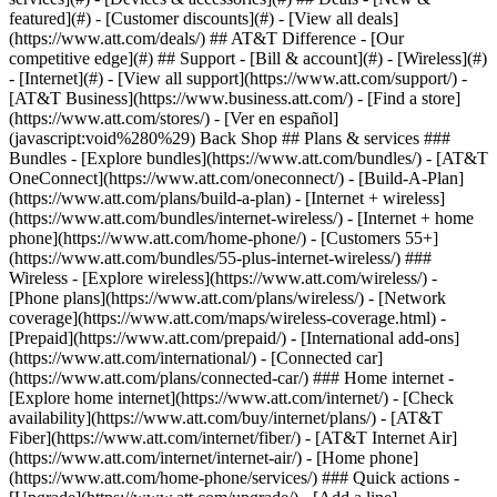
featured](#) - [Customer discounts](#) - [View all deals]
(https://www.att.com/deals/) ## AT&T Difference - [Our
competitive edge](#) ## Support - [Bill & account](#) - [Wireless](#)
- [Internet](#) - [View all support](https://www.att.com/support/)
-
[AT&T Business](https://www.business.att.com/) - [Find a store]
(https://www.att.com/stores/) - [Ver en español]
(javascript:void%280%29) Back Shop ## Plans & services ###
Bundles - [Explore bundles](https://www.att.com/bundles/) - [AT&T
OneConnect](https://www.att.com/oneconnect/) - [Build-A-Plan]
(https://www.att.com/plans/build-a-plan) - [Internet + wireless]
(https://www.att.com/bundles/internet-wireless/) - [Internet + home
phone](https://www.att.com/home-phone/) - [Customers 55+]
(https://www.att.com/bundles/55-plus-internet-wireless/) ###
Wireless - [Explore wireless](https://www.att.com/wireless/) -
[Phone plans](https://www.att.com/plans/wireless/) - [Network
coverage](https://www.att.com/maps/wireless-coverage.html) -
[Prepaid](https://www.att.com/prepaid/) - [International add-ons]
(https://www.att.com/international/) - [Connected car]
(https://www.att.com/plans/connected-car/) ### Home internet -
[Explore home internet](https://www.att.com/internet/) - [Check
availability](https://www.att.com/buy/internet/plans/) - [AT&T
Fiber](https://www.att.com/internet/fiber/) - [AT&T Internet Air]
(https://www.att.com/internet/internet-air/) - [Home phone]
(https://www.att.com/home-phone/services/) ### Quick actions -