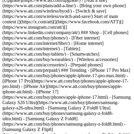
[Upgrade](https://www.att.com/upgrade/) - [Add a line]
(https://www.att.com/plans/add-a-line/) - [Bring your own phone]
(https://www.att.com/wireless/byod/) - [Switch & save]
(https://www.att.com/wireless/switch-and-save/) Start of main
content [](https://x.com/att)[](https://www.facebook.com/ATT)[]
(https://www.instagram.com/att/)[]
(https://www.linkedin.com/company/att/) ### Shop - [Cell phones]
(https://www.att.com/buy/phones/) - [Fiber internet]
(https://www.att.com/internet/fiber/) - [Home internet]
(https://www.att.com/internet/) - [Tablets]
(https://www.att.com/buy/tablets/) - [Smartwatches]
(https://www.att.com/buy/wearables/) - [Wireless accessories]
(https://www.att.com/accessories/) - [Prepaid phones]
(https://www.att.com/prepaid/) ### Trending - [iPhone 17 Pro Max]
(https://www.att.com/buy/phones/apple-iphone-17-pro-max.html) -
[iPhone 17 Pro](https://www.att.com/buy/phones/apple-iphone-17-
pro.html) - [iPhone Air](https://www.att.com/buy/phones/apple-
iphone-air.html) - [iPhone 17]
(https://www.att.com/buy/phones/apple-iphone-17.html) - [Samsung
Galaxy S26 Ultra](https://www.att.com/buy/phones/samsung-
galaxy-s26-ultra.html) - [Samsung Galaxy Z Fold8 Ultra]
(https://www.att.com/buy/phones/samsung-galaxy-z-fold8-
ultra.html) - [Samsung Galaxy Z Fold8]
(https://www.att.com/buy/phones/samsung-galaxy-z-fold8.html) -
[Samsung Galaxy Z Flip8]