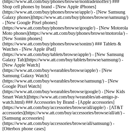
(https://www.att.com/buy/phones/browse/nontradeinoffer/) ###
Shop cell phones by brand - [New Apple iPhones]
(https://www.att.com/buy/phones/browse/apple/) - [New Samsung
Galaxy phones](https://www.att.com/buy/phones/browse/samsung/)
- [New Google Pixel phones]
(https://www.att.com/buy/phones/browse/google/) - [New Motorola
Moto phones](https://www.att.com/buy/phones/browse/motorola/) -
[New Sonim phones]
(https://www.att.com/buy/phones/browse/sonim/) ### Tablets &
Watches - [New Apple iPad]
(https://www.att.com/buy/tablets/browse/apple/) - [New Samsung
Galaxy Tab](https://www.att.com/buy/tablets/browse/samsung/) -
[New Apple Watch]
(https://www.att.com/buy/wearables/browse/apple/) - [New
Samsung Galaxy Watch]
(https://www.att.com/buy/wearables/browse/samsung/) - [New
Google Pixel Watch]
(https://www.att.com/buy/wearables/browse/google/) - [New Kids
Smart Watch](https://www.att.com/buy/wearables/att-amigo-jr-
watch.html) ### Accessories by Brand - [Apple accessories]
(https://www.att.com/buy/accessories/browse/all/apple/) - [AT&T
accessories](https://www.att.com/buy/accessories/browse/all/att/) -
[Samsung accessories]
(https://www.att.com/buy/accessories/browse/all/samsung/) -
[Otterbox phone cases]