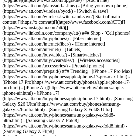
[Upgrade](https://www.att.com/upgrade/) - [Add a line]
(https://www.att.com/plans/add-a-line/) - [Bring your own phone]
(https://www.att.com/wireless/byod/) - [Switch & save]
(https://www.att.com/wireless/switch-and-save/) Start of main
content [](https://x.com/att)[](https://www.facebook.com/ATT)[]
(https://www.instagram.com/att/)[]
(https://www.linkedin.com/company/att/) ### Shop - [Cell phones]
(https://www.att.com/buy/phones/) - [Fiber internet]
(https://www.att.com/internet/fiber/) - [Home internet]
(https://www.att.com/internet/) - [Tablets]
(https://www.att.com/buy/tablets/) - [Smartwatches]
(https://www.att.com/buy/wearables/) - [Wireless accessories]
(https://www.att.com/accessories/) - [Prepaid phones]
(https://www.att.com/prepaid/) ### Trending - [iPhone 17 Pro Max]
(https://www.att.com/buy/phones/apple-iphone-17-pro-max.html) -
[iPhone 17 Pro](https://www.att.com/buy/phones/apple-iphone-17-
pro.html) - [iPhone Air](https://www.att.com/buy/phones/apple-
iphone-air.html) - [iPhone 17]
(https://www.att.com/buy/phones/apple-iphone-17.html) - [Samsung
Galaxy S26 Ultra](https://www.att.com/buy/phones/samsung-
galaxy-s26-ultra.html) - [Samsung Galaxy Z Fold8 Ultra]
(https://www.att.com/buy/phones/samsung-galaxy-z-fold8-
ultra.html) - [Samsung Galaxy Z Fold8]
(https://www.att.com/buy/phones/samsung-galaxy-z-fold8.html) -
[Samsung Galaxy Z Flip8]