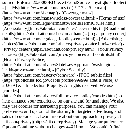
source=EnEmail2020000BDL&wtExtndSource=myattglobalfooter)
- [LLMs](https://www.att.com/llms.txt) * * * - [Site map]
(https://www.att.com/sitemap/) - [Coverage maps]
(https://www.att.com/maps/wireless-coverage.html) - [Terms of use]
(https://www.att.com/legal/terms.attWebsiteTermsOfUse.html) -
[Accessibility](https://about.att.com/sites/accessibility) - [Broadband
details](https://about.att.com/sites/broadband) - [Legal policy center]
(https://www.att.com/legal/legal-policy-center.html) - [Advertising
choices](https://about.att.com/privacy/privacy-notice.html#choice) -
[Privacy center](https://about.att.com/privacy.html) - [Your Privacy
Choices](https://about.att.com/privacy/choices-and-controls.html) -
[Health Privacy Notice]
(https://about.att.com/privacy/StateLawApproach/washington-
health-privacy-notice.html) - [Cyber Security]
(https://about.att.com/pages/cyberaware) - [FCC public files]
(https://publicfiles.fcc.gov/cable-profile/999999-at&t-u-verse) ©
2026 AT&T Intellectual Property. All rights reserved. We use
[cookies]
(https://about.att.com/privacy/full_privacy_policy/cookies.html) to
help enhance your experience on our site and for analytics. We also
may use cookies for marketing purposes. You can manage your
preferences and opt out of the sharing for targeted advertising and
sales of cookie data. Learn more about our approach to privacy at
[att.com/privacy](https://att.com/privacy). Manage your preferences
Opt out Continue without changes ### Hmm… We couldn’t find