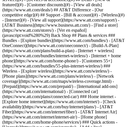
featured](#) - [Customer discounts](#) - [View all deals]
(https://www.att.com/deals/) ## AT&T Difference - [Our
competitive edge](#) ## Support - [Bill & account](#) - [Wireless](#)
- [Internet](#) - [View all support](https://www.att.com/support/)
-
[AT&T Business](https://www.business.att.com/) - [Find a store]
(https://www.att.com/stores/) - [Ver en español]
(javascript:void%280%29) Back Shop ## Plans & services ###
Bundles - [Explore bundles](https://www.att.com/bundles/) - [AT&T
OneConnect](https://www.att.com/oneconnect/) - [Build-A-Plan]
(https://www.att.com/plans/build-a-plan) - [Internet + wireless]
(https://www.att.com/bundles/internet-wireless/) - [Internet + home
phone](https://www.att.com/home-phone/) - [Customers 55+]
(https://www.att.com/bundles/55-plus-internet-wireless/) ###
Wireless - [Explore wireless](https://www.att.com/wireless/) -
[Phone plans](https://www.att.com/plans/wireless/) - [Network
coverage](https://www.att.com/maps/wireless-coverage.html) -
[Prepaid](https://www.att.com/prepaid/) - [International add-ons]
(https://www.att.com/international/) - [Connected car]
(https://www.att.com/plans/connected-car/) ### Home internet -
[Explore home internet](https://www.att.com/internet/) - [Check
availability](https://www.att.com/buy/internet/plans/) - [AT&T
Fiber](https://www.att.com/internet/fiber/) - [AT&T Internet Air]
(https://www.att.com/internet/internet-air/) - [Home phone]
(https://www.att.com/home-phone/services/) ### Quick actions -