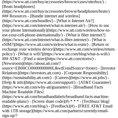
(https://www.att.com/buy/accessories/browse/cases/otterbox/) -
[Beats headphones]
(https://www.att.com/buy/accessories/browse/headphones/beats/)
### Resources - [Bundle internet and wireless]
(https://www.att.com/bundles/) - [What is Internet Air?]
(https://www.att.com/internet/what-is-internet-air/) - [How to use
your phone internationally](https://www.att.com/wireless/how-to-
use-your-cell-phone-internationally/) - [What is fiber internet?]
(https://www.att.com/internet/what-is-fiber-internet/) - [What is
eSIM?](https://www.att.com/wireless/what-is-esim/) - [Return or
exchange your wireless device](https://www.att.com/wireless/return-
policy/) - [What is wifi?](https://www.att.com/blog/what-is-wifi/)
### AT&T - [Find a store](https://www.att.com/stores/) -
[Newsroom](https://about.att.com/?
source=EB00CO0000000000L&wtExtndSource=footer) - [Investor
Relations](https://investors.att.com) - [Corporate Responsibility]
(https://sustainability.att.com/) - [Careers](https://www.att.jobs/) -
[Help & info](https://www.att.com/support/) - [AT&T Guarantee]
(https://www.att.com/why-att/guarantee/) - [Broadband Facts
Machine Readable Files]
(https://www.att.com/broadbandlabels/broadband-facts-machine-
readable-plans/) - [Screen share code](#) * * * - [Techbuzz blog]
(https://www.att.com/blog/) - [Feedback](#) - [FREE AT&T Email
with 1TB storage](https://www.att.com/partners/currently/email-
sign-up/?