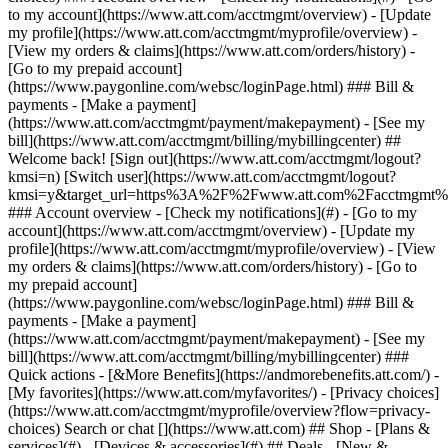
Search or chat [](https://www.att.com) ## Shop - [Plans &
services](#) - [Devices & accessories](#) ## Deals - [New &