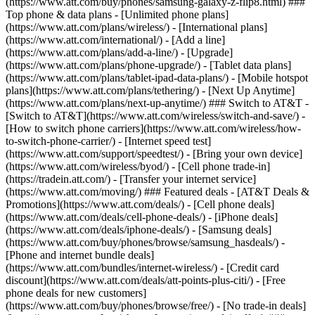
(https://www.att.com/buy/phones/samsung-galaxy-z-flip8.html) ###
Top phone & data plans - [Unlimited phone plans]
(https://www.att.com/plans/wireless/) - [International plans]
(https://www.att.com/international/) - [Add a line]
(https://www.att.com/plans/add-a-line/) - [Upgrade]
(https://www.att.com/plans/phone-upgrade/) - [Tablet data plans]
(https://www.att.com/plans/tablet-ipad-data-plans/) - [Mobile hotspot
plans](https://www.att.com/plans/tethering/) - [Next Up Anytime]
(https://www.att.com/plans/next-up-anytime/) ### Switch to AT&T -
[Switch to AT&T](https://www.att.com/wireless/switch-and-save/) -
[How to switch phone carriers](https://www.att.com/wireless/how-
to-switch-phone-carrier/) - [Internet speed test]
(https://www.att.com/support/speedtest/) - [Bring your own device]
(https://www.att.com/wireless/byod/) - [Cell phone trade-in]
(https://tradein.att.com/) - [Transfer your internet service]
(https://www.att.com/moving/) ### Featured deals - [AT&T Deals &
Promotions](https://www.att.com/deals/) - [Cell phone deals]
(https://www.att.com/deals/cell-phone-deals/) - [iPhone deals]
(https://www.att.com/deals/iphone-deals/) - [Samsung deals]
(https://www.att.com/buy/phones/browse/samsung_hasdeals/) -
[Phone and internet bundle deals]
(https://www.att.com/bundles/internet-wireless/) - [Credit card
discount](https://www.att.com/deals/att-points-plus-citi/) - [Free
phone deals for new customers]
(https://www.att.com/buy/phones/browse/free/) - [No trade-in deals]