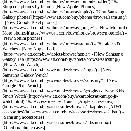
(https://www.att.com/buy/phones/browse/nontradeinoffer/) ###
Shop cell phones by brand - [New Apple iPhones]
(https://www.att.com/buy/phones/browse/apple/) - [New Samsung
Galaxy phones](https://www.att.com/buy/phones/browse/samsung/)
- [New Google Pixel phones]
(https://www.att.com/buy/phones/browse/google/) - [New Motorola
Moto phones](https://www.att.com/buy/phones/browse/motorola/) -
[New Sonim phones]
(https://www.att.com/buy/phones/browse/sonim/) ### Tablets &
Watches - [New Apple iPad]
(https://www.att.com/buy/tablets/browse/apple/) - [New Samsung
Galaxy Tab](https://www.att.com/buy/tablets/browse/samsung/) -
[New Apple Watch]
(https://www.att.com/buy/wearables/browse/apple/) - [New
Samsung Galaxy Watch]
(https://www.att.com/buy/wearables/browse/samsung/) - [New
Google Pixel Watch]
(https://www.att.com/buy/wearables/browse/google/) - [New Kids
Smart Watch](https://www.att.com/buy/wearables/att-amigo-jr-
watch.html) ### Accessories by Brand - [Apple accessories]
(https://www.att.com/buy/accessories/browse/all/apple/) - [AT&T
accessories](https://www.att.com/buy/accessories/browse/all/att/) -
[Samsung accessories]
(https://www.att.com/buy/accessories/browse/all/samsung/) -
[Otterbox phone cases]