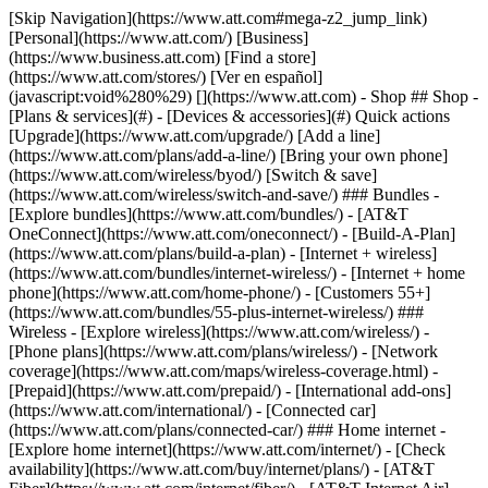
[Skip Navigation](https://www.att.com#mega-z2_jump_link) [Personal](https://www.att.com/) [Business](https://www.business.att.com) [Find a store](https://www.att.com/stores/) [Ver en español](javascript:void%280%29) [](https://www.att.com) - Shop ## Shop - [Plans & services](#) - [Devices & accessories](#) Quick actions [Upgrade](https://www.att.com/upgrade/) [Add a line](https://www.att.com/plans/add-a-line/) [Bring your own phone](https://www.att.com/wireless/byod/) [Switch & save](https://www.att.com/wireless/switch-and-save/) ### Bundles - [Explore bundles](https://www.att.com/bundles/) - [AT&T OneConnect](https://www.att.com/oneconnect/) - [Build-A-Plan](https://www.att.com/plans/build-a-plan) - [Internet + wireless](https://www.att.com/bundles/internet-wireless/) - [Internet + home phone](https://www.att.com/home-phone/) - [Customers 55+](https://www.att.com/bundles/55-plus-internet-wireless/) ### Wireless - [Explore wireless](https://www.att.com/wireless/) - [Phone plans](https://www.att.com/plans/wireless/) - [Network coverage](https://www.att.com/maps/wireless-coverage.html) - [Prepaid](https://www.att.com/prepaid/) - [International add-ons](https://www.att.com/international/) - [Connected car](https://www.att.com/plans/connected-car/) ### Home internet - [Explore home internet](https://www.att.com/internet/) - [Check availability](https://www.att.com/buy/internet/plans/) - [AT&T Fiber](https://www.att.com/internet/fiber/) - [AT&T Internet Air](https://www.att.com/internet/internet-air/) - [Home phone](https://www.att.com/home-phone/services/) [__Save big on everything__ __back-to-school__ \ Shop deals](https://www.att.com/deals/back-to-school/) New arrivals [Samsung Galaxy Z Fold8](https://www.att.com/buy/phones/samsung-galaxy-z-fold8.html) [iPhone 17 Pro](https://www.att.com/buy/phones/apple-iphone-17-pro.html) [AirPods Pro 3](https://www.att.com/buy/accessories/Headphones/apple-airpods-pro-3.html) [Google Pixel 10 Pro](https://www.att.com/buy/phones/google-pixel-10-pro.html) ### Devices - [Phones](https://www.att.com/buy/phones/) - [Prepaid phones](https://www.att.com/buy/prepaid-phones/) - [Tablets](https://www.att.com/buy/tablets/) - [Smartwatches](https://www.att.com/buy/wearables/) - [AT&T Certified Pre-Owned](https://www.att.com/buy/phones/browse/att-certified-preowned) ### Accessories - [Shop all accessories](https://www.att.com/accessories/) - [Cases](https://www.att.com/buy/accessories/browse/cases/) - [Chargers](https://www.att.com/buy/accessories/browse/chargers/) - [Screen protectors](https://www.att.com/buy/accessories/browse/screen-protectors/) - [Headphones](https://www.att.com/buy/accessories/browse/headphones/) ### Brands - [Apple](https://www.att.com/buy/phones/browse/apple/) - [Samsung](https://www.att.com/buy/phones/browse/samsung/) - [Motorola](https://www.att.com/buy/phones/browse/motorola/) - [Google](https://www.att.com/buy/phones/browse/google/) - [Meta](https://www.att.com/buy/accessories/browse/all/meta/) [__Get the new Samsung Galaxy Z Fold8 for $0 with eligible trade-in__ \ Preorder](https://www.att.com/buy/phones/samsung-galaxy-z-fold8.html) - Deals ## Deals - [New & featured](#) - [Customer discounts](#) Featured [Shop all deals](https://www.att.com/deals/) [Wireless deals](https://www.att.com/deals/cell-phone-deals/) [Internet deals](https://www.att.com/deals/internet/) [Trade-in offers](https://www.att.com/buy/phones/browse/tradeinoffer/) [No trade-in offers](https://www.att.com/buy/phones/browse/nontradeinoffer/) ### Trending deals - [Samsung Galaxy](https://www.att.com/buy/phones/browse/samsung_hasdeals_value_nontradeinoffer_tradeinoffer/) - [Apple iPhone](https://www.att.com/buy/phones/browse/apple_hasdeals_value_nontradeinoffer_tradeinoffer/) - [Under $50](https://www.att.com/buy/accessories/browse/all/price-range-25-50_price-range-5-25_5-and-under/) - [Back-to-school deals](https://www.att.com/deals/back-to-school/) ### Device & accessory deals - [Phones](https://www.att.com/buy/phones/browse/hasdeals_value_nontradeinoffer_tradeinoffer/) - [Prepaid phones](https://www.att.com/buy/prepaid-phones/browse/hasdeals/) - [Tablets](https://www.att.com/buy/tablets/browse/hasdeals_nontradeinoffer/) - [Smartwatches](https://www.att.com/buy/wearables/browse/hasdeals_nontradeinoffer/) - [Accessory deals](https://www.att.com/buy/accessories/browse/all/deals/) ### Subscriptions - [AT&T OneConnect](https://www.att.com/oneconnect/) [__Switch to AT&T and learn how to get up to $800/line to break your contract__ \ Shop now](https://www.att.com/buy/phones/) ### Discounts by occupation - [Business employees](https://www.att.com/verification/signaturehub/#employment) - [Military & veterans](https://www.att.com/offers/discount-program/military-discount/) - [Teachers](https://www.att.com/offers/discount-program/teacher/) - [Nurses & physicians](https://www.att.com/verification/signaturehub/#medical) - [Active responders](https://www.att.com/firstnetandfamily/) ### Discounts by affiliation - [Customers 55+](https://www.att.com/verification/signaturehub/#age) - [Retired responders](https://www.att.com/offers/discount-program/retired-responders/) - [Union workers](https://www.att.com/offers/discount-program/union-discount/) - [Students](https://www.att.com/verification/signaturehub/#student) ### Partner savings - [Credit card discount](https://www.att.com/deals/att-points-plus-citi/) - [&More Benefits](https://andmorebenefits.att.com/root-discovery) [__Teachers: Save up to $150/line and up to 20% on plans__ \ Learn more](https://www.att.com/offers/discount-program/teacher/) - AT&T Difference ## AT&T Difference - [Our competitive edge](#) ### Why choose us - [AT&T Guarantee](https://www.att.com/why-att/guarantee/) - [Why AT&T](https://www.att.com/why-att/) - [AT&T vs. T-Mobile & Verizon](https://www.att.com/wireless/switch-and-save/#compare-us) - [AT&T Fiber vs. Spectrum & Xfinity](https://www.att.com/internet/fiber/#compare-us) - [Try AT&T for free](https://www.att.com/wireless/free-trial/) - [Switch & save](https://www.att.com/wireless/switch-and-save/) ### Exceptional coverage - [5G coverage map](https://www.att.com/maps/wireless-coverage.html) - [Fiber coverage map](https://www.att.com/internet/fiber/coverage-map/) [__America’s best guarantee__ \ Learn more](https://www.att.com/why-att/guarantee/) - Support ## Support - [Bill & account](#) - [Wireless](#) - [Internet](#) Quick actions [View all support](https://www.att.com/support/) [Go to my account](https://www.att.com/acctmgmt/overview) [Payment center](https://www.att.com/acctmgmt/mypaymentcenter) [Billing center](https://www.att.com/acctmgmt/billing/mybillingcenter) ### Bill & payments - [Understand your bill](https://www.att.com/support/my-account/understand-your-bill/) - [Find out why your bill changed](https://www.att.com/support/article/my-account/KM1051879/) - [Set up and manage AutoPay](https://www.att.com/acctmgmt/mypaymentcenter?intent=MANAGEAUTOPAY) - [View device installments](https://www.att.com/acctmgmt/payment/installmentplandetails) - [Pay without signing in](https://www.att.com/acctmgmt/fastpmt/fastpay) ### Account - [Change or reset password](https://www.att.com/support/article/my-account/KM1008941/) - [Add or remove accounts](https://www.att.com/support/article/my-account/KM1008925/) - [Move internet service](https://www.att.com/help/moving/) - [View my orders and claims](https://www.att.com/orders/history) - [More account help](https://www.att.com/support/my-account/) [__America’s best guarantee__ \ Learn more](https://www.att.com/why-att/guarantee/) Quick actions [Manage my wireless service](https://www.att.com/acctmgmt/mywireless) [Track my order](https://www.att.com/orders/history) [Add AT&T International Day Pass](https://www.att.com/acctmgmt/signin?intent=DEEPLINK&soc=IRRLHDF&level=CAT&source=ILC242589969&wtExtndSource=Megamenu) ### My device - [Check my usage](https://www.att.com/acctmgmt/usage/mysummary) - [Manage add-ons](https://www.att.com/acctmgmt/wireless/manage-addon) - [Change my plan](https://www.att.com/acctmgmt/mywireless/manageplan/) - [Add a line](https://www.att.com/buy/postpaid/?wlsfi=AL) - [Check upgrade eligibility](https://www.att.com/buy/postpaid/?wlsfi=up) - [Activate a wireless device](https://www.att.com/support/how-to/wireless/get-started/) ### Device options - [Manage eSIM](https://www.att.com/acctmgmt/wireless/manage-esim) - [Suspend wireless service](https://www.att.com/acctmgmt/wireless/suspend) - [Transfer a number to AT&T](https://www.att.com/acctmgmt/wireless/transfer-number) - [Change phone number](https://www.att.com/acctmgmt/wireless/change-number) - [Unlock a device](https://www.att.com/acctmgmt/wireless/device-unlock) ### Wireless help - [Check for outages](https://www.att.com/outages/) - [Use device hotspot](https://www.att.com/support/article/wireless/KM1009376/) - [Device protection & warranty](https://www.att.com/support/device-protection-warranty/) - [More wireless help](https://www.att.com/support/wireless/) [__America’s best guarantee__ \ Learn more](https://www.att.com/why-att/guarantee/) Quick actions [Manage my internet service](https://www.att.com/acctmgmt/myinternet) [Track my order](https://www.att.com/orders/history) [Get help moving](https://www.att.com/help/moving/) ### Equipment - [Restart a gateway](https://www.att.com/support/article/u-verse-high-speed-internet/KM1010361/) - [Find Wi-Fi info](https://www.att.com/support/article/internet/KM1203150/) - [Run inter