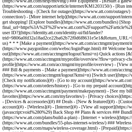
- [Devices & accessories](#) ## Deals - [New & featured](#) - [Custo
account](#) - [Wireless](#) - [Internet](#) - [View all support](https:
(javascript:void%280%29) Back Shop ## Plans & services ### Bundle
(https://www.att.com/plans/build-a-plan) - [Internet + wireless](http
(https://www.att.com/bundles/55-plus-internet-wireless/) ### Wireless
(https://www.att.com/maps/wireless-coverage.html) - [Prepaid](https:/