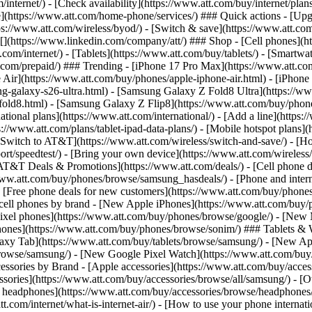
/internet/) - [Check availability](https://www.att.com/buy/internet/pla
one](https://www.att.com/home-phone/services/) ### Quick actions - [Upg
s://www.att.com/wireless/byod/) - [Switch & save](https://www.att.com/w
](https://www.linkedin.com/company/att/) ### Shop - [Cell phones](htt
t.com/internet/) - [Tablets](https://www.att.com/buy/tablets/) - [Smartw
tt.com/prepaid/) ### Trending - [iPhone 17 Pro Max](https://www.att.c
 Air](https://www.att.com/buy/phones/apple-iphone-air.html) - [iPhone
-galaxy-s26-ultra.html) - [Samsung Galaxy Z Fold8 Ultra](https://ww
old8.html) - [Samsung Galaxy Z Flip8](https://www.att.com/buy/phone
ational plans](https://www.att.com/international/) - [Add a line](https:
s://www.att.com/plans/tablet-ipad-data-plans/) - [Mobile hotspot plans]
Switch to AT&T](https://www.att.com/wireless/switch-and-save/) - [Ho
ort/speedtest/) - [Bring your own device](https://www.att.com/wireless/by
[AT&T Deals & Promotions](https://www.att.com/deals/) - [Cell phone de
www.att.com/buy/phones/browse/samsung_hasdeals/) - [Phone and interne
) - [Free phone deals for new customers](https://www.att.com/buy/phones
 cell phones by brand - [New Apple iPhones](https://www.att.com/bu
ixel phones](https://www.att.com/buy/phones/browse/google/) - [New
hones](https://www.att.com/buy/phones/browse/sonim/) ### Tablets & 
axy Tab](https://www.att.com/buy/tablets/browse/samsung/) - [New Ap
owse/samsung/) - [New Google Pixel Watch](https://www.att.com/buy
essories by Brand - [Apple accessories](https://www.att.com/buy/access
essories](https://www.att.com/buy/accessories/browse/all/samsung/) - [
ts headphones](https://www.att.com/buy/accessories/browse/headphones/b
tt.com/internet/what-is-internet-air/) - [How to use your phone interna