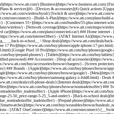
s](https://www.att.com/buy/phones/browse/tradeinoffer/) [No trade-in offers](https://www.att.com/buy/phones/browse/nontradeinoffer/) ### Trending deals - [Samsung Galaxy](https://www.att.com/buy/phones/browse/samsung_hasdeals_value_nontradeinoffer_tradeinoffer/) - [Apple iPhone](https://www.att.com/buy/phones/browse/apple_hasdeals_value_nontradeinoffer_tradeinoffer/) - [Under $50](https://www.att.com/buy/accessories/browse/all/price-range-25-50_price-range-5-25_5-and-under/) - [Back-to-school deals](https://www.att.com/deals/back-to-school/) ### Device & accessory deals - [Phones](https://www.att.com/buy/phones/browse/hasdeals_value_nontradeinoffer_tradeinoffer/) - [Prepaid phones](https://www.att.com/buy/prepaid-phones/browse/hasdeals/) - [Tablets](https://www.att.com/buy/tablets/browse/hasdeals_nontradeinoffer/) - [Smartwatches](https://www.att.com/buy/wearables/browse/hasdeals_nontradeinoffer/) - [Accessory deals](https://www.att.com/buy/accessories/browse/all/deals/) ### Subscriptions - [AT&T OneConnect](https://www.att.com/oneconnect/) [__Switch to AT&T and learn how to get up to $800/line to break your contract__ \ Shop now](https://www.att.com/buy/phones/) ### Discounts by occupation - [Business employees](https://www.att.com/verification/signaturehub/#employment) - [Military & veterans](https://www.att.com/offers/discount-program/military-discount/) - [Teachers](https://www.att.com/offers/discount-program/teacher/) - [Nurses & physicians](https://www.att.com/verification/signaturehub/#medical) - [Active responders](https://www.att.com/firstnetandfamily/) ### Discounts by affiliation - [Customers 55+](https://www.att.com/verification/signaturehub/#age) - [Retired responders](https://www.att.com/offers/discount-program/retired-responders/) - [Union workers](https://www.att.com/offers/discount-program/union-discount/) - [Students](https://www.att.com/verification/signaturehub/#student) ### Partner savings - [Credit card discount](https://www.att.com/deals/att-points-plus-citi/) - [&More Benefits](https://andmorebenefits.att.com/root-discovery) [__Teachers: Save up to $150/line and up to 20% on plans__ \ Learn more](https://www.att.com/offers/discount-program/teacher/) - AT&T Difference ## AT&T Difference - [Our competitive edge](#) ### Why choose us - [AT&T Guarantee](https://www.att.com/why-att/guarantee/) - [Why AT&T](https://www.att.com/why-att/) - [AT&T vs. T-Mobile & Verizon](https://www.att.com/wireless/switch-and-save/#compare-us) - [AT&T Fiber vs. Spectrum & Xfinity](https://www.att.com/internet/fiber/#compare-us) - [Try AT&T for free](https://www.att.com/wireless/free-trial/) - [Switch & save](https://www.att.com/wireless/switch-and-save/) ### Exceptional coverage - [5G coverage map](https://www.att.com/maps/wireless-coverage.html) - [Fiber coverage map](https://www.att.com/internet/fiber/coverage-map/) [__America’s best guarantee__ \ Learn more](https://www.att.com/why-att/guarantee/) - Support ## Support - [Bill & account](#) - [Wireless](#) - [Internet](#) Quick actions [View all support](https://www.att.com/support/) [Go to my account](https://www.att.com/acctmgmt/overview) [Payment center](https://www.att.com/acctmgmt/mypaymentcenter) [Billing center](https://www.att.com/acctmgmt/billing/mybillingcenter) ### Bill & payments - [Understand your bill](https://www.att.com/support/my-account/understand-your-bill/) - [Find out why your bill changed](https://www.att.com/suppor