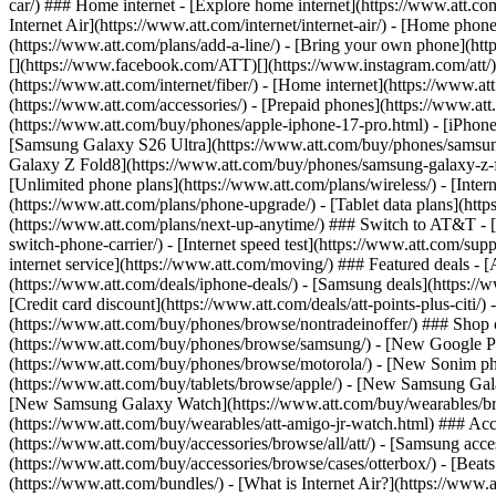
car/) ### Home internet - [Explore home internet](https://www.att.com
Internet Air](https://www.att.com/internet/internet-air/) - [Home ph
(https://www.att.com/plans/add-a-line/) - [Bring your own phone](http
[](https://www.facebook.com/ATT)[](https://www.instagram.com/att/)[
(https://www.att.com/internet/fiber/) - [Home internet](https://www.at
(https://www.att.com/accessories/) - [Prepaid phones](https://www.a
(https://www.att.com/buy/phones/apple-iphone-17-pro.html) - [iPhone
[Samsung Galaxy S26 Ultra](https://www.att.com/buy/phones/samsung
Galaxy Z Fold8](https://www.att.com/buy/phones/samsung-galaxy-z-f
[Unlimited phone plans](https://www.att.com/plans/wireless/) - [Intern
(https://www.att.com/plans/phone-upgrade/) - [Tablet data plans](http
(https://www.att.com/plans/next-up-anytime/) ### Switch to AT&T - [
switch-phone-carrier/) - [Internet speed test](https://www.att.com/supp
internet service](https://www.att.com/moving/) ### Featured deals - 
(https://www.att.com/deals/iphone-deals/) - [Samsung deals](https://
[Credit card discount](https://www.att.com/deals/att-points-plus-citi/
(https://www.att.com/buy/phones/browse/nontradeinoffer/) ### Shop
(https://www.att.com/buy/phones/browse/samsung/) - [New Google P
(https://www.att.com/buy/phones/browse/motorola/) - [New Sonim p
(https://www.att.com/buy/tablets/browse/apple/) - [New Samsung Gal
[New Samsung Galaxy Watch](https://www.att.com/buy/wearables/br
(https://www.att.com/buy/wearables/att-amigo-jr-watch.html) ### Acc
(https://www.att.com/buy/accessories/browse/all/att/) - [Samsung acc
(https://www.att.com/buy/accessories/browse/cases/otterbox/) - [Bea
(https://www.att.com/bundles/) - [What is Internet Air?](https://www.a