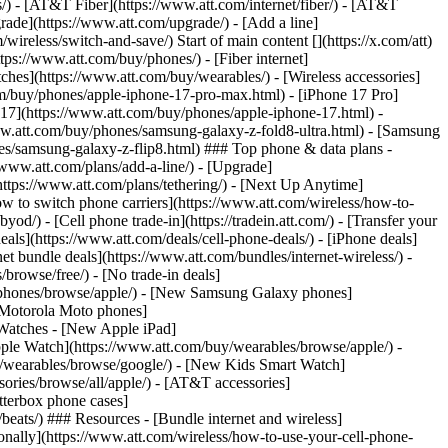
ns/) - [AT&T Fiber](https://www.att.com/internet/fiber/) - [AT&T
rade](https://www.att.com/upgrade/) - [Add a line]
ireless/switch-and-save/) Start of main content [](https://x.com/att)
ps://www.att.com/buy/phones/) - [Fiber internet]
atches](https://www.att.com/buy/wearables/) - [Wireless accessories]
om/buy/phones/apple-iphone-17-pro-max.html) - [iPhone 17 Pro]
 17](https://www.att.com/buy/phones/apple-iphone-17.html) -
w.att.com/buy/phones/samsung-galaxy-z-fold8-ultra.html) - [Samsung
s/samsung-galaxy-z-flip8.html) ### Top phone & data plans -
//www.att.com/plans/add-a-line/) - [Upgrade]
(https://www.att.com/plans/tethering/) - [Next Up Anytime]
w to switch phone carriers](https://www.att.com/wireless/how-to-
od/) - [Cell phone trade-in](https://tradein.att.com/) - [Transfer your
als](https://www.att.com/deals/cell-phone-deals/) - [iPhone deals]
t bundle deals](https://www.att.com/bundles/internet-wireless/) -
/browse/free/) - [No trade-in deals]
y/phones/browse/apple/) - [New Samsung Galaxy phones]
 Motorola Moto phones]
Watches - [New Apple iPad]
ple Watch](https://www.att.com/buy/wearables/browse/apple/) -
/wearables/browse/google/) - [New Kids Smart Watch]
ories/browse/all/apple/) - [AT&T accessories]
Otterbox phone cases]
eats/) ### Resources - [Bundle internet and wireless]
tionally](https://www.att.com/wireless/how-to-use-your-cell-phone-