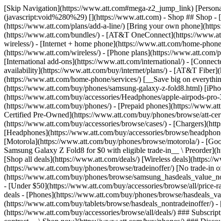
[Skip Navigation](https://www.att.com#mega-z2_jump_link) [Personal](https://www.att.com/) [Business](https://www.business.att.com) [Find a store](https://www.att.com/stores/) [Ver en español](javascript:void%280%29) [](https://www.att.com) - Shop ## Shop - [Plans & services](#) - [Devices & accessories](#) Quick actions [Upgrade](https://www.att.com/upgrade/) [Add a line](https://www.att.com/plans/add-a-line/) [Bring your own phone](https://www.att.com/wireless/byod/) [Switch & save](https://www.att.com/wireless/switch-and-save/) ### Bundles - [Explore bundles](https://www.att.com/bundles/) - [AT&T OneConnect](https://www.att.com/oneconnect/) - [Build-A-Plan](https://www.att.com/plans/build-a-plan) - [Internet + wireless](https://www.att.com/bundles/internet-wireless/) - [Internet + home phone](https://www.att.com/home-phone/) - [Customers 55+](https://www.att.com/bundles/55-plus-internet-wireless/) ### Wireless - [Explore wireless](https://www.att.com/wireless/) - [Phone plans](https://www.att.com/plans/wireless/) - [Network coverage](https://www.att.com/maps/wireless-coverage.html) - [Prepaid](https://www.att.com/prepaid/) - [International add-ons](https://www.att.com/international/) - [Connected car](https://www.att.com/plans/connected-car/) ### Home internet - [Explore home internet](https://www.att.com/internet/) - [Check availability](https://www.att.com/buy/internet/plans/) - [AT&T Fiber](https://www.att.com/internet/fiber/) - [AT&T Internet Air](https://www.att.com/internet/internet-air/) - [Home phone](https://www.att.com/home-phone/services/) [__Save big on everything__ __back-to-school__ \ Shop deals](https://www.att.com/deals/back-to-school/) New arrivals [Samsung Galaxy Z Fold8](https://www.att.com/buy/phones/samsung-galaxy-z-fold8.html) [iPhone 17 Pro](https://www.att.com/buy/phones/apple-iphone-17-pro.html) [AirPods Pro 3](https://www.att.com/buy/accessories/Headphones/apple-airpods-pro-3.html) [Google Pixel 10 Pro](https://www.att.com/buy/phones/google-pixel-10-pro.html) ### Devices - [Phones](https://www.att.com/buy/phones/) - [Prepaid phones](https://www.att.com/buy/prepaid-phones/) - [Tablets](https://www.att.com/buy/tablets/) - [Smartwatches](https://www.att.com/buy/wearables/) - [AT&T Certified Pre-Owned](https://www.att.com/buy/phones/browse/att-certified-preowned) ### Accessories - [Shop all accessories](https://www.att.com/accessories/) - [Cases](https://www.att.com/buy/accessories/browse/cases/) - [Chargers](https://www.att.com/buy/accessories/browse/chargers/) - [Screen protectors](https://www.att.com/buy/accessories/browse/screen-protectors/) - [Headphones](https://www.att.com/buy/accessories/browse/headphones/) ### Brands - [Apple](https://www.att.com/buy/phones/browse/apple/) - [Samsung](https://www.att.com/buy/phones/browse/samsung/) - [Motorola](https://www.att.com/buy/phones/browse/motorola/) - [Google](https://www.att.com/buy/phones/browse/google/) - [Meta](https://www.att.com/buy/accessories/browse/all/meta/) [__Get the new Samsung Galaxy Z Fold8 for $0 with eligible trade-in__ \ Preorder](https://www.att.com/buy/phones/samsung-galaxy-z-fold8.html) - Deals ## Deals - [New & featured](#) - [Customer discounts](#) Featured [Shop all deals](https://www.att.com/deals/) [Wireless deals](https://www.att.com/deals/cell-phone-deals/) [Internet deals](https://www.att.com/deals/internet/) [Trade-in offer