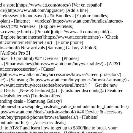
t/article/my-account/KM1051879/) - [Set up and manage AutoPay](https://www.att.com/acctmgmt/mypaymentcenter?intent=MANAGEAUTOPAY) - [View device installments](https://www.att.com/acctmgmt/payment/installmentplandetails) - [Pay without signing in](https://www.att.com/acctmgmt/fastpmt/fastpay) ### Account - [Change or reset password](https://www.att.com/support/article/my-account/KM1008941/) - [Add or remove accounts](https://www.att.com/support/article/my-account/KM1008925/) - [Move internet service](https://www.att.com/help/moving/) - [View my orders and claims](https://www.att.com/orders/history) - [More account help](https://www.att.com/support/my-account/) [__America’s best guarantee__ \ Learn more](https://www.att.com/why-att/guarantee/) Quick actions [Manage my wireless service](https://www.att.com/acctmgmt/mywireless) [Track my order](https://www.att.com/orders/history) [Add AT&T International Day Pass](https://www.att.com/acctmgmt/signin?intent=DEEPLINK&soc=IRRLHDF&level=CAT&source=ILC242589969&wtExtndSource=Megamenu) ### My device - [Check my usage](https://www.att.com/acctmgmt/usage/mysummary) - [Manage add-ons](https://www.att.com/acctmgmt/wireless/manage-addon) - [Change my plan](https://www.att.com/acctmgmt/mywireless/manageplan/) - [Add a line](https://www.att.com/buy/postpaid/?wlsfi=AL) - [Check upgrade eligibility](https://www.att.com/buy/postpaid/?wlsfi=up) - [Activate a wireless device](https://www.att.com/support/how-to/wireless/get-started/) ### Device options - [Manage eSIM](https://www.att.com/acctmgmt/wireless/manage-esim) - [Suspend wireless service](https://www.att.com/acctmgmt/wireless/suspend) - [Transfer a number to AT&T](https://www.att.com/acctmgmt/wireless/transfer-number) - [Change phone number](https://www.att.com/acctmgmt/wireless/change-number) - [Unlock a device](https://www.att.com/acctmgmt/wireless/device-unlock) ### Wireless help - [Check for outages](https://www.att.com/outages/) - [Use device hotspot](https://www.att.com/support/article/wireless/KM1009376/) - [Device protection & warranty](https://www.att.com/support/device-protection-warranty/) - [More wireless help](https://www.att.com/support/wireless/) [__America’s best guarantee__ \ Learn more](https://www.att.com/why-att/guarantee/) Quick actions [Manage my internet service](https://www.att.com/acctmgmt/myinternet) [Track my order](https://www.att.com/orders/history) [Get help moving](https://www.att.com/help/moving/) ### Equipment - [Restart a gateway](https://www.att.com/support/article/u-verse-high-speed-internet/KM1010361/) - [Find Wi-Fi info](https://www.att.com/support/article/internet/KM1203150/) - [Run inter