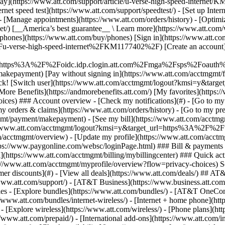
S
mer discounts](#) - [View all deals](https://www.att.com/deals/) ## AT
//www.att.com/support/)
- [AT&T Business](https://www.business.att.com/) 
s - [Explore bundles](https://www.att.com/bundles/) - [AT&T OneConn
s://www.att.com/bundles/internet-wireless/) - [Internet + home phone](
 - [Explore wireless](https://www.att.com/wireless/) - [Phone plans](ht
/www.att.com/prepaid/) - [International add-ons](https://www.att.com/i