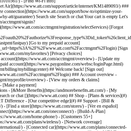
earch or chat [](https://www.att.com) ## Shop - [Plans & services](#)
&T Difference - [Our competitive edge](#) ## Support - [Bill &
- [Find a store](https://www.att.com/stores/) - [Ver en español]
ect](https://www.att.com/oneconnect/) - [Build-A-Plan]
https://www.att.com/home-phone/) - [Customers 55+]
tps://www.att.com/plans/wireless/) - [Network coverage]
nternational/) - [Connected car](https://www.att.com/plans/connected-