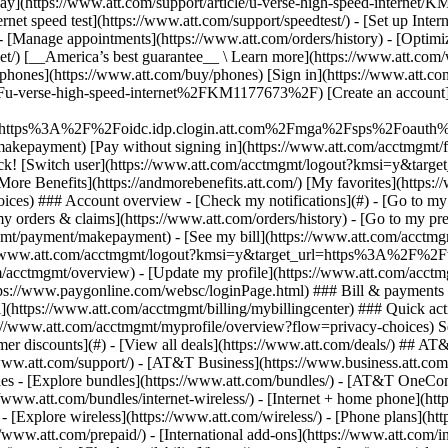
S
mer discounts](#) - [View all deals](https://www.att.com/deals/) ## AT
//www.att.com/support/)
- [AT&T Business](https://www.business.att.com/) 
s - [Explore bundles](https://www.att.com/bundles/) - [AT&T OneConn
s://www.att.com/bundles/internet-wireless/) - [Internet + home phone](
 - [Explore wireless](https://www.att.com/wireless/) - [Phone plans](ht
/www.att.com/prepaid/) - [International add-ons](https://www.att.com/i