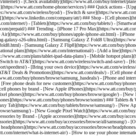
/internet/) - [Check availability](https://www.att.com/buy/internet/pla
one](https://www.att.com/home-phone/services/) ### Quick actions - [Upg
s://www.att.com/wireless/byod/) - [Switch & save](https://www.att.com/w
](https://www.linkedin.com/company/att/) ### Shop - [Cell phones](htt
t.com/internet/) - [Tablets](https://www.att.com/buy/tablets/) - [Smartw
tt.com/prepaid/) ### Trending - [iPhone 17 Pro Max](https://www.att.c
 Air](https://www.att.com/buy/phones/apple-iphone-air.html) - [iPhone
-galaxy-s26-ultra.html) - [Samsung Galaxy Z Fold8 Ultra](https://ww
old8.html) - [Samsung Galaxy Z Flip8](https://www.att.com/buy/phone
ational plans](https://www.att.com/international/) - [Add a line](https:
s://www.att.com/plans/tablet-ipad-data-plans/) - [Mobile hotspot plans]
Switch to AT&T](https://www.att.com/wireless/switch-and-save/) - [Ho
ort/speedtest/) - [Bring your own device](https://www.att.com/wireless/by
[AT&T Deals & Promotions](https://www.att.com/deals/) - [Cell phone de
www.att.com/buy/phones/browse/samsung_hasdeals/) - [Phone and interne
) - [Free phone deals for new customers](https://www.att.com/buy/phones
 cell phones by brand - [New Apple iPhones](https://www.att.com/bu
ixel phones](https://www.att.com/buy/phones/browse/google/) - [New
hones](https://www.att.com/buy/phones/browse/sonim/) ### Tablets & 
axy Tab](https://www.att.com/buy/tablets/browse/samsung/) - [New Ap
owse/samsung/) - [New Google Pixel Watch](https://www.att.com/buy
essories by Brand - [Apple accessories](https://www.att.com/buy/access
essories](https://www.att.com/buy/accessories/browse/all/samsung/) - [
ts headphones](https://www.att.com/buy/accessories/browse/headphones/b
tt.com/internet/what-is-internet-air/) - [How to use your phone interna