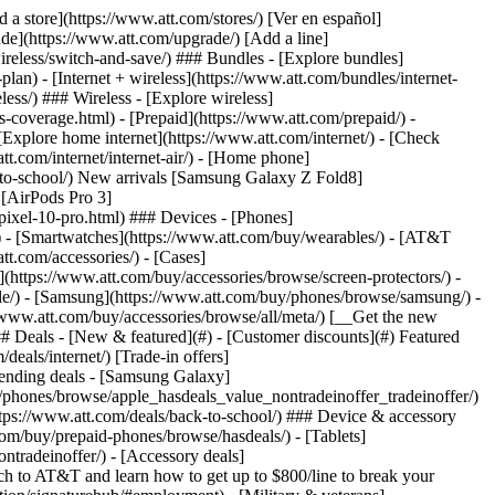
t/article/my-account/KM1051879/) - [Set up and manage AutoPay](https://www.att.com/acctmgmt/mypaymentcenter?intent=MANAGEAUTOPAY) - [View device installments](https://www.att.com/acctmgmt/payment/installmentplandetails) - [Pay without signing in](https://www.att.com/acctmgmt/fastpmt/fastpay) ### Account - [Change or reset password](https://www.att.com/support/article/my-account/KM1008941/) - [Add or remove accounts](https://www.att.com/support/article/my-account/KM1008925/) - [Move internet service](https://www.att.com/help/moving/) - [View my orders and claims](https://www.att.com/orders/history) - [More account help](https://www.att.com/support/my-account/) [__America’s best guarantee__ \ Learn more](https://www.att.com/why-att/guarantee/) Quick actions [Manage my wireless service](https://www.att.com/acctmgmt/mywireless) [Track my order](https://www.att.com/orders/history) [Add AT&T International Day Pass](https://www.att.com/acctmgmt/signin?intent=DEEPLINK&soc=IRRLHDF&level=CAT&source=ILC242589969&wtExtndSource=Megamenu) ### My device - [Check my usage](https://www.att.com/acctmgmt/usage/mysummary) - [Manage add-ons](https://www.att.com/acctmgmt/wireless/manage-addon) - [Change my plan](https://www.att.com/acctmgmt/mywireless/manageplan/) - [Add a line](https://www.att.com/buy/postpaid/?wlsfi=AL) - [Check upgrade eligibility](https://www.att.com/buy/postpaid/?wlsfi=up) - [Activate a wireless device](https://www.att.com/support/how-to/wireless/get-started/) ### Device options - [Manage eSIM](https://www.att.com/acctmgmt/wireless/manage-esim) - [Suspend wireless service](https://www.att.com/acctmgmt/wireless/suspend) - [Transfer a number to AT&T](https://www.att.com/acctmgmt/wireless/transfer-number) - [Change phone number](https://www.att.com/acctmgmt/wireless/change-number) - [Unlock a device](https://www.att.com/acctmgmt/wireless/device-unlock) ### Wireless help - [Check for outages](https://www.att.com/outages/) - [Use device hotspot](https://www.att.com/support/article/wireless/KM1009376/) - [Device protection & warranty](https://www.att.com/support/device-protection-warranty/) - [More wireless help](https://www.att.com/support/wireless/) [__America’s best guarantee__ \ Learn more](https://www.att.com/why-att/guarantee/) Quick actions [Manage my internet service](https://www.att.com/acctmgmt/myinternet) [Track my order](https://www.att.com/orders/history) [Get help moving](https://www.att.com/help/moving/) ### Equipment - [Restart a gateway](https://www.att.com/support/article/u-verse-high-speed-internet/KM1010361/) - [Find Wi-Fi info](https://www.att.com/support/article/internet/KM1203150/) - [Run inter