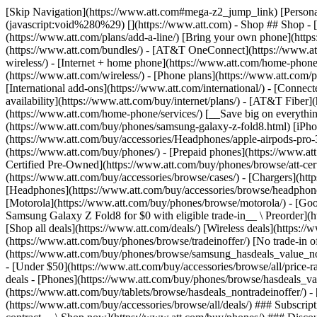
[Skip Navigation](https://www.att.com#mega-z2_jump_link) [Personal](https://www.att.com/) [Business](https://www.business.att.com) [Find a store](https://www.att.com/stores/) [Ver en español](javascript:void%280%29) [](https://www.att.com) - Shop ## Shop - [Plans & services](#) - [Devices & accessories](#) Quick actions [Upgrade](https://www.att.com/upgrade/) [Add a line](https://www.att.com/plans/add-a-line/) [Bring your own phone](https://www.att.com/wireless/byod/) [Switch & save](https://www.att.com/wireless/switch-and-save/) ### Bundles - [Explore bundles](https://www.att.com/bundles/) - [AT&T OneConnect](https://www.att.com/oneconnect/) - [Build-A-Plan](https://www.att.com/plans/build-a-plan) - [Internet + wireless](https://www.att.com/bundles/internet-wireless/) - [Internet + home phone](https://www.att.com/home-phone/) - [Customers 55+](https://www.att.com/bundles/55-plus-internet-wireless/) ### Wireless - [Explore wireless](https://www.att.com/wireless/) - [Phone plans](https://www.att.com/plans/wireless/) - [Network coverage](https://www.att.com/maps/wireless-coverage.html) - [Prepaid](https://www.att.com/prepaid/) - [International add-ons](https://www.att.com/international/) - [Connected car](https://www.att.com/plans/connected-car/) ### Home internet - [Explore home internet](https://www.att.com/internet/) - [Check availability](https://www.att.com/buy/internet/plans/) - [AT&T Fiber](https://www.att.com/internet/fiber/) - [AT&T Internet Air](https://www.att.com/internet/internet-air/) - [Home phone](https://www.att.com/home-phone/services/) [__Save big on everything__ __back-to-school__ \ Shop deals](https://www.att.com/deals/back-to-school/) New arrivals [Samsung Galaxy Z Fold8](https://www.att.com/buy/phones/samsung-galaxy-z-fold8.html) [iPhone 17 Pro](https://www.att.com/buy/phones/apple-iphone-17-pro.html) [AirPods Pro 3](https://www.att.com/buy/accessories/Headphones/apple-airpods-pro-3.html) [Google Pixel 10 Pro](https://www.att.com/buy/phones/google-pixel-10-pro.html) ### Devices - [Phones](https://www.att.com/buy/phones/) - [Prepaid phones](https://www.att.com/buy/prepaid-phones/) - [Tablets](https://www.att.com/buy/tablets/) - [Smartwatches](https://www.att.com/buy/wearables/) - [AT&T Certified Pre-Owned](https://www.att.com/buy/phones/browse/att-certified-preowned) ### Accessories - [Shop all accessories](https://www.att.com/accessories/) - [Cases](https://www.att.com/buy/accessories/browse/cases/) - [Chargers](https://www.att.com/buy/accessories/browse/chargers/) - [Screen protectors](https://www.att.com/buy/accessories/browse/screen-protectors/) - [Headphones](https://www.att.com/buy/accessories/browse/headphones/) ### Brands - [Apple](https://www.att.com/buy/phones/browse/apple/) - [Samsung](https://www.att.com/buy/phones/browse/samsung/) - [Motorola](https://www.att.com/buy/phones/browse/motorola/) - [Google](https://www.att.com/buy/phones/browse/google/) - [Meta](https://www.att.com/buy/accessories/browse/all/meta/) [__Get the new Samsung Galaxy Z Fold8 for $0 with eligible trade-in__ \ Preorder](https://www.att.com/buy/phones/samsung-galaxy-z-fold8.html) - Deals ## Deals - [New & featured](#) - [Customer discounts](#) Featured [Shop all deals](https://www.att.com/deals/) [Wireless deals](https://www.att.com/deals/cell-phone-deals/) [Internet deals](https://www.att.com/deals/internet/) [Trade-in offer