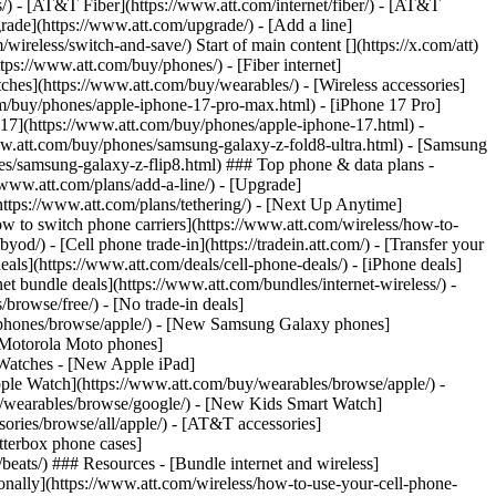
ns/) - [AT&T Fiber](https://www.att.com/internet/fiber/) - [AT&T
rade](https://www.att.com/upgrade/) - [Add a line]
ireless/switch-and-save/) Start of main content [](https://x.com/att)
ps://www.att.com/buy/phones/) - [Fiber internet]
atches](https://www.att.com/buy/wearables/) - [Wireless accessories]
om/buy/phones/apple-iphone-17-pro-max.html) - [iPhone 17 Pro]
 17](https://www.att.com/buy/phones/apple-iphone-17.html) -
w.att.com/buy/phones/samsung-galaxy-z-fold8-ultra.html) - [Samsung
s/samsung-galaxy-z-flip8.html) ### Top phone & data plans -
//www.att.com/plans/add-a-line/) - [Upgrade]
(https://www.att.com/plans/tethering/) - [Next Up Anytime]
w to switch phone carriers](https://www.att.com/wireless/how-to-
od/) - [Cell phone trade-in](https://tradein.att.com/) - [Transfer your
als](https://www.att.com/deals/cell-phone-deals/) - [iPhone deals]
t bundle deals](https://www.att.com/bundles/internet-wireless/) -
/browse/free/) - [No trade-in deals]
y/phones/browse/apple/) - [New Samsung Galaxy phones]
 Motorola Moto phones]
Watches - [New Apple iPad]
ple Watch](https://www.att.com/buy/wearables/browse/apple/) -
/wearables/browse/google/) - [New Kids Smart Watch]
ories/browse/all/apple/) - [AT&T accessories]
Otterbox phone cases]
eats/) ### Resources - [Bundle internet and wireless]
tionally](https://www.att.com/wireless/how-to-use-your-cell-phone-