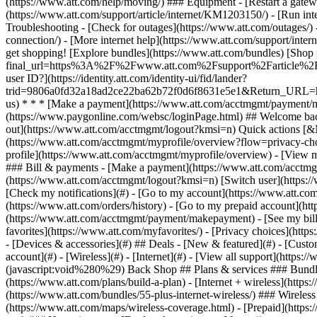
- [Devices & accessories](#) ## Deals - [New & featured](#) - [Custo
account](#) - [Wireless](#) - [Internet](#) - [View all support](https:
(javascript:void%280%29) Back Shop ## Plans & services ### Bundle
(https://www.att.com/plans/build-a-plan) - [Internet + wireless](http
(https://www.att.com/bundles/55-plus-internet-wireless/) ### Wireless
(https://www.att.com/maps/wireless-coverage.html) - [Prepaid](https:/