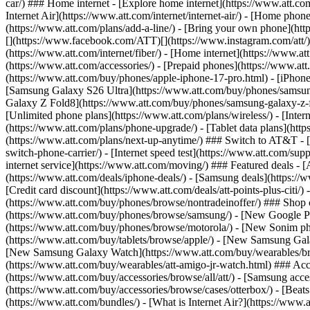
car/) ### Home internet - [Explore home internet](https://www.att.com
Internet Air](https://www.att.com/internet/internet-air/) - [Home ph
(https://www.att.com/plans/add-a-line/) - [Bring your own phone](http
[](https://www.facebook.com/ATT)[](https://www.instagram.com/att/)[
(https://www.att.com/internet/fiber/) - [Home internet](https://www.at
(https://www.att.com/accessories/) - [Prepaid phones](https://www.a
(https://www.att.com/buy/phones/apple-iphone-17-pro.html) - [iPhone
[Samsung Galaxy S26 Ultra](https://www.att.com/buy/phones/samsung
Galaxy Z Fold8](https://www.att.com/buy/phones/samsung-galaxy-z-f
[Unlimited phone plans](https://www.att.com/plans/wireless/) - [Intern
(https://www.att.com/plans/phone-upgrade/) - [Tablet data plans](http
(https://www.att.com/plans/next-up-anytime/) ### Switch to AT&T - [
switch-phone-carrier/) - [Internet speed test](https://www.att.com/supp
internet service](https://www.att.com/moving/) ### Featured deals - 
(https://www.att.com/deals/iphone-deals/) - [Samsung deals](https://
[Credit card discount](https://www.att.com/deals/att-points-plus-citi/
(https://www.att.com/buy/phones/browse/nontradeinoffer/) ### Shop
(https://www.att.com/buy/phones/browse/samsung/) - [New Google P
(https://www.att.com/buy/phones/browse/motorola/) - [New Sonim p
(https://www.att.com/buy/tablets/browse/apple/) - [New Samsung Gal
[New Samsung Galaxy Watch](https://www.att.com/buy/wearables/br
(https://www.att.com/buy/wearables/att-amigo-jr-watch.html) ### Acc
(https://www.att.com/buy/accessories/browse/all/att/) - [Samsung acc
(https://www.att.com/buy/accessories/browse/cases/otterbox/) - [Bea
(https://www.att.com/bundles/) - [What is Internet Air?](https://www.a