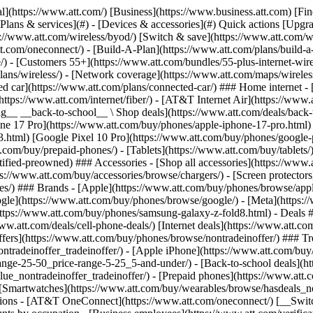
s](https://www.att.com/buy/phones/browse/tradeinoffer/) [No trade-in offers](https://www.att.com/buy/phones/browse/nontradeinoffer/) ### Trending deals - [Samsung Galaxy](https://www.att.com/buy/phones/browse/samsung_hasdeals_value_nontradeinoffer_tradeinoffer/) - [Apple iPhone](https://www.att.com/buy/phones/browse/apple_hasdeals_value_nontradeinoffer_tradeinoffer/) - [Under $50](https://www.att.com/buy/accessories/browse/all/price-range-25-50_price-range-5-25_5-and-under/) - [Back-to-school deals](https://www.att.com/deals/back-to-school/) ### Device & accessory deals - [Phones](https://www.att.com/buy/phones/browse/hasdeals_value_nontradeinoffer_tradeinoffer/) - [Prepaid phones](https://www.att.com/buy/prepaid-phones/browse/hasdeals/) - [Tablets](https://www.att.com/buy/tablets/browse/hasdeals_nontradeinoffer/) - [Smartwatches](https://www.att.com/buy/wearables/browse/hasdeals_nontradeinoffer/) - [Accessory deals](https://www.att.com/buy/accessories/browse/all/deals/) ### Subscriptions - [AT&T OneConnect](https://www.att.com/oneconnect/) [__Switch to AT&T and learn how to get up to $800/line to break your contract__ \ Shop now](https://www.att.com/buy/phones/) ### Discounts by occupation - [Business employees](https://www.att.com/verification/signaturehub/#employment) - [Military & veterans](https://www.att.com/offers/discount-program/military-discount/) - [Teachers](https://www.att.com/offers/discount-program/teacher/) - [Nurses & physicians](https://www.att.com/verification/signaturehub/#medical) - [Active responders](https://www.att.com/firstnetandfamily/) ### Discounts by affiliation - [Customers 55+](https://www.att.com/verification/signaturehub/#age) - [Retired responders](https://www.att.com/offers/discount-program/retired-responders/) - [Union workers](https://www.att.com/offers/discount-program/union-discount/) - [Students](https://www.att.com/verification/signaturehub/#student) ### Partner savings - [Credit card discount](https://www.att.com/deals/att-points-plus-citi/) - [&More Benefits](https://andmorebenefits.att.com/root-discovery) [__Teachers: Save up to $150/line and up to 20% on plans__ \ Learn more](https://www.att.com/offers/discount-program/teacher/) - AT&T Difference ## AT&T Difference - [Our competitive edge](#) ### Why choose us - [AT&T Guarantee](https://www.att.com/why-att/guarantee/) - [Why AT&T](https://www.att.com/why-att/) - [AT&T vs. T-Mobile & Verizon](https://www.att.com/wireless/switch-and-save/#compare-us) - [AT&T Fiber vs. Spectrum & Xfinity](https://www.att.com/internet/fiber/#compare-us) - [Try AT&T for free](https://www.att.com/wireless/free-trial/) - [Switch & save](https://www.att.com/wireless/switch-and-save/) ### Exceptional coverage - [5G coverage map](https://www.att.com/maps/wireless-coverage.html) - [Fiber coverage map](https://www.att.com/internet/fiber/coverage-map/) [__America’s best guarantee__ \ Learn more](https://www.att.com/why-att/guarantee/) - Support ## Support - [Bill & account](#) - [Wireless](#) - [Internet](#) Quick actions [View all support](https://www.att.com/support/) [Go to my account](https://www.att.com/acctmgmt/overview) [Payment center](https://www.att.com/acctmgmt/mypaymentcenter) [Billing center](https://www.att.com/acctmgmt/billing/mybillingcenter) ### Bill & payments - [Understand your bill](https://www.att.com/support/my-account/understand-your-bill/) - [Find out why your bill changed](https://www.att.com/suppor