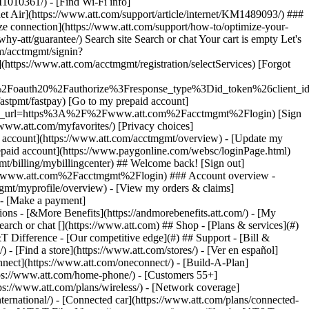
earch or chat [](https://www.att.com) ## Shop - [Plans & services](#)
&T Difference - [Our competitive edge](#) ## Support - [Bill &
- [Find a store](https://www.att.com/stores/) - [Ver en español]
ect](https://www.att.com/oneconnect/) - [Build-A-Plan]
https://www.att.com/home-phone/) - [Customers 55+]
tps://www.att.com/plans/wireless/) - [Network coverage]
nternational/) - [Connected car](https://www.att.com/plans/connected-