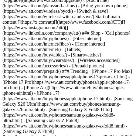
[Upgrade](https://www.att.com/upgrade/) - [Add a line]
(https://www.att.com/plans/add-a-line/) - [Bring your own phone]
(https://www.att.com/wireless/byod/) - [Switch & save]
(https://www.att.com/wireless/switch-and-save/) Start of main
content [](https://x.com/att)[](https://www.facebook.com/ATT)[]
(https://www.instagram.com/att/)[]
(https://www.linkedin.com/company/att/) ### Shop - [Cell phones]
(https://www.att.com/buy/phones/) - [Fiber internet]
(https://www.att.com/internet/fiber/) - [Home internet]
(https://www.att.com/internet/) - [Tablets]
(https://www.att.com/buy/tablets/) - [Smartwatches]
(https://www.att.com/buy/wearables/) - [Wireless accessories]
(https://www.att.com/accessories/) - [Prepaid phones]
(https://www.att.com/prepaid/) ### Trending - [iPhone 17 Pro Max]
(https://www.att.com/buy/phones/apple-iphone-17-pro-max.html) -
[iPhone 17 Pro](https://www.att.com/buy/phones/apple-iphone-17-
pro.html) - [iPhone Air](https://www.att.com/buy/phones/apple-
iphone-air.html) - [iPhone 17]
(https://www.att.com/buy/phones/apple-iphone-17.html) - [Samsung
Galaxy S26 Ultra](https://www.att.com/buy/phones/samsung-
galaxy-s26-ultra.html) - [Samsung Galaxy Z Fold8 Ultra]
(https://www.att.com/buy/phones/samsung-galaxy-z-fold8-
ultra.html) - [Samsung Galaxy Z Fold8]
(https://www.att.com/buy/phones/samsung-galaxy-z-fold8.html) -
[Samsung Galaxy Z Flip8]