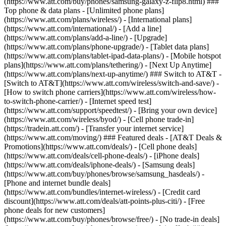
(https://www.att.com/buy/phones/samsung-galaxy-z-flip8.html) ###
Top phone & data plans - [Unlimited phone plans]
(https://www.att.com/plans/wireless/) - [International plans]
(https://www.att.com/international/) - [Add a line]
(https://www.att.com/plans/add-a-line/) - [Upgrade]
(https://www.att.com/plans/phone-upgrade/) - [Tablet data plans]
(https://www.att.com/plans/tablet-ipad-data-plans/) - [Mobile hotspot
plans](https://www.att.com/plans/tethering/) - [Next Up Anytime]
(https://www.att.com/plans/next-up-anytime/) ### Switch to AT&T -
[Switch to AT&T](https://www.att.com/wireless/switch-and-save/) -
[How to switch phone carriers](https://www.att.com/wireless/how-
to-switch-phone-carrier/) - [Internet speed test]
(https://www.att.com/support/speedtest/) - [Bring your own device]
(https://www.att.com/wireless/byod/) - [Cell phone trade-in]
(https://tradein.att.com/) - [Transfer your internet service]
(https://www.att.com/moving/) ### Featured deals - [AT&T Deals &
Promotions](https://www.att.com/deals/) - [Cell phone deals]
(https://www.att.com/deals/cell-phone-deals/) - [iPhone deals]
(https://www.att.com/deals/iphone-deals/) - [Samsung deals]
(https://www.att.com/buy/phones/browse/samsung_hasdeals/) -
[Phone and internet bundle deals]
(https://www.att.com/bundles/internet-wireless/) - [Credit card
discount](https://www.att.com/deals/att-points-plus-citi/) - [Free
phone deals for new customers]
(https://www.att.com/buy/phones/browse/free/) - [No trade-in deals]