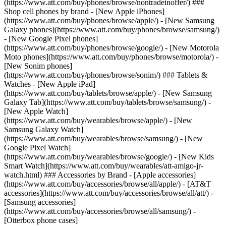
(https://www.att.com/buy/phones/browse/nontradeinoffer/) ###
Shop cell phones by brand - [New Apple iPhones]
(https://www.att.com/buy/phones/browse/apple/) - [New Samsung
Galaxy phones](https://www.att.com/buy/phones/browse/samsung/)
- [New Google Pixel phones]
(https://www.att.com/buy/phones/browse/google/) - [New Motorola
Moto phones](https://www.att.com/buy/phones/browse/motorola/) -
[New Sonim phones]
(https://www.att.com/buy/phones/browse/sonim/) ### Tablets &
Watches - [New Apple iPad]
(https://www.att.com/buy/tablets/browse/apple/) - [New Samsung
Galaxy Tab](https://www.att.com/buy/tablets/browse/samsung/) -
[New Apple Watch]
(https://www.att.com/buy/wearables/browse/apple/) - [New
Samsung Galaxy Watch]
(https://www.att.com/buy/wearables/browse/samsung/) - [New
Google Pixel Watch]
(https://www.att.com/buy/wearables/browse/google/) - [New Kids
Smart Watch](https://www.att.com/buy/wearables/att-amigo-jr-
watch.html) ### Accessories by Brand - [Apple accessories]
(https://www.att.com/buy/accessories/browse/all/apple/) - [AT&T
accessories](https://www.att.com/buy/accessories/browse/all/att/) -
[Samsung accessories]
(https://www.att.com/buy/accessories/browse/all/samsung/) -
[Otterbox phone cases]