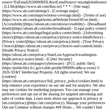
source=EnEmail2020000BDL&wtExtndSource=myattglobalfooter)
- [LLMs](https://www.att.com/llms.txt) * * * - [Site map]
(https://www.att.com/sitemap/) - [Coverage maps]
(https://www.att.com/maps/wireless-coverage.html) - [Terms of use]
(https://www.att.com/legal/terms.attWebsiteTermsOfUse.html) -
[Accessibility](https://about.att.com/sites/accessibility) - [Broadband
details](https://about.att.com/sites/broadband) - [Legal policy center]
(https://www.att.com/legal/legal-policy-center.html) - [Advertising
choices](https://about.att.com/privacy/privacy-notice.html#choice) -
[Privacy center](https://about.att.com/privacy.html) - [Your Privacy
Choices](https://about.att.com/privacy/choices-and-controls.html) -
[Health Privacy Notice]
(https://about.att.com/privacy/StateLawApproach/washington-
health-privacy-notice.html) - [Cyber Security]
(https://about.att.com/pages/cyberaware) - [FCC public files]
(https://publicfiles.fcc.gov/cable-profile/999999-at&t-u-verse) ©
2026 AT&T Intellectual Property. All rights reserved. We use
[cookies]
(https://about.att.com/privacy/full_privacy_policy/cookies.html) to
help enhance your experience on our site and for analytics. We also
may use cookies for marketing purposes. You can manage your
preferences and opt out of the sharing for targeted advertising and
sales of cookie data. Learn more about our approach to privacy at
[att.com/privacy](https://att.com/privacy). Manage your preferences
Opt out Continue without changes ### Hmm… We couldn’t find