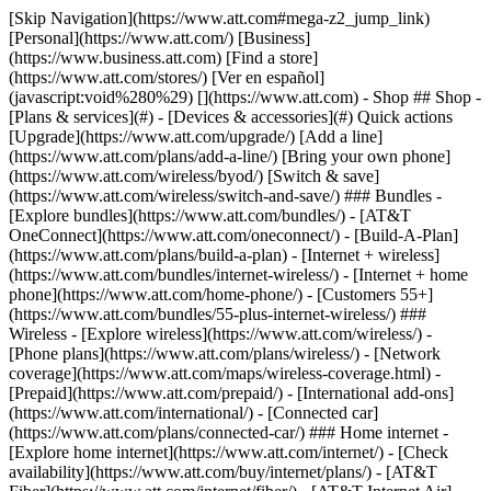
[Skip Navigation](https://www.att.com#mega-z2_jump_link) [Personal](https://www.att.com/) [Business](https://www.business.att.com) [Find a store](https://www.att.com/stores/) [Ver en español](javascript:void%280%29) [](https://www.att.com) - Shop ## Shop - [Plans & services](#) - [Devices & accessories](#) Quick actions [Upgrade](https://www.att.com/upgrade/) [Add a line](https://www.att.com/plans/add-a-line/) [Bring your own phone](https://www.att.com/wireless/byod/) [Switch & save](https://www.att.com/wireless/switch-and-save/) ### Bundles - [Explore bundles](https://www.att.com/bundles/) - [AT&T OneConnect](https://www.att.com/oneconnect/) - [Build-A-Plan](https://www.att.com/plans/build-a-plan) - [Internet + wireless](https://www.att.com/bundles/internet-wireless/) - [Internet + home phone](https://www.att.com/home-phone/) - [Customers 55+](https://www.att.com/bundles/55-plus-internet-wireless/) ### Wireless - [Explore wireless](https://www.att.com/wireless/) - [Phone plans](https://www.att.com/plans/wireless/) - [Network coverage](https://www.att.com/maps/wireless-coverage.html) - [Prepaid](https://www.att.com/prepaid/) - [International add-ons](https://www.att.com/international/) - [Connected car](https://www.att.com/plans/connected-car/) ### Home internet - [Explore home internet](https://www.att.com/internet/) - [Check availability](https://www.att.com/buy/internet/plans/) - [AT&T Fiber](https://www.att.com/internet/fiber/) - [AT&T Internet Air](https://www.att.com/internet/internet-air/) - [Home phone](https://www.att.com/home-phone/services/) [__Save big on everything__ __back-to-school__ \ Shop deals](https://www.att.com/deals/back-to-school/) New arrivals [Samsung Galaxy Z Fold8](https://www.att.com/buy/phones/samsung-galaxy-z-fold8.html) [iPhone 17 Pro](https://www.att.com/buy/phones/apple-iphone-17-pro.html) [AirPods Pro 3](https://www.att.com/buy/accessories/Headphones/apple-airpods-pro-3.html) [Google Pixel 10 Pro](https://www.att.com/buy/phones/google-pixel-10-pro.html) ### Devices - [Phones](https://www.att.com/buy/phones/) - [Prepaid phones](https://www.att.com/buy/prepaid-phones/) - [Tablets](https://www.att.com/buy/tablets/) - [Smartwatches](https://www.att.com/buy/wearables/) - [AT&T Certified Pre-Owned](https://www.att.com/buy/phones/browse/att-certified-preowned) ### Accessories - [Shop all accessories](https://www.att.com/accessories/) - [Cases](https://www.att.com/buy/accessories/browse/cases/) - [Chargers](https://www.att.com/buy/accessories/browse/chargers/) - [Screen protectors](https://www.att.com/buy/accessories/browse/screen-protectors/) - [Headphones](https://www.att.com/buy/accessories/browse/headphones/) ### Brands - [Apple](https://www.att.com/buy/phones/browse/apple/) - [Samsung](https://www.att.com/buy/phones/browse/samsung/) - [Motorola](https://www.att.com/buy/phones/browse/motorola/) - [Google](https://www.att.com/buy/phones/browse/google/) - [Meta](https://www.att.com/buy/accessories/browse/all/meta/) [__Get the new Samsung Galaxy Z Fold8 for $0 with eligible trade-in__ \ Preorder](https://www.att.com/buy/phones/samsung-galaxy-z-fold8.html) - Deals ## Deals - [New & featured](#) - [Customer discounts](#) Featured [Shop all deals](https://www.att.com/deals/) [Wireless deals](https://www.att.com/deals/cell-phone-deals/) [Internet deals](https://www.att.com/deals/internet/) [Trade-in offers](https://www.att.com/buy/phones/browse/tradeinoffer/) [No trade-in offers](https://www.att.com/buy/phones/browse/nontradeinoffer/) ### Trending deals - [Samsung Galaxy](https://www.att.com/buy/phones/browse/samsung_hasdeals_value_nontradeinoffer_tradeinoffer/) - [Apple iPhone](https://www.att.com/buy/phones/browse/apple_hasdeals_value_nontradeinoffer_tradeinoffer/) - [Under $50](https://www.att.com/buy/accessories/browse/all/price-range-25-50_price-range-5-25_5-and-under/) - [Back-to-school deals](https://www.att.com/deals/back-to-school/) ### Device & accessory deals - [Phones](https://www.att.com/buy/phones/browse/hasdeals_value_nontradeinoffer_tradeinoffer/) - [Prepaid phones](https://www.att.com/buy/prepaid-phones/browse/hasdeals/) - [Tablets](https://www.att.com/buy/tablets/browse/hasdeals_nontradeinoffer/) - [Smartwatches](https://www.att.com/buy/wearables/browse/hasdeals_nontradeinoffer/) - [Accessory deals](https://www.att.com/buy/accessories/browse/all/deals/) ### Subscriptions - [AT&T OneConnect](https://www.att.com/oneconnect/) [__Switch to AT&T and learn how to get up to $800/line to break your contract__ \ Shop now](https://www.att.com/buy/phones/) ### Discounts by occupation - [Business employees](https://www.att.com/verification/signaturehub/#employment) - [Military & veterans](https://www.att.com/offers/discount-program/military-discount/) - [Teachers](https://www.att.com/offers/discount-program/teacher/) - [Nurses & physicians](https://www.att.com/verification/signaturehub/#medical) - [Active responders](https://www.att.com/firstnetandfamily/) ### Discounts by affiliation - [Customers 55+](https://www.att.com/verification/signaturehub/#age) - [Retired responders](https://www.att.com/offers/discount-program/retired-responders/) - [Union workers](https://www.att.com/offers/discount-program/union-discount/) - [Students](https://www.att.com/verification/signaturehub/#student) ### Partner savings - [Credit card discount](https://www.att.com/deals/att-points-plus-citi/) - [&More Benefits](https://andmorebenefits.att.com/root-discovery) [__Teachers: Save up to $150/line and up to 20% on plans__ \ Learn more](https://www.att.com/offers/discount-program/teacher/) - AT&T Difference ## AT&T Difference - [Our competitive edge](#) ### Why choose us - [AT&T Guarantee](https://www.att.com/why-att/guarantee/) - [Why AT&T](https://www.att.com/why-att/) - [AT&T vs. T-Mobile & Verizon](https://www.att.com/wireless/switch-and-save/#compare-us) - [AT&T Fiber vs. Spectrum & Xfinity](https://www.att.com/internet/fiber/#compare-us) - [Try AT&T for free](https://www.att.com/wireless/free-trial/) - [Switch & save](https://www.att.com/wireless/switch-and-save/) ### Exceptional coverage - [5G coverage map](https://www.att.com/maps/wireless-coverage.html) - [Fiber coverage map](https://www.att.com/internet/fiber/coverage-map/) [__America’s best guarantee__ \ Learn more](https://www.att.com/why-att/guarantee/) - Support ## Support - [Bill & account](#) - [Wireless](#) - [Internet](#) Quick actions [View all support](https://www.att.com/support/) [Go to my account](https://www.att.com/acctmgmt/overview) [Payment center](https://www.att.com/acctmgmt/mypaymentcenter) [Billing center](https://www.att.com/acctmgmt/billing/mybillingcenter) ### Bill & payments - [Understand your bill](https://www.att.com/support/my-account/understand-your-bill/) - [Find out why your bill changed](https://www.att.com/support/article/my-account/KM1051879/) - [Set up and manage AutoPay](https://www.att.com/acctmgmt/mypaymentcenter?intent=MANAGEAUTOPAY) - [View device installments](https://www.att.com/acctmgmt/payment/installmentplandetails) - [Pay without signing in](https://www.att.com/acctmgmt/fastpmt/fastpay) ### Account - [Change or reset password](https://www.att.com/support/article/my-account/KM1008941/) - [Add or remove accounts](https://www.att.com/support/article/my-account/KM1008925/) - [Move internet service](https://www.att.com/help/moving/) - [View my orders and claims](https://www.att.com/orders/history) - [More account help](https://www.att.com/support/my-account/) [__America’s best guarantee__ \ Learn more](https://www.att.com/why-att/guarantee/) Quick actions [Manage my wireless service](https://www.att.com/acctmgmt/mywireless) [Track my order](https://www.att.com/orders/history) [Add AT&T International Day Pass](https://www.att.com/acctmgmt/signin?intent=DEEPLINK&soc=IRRLHDF&level=CAT&source=ILC242589969&wtExtndSource=Megamenu) ### My device - [Check my usage](https://www.att.com/acctmgmt/usage/mysummary) - [Manage add-ons](https://www.att.com/acctmgmt/wireless/manage-addon) - [Change my plan](https://www.att.com/acctmgmt/mywireless/manageplan/) - [Add a line](https://www.att.com/buy/postpaid/?wlsfi=AL) - [Check upgrade eligibility](https://www.att.com/buy/postpaid/?wlsfi=up) - [Activate a wireless device](https://www.att.com/support/how-to/wireless/get-started/) ### Device options - [Manage eSIM](https://www.att.com/acctmgmt/wireless/manage-esim) - [Suspend wireless service](https://www.att.com/acctmgmt/wireless/suspend) - [Transfer a number to AT&T](https://www.att.com/acctmgmt/wireless/transfer-number) - [Change phone number](https://www.att.com/acctmgmt/wireless/change-number) - [Unlock a device](https://www.att.com/acctmgmt/wireless/device-unlock) ### Wireless help - [Check for outages](https://www.att.com/outages/) - [Use device hotspot](https://www.att.com/support/article/wireless/KM1009376/) - [Device protection & warranty](https://www.att.com/support/device-protection-warranty/) - [More wireless help](https://www.att.com/support/wireless/) [__America’s best guarantee__ \ Learn more](https://www.att.com/why-att/guarantee/) Quick actions [Manage my internet service](https://www.att.com/acctmgmt/myinternet) [Track my order](https://www.att.com/orders/history) [Get help moving](https://www.att.com/help/moving/) ### Equipment - [Restart a gateway](https://www.att.com/support/article/u-verse-high-speed-internet/KM1010361/) - [Find Wi-Fi info](https://www.att.com/support/article/internet/KM1203150/) - [Run inter