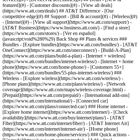
featured](#) - [Customer discounts](#) - [View all deals]
(https://www.att.com/deals/) ## AT&T Difference - [Our
competitive edge](#) ## Support - [Bill & account](#) - [Wireless](#)
- [Internet](#) - [View all support](https://www.att.com/support/)
-
[AT&T Business](https://www.business.att.com/) - [Find a store]
(https://www.att.com/stores/) - [Ver en español]
(javascript:void%280%29) Back Shop ## Plans & services ###
Bundles - [Explore bundles](https://www.att.com/bundles/) - [AT&T
OneConnect](https://www.att.com/oneconnect/) - [Build-A-Plan]
(https://www.att.com/plans/build-a-plan) - [Internet + wireless]
(https://www.att.com/bundles/internet-wireless/) - [Internet + home
phone](https://www.att.com/home-phone/) - [Customers 55+]
(https://www.att.com/bundles/55-plus-internet-wireless/) ###
Wireless - [Explore wireless](https://www.att.com/wireless/) -
[Phone plans](https://www.att.com/plans/wireless/) - [Network
coverage](https://www.att.com/maps/wireless-coverage.html) -
[Prepaid](https://www.att.com/prepaid/) - [International add-ons]
(https://www.att.com/international/) - [Connected car]
(https://www.att.com/plans/connected-car/) ### Home internet -
[Explore home internet](https://www.att.com/internet/) - [Check
availability](https://www.att.com/buy/internet/plans/) - [AT&T
Fiber](https://www.att.com/internet/fiber/) - [AT&T Internet Air]
(https://www.att.com/internet/internet-air/) - [Home phone]
(https://www.att.com/home-phone/services/) ### Quick actions -