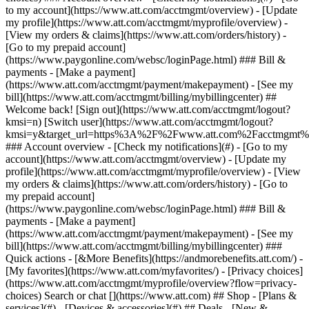
Search or chat [](https://www.att.com) ## Shop - [Plans &
services](#) - [Devices & accessories](#) ## Deals - [New &