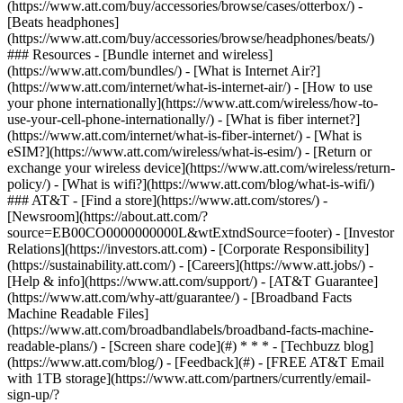
(https://www.att.com/buy/accessories/browse/cases/otterbox/) -
[Beats headphones]
(https://www.att.com/buy/accessories/browse/headphones/beats/)
### Resources - [Bundle internet and wireless]
(https://www.att.com/bundles/) - [What is Internet Air?]
(https://www.att.com/internet/what-is-internet-air/) - [How to use
your phone internationally](https://www.att.com/wireless/how-to-
use-your-cell-phone-internationally/) - [What is fiber internet?]
(https://www.att.com/internet/what-is-fiber-internet/) - [What is
eSIM?](https://www.att.com/wireless/what-is-esim/) - [Return or
exchange your wireless device](https://www.att.com/wireless/return-
policy/) - [What is wifi?](https://www.att.com/blog/what-is-wifi/)
### AT&T - [Find a store](https://www.att.com/stores/) -
[Newsroom](https://about.att.com/?
source=EB00CO0000000000L&wtExtndSource=footer) - [Investor
Relations](https://investors.att.com) - [Corporate Responsibility]
(https://sustainability.att.com/) - [Careers](https://www.att.jobs/) -
[Help & info](https://www.att.com/support/) - [AT&T Guarantee]
(https://www.att.com/why-att/guarantee/) - [Broadband Facts
Machine Readable Files]
(https://www.att.com/broadbandlabels/broadband-facts-machine-
readable-plans/) - [Screen share code](#) * * * - [Techbuzz blog]
(https://www.att.com/blog/) - [Feedback](#) - [FREE AT&T Email
with 1TB storage](https://www.att.com/partners/currently/email-
sign-up/?