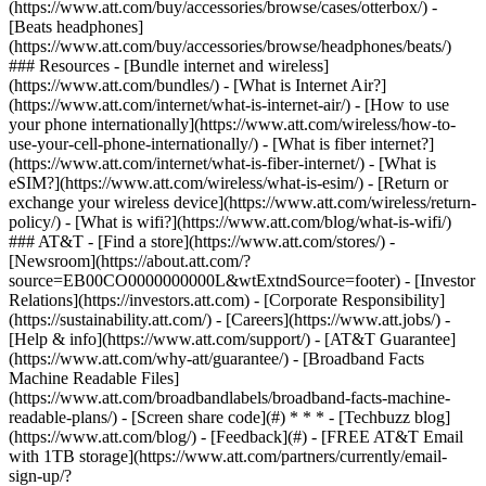
(https://www.att.com/buy/accessories/browse/cases/otterbox/) -
[Beats headphones]
(https://www.att.com/buy/accessories/browse/headphones/beats/)
### Resources - [Bundle internet and wireless]
(https://www.att.com/bundles/) - [What is Internet Air?]
(https://www.att.com/internet/what-is-internet-air/) - [How to use
your phone internationally](https://www.att.com/wireless/how-to-
use-your-cell-phone-internationally/) - [What is fiber internet?]
(https://www.att.com/internet/what-is-fiber-internet/) - [What is
eSIM?](https://www.att.com/wireless/what-is-esim/) - [Return or
exchange your wireless device](https://www.att.com/wireless/return-
policy/) - [What is wifi?](https://www.att.com/blog/what-is-wifi/)
### AT&T - [Find a store](https://www.att.com/stores/) -
[Newsroom](https://about.att.com/?
source=EB00CO0000000000L&wtExtndSource=footer) - [Investor
Relations](https://investors.att.com) - [Corporate Responsibility]
(https://sustainability.att.com/) - [Careers](https://www.att.jobs/) -
[Help & info](https://www.att.com/support/) - [AT&T Guarantee]
(https://www.att.com/why-att/guarantee/) - [Broadband Facts
Machine Readable Files]
(https://www.att.com/broadbandlabels/broadband-facts-machine-
readable-plans/) - [Screen share code](#) * * * - [Techbuzz blog]
(https://www.att.com/blog/) - [Feedback](#) - [FREE AT&T Email
with 1TB storage](https://www.att.com/partners/currently/email-
sign-up/?