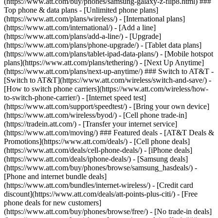
(https://www.att.com/buy/phones/samsung-galaxy-z-flip8.html) ###
Top phone & data plans - [Unlimited phone plans]
(https://www.att.com/plans/wireless/) - [International plans]
(https://www.att.com/international/) - [Add a line]
(https://www.att.com/plans/add-a-line/) - [Upgrade]
(https://www.att.com/plans/phone-upgrade/) - [Tablet data plans]
(https://www.att.com/plans/tablet-ipad-data-plans/) - [Mobile hotspot
plans](https://www.att.com/plans/tethering/) - [Next Up Anytime]
(https://www.att.com/plans/next-up-anytime/) ### Switch to AT&T -
[Switch to AT&T](https://www.att.com/wireless/switch-and-save/) -
[How to switch phone carriers](https://www.att.com/wireless/how-
to-switch-phone-carrier/) - [Internet speed test]
(https://www.att.com/support/speedtest/) - [Bring your own device]
(https://www.att.com/wireless/byod/) - [Cell phone trade-in]
(https://tradein.att.com/) - [Transfer your internet service]
(https://www.att.com/moving/) ### Featured deals - [AT&T Deals &
Promotions](https://www.att.com/deals/) - [Cell phone deals]
(https://www.att.com/deals/cell-phone-deals/) - [iPhone deals]
(https://www.att.com/deals/iphone-deals/) - [Samsung deals]
(https://www.att.com/buy/phones/browse/samsung_hasdeals/) -
[Phone and internet bundle deals]
(https://www.att.com/bundles/internet-wireless/) - [Credit card
discount](https://www.att.com/deals/att-points-plus-citi/) - [Free
phone deals for new customers]
(https://www.att.com/buy/phones/browse/free/) - [No trade-in deals]