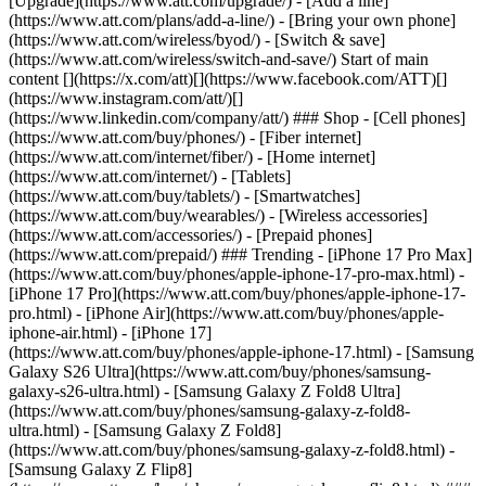
[Upgrade](https://www.att.com/upgrade/) - [Add a line]
(https://www.att.com/plans/add-a-line/) - [Bring your own phone]
(https://www.att.com/wireless/byod/) - [Switch & save]
(https://www.att.com/wireless/switch-and-save/) Start of main
content [](https://x.com/att)[](https://www.facebook.com/ATT)[]
(https://www.instagram.com/att/)[]
(https://www.linkedin.com/company/att/) ### Shop - [Cell phones]
(https://www.att.com/buy/phones/) - [Fiber internet]
(https://www.att.com/internet/fiber/) - [Home internet]
(https://www.att.com/internet/) - [Tablets]
(https://www.att.com/buy/tablets/) - [Smartwatches]
(https://www.att.com/buy/wearables/) - [Wireless accessories]
(https://www.att.com/accessories/) - [Prepaid phones]
(https://www.att.com/prepaid/) ### Trending - [iPhone 17 Pro Max]
(https://www.att.com/buy/phones/apple-iphone-17-pro-max.html) -
[iPhone 17 Pro](https://www.att.com/buy/phones/apple-iphone-17-
pro.html) - [iPhone Air](https://www.att.com/buy/phones/apple-
iphone-air.html) - [iPhone 17]
(https://www.att.com/buy/phones/apple-iphone-17.html) - [Samsung
Galaxy S26 Ultra](https://www.att.com/buy/phones/samsung-
galaxy-s26-ultra.html) - [Samsung Galaxy Z Fold8 Ultra]
(https://www.att.com/buy/phones/samsung-galaxy-z-fold8-
ultra.html) - [Samsung Galaxy Z Fold8]
(https://www.att.com/buy/phones/samsung-galaxy-z-fold8.html) -
[Samsung Galaxy Z Flip8]