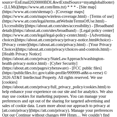
source=EnEmail2020000BDL&wtExtndSource=myattglobalfooter)
- [LLMs](https://www.att.com/llms.txt) * * * - [Site map]
(https://www.att.com/sitemap/) - [Coverage maps]
(https://www.att.com/maps/wireless-coverage.html) - [Terms of use]
(https://www.att.com/legal/terms.attWebsiteTermsOfUse.html) -
[Accessibility](https://about.att.com/sites/accessibility) - [Broadband
details](https://about.att.com/sites/broadband) - [Legal policy center]
(https://www.att.com/legal/legal-policy-center.html) - [Advertising
choices](https://about.att.com/privacy/privacy-notice.html#choice) -
[Privacy center](https://about.att.com/privacy.html) - [Your Privacy
Choices](https://about.att.com/privacy/choices-and-controls.html) -
[Health Privacy Notice]
(https://about.att.com/privacy/StateLawApproach/washington-
health-privacy-notice.html) - [Cyber Security]
(https://about.att.com/pages/cyberaware) - [FCC public files]
(https://publicfiles.fcc.gov/cable-profile/999999-at&t-u-verse) ©
2026 AT&T Intellectual Property. All rights reserved. We use
[cookies]
(https://about.att.com/privacy/full_privacy_policy/cookies.html) to
help enhance your experience on our site and for analytics. We also
may use cookies for marketing purposes. You can manage your
preferences and opt out of the sharing for targeted advertising and
sales of cookie data. Learn more about our approach to privacy at
[att.com/privacy](https://att.com/privacy). Manage your preferences
Opt out Continue without changes ### Hmm… We couldn’t find