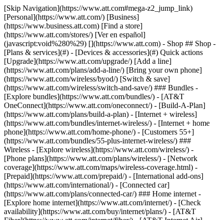
[Skip Navigation](https://www.att.com#mega-z2_jump_link) [Personal](https://www.att.com/) [Business](https://www.business.att.com) [Find a store](https://www.att.com/stores/) [Ver en español](javascript:void%280%29) [](https://www.att.com) - Shop ## Shop - [Plans & services](#) - [Devices & accessories](#) Quick actions [Upgrade](https://www.att.com/upgrade/) [Add a line](https://www.att.com/plans/add-a-line/) [Bring your own phone](https://www.att.com/wireless/byod/) [Switch & save](https://www.att.com/wireless/switch-and-save/) ### Bundles - [Explore bundles](https://www.att.com/bundles/) - [AT&T OneConnect](https://www.att.com/oneconnect/) - [Build-A-Plan](https://www.att.com/plans/build-a-plan) - [Internet + wireless](https://www.att.com/bundles/internet-wireless/) - [Internet + home phone](https://www.att.com/home-phone/) - [Customers 55+](https://www.att.com/bundles/55-plus-internet-wireless/) ### Wireless - [Explore wireless](https://www.att.com/wireless/) - [Phone plans](https://www.att.com/plans/wireless/) - [Network coverage](https://www.att.com/maps/wireless-coverage.html) - [Prepaid](https://www.att.com/prepaid/) - [International add-ons](https://www.att.com/international/) - [Connected car](https://www.att.com/plans/connected-car/) ### Home internet - [Explore home internet](https://www.att.com/internet/) - [Check availability](https://www.att.com/buy/internet/plans/) - [AT&T Fiber](https://www.att.com/internet/fiber/) - [AT&T Internet Air](https://www.att.com/internet/internet-air/) - [Home phone](https://www.att.com/home-phone/services/) [__Save big on everything__ __back-to-school__ \ Shop deals](https://www.att.com/deals/back-to-school/) New arrivals [Samsung Galaxy Z Fold8](https://www.att.com/buy/phones/samsung-galaxy-z-fold8.html) [iPhone 17 Pro](https://www.att.com/buy/phones/apple-iphone-17-pro.html) [AirPods Pro 3](https://www.att.com/buy/accessories/Headphones/apple-airpods-pro-3.html) [Google Pixel 10 Pro](https://www.att.com/buy/phones/google-pixel-10-pro.html) ### Devices - [Phones](https://www.att.com/buy/phones/) - [Prepaid phones](https://www.att.com/buy/prepaid-phones/) - [Tablets](https://www.att.com/buy/tablets/) - [Smartwatches](https://www.att.com/buy/wearables/) - [AT&T Certified Pre-Owned](https://www.att.com/buy/phones/browse/att-certified-preowned) ### Accessories - [Shop all accessories](https://www.att.com/accessories/) - [Cases](https://www.att.com/buy/accessories/browse/cases/) - [Chargers](https://www.att.com/buy/accessories/browse/chargers/) - [Screen protectors](https://www.att.com/buy/accessories/browse/screen-protectors/) - [Headphones](https://www.att.com/buy/accessories/browse/headphones/) ### Brands - [Apple](https://www.att.com/buy/phones/browse/apple/) - [Samsung](https://www.att.com/buy/phones/browse/samsung/) - [Motorola](https://www.att.com/buy/phones/browse/motorola/) - [Google](https://www.att.com/buy/phones/browse/google/) - [Meta](https://www.att.com/buy/accessories/browse/all/meta/) [__Get the new Samsung Galaxy Z Fold8 for $0 with eligible trade-in__ \ Preorder](https://www.att.com/buy/phones/samsung-galaxy-z-fold8.html) - Deals ## Deals - [New & featured](#) - [Customer discounts](#) Featured [Shop all deals](https://www.att.com/deals/) [Wireless deals](https://www.att.com/deals/cell-phone-deals/) [Internet deals](https://www.att.com/deals/internet/) [Trade-in offers](https://www.att.com/buy/phones/browse/tradeinoffer/) [No trade-in offers](https://www.att.com/buy/phones/browse/nontradeinoffer/) ### Trending deals - [Samsung Galaxy](https://www.att.com/buy/phones/browse/samsung_hasdeals_value_nontradeinoffer_tradeinoffer/) - [Apple iPhone](https://www.att.com/buy/phones/browse/apple_hasdeals_value_nontradeinoffer_tradeinoffer/) - [Under $50](https://www.att.com/buy/accessories/browse/all/price-range-25-50_price-range-5-25_5-and-under/) - [Back-to-school deals](https://www.att.com/deals/back-to-school/) ### Device & accessory deals - [Phones](https://www.att.com/buy/phones/browse/hasdeals_value_nontradeinoffer_tradeinoffer/) - [Prepaid phones](https://www.att.com/buy/prepaid-phones/browse/hasdeals/) - [Tablets](https://www.att.com/buy/tablets/browse/hasdeals_nontradeinoffer/) - [Smartwatches](https://www.att.com/buy/wearables/browse/hasdeals_nontradeinoffer/) - [Accessory deals](https://www.att.com/buy/accessories/browse/all/deals/) ### Subscriptions - [AT&T OneConnect](https://www.att.com/oneconnect/) [__Switch to AT&T and learn how to get up to $800/line to break your contract__ \ Shop now](https://www.att.com/buy/phones/) ### Discounts by occupation - [Business employees](https://www.att.com/verification/signaturehub/#employment) - [Military & veterans](https://www.att.com/offers/discount-program/military-discount/) - [Teachers](https://www.att.com/offers/discount-program/teacher/) - [Nurses & physicians](https://www.att.com/verification/signaturehub/#medical) - [Active responders](https://www.att.com/firstnetandfamily/) ### Discounts by affiliation - [Customers 55+](https://www.att.com/verification/signaturehub/#age) - [Retired responders](https://www.att.com/offers/discount-program/retired-responders/) - [Union workers](https://www.att.com/offers/discount-program/union-discount/) - [Students](https://www.att.com/verification/signaturehub/#student) ### Partner savings - [Credit card discount](https://www.att.com/deals/att-points-plus-citi/) - [&More Benefits](https://andmorebenefits.att.com/root-discovery) [__Teachers: Save up to $150/line and up to 20% on plans__ \ Learn more](https://www.att.com/offers/discount-program/teacher/) - AT&T Difference ## AT&T Difference - [Our competitive edge](#) ### Why choose us - [AT&T Guarantee](https://www.att.com/why-att/guarantee/) - [Why AT&T](https://www.att.com/why-att/) - [AT&T vs. T-Mobile & Verizon](https://www.att.com/wireless/switch-and-save/#compare-us) - [AT&T Fiber vs. Spectrum & Xfinity](https://www.att.com/internet/fiber/#compare-us) - [Try AT&T for free](https://www.att.com/wireless/free-trial/) - [Switch & save](https://www.att.com/wireless/switch-and-save/) ### Exceptional coverage - [5G coverage map](https://www.att.com/maps/wireless-coverage.html) - [Fiber coverage map](https://www.att.com/internet/fiber/coverage-map/) [__America’s best guarantee__ \ Learn more](https://www.att.com/why-att/guarantee/) - Support ## Support - [Bill & account](#) - [Wireless](#) - [Internet](#) Quick actions [View all support](https://www.att.com/support/) [Go to my account](https://www.att.com/acctmgmt/overview) [Payment center](https://www.att.com/acctmgmt/mypaymentcenter) [Billing center](https://www.att.com/acctmgmt/billing/mybillingcenter) ### Bill & payments - [Understand your bill](https://www.att.com/support/my-account/understand-your-bill/) - [Find out why your bill changed](https://www.att.com/support/article/my-account/KM1051879/) - [Set up and manage AutoPay](https://www.att.com/acctmgmt/mypaymentcenter?intent=MANAGEAUTOPAY) - [View device installments](https://www.att.com/acctmgmt/payment/installmentplandetails) - [Pay without signing in](https://www.att.com/acctmgmt/fastpmt/fastpay) ### Account - [Change or reset password](https://www.att.com/support/article/my-account/KM1008941/) - [Add or remove accounts](https://www.att.com/support/article/my-account/KM1008925/) - [Move internet service](https://www.att.com/help/moving/) - [View my orders and claims](https://www.att.com/orders/history) - [More account help](https://www.att.com/support/my-account/) [__America’s best guarantee__ \ Learn more](https://www.att.com/why-att/guarantee/) Quick actions [Manage my wireless service](https://www.att.com/acctmgmt/mywireless) [Track my order](https://www.att.com/orders/history) [Add AT&T International Day Pass](https://www.att.com/acctmgmt/signin?intent=DEEPLINK&soc=IRRLHDF&level=CAT&source=ILC242589969&wtExtndSource=Megamenu) ### My device - [Check my usage](https://www.att.com/acctmgmt/usage/mysummary) - [Manage add-ons](https://www.att.com/acctmgmt/wireless/manage-addon) - [Change my plan](https://www.att.com/acctmgmt/mywireless/manageplan/) - [Add a line](https://www.att.com/buy/postpaid/?wlsfi=AL) - [Check upgrade eligibility](https://www.att.com/buy/postpaid/?wlsfi=up) - [Activate a wireless device](https://www.att.com/support/how-to/wireless/get-started/) ### Device options - [Manage eSIM](https://www.att.com/acctmgmt/wireless/manage-esim) - [Suspend wireless service](https://www.att.com/acctmgmt/wireless/suspend) - [Transfer a number to AT&T](https://www.att.com/acctmgmt/wireless/transfer-number) - [Change phone number](https://www.att.com/acctmgmt/wireless/change-number) - [Unlock a device](https://www.att.com/acctmgmt/wireless/device-unlock) ### Wireless help - [Check for outages](https://www.att.com/outages/) - [Use device hotspot](https://www.att.com/support/article/wireless/KM1009376/) - [Device protection & warranty](https://www.att.com/support/device-protection-warranty/) - [More wireless help](https://www.att.com/support/wireless/) [__America’s best guarantee__ \ Learn more](https://www.att.com/why-att/guarantee/) Quick actions [Manage my internet service](https://www.att.com/acctmgmt/myinternet) [Track my order](https://www.att.com/orders/history) [Get help moving](https://www.att.com/help/moving/) ### Equipment - [Restart a gateway](https://www.att.com/support/article/u-verse-high-speed-internet/KM1010361/) - [Find Wi-Fi info](https://www.att.com/support/article/internet/KM1203150/) - [Run inter