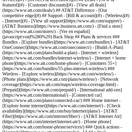
featured](#) - [Customer discounts](#) - [View all deals]
(https://www.att.com/deals/) ## AT&T Difference - [Our
competitive edge](#) ## Support - [Bill & account](#) - [Wireless](#)
- [Internet](#) - [View all support](https://www.att.com/support/)
-
[AT&T Business](https://www.business.att.com/) - [Find a store]
(https://www.att.com/stores/) - [Ver en español]
(javascript:void%280%29) Back Shop ## Plans & services ###
Bundles - [Explore bundles](https://www.att.com/bundles/) - [AT&T
OneConnect](https://www.att.com/oneconnect/) - [Build-A-Plan]
(https://www.att.com/plans/build-a-plan) - [Internet + wireless]
(https://www.att.com/bundles/internet-wireless/) - [Internet + home
phone](https://www.att.com/home-phone/) - [Customers 55+]
(https://www.att.com/bundles/55-plus-internet-wireless/) ###
Wireless - [Explore wireless](https://www.att.com/wireless/) -
[Phone plans](https://www.att.com/plans/wireless/) - [Network
coverage](https://www.att.com/maps/wireless-coverage.html) -
[Prepaid](https://www.att.com/prepaid/) - [International add-ons]
(https://www.att.com/international/) - [Connected car]
(https://www.att.com/plans/connected-car/) ### Home internet -
[Explore home internet](https://www.att.com/internet/) - [Check
availability](https://www.att.com/buy/internet/plans/) - [AT&T
Fiber](https://www.att.com/internet/fiber/) - [AT&T Internet Air]
(https://www.att.com/internet/internet-air/) - [Home phone]
(https://www.att.com/home-phone/services/) ### Quick actions -