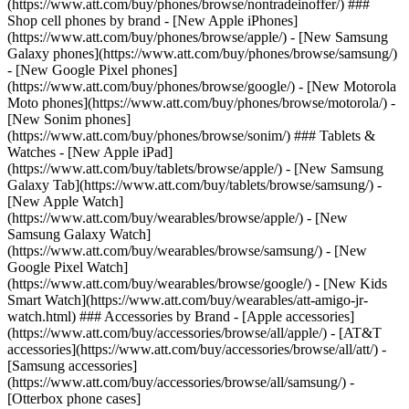
(https://www.att.com/buy/phones/browse/nontradeinoffer/) ###
Shop cell phones by brand - [New Apple iPhones]
(https://www.att.com/buy/phones/browse/apple/) - [New Samsung
Galaxy phones](https://www.att.com/buy/phones/browse/samsung/)
- [New Google Pixel phones]
(https://www.att.com/buy/phones/browse/google/) - [New Motorola
Moto phones](https://www.att.com/buy/phones/browse/motorola/) -
[New Sonim phones]
(https://www.att.com/buy/phones/browse/sonim/) ### Tablets &
Watches - [New Apple iPad]
(https://www.att.com/buy/tablets/browse/apple/) - [New Samsung
Galaxy Tab](https://www.att.com/buy/tablets/browse/samsung/) -
[New Apple Watch]
(https://www.att.com/buy/wearables/browse/apple/) - [New
Samsung Galaxy Watch]
(https://www.att.com/buy/wearables/browse/samsung/) - [New
Google Pixel Watch]
(https://www.att.com/buy/wearables/browse/google/) - [New Kids
Smart Watch](https://www.att.com/buy/wearables/att-amigo-jr-
watch.html) ### Accessories by Brand - [Apple accessories]
(https://www.att.com/buy/accessories/browse/all/apple/) - [AT&T
accessories](https://www.att.com/buy/accessories/browse/all/att/) -
[Samsung accessories]
(https://www.att.com/buy/accessories/browse/all/samsung/) -
[Otterbox phone cases]