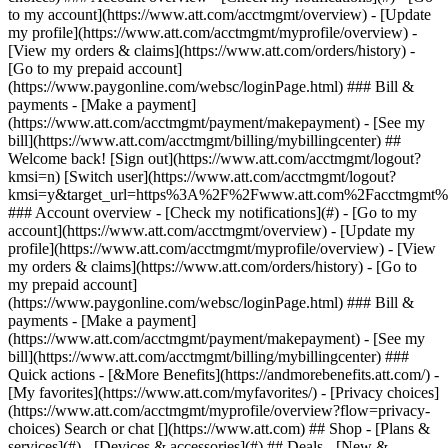
Search or chat [](https://www.att.com) ## Shop - [Plans &
services](#) - [Devices & accessories](#) ## Deals - [New &