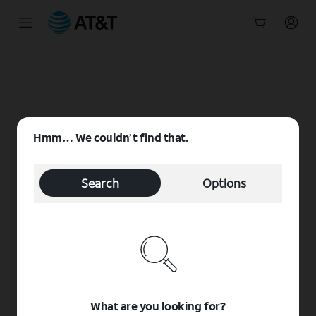
Start
of
main
content
Hmm… We couldn’t find that.
Search
Options
What are you looking for?