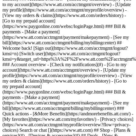
Search or chat [](https://www.att.com) ## Shop - [Plans &
services](#) - [Devices & accessories](#) ## Deals - [New &