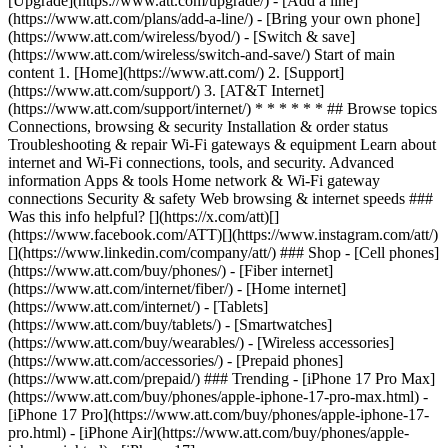
[Upgrade](https://www.att.com/upgrade/) - [Add a line]
(https://www.att.com/plans/add-a-line/) - [Bring your own phone]
(https://www.att.com/wireless/byod/) - [Switch & save]
(https://www.att.com/wireless/switch-and-save/) Start of main
content 1. [Home](https://www.att.com/) 2. [Support]
(https://www.att.com/support/) 3. [AT&T Internet]
(https://www.att.com/support/internet/) * * * * * * ## Browse topics
Connections, browsing & security Installation & order status
Troubleshooting & repair Wi-Fi gateways & equipment Learn about
internet and Wi-Fi connections, tools, and security. Advanced
information Apps & tools Home network & Wi-Fi gateway
connections Security & safety Web browsing & internet speeds ###
Was this info helpful? [](https://x.com/att)[]
(https://www.facebook.com/ATT)[](https://www.instagram.com/att/)
[](https://www.linkedin.com/company/att/) ### Shop - [Cell phones]
(https://www.att.com/buy/phones/) - [Fiber internet]
(https://www.att.com/internet/fiber/) - [Home internet]
(https://www.att.com/internet/) - [Tablets]
(https://www.att.com/buy/tablets/) - [Smartwatches]
(https://www.att.com/buy/wearables/) - [Wireless accessories]
(https://www.att.com/accessories/) - [Prepaid phones]
(https://www.att.com/prepaid/) ### Trending - [iPhone 17 Pro Max]
(https://www.att.com/buy/phones/apple-iphone-17-pro-max.html) -
[iPhone 17 Pro](https://www.att.com/buy/phones/apple-iphone-17-
pro.html) - [iPhone Air](https://www.att.com/buy/phones/apple-