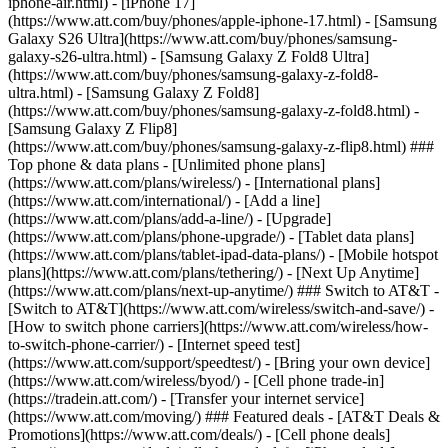
iphone-air.html) - [iPhone 17]
(https://www.att.com/buy/phones/apple-iphone-17.html) - [Samsung
Galaxy S26 Ultra](https://www.att.com/buy/phones/samsung-
galaxy-s26-ultra.html) - [Samsung Galaxy Z Fold8 Ultra]
(https://www.att.com/buy/phones/samsung-galaxy-z-fold8-
ultra.html) - [Samsung Galaxy Z Fold8]
(https://www.att.com/buy/phones/samsung-galaxy-z-fold8.html) -
[Samsung Galaxy Z Flip8]
(https://www.att.com/buy/phones/samsung-galaxy-z-flip8.html) ###
Top phone & data plans - [Unlimited phone plans]
(https://www.att.com/plans/wireless/) - [International plans]
(https://www.att.com/international/) - [Add a line]
(https://www.att.com/plans/add-a-line/) - [Upgrade]
(https://www.att.com/plans/phone-upgrade/) - [Tablet data plans]
(https://www.att.com/plans/tablet-ipad-data-plans/) - [Mobile hotspot
plans](https://www.att.com/plans/tethering/) - [Next Up Anytime]
(https://www.att.com/plans/next-up-anytime/) ### Switch to AT&T -
[Switch to AT&T](https://www.att.com/wireless/switch-and-save/) -
[How to switch phone carriers](https://www.att.com/wireless/how-
to-switch-phone-carrier/) - [Internet speed test]
(https://www.att.com/support/speedtest/) - [Bring your own device]
(https://www.att.com/wireless/byod/) - [Cell phone trade-in]
(https://tradein.att.com/) - [Transfer your internet service]
(https://www.att.com/moving/) ### Featured deals - [AT&T Deals &
Promotions](https://www.att.com/deals/) - [Cell phone deals]