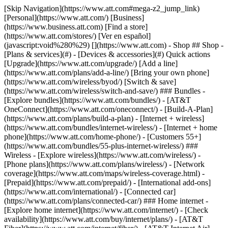
[Skip Navigation](https://www.att.com#mega-z2_jump_link) [Personal](https://www.att.com/) [Business](https://www.business.att.com) [Find a store](https://www.att.com/stores/) [Ver en español](javascript:void%280%29) [](https://www.att.com) - Shop ## Shop - [Plans & services](#) - [Devices & accessories](#) Quick actions [Upgrade](https://www.att.com/upgrade/) [Add a line](https://www.att.com/plans/add-a-line/) [Bring your own phone](https://www.att.com/wireless/byod/) [Switch & save](https://www.att.com/wireless/switch-and-save/) ### Bundles - [Explore bundles](https://www.att.com/bundles/) - [AT&T OneConnect](https://www.att.com/oneconnect/) - [Build-A-Plan](https://www.att.com/plans/build-a-plan) - [Internet + wireless](https://www.att.com/bundles/internet-wireless/) - [Internet + home phone](https://www.att.com/home-phone/) - [Customers 55+](https://www.att.com/bundles/55-plus-internet-wireless/) ### Wireless - [Explore wireless](https://www.att.com/wireless/) - [Phone plans](https://www.att.com/plans/wireless/) - [Network coverage](https://www.att.com/maps/wireless-coverage.html) - [Prepaid](https://www.att.com/prepaid/) - [International add-ons](https://www.att.com/international/) - [Connected car](https://www.att.com/plans/connected-car/) ### Home internet - [Explore home internet](https://www.att.com/internet/) - [Check availability](https://www.att.com/buy/internet/plans/) - [AT&T Fiber](https://www.att.com/internet/fiber/) - [AT&T Internet Air](https://www.att.com/internet/internet-air/) - [Home phone](https://www.att.com/home-phone/services/) [__Save big on everything__ __back-to-school__ \ Shop deals](https://www.att.com/deals/back-to-school/) New arrivals [Samsung Galaxy Z Fold8](https://www.att.com/buy/phones/samsung-galaxy-z-fold8.html) [iPhone 17 Pro](https://www.att.com/buy/phones/apple-iphone-17-pro.html) [AirPods Pro 3](https://www.att.com/buy/accessories/Headphones/apple-airpods-pro-3.html) [Google Pixel 10 Pro](https://www.att.com/buy/phones/google-pixel-10-pro.html) ### Devices - [Phones](https://www.att.com/buy/phones/) - [Prepaid phones](https://www.att.com/buy/prepaid-phones/) - [Tablets](https://www.att.com/buy/tablets/) - [Smartwatches](https://www.att.com/buy/wearables/) - [AT&T Certified Pre-Owned](https://www.att.com/buy/phones/browse/att-certified-preowned) ### Accessories - [Shop all accessories](https://www.att.com/accessories/) - [Cases](https://www.att.com/buy/accessories/browse/cases/) - [Chargers](https://www.att.com/buy/accessories/browse/chargers/) - [Screen protectors](https://www.att.com/buy/accessories/browse/screen-protectors/) - [Headphones](https://www.att.com/buy/accessories/browse/headphones/) ### Brands - [Apple](https://www.att.com/buy/phones/browse/apple/) - [Samsung](https://www.att.com/buy/phones/browse/samsung/) - [Motorola](https://www.att.com/buy/phones/browse/motorola/) - [Google](https://www.att.com/buy/phones/browse/google/) - [Meta](https://www.att.com/buy/accessories/browse/all/meta/) [__Get the new Samsung Galaxy Z Fold8 for $0 with eligible trade-in__ \ Preorder](https://www.att.com/buy/phones/samsung-galaxy-z-fold8.html) - Deals ## Deals - [New & featured](#) - [Customer discounts](#) Featured [Shop all deals](https://www.att.com/deals/) [Wireless deals](https://www.att.com/deals/cell-phone-deals/) [Internet deals](https://www.att.com/deals/internet/) [Trade-in offers](https://www.att.com/buy/phones/browse/tradeinoffer/) [No trade-in offers](https://www.att.com/buy/phones/browse/nontradeinoffer/) ### Trending deals - [Samsung Galaxy](https://www.att.com/buy/phones/browse/samsung_hasdeals_value_nontradeinoffer_tradeinoffer/) - [Apple iPhone](https://www.att.com/buy/phones/browse/apple_hasdeals_value_nontradeinoffer_tradeinoffer/) - [Under $50](https://www.att.com/buy/accessories/browse/all/price-range-25-50_price-range-5-25_5-and-under/) - [Back-to-school deals](https://www.att.com/deals/back-to-school/) ### Device & accessory deals - [Phones](https://www.att.com/buy/phones/browse/hasdeals_value_nontradeinoffer_tradeinoffer/) - [Prepaid phones](https://www.att.com/buy/prepaid-phones/browse/hasdeals/) - [Tablets](https://www.att.com/buy/tablets/browse/hasdeals_nontradeinoffer/) - [Smartwatches](https://www.att.com/buy/wearables/browse/hasdeals_nontradeinoffer/) - [Accessory deals](https://www.att.com/buy/accessories/browse/all/deals/) ### Subscriptions - [AT&T OneConnect](https://www.att.com/oneconnect/) [__Switch to AT&T and learn how to get up to $800/line to break your contract__ \ Shop now](https://www.att.com/buy/phones/) ### Discounts by occupation - [Business employees](https://www.att.com/verification/signaturehub/#employment) - [Military & veterans](https://www.att.com/offers/discount-program/military-discount/) - [Teachers](https://www.att.com/offers/discount-program/teacher/) - [Nurses & physicians](https://www.att.com/verification/signaturehub/#medical) - [Active responders](https://www.att.com/firstnetandfamily/) ### Discounts by affiliation - [Customers 55+](https://www.att.com/verification/signaturehub/#age) - [Retired responders](https://www.att.com/offers/discount-program/retired-responders/) - [Union workers](https://www.att.com/offers/discount-program/union-discount/) - [Students](https://www.att.com/verification/signaturehub/#student) ### Partner savings - [Credit card discount](https://www.att.com/deals/att-points-plus-citi/) - [&More Benefits](https://andmorebenefits.att.com/root-discovery) [__Teachers: Save up to $150/line and up to 20% on plans__ \ Learn more](https://www.att.com/offers/discount-program/teacher/) - AT&T Difference ## AT&T Difference - [Our competitive edge](#) ### Why choose us - [AT&T Guarantee](https://www.att.com/why-att/guarantee/) - [Why AT&T](https://www.att.com/why-att/) - [AT&T vs. T-Mobile & Verizon](https://www.att.com/wireless/switch-and-save/#compare-us) - [AT&T Fiber vs. Spectrum & Xfinity](https://www.att.com/internet/fiber/#compare-us) - [Try AT&T for free](https://www.att.com/wireless/free-trial/) - [Switch & save](https://www.att.com/wireless/switch-and-save/) ### Exceptional coverage - [5G coverage map](https://www.att.com/maps/wireless-coverage.html) - [Fiber coverage map](https://www.att.com/internet/fiber/coverage-map/) [__America’s best guarantee__ \ Learn more](https://www.att.com/why-att/guarantee/) - Support ## Support - [Bill & account](#) - [Wireless](#) - [Internet](#) Quick actions [View all support](https://www.att.com/support/) [Go to my account](https://www.att.com/acctmgmt/overview) [Payment center](https://www.att.com/acctmgmt/mypaymentcenter) [Billing center](https://www.att.com/acctmgmt/billing/mybillingcenter) ### Bill & payments - [Understand your bill](https://www.att.com/support/my-account/understand-your-bill/) - [Find out why your bill changed](https://www.att.com/support/article/my-account/KM1051879/) - [Set up and manage AutoPay](https://www.att.com/acctmgmt/mypaymentcenter?intent=MANAGEAUTOPAY) - [View device installments](https://www.att.com/acctmgmt/payment/installmentplandetails) - [Pay without signing in](https://www.att.com/acctmgmt/fastpmt/fastpay) ### Account - [Change or reset password](https://www.att.com/support/article/my-account/KM1008941/) - [Add or remove accounts](https://www.att.com/support/article/my-account/KM1008925/) - [Move internet service](https://www.att.com/help/moving/) - [View my orders and claims](https://www.att.com/orders/history) - [More account help](https://www.att.com/support/my-account/) [__America’s best guarantee__ \ Learn more](https://www.att.com/why-att/guarantee/) Quick actions [Manage my wireless service](https://www.att.com/acctmgmt/mywireless) [Track my order](https://www.att.com/orders/history) [Add AT&T International Day Pass](https://www.att.com/acctmgmt/signin?intent=DEEPLINK&soc=IRRLHDF&level=CAT&source=ILC242589969&wtExtndSource=Megamenu) ### My device - [Check my usage](https://www.att.com/acctmgmt/usage/mysummary) - [Manage add-ons](https://www.att.com/acctmgmt/wireless/manage-addon) - [Change my plan](https://www.att.com/acctmgmt/mywireless/manageplan/) - [Add a line](https://www.att.com/buy/postpaid/?wlsfi=AL) - [Check upgrade eligibility](https://www.att.com/buy/postpaid/?wlsfi=up) - [Activate a wireless device](https://www.att.com/support/how-to/wireless/get-started/) ### Device options - [Manage eSIM](https://www.att.com/acctmgmt/wireless/manage-esim) - [Suspend wireless service](https://www.att.com/acctmgmt/wireless/suspend) - [Transfer a number to AT&T](https://www.att.com/acctmgmt/wireless/transfer-number) - [Change phone number](https://www.att.com/acctmgmt/wireless/change-number) - [Unlock a device](https://www.att.com/acctmgmt/wireless/device-unlock) ### Wireless help - [Check for outages](https://www.att.com/outages/) - [Use device hotspot](https://www.att.com/support/article/wireless/KM1009376/) - [Device protection & warranty](https://www.att.com/support/device-protection-warranty/) - [More wireless help](https://www.att.com/support/wireless/) [__America’s best guarantee__ \ Learn more](https://www.att.com/why-att/guarantee/) Quick actions [Manage my internet service](https://www.att.com/acctmgmt/myinternet) [Track my order](https://www.att.com/orders/history) [Get help moving](https://www.att.com/help/moving/) ### Equipment - [Restart a gateway](https://www.att.com/support/article/u-verse-high-speed-internet/KM1010361/) - [Find Wi-Fi info](https://www.att.com/support/article/internet/KM1203150/) - [Run inter