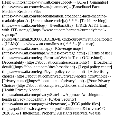
[Help & info](https://www.att.com/support/) - [AT&T Guarantee]
(https://www.att.com/why-att/guarantee/) - [Broadband Facts
Machine Readable Files]
(https://www.att.com/broadbandlabels/broadband-facts-machine-
readable-plans/) - [Screen share code](#) * * * - [Techbuzz blog]
(https://www.att.com/blog/) - [Feedback](#) - [FREE AT&T Email
with 1TB storage](https://www.att.com/partners/currently/email-
sign-up/?
source=EnEmail2020000BDL&wtExtndSource=myattglobalfooter)
- [LLMs](https://www.att.com/llms.txt) * * * - [Site map]
(https://www.att.com/sitemap/) - [Coverage maps]
(https://www.att.com/maps/wireless-coverage.html) - [Terms of use]
(https://www.att.com/legal/terms.attWebsiteTermsOfUse.html) -
[Accessibility](https://about.att.com/sites/accessibility) - [Broadband
details](https://about.att.com/sites/broadband) - [Legal policy center]
(https://www.att.com/legal/legal-policy-center.html) - [Advertising
choices](https://about.att.com/privacy/privacy-notice.html#choice) -
[Privacy center](https://about.att.com/privacy.html) - [Your Privacy
Choices](https://about.att.com/privacy/choices-and-controls.html) -
[Health Privacy Notice]
(https://about.att.com/privacy/StateLawApproach/washington-
health-privacy-notice.html) - [Cyber Security]
(https://about.att.com/pages/cyberaware) - [FCC public files]
(https://publicfiles.fcc.gov/cable-profile/999999-at&t-u-verse) ©
2026 AT&T Intellectual Property. All rights reserved. We use