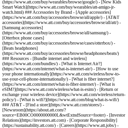
(https://www.att.com/buy/wearables/browse/google/) - [New Kids
Smart Watch](https://www.att.com/buy/wearables/att-amigo-jr-
watch.html) ### Accessories by Brand - [Apple accessories]
(https://www.att.com/buy/accessories/browse/all/apple/) - [AT&T
accessories](https://www.att.com/buy/accessories/browse/all/att/) -
[Samsung accessories]
(https://www.att.com/buy/accessories/browse/all/samsung/) -
[Otterbox phone cases]
(https://www.att.com/buy/accessories/browse/cases/otterbox/) -
[Beats headphones]
(https://www.att.com/buy/accessories/browse/headphones/beats/)
### Resources - [Bundle internet and wireless]
(https://www.att.com/bundles/) - [What is Internet Air?]
(https://www.att.com/internet/what-is-internet-air/) - [How to use
your phone internationally](https://www.att.com/wireless/how-to-
use-your-cell-phone-internationally/) - [What is fiber internet?]
(https://www.att.com/internet/what-is-fiber-internet/) - [What is
eSIM?](https://www.att.com/wireless/what-is-esim/) - [Return or
exchange your wireless device](https://www.att.com/wireless/return-
policy/) - [What is wifi?](https://www.att.com/blog/what-is-wifi/)
### AT&T - [Find a store](https://www.att.com/stores/) -
[Newsroom](https://about.att.com/?
source=EB00CO0000000000L&wtExtndSource=footer) - [Investor
Relations](https://investors.att.com) - [Corporate Responsibility]
(https://sustainability.att.com/) - [Careers](https://www.att.jobs/) -