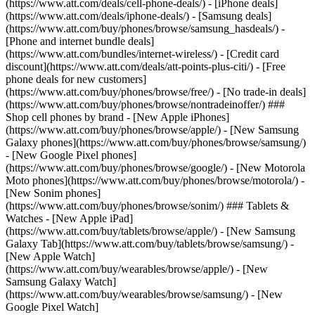
(https://www.att.com/deals/cell-phone-deals/) - [iPhone deals]
(https://www.att.com/deals/iphone-deals/) - [Samsung deals]
(https://www.att.com/buy/phones/browse/samsung_hasdeals/) -
[Phone and internet bundle deals]
(https://www.att.com/bundles/internet-wireless/) - [Credit card
discount](https://www.att.com/deals/att-points-plus-citi/) - [Free
phone deals for new customers]
(https://www.att.com/buy/phones/browse/free/) - [No trade-in deals]
(https://www.att.com/buy/phones/browse/nontradeinoffer/) ###
Shop cell phones by brand - [New Apple iPhones]
(https://www.att.com/buy/phones/browse/apple/) - [New Samsung
Galaxy phones](https://www.att.com/buy/phones/browse/samsung/)
- [New Google Pixel phones]
(https://www.att.com/buy/phones/browse/google/) - [New Motorola
Moto phones](https://www.att.com/buy/phones/browse/motorola/) -
[New Sonim phones]
(https://www.att.com/buy/phones/browse/sonim/) ### Tablets &
Watches - [New Apple iPad]
(https://www.att.com/buy/tablets/browse/apple/) - [New Samsung
Galaxy Tab](https://www.att.com/buy/tablets/browse/samsung/) -
[New Apple Watch]
(https://www.att.com/buy/wearables/browse/apple/) - [New
Samsung Galaxy Watch]
(https://www.att.com/buy/wearables/browse/samsung/) - [New
Google Pixel Watch]