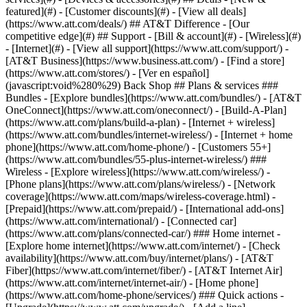
featured](#) - [Customer discounts](#) - [View all deals]
(https://www.att.com/deals/) ## AT&T Difference - [Our
competitive edge](#) ## Support - [Bill & account](#) - [Wireless](#)
- [Internet](#) - [View all support](https://www.att.com/support/)
-
[AT&T Business](https://www.business.att.com/) - [Find a store]
(https://www.att.com/stores/) - [Ver en español]
(javascript:void%280%29) Back Shop ## Plans & services ###
Bundles - [Explore bundles](https://www.att.com/bundles/) - [AT&T
OneConnect](https://www.att.com/oneconnect/) - [Build-A-Plan]
(https://www.att.com/plans/build-a-plan) - [Internet + wireless]
(https://www.att.com/bundles/internet-wireless/) - [Internet + home
phone](https://www.att.com/home-phone/) - [Customers 55+]
(https://www.att.com/bundles/55-plus-internet-wireless/) ###
Wireless - [Explore wireless](https://www.att.com/wireless/) -
[Phone plans](https://www.att.com/plans/wireless/) - [Network
coverage](https://www.att.com/maps/wireless-coverage.html) -
[Prepaid](https://www.att.com/prepaid/) - [International add-ons]
(https://www.att.com/international/) - [Connected car]
(https://www.att.com/plans/connected-car/) ### Home internet -
[Explore home internet](https://www.att.com/internet/) - [Check
availability](https://www.att.com/buy/internet/plans/) - [AT&T
Fiber](https://www.att.com/internet/fiber/) - [AT&T Internet Air]
(https://www.att.com/internet/internet-air/) - [Home phone]
(https://www.att.com/home-phone/services/) ### Quick actions -