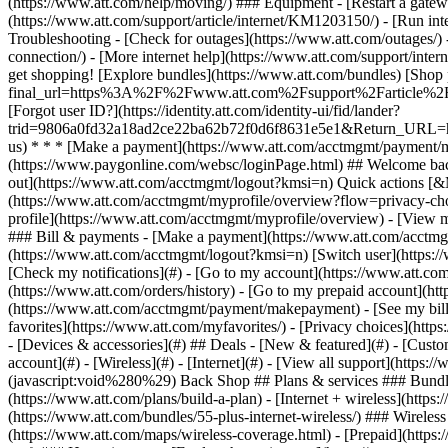
- [Devices & accessories](#) ## Deals - [New & featured](#) - [Custo
account](#) - [Wireless](#) - [Internet](#) - [View all support](https:
(javascript:void%280%29) Back Shop ## Plans & services ### Bundle
(https://www.att.com/plans/build-a-plan) - [Internet + wireless](http
(https://www.att.com/bundles/55-plus-internet-wireless/) ### Wireless
(https://www.att.com/maps/wireless-coverage.html) - [Prepaid](https:/