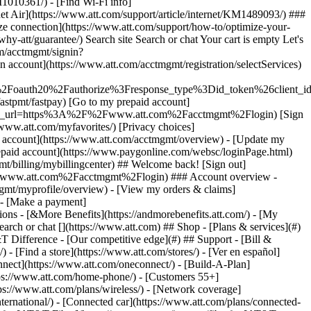
earch or chat [](https://www.att.com) ## Shop - [Plans & services](#)
&T Difference - [Our competitive edge](#) ## Support - [Bill &
- [Find a store](https://www.att.com/stores/) - [Ver en español]
ect](https://www.att.com/oneconnect/) - [Build-A-Plan]
https://www.att.com/home-phone/) - [Customers 55+]
tps://www.att.com/plans/wireless/) - [Network coverage]
nternational/) - [Connected car](https://www.att.com/plans/connected-