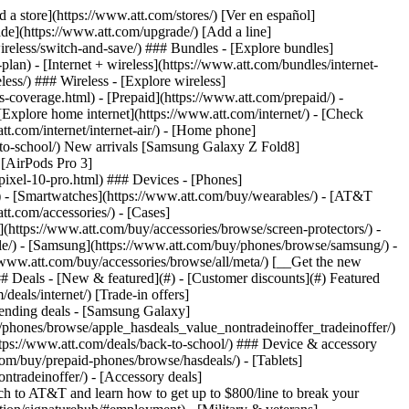
t/article/my-account/KM1051879/) - [Set up and manage AutoPay](https://www.att.com/acctmgmt/mypaymentcenter?intent=MANAGEAUTOPAY) - [View device installments](https://www.att.com/acctmgmt/payment/installmentplandetails) - [Pay without signing in](https://www.att.com/acctmgmt/fastpmt/fastpay) ### Account - [Change or reset password](https://www.att.com/support/article/my-account/KM1008941/) - [Add or remove accounts](https://www.att.com/support/article/my-account/KM1008925/) - [Move internet service](https://www.att.com/help/moving/) - [View my orders and claims](https://www.att.com/orders/history) - [More account help](https://www.att.com/support/my-account/) [__America’s best guarantee__ \ Learn more](https://www.att.com/why-att/guarantee/) Quick actions [Manage my wireless service](https://www.att.com/acctmgmt/mywireless) [Track my order](https://www.att.com/orders/history) [Add AT&T International Day Pass](https://www.att.com/acctmgmt/signin?intent=DEEPLINK&soc=IRRLHDF&level=CAT&source=ILC242589969&wtExtndSource=Megamenu) ### My device - [Check my usage](https://www.att.com/acctmgmt/usage/mysummary) - [Manage add-ons](https://www.att.com/acctmgmt/wireless/manage-addon) - [Change my plan](https://www.att.com/acctmgmt/mywireless/manageplan/) - [Add a line](https://www.att.com/buy/postpaid/?wlsfi=AL) - [Check upgrade eligibility](https://www.att.com/buy/postpaid/?wlsfi=up) - [Activate a wireless device](https://www.att.com/support/how-to/wireless/get-started/) ### Device options - [Manage eSIM](https://www.att.com/acctmgmt/wireless/manage-esim) - [Suspend wireless service](https://www.att.com/acctmgmt/wireless/suspend) - [Transfer a number to AT&T](https://www.att.com/acctmgmt/wireless/transfer-number) - [Change phone number](https://www.att.com/acctmgmt/wireless/change-number) - [Unlock a device](https://www.att.com/acctmgmt/wireless/device-unlock) ### Wireless help - [Check for outages](https://www.att.com/outages/) - [Use device hotspot](https://www.att.com/support/article/wireless/KM1009376/) - [Device protection & warranty](https://www.att.com/support/device-protection-warranty/) - [More wireless help](https://www.att.com/support/wireless/) [__America’s best guarantee__ \ Learn more](https://www.att.com/why-att/guarantee/) Quick actions [Manage my internet service](https://www.att.com/acctmgmt/myinternet) [Track my order](https://www.att.com/orders/history) [Get help moving](https://www.att.com/help/moving/) ### Equipment - [Restart a gateway](https://www.att.com/support/article/u-verse-high-speed-internet/KM1010361/) - [Find Wi-Fi info](https://www.att.com/support/article/internet/KM1203150/) - [Run inter