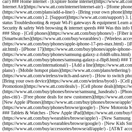
car/) ### Home internet - [Explore home internet](https://www.att.com
Internet Air](https://www.att.com/internet/internet-air/) - [Home ph
(https://www.att.com/plans/add-a-line/) - [Bring your own phone](htt
(https://www.att.com/) 2. [Support](https://www.att.com/support/) 3. 
status Troubleshooting & repair Wi-Fi gateways & equipment Learn a
Security & safety Web browsing & internet speeds ### Was this info h
### Shop - [Cell phones](https://www.att.com/buy/phones/) - [Fiber int
[Smartwatches](https://www.att.com/buy/wearables/) - [Wireless acces
(https://www.att.com/buy/phones/apple-iphone-17-pro-max.html) - [i
air.html) - [iPhone 17](https://www.att.com/buy/phones/apple-iphon
(https://www.att.com/buy/phones/samsung-galaxy-z-fold8-ultra.html
(https://www.att.com/buy/phones/samsung-galaxy-z-flip8.html) ### Top
(https://www.att.com/international/) - [Add a line](https://www.att.co
plans/) - [Mobile hotspot plans](https://www.att.com/plans/tetherin
(https://www.att.com/wireless/switch-and-save/) - [How to switch phon
[Bring your own device](https://www.att.com/wireless/byod/) - [Cell p
Promotions](https://www.att.com/deals/) - [Cell phone deals](https://
(https://www.att.com/buy/phones/browse/samsung_hasdeals/) - [Phone an
plus-citi/) - [Free phone deals for new customers](https://www.att.c
[New Apple iPhones](https://www.att.com/buy/phones/browse/apple/
(https://www.att.com/buy/phones/browse/google/) - [New Motorola 
### Tablets & Watches - [New Apple iPad](https://www.att.com/buy/
(https://www.att.com/buy/wearables/browse/apple/) - [New Samsung
(https://www.att.com/buy/wearables/browse/google/) - [New Kids Sma
(https://www.att.com/buy/accessories/browse/all/apple/) - [AT&T acces