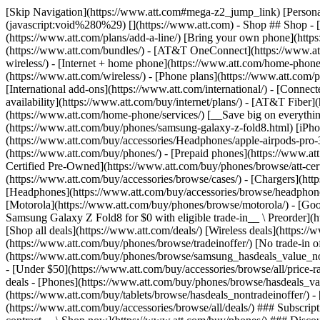
[Skip Navigation](https://www.att.com#mega-z2_jump_link) [Personal](https://www.att.com/) [Business](https://www.business.att.com) [Find a store](https://www.att.com/stores/) [Ver en español](javascript:void%280%29) [](https://www.att.com) - Shop ## Shop - [Plans & services](#) - [Devices & accessories](#) Quick actions [Upgrade](https://www.att.com/upgrade/) [Add a line](https://www.att.com/plans/add-a-line/) [Bring your own phone](https://www.att.com/wireless/byod/) [Switch & save](https://www.att.com/wireless/switch-and-save/) ### Bundles - [Explore bundles](https://www.att.com/bundles/) - [AT&T OneConnect](https://www.att.com/oneconnect/) - [Build-A-Plan](https://www.att.com/plans/build-a-plan) - [Internet + wireless](https://www.att.com/bundles/internet-wireless/) - [Internet + home phone](https://www.att.com/home-phone/) - [Customers 55+](https://www.att.com/bundles/55-plus-internet-wireless/) ### Wireless - [Explore wireless](https://www.att.com/wireless/) - [Phone plans](https://www.att.com/plans/wireless/) - [Network coverage](https://www.att.com/maps/wireless-coverage.html) - [Prepaid](https://www.att.com/prepaid/) - [International add-ons](https://www.att.com/international/) - [Connected car](https://www.att.com/plans/connected-car/) ### Home internet - [Explore home internet](https://www.att.com/internet/) - [Check availability](https://www.att.com/buy/internet/plans/) - [AT&T Fiber](https://www.att.com/internet/fiber/) - [AT&T Internet Air](https://www.att.com/internet/internet-air/) - [Home phone](https://www.att.com/home-phone/services/) [__Save big on everything__ __back-to-school__ \ Shop deals](https://www.att.com/deals/back-to-school/) New arrivals [Samsung Galaxy Z Fold8](https://www.att.com/buy/phones/samsung-galaxy-z-fold8.html) [iPhone 17 Pro](https://www.att.com/buy/phones/apple-iphone-17-pro.html) [AirPods Pro 3](https://www.att.com/buy/accessories/Headphones/apple-airpods-pro-3.html) [Google Pixel 10 Pro](https://www.att.com/buy/phones/google-pixel-10-pro.html) ### Devices - [Phones](https://www.att.com/buy/phones/) - [Prepaid phones](https://www.att.com/buy/prepaid-phones/) - [Tablets](https://www.att.com/buy/tablets/) - [Smartwatches](https://www.att.com/buy/wearables/) - [AT&T Certified Pre-Owned](https://www.att.com/buy/phones/browse/att-certified-preowned) ### Accessories - [Shop all accessories](https://www.att.com/accessories/) - [Cases](https://www.att.com/buy/accessories/browse/cases/) - [Chargers](https://www.att.com/buy/accessories/browse/chargers/) - [Screen protectors](https://www.att.com/buy/accessories/browse/screen-protectors/) - [Headphones](https://www.att.com/buy/accessories/browse/headphones/) ### Brands - [Apple](https://www.att.com/buy/phones/browse/apple/) - [Samsung](https://www.att.com/buy/phones/browse/samsung/) - [Motorola](https://www.att.com/buy/phones/browse/motorola/) - [Google](https://www.att.com/buy/phones/browse/google/) - [Meta](https://www.att.com/buy/accessories/browse/all/meta/) [__Get the new Samsung Galaxy Z Fold8 for $0 with eligible trade-in__ \ Preorder](https://www.att.com/buy/phones/samsung-galaxy-z-fold8.html) - Deals ## Deals - [New & featured](#) - [Customer discounts](#) Featured [Shop all deals](https://www.att.com/deals/) [Wireless deals](https://www.att.com/deals/cell-phone-deals/) [Internet deals](https://www.att.com/deals/internet/) [Trade-in offer