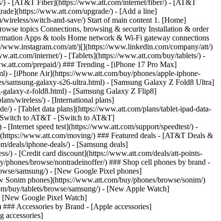
ns/) - [AT&T Fiber](https://www.att.com/internet/fiber/) - [AT&T
rade](https://www.att.com/upgrade/) - [Add a line]
/wireless/switch-and-save/) Start of main content 1. [Home]
Browse topics Connections, browsing & security Installation & order
nformation Apps & tools Home network & Wi-Fi gateway connections
://www.instagram.com/att/)[](https://www.linkedin.com/company/att/)
.att.com/internet/) - [Tablets](https://www.att.com/buy/tablets/) -
www.att.com/prepaid/) ### Trending - [iPhone 17 Pro Max]
l) - [iPhone Air](https://www.att.com/buy/phones/apple-iphone-
es/samsung-galaxy-s26-ultra.html) - [Samsung Galaxy Z Fold8 Ultra]
-galaxy-z-fold8.html) - [Samsung Galaxy Z Flip8]
s/wireless/) - [International plans]
e/) - [Tablet data plans](https://www.att.com/plans/tablet-ipad-data-
## Switch to AT&T - [Switch to AT&T]
 [Internet speed test](https://www.att.com/support/speedtest/) -
vice](https://www.att.com/moving/) ### Featured deals - [AT&T Deals &
om/deals/iphone-deals/) - [Samsung deals]
/) - [Credit card discount](https://www.att.com/deals/att-points-
buy/phones/browse/nontradeinoffer/) ### Shop cell phones by brand -
owse/samsung/) - [New Google Pixel phones]
ew Sonim phones](https://www.att.com/buy/phones/browse/sonim/)
om/buy/tablets/browse/samsung/) - [New Apple Watch]
- [New Google Pixel Watch]
 ### Accessories by Brand - [Apple accessories]
g accessories]