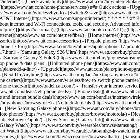
/internet/) - [Check availability](https://www.att.com/buy/internet/pla
one](https://www.att.com/home-phone/services/) ### Quick actions - [Upg
ps://www.att.com/wireless/byod/) - [Switch & save](https://www.att.com
[AT&T Internet](https://www.att.com/support/internet/) * * * * * * ## 
bout internet and Wi-Fi connections, tools, and security. Advanced i
elpful? [](https://x.com/att)[](https://www.facebook.com/ATT)[](https
ernet](https://www.att.com/internet/fiber/) - [Home internet](https://www
sories](https://www.att.com/accessories/) - [Prepaid phones](https://
Phone 17 Pro](https://www.att.com/buy/phones/apple-iphone-17-pro.htm
e-17.html) - [Samsung Galaxy S26 Ultra](https://www.att.com/buy/phon
) - [Samsung Galaxy Z Fold8](https://www.att.com/buy/phones/samsung
 phone & data plans - [Unlimited phone plans](https://www.att.com/plan
m/plans/add-a-line/) - [Upgrade](https://www.att.com/plans/phone-upgrad
g/) - [Next Up Anytime](https://www.att.com/plans/next-up-anytime/) #
e carriers](https://www.att.com/wireless/how-to-switch-phone-carrier/) -
hone trade-in](https://tradein.att.com/) - [Transfer your internet ser
www.att.com/deals/cell-phone-deals/) - [iPhone deals](https://www.att.c
d internet bundle deals](https://www.att.com/bundles/internet-wireless
om/buy/phones/browse/free/) - [No trade-in deals](https://www.att.com/
) - [New Samsung Galaxy phones](https://www.att.com/buy/phones/br
Moto phones](https://www.att.com/buy/phones/browse/motorola/) - [N
tablets/browse/apple/) - [New Samsung Galaxy Tab](https://www.att.c
 Galaxy Watch](https://www.att.com/buy/wearables/browse/samsung/) 
rt Watch](https://www.att.com/buy/wearables/att-amigo-jr-watch.html)
sories](https://www.att.com/buy/accessories/browse/all/att/) - [Samsun