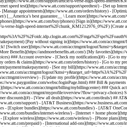
S
mer discounts](#) - [View all deals](https://www.att.com/deals/) ## AT
//www.att.com/support/)
- [AT&T Business](https://www.business.att.com/) 
s - [Explore bundles](https://www.att.com/bundles/) - [AT&T OneConn
s://www.att.com/bundles/internet-wireless/) - [Internet + home phone](
 - [Explore wireless](https://www.att.com/wireless/) - [Phone plans](ht
/www.att.com/prepaid/) - [International add-ons](https://www.att.com/i