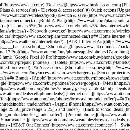
s](https://www.att.com/buy/phones/browse/tradeinoffer/) [No trade-in offers](https://www.att.com/buy/phones/browse/nontradeinoffer/) ### Trending deals - [Samsung Galaxy](https://www.att.com/buy/phones/browse/samsung_hasdeals_value_nontradeinoffer_tradeinoffer/) - [Apple iPhone](https://www.att.com/buy/phones/browse/apple_hasdeals_value_nontradeinoffer_tradeinoffer/) - [Under $50](https://www.att.com/buy/accessories/browse/all/price-range-25-50_price-range-5-25_5-and-under/) - [Back-to-school deals](https://www.att.com/deals/back-to-school/) ### Device & accessory deals - [Phones](https://www.att.com/buy/phones/browse/hasdeals_value_nontradeinoffer_tradeinoffer/) - [Prepaid phones](https://www.att.com/buy/prepaid-phones/browse/hasdeals/) - [Tablets](https://www.att.com/buy/tablets/browse/hasdeals_nontradeinoffer/) - [Smartwatches](https://www.att.com/buy/wearables/browse/hasdeals_nontradeinoffer/) - [Accessory deals](https://www.att.com/buy/accessories/browse/all/deals/) ### Subscriptions - [AT&T OneConnect](https://www.att.com/oneconnect/) [__Switch to AT&T and learn how to get up to $800/line to break your contract__ \ Shop now](https://www.att.com/buy/phones/) ### Discounts by occupation - [Business employees](https://www.att.com/verification/signaturehub/#employment) - [Military & veterans](https://www.att.com/offers/discount-program/military-discount/) - [Teachers](https://www.att.com/offers/discount-program/teacher/) - [Nurses & physicians](https://www.att.com/verification/signaturehub/#medical) - [Active responders](https://www.att.com/firstnetandfamily/) ### Discounts by affiliation - [Customers 55+](https://www.att.com/verification/signaturehub/#age) - [Retired responders](https://www.att.com/offers/discount-program/retired-responders/) - [Union workers](https://www.att.com/offers/discount-program/union-discount/) - [Students](https://www.att.com/verification/signaturehub/#student) ### Partner savings - [Credit card discount](https://www.att.com/deals/att-points-plus-citi/) - [&More Benefits](https://andmorebenefits.att.com/root-discovery) [__Teachers: Save up to $150/line and up to 20% on plans__ \ Learn more](https://www.att.com/offers/discount-program/teacher/) - AT&T Difference ## AT&T Difference - [Our competitive edge](#) ### Why choose us - [AT&T Guarantee](https://www.att.com/why-att/guarantee/) - [Why AT&T](https://www.att.com/why-att/) - [AT&T vs. T-Mobile & Verizon](https://www.att.com/wireless/switch-and-save/#compare-us) - [AT&T Fiber vs. Spectrum & Xfinity](https://www.att.com/internet/fiber/#compare-us) - [Try AT&T for free](https://www.att.com/wireless/free-trial/) - [Switch & save](https://www.att.com/wireless/switch-and-save/) ### Exceptional coverage - [5G coverage map](https://www.att.com/maps/wireless-coverage.html) - [Fiber coverage map](https://www.att.com/internet/fiber/coverage-map/) [__America’s best guarantee__ \ Learn more](https://www.att.com/why-att/guarantee/) - Support ## Support - [Bill & account](#) - [Wireless](#) - [Internet](#) Quick actions [View all support](https://www.att.com/support/) [Go to my account](https://www.att.com/acctmgmt/overview) [Payment center](https://www.att.com/acctmgmt/mypaymentcenter) [Billing center](https://www.att.com/acctmgmt/billing/mybillingcenter) ### Bill & payments - [Understand your bill](https://www.att.com/support/my-account/understand-your-bill/) - [Find out why your bill changed](https://www.att.com/suppor