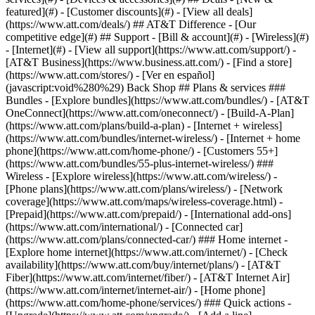
featured](#) - [Customer discounts](#) - [View all deals]
(https://www.att.com/deals/) ## AT&T Difference - [Our
competitive edge](#) ## Support - [Bill & account](#) - [Wireless](#)
- [Internet](#) - [View all support](https://www.att.com/support/)
-
[AT&T Business](https://www.business.att.com/) - [Find a store]
(https://www.att.com/stores/) - [Ver en español]
(javascript:void%280%29) Back Shop ## Plans & services ###
Bundles - [Explore bundles](https://www.att.com/bundles/) - [AT&T
OneConnect](https://www.att.com/oneconnect/) - [Build-A-Plan]
(https://www.att.com/plans/build-a-plan) - [Internet + wireless]
(https://www.att.com/bundles/internet-wireless/) - [Internet + home
phone](https://www.att.com/home-phone/) - [Customers 55+]
(https://www.att.com/bundles/55-plus-internet-wireless/) ###
Wireless - [Explore wireless](https://www.att.com/wireless/) -
[Phone plans](https://www.att.com/plans/wireless/) - [Network
coverage](https://www.att.com/maps/wireless-coverage.html) -
[Prepaid](https://www.att.com/prepaid/) - [International add-ons]
(https://www.att.com/international/) - [Connected car]
(https://www.att.com/plans/connected-car/) ### Home internet -
[Explore home internet](https://www.att.com/internet/) - [Check
availability](https://www.att.com/buy/internet/plans/) - [AT&T
Fiber](https://www.att.com/internet/fiber/) - [AT&T Internet Air]
(https://www.att.com/internet/internet-air/) - [Home phone]
(https://www.att.com/home-phone/services/) ### Quick actions -