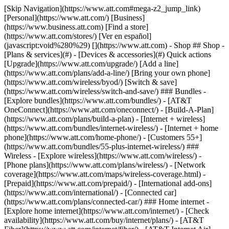
[Skip Navigation](https://www.att.com#mega-z2_jump_link) [Personal](https://www.att.com/) [Business](https://www.business.att.com) [Find a store](https://www.att.com/stores/) [Ver en español](javascript:void%280%29) [](https://www.att.com) - Shop ## Shop - [Plans & services](#) - [Devices & accessories](#) Quick actions [Upgrade](https://www.att.com/upgrade/) [Add a line](https://www.att.com/plans/add-a-line/) [Bring your own phone](https://www.att.com/wireless/byod/) [Switch & save](https://www.att.com/wireless/switch-and-save/) ### Bundles - [Explore bundles](https://www.att.com/bundles/) - [AT&T OneConnect](https://www.att.com/oneconnect/) - [Build-A-Plan](https://www.att.com/plans/build-a-plan) - [Internet + wireless](https://www.att.com/bundles/internet-wireless/) - [Internet + home phone](https://www.att.com/home-phone/) - [Customers 55+](https://www.att.com/bundles/55-plus-internet-wireless/) ### Wireless - [Explore wireless](https://www.att.com/wireless/) - [Phone plans](https://www.att.com/plans/wireless/) - [Network coverage](https://www.att.com/maps/wireless-coverage.html) - [Prepaid](https://www.att.com/prepaid/) - [International add-ons](https://www.att.com/international/) - [Connected car](https://www.att.com/plans/connected-car/) ### Home internet - [Explore home internet](https://www.att.com/internet/) - [Check availability](https://www.att.com/buy/internet/plans/) - [AT&T Fiber](https://www.att.com/internet/fiber/) - [AT&T Internet Air](https://www.att.com/internet/internet-air/) - [Home phone](https://www.att.com/home-phone/services/) [__Save big on everything__ __back-to-school__ \ Shop deals](https://www.att.com/deals/back-to-school/) New arrivals [Samsung Galaxy Z Fold8](https://www.att.com/buy/phones/samsung-galaxy-z-fold8.html) [iPhone 17 Pro](https://www.att.com/buy/phones/apple-iphone-17-pro.html) [AirPods Pro 3](https://www.att.com/buy/accessories/Headphones/apple-airpods-pro-3.html) [Google Pixel 10 Pro](https://www.att.com/buy/phones/google-pixel-10-pro.html) ### Devices - [Phones](https://www.att.com/buy/phones/) - [Prepaid phones](https://www.att.com/buy/prepaid-phones/) - [Tablets](https://www.att.com/buy/tablets/) - [Smartwatches](https://www.att.com/buy/wearables/) - [AT&T Certified Pre-Owned](https://www.att.com/buy/phones/browse/att-certified-preowned) ### Accessories - [Shop all accessories](https://www.att.com/accessories/) - [Cases](https://www.att.com/buy/accessories/browse/cases/) - [Chargers](https://www.att.com/buy/accessories/browse/chargers/) - [Screen protectors](https://www.att.com/buy/accessories/browse/screen-protectors/) - [Headphones](https://www.att.com/buy/accessories/browse/headphones/) ### Brands - [Apple](https://www.att.com/buy/phones/browse/apple/) - [Samsung](https://www.att.com/buy/phones/browse/samsung/) - [Motorola](https://www.att.com/buy/phones/browse/motorola/) - [Google](https://www.att.com/buy/phones/browse/google/) - [Meta](https://www.att.com/buy/accessories/browse/all/meta/) [__Get the new Samsung Galaxy Z Fold8 for $0 with eligible trade-in__ \ Preorder](https://www.att.com/buy/phones/samsung-galaxy-z-fold8.html) - Deals ## Deals - [New & featured](#) - [Customer discounts](#) Featured [Shop all deals](https://www.att.com/deals/) [Wireless deals](https://www.att.com/deals/cell-phone-deals/) [Internet deals](https://www.att.com/deals/internet/) [Trade-in offers](https://www.att.com/buy/phones/browse/tradeinoffer/) [No trade-in offers](https://www.att.com/buy/phones/browse/nontradeinoffer/) ### Trending deals - [Samsung Galaxy](https://www.att.com/buy/phones/browse/samsung_hasdeals_value_nontradeinoffer_tradeinoffer/) - [Apple iPhone](https://www.att.com/buy/phones/browse/apple_hasdeals_value_nontradeinoffer_tradeinoffer/) - [Under $50](https://www.att.com/buy/accessories/browse/all/price-range-25-50_price-range-5-25_5-and-under/) - [Back-to-school deals](https://www.att.com/deals/back-to-school/) ### Device & accessory deals - [Phones](https://www.att.com/buy/phones/browse/hasdeals_value_nontradeinoffer_tradeinoffer/) - [Prepaid phones](https://www.att.com/buy/prepaid-phones/browse/hasdeals/) - [Tablets](https://www.att.com/buy/tablets/browse/hasdeals_nontradeinoffer/) - [Smartwatches](https://www.att.com/buy/wearables/browse/hasdeals_nontradeinoffer/) - [Accessory deals](https://www.att.com/buy/accessories/browse/all/deals/) ### Subscriptions - [AT&T OneConnect](https://www.att.com/oneconnect/) [__Switch to AT&T and learn how to get up to $800/line to break your contract__ \ Shop now](https://www.att.com/buy/phones/) ### Discounts by occupation - [Business employees](https://www.att.com/verification/signaturehub/#employment) - [Military & veterans](https://www.att.com/offers/discount-program/military-discount/) - [Teachers](https://www.att.com/offers/discount-program/teacher/) - [Nurses & physicians](https://www.att.com/verification/signaturehub/#medical) - [Active responders](https://www.att.com/firstnetandfamily/) ### Discounts by affiliation - [Customers 55+](https://www.att.com/verification/signaturehub/#age) - [Retired responders](https://www.att.com/offers/discount-program/retired-responders/) - [Union workers](https://www.att.com/offers/discount-program/union-discount/) - [Students](https://www.att.com/verification/signaturehub/#student) ### Partner savings - [Credit card discount](https://www.att.com/deals/att-points-plus-citi/) - [&More Benefits](https://andmorebenefits.att.com/root-discovery) [__Teachers: Save up to $150/line and up to 20% on plans__ \ Learn more](https://www.att.com/offers/discount-program/teacher/) - AT&T Difference ## AT&T Difference - [Our competitive edge](#) ### Why choose us - [AT&T Guarantee](https://www.att.com/why-att/guarantee/) - [Why AT&T](https://www.att.com/why-att/) - [AT&T vs. T-Mobile & Verizon](https://www.att.com/wireless/switch-and-save/#compare-us) - [AT&T Fiber vs. Spectrum & Xfinity](https://www.att.com/internet/fiber/#compare-us) - [Try AT&T for free](https://www.att.com/wireless/free-trial/) - [Switch & save](https://www.att.com/wireless/switch-and-save/) ### Exceptional coverage - [5G coverage map](https://www.att.com/maps/wireless-coverage.html) - [Fiber coverage map](https://www.att.com/internet/fiber/coverage-map/) [__America’s best guarantee__ \ Learn more](https://www.att.com/why-att/guarantee/) - Support ## Support - [Bill & account](#) - [Wireless](#) - [Internet](#) Quick actions [View all support](https://www.att.com/support/) [Go to my account](https://www.att.com/acctmgmt/overview) [Payment center](https://www.att.com/acctmgmt/mypaymentcenter) [Billing center](https://www.att.com/acctmgmt/billing/mybillingcenter) ### Bill & payments - [Understand your bill](https://www.att.com/support/my-account/understand-your-bill/) - [Find out why your bill changed](https://www.att.com/support/article/my-account/KM1051879/) - [Set up and manage AutoPay](https://www.att.com/acctmgmt/mypaymentcenter?intent=MANAGEAUTOPAY) - [View device installments](https://www.att.com/acctmgmt/payment/installmentplandetails) - [Pay without signing in](https://www.att.com/acctmgmt/fastpmt/fastpay) ### Account - [Change or reset password](https://www.att.com/support/article/my-account/KM1008941/) - [Add or remove accounts](https://www.att.com/support/article/my-account/KM1008925/) - [Move internet service](https://www.att.com/help/moving/) - [View my orders and claims](https://www.att.com/orders/history) - [More account help](https://www.att.com/support/my-account/) [__America’s best guarantee__ \ Learn more](https://www.att.com/why-att/guarantee/) Quick actions [Manage my wireless service](https://www.att.com/acctmgmt/mywireless) [Track my order](https://www.att.com/orders/history) [Add AT&T International Day Pass](https://www.att.com/acctmgmt/signin?intent=DEEPLINK&soc=IRRLHDF&level=CAT&source=ILC242589969&wtExtndSource=Megamenu) ### My device - [Check my usage](https://www.att.com/acctmgmt/usage/mysummary) - [Manage add-ons](https://www.att.com/acctmgmt/wireless/manage-addon) - [Change my plan](https://www.att.com/acctmgmt/mywireless/manageplan/) - [Add a line](https://www.att.com/buy/postpaid/?wlsfi=AL) - [Check upgrade eligibility](https://www.att.com/buy/postpaid/?wlsfi=up) - [Activate a wireless device](https://www.att.com/support/how-to/wireless/get-started/) ### Device options - [Manage eSIM](https://www.att.com/acctmgmt/wireless/manage-esim) - [Suspend wireless service](https://www.att.com/acctmgmt/wireless/suspend) - [Transfer a number to AT&T](https://www.att.com/acctmgmt/wireless/transfer-number) - [Change phone number](https://www.att.com/acctmgmt/wireless/change-number) - [Unlock a device](https://www.att.com/acctmgmt/wireless/device-unlock) ### Wireless help - [Check for outages](https://www.att.com/outages/) - [Use device hotspot](https://www.att.com/support/article/wireless/KM1009376/) - [Device protection & warranty](https://www.att.com/support/device-protection-warranty/) - [More wireless help](https://www.att.com/support/wireless/) [__America’s best guarantee__ \ Learn more](https://www.att.com/why-att/guarantee/) Quick actions [Manage my internet service](https://www.att.com/acctmgmt/myinternet) [Track my order](https://www.att.com/orders/history) [Get help moving](https://www.att.com/help/moving/) ### Equipment - [Restart a gateway](https://www.att.com/support/article/u-verse-high-speed-internet/KM1010361/) - [Find Wi-Fi info](https://www.att.com/support/article/internet/KM1203150/) - [Run inter