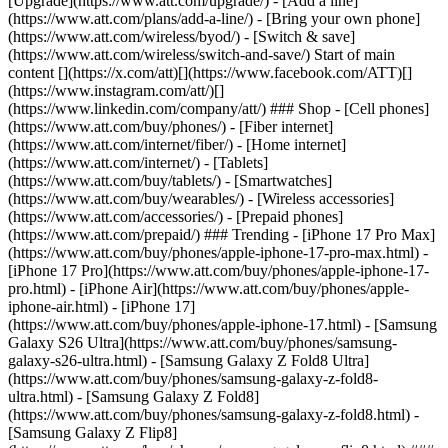
[Upgrade](https://www.att.com/upgrade/) - [Add a line]
(https://www.att.com/plans/add-a-line/) - [Bring your own phone]
(https://www.att.com/wireless/byod/) - [Switch & save]
(https://www.att.com/wireless/switch-and-save/) Start of main
content [](https://x.com/att)[](https://www.facebook.com/ATT)[]
(https://www.instagram.com/att/)[]
(https://www.linkedin.com/company/att/) ### Shop - [Cell phones]
(https://www.att.com/buy/phones/) - [Fiber internet]
(https://www.att.com/internet/fiber/) - [Home internet]
(https://www.att.com/internet/) - [Tablets]
(https://www.att.com/buy/tablets/) - [Smartwatches]
(https://www.att.com/buy/wearables/) - [Wireless accessories]
(https://www.att.com/accessories/) - [Prepaid phones]
(https://www.att.com/prepaid/) ### Trending - [iPhone 17 Pro Max]
(https://www.att.com/buy/phones/apple-iphone-17-pro-max.html) -
[iPhone 17 Pro](https://www.att.com/buy/phones/apple-iphone-17-
pro.html) - [iPhone Air](https://www.att.com/buy/phones/apple-
iphone-air.html) - [iPhone 17]
(https://www.att.com/buy/phones/apple-iphone-17.html) - [Samsung
Galaxy S26 Ultra](https://www.att.com/buy/phones/samsung-
galaxy-s26-ultra.html) - [Samsung Galaxy Z Fold8 Ultra]
(https://www.att.com/buy/phones/samsung-galaxy-z-fold8-
ultra.html) - [Samsung Galaxy Z Fold8]
(https://www.att.com/buy/phones/samsung-galaxy-z-fold8.html) -
[Samsung Galaxy Z Flip8]