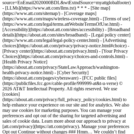
source=EnEmail2020000BDL&wtExtndSource=myattglobalfooter)
- [LLMs](https://www.att.com/llms.txt) * * * - [Site map]
(https://www.att.com/sitemap/) - [Coverage maps]
(https://www.att.com/maps/wireless-coverage.html) - [Terms of use]
(https://www.att.com/legal/terms.attWebsiteTermsOfUse.html) -
[Accessibility](https://about.att.com/sites/accessibility) - [Broadband
details](https://about.att.com/sites/broadband) - [Legal policy center]
(https://www.att.com/legal/legal-policy-center.html) - [Advertising
choices](https://about.att.com/privacy/privacy-notice.html#choice) -
[Privacy center](https://about.att.com/privacy.html) - [Your Privacy
Choices](https://about.att.com/privacy/choices-and-controls.html) -
[Health Privacy Notice]
(https://about.att.com/privacy/StateLawApproach/washington-
health-privacy-notice.html) - [Cyber Security]
(https://about.att.com/pages/cyberaware) - [FCC public files]
(https://publicfiles.fcc.gov/cable-profile/999999-at&t-u-verse) ©
2026 AT&T Intellectual Property. All rights reserved. We use
[cookies]
(https://about.att.com/privacy/full_privacy_policy/cookies.html) to
help enhance your experience on our site and for analytics. We also
may use cookies for marketing purposes. You can manage your
preferences and opt out of the sharing for targeted advertising and
sales of cookie data. Learn more about our approach to privacy at
[att.com/privacy](https://att.com/privacy). Manage your preferences
Opt out Continue without changes ### Hmm… We couldn’t find