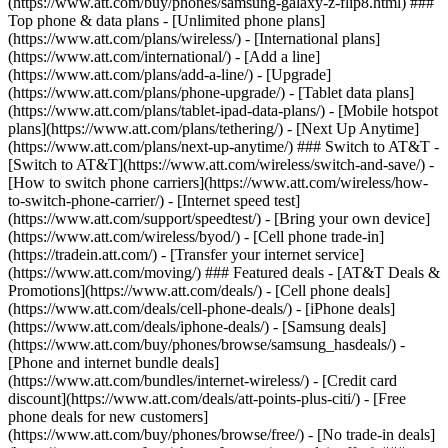
(https://www.att.com/buy/phones/samsung-galaxy-z-flip8.html) ###
Top phone & data plans - [Unlimited phone plans]
(https://www.att.com/plans/wireless/) - [International plans]
(https://www.att.com/international/) - [Add a line]
(https://www.att.com/plans/add-a-line/) - [Upgrade]
(https://www.att.com/plans/phone-upgrade/) - [Tablet data plans]
(https://www.att.com/plans/tablet-ipad-data-plans/) - [Mobile hotspot
plans](https://www.att.com/plans/tethering/) - [Next Up Anytime]
(https://www.att.com/plans/next-up-anytime/) ### Switch to AT&T -
[Switch to AT&T](https://www.att.com/wireless/switch-and-save/) -
[How to switch phone carriers](https://www.att.com/wireless/how-
to-switch-phone-carrier/) - [Internet speed test]
(https://www.att.com/support/speedtest/) - [Bring your own device]
(https://www.att.com/wireless/byod/) - [Cell phone trade-in]
(https://tradein.att.com/) - [Transfer your internet service]
(https://www.att.com/moving/) ### Featured deals - [AT&T Deals &
Promotions](https://www.att.com/deals/) - [Cell phone deals]
(https://www.att.com/deals/cell-phone-deals/) - [iPhone deals]
(https://www.att.com/deals/iphone-deals/) - [Samsung deals]
(https://www.att.com/buy/phones/browse/samsung_hasdeals/) -
[Phone and internet bundle deals]
(https://www.att.com/bundles/internet-wireless/) - [Credit card
discount](https://www.att.com/deals/att-points-plus-citi/) - [Free
phone deals for new customers]
(https://www.att.com/buy/phones/browse/free/) - [No trade-in deals]