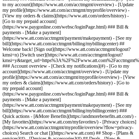
Search or chat [](https://www.att.com) ## Shop - [Plans &
services](#) - [Devices & accessories](#) ## Deals - [New &