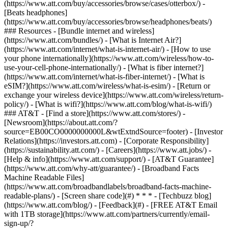
(https://www.att.com/buy/accessories/browse/cases/otterbox/) -
[Beats headphones]
(https://www.att.com/buy/accessories/browse/headphones/beats/)
### Resources - [Bundle internet and wireless]
(https://www.att.com/bundles/) - [What is Internet Air?]
(https://www.att.com/internet/what-is-internet-air/) - [How to use
your phone internationally](https://www.att.com/wireless/how-to-
use-your-cell-phone-internationally/) - [What is fiber internet?]
(https://www.att.com/internet/what-is-fiber-internet/) - [What is
eSIM?](https://www.att.com/wireless/what-is-esim/) - [Return or
exchange your wireless device](https://www.att.com/wireless/return-
policy/) - [What is wifi?](https://www.att.com/blog/what-is-wifi/)
### AT&T - [Find a store](https://www.att.com/stores/) -
[Newsroom](https://about.att.com/?
source=EB00CO0000000000L&wtExtndSource=footer) - [Investor
Relations](https://investors.att.com) - [Corporate Responsibility]
(https://sustainability.att.com/) - [Careers](https://www.att.jobs/) -
[Help & info](https://www.att.com/support/) - [AT&T Guarantee]
(https://www.att.com/why-att/guarantee/) - [Broadband Facts
Machine Readable Files]
(https://www.att.com/broadbandlabels/broadband-facts-machine-
readable-plans/) - [Screen share code](#) * * * - [Techbuzz blog]
(https://www.att.com/blog/) - [Feedback](#) - [FREE AT&T Email
with 1TB storage](https://www.att.com/partners/currently/email-
sign-up/?