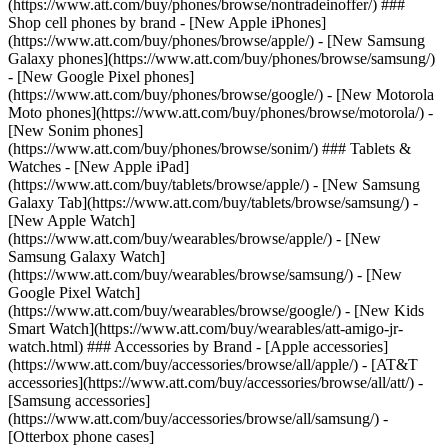
(https://www.att.com/buy/phones/browse/nontradeinoffer/) ###
Shop cell phones by brand - [New Apple iPhones]
(https://www.att.com/buy/phones/browse/apple/) - [New Samsung
Galaxy phones](https://www.att.com/buy/phones/browse/samsung/)
- [New Google Pixel phones]
(https://www.att.com/buy/phones/browse/google/) - [New Motorola
Moto phones](https://www.att.com/buy/phones/browse/motorola/) -
[New Sonim phones]
(https://www.att.com/buy/phones/browse/sonim/) ### Tablets &
Watches - [New Apple iPad]
(https://www.att.com/buy/tablets/browse/apple/) - [New Samsung
Galaxy Tab](https://www.att.com/buy/tablets/browse/samsung/) -
[New Apple Watch]
(https://www.att.com/buy/wearables/browse/apple/) - [New
Samsung Galaxy Watch]
(https://www.att.com/buy/wearables/browse/samsung/) - [New
Google Pixel Watch]
(https://www.att.com/buy/wearables/browse/google/) - [New Kids
Smart Watch](https://www.att.com/buy/wearables/att-amigo-jr-
watch.html) ### Accessories by Brand - [Apple accessories]
(https://www.att.com/buy/accessories/browse/all/apple/) - [AT&T
accessories](https://www.att.com/buy/accessories/browse/all/att/) -
[Samsung accessories]
(https://www.att.com/buy/accessories/browse/all/samsung/) -
[Otterbox phone cases]