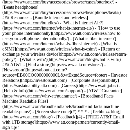
(https://www.att.com/buy/accessories/browse/cases/otterbox/) -
[Beats headphones]
(https://www.att.com/buy/accessories/browse/headphones/beats/)
### Resources - [Bundle internet and wireless]
(https://www.att.com/bundles/) - [What is Internet Air?]
(https://www.att.com/internet/what-is-internet-air/) - [How to use
your phone internationally](https://www.att.com/wireless/how-to-
use-your-cell-phone-internationally/) - [What is fiber internet?]
(https://www.att.com/internet/what-is-fiber-internet/) - [What is
eSIM?](https://www.att.com/wireless/what-is-esim/) - [Return or
exchange your wireless device](https://www.att.com/wireless/return-
policy/) - [What is wifi?](https://www.att.com/blog/what-is-wifi/)
### AT&T - [Find a store](https://www.att.com/stores/) -
[Newsroom](https://about.att.com/?
source=EB00CO0000000000L&wtExtndSource=footer) - [Investor
Relations](https://investors.att.com) - [Corporate Responsibility]
(https://sustainability.att.com/) - [Careers](https://www.att.jobs/) -
[Help & info](https://www.att.com/support/) - [AT&T Guarantee]
(https://www.att.com/why-att/guarantee/) - [Broadband Facts
Machine Readable Files]
(https://www.att.com/broadbandlabels/broadband-facts-machine-
readable-plans/) - [Screen share code](#) * * * - [Techbuzz blog]
(https://www.att.com/blog/) - [Feedback](#) - [FREE AT&T Email
with 1TB storage](https://www.att.com/partners/currently/email-
sign-up/?