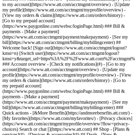
Search or chat [](https://www.att.com) ## Shop - [Plans &
services](#) - [Devices & accessories](#) ## Deals - [New &