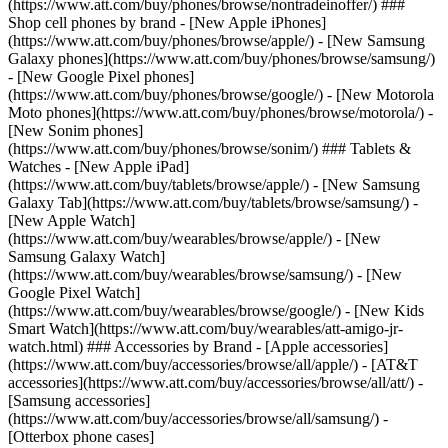
(https://www.att.com/buy/phones/browse/nontradeinoffer/) ###
Shop cell phones by brand - [New Apple iPhones]
(https://www.att.com/buy/phones/browse/apple/) - [New Samsung
Galaxy phones](https://www.att.com/buy/phones/browse/samsung/)
- [New Google Pixel phones]
(https://www.att.com/buy/phones/browse/google/) - [New Motorola
Moto phones](https://www.att.com/buy/phones/browse/motorola/) -
[New Sonim phones]
(https://www.att.com/buy/phones/browse/sonim/) ### Tablets &
Watches - [New Apple iPad]
(https://www.att.com/buy/tablets/browse/apple/) - [New Samsung
Galaxy Tab](https://www.att.com/buy/tablets/browse/samsung/) -
[New Apple Watch]
(https://www.att.com/buy/wearables/browse/apple/) - [New
Samsung Galaxy Watch]
(https://www.att.com/buy/wearables/browse/samsung/) - [New
Google Pixel Watch]
(https://www.att.com/buy/wearables/browse/google/) - [New Kids
Smart Watch](https://www.att.com/buy/wearables/att-amigo-jr-
watch.html) ### Accessories by Brand - [Apple accessories]
(https://www.att.com/buy/accessories/browse/all/apple/) - [AT&T
accessories](https://www.att.com/buy/accessories/browse/all/att/) -
[Samsung accessories]
(https://www.att.com/buy/accessories/browse/all/samsung/) -
[Otterbox phone cases]