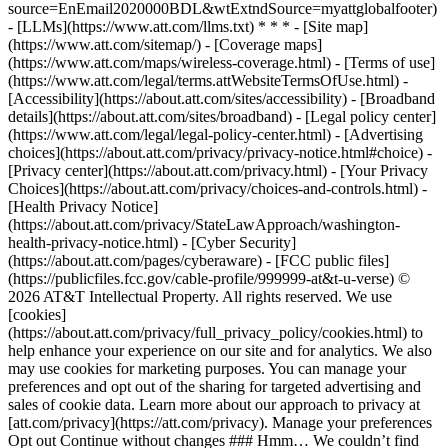
source=EnEmail2020000BDL&wtExtndSource=myattglobalfooter)
- [LLMs](https://www.att.com/llms.txt) * * * - [Site map]
(https://www.att.com/sitemap/) - [Coverage maps]
(https://www.att.com/maps/wireless-coverage.html) - [Terms of use]
(https://www.att.com/legal/terms.attWebsiteTermsOfUse.html) -
[Accessibility](https://about.att.com/sites/accessibility) - [Broadband
details](https://about.att.com/sites/broadband) - [Legal policy center]
(https://www.att.com/legal/legal-policy-center.html) - [Advertising
choices](https://about.att.com/privacy/privacy-notice.html#choice) -
[Privacy center](https://about.att.com/privacy.html) - [Your Privacy
Choices](https://about.att.com/privacy/choices-and-controls.html) -
[Health Privacy Notice]
(https://about.att.com/privacy/StateLawApproach/washington-
health-privacy-notice.html) - [Cyber Security]
(https://about.att.com/pages/cyberaware) - [FCC public files]
(https://publicfiles.fcc.gov/cable-profile/999999-at&t-u-verse) ©
2026 AT&T Intellectual Property. All rights reserved. We use
[cookies]
(https://about.att.com/privacy/full_privacy_policy/cookies.html) to
help enhance your experience on our site and for analytics. We also
may use cookies for marketing purposes. You can manage your
preferences and opt out of the sharing for targeted advertising and
sales of cookie data. Learn more about our approach to privacy at
[att.com/privacy](https://att.com/privacy). Manage your preferences
Opt out Continue without changes ### Hmm… We couldn’t find