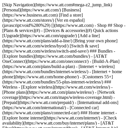
[Skip Navigation](https://www.att.com#mega-z2_jump_link) [Personal](https://www.att.com/) [Business](https://www.business.att.com) [Find a store](https://www.att.com/stores/) [Ver en español](javascript:void%280%29) [](https://www.att.com) - Shop ## Shop - [Plans & services](#) - [Devices & accessories](#) Quick actions [Upgrade](https://www.att.com/upgrade/) [Add a line](https://www.att.com/plans/add-a-line/) [Bring your own phone](https://www.att.com/wireless/byod/) [Switch & save](https://www.att.com/wireless/switch-and-save/) ### Bundles - [Explore bundles](https://www.att.com/bundles/) - [AT&T OneConnect](https://www.att.com/oneconnect/) - [Build-A-Plan](https://www.att.com/plans/build-a-plan) - [Internet + wireless](https://www.att.com/bundles/internet-wireless/) - [Internet + home phone](https://www.att.com/home-phone/) - [Customers 55+](https://www.att.com/bundles/55-plus-internet-wireless/) ### Wireless - [Explore wireless](https://www.att.com/wireless/) - [Phone plans](https://www.att.com/plans/wireless/) - [Network coverage](https://www.att.com/maps/wireless-coverage.html) - [Prepaid](https://www.att.com/prepaid/) - [International add-ons](https://www.att.com/international/) - [Connected car](https://www.att.com/plans/connected-car/) ### Home internet - [Explore home internet](https://www.att.com/internet/) - [Check availability](https://www.att.com/buy/internet/plans/) - [AT&T Fiber](https://www.att.com/internet/fiber/) - [AT&T Internet Air](https://www.att.com/internet/internet-air/) - [Home phone](https://www.att.com/home-phone/services/) [__Save big on everything__ __back-to-school__ \ Shop deals](https://www.att.com/deals/back-to-school/) New arrivals [Samsung Galaxy Z Fold8](https://www.att.com/buy/phones/samsung-galaxy-z-fold8.html) [iPhone 17 Pro](https://www.att.com/buy/phones/apple-iphone-17-pro.html) [AirPods Pro 3](https://www.att.com/buy/accessories/Headphones/apple-airpods-pro-3.html) [Google Pixel 10 Pro](https://www.att.com/buy/phones/google-pixel-10-pro.html) ### Devices - [Phones](https://www.att.com/buy/phones/) - [Prepaid phones](https://www.att.com/buy/prepaid-phones/) - [Tablets](https://www.att.com/buy/tablets/) - [Smartwatches](https://www.att.com/buy/wearables/) - [AT&T Certified Pre-Owned](https://www.att.com/buy/phones/browse/att-certified-preowned) ### Accessories - [Shop all accessories](https://www.att.com/accessories/) - [Cases](https://www.att.com/buy/accessories/browse/cases/) - [Chargers](https://www.att.com/buy/accessories/browse/chargers/) - [Screen protectors](https://www.att.com/buy/accessories/browse/screen-protectors/) - [Headphones](https://www.att.com/buy/accessories/browse/headphones/) ### Brands - [Apple](https://www.att.com/buy/phones/browse/apple/) - [Samsung](https://www.att.com/buy/phones/browse/samsung/) - [Motorola](https://www.att.com/buy/phones/browse/motorola/) - [Google](https://www.att.com/buy/phones/browse/google/) - [Meta](https://www.att.com/buy/accessories/browse/all/meta/) [__Get the new Samsung Galaxy Z Fold8 for $0 with eligible trade-in__ \ Preorder](https://www.att.com/buy/phones/samsung-galaxy-z-fold8.html) - Deals ## Deals - [New & featured](#) - [Customer discounts](#) Featured [Shop all deals](https://www.att.com/deals/) [Wireless deals](https://www.att.com/deals/cell-phone-deals/) [Internet deals](https://www.att.com/deals/internet/) [Trade-in offers](https://www.att.com/buy/phones/browse/tradeinoffer/) [No trade-in offers](https://www.att.com/buy/phones/browse/nontradeinoffer/) ### Trending deals - [Samsung Galaxy](https://www.att.com/buy/phones/browse/samsung_hasdeals_value_nontradeinoffer_tradeinoffer/) - [Apple iPhone](https://www.att.com/buy/phones/browse/apple_hasdeals_value_nontradeinoffer_tradeinoffer/) - [Under $50](https://www.att.com/buy/accessories/browse/all/price-range-25-50_price-range-5-25_5-and-under/) - [Back-to-school deals](https://www.att.com/deals/back-to-school/) ### Device & accessory deals - [Phones](https://www.att.com/buy/phones/browse/hasdeals_value_nontradeinoffer_tradeinoffer/) - [Prepaid phones](https://www.att.com/buy/prepaid-phones/browse/hasdeals/) - [Tablets](https://www.att.com/buy/tablets/browse/hasdeals_nontradeinoffer/) - [Smartwatches](https://www.att.com/buy/wearables/browse/hasdeals_nontradeinoffer/) - [Accessory deals](https://www.att.com/buy/accessories/browse/all/deals/) ### Subscriptions - [AT&T OneConnect](https://www.att.com/oneconnect/) [__Switch to AT&T and learn how to get up to $800/line to break your contract__ \ Shop now](https://www.att.com/buy/phones/) ### Discounts by occupation - [Business employees](https://www.att.com/verification/signaturehub/#employment) - [Military & veterans](https://www.att.com/offers/discount-program/military-discount/) - [Teachers](https://www.att.com/offers/discount-program/teacher/) - [Nurses & physicians](https://www.att.com/verification/signaturehub/#medical) - [Active responders](https://www.att.com/firstnetandfamily/) ### Discounts by affiliation - [Customers 55+](https://www.att.com/verification/signaturehub/#age) - [Retired responders](https://www.att.com/offers/discount-program/retired-responders/) - [Union workers](https://www.att.com/offers/discount-program/union-discount/) - [Students](https://www.att.com/verification/signaturehub/#student) ### Partner savings - [Credit card discount](https://www.att.com/deals/att-points-plus-citi/) - [&More Benefits](https://andmorebenefits.att.com/root-discovery) [__Teachers: Save up to $150/line and up to 20% on plans__ \ Learn more](https://www.att.com/offers/discount-program/teacher/) - AT&T Difference ## AT&T Difference - [Our competitive edge](#) ### Why choose us - [AT&T Guarantee](https://www.att.com/why-att/guarantee/) - [Why AT&T](https://www.att.com/why-att/) - [AT&T vs. T-Mobile & Verizon](https://www.att.com/wireless/switch-and-save/#compare-us) - [AT&T Fiber vs. Spectrum & Xfinity](https://www.att.com/internet/fiber/#compare-us) - [Try AT&T for free](https://www.att.com/wireless/free-trial/) - [Switch & save](https://www.att.com/wireless/switch-and-save/) ### Exceptional coverage - [5G coverage map](https://www.att.com/maps/wireless-coverage.html) - [Fiber coverage map](https://www.att.com/internet/fiber/coverage-map/) [__America’s best guarantee__ \ Learn more](https://www.att.com/why-att/guarantee/) - Support ## Support - [Bill & account](#) - [Wireless](#) - [Internet](#) Quick actions [View all support](https://www.att.com/support/) [Go to my account](https://www.att.com/acctmgmt/overview) [Payment center](https://www.att.com/acctmgmt/mypaymentcenter) [Billing center](https://www.att.com/acctmgmt/billing/mybillingcenter) ### Bill & payments - [Understand your bill](https://www.att.com/support/my-account/understand-your-bill/) - [Find out why your bill changed](https://www.att.com/support/article/my-account/KM1051879/) - [Set up and manage AutoPay](https://www.att.com/acctmgmt/mypaymentcenter?intent=MANAGEAUTOPAY) - [View device installments](https://www.att.com/acctmgmt/payment/installmentplandetails) - [Pay without signing in](https://www.att.com/acctmgmt/fastpmt/fastpay) ### Account - [Change or reset password](https://www.att.com/support/article/my-account/KM1008941/) - [Add or remove accounts](https://www.att.com/support/article/my-account/KM1008925/) - [Move internet service](https://www.att.com/help/moving/) - [View my orders and claims](https://www.att.com/orders/history) - [More account help](https://www.att.com/support/my-account/) [__America’s best guarantee__ \ Learn more](https://www.att.com/why-att/guarantee/) Quick actions [Manage my wireless service](https://www.att.com/acctmgmt/mywireless) [Track my order](https://www.att.com/orders/history) [Add AT&T International Day Pass](https://www.att.com/acctmgmt/signin?intent=DEEPLINK&soc=IRRLHDF&level=CAT&source=ILC242589969&wtExtndSource=Megamenu) ### My device - [Check my usage](https://www.att.com/acctmgmt/usage/mysummary) - [Manage add-ons](https://www.att.com/acctmgmt/wireless/manage-addon) - [Change my plan](https://www.att.com/acctmgmt/mywireless/manageplan/) - [Add a line](https://www.att.com/buy/postpaid/?wlsfi=AL) - [Check upgrade eligibility](https://www.att.com/buy/postpaid/?wlsfi=up) - [Activate a wireless device](https://www.att.com/support/how-to/wireless/get-started/) ### Device options - [Manage eSIM](https://www.att.com/acctmgmt/wireless/manage-esim) - [Suspend wireless service](https://www.att.com/acctmgmt/wireless/suspend) - [Transfer a number to AT&T](https://www.att.com/acctmgmt/wireless/transfer-number) - [Change phone number](https://www.att.com/acctmgmt/wireless/change-number) - [Unlock a device](https://www.att.com/acctmgmt/wireless/device-unlock) ### Wireless help - [Check for outages](https://www.att.com/outages/) - [Use device hotspot](https://www.att.com/support/article/wireless/KM1009376/) - [Device protection & warranty](https://www.att.com/support/device-protection-warranty/) - [More wireless help](https://www.att.com/support/wireless/) [__America’s best guarantee__ \ Learn more](https://www.att.com/why-att/guarantee/) Quick actions [Manage my internet service](https://www.att.com/acctmgmt/myinternet) [Track my order](https://www.att.com/orders/history) [Get help moving](https://www.att.com/help/moving/) ### Equipment - [Restart a gateway](https://www.att.com/support/article/u-verse-high-speed-internet/KM1010361/) - [Find Wi-Fi info](https://www.att.com/support/article/internet/KM1203150/) - [Run inter