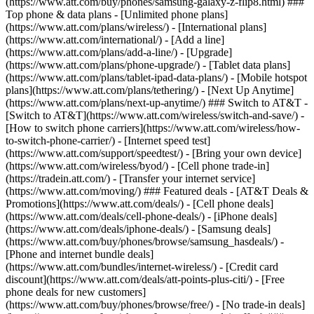
(https://www.att.com/buy/phones/samsung-galaxy-z-flip8.html) ###
Top phone & data plans - [Unlimited phone plans]
(https://www.att.com/plans/wireless/) - [International plans]
(https://www.att.com/international/) - [Add a line]
(https://www.att.com/plans/add-a-line/) - [Upgrade]
(https://www.att.com/plans/phone-upgrade/) - [Tablet data plans]
(https://www.att.com/plans/tablet-ipad-data-plans/) - [Mobile hotspot
plans](https://www.att.com/plans/tethering/) - [Next Up Anytime]
(https://www.att.com/plans/next-up-anytime/) ### Switch to AT&T -
[Switch to AT&T](https://www.att.com/wireless/switch-and-save/) -
[How to switch phone carriers](https://www.att.com/wireless/how-
to-switch-phone-carrier/) - [Internet speed test]
(https://www.att.com/support/speedtest/) - [Bring your own device]
(https://www.att.com/wireless/byod/) - [Cell phone trade-in]
(https://tradein.att.com/) - [Transfer your internet service]
(https://www.att.com/moving/) ### Featured deals - [AT&T Deals &
Promotions](https://www.att.com/deals/) - [Cell phone deals]
(https://www.att.com/deals/cell-phone-deals/) - [iPhone deals]
(https://www.att.com/deals/iphone-deals/) - [Samsung deals]
(https://www.att.com/buy/phones/browse/samsung_hasdeals/) -
[Phone and internet bundle deals]
(https://www.att.com/bundles/internet-wireless/) - [Credit card
discount](https://www.att.com/deals/att-points-plus-citi/) - [Free
phone deals for new customers]
(https://www.att.com/buy/phones/browse/free/) - [No trade-in deals]