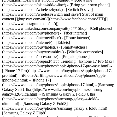
[Upgrade](https://www.att.com/upgrade/) - [Add a line]
(https://www.att.com/plans/add-a-line/) - [Bring your own phone]
(https://www.att.com/wireless/byod/) - [Switch & save]
(https://www.att.com/wireless/switch-and-save/) Start of main
content [](https://x.com/att)[](https://www.facebook.com/ATT)[]
(https://www.instagram.com/att/)[]
(https://www.linkedin.com/company/att/) ### Shop - [Cell phones]
(https://www.att.com/buy/phones/) - [Fiber internet]
(https://www.att.com/internet/fiber/) - [Home internet]
(https://www.att.com/internet/) - [Tablets]
(https://www.att.com/buy/tablets/) - [Smartwatches]
(https://www.att.com/buy/wearables/) - [Wireless accessories]
(https://www.att.com/accessories/) - [Prepaid phones]
(https://www.att.com/prepaid/) ### Trending - [iPhone 17 Pro Max]
(https://www.att.com/buy/phones/apple-iphone-17-pro-max.html) -
[iPhone 17 Pro](https://www.att.com/buy/phones/apple-iphone-17-
pro.html) - [iPhone Air](https://www.att.com/buy/phones/apple-
iphone-air.html) - [iPhone 17]
(https://www.att.com/buy/phones/apple-iphone-17.html) - [Samsung
Galaxy S26 Ultra](https://www.att.com/buy/phones/samsung-
galaxy-s26-ultra.html) - [Samsung Galaxy Z Fold8 Ultra]
(https://www.att.com/buy/phones/samsung-galaxy-z-fold8-
ultra.html) - [Samsung Galaxy Z Fold8]
(https://www.att.com/buy/phones/samsung-galaxy-z-fold8.html) -
[Samsung Galaxy Z Flip8]