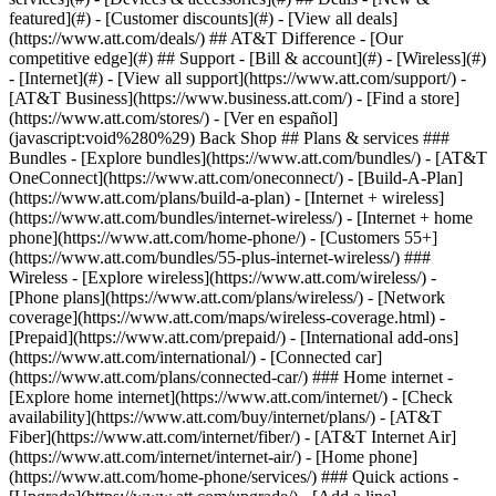
featured](#) - [Customer discounts](#) - [View all deals]
(https://www.att.com/deals/) ## AT&T Difference - [Our
competitive edge](#) ## Support - [Bill & account](#) - [Wireless](#)
- [Internet](#) - [View all support](https://www.att.com/support/)
-
[AT&T Business](https://www.business.att.com/) - [Find a store]
(https://www.att.com/stores/) - [Ver en español]
(javascript:void%280%29) Back Shop ## Plans & services ###
Bundles - [Explore bundles](https://www.att.com/bundles/) - [AT&T
OneConnect](https://www.att.com/oneconnect/) - [Build-A-Plan]
(https://www.att.com/plans/build-a-plan) - [Internet + wireless]
(https://www.att.com/bundles/internet-wireless/) - [Internet + home
phone](https://www.att.com/home-phone/) - [Customers 55+]
(https://www.att.com/bundles/55-plus-internet-wireless/) ###
Wireless - [Explore wireless](https://www.att.com/wireless/) -
[Phone plans](https://www.att.com/plans/wireless/) - [Network
coverage](https://www.att.com/maps/wireless-coverage.html) -
[Prepaid](https://www.att.com/prepaid/) - [International add-ons]
(https://www.att.com/international/) - [Connected car]
(https://www.att.com/plans/connected-car/) ### Home internet -
[Explore home internet](https://www.att.com/internet/) - [Check
availability](https://www.att.com/buy/internet/plans/) - [AT&T
Fiber](https://www.att.com/internet/fiber/) - [AT&T Internet Air]
(https://www.att.com/internet/internet-air/) - [Home phone]
(https://www.att.com/home-phone/services/) ### Quick actions -