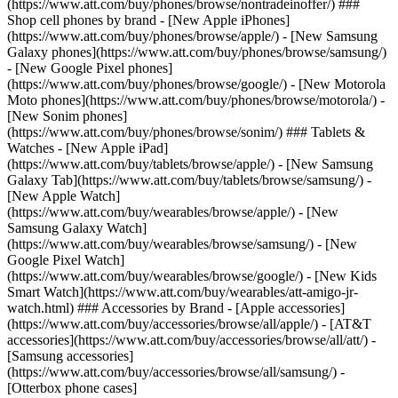
(https://www.att.com/buy/phones/browse/nontradeinoffer/) ###
Shop cell phones by brand - [New Apple iPhones]
(https://www.att.com/buy/phones/browse/apple/) - [New Samsung
Galaxy phones](https://www.att.com/buy/phones/browse/samsung/)
- [New Google Pixel phones]
(https://www.att.com/buy/phones/browse/google/) - [New Motorola
Moto phones](https://www.att.com/buy/phones/browse/motorola/) -
[New Sonim phones]
(https://www.att.com/buy/phones/browse/sonim/) ### Tablets &
Watches - [New Apple iPad]
(https://www.att.com/buy/tablets/browse/apple/) - [New Samsung
Galaxy Tab](https://www.att.com/buy/tablets/browse/samsung/) -
[New Apple Watch]
(https://www.att.com/buy/wearables/browse/apple/) - [New
Samsung Galaxy Watch]
(https://www.att.com/buy/wearables/browse/samsung/) - [New
Google Pixel Watch]
(https://www.att.com/buy/wearables/browse/google/) - [New Kids
Smart Watch](https://www.att.com/buy/wearables/att-amigo-jr-
watch.html) ### Accessories by Brand - [Apple accessories]
(https://www.att.com/buy/accessories/browse/all/apple/) - [AT&T
accessories](https://www.att.com/buy/accessories/browse/all/att/) -
[Samsung accessories]
(https://www.att.com/buy/accessories/browse/all/samsung/) -
[Otterbox phone cases]