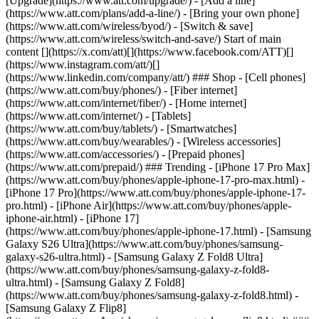
[Upgrade](https://www.att.com/upgrade/) - [Add a line]
(https://www.att.com/plans/add-a-line/) - [Bring your own phone]
(https://www.att.com/wireless/byod/) - [Switch & save]
(https://www.att.com/wireless/switch-and-save/) Start of main
content [](https://x.com/att)[](https://www.facebook.com/ATT)[]
(https://www.instagram.com/att/)[]
(https://www.linkedin.com/company/att/) ### Shop - [Cell phones]
(https://www.att.com/buy/phones/) - [Fiber internet]
(https://www.att.com/internet/fiber/) - [Home internet]
(https://www.att.com/internet/) - [Tablets]
(https://www.att.com/buy/tablets/) - [Smartwatches]
(https://www.att.com/buy/wearables/) - [Wireless accessories]
(https://www.att.com/accessories/) - [Prepaid phones]
(https://www.att.com/prepaid/) ### Trending - [iPhone 17 Pro Max]
(https://www.att.com/buy/phones/apple-iphone-17-pro-max.html) -
[iPhone 17 Pro](https://www.att.com/buy/phones/apple-iphone-17-
pro.html) - [iPhone Air](https://www.att.com/buy/phones/apple-
iphone-air.html) - [iPhone 17]
(https://www.att.com/buy/phones/apple-iphone-17.html) - [Samsung
Galaxy S26 Ultra](https://www.att.com/buy/phones/samsung-
galaxy-s26-ultra.html) - [Samsung Galaxy Z Fold8 Ultra]
(https://www.att.com/buy/phones/samsung-galaxy-z-fold8-
ultra.html) - [Samsung Galaxy Z Fold8]
(https://www.att.com/buy/phones/samsung-galaxy-z-fold8.html) -
[Samsung Galaxy Z Flip8]