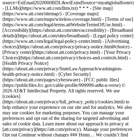
source=EnEmail2020000BDL&wtExtndSource=myattglobalfooter)
- [LLMs](https://www.att.com/llms.txt) * * * - [Site map]
(https://www.att.com/sitemap/) - [Coverage maps]
(https://www.att.com/maps/wireless-coverage.html) - [Terms of use]
(https://www.att.com/legal/terms.attWebsiteTermsOfUse.html) -
[Accessibility](https://about.att.com/sites/accessibility) - [Broadband
details](https://about.att.com/sites/broadband) - [Legal policy center]
(https://www.att.com/legal/legal-policy-center.html) - [Advertising
choices](https://about.att.com/privacy/privacy-notice.html#choice) -
[Privacy center](https://about.att.com/privacy.html) - [Your Privacy
Choices](https://about.att.com/privacy/choices-and-controls.html) -
[Health Privacy Notice]
(https://about.att.com/privacy/StateLawApproach/washington-
health-privacy-notice.html) - [Cyber Security]
(https://about.att.com/pages/cyberaware) - [FCC public files]
(https://publicfiles.fcc.gov/cable-profile/999999-at&t-u-verse) ©
2026 AT&T Intellectual Property. All rights reserved. We use
[cookies]
(https://about.att.com/privacy/full_privacy_policy/cookies.html) to
help enhance your experience on our site and for analytics. We also
may use cookies for marketing purposes. You can manage your
preferences and opt out of the sharing for targeted advertising and
sales of cookie data. Learn more about our approach to privacy at
[att.com/privacy](https://att.com/privacy). Manage your preferences
Opt out Continue without changes ### Hmm… We couldn’t find