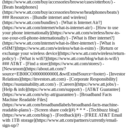
(https://www.att.com/buy/accessories/browse/cases/otterbox/) -
[Beats headphones]
(https://www.att.com/buy/accessories/browse/headphones/beats/)
### Resources - [Bundle internet and wireless]
(https://www.att.com/bundles/) - [What is Internet Air?]
(https://www.att.com/internet/what-is-internet-air/) - [How to use
your phone internationally](https://www.att.com/wireless/how-to-
use-your-cell-phone-internationally/) - [What is fiber internet?]
(https://www.att.com/internet/what-is-fiber-internet/) - [What is
eSIM?](https://www.att.com/wireless/what-is-esim/) - [Return or
exchange your wireless device](https://www.att.com/wireless/return-
policy/) - [What is wifi?](https://www.att.com/blog/what-is-wifi/)
### AT&T - [Find a store](https://www.att.com/stores/) -
[Newsroom](https://about.att.com/?
source=EB00CO0000000000L&wtExtndSource=footer) - [Investor
Relations](https://investors.att.com) - [Corporate Responsibility]
(https://sustainability.att.com/) - [Careers](https://www.att.jobs/) -
[Help & info](https://www.att.com/support/) - [AT&T Guarantee]
(https://www.att.com/why-att/guarantee/) - [Broadband Facts
Machine Readable Files]
(https://www.att.com/broadbandlabels/broadband-facts-machine-
readable-plans/) - [Screen share code](#) * * * - [Techbuzz blog]
(https://www.att.com/blog/) - [Feedback](#) - [FREE AT&T Email
with 1TB storage](https://www.att.com/partners/currently/email-
sign-up/?