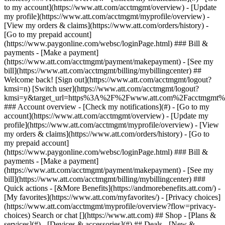
Search or chat [](https://www.att.com) ## Shop - [Plans &
services](#) - [Devices & accessories](#) ## Deals - [New &