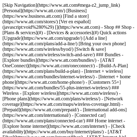
[Skip Navigation](https://www.att.com#mega-z2_jump_link) [Personal](https://www.att.com/) [Business](https://www.business.att.com) [Find a store](https://www.att.com/stores/) [Ver en español](javascript:void%280%29) [](https://www.att.com) - Shop ## Shop - [Plans & services](#) - [Devices & accessories](#) Quick actions [Upgrade](https://www.att.com/upgrade/) [Add a line](https://www.att.com/plans/add-a-line/) [Bring your own phone](https://www.att.com/wireless/byod/) [Switch & save](https://www.att.com/wireless/switch-and-save/) ### Bundles - [Explore bundles](https://www.att.com/bundles/) - [AT&T OneConnect](https://www.att.com/oneconnect/) - [Build-A-Plan](https://www.att.com/plans/build-a-plan) - [Internet + wireless](https://www.att.com/bundles/internet-wireless/) - [Internet + home phone](https://www.att.com/home-phone/) - [Customers 55+](https://www.att.com/bundles/55-plus-internet-wireless/) ### Wireless - [Explore wireless](https://www.att.com/wireless/) - [Phone plans](https://www.att.com/plans/wireless/) - [Network coverage](https://www.att.com/maps/wireless-coverage.html) - [Prepaid](https://www.att.com/prepaid/) - [International add-ons](https://www.att.com/international/) - [Connected car](https://www.att.com/plans/connected-car/) ### Home internet - [Explore home internet](https://www.att.com/internet/) - [Check availability](https://www.att.com/buy/internet/plans/) - [AT&T Fiber](https://www.att.com/internet/fiber/) - [AT&T Internet Air](https://www.att.com/internet/internet-air/) - [Home phone](https://www.att.com/home-phone/services/) [__Save big on everything__ __back-to-school__ \ Shop deals](https://www.att.com/deals/back-to-school/) New arrivals [Samsung Galaxy Z Fold8](https://www.att.com/buy/phones/samsung-galaxy-z-fold8.html) [iPhone 17 Pro](https://www.att.com/buy/phones/apple-iphone-17-pro.html) [AirPods Pro 3](https://www.att.com/buy/accessories/Headphones/apple-airpods-pro-3.html) [Google Pixel 10 Pro](https://www.att.com/buy/phones/google-pixel-10-pro.html) ### Devices - [Phones](https://www.att.com/buy/phones/) - [Prepaid phones](https://www.att.com/buy/prepaid-phones/) - [Tablets](https://www.att.com/buy/tablets/) - [Smartwatches](https://www.att.com/buy/wearables/) - [AT&T Certified Pre-Owned](https://www.att.com/buy/phones/browse/att-certified-preowned) ### Accessories - [Shop all accessories](https://www.att.com/accessories/) - [Cases](https://www.att.com/buy/accessories/browse/cases/) - [Chargers](https://www.att.com/buy/accessories/browse/chargers/) - [Screen protectors](https://www.att.com/buy/accessories/browse/screen-protectors/) - [Headphones](https://www.att.com/buy/accessories/browse/headphones/) ### Brands - [Apple](https://www.att.com/buy/phones/browse/apple/) - [Samsung](https://www.att.com/buy/phones/browse/samsung/) - [Motorola](https://www.att.com/buy/phones/browse/motorola/) - [Google](https://www.att.com/buy/phones/browse/google/) - [Meta](https://www.att.com/buy/accessories/browse/all/meta/) [__Get the new Samsung Galaxy Z Fold8 for $0 with eligible trade-in__ \ Preorder](https://www.att.com/buy/phones/samsung-galaxy-z-fold8.html) - Deals ## Deals - [New & featured](#) - [Customer discounts](#) Featured [Shop all deals](https://www.att.com/deals/) [Wireless deals](https://www.att.com/deals/cell-phone-deals/) [Internet deals](https://www.att.com/deals/internet/) [Trade-in offers](https://www.att.com/buy/phones/browse/tradeinoffer/) [No trade-in offers](https://www.att.com/buy/phones/browse/nontradeinoffer/) ### Trending deals - [Samsung Galaxy](https://www.att.com/buy/phones/browse/samsung_hasdeals_value_nontradeinoffer_tradeinoffer/) - [Apple iPhone](https://www.att.com/buy/phones/browse/apple_hasdeals_value_nontradeinoffer_tradeinoffer/) - [Under $50](https://www.att.com/buy/accessories/browse/all/price-range-25-50_price-range-5-25_5-and-under/) - [Back-to-school deals](https://www.att.com/deals/back-to-school/) ### Device & accessory deals - [Phones](https://www.att.com/buy/phones/browse/hasdeals_value_nontradeinoffer_tradeinoffer/) - [Prepaid phones](https://www.att.com/buy/prepaid-phones/browse/hasdeals/) - [Tablets](https://www.att.com/buy/tablets/browse/hasdeals_nontradeinoffer/) - [Smartwatches](https://www.att.com/buy/wearables/browse/hasdeals_nontradeinoffer/) - [Accessory deals](https://www.att.com/buy/accessories/browse/all/deals/) ### Subscriptions - [AT&T OneConnect](https://www.att.com/oneconnect/) [__Switch to AT&T and learn how to get up to $800/line to break your contract__ \ Shop now](https://www.att.com/buy/phones/) ### Discounts by occupation - [Business employees](https://www.att.com/verification/signaturehub/#employment) - [Military & veterans](https://www.att.com/offers/discount-program/military-discount/) - [Teachers](https://www.att.com/offers/discount-program/teacher/) - [Nurses & physicians](https://www.att.com/verification/signaturehub/#medical) - [Active responders](https://www.att.com/firstnetandfamily/) ### Discounts by affiliation - [Customers 55+](https://www.att.com/verification/signaturehub/#age) - [Retired responders](https://www.att.com/offers/discount-program/retired-responders/) - [Union workers](https://www.att.com/offers/discount-program/union-discount/) - [Students](https://www.att.com/verification/signaturehub/#student) ### Partner savings - [Credit card discount](https://www.att.com/deals/att-points-plus-citi/) - [&More Benefits](https://andmorebenefits.att.com/root-discovery) [__Teachers: Save up to $150/line and up to 20% on plans__ \ Learn more](https://www.att.com/offers/discount-program/teacher/) - AT&T Difference ## AT&T Difference - [Our competitive edge](#) ### Why choose us - [AT&T Guarantee](https://www.att.com/why-att/guarantee/) - [Why AT&T](https://www.att.com/why-att/) - [AT&T vs. T-Mobile & Verizon](https://www.att.com/wireless/switch-and-save/#compare-us) - [AT&T Fiber vs. Spectrum & Xfinity](https://www.att.com/internet/fiber/#compare-us) - [Try AT&T for free](https://www.att.com/wireless/free-trial/) - [Switch & save](https://www.att.com/wireless/switch-and-save/) ### Exceptional coverage - [5G coverage map](https://www.att.com/maps/wireless-coverage.html) - [Fiber coverage map](https://www.att.com/internet/fiber/coverage-map/) [__America’s best guarantee__ \ Learn more](https://www.att.com/why-att/guarantee/) - Support ## Support - [Bill & account](#) - [Wireless](#) - [Internet](#) Quick actions [View all support](https://www.att.com/support/) [Go to my account](https://www.att.com/acctmgmt/overview) [Payment center](https://www.att.com/acctmgmt/mypaymentcenter) [Billing center](https://www.att.com/acctmgmt/billing/mybillingcenter) ### Bill & payments - [Understand your bill](https://www.att.com/support/my-account/understand-your-bill/) - [Find out why your bill changed](https://www.att.com/support/article/my-account/KM1051879/) - [Set up and manage AutoPay](https://www.att.com/acctmgmt/mypaymentcenter?intent=MANAGEAUTOPAY) - [View device installments](https://www.att.com/acctmgmt/payment/installmentplandetails) - [Pay without signing in](https://www.att.com/acctmgmt/fastpmt/fastpay) ### Account - [Change or reset password](https://www.att.com/support/article/my-account/KM1008941/) - [Add or remove accounts](https://www.att.com/support/article/my-account/KM1008925/) - [Move internet service](https://www.att.com/help/moving/) - [View my orders and claims](https://www.att.com/orders/history) - [More account help](https://www.att.com/support/my-account/) [__America’s best guarantee__ \ Learn more](https://www.att.com/why-att/guarantee/) Quick actions [Manage my wireless service](https://www.att.com/acctmgmt/mywireless) [Track my order](https://www.att.com/orders/history) [Add AT&T International Day Pass](https://www.att.com/acctmgmt/signin?intent=DEEPLINK&soc=IRRLHDF&level=CAT&source=ILC242589969&wtExtndSource=Megamenu) ### My device - [Check my usage](https://www.att.com/acctmgmt/usage/mysummary) - [Manage add-ons](https://www.att.com/acctmgmt/wireless/manage-addon) - [Change my plan](https://www.att.com/acctmgmt/mywireless/manageplan/) - [Add a line](https://www.att.com/buy/postpaid/?wlsfi=AL) - [Check upgrade eligibility](https://www.att.com/buy/postpaid/?wlsfi=up) - [Activate a wireless device](https://www.att.com/support/how-to/wireless/get-started/) ### Device options - [Manage eSIM](https://www.att.com/acctmgmt/wireless/manage-esim) - [Suspend wireless service](https://www.att.com/acctmgmt/wireless/suspend) - [Transfer a number to AT&T](https://www.att.com/acctmgmt/wireless/transfer-number) - [Change phone number](https://www.att.com/acctmgmt/wireless/change-number) - [Unlock a device](https://www.att.com/acctmgmt/wireless/device-unlock) ### Wireless help - [Check for outages](https://www.att.com/outages/) - [Use device hotspot](https://www.att.com/support/article/wireless/KM1009376/) - [Device protection & warranty](https://www.att.com/support/device-protection-warranty/) - [More wireless help](https://www.att.com/support/wireless/) [__America’s best guarantee__ \ Learn more](https://www.att.com/why-att/guarantee/) Quick actions [Manage my internet service](https://www.att.com/acctmgmt/myinternet) [Track my order](https://www.att.com/orders/history) [Get help moving](https://www.att.com/help/moving/) ### Equipment - [Restart a gateway](https://www.att.com/support/article/u-verse-high-speed-internet/KM1010361/) - [Find Wi-Fi info](https://www.att.com/support/article/internet/KM1203150/) - [Run inter