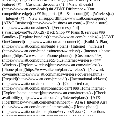
featured](#) - [Customer discounts](#) - [View all deals]
(https://www.att.com/deals/) ## AT&T Difference - [Our
competitive edge](#) ## Support - [Bill & account](#) - [Wireless](#)
- [Internet](#) - [View all support](https://www.att.com/support/)
-
[AT&T Business](https://www.business.att.com/) - [Find a store]
(https://www.att.com/stores/) - [Ver en español]
(javascript:void%280%29) Back Shop ## Plans & services ###
Bundles - [Explore bundles](https://www.att.com/bundles/) - [AT&T
OneConnect](https://www.att.com/oneconnect/) - [Build-A-Plan]
(https://www.att.com/plans/build-a-plan) - [Internet + wireless]
(https://www.att.com/bundles/internet-wireless/) - [Internet + home
phone](https://www.att.com/home-phone/) - [Customers 55+]
(https://www.att.com/bundles/55-plus-internet-wireless/) ###
Wireless - [Explore wireless](https://www.att.com/wireless/) -
[Phone plans](https://www.att.com/plans/wireless/) - [Network
coverage](https://www.att.com/maps/wireless-coverage.html) -
[Prepaid](https://www.att.com/prepaid/) - [International add-ons]
(https://www.att.com/international/) - [Connected car]
(https://www.att.com/plans/connected-car/) ### Home internet -
[Explore home internet](https://www.att.com/internet/) - [Check
availability](https://www.att.com/buy/internet/plans/) - [AT&T
Fiber](https://www.att.com/internet/fiber/) - [AT&T Internet Air]
(https://www.att.com/internet/internet-air/) - [Home phone]
(https://www.att.com/home-phone/services/) ### Quick actions -