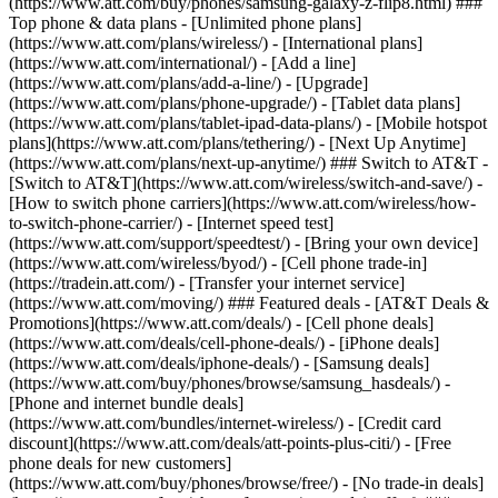
(https://www.att.com/buy/phones/samsung-galaxy-z-flip8.html) ###
Top phone & data plans - [Unlimited phone plans]
(https://www.att.com/plans/wireless/) - [International plans]
(https://www.att.com/international/) - [Add a line]
(https://www.att.com/plans/add-a-line/) - [Upgrade]
(https://www.att.com/plans/phone-upgrade/) - [Tablet data plans]
(https://www.att.com/plans/tablet-ipad-data-plans/) - [Mobile hotspot
plans](https://www.att.com/plans/tethering/) - [Next Up Anytime]
(https://www.att.com/plans/next-up-anytime/) ### Switch to AT&T -
[Switch to AT&T](https://www.att.com/wireless/switch-and-save/) -
[How to switch phone carriers](https://www.att.com/wireless/how-
to-switch-phone-carrier/) - [Internet speed test]
(https://www.att.com/support/speedtest/) - [Bring your own device]
(https://www.att.com/wireless/byod/) - [Cell phone trade-in]
(https://tradein.att.com/) - [Transfer your internet service]
(https://www.att.com/moving/) ### Featured deals - [AT&T Deals &
Promotions](https://www.att.com/deals/) - [Cell phone deals]
(https://www.att.com/deals/cell-phone-deals/) - [iPhone deals]
(https://www.att.com/deals/iphone-deals/) - [Samsung deals]
(https://www.att.com/buy/phones/browse/samsung_hasdeals/) -
[Phone and internet bundle deals]
(https://www.att.com/bundles/internet-wireless/) - [Credit card
discount](https://www.att.com/deals/att-points-plus-citi/) - [Free
phone deals for new customers]
(https://www.att.com/buy/phones/browse/free/) - [No trade-in deals]