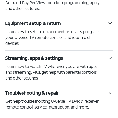
Demand, Pay Per View, premium programming, apps,
and other features.
Equipment setup & return
Learn how to set up replacement receivers, program
your U-verse TV remote control, and return old
devices.
Streaming, apps & settings
Learn how to watch TV wherever you are with apps
and streaming. Plus, get help with parental controls
and other settings.
Troubleshooting & repair
Get help troubleshooting U-verse TV DVR & receiver,
remote control, service interruption, and more.