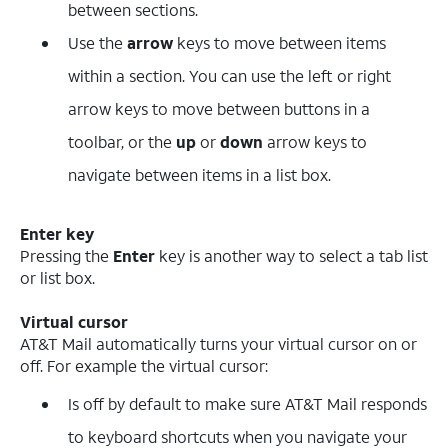
between sections.
Use the
arrow
keys to move between items
within a section. You can use the left or right
arrow keys to move between buttons in a
toolbar, or the
up
or
down
arrow keys to
navigate between items in a list box.
Enter key
Pressing the
Enter
key is another way to select a tab list
or list box.
Virtual cursor
AT&T Mail automatically turns your virtual cursor on or
off. For example the virtual cursor:
Is off by default to make sure AT&T Mail responds
to keyboard shortcuts when you navigate your