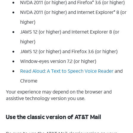
NVDA 2011 (or higher) and Firefox
3.6 (or higher)
®
NVDA 2011 (or higher) and Internet Explorer
8 (or
®
higher)
JAWS 12 (or higher) and Internet Explorer 8 (or
higher)
JAWS 12 (or higher) and Firefox 3.6 (or higher)
Window-eyes version 7.2 (or higher)
Read Aloud: A Text to Speech Voice Reader
and
Chrome
Your experience may depend on the browser and
assistive technology version you use.
Use the classic version of AT&T Mail