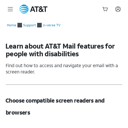
Start
of
Home
Support
U-verse TV
main
content
Learn about AT&T Mail features for
people with disabilities
Find out how to access and navigate your email with a
screen reader.
Choose compatible screen readers and
browsers