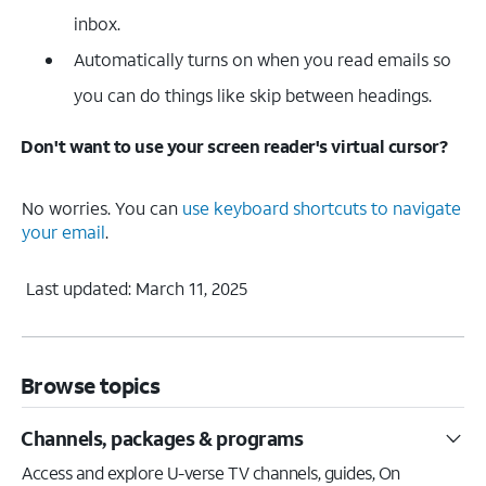
inbox.
Automatically turns on when you read emails so
you can do things like skip between headings.
Don't want to use your screen reader's virtual cursor?
No worries. You can
use keyboard shortcuts to navigate
your email
.
Last updated: March 11, 2025
Browse topics
Channels, packages & programs
Access and explore U-verse TV channels, guides, On