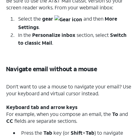
Be sure to use the AT&T Mail classic version so your
screen reader works. From your webmail inbox:
Select the
gear
and then
More
Settings
.
In the
Personalize inbox
section, select
Switch
to classic Mail
.
Navigate email without a mouse
Don’t want to use a mouse to navigate your email? Use
your keyboard and virtual cursor instead.
Keyboard tab and arrow keys
For example, when you compose an email, the
To
and
CC
fields are separate sections.
Press the
Tab
key (or
Shift
+
Tab
) to navigate