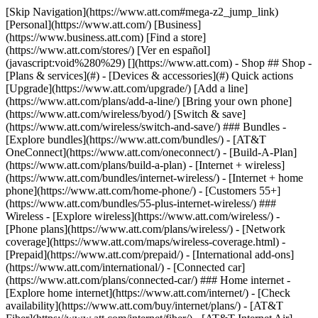
[Skip Navigation](https://www.att.com#mega-z2_jump_link) [Personal](https://www.att.com/) [Business](https://www.business.att.com) [Find a store](https://www.att.com/stores/) [Ver en español](javascript:void%280%29) [](https://www.att.com) - Shop ## Shop - [Plans & services](#) - [Devices & accessories](#) Quick actions [Upgrade](https://www.att.com/upgrade/) [Add a line](https://www.att.com/plans/add-a-line/) [Bring your own phone](https://www.att.com/wireless/byod/) [Switch & save](https://www.att.com/wireless/switch-and-save/) ### Bundles - [Explore bundles](https://www.att.com/bundles/) - [AT&T OneConnect](https://www.att.com/oneconnect/) - [Build-A-Plan](https://www.att.com/plans/build-a-plan) - [Internet + wireless](https://www.att.com/bundles/internet-wireless/) - [Internet + home phone](https://www.att.com/home-phone/) - [Customers 55+](https://www.att.com/bundles/55-plus-internet-wireless/) ### Wireless - [Explore wireless](https://www.att.com/wireless/) - [Phone plans](https://www.att.com/plans/wireless/) - [Network coverage](https://www.att.com/maps/wireless-coverage.html) - [Prepaid](https://www.att.com/prepaid/) - [International add-ons](https://www.att.com/international/) - [Connected car](https://www.att.com/plans/connected-car/) ### Home internet - [Explore home internet](https://www.att.com/internet/) - [Check availability](https://www.att.com/buy/internet/plans/) - [AT&T Fiber](https://www.att.com/internet/fiber/) - [AT&T Internet Air](https://www.att.com/internet/internet-air/) - [Home phone](https://www.att.com/home-phone/services/) [__Save big on everything__ __back-to-school__ \ Shop deals](https://www.att.com/deals/back-to-school/) New arrivals [Samsung Galaxy Z Fold8](https://www.att.com/buy/phones/samsung-galaxy-z-fold8.html) [iPhone 17 Pro](https://www.att.com/buy/phones/apple-iphone-17-pro.html) [AirPods Pro 3](https://www.att.com/buy/accessories/Headphones/apple-airpods-pro-3.html) [Google Pixel 10 Pro](https://www.att.com/buy/phones/google-pixel-10-pro.html) ### Devices - [Phones](https://www.att.com/buy/phones/) - [Prepaid phones](https://www.att.com/buy/prepaid-phones/) - [Tablets](https://www.att.com/buy/tablets/) - [Smartwatches](https://www.att.com/buy/wearables/) - [AT&T Certified Pre-Owned](https://www.att.com/buy/phones/browse/att-certified-preowned) ### Accessories - [Shop all accessories](https://www.att.com/accessories/) - [Cases](https://www.att.com/buy/accessories/browse/cases/) - [Chargers](https://www.att.com/buy/accessories/browse/chargers/) - [Screen protectors](https://www.att.com/buy/accessories/browse/screen-protectors/) - [Headphones](https://www.att.com/buy/accessories/browse/headphones/) ### Brands - [Apple](https://www.att.com/buy/phones/browse/apple/) - [Samsung](https://www.att.com/buy/phones/browse/samsung/) - [Motorola](https://www.att.com/buy/phones/browse/motorola/) - [Google](https://www.att.com/buy/phones/browse/google/) - [Meta](https://www.att.com/buy/accessories/browse/all/meta/) [__Get the new Samsung Galaxy Z Fold8 for $0 with eligible trade-in__ \ Preorder](https://www.att.com/buy/phones/samsung-galaxy-z-fold8.html) - Deals ## Deals - [New & featured](#) - [Customer discounts](#) Featured [Shop all deals](https://www.att.com/deals/) [Wireless deals](https://www.att.com/deals/cell-phone-deals/) [Internet deals](https://www.att.com/deals/internet/) [Trade-in offers](https://www.att.com/buy/phones/browse/tradeinoffer/) [No trade-in offers](https://www.att.com/buy/phones/browse/nontradeinoffer/) ### Trending deals - [Samsung Galaxy](https://www.att.com/buy/phones/browse/samsung_hasdeals_value_nontradeinoffer_tradeinoffer/) - [Apple iPhone](https://www.att.com/buy/phones/browse/apple_hasdeals_value_nontradeinoffer_tradeinoffer/) - [Under $50](https://www.att.com/buy/accessories/browse/all/price-range-25-50_price-range-5-25_5-and-under/) - [Back-to-school deals](https://www.att.com/deals/back-to-school/) ### Device & accessory deals - [Phones](https://www.att.com/buy/phones/browse/hasdeals_value_nontradeinoffer_tradeinoffer/) - [Prepaid phones](https://www.att.com/buy/prepaid-phones/browse/hasdeals/) - [Tablets](https://www.att.com/buy/tablets/browse/hasdeals_nontradeinoffer/) - [Smartwatches](https://www.att.com/buy/wearables/browse/hasdeals_nontradeinoffer/) - [Accessory deals](https://www.att.com/buy/accessories/browse/all/deals/) ### Subscriptions - [AT&T OneConnect](https://www.att.com/oneconnect/) [__Switch to AT&T and learn how to get up to $800/line to break your contract__ \ Shop now](https://www.att.com/buy/phones/) ### Discounts by occupation - [Business employees](https://www.att.com/verification/signaturehub/#employment) - [Military & veterans](https://www.att.com/offers/discount-program/military-discount/) - [Teachers](https://www.att.com/offers/discount-program/teacher/) - [Nurses & physicians](https://www.att.com/verification/signaturehub/#medical) - [Active responders](https://www.att.com/firstnetandfamily/) ### Discounts by affiliation - [Customers 55+](https://www.att.com/verification/signaturehub/#age) - [Retired responders](https://www.att.com/offers/discount-program/retired-responders/) - [Union workers](https://www.att.com/offers/discount-program/union-discount/) - [Students](https://www.att.com/verification/signaturehub/#student) ### Partner savings - [Credit card discount](https://www.att.com/deals/att-points-plus-citi/) - [&More Benefits](https://andmorebenefits.att.com/root-discovery) [__Teachers: Save up to $150/line and up to 20% on plans__ \ Learn more](https://www.att.com/offers/discount-program/teacher/) - AT&T Difference ## AT&T Difference - [Our competitive edge](#) ### Why choose us - [AT&T Guarantee](https://www.att.com/why-att/guarantee/) - [Why AT&T](https://www.att.com/why-att/) - [AT&T vs. T-Mobile & Verizon](https://www.att.com/wireless/switch-and-save/#compare-us) - [AT&T Fiber vs. Spectrum & Xfinity](https://www.att.com/internet/fiber/#compare-us) - [Try AT&T for free](https://www.att.com/wireless/free-trial/) - [Switch & save](https://www.att.com/wireless/switch-and-save/) ### Exceptional coverage - [5G coverage map](https://www.att.com/maps/wireless-coverage.html) - [Fiber coverage map](https://www.att.com/internet/fiber/coverage-map/) [__America’s best guarantee__ \ Learn more](https://www.att.com/why-att/guarantee/) - Support ## Support - [Bill & account](#) - [Wireless](#) - [Internet](#) Quick actions [View all support](https://www.att.com/support/) [Go to my account](https://www.att.com/acctmgmt/overview) [Payment center](https://www.att.com/acctmgmt/mypaymentcenter) [Billing center](https://www.att.com/acctmgmt/billing/mybillingcenter) ### Bill & payments - [Understand your bill](https://www.att.com/support/my-account/understand-your-bill/) - [Find out why your bill changed](https://www.att.com/support/article/my-account/KM1051879/) - [Set up and manage AutoPay](https://www.att.com/acctmgmt/mypaymentcenter?intent=MANAGEAUTOPAY) - [View device installments](https://www.att.com/acctmgmt/payment/installmentplandetails) - [Pay without signing in](https://www.att.com/acctmgmt/fastpmt/fastpay) ### Account - [Change or reset password](https://www.att.com/support/article/my-account/KM1008941/) - [Add or remove accounts](https://www.att.com/support/article/my-account/KM1008925/) - [Move internet service](https://www.att.com/help/moving/) - [View my orders and claims](https://www.att.com/orders/history) - [More account help](https://www.att.com/support/my-account/) [__America’s best guarantee__ \ Learn more](https://www.att.com/why-att/guarantee/) Quick actions [Manage my wireless service](https://www.att.com/acctmgmt/mywireless) [Track my order](https://www.att.com/orders/history) [Add AT&T International Day Pass](https://www.att.com/acctmgmt/signin?intent=DEEPLINK&soc=IRRLHDF&level=CAT&source=ILC242589969&wtExtndSource=Megamenu) ### My device - [Check my usage](https://www.att.com/acctmgmt/usage/mysummary) - [Manage add-ons](https://www.att.com/acctmgmt/wireless/manage-addon) - [Change my plan](https://www.att.com/acctmgmt/mywireless/manageplan/) - [Add a line](https://www.att.com/buy/postpaid/?wlsfi=AL) - [Check upgrade eligibility](https://www.att.com/buy/postpaid/?wlsfi=up) - [Activate a wireless device](https://www.att.com/support/how-to/wireless/get-started/) ### Device options - [Manage eSIM](https://www.att.com/acctmgmt/wireless/manage-esim) - [Suspend wireless service](https://www.att.com/acctmgmt/wireless/suspend) - [Transfer a number to AT&T](https://www.att.com/acctmgmt/wireless/transfer-number) - [Change phone number](https://www.att.com/acctmgmt/wireless/change-number) - [Unlock a device](https://www.att.com/acctmgmt/wireless/device-unlock) ### Wireless help - [Check for outages](https://www.att.com/outages/) - [Use device hotspot](https://www.att.com/support/article/wireless/KM1009376/) - [Device protection & warranty](https://www.att.com/support/device-protection-warranty/) - [More wireless help](https://www.att.com/support/wireless/) [__America’s best guarantee__ \ Learn more](https://www.att.com/why-att/guarantee/) Quick actions [Manage my internet service](https://www.att.com/acctmgmt/myinternet) [Track my order](https://www.att.com/orders/history) [Get help moving](https://www.att.com/help/moving/) ### Equipment - [Restart a gateway](https://www.att.com/support/article/u-verse-high-speed-internet/KM1010361/) - [Find Wi-Fi info](https://www.att.com/support/article/internet/KM1203150/) - [Run inter