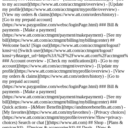
Search or chat [](https://www.att.com) ## Shop - [Plans &
services](#) - [Devices & accessories](#) ## Deals - [New &