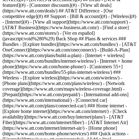
featured](#) - [Customer discounts](#) - [View all deals]
(https://www.att.com/deals/) ## AT&T Difference - [Our
competitive edge](#) ## Support - [Bill & account](#) - [Wireless](#)
- [Internet](#) - [View all support](https://www.att.com/support/)
- [AT&T Business](https://www.business.att.com/) - [Find a store](https://www.att.com/stores/) - [Ver en español](javascript:void%280%29) Back Shop ## Plans & services ### Bundles - [Explore bundles](https://www.att.com/bundles/) - [AT&T OneConnect](https://www.att.com/oneconnect/) - [Build-A-Plan](https://www.att.com/plans/build-a-plan) - [Internet + wireless](https://www.att.com/bundles/internet-wireless/) - [Internet + home phone](https://www.att.com/home-phone/) - [Customers 55+](https://www.att.com/bundles/55-plus-internet-wireless/) ### Wireless - [Explore wireless](https://www.att.com/wireless/) - [Phone plans](https://www.att.com/plans/wireless/) - [Network coverage](https://www.att.com/maps/wireless-coverage.html) - [Prepaid](https://www.att.com/prepaid/) - [International add-ons](https://www.att.com/international/) - [Connected car](https://www.att.com/plans/connected-car/) ### Home internet - [Explore home internet](https://www.att.com/internet/) - [Check availability](https://www.att.com/buy/internet/plans/) - [AT&T Fiber](https://www.att.com/internet/fiber/) - [AT&T Internet Air](https://www.att.com/internet/internet-air/) - [Home phone](https://www.att.com/home-phone/services/) ### Quick actions - [Upgrade](https://www.att.com/upgrade/) - [Add a line](https://www.att.com/plans/add-a-line/) - [Bring your own phone](https://www.att.com/wireless/byod/) - [Switch & save](https://www.att.com/wireless/switch-and-save/) Start of main content 1. [Home](https://www.att.com/) 2. [Support](https://www.att.com/support/) 3. [Digital phone](https://www.att.com/support/u-verse-voice/) # Learn about phone calling features and star codes Manage your AT&T Phone or AT&T Phone - Advanced features to work for you. * * * AT&T PhoneAT&T PhoneAT&T Phone – AdvancedAT&T Phone – Advanced You can turn several calling features on and off through your phone portal or using the following star codes. Keep in mind, not all features can be managed using a star code. ### Call forwarding __Feature____Description__ All Call ForwardingSend calls to another number - ON: Press __\*72__, enter a forwarding number, then press __#__ - OFF: Press __\*73#__ Busy Call Forwarding Send calls to another number or when your line is busy, voicemail if the call isn’t answered - ON: Press __\*90__, enter a forwarding number, then press __#__ - OFF: Press __\*91#__ Exclusive Call Forwarding Send calls from up to 20 phone numbers to another number or your voicemail - ON: [Activate online](https://www.att.com/support/home-phone/manage/ "Link opens in a new window") - OFF: Press __\*83#__ No Answer Call Forwarding Send missed calls to voicemail or another number - ON: Press __\*92__, enter a forwarding number, then press __#__ - OFF: Press __\*93#__ Safe Call Forwarding Send calls to another number when there’s a service disruption - ON: Press __\*372__, enter a forwarding number, then press __#__ - OFF: Press __\*373#__ ### Call filtering __Feature____Description__ [Call Blocking](https://www.att.com/support/article/u-verse-voice/KM1041912 "Link opens in the same window") Stop calls from ringing through to your phone for up to 100 numbers - ON: Press __\*61__ for each unwanted inbound call - OFF: Press __\*80__ or deactivate online [Call screening](https://www.att.com/support/article/my-account/KM1235425/ "Link opens in the same window") Accept calls from up to 20 select numbers - ON: [Activate online](https://www.att.com/support/home-phone/manage/ "Link opens in a new window.") - OFF: Press __\*84#__ Exclusive Call Forwarding Send calls from up to 20 phone numbers to another number - ON: [Activate online](https://www.att.com/support/home-phone/manage/ "Link opens in a new window.") - OFF: Press __\*83#__ [Digital Phone Call Protect](https://www.att.com/support/article/u-verse-voice/KM1235421 "Link opens in same window.") Block calls from likely scammers and get alerts[__1__](javascript:void%280%29) - ON: [Activate online](https://www.att.com/support/home-phone/manage/ "Link opens in a new window.") ### Incoming calls __Feature____Description__ [Anonymous Call Blocking](https://www.att.com/support/article/u-verse-voice/KM1041912 "Link opens in same window.") Stop calls from callers who block their Caller ID info - ON: Press __\*77#__ - OFF: Press __\*87#__ Call Waiting Play an audible tone when a call is waiting to be answered - ON: Turned on automatically Cancel Call Waiting (all calls) Block all calls - ON: Press __\*370#__ - OFF: Press __\*371#__ Cancel Call Waiting (single call) Block select calls - ON: Press __\*70__, enter the number you’re blocking, then press __#__ - OFF: Resumes when you end your call Cancel Call Waiting (mid-call) Block call waiting during an active call - ON: Press __Flash__, press __\*70#__, then press __#__ - OFF: Resumes when you end your call Call Trace Get the number of your last call - ON: Press __\*57#__ (There’s a fee for each trace which varies by area.[__1__](javascript:void%280%29)) Do Not Disturb Stop calls from ringing through, giving callers a busy signal - ON: Press __\*78#__ - OFF: Press __\*79#__ Locate Me Send calls to your phone number and up to four other numbers - ON: [Activate online](https://www.att.com/support/home-phone/manage/ "Link opens in a new window.") - OFF: Press __\*313#__ ### Outgoing calls __Feature____Description__ Caller ID Show your Caller ID info when you make a call - ON: Turned on automatically [](https://www.att.com/support/article/u-verse-voice/KM1010599)[Caller ID Blocking](https://www.att.com/support/article/u-verse-voice/KM1010599) (single call) Hide your name and number on select calls - ON: Press __\*67__, enter the number you’re calling, then press __#__ - OFF: Press __\*82__, enter the number you’re calling, then press __#__ [Caller ID Blocking](https://www.att.com/support/article/u-verse-voice/KM1010599 "Link opens in same article.") (all calls) Hide your name and number on all calls - ON: [Activate online](https://www.att.com/support/home-phone/manage/ "Link opens in a new window.") - OFF: [Deactivate online](https://www.att.com/support/home-phone/manage/ "Link opens in a new window.") International Call Blocking Stop calls to international numbers - ON: [Activate online](https://www.att.com/support/home-phone/manage/ "Link opens in a new window.") Three-way Calling Add a third party to an existing call - ON: Press __Flash__ (or get a press tone), enter the number of the third party, then press __Flash__ again - OFF: Resumes when you end your call [__See all important details__](javascript:void%280%29) Use these star codes to manage your AT&T Phone Advanced features. ### Call forwarding __Feature____Description__ All Call Forwarding Send calls to another number or voicemail - ON: Press __\*72__, enter a forwarding number, then press __#__ - OFF: Press __\*73#__ Busy Call Forwarding Send calls to another number when your line is busy - ON: Press __\*90__, enter a forwarding number, then press __#__ - OFF: Press __\*91#__ No Answer Call Forwarding Send missed calls to voicemail or to another number - ON: Press __\*92__, enter a forwarding number, then press __#__ - OFF: Press __\*93#__ Safe Call Forwarding Send calls to another number when there’s a service disruption - ON: Press __\*372__, enter a forwarding number, then press __#__ - OFF: Press __\*373#__ ### Call filtering __Feature____Description__ Call Blocking Stop calls from ringing through to your phone for up to 100 numbers - ON: Press __\*61__ to block individual unwanted inbound calls - OFF: Press __\*80__ Anonymous Call Blocking Stop calls from callers who block their Caller ID info - ON: Press __\*77#__ - OFF: Press __\*87#__ [Digital Phone Call Protect](https://www.att.com/support/article/u-verse-voice/KM1235421?tabIndex=2 "Link opens in same window") Block calls from likely scammers and get alerts[__1__](javascript:void%280%29) - ON: Turned on automatically, [reactivate online](https://www.att.com/support/home-phone/manage/) - OFF: [Deactivate online](https://www.att.com/support/home-phone/manage/) ### Incoming calls __Feature____Description__ Call Trace Get the number of your last call. __FYI:__ There’s a fee for each trace which varies by area.[__1__](javascript:void%280%29) - ON: Press __\*57#__ Call Waiting Play an audible tone when a call is waiting to be answered - ON: Turned on automatically Do Not Disturb Stop calls from ringing through, giving callers a busy signal - ON: Press __\*78#__ - OFF: Press __\*79#__ ### Outgoing calls __Feature____Description__ Caller ID Show your Caller ID info when you make a call - ON: Turned on automatically Caller ID Blocking (single call) Hide your name and number on select calls - ON: Press __\*67__, enter the number you’re calling, then press __#__ - OFF: Press __\*82__, enter the number you’re calling, then press __#__ Cancel Call Waiting (all calls) Block all calls - ON: Press __\*370#__ - OFF: Press __\*371#__ Cancel Call Waiting (single call) Block select calls - ON: Press __\*70__, enter the number you’re calling, then press __#__ - OFF: Resumes when you end your call Cancel Call Waiting (mid-call) Block call waiting during an active call - ON: Press __Flash__, press __\*70#__, then press __#__ - OFF: Resumes when you end your call Three-way Calling Add a third party to an existing call - ON: Press __Flash__ (or get a press tone), enter the number of the third party, then press __Flash__ again - OFF: End your call [__See all important details__](javascript:void%280%29) Last updated: July 15, 2025 * * * ## Browse topics Installation & setup Plans & rewards Troubleshooting Voicemail & features Explore options for getting your digital phone service up and running. Order status Professional installation Self-installation ### Was this info helpful? [](https://x.com/att)[](https://www.facebook.com/ATT)