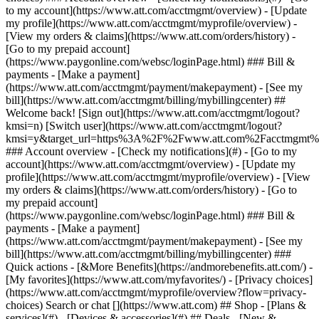
Search or chat [](https://www.att.com) ## Shop - [Plans &
services](#) - [Devices & accessories](#) ## Deals - [New &