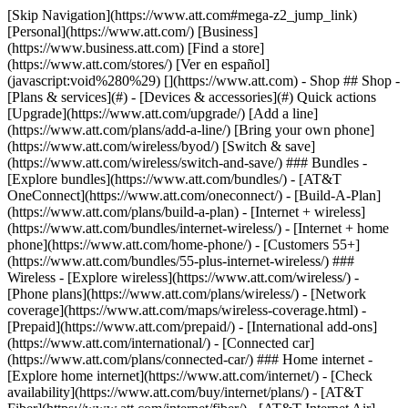
[Skip Navigation](https://www.att.com#mega-z2_jump_link) [Personal](https://www.att.com/) [Business](https://www.business.att.com) [Find a store](https://www.att.com/stores/) [Ver en español](javascript:void%280%29) [](https://www.att.com) - Shop ## Shop - [Plans & services](#) - [Devices & accessories](#) Quick actions [Upgrade](https://www.att.com/upgrade/) [Add a line](https://www.att.com/plans/add-a-line/) [Bring your own phone](https://www.att.com/wireless/byod/) [Switch & save](https://www.att.com/wireless/switch-and-save/) ### Bundles - [Explore bundles](https://www.att.com/bundles/) - [AT&T OneConnect](https://www.att.com/oneconnect/) - [Build-A-Plan](https://www.att.com/plans/build-a-plan) - [Internet + wireless](https://www.att.com/bundles/internet-wireless/) - [Internet + home phone](https://www.att.com/home-phone/) - [Customers 55+](https://www.att.com/bundles/55-plus-internet-wireless/) ### Wireless - [Explore wireless](https://www.att.com/wireless/) - [Phone plans](https://www.att.com/plans/wireless/) - [Network coverage](https://www.att.com/maps/wireless-coverage.html) - [Prepaid](https://www.att.com/prepaid/) - [International add-ons](https://www.att.com/international/) - [Connected car](https://www.att.com/plans/connected-car/) ### Home internet - [Explore home internet](https://www.att.com/internet/) - [Check availability](https://www.att.com/buy/internet/plans/) - [AT&T Fiber](https://www.att.com/internet/fiber/) - [AT&T Internet Air](https://www.att.com/internet/internet-air/) - [Home phone](https://www.att.com/home-phone/services/) [__Save big on everything__ __back-to-school__ \ Shop deals](https://www.att.com/deals/back-to-school/) New arrivals [Samsung Galaxy Z Fold8](https://www.att.com/buy/phones/samsung-galaxy-z-fold8.html) [iPhone 17 Pro](https://www.att.com/buy/phones/apple-iphone-17-pro.html) [AirPods Pro 3](https://www.att.com/buy/accessories/Headphones/apple-airpods-pro-3.html) [Google Pixel 10 Pro](https://www.att.com/buy/phones/google-pixel-10-pro.html) ### Devices - [Phones](https://www.att.com/buy/phones/) - [Prepaid phones](https://www.att.com/buy/prepaid-phones/) - [Tablets](https://www.att.com/buy/tablets/) - [Smartwatches](https://www.att.com/buy/wearables/) - [AT&T Certified Pre-Owned](https://www.att.com/buy/phones/browse/att-certified-preowned) ### Accessories - [Shop all accessories](https://www.att.com/accessories/) - [Cases](https://www.att.com/buy/accessories/browse/cases/) - [Chargers](https://www.att.com/buy/accessories/browse/chargers/) - [Screen protectors](https://www.att.com/buy/accessories/browse/screen-protectors/) - [Headphones](https://www.att.com/buy/accessories/browse/headphones/) ### Brands - [Apple](https://www.att.com/buy/phones/browse/apple/) - [Samsung](https://www.att.com/buy/phones/browse/samsung/) - [Motorola](https://www.att.com/buy/phones/browse/motorola/) - [Google](https://www.att.com/buy/phones/browse/google/) - [Meta](https://www.att.com/buy/accessories/browse/all/meta/) [__Get the new Samsung Galaxy Z Fold8 for $0 with eligible trade-in__ \ Preorder](https://www.att.com/buy/phones/samsung-galaxy-z-fold8.html) - Deals ## Deals - [New & featured](#) - [Customer discounts](#) Featured [Shop all deals](https://www.att.com/deals/) [Wireless deals](https://www.att.com/deals/cell-phone-deals/) [Internet deals](https://www.att.com/deals/internet/) [Trade-in offers](https://www.att.com/buy/phones/browse/tradeinoffer/) [No trade-in offers](https://www.att.com/buy/phones/browse/nontradeinoffer/) ### Trending deals - [Samsung Galaxy](https://www.att.com/buy/phones/browse/samsung_hasdeals_value_nontradeinoffer_tradeinoffer/) - [Apple iPhone](https://www.att.com/buy/phones/browse/apple_hasdeals_value_nontradeinoffer_tradeinoffer/) - [Under $50](https://www.att.com/buy/accessories/browse/all/price-range-25-50_price-range-5-25_5-and-under/) - [Back-to-school deals](https://www.att.com/deals/back-to-school/) ### Device & accessory deals - [Phones](https://www.att.com/buy/phones/browse/hasdeals_value_nontradeinoffer_tradeinoffer/) - [Prepaid phones](https://www.att.com/buy/prepaid-phones/browse/hasdeals/) - [Tablets](https://www.att.com/buy/tablets/browse/hasdeals_nontradeinoffer/) - [Smartwatches](https://www.att.com/buy/wearables/browse/hasdeals_nontradeinoffer/) - [Accessory deals](https://www.att.com/buy/accessories/browse/all/deals/) ### Subscriptions - [AT&T OneConnect](https://www.att.com/oneconnect/) [__Switch to AT&T and learn how to get up to $800/line to break your contract__ \ Shop now](https://www.att.com/buy/phones/) ### Discounts by occupation - [Business employees](https://www.att.com/verification/signaturehub/#employment) - [Military & veterans](https://www.att.com/offers/discount-program/military-discount/) - [Teachers](https://www.att.com/offers/discount-program/teacher/) - [Nurses & physicians](https://www.att.com/verification/signaturehub/#medical) - [Active responders](https://www.att.com/firstnetandfamily/) ### Discounts by affiliation - [Customers 55+](https://www.att.com/verification/signaturehub/#age) - [Retired responders](https://www.att.com/offers/discount-program/retired-responders/) - [Union workers](https://www.att.com/offers/discount-program/union-discount/) - [Students](https://www.att.com/verification/signaturehub/#student) ### Partner savings - [Credit card discount](https://www.att.com/deals/att-points-plus-citi/) - [&More Benefits](https://andmorebenefits.att.com/root-discovery) [__Teachers: Save up to $150/line and up to 20% on plans__ \ Learn more](https://www.att.com/offers/discount-program/teacher/) - AT&T Difference ## AT&T Difference - [Our competitive edge](#) ### Why choose us - [AT&T Guarantee](https://www.att.com/why-att/guarantee/) - [Why AT&T](https://www.att.com/why-att/) - [AT&T vs. T-Mobile & Verizon](https://www.att.com/wireless/switch-and-save/#compare-us) - [AT&T Fiber vs. Spectrum & Xfinity](https://www.att.com/internet/fiber/#compare-us) - [Try AT&T for free](https://www.att.com/wireless/free-trial/) - [Switch & save](https://www.att.com/wireless/switch-and-save/) ### Exceptional coverage - [5G coverage map](https://www.att.com/maps/wireless-coverage.html) - [Fiber coverage map](https://www.att.com/internet/fiber/coverage-map/) [__America’s best guarantee__ \ Learn more](https://www.att.com/why-att/guarantee/) - Support ## Support - [Bill & account](#) - [Wireless](#) - [Internet](#) Quick actions [View all support](https://www.att.com/support/) [Go to my account](https://www.att.com/acctmgmt/overview) [Payment center](https://www.att.com/acctmgmt/mypaymentcenter) [Billing center](https://www.att.com/acctmgmt/billing/mybillingcenter) ### Bill & payments - [Understand your bill](https://www.att.com/support/my-account/understand-your-bill/) - [Find out why your bill changed](https://www.att.com/support/article/my-account/KM1051879/) - [Set up and manage AutoPay](https://www.att.com/acctmgmt/mypaymentcenter?intent=MANAGEAUTOPAY) - [View device installments](https://www.att.com/acctmgmt/payment/installmentplandetails) - [Pay without signing in](https://www.att.com/acctmgmt/fastpmt/fastpay) ### Account - [Change or reset password](https://www.att.com/support/article/my-account/KM1008941/) - [Add or remove accounts](https://www.att.com/support/article/my-account/KM1008925/) - [Move internet service](https://www.att.com/help/moving/) - [View my orders and claims](https://www.att.com/orders/history) - [More account help](https://www.att.com/support/my-account/) [__America’s best guarantee__ \ Learn more](https://www.att.com/why-att/guarantee/) Quick actions [Manage my wireless service](https://www.att.com/acctmgmt/mywireless) [Track my order](https://www.att.com/orders/history) [Add AT&T International Day Pass](https://www.att.com/acctmgmt/signin?intent=DEEPLINK&soc=IRRLHDF&level=CAT&source=ILC242589969&wtExtndSource=Megamenu) ### My device - [Check my usage](https://www.att.com/acctmgmt/usage/mysummary) - [Manage add-ons](https://www.att.com/acctmgmt/wireless/manage-addon) - [Change my plan](https://www.att.com/acctmgmt/mywireless/manageplan/) - [Add a line](https://www.att.com/buy/postpaid/?wlsfi=AL) - [Check upgrade eligibility](https://www.att.com/buy/postpaid/?wlsfi=up) - [Activate a wireless device](https://www.att.com/support/how-to/wireless/get-started/) ### Device options - [Manage eSIM](https://www.att.com/acctmgmt/wireless/manage-esim) - [Suspend wireless service](https://www.att.com/acctmgmt/wireless/suspend) - [Transfer a number to AT&T](https://www.att.com/acctmgmt/wireless/transfer-number) - [Change phone number](https://www.att.com/acctmgmt/wireless/change-number) - [Unlock a device](https://www.att.com/acctmgmt/wireless/device-unlock) ### Wireless help - [Check for outages](https://www.att.com/outages/) - [Use device hotspot](https://www.att.com/support/article/wireless/KM1009376/) - [Device protection & warranty](https://www.att.com/support/device-protection-warranty/) - [More wireless help](https://www.att.com/support/wireless/) [__America’s best guarantee__ \ Learn more](https://www.att.com/why-att/guarantee/) Quick actions [Manage my internet service](https://www.att.com/acctmgmt/myinternet) [Track my order](https://www.att.com/orders/history) [Get help moving](https://www.att.com/help/moving/) ### Equipment - [Restart a gateway](https://www.att.com/support/article/u-verse-high-speed-internet/KM1010361/) - [Find Wi-Fi info](https://www.att.com/support/article/internet/KM1203150/) - [Run inter