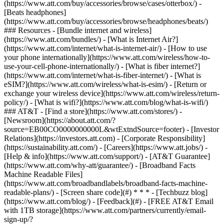
(https://www.att.com/buy/accessories/browse/cases/otterbox/) -
[Beats headphones]
(https://www.att.com/buy/accessories/browse/headphones/beats/)
### Resources - [Bundle internet and wireless]
(https://www.att.com/bundles/) - [What is Internet Air?]
(https://www.att.com/internet/what-is-internet-air/) - [How to use
your phone internationally](https://www.att.com/wireless/how-to-
use-your-cell-phone-internationally/) - [What is fiber internet?]
(https://www.att.com/internet/what-is-fiber-internet/) - [What is
eSIM?](https://www.att.com/wireless/what-is-esim/) - [Return or
exchange your wireless device](https://www.att.com/wireless/return-
policy/) - [What is wifi?](https://www.att.com/blog/what-is-wifi/)
### AT&T - [Find a store](https://www.att.com/stores/) -
[Newsroom](https://about.att.com/?
source=EB00CO0000000000L&wtExtndSource=footer) - [Investor
Relations](https://investors.att.com) - [Corporate Responsibility]
(https://sustainability.att.com/) - [Careers](https://www.att.jobs/) -
[Help & info](https://www.att.com/support/) - [AT&T Guarantee]
(https://www.att.com/why-att/guarantee/) - [Broadband Facts
Machine Readable Files]
(https://www.att.com/broadbandlabels/broadband-facts-machine-
readable-plans/) - [Screen share code](#) * * * - [Techbuzz blog]
(https://www.att.com/blog/) - [Feedback](#) - [FREE AT&T Email
with 1TB storage](https://www.att.com/partners/currently/email-
sign-up/?