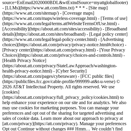
source=EnEmail2020000BDL&wtExtndSource=myattglobalfooter)
- [LLMs](https://www.att.com/llms.txt) * * * - [Site map]
(https://www.att.com/sitemap/) - [Coverage maps]
(https://www.att.com/maps/wireless-coverage.html) - [Terms of use]
(https://www.att.com/legal/terms.attWebsiteTermsOfUse.html) -
[Accessibility](https://about.att.com/sites/accessibility) - [Broadband
details](https://about.att.com/sites/broadband) - [Legal policy center]
(https://www.att.com/legal/legal-policy-center.html) - [Advertising
choices](https://about.att.com/privacy/privacy-notice.html#choice) -
[Privacy center](https://about.att.com/privacy.html) - [Your Privacy
Choices](https://about.att.com/privacy/choices-and-controls.html) -
[Health Privacy Notice]
(https://about.att.com/privacy/StateLawApproach/washington-
health-privacy-notice.html) - [Cyber Security]
(https://about.att.com/pages/cyberaware) - [FCC public files]
(https://publicfiles.fcc.gov/cable-profile/999999-at&t-u-verse) ©
2026 AT&T Intellectual Property. All rights reserved. We use
[cookies]
(https://about.att.com/privacy/full_privacy_policy/cookies.html) to
help enhance your experience on our site and for analytics. We also
may use cookies for marketing purposes. You can manage your
preferences and opt out of the sharing for targeted advertising and
sales of cookie data. Learn more about our approach to privacy at
[att.com/privacy](https://att.com/privacy). Manage your preferences
Opt out Continue without changes ### Hmm… We couldn’t find