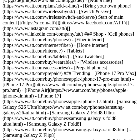
[Upgrade](https://www.att.com/upgrade/) - [Add a line]
(https://www.att.com/plans/add-a-line/) - [Bring your own phone]
(https://www.att.com/wireless/byod/) - [Switch & save]
(https://www.att.com/wireless/switch-and-save/) Start of main
content [](https://x.com/att)[](https://www.facebook.com/ATT)[]
(https://www.instagram.com/att/)[]
(https://www.linkedin.com/company/att/) ### Shop - [Cell phones]
(https://www.att.com/buy/phones/) - [Fiber internet]
(https://www.att.com/internet/fiber/) - [Home internet]
(https://www.att.com/internet/) - [Tablets]
(https://www.att.com/buy/tablets/) - [Smartwatches]
(https://www.att.com/buy/wearables/) - [Wireless accessories]
(https://www.att.com/accessories/) - [Prepaid phones]
(https://www.att.com/prepaid/) ### Trending - [iPhone 17 Pro Max]
(https://www.att.com/buy/phones/apple-iphone-17-pro-max.html) -
[iPhone 17 Pro](https://www.att.com/buy/phones/apple-iphone-17-
pro.html) - [iPhone Air](https://www.att.com/buy/phones/apple-
iphone-air.html) - [iPhone 17]
(https://www.att.com/buy/phones/apple-iphone-17.html) - [Samsung
Galaxy S26 Ultra](https://www.att.com/buy/phones/samsung-
galaxy-s26-ultra.html) - [Samsung Galaxy Z Fold8 Ultra]
(https://www.att.com/buy/phones/samsung-galaxy-z-fold8-
ultra.html) - [Samsung Galaxy Z Fold8]
(https://www.att.com/buy/phones/samsung-galaxy-z-fold8.html) -
[Samsung Galaxy Z Flip8]