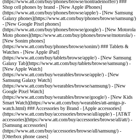
(https://www.att.com/buy/phones/browse/nontradeinoffer/) ###
Shop cell phones by brand - [New Apple iPhones]
(https://www.att.com/buy/phones/browse/apple/) - [New Samsung
Galaxy phones](https://www.att.com/buy/phones/browse/samsung/)
- [New Google Pixel phones]
(https://www.att.com/buy/phones/browse/google/) - [New Motorola
Moto phones](https://www.att.com/buy/phones/browse/motorola/) -
[New Sonim phones]
(https://www.att.com/buy/phones/browse/sonim/) ### Tablets &
Watches - [New Apple iPad]
(https://www.att.com/buy/tablets/browse/apple/) - [New Samsung
Galaxy Tab](https://www.att.com/buy/tablets/browse/samsung/) -
[New Apple Watch]
(https://www.att.com/buy/wearables/browse/apple/) - [New
Samsung Galaxy Watch]
(https://www.att.com/buy/wearables/browse/samsung/) - [New
Google Pixel Watch]
(https://www.att.com/buy/wearables/browse/google/) - [New Kids
Smart Watch](https://www.att.com/buy/wearables/att-amigo-jr-
watch.html) ### Accessories by Brand - [Apple accessories]
(https://www.att.com/buy/accessories/browse/all/apple/) - [AT&T
accessories](https://www.att.com/buy/accessories/browse/all/att/) -
[Samsung accessories]
(https://www.att.com/buy/accessories/browse/all/samsung/) -
[Otterbox phone cases]