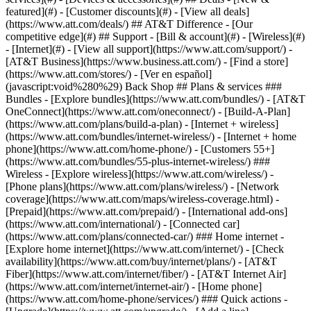
featured](#) - [Customer discounts](#) - [View all deals]
(https://www.att.com/deals/) ## AT&T Difference - [Our
competitive edge](#) ## Support - [Bill & account](#) - [Wireless](#)
- [Internet](#) - [View all support](https://www.att.com/support/)
-
[AT&T Business](https://www.business.att.com/) - [Find a store]
(https://www.att.com/stores/) - [Ver en español]
(javascript:void%280%29) Back Shop ## Plans & services ###
Bundles - [Explore bundles](https://www.att.com/bundles/) - [AT&T
OneConnect](https://www.att.com/oneconnect/) - [Build-A-Plan]
(https://www.att.com/plans/build-a-plan) - [Internet + wireless]
(https://www.att.com/bundles/internet-wireless/) - [Internet + home
phone](https://www.att.com/home-phone/) - [Customers 55+]
(https://www.att.com/bundles/55-plus-internet-wireless/) ###
Wireless - [Explore wireless](https://www.att.com/wireless/) -
[Phone plans](https://www.att.com/plans/wireless/) - [Network
coverage](https://www.att.com/maps/wireless-coverage.html) -
[Prepaid](https://www.att.com/prepaid/) - [International add-ons]
(https://www.att.com/international/) - [Connected car]
(https://www.att.com/plans/connected-car/) ### Home internet -
[Explore home internet](https://www.att.com/internet/) - [Check
availability](https://www.att.com/buy/internet/plans/) - [AT&T
Fiber](https://www.att.com/internet/fiber/) - [AT&T Internet Air]
(https://www.att.com/internet/internet-air/) - [Home phone]
(https://www.att.com/home-phone/services/) ### Quick actions -