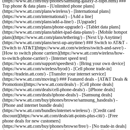
(https://www.att.com/buy/phones/samsung-galaxy-z-flip8.html) ###
Top phone & data plans - [Unlimited phone plans]
(https://www.att.com/plans/wireless/) - [International plans]
(https://www.att.com/international/) - [Add a line]
(https://www.att.com/plans/add-a-line/) - [Upgrade]
(https://www.att.com/plans/phone-upgrade/) - [Tablet data plans]
(https://www.att.com/plans/tablet-ipad-data-plans/) - [Mobile hotspot
plans](https://www.att.com/plans/tethering/) - [Next Up Anytime]
(https://www.att.com/plans/next-up-anytime/) ### Switch to AT&T -
[Switch to AT&T](https://www.att.com/wireless/switch-and-save/) -
[How to switch phone carriers](https://www.att.com/wireless/how-
to-switch-phone-carrier/) - [Internet speed test]
(https://www.att.com/support/speedtest/) - [Bring your own device]
(https://www.att.com/wireless/byod/) - [Cell phone trade-in]
(https://tradein.att.com/) - [Transfer your internet service]
(https://www.att.com/moving/) ### Featured deals - [AT&T Deals &
Promotions](https://www.att.com/deals/) - [Cell phone deals]
(https://www.att.com/deals/cell-phone-deals/) - [iPhone deals]
(https://www.att.com/deals/iphone-deals/) - [Samsung deals]
(https://www.att.com/buy/phones/browse/samsung_hasdeals/) -
[Phone and internet bundle deals]
(https://www.att.com/bundles/internet-wireless/) - [Credit card
discount](https://www.att.com/deals/att-points-plus-citi/) - [Free
phone deals for new customers]
(https://www.att.com/buy/phones/browse/free/) - [No trade-in deals]