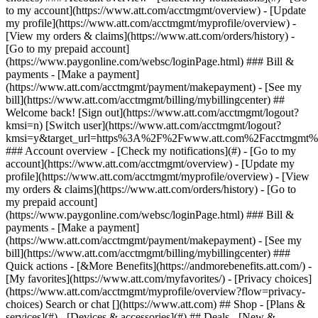
Search or chat [](https://www.att.com) ## Shop - [Plans &
services](#) - [Devices & accessories](#) ## Deals - [New &