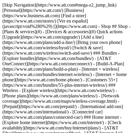
[Skip Navigation](https://www.att.com#mega-z2_jump_link) [Personal](https://www.att.com/) [Business](https://www.business.att.com) [Find a store](https://www.att.com/stores/) [Ver en español](javascript:void%280%29) [](https://www.att.com) - Shop ## Shop - [Plans & services](#) - [Devices & accessories](#) Quick actions [Upgrade](https://www.att.com/upgrade/) [Add a line](https://www.att.com/plans/add-a-line/) [Bring your own phone](https://www.att.com/wireless/byod/) [Switch & save](https://www.att.com/wireless/switch-and-save/) ### Bundles - [Explore bundles](https://www.att.com/bundles/) - [AT&T OneConnect](https://www.att.com/oneconnect/) - [Build-A-Plan](https://www.att.com/plans/build-a-plan) - [Internet + wireless](https://www.att.com/bundles/internet-wireless/) - [Internet + home phone](https://www.att.com/home-phone/) - [Customers 55+](https://www.att.com/bundles/55-plus-internet-wireless/) ### Wireless - [Explore wireless](https://www.att.com/wireless/) - [Phone plans](https://www.att.com/plans/wireless/) - [Network coverage](https://www.att.com/maps/wireless-coverage.html) - [Prepaid](https://www.att.com/prepaid/) - [International add-ons](https://www.att.com/international/) - [Connected car](https://www.att.com/plans/connected-car/) ### Home internet - [Explore home internet](https://www.att.com/internet/) - [Check availability](https://www.att.com/buy/internet/plans/) - [AT&T Fiber](https://www.att.com/internet/fiber/) - [AT&T Internet Air](https://www.att.com/internet/internet-air/) - [Home phone](https://www.att.com/home-phone/services/) [__Save big on everything__ __back-to-school__ \ Shop deals](https://www.att.com/deals/back-to-school/) New arrivals [Samsung Galaxy Z Fold8](https://www.att.com/buy/phones/samsung-galaxy-z-fold8.html) [iPhone 17 Pro](https://www.att.com/buy/phones/apple-iphone-17-pro.html) [AirPods Pro 3](https://www.att.com/buy/accessories/Headphones/apple-airpods-pro-3.html) [Google Pixel 10 Pro](https://www.att.com/buy/phones/google-pixel-10-pro.html) ### Devices - [Phones](https://www.att.com/buy/phones/) - [Prepaid phones](https://www.att.com/buy/prepaid-phones/) - [Tablets](https://www.att.com/buy/tablets/) - [Smartwatches](https://www.att.com/buy/wearables/) - [AT&T Certified Pre-Owned](https://www.att.com/buy/phones/browse/att-certified-preowned) ### Accessories - [Shop all accessories](https://www.att.com/accessories/) - [Cases](https://www.att.com/buy/accessories/browse/cases/) - [Chargers](https://www.att.com/buy/accessories/browse/chargers/) - [Screen protectors](https://www.att.com/buy/accessories/browse/screen-protectors/) - [Headphones](https://www.att.com/buy/accessories/browse/headphones/) ### Brands - [Apple](https://www.att.com/buy/phones/browse/apple/) - [Samsung](https://www.att.com/buy/phones/browse/samsung/) - [Motorola](https://www.att.com/buy/phones/browse/motorola/) - [Google](https://www.att.com/buy/phones/browse/google/) - [Meta](https://www.att.com/buy/accessories/browse/all/meta/) [__Get the new Samsung Galaxy Z Fold8 for $0 with eligible trade-in__ \ Preorder](https://www.att.com/buy/phones/samsung-galaxy-z-fold8.html) - Deals ## Deals - [New & featured](#) - [Customer discounts](#) Featured [Shop all deals](https://www.att.com/deals/) [Wireless deals](https://www.att.com/deals/cell-phone-deals/) [Internet deals](https://www.att.com/deals/internet/) [Trade-in offers](https://www.att.com/buy/phones/browse/tradeinoffer/) [No trade-in offers](https://www.att.com/buy/phones/browse/nontradeinoffer/) ### Trending deals - [Samsung Galaxy](https://www.att.com/buy/phones/browse/samsung_hasdeals_value_nontradeinoffer_tradeinoffer/) - [Apple iPhone](https://www.att.com/buy/phones/browse/apple_hasdeals_value_nontradeinoffer_tradeinoffer/) - [Under $50](https://www.att.com/buy/accessories/browse/all/price-range-25-50_price-range-5-25_5-and-under/) - [Back-to-school deals](https://www.att.com/deals/back-to-school/) ### Device & accessory deals - [Phones](https://www.att.com/buy/phones/browse/hasdeals_value_nontradeinoffer_tradeinoffer/) - [Prepaid phones](https://www.att.com/buy/prepaid-phones/browse/hasdeals/) - [Tablets](https://www.att.com/buy/tablets/browse/hasdeals_nontradeinoffer/) - [Smartwatches](https://www.att.com/buy/wearables/browse/hasdeals_nontradeinoffer/) - [Accessory deals](https://www.att.com/buy/accessories/browse/all/deals/) ### Subscriptions - [AT&T OneConnect](https://www.att.com/oneconnect/) [__Switch to AT&T and learn how to get up to $800/line to break your contract__ \ Shop now](https://www.att.com/buy/phones/) ### Discounts by occupation - [Business employees](https://www.att.com/verification/signaturehub/#employment) - [Military & veterans](https://www.att.com/offers/discount-program/military-discount/) - [Teachers](https://www.att.com/offers/discount-program/teacher/) - [Nurses & physicians](https://www.att.com/verification/signaturehub/#medical) - [Active responders](https://www.att.com/firstnetandfamily/) ### Discounts by affiliation - [Customers 55+](https://www.att.com/verification/signaturehub/#age) - [Retired responders](https://www.att.com/offers/discount-program/retired-responders/) - [Union workers](https://www.att.com/offers/discount-program/union-discount/) - [Students](https://www.att.com/verification/signaturehub/#student) ### Partner savings - [Credit card discount](https://www.att.com/deals/att-points-plus-citi/) - [&More Benefits](https://andmorebenefits.att.com/root-discovery) [__Teachers: Save up to $150/line and up to 20% on plans__ \ Learn more](https://www.att.com/offers/discount-program/teacher/) - AT&T Difference ## AT&T Difference - [Our competitive edge](#) ### Why choose us - [AT&T Guarantee](https://www.att.com/why-att/guarantee/) - [Why AT&T](https://www.att.com/why-att/) - [AT&T vs. T-Mobile & Verizon](https://www.att.com/wireless/switch-and-save/#compare-us) - [AT&T Fiber vs. Spectrum & Xfinity](https://www.att.com/internet/fiber/#compare-us) - [Try AT&T for free](https://www.att.com/wireless/free-trial/) - [Switch & save](https://www.att.com/wireless/switch-and-save/) ### Exceptional coverage - [5G coverage map](https://www.att.com/maps/wireless-coverage.html) - [Fiber coverage map](https://www.att.com/internet/fiber/coverage-map/) [__America’s best guarantee__ \ Learn more](https://www.att.com/why-att/guarantee/) - Support ## Support - [Bill & account](#) - [Wireless](#) - [Internet](#) Quick actions [View all support](https://www.att.com/support/) [Go to my account](https://www.att.com/acctmgmt/overview) [Payment center](https://www.att.com/acctmgmt/mypaymentcenter) [Billing center](https://www.att.com/acctmgmt/billing/mybillingcenter) ### Bill & payments - [Understand your bill](https://www.att.com/support/my-account/understand-your-bill/) - [Find out why your bill changed](https://www.att.com/support/article/my-account/KM1051879/) - [Set up and manage AutoPay](https://www.att.com/acctmgmt/mypaymentcenter?intent=MANAGEAUTOPAY) - [View device installments](https://www.att.com/acctmgmt/payment/installmentplandetails) - [Pay without signing in](https://www.att.com/acctmgmt/fastpmt/fastpay) ### Account - [Change or reset password](https://www.att.com/support/article/my-account/KM1008941/) - [Add or remove accounts](https://www.att.com/support/article/my-account/KM1008925/) - [Move internet service](https://www.att.com/help/moving/) - [View my orders and claims](https://www.att.com/orders/history) - [More account help](https://www.att.com/support/my-account/) [__America’s best guarantee__ \ Learn more](https://www.att.com/why-att/guarantee/) Quick actions [Manage my wireless service](https://www.att.com/acctmgmt/mywireless) [Track my order](https://www.att.com/orders/history) [Add AT&T International Day Pass](https://www.att.com/acctmgmt/signin?intent=DEEPLINK&soc=IRRLHDF&level=CAT&source=ILC242589969&wtExtndSource=Megamenu) ### My device - [Check my usage](https://www.att.com/acctmgmt/usage/mysummary) - [Manage add-ons](https://www.att.com/acctmgmt/wireless/manage-addon) - [Change my plan](https://www.att.com/acctmgmt/mywireless/manageplan/) - [Add a line](https://www.att.com/buy/postpaid/?wlsfi=AL) - [Check upgrade eligibility](https://www.att.com/buy/postpaid/?wlsfi=up) - [Activate a wireless device](https://www.att.com/support/how-to/wireless/get-started/) ### Device options - [Manage eSIM](https://www.att.com/acctmgmt/wireless/manage-esim) - [Suspend wireless service](https://www.att.com/acctmgmt/wireless/suspend) - [Transfer a number to AT&T](https://www.att.com/acctmgmt/wireless/transfer-number) - [Change phone number](https://www.att.com/acctmgmt/wireless/change-number) - [Unlock a device](https://www.att.com/acctmgmt/wireless/device-unlock) ### Wireless help - [Check for outages](https://www.att.com/outages/) - [Use device hotspot](https://www.att.com/support/article/wireless/KM1009376/) - [Device protection & warranty](https://www.att.com/support/device-protection-warranty/) - [More wireless help](https://www.att.com/support/wireless/) [__America’s best guarantee__ \ Learn more](https://www.att.com/why-att/guarantee/) Quick actions [Manage my internet service](https://www.att.com/acctmgmt/myinternet) [Track my order](https://www.att.com/orders/history) [Get help moving](https://www.att.com/help/moving/) ### Equipment - [Restart a gateway](https://www.att.com/support/article/u-verse-high-speed-internet/KM1010361/) - [Find Wi-Fi info](https://www.att.com/support/article/internet/KM1203150/) - [Run inter