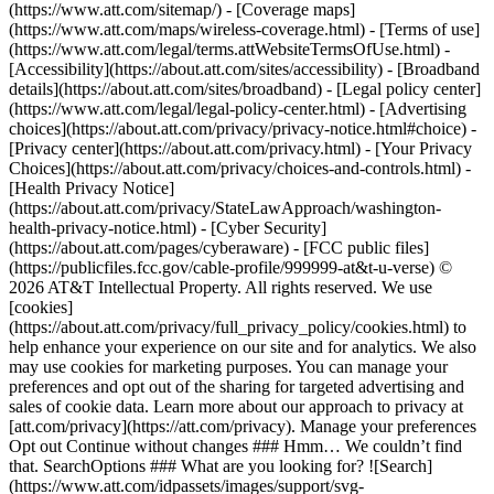
(https://www.att.com/sitemap/) - [Coverage maps]
(https://www.att.com/maps/wireless-coverage.html) - [Terms of use]
(https://www.att.com/legal/terms.attWebsiteTermsOfUse.html) -
[Accessibility](https://about.att.com/sites/accessibility) - [Broadband
details](https://about.att.com/sites/broadband) - [Legal policy center]
(https://www.att.com/legal/legal-policy-center.html) - [Advertising
choices](https://about.att.com/privacy/privacy-notice.html#choice) -
[Privacy center](https://about.att.com/privacy.html) - [Your Privacy
Choices](https://about.att.com/privacy/choices-and-controls.html) -
[Health Privacy Notice]
(https://about.att.com/privacy/StateLawApproach/washington-
health-privacy-notice.html) - [Cyber Security]
(https://about.att.com/pages/cyberaware) - [FCC public files]
(https://publicfiles.fcc.gov/cable-profile/999999-at&t-u-verse) ©
2026 AT&T Intellectual Property. All rights reserved. We use
[cookies]
(https://about.att.com/privacy/full_privacy_policy/cookies.html) to
help enhance your experience on our site and for analytics. We also
may use cookies for marketing purposes. You can manage your
preferences and opt out of the sharing for targeted advertising and
sales of cookie data. Learn more about our approach to privacy at
[att.com/privacy](https://att.com/privacy). Manage your preferences
Opt out Continue without changes ### Hmm… We couldn’t find
that. SearchOptions ### What are you looking for? ![Search]
(https://www.att.com/idpassets/images/support/svg-