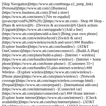
[Skip Navigation](https://www.att.com#mega-z2_jump_link) [Personal](https://www.att.com/) [Business](https://www.business.att.com) [Find a store](https://www.att.com/stores/) [Ver en español](javascript:void%280%29) [](https://www.att.com) - Shop ## Shop - [Plans & services](#) - [Devices & accessories](#) Quick actions [Upgrade](https://www.att.com/upgrade/) [Add a line](https://www.att.com/plans/add-a-line/) [Bring your own phone](https://www.att.com/wireless/byod/) [Switch & save](https://www.att.com/wireless/switch-and-save/) ### Bundles - [Explore bundles](https://www.att.com/bundles/) - [AT&T OneConnect](https://www.att.com/oneconnect/) - [Build-A-Plan](https://www.att.com/plans/build-a-plan) - [Internet + wireless](https://www.att.com/bundles/internet-wireless/) - [Internet + home phone](https://www.att.com/home-phone/) - [Customers 55+](https://www.att.com/bundles/55-plus-internet-wireless/) ### Wireless - [Explore wireless](https://www.att.com/wireless/) - [Phone plans](https://www.att.com/plans/wireless/) - [Network coverage](https://www.att.com/maps/wireless-coverage.html) - [Prepaid](https://www.att.com/prepaid/) - [International add-ons](https://www.att.com/international/) - [Connected car](https://www.att.com/plans/connected-car/) ### Home internet - [Explore home internet](https://www.att.com/internet/) - [Check availability](https://www.att.com/buy/internet/plans/) - [AT&T Fiber](https://www.att.com/internet/fiber/) - [AT&T Internet Air](https://www.att.com/internet/internet-air/) - [Home phone](https://www.att.com/home-phone/services/) [__Save big on everything__ __back-to-school__ \ Shop deals](https://www.att.com/deals/back-to-school/) New arrivals [Samsung Galaxy Z Fold8](https://www.att.com/buy/phones/samsung-galaxy-z-fold8.html) [iPhone 17 Pro](https://www.att.com/buy/phones/apple-iphone-17-pro.html) [AirPods Pro 3](https://www.att.com/buy/accessories/Headphones/apple-airpods-pro-3.html) [Google Pixel 10 Pro](https://www.att.com/buy/phones/google-pixel-10-pro.html) ### Devices - [Phones](https://www.att.com/buy/phones/) - [Prepaid phones](https://www.att.com/buy/prepaid-phones/) - [Tablets](https://www.att.com/buy/tablets/) - [Smartwatches](https://www.att.com/buy/wearables/) - [AT&T Certified Pre-Owned](https://www.att.com/buy/phones/browse/att-certified-preowned) ### Accessories - [Shop all accessories](https://www.att.com/accessories/) - [Cases](https://www.att.com/buy/accessories/browse/cases/) - [Chargers](https://www.att.com/buy/accessories/browse/chargers/) - [Screen protectors](https://www.att.com/buy/accessories/browse/screen-protectors/) - [Headphones](https://www.att.com/buy/accessories/browse/headphones/) ### Brands - [Apple](https://www.att.com/buy/phones/browse/apple/) - [Samsung](https://www.att.com/buy/phones/browse/samsung/) - [Motorola](https://www.att.com/buy/phones/browse/motorola/) - [Google](https://www.att.com/buy/phones/browse/google/) - [Meta](https://www.att.com/buy/accessories/browse/all/meta/) [__Get the new Samsung Galaxy Z Fold8 for $0 with eligible trade-in__ \ Preorder](https://www.att.com/buy/phones/samsung-galaxy-z-fold8.html) - Deals ## Deals - [New & featured](#) - [Customer discounts](#) Featured [Shop all deals](https://www.att.com/deals/) [Wireless deals](https://www.att.com/deals/cell-phone-deals/) [Internet deals](https://www.att.com/deals/internet/) [Trade-in offers](https://www.att.com/buy/phones/browse/tradeinoffer/) [No trade-in offers](https://www.att.com/buy/phones/browse/nontradeinoffer/) ### Trending deals - [Samsung Galaxy](https://www.att.com/buy/phones/browse/samsung_hasdeals_value_nontradeinoffer_tradeinoffer/) - [Apple iPhone](https://www.att.com/buy/phones/browse/apple_hasdeals_value_nontradeinoffer_tradeinoffer/) - [Under $50](https://www.att.com/buy/accessories/browse/all/price-range-25-50_price-range-5-25_5-and-under/) - [Back-to-school deals](https://www.att.com/deals/back-to-school/) ### Device & accessory deals - [Phones](https://www.att.com/buy/phones/browse/hasdeals_value_nontradeinoffer_tradeinoffer/) - [Prepaid phones](https://www.att.com/buy/prepaid-phones/browse/hasdeals/) - [Tablets](https://www.att.com/buy/tablets/browse/hasdeals_nontradeinoffer/) - [Smartwatches](https://www.att.com/buy/wearables/browse/hasdeals_nontradeinoffer/) - [Accessory deals](https://www.att.com/buy/accessories/browse/all/deals/) ### Subscriptions - [AT&T OneConnect](https://www.att.com/oneconnect/) [__Switch to AT&T and learn how to get up to $800/line to break your contract__ \ Shop now](https://www.att.com/buy/phones/) ### Discounts by occupation - [Business employees](https://www.att.com/verification/signaturehub/#employment) - [Military & veterans](https://www.att.com/offers/discount-program/military-discount/) - [Teachers](https://www.att.com/offers/discount-program/teacher/) - [Nurses & physicians](https://www.att.com/verification/signaturehub/#medical) - [Active responders](https://www.att.com/firstnetandfamily/) ### Discounts by affiliation - [Customers 55+](https://www.att.com/verification/signaturehub/#age) - [Retired responders](https://www.att.com/offers/discount-program/retired-responders/) - [Union workers](https://www.att.com/offers/discount-program/union-discount/) - [Students](https://www.att.com/verification/signaturehub/#student) ### Partner savings - [Credit card discount](https://www.att.com/deals/att-points-plus-citi/) - [&More Benefits](https://andmorebenefits.att.com/root-discovery) [__Teachers: Save up to $150/line and up to 20% on plans__ \ Learn more](https://www.att.com/offers/discount-program/teacher/) - AT&T Difference ## AT&T Difference - [Our competitive edge](#) ### Why choose us - [AT&T Guarantee](https://www.att.com/why-att/guarantee/) - [Why AT&T](https://www.att.com/why-att/) - [AT&T vs. T-Mobile & Verizon](https://www.att.com/wireless/switch-and-save/#compare-us) - [AT&T Fiber vs. Spectrum & Xfinity](https://www.att.com/internet/fiber/#compare-us) - [Try AT&T for free](https://www.att.com/wireless/free-trial/) - [Switch & save](https://www.att.com/wireless/switch-and-save/) ### Exceptional coverage - [5G coverage map](https://www.att.com/maps/wireless-coverage.html) - [Fiber coverage map](https://www.att.com/internet/fiber/coverage-map/) [__America’s best guarantee__ \ Learn more](https://www.att.com/why-att/guarantee/) - Support ## Support - [Bill & account](#) - [Wireless](#) - [Internet](#) Quick actions [View all support](https://www.att.com/support/) [Go to my account](https://www.att.com/acctmgmt/overview) [Payment center](https://www.att.com/acctmgmt/mypaymentcenter) [Billing center](https://www.att.com/acctmgmt/billing/mybillingcenter) ### Bill & payments - [Understand your bill](https://www.att.com/support/my-account/understand-your-bill/) - [Find out why your bill changed](https://www.att.com/support/article/my-account/KM1051879/) - [Set up and manage AutoPay](https://www.att.com/acctmgmt/mypaymentcenter?intent=MANAGEAUTOPAY) - [View device installments](https://www.att.com/acctmgmt/payment/installmentplandetails) - [Pay without signing in](https://www.att.com/acctmgmt/fastpmt/fastpay) ### Account - [Change or reset password](https://www.att.com/support/article/my-account/KM1008941/) - [Add or remove accounts](https://www.att.com/support/article/my-account/KM1008925/) - [Move internet service](https://www.att.com/help/moving/) - [View my orders and claims](https://www.att.com/orders/history) - [More account help](https://www.att.com/support/my-account/) [__America’s best guarantee__ \ Learn more](https://www.att.com/why-att/guarantee/) Quick actions [Manage my wireless service](https://www.att.com/acctmgmt/mywireless) [Track my order](https://www.att.com/orders/history) [Add AT&T International Day Pass](https://www.att.com/acctmgmt/signin?intent=DEEPLINK&soc=IRRLHDF&level=CAT&source=ILC242589969&wtExtndSource=Megamenu) ### My device - [Check my usage](https://www.att.com/acctmgmt/usage/mysummary) - [Manage add-ons](https://www.att.com/acctmgmt/wireless/manage-addon) - [Change my plan](https://www.att.com/acctmgmt/mywireless/manageplan/) - [Add a line](https://www.att.com/buy/postpaid/?wlsfi=AL) - [Check upgrade eligibility](https://www.att.com/buy/postpaid/?wlsfi=up) - [Activate a wireless device](https://www.att.com/support/how-to/wireless/get-started/) ### Device options - [Manage eSIM](https://www.att.com/acctmgmt/wireless/manage-esim) - [Suspend wireless service](https://www.att.com/acctmgmt/wireless/suspend) - [Transfer a number to AT&T](https://www.att.com/acctmgmt/wireless/transfer-number) - [Change phone number](https://www.att.com/acctmgmt/wireless/change-number) - [Unlock a device](https://www.att.com/acctmgmt/wireless/device-unlock) ### Wireless help - [Check for outages](https://www.att.com/outages/) - [Use device hotspot](https://www.att.com/support/article/wireless/KM1009376/) - [Device protection & warranty](https://www.att.com/support/device-protection-warranty/) - [More wireless help](https://www.att.com/support/wireless/) [__America’s best guarantee__ \ Learn more](https://www.att.com/why-att/guarantee/) Quick actions [Manage my internet service](https://www.att.com/acctmgmt/myinternet) [Track my order](https://www.att.com/orders/history) [Get help moving](https://www.att.com/help/moving/) ### Equipment - [Restart a gateway](https://www.att.com/support/article/u-verse-high-speed-internet/KM1010361/) - [Find Wi-Fi info](https://www.att.com/support/article/internet/KM1203150/) - [Run inter