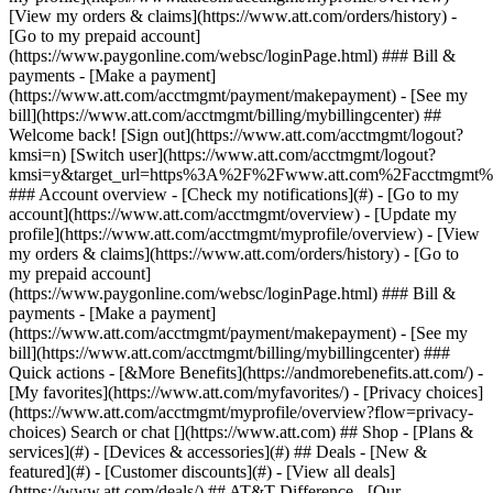
Search or chat [](https://www.att.com) ## Shop - [Plans &
services](#) - [Devices & accessories](#) ## Deals - [New &
featured](#) - [Customer discounts](#) - [View all deals]
(https://www.att.com/deals/) ## AT&T Difference - [Our