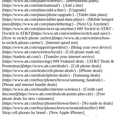
(https://www.att.com/plans/wireless/) - [International plans]
(https://www.att.com/international/) - [Add a line]
(https://www.att.com/plans/add-a-line/) - [Upgrade]
(https://www.att.com/plans/phone-upgrade/) - [Tablet data plans]
(https://www.att.com/plans/tablet-ipad-data-plans/) - [Mobile hotspot
plans](https://www.att.com/plans/tethering/) - [Next Up Anytime]
(https://www.att.com/plans/next-up-anytime/) ### Switch to AT&T -
[Switch to AT&T](https://www.att.com/wireless/switch-and-save/) -
[How to switch phone carriers](https://www.att.com/wireless/how-
to-switch-phone-carrier/) - [Internet speed test]
(https://www.att.com/support/speedtest/) - [Bring your own device]
(https://www.att.com/wireless/byod/) - [Cell phone trade-in]
(https://tradein.att.com/) - [Transfer your internet service]
(https://www.att.com/moving/) ### Featured deals - [AT&T Deals &
Promotions](https://www.att.com/deals/) - [Cell phone deals]
(https://www.att.com/deals/cell-phone-deals/) - [iPhone deals]
(https://www.att.com/deals/iphone-deals/) - [Samsung deals]
(https://www.att.com/buy/phones/browse/samsung_hasdeals/) -
[Phone and internet bundle deals]
(https://www.att.com/bundles/internet-wireless/) - [Credit card
discount](https://www.att.com/deals/att-points-plus-citi/) - [Free
phone deals for new customers]
(https://www.att.com/buy/phones/browse/free/) - [No trade-in deals]
(https://www.att.com/buy/phones/browse/nontradeinoffer/) ###
Shop cell phones by brand - [New Apple iPhones]