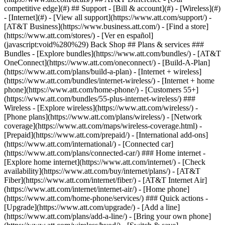
competitive edge](#) ## Support - [Bill & account](#) - [Wireless](#)
- [Internet](#) - [View all support](https://www.att.com/support/)
-
[AT&T Business](https://www.business.att.com/) - [Find a store]
(https://www.att.com/stores/) - [Ver en español]
(javascript:void%280%29) Back Shop ## Plans & services ###
Bundles - [Explore bundles](https://www.att.com/bundles/) - [AT&T
OneConnect](https://www.att.com/oneconnect/) - [Build-A-Plan]
(https://www.att.com/plans/build-a-plan) - [Internet + wireless]
(https://www.att.com/bundles/internet-wireless/) - [Internet + home
phone](https://www.att.com/home-phone/) - [Customers 55+]
(https://www.att.com/bundles/55-plus-internet-wireless/) ###
Wireless - [Explore wireless](https://www.att.com/wireless/) -
[Phone plans](https://www.att.com/plans/wireless/) - [Network
coverage](https://www.att.com/maps/wireless-coverage.html) -
[Prepaid](https://www.att.com/prepaid/) - [International add-ons]
(https://www.att.com/international/) - [Connected car]
(https://www.att.com/plans/connected-car/) ### Home internet -
[Explore home internet](https://www.att.com/internet/) - [Check
availability](https://www.att.com/buy/internet/plans/) - [AT&T
Fiber](https://www.att.com/internet/fiber/) - [AT&T Internet Air]
(https://www.att.com/internet/internet-air/) - [Home phone]
(https://www.att.com/home-phone/services/) ### Quick actions -
[Upgrade](https://www.att.com/upgrade/) - [Add a line]
(https://www.att.com/plans/add-a-line/) - [Bring your own phone]