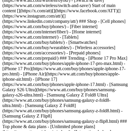
(https://www.att.com/wireless/byod/) - [Switch & save]
(https://www.att.com/wireless/switch-and-save/) Start of main
content [](https://x.com/att)[](https://www.facebook.com/ATT)[]
(https://www.instagram.com/att/)[]
(https://www.linkedin.com/company/att/) ### Shop - [Cell phones]
(https://www.att.com/buy/phones/) - [Fiber internet]
(https://www.att.com/internet/fiber/) - [Home internet]
(https://www.att.com/internet/) - [Tablets]
(https://www.att.com/buy/tablets/) - [Smartwatches]
(https://www.att.com/buy/wearables/) - [Wireless accessories]
(https://www.att.com/accessories/) - [Prepaid phones]
(https://www.att.com/prepaid/) ### Trending - [iPhone 17 Pro Max]
(https://www.att.com/buy/phones/apple-iphone-17-pro-max.html) -
[iPhone 17 Pro](https://www.att.com/buy/phones/apple-iphone-17-
pro.html) - [iPhone Air](https://www.att.com/buy/phones/apple-
iphone-air.html) - [iPhone 17]
(https://www.att.com/buy/phones/apple-iphone-17.html) - [Samsung
Galaxy S26 Ultra](https://www.att.com/buy/phones/samsung-
galaxy-s26-ultra.html) - [Samsung Galaxy Z Fold8 Ultra]
(https://www.att.com/buy/phones/samsung-galaxy-z-fold8-
ultra.html) - [Samsung Galaxy Z Fold8]
(https://www.att.com/buy/phones/samsung-galaxy-z-fold8.html) -
[Samsung Galaxy Z Flip8]
(https://www.att.com/buy/phones/samsung-galaxy-z-flip8.html) ###
Top phone & data plans - [Unlimited phone plans]