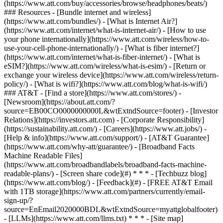
(https://www.att.com/buy/accessories/browse/headphones/beats/)
### Resources - [Bundle internet and wireless]
(https://www.att.com/bundles/) - [What is Internet Air?]
(https://www.att.com/internet/what-is-internet-air/) - [How to use
your phone internationally](https://www.att.com/wireless/how-to-
use-your-cell-phone-internationally/) - [What is fiber internet?]
(https://www.att.com/internet/what-is-fiber-internet/) - [What is
eSIM?](https://www.att.com/wireless/what-is-esim/) - [Return or
exchange your wireless device](https://www.att.com/wireless/return-
policy/) - [What is wifi?](https://www.att.com/blog/what-is-wifi/)
### AT&T - [Find a store](https://www.att.com/stores/) -
[Newsroom](https://about.att.com/?
source=EB00CO0000000000L&wtExtndSource=footer) - [Investor
Relations](https://investors.att.com) - [Corporate Responsibility]
(https://sustainability.att.com/) - [Careers](https://www.att.jobs/) -
[Help & info](https://www.att.com/support/) - [AT&T Guarantee]
(https://www.att.com/why-att/guarantee/) - [Broadband Facts
Machine Readable Files]
(https://www.att.com/broadbandlabels/broadband-facts-machine-
readable-plans/) - [Screen share code](#) * * * - [Techbuzz blog]
(https://www.att.com/blog/) - [Feedback](#) - [FREE AT&T Email
with 1TB storage](https://www.att.com/partners/currently/email-
sign-up/?
source=EnEmail2020000BDL&wtExtndSource=myattglobalfooter)
- [LLMs](https://www.att.com/llms.txt) * * * - [Site map]