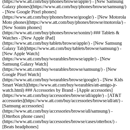
(https://www.att.com/buy/phones/browse/apple/) - [New Samsung
Galaxy phones](https://www.att.com/buy/phones/browse/samsung/)
- [New Google Pixel phones]
(https://www.att.com/buy/phones/browse/google/) - [New Motorola
Moto phones](https://www.att.com/buy/phones/browse/motorola/) -
[New Sonim phones]
(https://www.att.com/buy/phones/browse/sonim/) ### Tablets &
Watches - [New Apple iPad]
(https://www.att.com/buy/tablets/browse/apple/) - [New Samsung
Galaxy Tab](https://www.att.com/buy/tablets/browse/samsung/) -
[New Apple Watch]
(https://www.att.com/buy/wearables/browse/apple/) - [New
Samsung Galaxy Watch]
(https://www.att.com/buy/wearables/browse/samsung/) - [New
Google Pixel Watch]
(https://www.att.com/buy/wearables/browse/google/) - [New Kids
Smart Watch](https://www.att.com/buy/wearables/att-amigo-jr-
watch.html) ### Accessories by Brand - [Apple accessories]
(https://www.att.com/buy/accessories/browse/all/apple/) - [AT&T
accessories](https://www.att.com/buy/accessories/browse/all/att/) -
[Samsung accessories]
(https://www.att.com/buy/accessories/browse/all/samsung/) -
[Otterbox phone cases]
(https://www.att.com/buy/accessories/browse/cases/otterbox/) -
[Beats headphones]