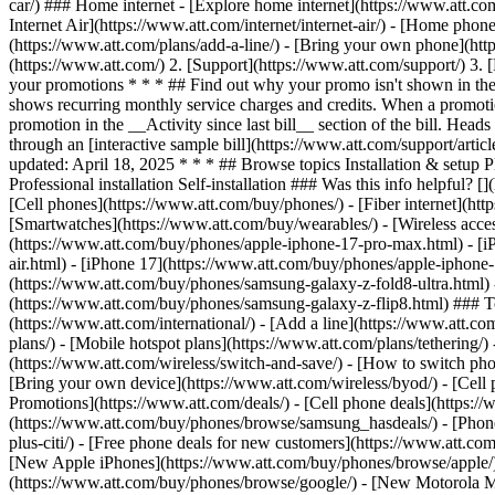
car/) ### Home internet - [Explore home internet](https://www.att.com
Internet Air](https://www.att.com/internet/internet-air/) - [Home ph
(https://www.att.com/plans/add-a-line/) - [Bring your own phone](htt
(https://www.att.com/) 2. [Support](https://www.att.com/support/) 3. 
your promotions * * * ## Find out why your promo isn't shown in the
shows recurring monthly service charges and credits. When a promotion l
promotion in the __Activity since last bill__ section of the bill. Hea
through an [interactive sample bill](https://www.att.com/support/ar
updated: April 18, 2025 * * * ## Browse topics Installation & setup 
Professional installation Self-installation ### Was this info helpful
[Cell phones](https://www.att.com/buy/phones/) - [Fiber internet](https
[Smartwatches](https://www.att.com/buy/wearables/) - [Wireless acces
(https://www.att.com/buy/phones/apple-iphone-17-pro-max.html) - [i
air.html) - [iPhone 17](https://www.att.com/buy/phones/apple-iphon
(https://www.att.com/buy/phones/samsung-galaxy-z-fold8-ultra.html
(https://www.att.com/buy/phones/samsung-galaxy-z-flip8.html) ### Top
(https://www.att.com/international/) - [Add a line](https://www.att.co
plans/) - [Mobile hotspot plans](https://www.att.com/plans/tetherin
(https://www.att.com/wireless/switch-and-save/) - [How to switch phon
[Bring your own device](https://www.att.com/wireless/byod/) - [Cell p
Promotions](https://www.att.com/deals/) - [Cell phone deals](https://
(https://www.att.com/buy/phones/browse/samsung_hasdeals/) - [Phone an
plus-citi/) - [Free phone deals for new customers](https://www.att.c
[New Apple iPhones](https://www.att.com/buy/phones/browse/apple/
(https://www.att.com/buy/phones/browse/google/) - [New Motorola 