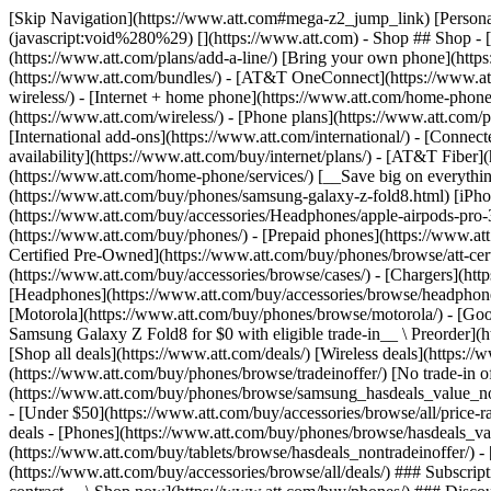
[Skip Navigation](https://www.att.com#mega-z2_jump_link) [Personal](https://www.att.com/) [Business](https://www.business.att.com) [Find a store](https://www.att.com/stores/) [Ver en español](javascript:void%280%29) [](https://www.att.com) - Shop ## Shop - [Plans & services](#) - [Devices & accessories](#) Quick actions [Upgrade](https://www.att.com/upgrade/) [Add a line](https://www.att.com/plans/add-a-line/) [Bring your own phone](https://www.att.com/wireless/byod/) [Switch & save](https://www.att.com/wireless/switch-and-save/) ### Bundles - [Explore bundles](https://www.att.com/bundles/) - [AT&T OneConnect](https://www.att.com/oneconnect/) - [Build-A-Plan](https://www.att.com/plans/build-a-plan) - [Internet + wireless](https://www.att.com/bundles/internet-wireless/) - [Internet + home phone](https://www.att.com/home-phone/) - [Customers 55+](https://www.att.com/bundles/55-plus-internet-wireless/) ### Wireless - [Explore wireless](https://www.att.com/wireless/) - [Phone plans](https://www.att.com/plans/wireless/) - [Network coverage](https://www.att.com/maps/wireless-coverage.html) - [Prepaid](https://www.att.com/prepaid/) - [International add-ons](https://www.att.com/international/) - [Connected car](https://www.att.com/plans/connected-car/) ### Home internet - [Explore home internet](https://www.att.com/internet/) - [Check availability](https://www.att.com/buy/internet/plans/) - [AT&T Fiber](https://www.att.com/internet/fiber/) - [AT&T Internet Air](https://www.att.com/internet/internet-air/) - [Home phone](https://www.att.com/home-phone/services/) [__Save big on everything__ __back-to-school__ \ Shop deals](https://www.att.com/deals/back-to-school/) New arrivals [Samsung Galaxy Z Fold8](https://www.att.com/buy/phones/samsung-galaxy-z-fold8.html) [iPhone 17 Pro](https://www.att.com/buy/phones/apple-iphone-17-pro.html) [AirPods Pro 3](https://www.att.com/buy/accessories/Headphones/apple-airpods-pro-3.html) [Google Pixel 10 Pro](https://www.att.com/buy/phones/google-pixel-10-pro.html) ### Devices - [Phones](https://www.att.com/buy/phones/) - [Prepaid phones](https://www.att.com/buy/prepaid-phones/) - [Tablets](https://www.att.com/buy/tablets/) - [Smartwatches](https://www.att.com/buy/wearables/) - [AT&T Certified Pre-Owned](https://www.att.com/buy/phones/browse/att-certified-preowned) ### Accessories - [Shop all accessories](https://www.att.com/accessories/) - [Cases](https://www.att.com/buy/accessories/browse/cases/) - [Chargers](https://www.att.com/buy/accessories/browse/chargers/) - [Screen protectors](https://www.att.com/buy/accessories/browse/screen-protectors/) - [Headphones](https://www.att.com/buy/accessories/browse/headphones/) ### Brands - [Apple](https://www.att.com/buy/phones/browse/apple/) - [Samsung](https://www.att.com/buy/phones/browse/samsung/) - [Motorola](https://www.att.com/buy/phones/browse/motorola/) - [Google](https://www.att.com/buy/phones/browse/google/) - [Meta](https://www.att.com/buy/accessories/browse/all/meta/) [__Get the new Samsung Galaxy Z Fold8 for $0 with eligible trade-in__ \ Preorder](https://www.att.com/buy/phones/samsung-galaxy-z-fold8.html) - Deals ## Deals - [New & featured](#) - [Customer discounts](#) Featured [Shop all deals](https://www.att.com/deals/) [Wireless deals](https://www.att.com/deals/cell-phone-deals/) [Internet deals](https://www.att.com/deals/internet/) [Trade-in offer