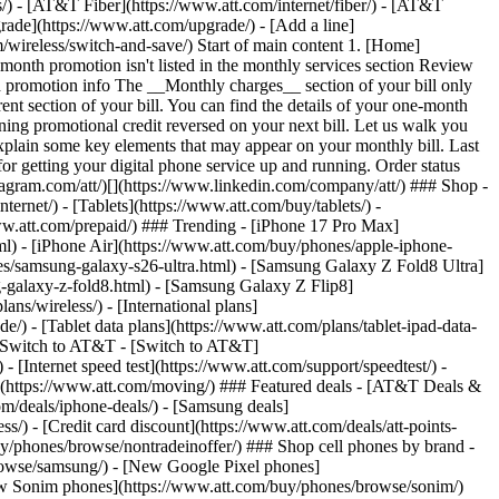
ns/) - [AT&T Fiber](https://www.att.com/internet/fiber/) - [AT&T
rade](https://www.att.com/upgrade/) - [Add a line]
/wireless/switch-and-save/) Start of main content 1. [Home]
-month promotion isn't listed in the monthly services section Review
h promotion info The __Monthly charges__ section of your bill only
rent section of your bill. You can find the details of your one-month
ining promotional credit reversed on your next bill. Let us walk you
plain some key elements that may appear on your monthly bill. Last
r getting your digital phone service up and running. Order status
nstagram.com/att/)[](https://www.linkedin.com/company/att/) ### Shop -
ternet/) - [Tablets](https://www.att.com/buy/tablets/) -
www.att.com/prepaid/) ### Trending - [iPhone 17 Pro Max]
l) - [iPhone Air](https://www.att.com/buy/phones/apple-iphone-
es/samsung-galaxy-s26-ultra.html) - [Samsung Galaxy Z Fold8 Ultra]
-galaxy-z-fold8.html) - [Samsung Galaxy Z Flip8]
s/wireless/) - [International plans]
e/) - [Tablet data plans](https://www.att.com/plans/tablet-ipad-data-
## Switch to AT&T - [Switch to AT&T]
 [Internet speed test](https://www.att.com/support/speedtest/) -
vice](https://www.att.com/moving/) ### Featured deals - [AT&T Deals &
om/deals/iphone-deals/) - [Samsung deals]
/) - [Credit card discount](https://www.att.com/deals/att-points-
buy/phones/browse/nontradeinoffer/) ### Shop cell phones by brand -
owse/samsung/) - [New Google Pixel phones]
ew Sonim phones](https://www.att.com/buy/phones/browse/sonim/)