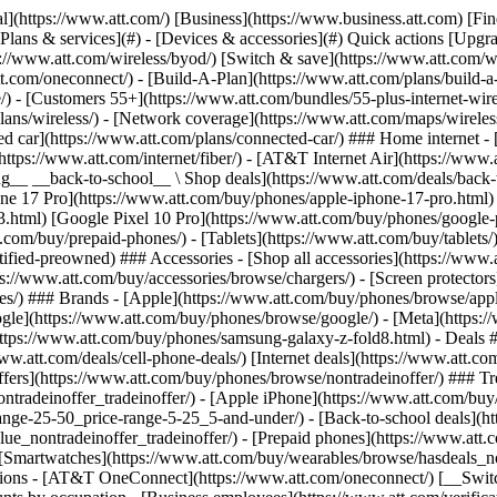
s](https://www.att.com/buy/phones/browse/tradeinoffer/) [No trade-in offers](https://www.att.com/buy/phones/browse/nontradeinoffer/) ### Trending deals - [Samsung Galaxy](https://www.att.com/buy/phones/browse/samsung_hasdeals_value_nontradeinoffer_tradeinoffer/) - [Apple iPhone](https://www.att.com/buy/phones/browse/apple_hasdeals_value_nontradeinoffer_tradeinoffer/) - [Under $50](https://www.att.com/buy/accessories/browse/all/price-range-25-50_price-range-5-25_5-and-under/) - [Back-to-school deals](https://www.att.com/deals/back-to-school/) ### Device & accessory deals - [Phones](https://www.att.com/buy/phones/browse/hasdeals_value_nontradeinoffer_tradeinoffer/) - [Prepaid phones](https://www.att.com/buy/prepaid-phones/browse/hasdeals/) - [Tablets](https://www.att.com/buy/tablets/browse/hasdeals_nontradeinoffer/) - [Smartwatches](https://www.att.com/buy/wearables/browse/hasdeals_nontradeinoffer/) - [Accessory deals](https://www.att.com/buy/accessories/browse/all/deals/) ### Subscriptions - [AT&T OneConnect](https://www.att.com/oneconnect/) [__Switch to AT&T and learn how to get up to $800/line to break your contract__ \ Shop now](https://www.att.com/buy/phones/) ### Discounts by occupation - [Business employees](https://www.att.com/verification/signaturehub/#employment) - [Military & veterans](https://www.att.com/offers/discount-program/military-discount/) - [Teachers](https://www.att.com/offers/discount-program/teacher/) - [Nurses & physicians](https://www.att.com/verification/signaturehub/#medical) - [Active responders](https://www.att.com/firstnetandfamily/) ### Discounts by affiliation - [Customers 55+](https://www.att.com/verification/signaturehub/#age) - [Retired responders](https://www.att.com/offers/discount-program/retired-responders/) - [Union workers](https://www.att.com/offers/discount-program/union-discount/) - [Students](https://www.att.com/verification/signaturehub/#student) ### Partner savings - [Credit card discount](https://www.att.com/deals/att-points-plus-citi/) - [&More Benefits](https://andmorebenefits.att.com/root-discovery) [__Teachers: Save up to $150/line and up to 20% on plans__ \ Learn more](https://www.att.com/offers/discount-program/teacher/) - AT&T Difference ## AT&T Difference - [Our competitive edge](#) ### Why choose us - [AT&T Guarantee](https://www.att.com/why-att/guarantee/) - [Why AT&T](https://www.att.com/why-att/) - [AT&T vs. T-Mobile & Verizon](https://www.att.com/wireless/switch-and-save/#compare-us) - [AT&T Fiber vs. Spectrum & Xfinity](https://www.att.com/internet/fiber/#compare-us) - [Try AT&T for free](https://www.att.com/wireless/free-trial/) - [Switch & save](https://www.att.com/wireless/switch-and-save/) ### Exceptional coverage - [5G coverage map](https://www.att.com/maps/wireless-coverage.html) - [Fiber coverage map](https://www.att.com/internet/fiber/coverage-map/) [__America’s best guarantee__ \ Learn more](https://www.att.com/why-att/guarantee/) - Support ## Support - [Bill & account](#) - [Wireless](#) - [Internet](#) Quick actions [View all support](https://www.att.com/support/) [Go to my account](https://www.att.com/acctmgmt/overview) [Payment center](https://www.att.com/acctmgmt/mypaymentcenter) [Billing center](https://www.att.com/acctmgmt/billing/mybillingcenter) ### Bill & payments - [Understand your bill](https://www.att.com/support/my-account/understand-your-bill/) - [Find out why your bill changed](https://www.att.com/suppor