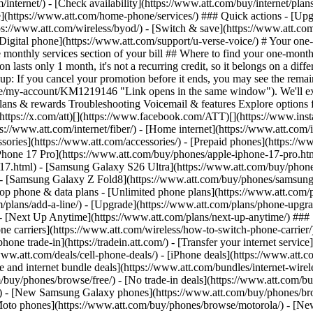
/internet/) - [Check availability](https://www.att.com/buy/internet/pla
one](https://www.att.com/home-phone/services/) ### Quick actions - [Upg
ps://www.att.com/wireless/byod/) - [Switch & save](https://www.att.com
[Digital phone](https://www.att.com/support/u-verse-voice/) # Your one
 monthly services section of your bill ## Where to find your one-mont
asts only 1 month, it's not a recurring credit, so it belongs on a diffe
ds up: If you cancel your promotion before it ends, you may see the rema
ticle/my-account/KM1219146 "Link opens in the same window"). We'll ex
Plans & rewards Troubleshooting Voicemail & features Explore options fo
? [](https://x.com/att)[](https://www.facebook.com/ATT)[](https://www.i
://www.att.com/internet/fiber/) - [Home internet](https://www.att.com/in
sories](https://www.att.com/accessories/) - [Prepaid phones](https://
Phone 17 Pro](https://www.att.com/buy/phones/apple-iphone-17-pro.htm
e-17.html) - [Samsung Galaxy S26 Ultra](https://www.att.com/buy/phon
) - [Samsung Galaxy Z Fold8](https://www.att.com/buy/phones/samsung
 phone & data plans - [Unlimited phone plans](https://www.att.com/plan
m/plans/add-a-line/) - [Upgrade](https://www.att.com/plans/phone-upgrad
g/) - [Next Up Anytime](https://www.att.com/plans/next-up-anytime/) #
e carriers](https://www.att.com/wireless/how-to-switch-phone-carrier/) -
hone trade-in](https://tradein.att.com/) - [Transfer your internet ser
www.att.com/deals/cell-phone-deals/) - [iPhone deals](https://www.att.c
d internet bundle deals](https://www.att.com/bundles/internet-wireless
om/buy/phones/browse/free/) - [No trade-in deals](https://www.att.com/
) - [New Samsung Galaxy phones](https://www.att.com/buy/phones/br
Moto phones](https://www.att.com/buy/phones/browse/motorola/) - [N