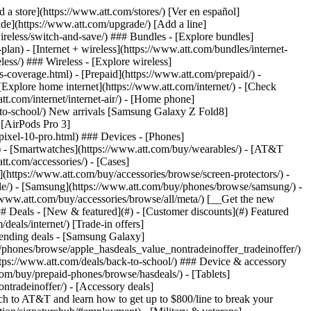
t/article/my-account/KM1051879/) - [Set up and manage AutoPay](https://www.att.com/acctmgmt/mypaymentcenter?intent=MANAGEAUTOPAY) - [View device installments](https://www.att.com/acctmgmt/payment/installmentplandetails) - [Pay without signing in](https://www.att.com/acctmgmt/fastpmt/fastpay) ### Account - [Change or reset password](https://www.att.com/support/article/my-account/KM1008941/) - [Add or remove accounts](https://www.att.com/support/article/my-account/KM1008925/) - [Move internet service](https://www.att.com/help/moving/) - [View my orders and claims](https://www.att.com/orders/history) - [More account help](https://www.att.com/support/my-account/) [__America’s best guarantee__ \ Learn more](https://www.att.com/why-att/guarantee/) Quick actions [Manage my wireless service](https://www.att.com/acctmgmt/mywireless) [Track my order](https://www.att.com/orders/history) [Add AT&T International Day Pass](https://www.att.com/acctmgmt/signin?intent=DEEPLINK&soc=IRRLHDF&level=CAT&source=ILC242589969&wtExtndSource=Megamenu) ### My device - [Check my usage](https://www.att.com/acctmgmt/usage/mysummary) - [Manage add-ons](https://www.att.com/acctmgmt/wireless/manage-addon) - [Change my plan](https://www.att.com/acctmgmt/mywireless/manageplan/) - [Add a line](https://www.att.com/buy/postpaid/?wlsfi=AL) - [Check upgrade eligibility](https://www.att.com/buy/postpaid/?wlsfi=up) - [Activate a wireless device](https://www.att.com/support/how-to/wireless/get-started/) ### Device options - [Manage eSIM](https://www.att.com/acctmgmt/wireless/manage-esim) - [Suspend wireless service](https://www.att.com/acctmgmt/wireless/suspend) - [Transfer a number to AT&T](https://www.att.com/acctmgmt/wireless/transfer-number) - [Change phone number](https://www.att.com/acctmgmt/wireless/change-number) - [Unlock a device](https://www.att.com/acctmgmt/wireless/device-unlock) ### Wireless help - [Check for outages](https://www.att.com/outages/) - [Use device hotspot](https://www.att.com/support/article/wireless/KM1009376/) - [Device protection & warranty](https://www.att.com/support/device-protection-warranty/) - [More wireless help](https://www.att.com/support/wireless/) [__America’s best guarantee__ \ Learn more](https://www.att.com/why-att/guarantee/) Quick actions [Manage my internet service](https://www.att.com/acctmgmt/myinternet) [Track my order](https://www.att.com/orders/history) [Get help moving](https://www.att.com/help/moving/) ### Equipment - [Restart a gateway](https://www.att.com/support/article/u-verse-high-speed-internet/KM1010361/) - [Find Wi-Fi info](https://www.att.com/support/article/internet/KM1203150/) - [Run inter