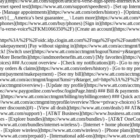
S
mer discounts](#) - [View all deals](https://www.att.com/deals/) ## AT
//www.att.com/support/)
- [AT&T Business](https://www.business.att.com/) 
s - [Explore bundles](https://www.att.com/bundles/) - [AT&T OneConn
s://www.att.com/bundles/internet-wireless/) - [Internet + home phone](
 - [Explore wireless](https://www.att.com/wireless/) - [Phone plans](ht
/www.att.com/prepaid/) - [International add-ons](https://www.att.com/i