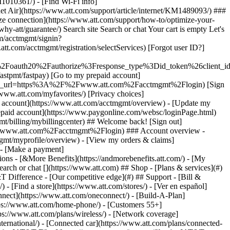
earch or chat [](https://www.att.com) ## Shop - [Plans & services](#)
&T Difference - [Our competitive edge](#) ## Support - [Bill &
- [Find a store](https://www.att.com/stores/) - [Ver en español]
ect](https://www.att.com/oneconnect/) - [Build-A-Plan]
https://www.att.com/home-phone/) - [Customers 55+]
tps://www.att.com/plans/wireless/) - [Network coverage]
nternational/) - [Connected car](https://www.att.com/plans/connected-