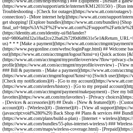
- [Devices & accessories](#) ## Deals - [New & featured](#) - [Custo
account](#) - [Wireless](#) - [Internet](#) - [View all support](https:
(javascript:void%280%29) Back Shop ## Plans & services ### Bundle
(https://www.att.com/plans/build-a-plan) - [Internet + wireless](http
(https://www.att.com/bundles/55-plus-internet-wireless/) ### Wireless
(https://www.att.com/maps/wireless-coverage.html) - [Prepaid](https:/