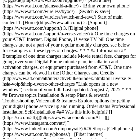
[Upgrade](https://www.att.com/upgrade/) - [Add a line]
(https://www.att.com/plans/add-a-line/) - [Bring your own phone]
(https://www.att.com/wireless/byod/) - [Switch & save]
(https://www.att.com/wireless/switch-and-save/) Start of main
content 1. [Home](https://www.att.com/) 2. [Support]
(https://www.att.com/support/) 3. [Digital phone]
(https://www.att.com/support/u-verse-voice/) # One time charges on
your AT&T Internet, Digital Phone, U-verse TV bill One time
charges are not a part of your regular monthly charges, see below
for examples of these types of charges. * * * ## Information ##
Examples of one time charges include Movie rental fees, charges for
going over your Digital Phone minute plan, installation and
activation charges, or equipment purchased from AT&T. One time
charges can be viewed in the [Other Charges and Credits]
(http://www.att.com/att/interactivebill/en/index.html#bill-uverse-tv-
hsia-voip&help-uverse-other-charges "Link opens in a new
window") section of your bill. Last updated: August 7, 2025 * * *
## Browse topics Installation & setup Plans & rewards
Troubleshooting Voicemail & features Explore options for getting
your digital phone service up and running. Order status Professional
installation Self-installation ### Was this info helpful? []
(https://x.com/att)[](https://www.facebook.com/ATT)[]
(https://www.instagram.com/att/)[]
(https://www.linkedin.com/company/att/) ### Shop - [Cell phones]
(https://www.att.com/buy/phones/) - [Fiber internet]