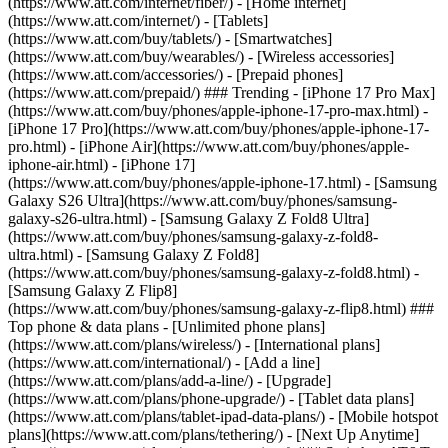
(https://www.att.com/internet/fiber/) - [Home internet]
(https://www.att.com/internet/) - [Tablets]
(https://www.att.com/buy/tablets/) - [Smartwatches]
(https://www.att.com/buy/wearables/) - [Wireless accessories]
(https://www.att.com/accessories/) - [Prepaid phones]
(https://www.att.com/prepaid/) ### Trending - [iPhone 17 Pro Max]
(https://www.att.com/buy/phones/apple-iphone-17-pro-max.html) -
[iPhone 17 Pro](https://www.att.com/buy/phones/apple-iphone-17-
pro.html) - [iPhone Air](https://www.att.com/buy/phones/apple-
iphone-air.html) - [iPhone 17]
(https://www.att.com/buy/phones/apple-iphone-17.html) - [Samsung
Galaxy S26 Ultra](https://www.att.com/buy/phones/samsung-
galaxy-s26-ultra.html) - [Samsung Galaxy Z Fold8 Ultra]
(https://www.att.com/buy/phones/samsung-galaxy-z-fold8-
ultra.html) - [Samsung Galaxy Z Fold8]
(https://www.att.com/buy/phones/samsung-galaxy-z-fold8.html) -
[Samsung Galaxy Z Flip8]
(https://www.att.com/buy/phones/samsung-galaxy-z-flip8.html) ###
Top phone & data plans - [Unlimited phone plans]
(https://www.att.com/plans/wireless/) - [International plans]
(https://www.att.com/international/) - [Add a line]
(https://www.att.com/plans/add-a-line/) - [Upgrade]
(https://www.att.com/plans/phone-upgrade/) - [Tablet data plans]
(https://www.att.com/plans/tablet-ipad-data-plans/) - [Mobile hotspot
plans](https://www.att.com/plans/tethering/) - [Next Up Anytime]