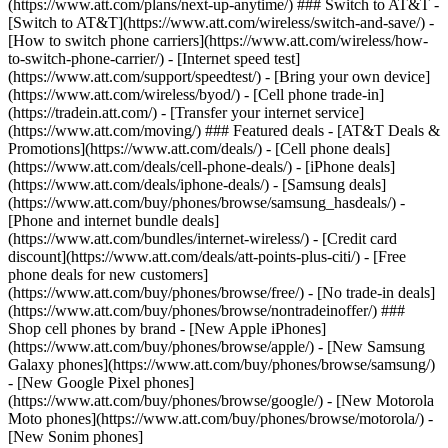
(https://www.att.com/plans/next-up-anytime/) ### Switch to AT&T -
[Switch to AT&T](https://www.att.com/wireless/switch-and-save/) -
[How to switch phone carriers](https://www.att.com/wireless/how-
to-switch-phone-carrier/) - [Internet speed test]
(https://www.att.com/support/speedtest/) - [Bring your own device]
(https://www.att.com/wireless/byod/) - [Cell phone trade-in]
(https://tradein.att.com/) - [Transfer your internet service]
(https://www.att.com/moving/) ### Featured deals - [AT&T Deals &
Promotions](https://www.att.com/deals/) - [Cell phone deals]
(https://www.att.com/deals/cell-phone-deals/) - [iPhone deals]
(https://www.att.com/deals/iphone-deals/) - [Samsung deals]
(https://www.att.com/buy/phones/browse/samsung_hasdeals/) -
[Phone and internet bundle deals]
(https://www.att.com/bundles/internet-wireless/) - [Credit card
discount](https://www.att.com/deals/att-points-plus-citi/) - [Free
phone deals for new customers]
(https://www.att.com/buy/phones/browse/free/) - [No trade-in deals]
(https://www.att.com/buy/phones/browse/nontradeinoffer/) ###
Shop cell phones by brand - [New Apple iPhones]
(https://www.att.com/buy/phones/browse/apple/) - [New Samsung
Galaxy phones](https://www.att.com/buy/phones/browse/samsung/)
- [New Google Pixel phones]
(https://www.att.com/buy/phones/browse/google/) - [New Motorola
Moto phones](https://www.att.com/buy/phones/browse/motorola/) -
[New Sonim phones]