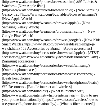
(https://www.att.com/buy/phones/browse/sonim/) ### Tablets &
Watches - [New Apple iPad]
(https://www.att.com/buy/tablets/browse/apple/) - [New Samsung
Galaxy Tab](https://www.att.com/buy/tablets/browse/samsung/) -
[New Apple Watch]
(https://www.att.com/buy/wearables/browse/apple/) - [New
Samsung Galaxy Watch]
(https://www.att.com/buy/wearables/browse/samsung/) - [New
Google Pixel Watch]
(https://www.att.com/buy/wearables/browse/google/) - [New Kids
Smart Watch](https://www.att.com/buy/wearables/att-amigo-jr-
watch.html) ### Accessories by Brand - [Apple accessories]
(https://www.att.com/buy/accessories/browse/all/apple/) - [AT&T
accessories](https://www.att.com/buy/accessories/browse/all/att/) -
[Samsung accessories]
(https://www.att.com/buy/accessories/browse/all/samsung/) -
[Otterbox phone cases]
(https://www.att.com/buy/accessories/browse/cases/otterbox/) -
[Beats headphones]
(https://www.att.com/buy/accessories/browse/headphones/beats/)
### Resources - [Bundle internet and wireless]
(https://www.att.com/bundles/) - [What is Internet Air?]
(https://www.att.com/internet/what-is-internet-air/) - [How to use
your phone internationally](https://www.att.com/wireless/how-to-
use-your-cell-phone-internationally/) - [What is fiber internet?]