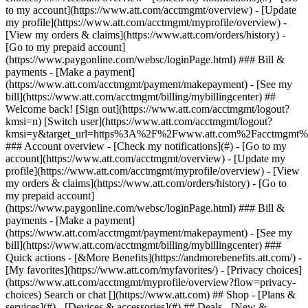
Search or chat [](https://www.att.com) ## Shop - [Plans &
services](#) - [Devices & accessories](#) ## Deals - [New &