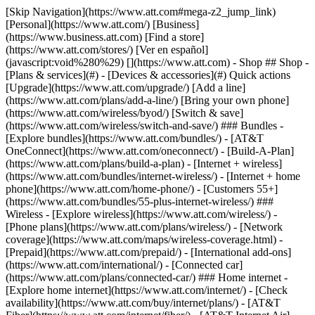
[Skip Navigation](https://www.att.com#mega-z2_jump_link) [Personal](https://www.att.com/) [Business](https://www.business.att.com) [Find a store](https://www.att.com/stores/) [Ver en español](javascript:void%280%29) [](https://www.att.com) - Shop ## Shop - [Plans & services](#) - [Devices & accessories](#) Quick actions [Upgrade](https://www.att.com/upgrade/) [Add a line](https://www.att.com/plans/add-a-line/) [Bring your own phone](https://www.att.com/wireless/byod/) [Switch & save](https://www.att.com/wireless/switch-and-save/) ### Bundles - [Explore bundles](https://www.att.com/bundles/) - [AT&T OneConnect](https://www.att.com/oneconnect/) - [Build-A-Plan](https://www.att.com/plans/build-a-plan) - [Internet + wireless](https://www.att.com/bundles/internet-wireless/) - [Internet + home phone](https://www.att.com/home-phone/) - [Customers 55+](https://www.att.com/bundles/55-plus-internet-wireless/) ### Wireless - [Explore wireless](https://www.att.com/wireless/) - [Phone plans](https://www.att.com/plans/wireless/) - [Network coverage](https://www.att.com/maps/wireless-coverage.html) - [Prepaid](https://www.att.com/prepaid/) - [International add-ons](https://www.att.com/international/) - [Connected car](https://www.att.com/plans/connected-car/) ### Home internet - [Explore home internet](https://www.att.com/internet/) - [Check availability](https://www.att.com/buy/internet/plans/) - [AT&T Fiber](https://www.att.com/internet/fiber/) - [AT&T Internet Air](https://www.att.com/internet/internet-air/) - [Home phone](https://www.att.com/home-phone/services/) [__Save big on everything__ __back-to-school__ \ Shop deals](https://www.att.com/deals/back-to-school/) New arrivals [Samsung Galaxy Z Fold8](https://www.att.com/buy/phones/samsung-galaxy-z-fold8.html) [iPhone 17 Pro](https://www.att.com/buy/phones/apple-iphone-17-pro.html) [AirPods Pro 3](https://www.att.com/buy/accessories/Headphones/apple-airpods-pro-3.html) [Google Pixel 10 Pro](https://www.att.com/buy/phones/google-pixel-10-pro.html) ### Devices - [Phones](https://www.att.com/buy/phones/) - [Prepaid phones](https://www.att.com/buy/prepaid-phones/) - [Tablets](https://www.att.com/buy/tablets/) - [Smartwatches](https://www.att.com/buy/wearables/) - [AT&T Certified Pre-Owned](https://www.att.com/buy/phones/browse/att-certified-preowned) ### Accessories - [Shop all accessories](https://www.att.com/accessories/) - [Cases](https://www.att.com/buy/accessories/browse/cases/) - [Chargers](https://www.att.com/buy/accessories/browse/chargers/) - [Screen protectors](https://www.att.com/buy/accessories/browse/screen-protectors/) - [Headphones](https://www.att.com/buy/accessories/browse/headphones/) ### Brands - [Apple](https://www.att.com/buy/phones/browse/apple/) - [Samsung](https://www.att.com/buy/phones/browse/samsung/) - [Motorola](https://www.att.com/buy/phones/browse/motorola/) - [Google](https://www.att.com/buy/phones/browse/google/) - [Meta](https://www.att.com/buy/accessories/browse/all/meta/) [__Get the new Samsung Galaxy Z Fold8 for $0 with eligible trade-in__ \ Preorder](https://www.att.com/buy/phones/samsung-galaxy-z-fold8.html) - Deals ## Deals - [New & featured](#) - [Customer discounts](#) Featured [Shop all deals](https://www.att.com/deals/) [Wireless deals](https://www.att.com/deals/cell-phone-deals/) [Internet deals](https://www.att.com/deals/internet/) [Trade-in offers](https://www.att.com/buy/phones/browse/tradeinoffer/) [No trade-in offers](https://www.att.com/buy/phones/browse/nontradeinoffer/) ### Trending deals - [Samsung Galaxy](https://www.att.com/buy/phones/browse/samsung_hasdeals_value_nontradeinoffer_tradeinoffer/) - [Apple iPhone](https://www.att.com/buy/phones/browse/apple_hasdeals_value_nontradeinoffer_tradeinoffer/) - [Under $50](https://www.att.com/buy/accessories/browse/all/price-range-25-50_price-range-5-25_5-and-under/) - [Back-to-school deals](https://www.att.com/deals/back-to-school/) ### Device & accessory deals - [Phones](https://www.att.com/buy/phones/browse/hasdeals_value_nontradeinoffer_tradeinoffer/) - [Prepaid phones](https://www.att.com/buy/prepaid-phones/browse/hasdeals/) - [Tablets](https://www.att.com/buy/tablets/browse/hasdeals_nontradeinoffer/) - [Smartwatches](https://www.att.com/buy/wearables/browse/hasdeals_nontradeinoffer/) - [Accessory deals](https://www.att.com/buy/accessories/browse/all/deals/) ### Subscriptions - [AT&T OneConnect](https://www.att.com/oneconnect/) [__Switch to AT&T and learn how to get up to $800/line to break your contract__ \ Shop now](https://www.att.com/buy/phones/) ### Discounts by occupation - [Business employees](https://www.att.com/verification/signaturehub/#employment) - [Military & veterans](https://www.att.com/offers/discount-program/military-discount/) - [Teachers](https://www.att.com/offers/discount-program/teacher/) - [Nurses & physicians](https://www.att.com/verification/signaturehub/#medical) - [Active responders](https://www.att.com/firstnetandfamily/) ### Discounts by affiliation - [Customers 55+](https://www.att.com/verification/signaturehub/#age) - [Retired responders](https://www.att.com/offers/discount-program/retired-responders/) - [Union workers](https://www.att.com/offers/discount-program/union-discount/) - [Students](https://www.att.com/verification/signaturehub/#student) ### Partner savings - [Credit card discount](https://www.att.com/deals/att-points-plus-citi/) - [&More Benefits](https://andmorebenefits.att.com/root-discovery) [__Teachers: Save up to $150/line and up to 20% on plans__ \ Learn more](https://www.att.com/offers/discount-program/teacher/) - AT&T Difference ## AT&T Difference - [Our competitive edge](#) ### Why choose us - [AT&T Guarantee](https://www.att.com/why-att/guarantee/) - [Why AT&T](https://www.att.com/why-att/) - [AT&T vs. T-Mobile & Verizon](https://www.att.com/wireless/switch-and-save/#compare-us) - [AT&T Fiber vs. Spectrum & Xfinity](https://www.att.com/internet/fiber/#compare-us) - [Try AT&T for free](https://www.att.com/wireless/free-trial/) - [Switch & save](https://www.att.com/wireless/switch-and-save/) ### Exceptional coverage - [5G coverage map](https://www.att.com/maps/wireless-coverage.html) - [Fiber coverage map](https://www.att.com/internet/fiber/coverage-map/) [__America’s best guarantee__ \ Learn more](https://www.att.com/why-att/guarantee/) - Support ## Support - [Bill & account](#) - [Wireless](#) - [Internet](#) Quick actions [View all support](https://www.att.com/support/) [Go to my account](https://www.att.com/acctmgmt/overview) [Payment center](https://www.att.com/acctmgmt/mypaymentcenter) [Billing center](https://www.att.com/acctmgmt/billing/mybillingcenter) ### Bill & payments - [Understand your bill](https://www.att.com/support/my-account/understand-your-bill/) - [Find out why your bill changed](https://www.att.com/support/article/my-account/KM1051879/) - [Set up and manage AutoPay](https://www.att.com/acctmgmt/mypaymentcenter?intent=MANAGEAUTOPAY) - [View device installments](https://www.att.com/acctmgmt/payment/installmentplandetails) - [Pay without signing in](https://www.att.com/acctmgmt/fastpmt/fastpay) ### Account - [Change or reset password](https://www.att.com/support/article/my-account/KM1008941/) - [Add or remove accounts](https://www.att.com/support/article/my-account/KM1008925/) - [Move internet service](https://www.att.com/help/moving/) - [View my orders and claims](https://www.att.com/orders/history) - [More account help](https://www.att.com/support/my-account/) [__America’s best guarantee__ \ Learn more](https://www.att.com/why-att/guarantee/) Quick actions [Manage my wireless service](https://www.att.com/acctmgmt/mywireless) [Track my order](https://www.att.com/orders/history) [Add AT&T International Day Pass](https://www.att.com/acctmgmt/signin?intent=DEEPLINK&soc=IRRLHDF&level=CAT&source=ILC242589969&wtExtndSource=Megamenu) ### My device - [Check my usage](https://www.att.com/acctmgmt/usage/mysummary) - [Manage add-ons](https://www.att.com/acctmgmt/wireless/manage-addon) - [Change my plan](https://www.att.com/acctmgmt/mywireless/manageplan/) - [Add a line](https://www.att.com/buy/postpaid/?wlsfi=AL) - [Check upgrade eligibility](https://www.att.com/buy/postpaid/?wlsfi=up) - [Activate a wireless device](https://www.att.com/support/how-to/wireless/get-started/) ### Device options - [Manage eSIM](https://www.att.com/acctmgmt/wireless/manage-esim) - [Suspend wireless service](https://www.att.com/acctmgmt/wireless/suspend) - [Transfer a number to AT&T](https://www.att.com/acctmgmt/wireless/transfer-number) - [Change phone number](https://www.att.com/acctmgmt/wireless/change-number) - [Unlock a device](https://www.att.com/acctmgmt/wireless/device-unlock) ### Wireless help - [Check for outages](https://www.att.com/outages/) - [Use device hotspot](https://www.att.com/support/article/wireless/KM1009376/) - [Device protection & warranty](https://www.att.com/support/device-protection-warranty/) - [More wireless help](https://www.att.com/support/wireless/) [__America’s best guarantee__ \ Learn more](https://www.att.com/why-att/guarantee/) Quick actions [Manage my internet service](https://www.att.com/acctmgmt/myinternet) [Track my order](https://www.att.com/orders/history) [Get help moving](https://www.att.com/help/moving/) ### Equipment - [Restart a gateway](https://www.att.com/support/article/u-verse-high-speed-internet/KM1010361/) - [Find Wi-Fi info](https://www.att.com/support/article/internet/KM1203150/) - [Run inter