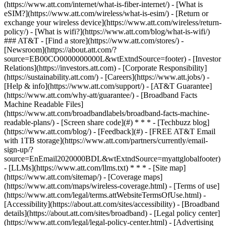
(https://www.att.com/internet/what-is-fiber-internet/) - [What is
eSIM?](https://www.att.com/wireless/what-is-esim/) - [Return or
exchange your wireless device](https://www.att.com/wireless/return-
policy/) - [What is wifi?](https://www.att.com/blog/what-is-wifi/)
### AT&T - [Find a store](https://www.att.com/stores/) -
[Newsroom](https://about.att.com/?
source=EB00CO0000000000L&wtExtndSource=footer) - [Investor
Relations](https://investors.att.com) - [Corporate Responsibility]
(https://sustainability.att.com/) - [Careers](https://www.att.jobs/) -
[Help & info](https://www.att.com/support/) - [AT&T Guarantee]
(https://www.att.com/why-att/guarantee/) - [Broadband Facts
Machine Readable Files]
(https://www.att.com/broadbandlabels/broadband-facts-machine-
readable-plans/) - [Screen share code](#) * * * - [Techbuzz blog]
(https://www.att.com/blog/) - [Feedback](#) - [FREE AT&T Email
with 1TB storage](https://www.att.com/partners/currently/email-
sign-up/?
source=EnEmail2020000BDL&wtExtndSource=myattglobalfooter)
- [LLMs](https://www.att.com/llms.txt) * * * - [Site map]
(https://www.att.com/sitemap/) - [Coverage maps]
(https://www.att.com/maps/wireless-coverage.html) - [Terms of use]
(https://www.att.com/legal/terms.attWebsiteTermsOfUse.html) -
[Accessibility](https://about.att.com/sites/accessibility) - [Broadband
details](https://about.att.com/sites/broadband) - [Legal policy center]
(https://www.att.com/legal/legal-policy-center.html) - [Advertising