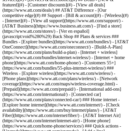
featured](#) - [Customer discounts](#) - [View all deals]
(https://www.att.com/deals/) ## AT&T Difference - [Our
competitive edge](#) ## Support - [Bill & account](#) - [Wireless](#)
- [Internet](#) - [View all support](https://www.att.com/support/)
-
[AT&T Business](https://www.business.att.com/) - [Find a store]
(https://www.att.com/stores/) - [Ver en español]
(javascript:void%280%29) Back Shop ## Plans & services ###
Bundles - [Explore bundles](https://www.att.com/bundles/) - [AT&T
OneConnect](https://www.att.com/oneconnect/) - [Build-A-Plan]
(https://www.att.com/plans/build-a-plan) - [Internet + wireless]
(https://www.att.com/bundles/internet-wireless/) - [Internet + home
phone](https://www.att.com/home-phone/) - [Customers 55+]
(https://www.att.com/bundles/55-plus-internet-wireless/) ###
Wireless - [Explore wireless](https://www.att.com/wireless/) -
[Phone plans](https://www.att.com/plans/wireless/) - [Network
coverage](https://www.att.com/maps/wireless-coverage.html) -
[Prepaid](https://www.att.com/prepaid/) - [International add-ons]
(https://www.att.com/international/) - [Connected car]
(https://www.att.com/plans/connected-car/) ### Home internet -
[Explore home internet](https://www.att.com/internet/) - [Check
availability](https://www.att.com/buy/internet/plans/) - [AT&T
Fiber](https://www.att.com/internet/fiber/) - [AT&T Internet Air]
(https://www.att.com/internet/internet-air/) - [Home phone]
(https://www.att.com/home-phone/services/) ### Quick actions -