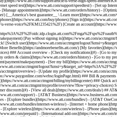
S
mer discounts](#) - [View all deals](https://www.att.com/deals/) ## AT
//www.att.com/support/)
- [AT&T Business](https://www.business.att.com/) - [Find a store](https://www.att.com/stores/) - [Ver en español](javascript:void%280%29) Back Shop ## Plans & services ### Bundles - [Explore bundles](https://www.att.com/bundles/) - [AT&T OneConnect](https://www.att.com/oneconnect/) - [Build-A-Plan](https://www.att.com/plans/build-a-plan) - [Internet + wireless](https://www.att.com/bundles/internet-wireless/) - [Internet + home phone](https://www.att.com/home-phone/) - [Customers 55+](https://www.att.com/bundles/55-plus-internet-wireless/) ### Wireless - [Explore wireless](https://www.att.com/wireless/) - [Phone plans](https://www.att.com/plans/wireless/) - [Network coverage](https://www.att.com/maps/wireless-coverage.html) - [Prepaid](https://www.att.com/prepaid/) - [International add-ons](https://www.att.com/international/) - [Connected car](https://www.att.com/plans/connected-car/) ### Home internet - [Explore home internet](https://www.att.com/internet/) - [Check availability](https://www.att.com/buy/internet/plans/) - [AT&T Fiber](https://www.att.com/internet/fiber/) - [AT&T Internet Air](https://www.att.com/internet/internet-air/) - [Home phone](https://www.att.com/home-phone/services/) ### Quick actions - [Upgrade](https://www.att.com/upgrade/) - [Add a line](https://www.att.com/plans/add-a-line/) - [Bring your own phone](https://www.att.com/wireless/byod/) - [Switch & save](https://www.att.com/wireless/switch-and-save/) Start of main content 1. [Home](https://www.att.com/) 2. [Support](https://www.att.com/support/) 3. [Digital phone](https://www.att.com/support/u-verse-voice/) # Use Call Protect to prevent unwanted calls Block fraudulent calls, get spam call alerts, and filter your calls using Call Protect on your AT&T digital phone. * * * ### Call Protect features - __Call validation:__ Calls that display a \[V] on your phone’s caller ID indicate we confirmed the call is from the phone registered to that number. - __Suspected spam call warning:__ Your AT&T phone's caller ID will display __Suspected Spam__ and a spam type (Political, Nonprofit, Telemarketer, Survey, or Robocaller). - __Fraud auto-blocking option:__ Potential fraud calls give the caller a busy signal, and the call won’t go through. - __Call blocking__: If you have a specific number you want to block, press __\*61__ after the unwanted call to block that number. To turn off the individual block, press __\*80__. You can also block and unblock phone numbers under [Call Blocking in your phone portal](https://www.att.com/support/article/u-verse-voice/KM1041912). - __Call Protect history:__ Displays calls from the last 30 days and sorts them as flagged or auto-blocked. * * * ## Turn Call Protect on or off Call Protect for AT&T Phone – Advanced[__1__](javascript:void%280%29) is automatically turned on. You have to turn on Call Protect for AT&T Phone.[__2__](javascript:void%280%29) 1. Go to the [AT&T phone portal](https://www.att.com/support/home-phone/manage/). Sign in with your member ID. 2. Choose __Features__, then __Call filtering__. 3. Select __Call Protect__. 4. Read and accept the Call Protect Terms & Conditions. 5. Slide the Call Protect toggle to turn it __On__ or __Off__. 6. Select __Save__. __Good to know:__ Want to automatically block calls that have been reported as fraudulent? Select __Manage Call Protect__ and make sure the __Fraud Auto-block__ toggle is __On__. ## Save a copy of your call history If you’re changing your AT&T Phone service to AT&T Phone – Advanced (or vice versa), your call history doesn’t automatically save or transfer over. You can save a copy before you change digital phone services. Here’s how: 1. Go to the [AT&T phone portal](https://www.att.com/support/home-phone/manage/). Sign in with your member ID. 2. Select __Call History__ and then __Download Call History__. 3. Choose the file format (XLS, CSV, or PDF). 4. Select __Download__. ## Delete Call Protect history To delete your Call Protect call history (up to 30 days of call logs), select the __Clear history__ link found before your list of calls. Then confirm you want to permanently delete your call history. [__See all important details__](javascript:void%280%29) Last updated: September 18, 2025 * * * ## Browse topics Installation & setup Plans & rewards Troubleshooting Voicemail & f