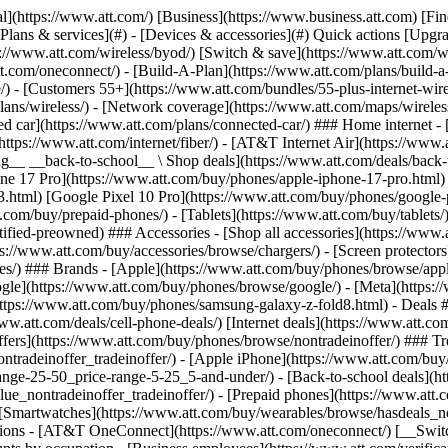
s](https://www.att.com/buy/phones/browse/tradeinoffer/) [No trade-in offers](https://www.att.com/buy/phones/browse/nontradeinoffer/) ### Trending deals - [Samsung Galaxy](https://www.att.com/buy/phones/browse/samsung_hasdeals_value_nontradeinoffer_tradeinoffer/) - [Apple iPhone](https://www.att.com/buy/phones/browse/apple_hasdeals_value_nontradeinoffer_tradeinoffer/) - [Under $50](https://www.att.com/buy/accessories/browse/all/price-range-25-50_price-range-5-25_5-and-under/) - [Back-to-school deals](https://www.att.com/deals/back-to-school/) ### Device & accessory deals - [Phones](https://www.att.com/buy/phones/browse/hasdeals_value_nontradeinoffer_tradeinoffer/) - [Prepaid phones](https://www.att.com/buy/prepaid-phones/browse/hasdeals/) - [Tablets](https://www.att.com/buy/tablets/browse/hasdeals_nontradeinoffer/) - [Smartwatches](https://www.att.com/buy/wearables/browse/hasdeals_nontradeinoffer/) - [Accessory deals](https://www.att.com/buy/accessories/browse/all/deals/) ### Subscriptions - [AT&T OneConnect](https://www.att.com/oneconnect/) [__Switch to AT&T and learn how to get up to $800/line to break your contract__ \ Shop now](https://www.att.com/buy/phones/) ### Discounts by occupation - [Business employees](https://www.att.com/verification/signaturehub/#employment) - [Military & veterans](https://www.att.com/offers/discount-program/military-discount/) - [Teachers](https://www.att.com/offers/discount-program/teacher/) - [Nurses & physicians](https://www.att.com/verification/signaturehub/#medical) - [Active responders](https://www.att.com/firstnetandfamily/) ### Discounts by affiliation - [Customers 55+](https://www.att.com/verification/signaturehub/#age) - [Retired responders](https://www.att.com/offers/discount-program/retired-responders/) - [Union workers](https://www.att.com/offers/discount-program/union-discount/) - [Students](https://www.att.com/verification/signaturehub/#student) ### Partner savings - [Credit card discount](https://www.att.com/deals/att-points-plus-citi/) - [&More Benefits](https://andmorebenefits.att.com/root-discovery) [__Teachers: Save up to $150/line and up to 20% on plans__ \ Learn more](https://www.att.com/offers/discount-program/teacher/) - AT&T Difference ## AT&T Difference - [Our competitive edge](#) ### Why choose us - [AT&T Guarantee](https://www.att.com/why-att/guarantee/) - [Why AT&T](https://www.att.com/why-att/) - [AT&T vs. T-Mobile & Verizon](https://www.att.com/wireless/switch-and-save/#compare-us) - [AT&T Fiber vs. Spectrum & Xfinity](https://www.att.com/internet/fiber/#compare-us) - [Try AT&T for free](https://www.att.com/wireless/free-trial/) - [Switch & save](https://www.att.com/wireless/switch-and-save/) ### Exceptional coverage - [5G coverage map](https://www.att.com/maps/wireless-coverage.html) - [Fiber coverage map](https://www.att.com/internet/fiber/coverage-map/) [__America’s best guarantee__ \ Learn more](https://www.att.com/why-att/guarantee/) - Support ## Support - [Bill & account](#) - [Wireless](#) - [Internet](#) Quick actions [View all support](https://www.att.com/support/) [Go to my account](https://www.att.com/acctmgmt/overview) [Payment center](https://www.att.com/acctmgmt/mypaymentcenter) [Billing center](https://www.att.com/acctmgmt/billing/mybillingcenter) ### Bill & payments - [Understand your bill](https://www.att.com/support/my-account/understand-your-bill/) - [Find out why your bill changed](https://www.att.com/suppor