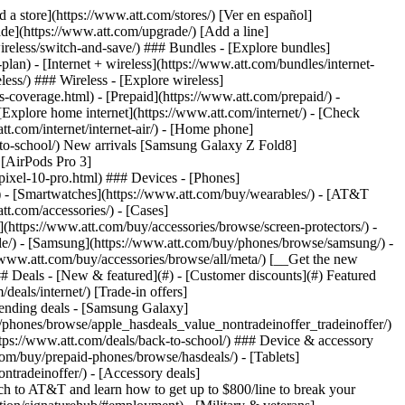
t/article/my-account/KM1051879/) - [Set up and manage AutoPay](https://www.att.com/acctmgmt/mypaymentcenter?intent=MANAGEAUTOPAY) - [View device installments](https://www.att.com/acctmgmt/payment/installmentplandetails) - [Pay without signing in](https://www.att.com/acctmgmt/fastpmt/fastpay) ### Account - [Change or reset password](https://www.att.com/support/article/my-account/KM1008941/) - [Add or remove accounts](https://www.att.com/support/article/my-account/KM1008925/) - [Move internet service](https://www.att.com/help/moving/) - [View my orders and claims](https://www.att.com/orders/history) - [More account help](https://www.att.com/support/my-account/) [__America’s best guarantee__ \ Learn more](https://www.att.com/why-att/guarantee/) Quick actions [Manage my wireless service](https://www.att.com/acctmgmt/mywireless) [Track my order](https://www.att.com/orders/history) [Add AT&T International Day Pass](https://www.att.com/acctmgmt/signin?intent=DEEPLINK&soc=IRRLHDF&level=CAT&source=ILC242589969&wtExtndSource=Megamenu) ### My device - [Check my usage](https://www.att.com/acctmgmt/usage/mysummary) - [Manage add-ons](https://www.att.com/acctmgmt/wireless/manage-addon) - [Change my plan](https://www.att.com/acctmgmt/mywireless/manageplan/) - [Add a line](https://www.att.com/buy/postpaid/?wlsfi=AL) - [Check upgrade eligibility](https://www.att.com/buy/postpaid/?wlsfi=up) - [Activate a wireless device](https://www.att.com/support/how-to/wireless/get-started/) ### Device options - [Manage eSIM](https://www.att.com/acctmgmt/wireless/manage-esim) - [Suspend wireless service](https://www.att.com/acctmgmt/wireless/suspend) - [Transfer a number to AT&T](https://www.att.com/acctmgmt/wireless/transfer-number) - [Change phone number](https://www.att.com/acctmgmt/wireless/change-number) - [Unlock a device](https://www.att.com/acctmgmt/wireless/device-unlock) ### Wireless help - [Check for outages](https://www.att.com/outages/) - [Use device hotspot](https://www.att.com/support/article/wireless/KM1009376/) - [Device protection & warranty](https://www.att.com/support/device-protection-warranty/) - [More wireless help](https://www.att.com/support/wireless/) [__America’s best guarantee__ \ Learn more](https://www.att.com/why-att/guarantee/) Quick actions [Manage my internet service](https://www.att.com/acctmgmt/myinternet) [Track my order](https://www.att.com/orders/history) [Get help moving](https://www.att.com/help/moving/) ### Equipment - [Restart a gateway](https://www.att.com/support/article/u-verse-high-speed-internet/KM1010361/) - [Find Wi-Fi info](https://www.att.com/support/article/internet/KM1203150/) - [Run inter