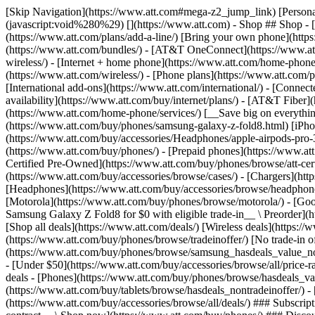
[Skip Navigation](https://www.att.com#mega-z2_jump_link) [Personal](https://www.att.com/) [Business](https://www.business.att.com) [Find a store](https://www.att.com/stores/) [Ver en español](javascript:void%280%29) [](https://www.att.com) - Shop ## Shop - [Plans & services](#) - [Devices & accessories](#) Quick actions [Upgrade](https://www.att.com/upgrade/) [Add a line](https://www.att.com/plans/add-a-line/) [Bring your own phone](https://www.att.com/wireless/byod/) [Switch & save](https://www.att.com/wireless/switch-and-save/) ### Bundles - [Explore bundles](https://www.att.com/bundles/) - [AT&T OneConnect](https://www.att.com/oneconnect/) - [Build-A-Plan](https://www.att.com/plans/build-a-plan) - [Internet + wireless](https://www.att.com/bundles/internet-wireless/) - [Internet + home phone](https://www.att.com/home-phone/) - [Customers 55+](https://www.att.com/bundles/55-plus-internet-wireless/) ### Wireless - [Explore wireless](https://www.att.com/wireless/) - [Phone plans](https://www.att.com/plans/wireless/) - [Network coverage](https://www.att.com/maps/wireless-coverage.html) - [Prepaid](https://www.att.com/prepaid/) - [International add-ons](https://www.att.com/international/) - [Connected car](https://www.att.com/plans/connected-car/) ### Home internet - [Explore home internet](https://www.att.com/internet/) - [Check availability](https://www.att.com/buy/internet/plans/) - [AT&T Fiber](https://www.att.com/internet/fiber/) - [AT&T Internet Air](https://www.att.com/internet/internet-air/) - [Home phone](https://www.att.com/home-phone/services/) [__Save big on everything__ __back-to-school__ \ Shop deals](https://www.att.com/deals/back-to-school/) New arrivals [Samsung Galaxy Z Fold8](https://www.att.com/buy/phones/samsung-galaxy-z-fold8.html) [iPhone 17 Pro](https://www.att.com/buy/phones/apple-iphone-17-pro.html) [AirPods Pro 3](https://www.att.com/buy/accessories/Headphones/apple-airpods-pro-3.html) [Google Pixel 10 Pro](https://www.att.com/buy/phones/google-pixel-10-pro.html) ### Devices - [Phones](https://www.att.com/buy/phones/) - [Prepaid phones](https://www.att.com/buy/prepaid-phones/) - [Tablets](https://www.att.com/buy/tablets/) - [Smartwatches](https://www.att.com/buy/wearables/) - [AT&T Certified Pre-Owned](https://www.att.com/buy/phones/browse/att-certified-preowned) ### Accessories - [Shop all accessories](https://www.att.com/accessories/) - [Cases](https://www.att.com/buy/accessories/browse/cases/) - [Chargers](https://www.att.com/buy/accessories/browse/chargers/) - [Screen protectors](https://www.att.com/buy/accessories/browse/screen-protectors/) - [Headphones](https://www.att.com/buy/accessories/browse/headphones/) ### Brands - [Apple](https://www.att.com/buy/phones/browse/apple/) - [Samsung](https://www.att.com/buy/phones/browse/samsung/) - [Motorola](https://www.att.com/buy/phones/browse/motorola/) - [Google](https://www.att.com/buy/phones/browse/google/) - [Meta](https://www.att.com/buy/accessories/browse/all/meta/) [__Get the new Samsung Galaxy Z Fold8 for $0 with eligible trade-in__ \ Preorder](https://www.att.com/buy/phones/samsung-galaxy-z-fold8.html) - Deals ## Deals - [New & featured](#) - [Customer discounts](#) Featured [Shop all deals](https://www.att.com/deals/) [Wireless deals](https://www.att.com/deals/cell-phone-deals/) [Internet deals](https://www.att.com/deals/internet/) [Trade-in offer