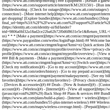
- [Devices & accessories](#) ## Deals - [New & featured](#) - [Custo
account](#) - [Wireless](#) - [Internet](#) - [View all support](https: