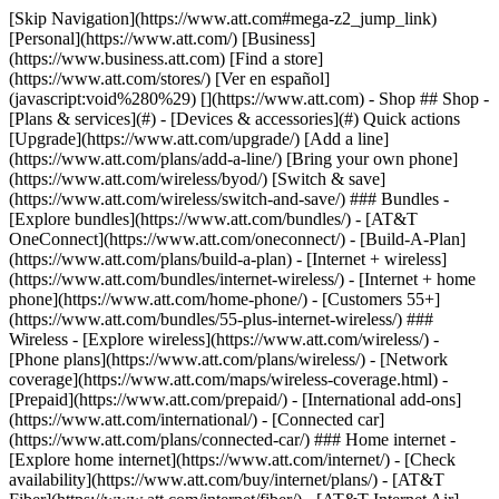
[Skip Navigation](https://www.att.com#mega-z2_jump_link) [Personal](https://www.att.com/) [Business](https://www.business.att.com) [Find a store](https://www.att.com/stores/) [Ver en español](javascript:void%280%29) [](https://www.att.com) - Shop ## Shop - [Plans & services](#) - [Devices & accessories](#) Quick actions [Upgrade](https://www.att.com/upgrade/) [Add a line](https://www.att.com/plans/add-a-line/) [Bring your own phone](https://www.att.com/wireless/byod/) [Switch & save](https://www.att.com/wireless/switch-and-save/) ### Bundles - [Explore bundles](https://www.att.com/bundles/) - [AT&T OneConnect](https://www.att.com/oneconnect/) - [Build-A-Plan](https://www.att.com/plans/build-a-plan) - [Internet + wireless](https://www.att.com/bundles/internet-wireless/) - [Internet + home phone](https://www.att.com/home-phone/) - [Customers 55+](https://www.att.com/bundles/55-plus-internet-wireless/) ### Wireless - [Explore wireless](https://www.att.com/wireless/) - [Phone plans](https://www.att.com/plans/wireless/) - [Network coverage](https://www.att.com/maps/wireless-coverage.html) - [Prepaid](https://www.att.com/prepaid/) - [International add-ons](https://www.att.com/international/) - [Connected car](https://www.att.com/plans/connected-car/) ### Home internet - [Explore home internet](https://www.att.com/internet/) - [Check availability](https://www.att.com/buy/internet/plans/) - [AT&T Fiber](https://www.att.com/internet/fiber/) - [AT&T Internet Air](https://www.att.com/internet/internet-air/) - [Home phone](https://www.att.com/home-phone/services/) [__Save big on everything__ __back-to-school__ \ Shop deals](https://www.att.com/deals/back-to-school/) New arrivals [Samsung Galaxy Z Fold8](https://www.att.com/buy/phones/samsung-galaxy-z-fold8.html) [iPhone 17 Pro](https://www.att.com/buy/phones/apple-iphone-17-pro.html) [AirPods Pro 3](https://www.att.com/buy/accessories/Headphones/apple-airpods-pro-3.html) [Google Pixel 10 Pro](https://www.att.com/buy/phones/google-pixel-10-pro.html) ### Devices - [Phones](https://www.att.com/buy/phones/) - [Prepaid phones](https://www.att.com/buy/prepaid-phones/) - [Tablets](https://www.att.com/buy/tablets/) - [Smartwatches](https://www.att.com/buy/wearables/) - [AT&T Certified Pre-Owned](https://www.att.com/buy/phones/browse/att-certified-preowned) ### Accessories - [Shop all accessories](https://www.att.com/accessories/) - [Cases](https://www.att.com/buy/accessories/browse/cases/) - [Chargers](https://www.att.com/buy/accessories/browse/chargers/) - [Screen protectors](https://www.att.com/buy/accessories/browse/screen-protectors/) - [Headphones](https://www.att.com/buy/accessories/browse/headphones/) ### Brands - [Apple](https://www.att.com/buy/phones/browse/apple/) - [Samsung](https://www.att.com/buy/phones/browse/samsung/) - [Motorola](https://www.att.com/buy/phones/browse/motorola/) - [Google](https://www.att.com/buy/phones/browse/google/) - [Meta](https://www.att.com/buy/accessories/browse/all/meta/) [__Get the new Samsung Galaxy Z Fold8 for $0 with eligible trade-in__ \ Preorder](https://www.att.com/buy/phones/samsung-galaxy-z-fold8.html) - Deals ## Deals - [New & featured](#) - [Customer discounts](#) Featured [Shop all deals](https://www.att.com/deals/) [Wireless deals](https://www.att.com/deals/cell-phone-deals/) [Internet deals](https://www.att.com/deals/internet/) [Trade-in offers](https://www.att.com/buy/phones/browse/tradeinoffer/) [No trade-in offers](https://www.att.com/buy/phones/browse/nontradeinoffer/) ### Trending deals - [Samsung Galaxy](https://www.att.com/buy/phones/browse/samsung_hasdeals_value_nontradeinoffer_tradeinoffer/) - [Apple iPhone](https://www.att.com/buy/phones/browse/apple_hasdeals_value_nontradeinoffer_tradeinoffer/) - [Under $50](https://www.att.com/buy/accessories/browse/all/price-range-25-50_price-range-5-25_5-and-under/) - [Back-to-school deals](https://www.att.com/deals/back-to-school/) ### Device & accessory deals - [Phones](https://www.att.com/buy/phones/browse/hasdeals_value_nontradeinoffer_tradeinoffer/) - [Prepaid phones](https://www.att.com/buy/prepaid-phones/browse/hasdeals/) - [Tablets](https://www.att.com/buy/tablets/browse/hasdeals_nontradeinoffer/) - [Smartwatches](https://www.att.com/buy/wearables/browse/hasdeals_nontradeinoffer/) - [Accessory deals](https://www.att.com/buy/accessories/browse/all/deals/) ### Subscriptions - [AT&T OneConnect](https://www.att.com/oneconnect/) [__Switch to AT&T and learn how to get up to $800/line to break your contract__ \ Shop now](https://www.att.com/buy/phones/) ### Discounts by occupation - [Business employees](https://www.att.com/verification/signaturehub/#employment) - [Military & veterans](https://www.att.com/offers/discount-program/military-discount/) - [Teachers](https://www.att.com/offers/discount-program/teacher/) - [Nurses & physicians](https://www.att.com/verification/signaturehub/#medical) - [Active responders](https://www.att.com/firstnetandfamily/) ### Discounts by affiliation - [Customers 55+](https://www.att.com/verification/signaturehub/#age) - [Retired responders](https://www.att.com/offers/discount-program/retired-responders/) - [Union workers](https://www.att.com/offers/discount-program/union-discount/) - [Students](https://www.att.com/verification/signaturehub/#student) ### Partner savings - [Credit card discount](https://www.att.com/deals/att-points-plus-citi/) - [&More Benefits](https://andmorebenefits.att.com/root-discovery) [__Teachers: Save up to $150/line and up to 20% on plans__ \ Learn more](https://www.att.com/offers/discount-program/teacher/) - AT&T Difference ## AT&T Difference - [Our competitive edge](#) ### Why choose us - [AT&T Guarantee](https://www.att.com/why-att/guarantee/) - [Why AT&T](https://www.att.com/why-att/) - [AT&T vs. T-Mobile & Verizon](https://www.att.com/wireless/switch-and-save/#compare-us) - [AT&T Fiber vs. Spectrum & Xfinity](https://www.att.com/internet/fiber/#compare-us) - [Try AT&T for free](https://www.att.com/wireless/free-trial/) - [Switch & save](https://www.att.com/wireless/switch-and-save/) ### Exceptional coverage - [5G coverage map](https://www.att.com/maps/wireless-coverage.html) - [Fiber coverage map](https://www.att.com/internet/fiber/coverage-map/) [__America’s best guarantee__ \ Learn more](https://www.att.com/why-att/guarantee/) - Support ## Support - [Bill & account](#) - [Wireless](#) - [Internet](#) Quick actions [View all support](https://www.att.com/support/) [Go to my account](https://www.att.com/acctmgmt/overview) [Payment center](https://www.att.com/acctmgmt/mypaymentcenter) [Billing center](https://www.att.com/acctmgmt/billing/mybillingcenter) ### Bill & payments - [Understand your bill](https://www.att.com/support/my-account/understand-your-bill/) - [Find out why your bill changed](https://www.att.com/support/article/my-account/KM1051879/) - [Set up and manage AutoPay](https://www.att.com/acctmgmt/mypaymentcenter?intent=MANAGEAUTOPAY) - [View device installments](https://www.att.com/acctmgmt/payment/installmentplandetails) - [Pay without signing in](https://www.att.com/acctmgmt/fastpmt/fastpay) ### Account - [Change or reset password](https://www.att.com/support/article/my-account/KM1008941/) - [Add or remove accounts](https://www.att.com/support/article/my-account/KM1008925/) - [Move internet service](https://www.att.com/help/moving/) - [View my orders and claims](https://www.att.com/orders/history) - [More account help](https://www.att.com/support/my-account/) [__America’s best guarantee__ \ Learn more](https://www.att.com/why-att/guarantee/) Quick actions [Manage my wireless service](https://www.att.com/acctmgmt/mywireless) [Track my order](https://www.att.com/orders/history) [Add AT&T International Day Pass](https://www.att.com/acctmgmt/signin?intent=DEEPLINK&soc=IRRLHDF&level=CAT&source=ILC242589969&wtExtndSource=Megamenu) ### My device - [Check my usage](https://www.att.com/acctmgmt/usage/mysummary) - [Manage add-ons](https://www.att.com/acctmgmt/wireless/manage-addon) - [Change my plan](https://www.att.com/acctmgmt/mywireless/manageplan/) - [Add a line](https://www.att.com/buy/postpaid/?wlsfi=AL) - [Check upgrade eligibility](https://www.att.com/buy/postpaid/?wlsfi=up) - [Activate a wireless device](https://www.att.com/support/how-to/wireless/get-started/) ### Device options - [Manage eSIM](https://www.att.com/acctmgmt/wireless/manage-esim) - [Suspend wireless service](https://www.att.com/acctmgmt/wireless/suspend) - [Transfer a number to AT&T](https://www.att.com/acctmgmt/wireless/transfer-number) - [Change phone number](https://www.att.com/acctmgmt/wireless/change-number) - [Unlock a device](https://www.att.com/acctmgmt/wireless/device-unlock) ### Wireless help - [Check for outages](https://www.att.com/outages/) - [Use device hotspot](https://www.att.com/support/article/wireless/KM1009376/) - [Device protection & warranty](https://www.att.com/support/device-protection-warranty/) - [More wireless help](https://www.att.com/support/wireless/) [__America’s best guarantee__ \ Learn more](https://www.att.com/why-att/guarantee/) Quick actions [Manage my internet service](https://www.att.com/acctmgmt/myinternet) [Track my order](https://www.att.com/orders/history) [Get help moving](https://www.att.com/help/moving/) ### Equipment - [Restart a gateway](https://www.att.com/support/article/u-verse-high-speed-internet/KM1010361/) - [Find Wi-Fi info](https://www.att.com/support/article/internet/KM1203150/) - [Run inter