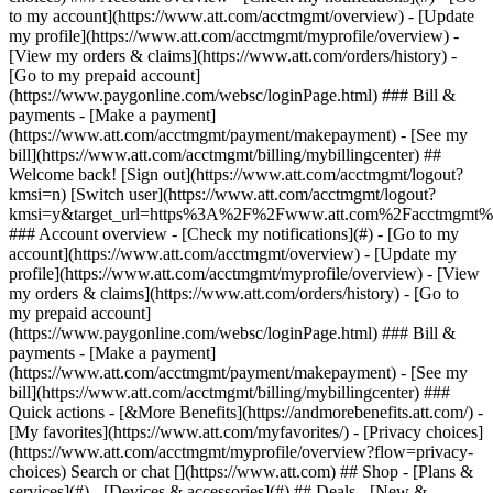
Search or chat [](https://www.att.com) ## Shop - [Plans &
services](#) - [Devices & accessories](#) ## Deals - [New &