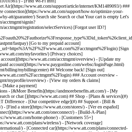
earch or chat [](https://www.att.com) ## Shop - [Plans & services](#)
&T Difference - [Our competitive edge](#) ## Support - [Bill &
- [Find a store](https://www.att.com/stores/) - [Ver en español]
ect](https://www.att.com/oneconnect/) - [Build-A-Plan]
https://www.att.com/home-phone/) - [Customers 55+]
tps://www.att.com/plans/wireless/) - [Network coverage]
nternational/) - [Connected car](https://www.att.com/plans/connected-