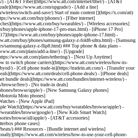
ns/) - [AT&T Fiber](https://www.att.com/internet/fiber/) - [AT&T
rade](https://www.att.com/upgrade/) - [Add a line]
ireless/switch-and-save/) Start of main content [](https://x.com/att)
ps://www.att.com/buy/phones/) - [Fiber internet]
atches](https://www.att.com/buy/wearables/) - [Wireless accessories]
om/buy/phones/apple-iphone-17-pro-max.html) - [iPhone 17 Pro]
 17](https://www.att.com/buy/phones/apple-iphone-17.html) -
w.att.com/buy/phones/samsung-galaxy-z-fold8-ultra.html) - [Samsung
s/samsung-galaxy-z-flip8.html) ### Top phone & data plans -
//www.att.com/plans/add-a-line/) - [Upgrade]
(https://www.att.com/plans/tethering/) - [Next Up Anytime]
w to switch phone carriers](https://www.att.com/wireless/how-to-
od/) - [Cell phone trade-in](https://tradein.att.com/) - [Transfer your
als](https://www.att.com/deals/cell-phone-deals/) - [iPhone deals]
t bundle deals](https://www.att.com/bundles/internet-wireless/) -
/browse/free/) - [No trade-in deals]
y/phones/browse/apple/) - [New Samsung Galaxy phones]
 Motorola Moto phones]
Watches - [New Apple iPad]
ple Watch](https://www.att.com/buy/wearables/browse/apple/) -
/wearables/browse/google/) - [New Kids Smart Watch]
ories/browse/all/apple/) - [AT&T accessories]
Otterbox phone cases]
eats/) ### Resources - [Bundle internet and wireless]
tionally](https://www.att.com/wireless/how-to-use-your-cell-phone-