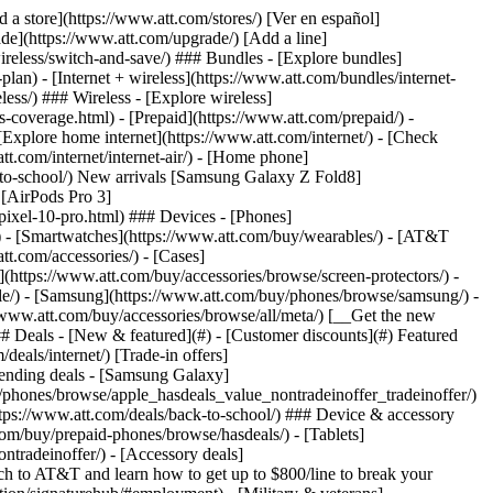
t/article/my-account/KM1051879/) - [Set up and manage AutoPay](https://www.att.com/acctmgmt/mypaymentcenter?intent=MANAGEAUTOPAY) - [View device installments](https://www.att.com/acctmgmt/payment/installmentplandetails) - [Pay without signing in](https://www.att.com/acctmgmt/fastpmt/fastpay) ### Account - [Change or reset password](https://www.att.com/support/article/my-account/KM1008941/) - [Add or remove accounts](https://www.att.com/support/article/my-account/KM1008925/) - [Move internet service](https://www.att.com/help/moving/) - [View my orders and claims](https://www.att.com/orders/history) - [More account help](https://www.att.com/support/my-account/) [__America’s best guarantee__ \ Learn more](https://www.att.com/why-att/guarantee/) Quick actions [Manage my wireless service](https://www.att.com/acctmgmt/mywireless) [Track my order](https://www.att.com/orders/history) [Add AT&T International Day Pass](https://www.att.com/acctmgmt/signin?intent=DEEPLINK&soc=IRRLHDF&level=CAT&source=ILC242589969&wtExtndSource=Megamenu) ### My device - [Check my usage](https://www.att.com/acctmgmt/usage/mysummary) - [Manage add-ons](https://www.att.com/acctmgmt/wireless/manage-addon) - [Change my plan](https://www.att.com/acctmgmt/mywireless/manageplan/) - [Add a line](https://www.att.com/buy/postpaid/?wlsfi=AL) - [Check upgrade eligibility](https://www.att.com/buy/postpaid/?wlsfi=up) - [Activate a wireless device](https://www.att.com/support/how-to/wireless/get-started/) ### Device options - [Manage eSIM](https://www.att.com/acctmgmt/wireless/manage-esim) - [Suspend wireless service](https://www.att.com/acctmgmt/wireless/suspend) - [Transfer a number to AT&T](https://www.att.com/acctmgmt/wireless/transfer-number) - [Change phone number](https://www.att.com/acctmgmt/wireless/change-number) - [Unlock a device](https://www.att.com/acctmgmt/wireless/device-unlock) ### Wireless help - [Check for outages](https://www.att.com/outages/) - [Use device hotspot](https://www.att.com/support/article/wireless/KM1009376/) - [Device protection & warranty](https://www.att.com/support/device-protection-warranty/) - [More wireless help](https://www.att.com/support/wireless/) [__America’s best guarantee__ \ Learn more](https://www.att.com/why-att/guarantee/) Quick actions [Manage my internet service](https://www.att.com/acctmgmt/myinternet) [Track my order](https://www.att.com/orders/history) [Get help moving](https://www.att.com/help/moving/) ### Equipment - [Restart a gateway](https://www.att.com/support/article/u-verse-high-speed-internet/KM1010361/) - [Find Wi-Fi info](https://www.att.com/support/article/internet/KM1203150/) - [Run inter