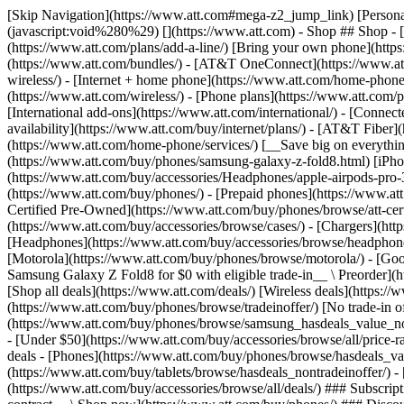
[Skip Navigation](https://www.att.com#mega-z2_jump_link) [Personal](https://www.att.com/) [Business](https://www.business.att.com) [Find a store](https://www.att.com/stores/) [Ver en español](javascript:void%280%29) [](https://www.att.com) - Shop ## Shop - [Plans & services](#) - [Devices & accessories](#) Quick actions [Upgrade](https://www.att.com/upgrade/) [Add a line](https://www.att.com/plans/add-a-line/) [Bring your own phone](https://www.att.com/wireless/byod/) [Switch & save](https://www.att.com/wireless/switch-and-save/) ### Bundles - [Explore bundles](https://www.att.com/bundles/) - [AT&T OneConnect](https://www.att.com/oneconnect/) - [Build-A-Plan](https://www.att.com/plans/build-a-plan) - [Internet + wireless](https://www.att.com/bundles/internet-wireless/) - [Internet + home phone](https://www.att.com/home-phone/) - [Customers 55+](https://www.att.com/bundles/55-plus-internet-wireless/) ### Wireless - [Explore wireless](https://www.att.com/wireless/) - [Phone plans](https://www.att.com/plans/wireless/) - [Network coverage](https://www.att.com/maps/wireless-coverage.html) - [Prepaid](https://www.att.com/prepaid/) - [International add-ons](https://www.att.com/international/) - [Connected car](https://www.att.com/plans/connected-car/) ### Home internet - [Explore home internet](https://www.att.com/internet/) - [Check availability](https://www.att.com/buy/internet/plans/) - [AT&T Fiber](https://www.att.com/internet/fiber/) - [AT&T Internet Air](https://www.att.com/internet/internet-air/) - [Home phone](https://www.att.com/home-phone/services/) [__Save big on everything__ __back-to-school__ \ Shop deals](https://www.att.com/deals/back-to-school/) New arrivals [Samsung Galaxy Z Fold8](https://www.att.com/buy/phones/samsung-galaxy-z-fold8.html) [iPhone 17 Pro](https://www.att.com/buy/phones/apple-iphone-17-pro.html) [AirPods Pro 3](https://www.att.com/buy/accessories/Headphones/apple-airpods-pro-3.html) [Google Pixel 10 Pro](https://www.att.com/buy/phones/google-pixel-10-pro.html) ### Devices - [Phones](https://www.att.com/buy/phones/) - [Prepaid phones](https://www.att.com/buy/prepaid-phones/) - [Tablets](https://www.att.com/buy/tablets/) - [Smartwatches](https://www.att.com/buy/wearables/) - [AT&T Certified Pre-Owned](https://www.att.com/buy/phones/browse/att-certified-preowned) ### Accessories - [Shop all accessories](https://www.att.com/accessories/) - [Cases](https://www.att.com/buy/accessories/browse/cases/) - [Chargers](https://www.att.com/buy/accessories/browse/chargers/) - [Screen protectors](https://www.att.com/buy/accessories/browse/screen-protectors/) - [Headphones](https://www.att.com/buy/accessories/browse/headphones/) ### Brands - [Apple](https://www.att.com/buy/phones/browse/apple/) - [Samsung](https://www.att.com/buy/phones/browse/samsung/) - [Motorola](https://www.att.com/buy/phones/browse/motorola/) - [Google](https://www.att.com/buy/phones/browse/google/) - [Meta](https://www.att.com/buy/accessories/browse/all/meta/) [__Get the new Samsung Galaxy Z Fold8 for $0 with eligible trade-in__ \ Preorder](https://www.att.com/buy/phones/samsung-galaxy-z-fold8.html) - Deals ## Deals - [New & featured](#) - [Customer discounts](#) Featured [Shop all deals](https://www.att.com/deals/) [Wireless deals](https://www.att.com/deals/cell-phone-deals/) [Internet deals](https://www.att.com/deals/internet/) [Trade-in offer