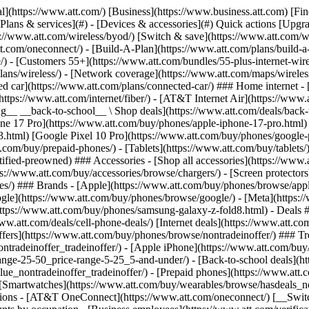
s](https://www.att.com/buy/phones/browse/tradeinoffer/) [No trade-in offers](https://www.att.com/buy/phones/browse/nontradeinoffer/) ### Trending deals - [Samsung Galaxy](https://www.att.com/buy/phones/browse/samsung_hasdeals_value_nontradeinoffer_tradeinoffer/) - [Apple iPhone](https://www.att.com/buy/phones/browse/apple_hasdeals_value_nontradeinoffer_tradeinoffer/) - [Under $50](https://www.att.com/buy/accessories/browse/all/price-range-25-50_price-range-5-25_5-and-under/) - [Back-to-school deals](https://www.att.com/deals/back-to-school/) ### Device & accessory deals - [Phones](https://www.att.com/buy/phones/browse/hasdeals_value_nontradeinoffer_tradeinoffer/) - [Prepaid phones](https://www.att.com/buy/prepaid-phones/browse/hasdeals/) - [Tablets](https://www.att.com/buy/tablets/browse/hasdeals_nontradeinoffer/) - [Smartwatches](https://www.att.com/buy/wearables/browse/hasdeals_nontradeinoffer/) - [Accessory deals](https://www.att.com/buy/accessories/browse/all/deals/) ### Subscriptions - [AT&T OneConnect](https://www.att.com/oneconnect/) [__Switch to AT&T and learn how to get up to $800/line to break your contract__ \ Shop now](https://www.att.com/buy/phones/) ### Discounts by occupation - [Business employees](https://www.att.com/verification/signaturehub/#employment) - [Military & veterans](https://www.att.com/offers/discount-program/military-discount/) - [Teachers](https://www.att.com/offers/discount-program/teacher/) - [Nurses & physicians](https://www.att.com/verification/signaturehub/#medical) - [Active responders](https://www.att.com/firstnetandfamily/) ### Discounts by affiliation - [Customers 55+](https://www.att.com/verification/signaturehub/#age) - [Retired responders](https://www.att.com/offers/discount-program/retired-responders/) - [Union workers](https://www.att.com/offers/discount-program/union-discount/) - [Students](https://www.att.com/verification/signaturehub/#student) ### Partner savings - [Credit card discount](https://www.att.com/deals/att-points-plus-citi/) - [&More Benefits](https://andmorebenefits.att.com/root-discovery) [__Teachers: Save up to $150/line and up to 20% on plans__ \ Learn more](https://www.att.com/offers/discount-program/teacher/) - AT&T Difference ## AT&T Difference - [Our competitive edge](#) ### Why choose us - [AT&T Guarantee](https://www.att.com/why-att/guarantee/) - [Why AT&T](https://www.att.com/why-att/) - [AT&T vs. T-Mobile & Verizon](https://www.att.com/wireless/switch-and-save/#compare-us) - [AT&T Fiber vs. Spectrum & Xfinity](https://www.att.com/internet/fiber/#compare-us) - [Try AT&T for free](https://www.att.com/wireless/free-trial/) - [Switch & save](https://www.att.com/wireless/switch-and-save/) ### Exceptional coverage - [5G coverage map](https://www.att.com/maps/wireless-coverage.html) - [Fiber coverage map](https://www.att.com/internet/fiber/coverage-map/) [__America’s best guarantee__ \ Learn more](https://www.att.com/why-att/guarantee/) - Support ## Support - [Bill & account](#) - [Wireless](#) - [Internet](#) Quick actions [View all support](https://www.att.com/support/) [Go to my account](https://www.att.com/acctmgmt/overview) [Payment center](https://www.att.com/acctmgmt/mypaymentcenter) [Billing center](https://www.att.com/acctmgmt/billing/mybillingcenter) ### Bill & payments - [Understand your bill](https://www.att.com/support/my-account/understand-your-bill/) - [Find out why your bill changed](https://www.att.com/suppor