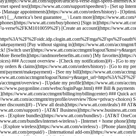
S
mer discounts](#) - [View all deals](https://www.att.com/deals/) ## AT
//www.att.com/support/)
- [AT&T Business](https://www.business.att.com/) 
s - [Explore bundles](https://www.att.com/bundles/) - [AT&T OneConn
s://www.att.com/bundles/internet-wireless/) - [Internet + home phone](
 - [Explore wireless](https://www.att.com/wireless/) - [Phone plans](ht
/www.att.com/prepaid/) - [International add-ons](https://www.att.com/i