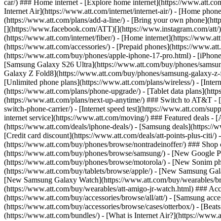
car/) ### Home internet - [Explore home internet](https://www.att.com
Internet Air](https://www.att.com/internet/internet-air/) - [Home ph
(https://www.att.com/plans/add-a-line/) - [Bring your own phone](http
[](https://www.facebook.com/ATT)[](https://www.instagram.com/att/)[
(https://www.att.com/internet/fiber/) - [Home internet](https://www.at
(https://www.att.com/accessories/) - [Prepaid phones](https://www.a
(https://www.att.com/buy/phones/apple-iphone-17-pro.html) - [iPhone
[Samsung Galaxy S26 Ultra](https://www.att.com/buy/phones/samsung
Galaxy Z Fold8](https://www.att.com/buy/phones/samsung-galaxy-z-f
[Unlimited phone plans](https://www.att.com/plans/wireless/) - [Intern
(https://www.att.com/plans/phone-upgrade/) - [Tablet data plans](http
(https://www.att.com/plans/next-up-anytime/) ### Switch to AT&T - [
switch-phone-carrier/) - [Internet speed test](https://www.att.com/supp
internet service](https://www.att.com/moving/) ### Featured deals - 
(https://www.att.com/deals/iphone-deals/) - [Samsung deals](https://
[Credit card discount](https://www.att.com/deals/att-points-plus-citi/
(https://www.att.com/buy/phones/browse/nontradeinoffer/) ### Shop
(https://www.att.com/buy/phones/browse/samsung/) - [New Google P
(https://www.att.com/buy/phones/browse/motorola/) - [New Sonim p
(https://www.att.com/buy/tablets/browse/apple/) - [New Samsung Gal
[New Samsung Galaxy Watch](https://www.att.com/buy/wearables/br
(https://www.att.com/buy/wearables/att-amigo-jr-watch.html) ### Acc
(https://www.att.com/buy/accessories/browse/all/att/) - [Samsung acc
(https://www.att.com/buy/accessories/browse/cases/otterbox/) - [Bea
(https://www.att.com/bundles/) - [What is Internet Air?](https://www.a