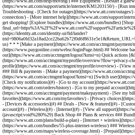
- [Devices & accessories](#) ## Deals - [New & featured](#) - [Custo
account](#) - [Wireless](#) - [Internet](#) - [View all support](https:
(javascript:void%280%29) Back Shop ## Plans & services ### Bundle
(https://www.att.com/plans/build-a-plan) - [Internet + wireless](http
(https://www.att.com/bundles/55-plus-internet-wireless/) ### Wireless
(https://www.att.com/maps/wireless-coverage.html) - [Prepaid](https:/