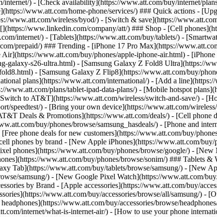
/internet/) - [Check availability](https://www.att.com/buy/internet/pla
one](https://www.att.com/home-phone/services/) ### Quick actions - [Upg
s://www.att.com/wireless/byod/) - [Switch & save](https://www.att.com/w
](https://www.linkedin.com/company/att/) ### Shop - [Cell phones](htt
t.com/internet/) - [Tablets](https://www.att.com/buy/tablets/) - [Smartw
tt.com/prepaid/) ### Trending - [iPhone 17 Pro Max](https://www.att.c
 Air](https://www.att.com/buy/phones/apple-iphone-air.html) - [iPhone
-galaxy-s26-ultra.html) - [Samsung Galaxy Z Fold8 Ultra](https://ww
old8.html) - [Samsung Galaxy Z Flip8](https://www.att.com/buy/phone
ational plans](https://www.att.com/international/) - [Add a line](https:
s://www.att.com/plans/tablet-ipad-data-plans/) - [Mobile hotspot plans]
Switch to AT&T](https://www.att.com/wireless/switch-and-save/) - [Ho
ort/speedtest/) - [Bring your own device](https://www.att.com/wireless/by
[AT&T Deals & Promotions](https://www.att.com/deals/) - [Cell phone de
www.att.com/buy/phones/browse/samsung_hasdeals/) - [Phone and interne
) - [Free phone deals for new customers](https://www.att.com/buy/phones
 cell phones by brand - [New Apple iPhones](https://www.att.com/bu
ixel phones](https://www.att.com/buy/phones/browse/google/) - [New
hones](https://www.att.com/buy/phones/browse/sonim/) ### Tablets & 
axy Tab](https://www.att.com/buy/tablets/browse/samsung/) - [New Ap
owse/samsung/) - [New Google Pixel Watch](https://www.att.com/buy
essories by Brand - [Apple accessories](https://www.att.com/buy/access
essories](https://www.att.com/buy/accessories/browse/all/samsung/) - [
ts headphones](https://www.att.com/buy/accessories/browse/headphones/b
tt.com/internet/what-is-internet-air/) - [How to use your phone interna