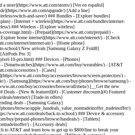
t/article/my-account/KM1051879/) - [Set up and manage AutoPay](https://www.att.com/acctmgmt/mypaymentcenter?intent=MANAGEAUTOPAY) - [View device installments](https://www.att.com/acctmgmt/payment/installmentplandetails) - [Pay without signing in](https://www.att.com/acctmgmt/fastpmt/fastpay) ### Account - [Change or reset password](https://www.att.com/support/article/my-account/KM1008941/) - [Add or remove accounts](https://www.att.com/support/article/my-account/KM1008925/) - [Move internet service](https://www.att.com/help/moving/) - [View my orders and claims](https://www.att.com/orders/history) - [More account help](https://www.att.com/support/my-account/) [__America’s best guarantee__ \ Learn more](https://www.att.com/why-att/guarantee/) Quick actions [Manage my wireless service](https://www.att.com/acctmgmt/mywireless) [Track my order](https://www.att.com/orders/history) [Add AT&T International Day Pass](https://www.att.com/acctmgmt/signin?intent=DEEPLINK&soc=IRRLHDF&level=CAT&source=ILC242589969&wtExtndSource=Megamenu) ### My device - [Check my usage](https://www.att.com/acctmgmt/usage/mysummary) - [Manage add-ons](https://www.att.com/acctmgmt/wireless/manage-addon) - [Change my plan](https://www.att.com/acctmgmt/mywireless/manageplan/) - [Add a line](https://www.att.com/buy/postpaid/?wlsfi=AL) - [Check upgrade eligibility](https://www.att.com/buy/postpaid/?wlsfi=up) - [Activate a wireless device](https://www.att.com/support/how-to/wireless/get-started/) ### Device options - [Manage eSIM](https://www.att.com/acctmgmt/wireless/manage-esim) - [Suspend wireless service](https://www.att.com/acctmgmt/wireless/suspend) - [Transfer a number to AT&T](https://www.att.com/acctmgmt/wireless/transfer-number) - [Change phone number](https://www.att.com/acctmgmt/wireless/change-number) - [Unlock a device](https://www.att.com/acctmgmt/wireless/device-unlock) ### Wireless help - [Check for outages](https://www.att.com/outages/) - [Use device hotspot](https://www.att.com/support/article/wireless/KM1009376/) - [Device protection & warranty](https://www.att.com/support/device-protection-warranty/) - [More wireless help](https://www.att.com/support/wireless/) [__America’s best guarantee__ \ Learn more](https://www.att.com/why-att/guarantee/) Quick actions [Manage my internet service](https://www.att.com/acctmgmt/myinternet) [Track my order](https://www.att.com/orders/history) [Get help moving](https://www.att.com/help/moving/) ### Equipment - [Restart a gateway](https://www.att.com/support/article/u-verse-high-speed-internet/KM1010361/) - [Find Wi-Fi info](https://www.att.com/support/article/internet/KM1203150/) - [Run inter