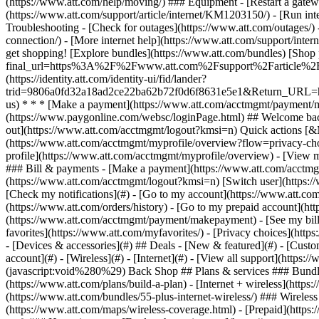
- [Devices & accessories](#) ## Deals - [New & featured](#) - [Custo
account](#) - [Wireless](#) - [Internet](#) - [View all support](https:
(javascript:void%280%29) Back Shop ## Plans & services ### Bundle
(https://www.att.com/plans/build-a-plan) - [Internet + wireless](http
(https://www.att.com/bundles/55-plus-internet-wireless/) ### Wireless
(https://www.att.com/maps/wireless-coverage.html) - [Prepaid](https:/