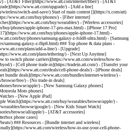
ns/) - [AT&T Fiber](https://www.att.com/internet/fiber/) - [AT&T
rade](https://www.att.com/upgrade/) - [Add a line]
ireless/switch-and-save/) Start of main content [](https://x.com/att)
ps://www.att.com/buy/phones/) - [Fiber internet]
atches](https://www.att.com/buy/wearables/) - [Wireless accessories]
om/buy/phones/apple-iphone-17-pro-max.html) - [iPhone 17 Pro]
 17](https://www.att.com/buy/phones/apple-iphone-17.html) -
w.att.com/buy/phones/samsung-galaxy-z-fold8-ultra.html) - [Samsung
s/samsung-galaxy-z-flip8.html) ### Top phone & data plans -
//www.att.com/plans/add-a-line/) - [Upgrade]
(https://www.att.com/plans/tethering/) - [Next Up Anytime]
w to switch phone carriers](https://www.att.com/wireless/how-to-
od/) - [Cell phone trade-in](https://tradein.att.com/) - [Transfer your
als](https://www.att.com/deals/cell-phone-deals/) - [iPhone deals]
t bundle deals](https://www.att.com/bundles/internet-wireless/) -
/browse/free/) - [No trade-in deals]
y/phones/browse/apple/) - [New Samsung Galaxy phones]
 Motorola Moto phones]
Watches - [New Apple iPad]
ple Watch](https://www.att.com/buy/wearables/browse/apple/) -
/wearables/browse/google/) - [New Kids Smart Watch]
ories/browse/all/apple/) - [AT&T accessories]
Otterbox phone cases]
eats/) ### Resources - [Bundle internet and wireless]
tionally](https://www.att.com/wireless/how-to-use-your-cell-phone-