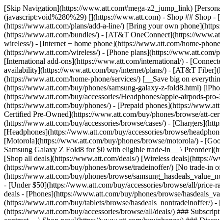
[Skip Navigation](https://www.att.com#mega-z2_jump_link) [Personal](https://www.att.com/) [Business](https://www.business.att.com) [Find a store](https://www.att.com/stores/) [Ver en español](javascript:void%280%29) [](https://www.att.com) - Shop ## Shop - [Plans & services](#) - [Devices & accessories](#) Quick actions [Upgrade](https://www.att.com/upgrade/) [Add a line](https://www.att.com/plans/add-a-line/) [Bring your own phone](https://www.att.com/wireless/byod/) [Switch & save](https://www.att.com/wireless/switch-and-save/) ### Bundles - [Explore bundles](https://www.att.com/bundles/) - [AT&T OneConnect](https://www.att.com/oneconnect/) - [Build-A-Plan](https://www.att.com/plans/build-a-plan) - [Internet + wireless](https://www.att.com/bundles/internet-wireless/) - [Internet + home phone](https://www.att.com/home-phone/) - [Customers 55+](https://www.att.com/bundles/55-plus-internet-wireless/) ### Wireless - [Explore wireless](https://www.att.com/wireless/) - [Phone plans](https://www.att.com/plans/wireless/) - [Network coverage](https://www.att.com/maps/wireless-coverage.html) - [Prepaid](https://www.att.com/prepaid/) - [International add-ons](https://www.att.com/international/) - [Connected car](https://www.att.com/plans/connected-car/) ### Home internet - [Explore home internet](https://www.att.com/internet/) - [Check availability](https://www.att.com/buy/internet/plans/) - [AT&T Fiber](https://www.att.com/internet/fiber/) - [AT&T Internet Air](https://www.att.com/internet/internet-air/) - [Home phone](https://www.att.com/home-phone/services/) [__Save big on everything__ __back-to-school__ \ Shop deals](https://www.att.com/deals/back-to-school/) New arrivals [Samsung Galaxy Z Fold8](https://www.att.com/buy/phones/samsung-galaxy-z-fold8.html) [iPhone 17 Pro](https://www.att.com/buy/phones/apple-iphone-17-pro.html) [AirPods Pro 3](https://www.att.com/buy/accessories/Headphones/apple-airpods-pro-3.html) [Google Pixel 10 Pro](https://www.att.com/buy/phones/google-pixel-10-pro.html) ### Devices - [Phones](https://www.att.com/buy/phones/) - [Prepaid phones](https://www.att.com/buy/prepaid-phones/) - [Tablets](https://www.att.com/buy/tablets/) - [Smartwatches](https://www.att.com/buy/wearables/) - [AT&T Certified Pre-Owned](https://www.att.com/buy/phones/browse/att-certified-preowned) ### Accessories - [Shop all accessories](https://www.att.com/accessories/) - [Cases](https://www.att.com/buy/accessories/browse/cases/) - [Chargers](https://www.att.com/buy/accessories/browse/chargers/) - [Screen protectors](https://www.att.com/buy/accessories/browse/screen-protectors/) - [Headphones](https://www.att.com/buy/accessories/browse/headphones/) ### Brands - [Apple](https://www.att.com/buy/phones/browse/apple/) - [Samsung](https://www.att.com/buy/phones/browse/samsung/) - [Motorola](https://www.att.com/buy/phones/browse/motorola/) - [Google](https://www.att.com/buy/phones/browse/google/) - [Meta](https://www.att.com/buy/accessories/browse/all/meta/) [__Get the new Samsung Galaxy Z Fold8 for $0 with eligible trade-in__ \ Preorder](https://www.att.com/buy/phones/samsung-galaxy-z-fold8.html) - Deals ## Deals - [New & featured](#) - [Customer discounts](#) Featured [Shop all deals](https://www.att.com/deals/) [Wireless deals](https://www.att.com/deals/cell-phone-deals/) [Internet deals](https://www.att.com/deals/internet/) [Trade-in offer