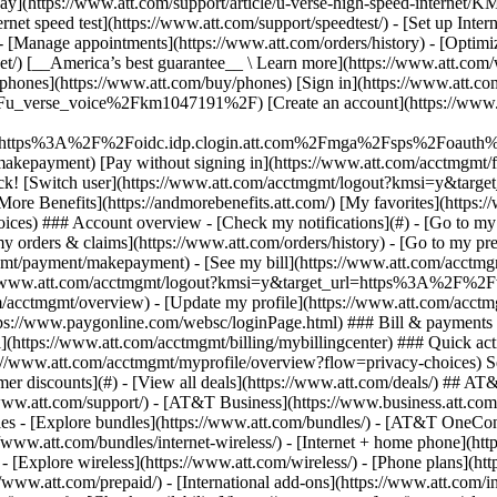
S
mer discounts](#) - [View all deals](https://www.att.com/deals/) ## AT
//www.att.com/support/)
- [AT&T Business](https://www.business.att.com/) 
s - [Explore bundles](https://www.att.com/bundles/) - [AT&T OneConn
s://www.att.com/bundles/internet-wireless/) - [Internet + home phone](
 - [Explore wireless](https://www.att.com/wireless/) - [Phone plans](ht
/www.att.com/prepaid/) - [International add-ons](https://www.att.com/i