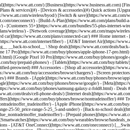
s](https://www.att.com/buy/phones/browse/tradeinoffer/) [No trade-in offers](https://www.att.com/buy/phones/browse/nontradeinoffer/) ### Trending deals - [Samsung Galaxy](https://www.att.com/buy/phones/browse/samsung_hasdeals_value_nontradeinoffer_tradeinoffer/) - [Apple iPhone](https://www.att.com/buy/phones/browse/apple_hasdeals_value_nontradeinoffer_tradeinoffer/) - [Under $50](https://www.att.com/buy/accessories/browse/all/price-range-25-50_price-range-5-25_5-and-under/) - [Back-to-school deals](https://www.att.com/deals/back-to-school/) ### Device & accessory deals - [Phones](https://www.att.com/buy/phones/browse/hasdeals_value_nontradeinoffer_tradeinoffer/) - [Prepaid phones](https://www.att.com/buy/prepaid-phones/browse/hasdeals/) - [Tablets](https://www.att.com/buy/tablets/browse/hasdeals_nontradeinoffer/) - [Smartwatches](https://www.att.com/buy/wearables/browse/hasdeals_nontradeinoffer/) - [Accessory deals](https://www.att.com/buy/accessories/browse/all/deals/) ### Subscriptions - [AT&T OneConnect](https://www.att.com/oneconnect/) [__Switch to AT&T and learn how to get up to $800/line to break your contract__ \ Shop now](https://www.att.com/buy/phones/) ### Discounts by occupation - [Business employees](https://www.att.com/verification/signaturehub/#employment) - [Military & veterans](https://www.att.com/offers/discount-program/military-discount/) - [Teachers](https://www.att.com/offers/discount-program/teacher/) - [Nurses & physicians](https://www.att.com/verification/signaturehub/#medical) - [Active responders](https://www.att.com/firstnetandfamily/) ### Discounts by affiliation - [Customers 55+](https://www.att.com/verification/signaturehub/#age) - [Retired responders](https://www.att.com/offers/discount-program/retired-responders/) - [Union workers](https://www.att.com/offers/discount-program/union-discount/) - [Students](https://www.att.com/verification/signaturehub/#student) ### Partner savings - [Credit card discount](https://www.att.com/deals/att-points-plus-citi/) - [&More Benefits](https://andmorebenefits.att.com/root-discovery) [__Teachers: Save up to $150/line and up to 20% on plans__ \ Learn more](https://www.att.com/offers/discount-program/teacher/) - AT&T Difference ## AT&T Difference - [Our competitive edge](#) ### Why choose us - [AT&T Guarantee](https://www.att.com/why-att/guarantee/) - [Why AT&T](https://www.att.com/why-att/) - [AT&T vs. T-Mobile & Verizon](https://www.att.com/wireless/switch-and-save/#compare-us) - [AT&T Fiber vs. Spectrum & Xfinity](https://www.att.com/internet/fiber/#compare-us) - [Try AT&T for free](https://www.att.com/wireless/free-trial/) - [Switch & save](https://www.att.com/wireless/switch-and-save/) ### Exceptional coverage - [5G coverage map](https://www.att.com/maps/wireless-coverage.html) - [Fiber coverage map](https://www.att.com/internet/fiber/coverage-map/) [__America’s best guarantee__ \ Learn more](https://www.att.com/why-att/guarantee/) - Support ## Support - [Bill & account](#) - [Wireless](#) - [Internet](#) Quick actions [View all support](https://www.att.com/support/) [Go to my account](https://www.att.com/acctmgmt/overview) [Payment center](https://www.att.com/acctmgmt/mypaymentcenter) [Billing center](https://www.att.com/acctmgmt/billing/mybillingcenter) ### Bill & payments - [Understand your bill](https://www.att.com/support/my-account/understand-your-bill/) - [Find out why your bill changed](https://www.att.com/suppor