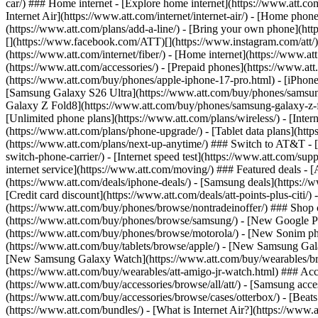
car/) ### Home internet - [Explore home internet](https://www.att.com
Internet Air](https://www.att.com/internet/internet-air/) - [Home ph
(https://www.att.com/plans/add-a-line/) - [Bring your own phone](http
[](https://www.facebook.com/ATT)[](https://www.instagram.com/att/)[
(https://www.att.com/internet/fiber/) - [Home internet](https://www.at
(https://www.att.com/accessories/) - [Prepaid phones](https://www.a
(https://www.att.com/buy/phones/apple-iphone-17-pro.html) - [iPhone
[Samsung Galaxy S26 Ultra](https://www.att.com/buy/phones/samsung
Galaxy Z Fold8](https://www.att.com/buy/phones/samsung-galaxy-z-f
[Unlimited phone plans](https://www.att.com/plans/wireless/) - [Intern
(https://www.att.com/plans/phone-upgrade/) - [Tablet data plans](http
(https://www.att.com/plans/next-up-anytime/) ### Switch to AT&T - [
switch-phone-carrier/) - [Internet speed test](https://www.att.com/supp
internet service](https://www.att.com/moving/) ### Featured deals - 
(https://www.att.com/deals/iphone-deals/) - [Samsung deals](https://
[Credit card discount](https://www.att.com/deals/att-points-plus-citi/
(https://www.att.com/buy/phones/browse/nontradeinoffer/) ### Shop
(https://www.att.com/buy/phones/browse/samsung/) - [New Google P
(https://www.att.com/buy/phones/browse/motorola/) - [New Sonim p
(https://www.att.com/buy/tablets/browse/apple/) - [New Samsung Gal
[New Samsung Galaxy Watch](https://www.att.com/buy/wearables/br
(https://www.att.com/buy/wearables/att-amigo-jr-watch.html) ### Acc
(https://www.att.com/buy/accessories/browse/all/att/) - [Samsung acc
(https://www.att.com/buy/accessories/browse/cases/otterbox/) - [Bea
(https://www.att.com/bundles/) - [What is Internet Air?](https://www.a