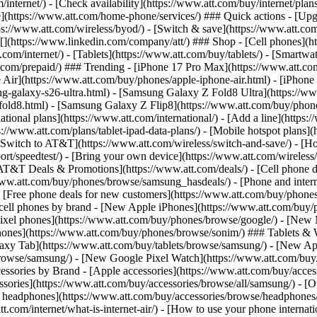
/internet/) - [Check availability](https://www.att.com/buy/internet/pla
one](https://www.att.com/home-phone/services/) ### Quick actions - [Upg
s://www.att.com/wireless/byod/) - [Switch & save](https://www.att.com/w
](https://www.linkedin.com/company/att/) ### Shop - [Cell phones](htt
t.com/internet/) - [Tablets](https://www.att.com/buy/tablets/) - [Smartw
tt.com/prepaid/) ### Trending - [iPhone 17 Pro Max](https://www.att.c
 Air](https://www.att.com/buy/phones/apple-iphone-air.html) - [iPhone
-galaxy-s26-ultra.html) - [Samsung Galaxy Z Fold8 Ultra](https://ww
old8.html) - [Samsung Galaxy Z Flip8](https://www.att.com/buy/phone
ational plans](https://www.att.com/international/) - [Add a line](https:
s://www.att.com/plans/tablet-ipad-data-plans/) - [Mobile hotspot plans]
Switch to AT&T](https://www.att.com/wireless/switch-and-save/) - [Ho
ort/speedtest/) - [Bring your own device](https://www.att.com/wireless/by
[AT&T Deals & Promotions](https://www.att.com/deals/) - [Cell phone de
www.att.com/buy/phones/browse/samsung_hasdeals/) - [Phone and interne
) - [Free phone deals for new customers](https://www.att.com/buy/phones
 cell phones by brand - [New Apple iPhones](https://www.att.com/bu
ixel phones](https://www.att.com/buy/phones/browse/google/) - [New
hones](https://www.att.com/buy/phones/browse/sonim/) ### Tablets & 
axy Tab](https://www.att.com/buy/tablets/browse/samsung/) - [New Ap
owse/samsung/) - [New Google Pixel Watch](https://www.att.com/buy
essories by Brand - [Apple accessories](https://www.att.com/buy/access
essories](https://www.att.com/buy/accessories/browse/all/samsung/) - [
ts headphones](https://www.att.com/buy/accessories/browse/headphones/b
tt.com/internet/what-is-internet-air/) - [How to use your phone interna