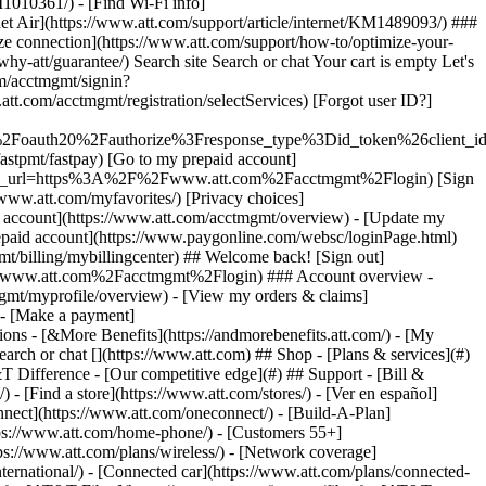
earch or chat [](https://www.att.com) ## Shop - [Plans & services](#)
&T Difference - [Our competitive edge](#) ## Support - [Bill &
- [Find a store](https://www.att.com/stores/) - [Ver en español]
ect](https://www.att.com/oneconnect/) - [Build-A-Plan]
https://www.att.com/home-phone/) - [Customers 55+]
tps://www.att.com/plans/wireless/) - [Network coverage]
nternational/) - [Connected car](https://www.att.com/plans/connected-