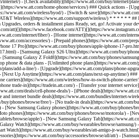
/internet/) - [Check availability](https://www.att.com/buy/internet/pla
one](https://www.att.com/home-phone/services/) ### Quick actions - [Upg
ps://www.att.com/wireless/byod/) - [Switch & save](https://www.att.com
[AT&T Wireless](https://www.att.com/support/wireless/) * * * * * * ## 
Upgrades, orders & installment plans Ready, set, go! Activate your devi
/x.com/att)[](https://www.facebook.com/ATT)[](https://www.instagram.c
w.att.com/internet/fiber/) - [Home internet](https://www.att.com/interne
//www.att.com/accessories/) - [Prepaid phones](https://www.att.com/pre
Phone 17 Pro](https://www.att.com/buy/phones/apple-iphone-17-pro.htm
e-17.html) - [Samsung Galaxy S26 Ultra](https://www.att.com/buy/phon
) - [Samsung Galaxy Z Fold8](https://www.att.com/buy/phones/samsung
 phone & data plans - [Unlimited phone plans](https://www.att.com/plan
m/plans/add-a-line/) - [Upgrade](https://www.att.com/plans/phone-upgrad
g/) - [Next Up Anytime](https://www.att.com/plans/next-up-anytime/) #
e carriers](https://www.att.com/wireless/how-to-switch-phone-carrier/) -
hone trade-in](https://tradein.att.com/) - [Transfer your internet ser
www.att.com/deals/cell-phone-deals/) - [iPhone deals](https://www.att.c
d internet bundle deals](https://www.att.com/bundles/internet-wireless
om/buy/phones/browse/free/) - [No trade-in deals](https://www.att.com/
) - [New Samsung Galaxy phones](https://www.att.com/buy/phones/br
Moto phones](https://www.att.com/buy/phones/browse/motorola/) - [N
tablets/browse/apple/) - [New Samsung Galaxy Tab](https://www.att.c
 Galaxy Watch](https://www.att.com/buy/wearables/browse/samsung/) 
rt Watch](https://www.att.com/buy/wearables/att-amigo-jr-watch.html)
sories](https://www.att.com/buy/accessories/browse/all/att/) - [Samsun