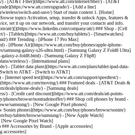
ns/) - [AT&T Fiber](https://www.att.com/internet/fiber/) - [AT&T
rade](https://www.att.com/upgrade/) - [Add a line]
/wireless/switch-and-save/) Start of main content 1. [Home]
Browse topics Activation, setup, transfer & unlock Apps, features &
ce, set it up on our network, and transfer your contacts and info.
om/att/)[](https://www.linkedin.com/company/att/) ### Shop - [Cell
t/) - [Tablets](https://www.att.com/buy/tablets/) - [Smartwatches]
paid/) ### Trending - [iPhone 17 Pro Max]
l) - [iPhone Air](https://www.att.com/buy/phones/apple-iphone-
es/samsung-galaxy-s26-ultra.html) - [Samsung Galaxy Z Fold8 Ultra]
-galaxy-z-fold8.html) - [Samsung Galaxy Z Flip8]
s/wireless/) - [International plans]
e/) - [Tablet data plans](https://www.att.com/plans/tablet-ipad-data-
## Switch to AT&T - [Switch to AT&T]
 [Internet speed test](https://www.att.com/support/speedtest/) -
vice](https://www.att.com/moving/) ### Featured deals - [AT&T Deals &
om/deals/iphone-deals/) - [Samsung deals]
/) - [Credit card discount](https://www.att.com/deals/att-points-
buy/phones/browse/nontradeinoffer/) ### Shop cell phones by brand -
owse/samsung/) - [New Google Pixel phones]
ew Sonim phones](https://www.att.com/buy/phones/browse/sonim/)
om/buy/tablets/browse/samsung/) - [New Apple Watch]
- [New Google Pixel Watch]
 ### Accessories by Brand - [Apple accessories]
g accessories]