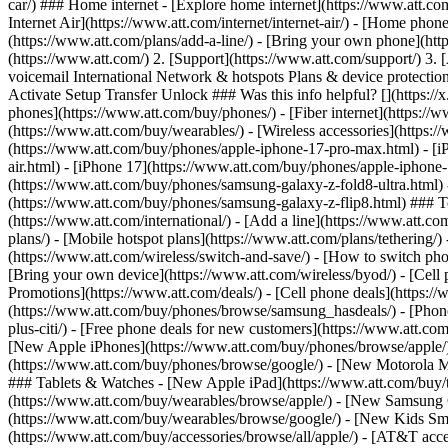
car/) ### Home internet - [Explore home internet](https://www.att.com
Internet Air](https://www.att.com/internet/internet-air/) - [Home ph
(https://www.att.com/plans/add-a-line/) - [Bring your own phone](htt
(https://www.att.com/) 2. [Support](https://www.att.com/support/) 3. 
voicemail International Network & hotspots Plans & device protection 
Activate Setup Transfer Unlock ### Was this info helpful? [](https:/
phones](https://www.att.com/buy/phones/) - [Fiber internet](https://ww
(https://www.att.com/buy/wearables/) - [Wireless accessories](https:
(https://www.att.com/buy/phones/apple-iphone-17-pro-max.html) - [i
air.html) - [iPhone 17](https://www.att.com/buy/phones/apple-iphon
(https://www.att.com/buy/phones/samsung-galaxy-z-fold8-ultra.html
(https://www.att.com/buy/phones/samsung-galaxy-z-flip8.html) ### Top
(https://www.att.com/international/) - [Add a line](https://www.att.co
plans/) - [Mobile hotspot plans](https://www.att.com/plans/tetherin
(https://www.att.com/wireless/switch-and-save/) - [How to switch phon
[Bring your own device](https://www.att.com/wireless/byod/) - [Cell p
Promotions](https://www.att.com/deals/) - [Cell phone deals](https://
(https://www.att.com/buy/phones/browse/samsung_hasdeals/) - [Phone an
plus-citi/) - [Free phone deals for new customers](https://www.att.c
[New Apple iPhones](https://www.att.com/buy/phones/browse/apple/
(https://www.att.com/buy/phones/browse/google/) - [New Motorola 
### Tablets & Watches - [New Apple iPad](https://www.att.com/buy/
(https://www.att.com/buy/wearables/browse/apple/) - [New Samsung
(https://www.att.com/buy/wearables/browse/google/) - [New Kids Sma
(https://www.att.com/buy/accessories/browse/all/apple/) - [AT&T acces