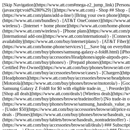
[Skip Navigation](https://www.att.com#mega-z2_jump_link) [Personal](https://www.att.com/) [Business](https://www.business.att.com) [Find a store](https://www.att.com/stores/) [Ver en español](javascript:void%280%29) [](https://www.att.com) - Shop ## Shop - [Plans & services](#) - [Devices & accessories](#) Quick actions [Upgrade](https://www.att.com/upgrade/) [Add a line](https://www.att.com/plans/add-a-line/) [Bring your own phone](https://www.att.com/wireless/byod/) [Switch & save](https://www.att.com/wireless/switch-and-save/) ### Bundles - [Explore bundles](https://www.att.com/bundles/) - [AT&T OneConnect](https://www.att.com/oneconnect/) - [Build-A-Plan](https://www.att.com/plans/build-a-plan) - [Internet + wireless](https://www.att.com/bundles/internet-wireless/) - [Internet + home phone](https://www.att.com/home-phone/) - [Customers 55+](https://www.att.com/bundles/55-plus-internet-wireless/) ### Wireless - [Explore wireless](https://www.att.com/wireless/) - [Phone plans](https://www.att.com/plans/wireless/) - [Network coverage](https://www.att.com/maps/wireless-coverage.html) - [Prepaid](https://www.att.com/prepaid/) - [International add-ons](https://www.att.com/international/) - [Connected car](https://www.att.com/plans/connected-car/) ### Home internet - [Explore home internet](https://www.att.com/internet/) - [Check availability](https://www.att.com/buy/internet/plans/) - [AT&T Fiber](https://www.att.com/internet/fiber/) - [AT&T Internet Air](https://www.att.com/internet/internet-air/) - [Home phone](https://www.att.com/home-phone/services/) [__Save big on everything__ __back-to-school__ \ Shop deals](https://www.att.com/deals/back-to-school/) New arrivals [Samsung Galaxy Z Fold8](https://www.att.com/buy/phones/samsung-galaxy-z-fold8.html) [iPhone 17 Pro](https://www.att.com/buy/phones/apple-iphone-17-pro.html) [AirPods Pro 3](https://www.att.com/buy/accessories/Headphones/apple-airpods-pro-3.html) [Google Pixel 10 Pro](https://www.att.com/buy/phones/google-pixel-10-pro.html) ### Devices - [Phones](https://www.att.com/buy/phones/) - [Prepaid phones](https://www.att.com/buy/prepaid-phones/) - [Tablets](https://www.att.com/buy/tablets/) - [Smartwatches](https://www.att.com/buy/wearables/) - [AT&T Certified Pre-Owned](https://www.att.com/buy/phones/browse/att-certified-preowned) ### Accessories - [Shop all accessories](https://www.att.com/accessories/) - [Cases](https://www.att.com/buy/accessories/browse/cases/) - [Chargers](https://www.att.com/buy/accessories/browse/chargers/) - [Screen protectors](https://www.att.com/buy/accessories/browse/screen-protectors/) - [Headphones](https://www.att.com/buy/accessories/browse/headphones/) ### Brands - [Apple](https://www.att.com/buy/phones/browse/apple/) - [Samsung](https://www.att.com/buy/phones/browse/samsung/) - [Motorola](https://www.att.com/buy/phones/browse/motorola/) - [Google](https://www.att.com/buy/phones/browse/google/) - [Meta](https://www.att.com/buy/accessories/browse/all/meta/) [__Get the new Samsung Galaxy Z Fold8 for $0 with eligible trade-in__ \ Preorder](https://www.att.com/buy/phones/samsung-galaxy-z-fold8.html) - Deals ## Deals - [New & featured](#) - [Customer discounts](#) Featured [Shop all deals](https://www.att.com/deals/) [Wireless deals](https://www.att.com/deals/cell-phone-deals/) [Internet deals](https://www.att.com/deals/internet/) [Trade-in offer