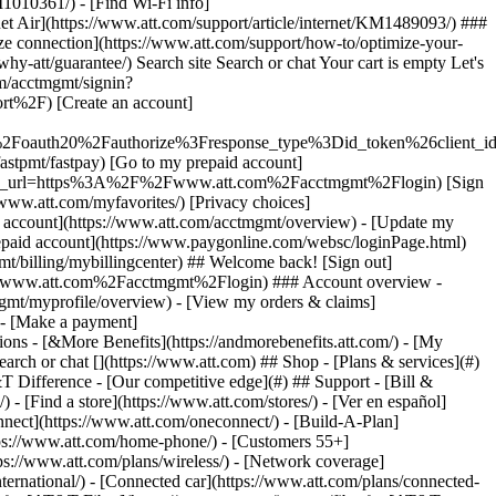
earch or chat [](https://www.att.com) ## Shop - [Plans & services](#)
&T Difference - [Our competitive edge](#) ## Support - [Bill &
- [Find a store](https://www.att.com/stores/) - [Ver en español]
ect](https://www.att.com/oneconnect/) - [Build-A-Plan]
https://www.att.com/home-phone/) - [Customers 55+]
tps://www.att.com/plans/wireless/) - [Network coverage]
nternational/) - [Connected car](https://www.att.com/plans/connected-