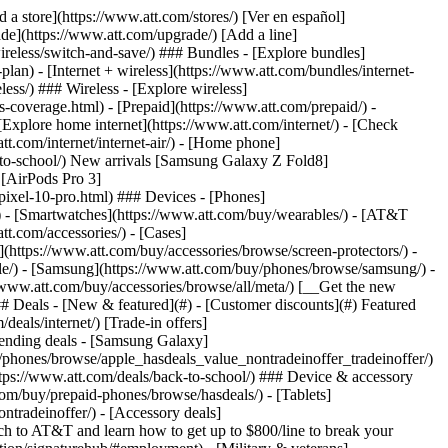
t/article/my-account/KM1051879/) - [Set up and manage AutoPay](https://www.att.com/acctmgmt/mypaymentcenter?intent=MANAGEAUTOPAY) - [View device installments](https://www.att.com/acctmgmt/payment/installmentplandetails) - [Pay without signing in](https://www.att.com/acctmgmt/fastpmt/fastpay) ### Account - [Change or reset password](https://www.att.com/support/article/my-account/KM1008941/) - [Add or remove accounts](https://www.att.com/support/article/my-account/KM1008925/) - [Move internet service](https://www.att.com/help/moving/) - [View my orders and claims](https://www.att.com/orders/history) - [More account help](https://www.att.com/support/my-account/) [__America’s best guarantee__ \ Learn more](https://www.att.com/why-att/guarantee/) Quick actions [Manage my wireless service](https://www.att.com/acctmgmt/mywireless) [Track my order](https://www.att.com/orders/history) [Add AT&T International Day Pass](https://www.att.com/acctmgmt/signin?intent=DEEPLINK&soc=IRRLHDF&level=CAT&source=ILC242589969&wtExtndSource=Megamenu) ### My device - [Check my usage](https://www.att.com/acctmgmt/usage/mysummary) - [Manage add-ons](https://www.att.com/acctmgmt/wireless/manage-addon) - [Change my plan](https://www.att.com/acctmgmt/mywireless/manageplan/) - [Add a line](https://www.att.com/buy/postpaid/?wlsfi=AL) - [Check upgrade eligibility](https://www.att.com/buy/postpaid/?wlsfi=up) - [Activate a wireless device](https://www.att.com/support/how-to/wireless/get-started/) ### Device options - [Manage eSIM](https://www.att.com/acctmgmt/wireless/manage-esim) - [Suspend wireless service](https://www.att.com/acctmgmt/wireless/suspend) - [Transfer a number to AT&T](https://www.att.com/acctmgmt/wireless/transfer-number) - [Change phone number](https://www.att.com/acctmgmt/wireless/change-number) - [Unlock a device](https://www.att.com/acctmgmt/wireless/device-unlock) ### Wireless help - [Check for outages](https://www.att.com/outages/) - [Use device hotspot](https://www.att.com/support/article/wireless/KM1009376/) - [Device protection & warranty](https://www.att.com/support/device-protection-warranty/) - [More wireless help](https://www.att.com/support/wireless/) [__America’s best guarantee__ \ Learn more](https://www.att.com/why-att/guarantee/) Quick actions [Manage my internet service](https://www.att.com/acctmgmt/myinternet) [Track my order](https://www.att.com/orders/history) [Get help moving](https://www.att.com/help/moving/) ### Equipment - [Restart a gateway](https://www.att.com/support/article/u-verse-high-speed-internet/KM1010361/) - [Find Wi-Fi info](https://www.att.com/support/article/internet/KM1203150/) - [Run inter