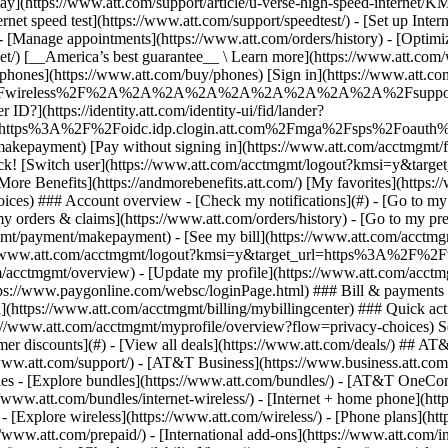
S
mer discounts](#) - [View all deals](https://www.att.com/deals/) ## AT
//www.att.com/support/)
- [AT&T Business](https://www.business.att.com/) 
s - [Explore bundles](https://www.att.com/bundles/) - [AT&T OneConn
s://www.att.com/bundles/internet-wireless/) - [Internet + home phone](
 - [Explore wireless](https://www.att.com/wireless/) - [Phone plans](ht
/www.att.com/prepaid/) - [International add-ons](https://www.att.com/i