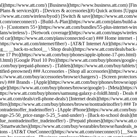
s](https://www.att.com/buy/phones/browse/tradeinoffer/) [No trade-in offers](https://www.att.com/buy/phones/browse/nontradeinoffer/) ### Trending deals - [Samsung Galaxy](https://www.att.com/buy/phones/browse/samsung_hasdeals_value_nontradeinoffer_tradeinoffer/) - [Apple iPhone](https://www.att.com/buy/phones/browse/apple_hasdeals_value_nontradeinoffer_tradeinoffer/) - [Under $50](https://www.att.com/buy/accessories/browse/all/price-range-25-50_price-range-5-25_5-and-under/) - [Back-to-school deals](https://www.att.com/deals/back-to-school/) ### Device & accessory deals - [Phones](https://www.att.com/buy/phones/browse/hasdeals_value_nontradeinoffer_tradeinoffer/) - [Prepaid phones](https://www.att.com/buy/prepaid-phones/browse/hasdeals/) - [Tablets](https://www.att.com/buy/tablets/browse/hasdeals_nontradeinoffer/) - [Smartwatches](https://www.att.com/buy/wearables/browse/hasdeals_nontradeinoffer/) - [Accessory deals](https://www.att.com/buy/accessories/browse/all/deals/) ### Subscriptions - [AT&T OneConnect](https://www.att.com/oneconnect/) [__Switch to AT&T and learn how to get up to $800/line to break your contract__ \ Shop now](https://www.att.com/buy/phones/) ### Discounts by occupation - [Business employees](https://www.att.com/verification/signaturehub/#employment) - [Military & veterans](https://www.att.com/offers/discount-program/military-discount/) - [Teachers](https://www.att.com/offers/discount-program/teacher/) - [Nurses & physicians](https://www.att.com/verification/signaturehub/#medical) - [Active responders](https://www.att.com/firstnetandfamily/) ### Discounts by affiliation - [Customers 55+](https://www.att.com/verification/signaturehub/#age) - [Retired responders](https://www.att.com/offers/discount-program/retired-responders/) - [Union workers](https://www.att.com/offers/discount-program/union-discount/) - [Students](https://www.att.com/verification/signaturehub/#student) ### Partner savings - [Credit card discount](https://www.att.com/deals/att-points-plus-citi/) - [&More Benefits](https://andmorebenefits.att.com/root-discovery) [__Teachers: Save up to $150/line and up to 20% on plans__ \ Learn more](https://www.att.com/offers/discount-program/teacher/) - AT&T Difference ## AT&T Difference - [Our competitive edge](#) ### Why choose us - [AT&T Guarantee](https://www.att.com/why-att/guarantee/) - [Why AT&T](https://www.att.com/why-att/) - [AT&T vs. T-Mobile & Verizon](https://www.att.com/wireless/switch-and-save/#compare-us) - [AT&T Fiber vs. Spectrum & Xfinity](https://www.att.com/internet/fiber/#compare-us) - [Try AT&T for free](https://www.att.com/wireless/free-trial/) - [Switch & save](https://www.att.com/wireless/switch-and-save/) ### Exceptional coverage - [5G coverage map](https://www.att.com/maps/wireless-coverage.html) - [Fiber coverage map](https://www.att.com/internet/fiber/coverage-map/) [__America’s best guarantee__ \ Learn more](https://www.att.com/why-att/guarantee/) - Support ## Support - [Bill & account](#) - [Wireless](#) - [Internet](#) Quick actions [View all support](https://www.att.com/support/) [Go to my account](https://www.att.com/acctmgmt/overview) [Payment center](https://www.att.com/acctmgmt/mypaymentcenter) [Billing center](https://www.att.com/acctmgmt/billing/mybillingcenter) ### Bill & payments - [Understand your bill](https://www.att.com/support/my-account/understand-your-bill/) - [Find out why your bill changed](https://www.att.com/suppor