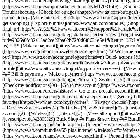
- [Devices & accessories](#) ## Deals - [New & featured](#) - [Custo
account](#) - [Wireless](#) - [Internet](#) - [View all support](https:
(javascript:void%280%29) Back Shop ## Plans & services ### Bundle
(https://www.att.com/plans/build-a-plan) - [Internet + wireless](http
(https://www.att.com/bundles/55-plus-internet-wireless/) ### Wireless
(https://www.att.com/maps/wireless-coverage.html) - [Prepaid](https:/