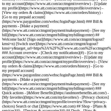
Search or chat [](https://www.att.com) ## Shop - [Plans &
services](#) - [Devices & accessories](#) ## Deals - [New &