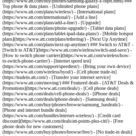
(https://www.att.com/buy/phones/samsung-galaxy-z-flip8.html) ###
Top phone & data plans - [Unlimited phone plans]
(https://www.att.com/plans/wireless/) - [International plans]
(https://www.att.com/international/) - [Add a line]
(https://www.att.com/plans/add-a-line/) - [Upgrade]
(https://www.att.com/plans/phone-upgrade/) - [Tablet data plans]
(https://www.att.com/plans/tablet-ipad-data-plans/) - [Mobile hotspot
plans](https://www.att.com/plans/tethering/) - [Next Up Anytime]
(https://www.att.com/plans/next-up-anytime/) ### Switch to AT&T -
[Switch to AT&T](https://www.att.com/wireless/switch-and-save/) -
[How to switch phone carriers](https://www.att.com/wireless/how-
to-switch-phone-carrier/) - [Internet speed test]
(https://www.att.com/support/speedtest/) - [Bring your own device]
(https://www.att.com/wireless/byod/) - [Cell phone trade-in]
(https://tradein.att.com/) - [Transfer your internet service]
(https://www.att.com/moving/) ### Featured deals - [AT&T Deals &
Promotions](https://www.att.com/deals/) - [Cell phone deals]
(https://www.att.com/deals/cell-phone-deals/) - [iPhone deals]
(https://www.att.com/deals/iphone-deals/) - [Samsung deals]
(https://www.att.com/buy/phones/browse/samsung_hasdeals/) -
[Phone and internet bundle deals]
(https://www.att.com/bundles/internet-wireless/) - [Credit card
discount](https://www.att.com/deals/att-points-plus-citi/) - [Free
phone deals for new customers]
(https://www.att.com/buy/phones/browse/free/) - [No trade-in deals]