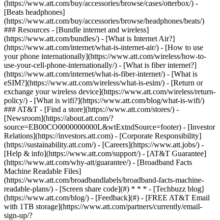
(https://www.att.com/buy/accessories/browse/cases/otterbox/) -
[Beats headphones]
(https://www.att.com/buy/accessories/browse/headphones/beats/)
### Resources - [Bundle internet and wireless]
(https://www.att.com/bundles/) - [What is Internet Air?]
(https://www.att.com/internet/what-is-internet-air/) - [How to use
your phone internationally](https://www.att.com/wireless/how-to-
use-your-cell-phone-internationally/) - [What is fiber internet?]
(https://www.att.com/internet/what-is-fiber-internet/) - [What is
eSIM?](https://www.att.com/wireless/what-is-esim/) - [Return or
exchange your wireless device](https://www.att.com/wireless/return-
policy/) - [What is wifi?](https://www.att.com/blog/what-is-wifi/)
### AT&T - [Find a store](https://www.att.com/stores/) -
[Newsroom](https://about.att.com/?
source=EB00CO0000000000L&wtExtndSource=footer) - [Investor
Relations](https://investors.att.com) - [Corporate Responsibility]
(https://sustainability.att.com/) - [Careers](https://www.att.jobs/) -
[Help & info](https://www.att.com/support/) - [AT&T Guarantee]
(https://www.att.com/why-att/guarantee/) - [Broadband Facts
Machine Readable Files]
(https://www.att.com/broadbandlabels/broadband-facts-machine-
readable-plans/) - [Screen share code](#) * * * - [Techbuzz blog]
(https://www.att.com/blog/) - [Feedback](#) - [FREE AT&T Email
with 1TB storage](https://www.att.com/partners/currently/email-
sign-up/?