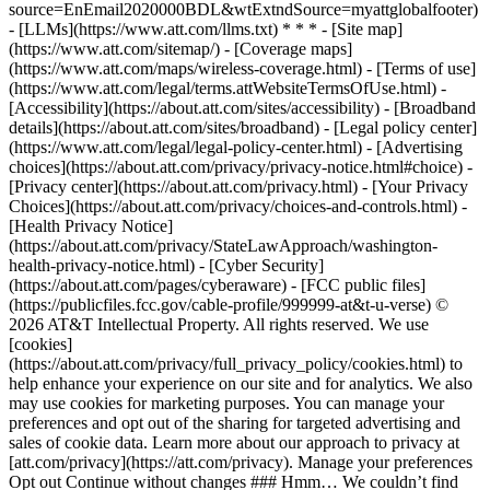
source=EnEmail2020000BDL&wtExtndSource=myattglobalfooter)
- [LLMs](https://www.att.com/llms.txt) * * * - [Site map]
(https://www.att.com/sitemap/) - [Coverage maps]
(https://www.att.com/maps/wireless-coverage.html) - [Terms of use]
(https://www.att.com/legal/terms.attWebsiteTermsOfUse.html) -
[Accessibility](https://about.att.com/sites/accessibility) - [Broadband
details](https://about.att.com/sites/broadband) - [Legal policy center]
(https://www.att.com/legal/legal-policy-center.html) - [Advertising
choices](https://about.att.com/privacy/privacy-notice.html#choice) -
[Privacy center](https://about.att.com/privacy.html) - [Your Privacy
Choices](https://about.att.com/privacy/choices-and-controls.html) -
[Health Privacy Notice]
(https://about.att.com/privacy/StateLawApproach/washington-
health-privacy-notice.html) - [Cyber Security]
(https://about.att.com/pages/cyberaware) - [FCC public files]
(https://publicfiles.fcc.gov/cable-profile/999999-at&t-u-verse) ©
2026 AT&T Intellectual Property. All rights reserved. We use
[cookies]
(https://about.att.com/privacy/full_privacy_policy/cookies.html) to
help enhance your experience on our site and for analytics. We also
may use cookies for marketing purposes. You can manage your
preferences and opt out of the sharing for targeted advertising and
sales of cookie data. Learn more about our approach to privacy at
[att.com/privacy](https://att.com/privacy). Manage your preferences
Opt out Continue without changes ### Hmm… We couldn’t find