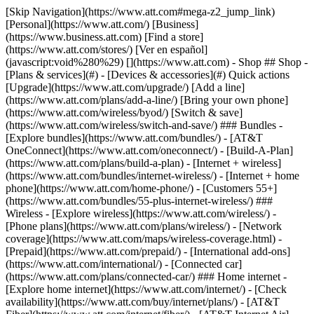
[Skip Navigation](https://www.att.com#mega-z2_jump_link) [Personal](https://www.att.com/) [Business](https://www.business.att.com) [Find a store](https://www.att.com/stores/) [Ver en español](javascript:void%280%29) [](https://www.att.com) - Shop ## Shop - [Plans & services](#) - [Devices & accessories](#) Quick actions [Upgrade](https://www.att.com/upgrade/) [Add a line](https://www.att.com/plans/add-a-line/) [Bring your own phone](https://www.att.com/wireless/byod/) [Switch & save](https://www.att.com/wireless/switch-and-save/) ### Bundles - [Explore bundles](https://www.att.com/bundles/) - [AT&T OneConnect](https://www.att.com/oneconnect/) - [Build-A-Plan](https://www.att.com/plans/build-a-plan) - [Internet + wireless](https://www.att.com/bundles/internet-wireless/) - [Internet + home phone](https://www.att.com/home-phone/) - [Customers 55+](https://www.att.com/bundles/55-plus-internet-wireless/) ### Wireless - [Explore wireless](https://www.att.com/wireless/) - [Phone plans](https://www.att.com/plans/wireless/) - [Network coverage](https://www.att.com/maps/wireless-coverage.html) - [Prepaid](https://www.att.com/prepaid/) - [International add-ons](https://www.att.com/international/) - [Connected car](https://www.att.com/plans/connected-car/) ### Home internet - [Explore home internet](https://www.att.com/internet/) - [Check availability](https://www.att.com/buy/internet/plans/) - [AT&T Fiber](https://www.att.com/internet/fiber/) - [AT&T Internet Air](https://www.att.com/internet/internet-air/) - [Home phone](https://www.att.com/home-phone/services/) [__Save big on everything__ __back-to-school__ \ Shop deals](https://www.att.com/deals/back-to-school/) New arrivals [Samsung Galaxy Z Fold8](https://www.att.com/buy/phones/samsung-galaxy-z-fold8.html) [iPhone 17 Pro](https://www.att.com/buy/phones/apple-iphone-17-pro.html) [AirPods Pro 3](https://www.att.com/buy/accessories/Headphones/apple-airpods-pro-3.html) [Google Pixel 10 Pro](https://www.att.com/buy/phones/google-pixel-10-pro.html) ### Devices - [Phones](https://www.att.com/buy/phones/) - [Prepaid phones](https://www.att.com/buy/prepaid-phones/) - [Tablets](https://www.att.com/buy/tablets/) - [Smartwatches](https://www.att.com/buy/wearables/) - [AT&T Certified Pre-Owned](https://www.att.com/buy/phones/browse/att-certified-preowned) ### Accessories - [Shop all accessories](https://www.att.com/accessories/) - [Cases](https://www.att.com/buy/accessories/browse/cases/) - [Chargers](https://www.att.com/buy/accessories/browse/chargers/) - [Screen protectors](https://www.att.com/buy/accessories/browse/screen-protectors/) - [Headphones](https://www.att.com/buy/accessories/browse/headphones/) ### Brands - [Apple](https://www.att.com/buy/phones/browse/apple/) - [Samsung](https://www.att.com/buy/phones/browse/samsung/) - [Motorola](https://www.att.com/buy/phones/browse/motorola/) - [Google](https://www.att.com/buy/phones/browse/google/) - [Meta](https://www.att.com/buy/accessories/browse/all/meta/) [__Get the new Samsung Galaxy Z Fold8 for $0 with eligible trade-in__ \ Preorder](https://www.att.com/buy/phones/samsung-galaxy-z-fold8.html) - Deals ## Deals - [New & featured](#) - [Customer discounts](#) Featured [Shop all deals](https://www.att.com/deals/) [Wireless deals](https://www.att.com/deals/cell-phone-deals/) [Internet deals](https://www.att.com/deals/internet/) [Trade-in offers](https://www.att.com/buy/phones/browse/tradeinoffer/) [No trade-in offers](https://www.att.com/buy/phones/browse/nontradeinoffer/) ### Trending deals - [Samsung Galaxy](https://www.att.com/buy/phones/browse/samsung_hasdeals_value_nontradeinoffer_tradeinoffer/) - [Apple iPhone](https://www.att.com/buy/phones/browse/apple_hasdeals_value_nontradeinoffer_tradeinoffer/) - [Under $50](https://www.att.com/buy/accessories/browse/all/price-range-25-50_price-range-5-25_5-and-under/) - [Back-to-school deals](https://www.att.com/deals/back-to-school/) ### Device & accessory deals - [Phones](https://www.att.com/buy/phones/browse/hasdeals_value_nontradeinoffer_tradeinoffer/) - [Prepaid phones](https://www.att.com/buy/prepaid-phones/browse/hasdeals/) - [Tablets](https://www.att.com/buy/tablets/browse/hasdeals_nontradeinoffer/) - [Smartwatches](https://www.att.com/buy/wearables/browse/hasdeals_nontradeinoffer/) - [Accessory deals](https://www.att.com/buy/accessories/browse/all/deals/) ### Subscriptions - [AT&T OneConnect](https://www.att.com/oneconnect/) [__Switch to AT&T and learn how to get up to $800/line to break your contract__ \ Shop now](https://www.att.com/buy/phones/) ### Discounts by occupation - [Business employees](https://www.att.com/verification/signaturehub/#employment) - [Military & veterans](https://www.att.com/offers/discount-program/military-discount/) - [Teachers](https://www.att.com/offers/discount-program/teacher/) - [Nurses & physicians](https://www.att.com/verification/signaturehub/#medical) - [Active responders](https://www.att.com/firstnetandfamily/) ### Discounts by affiliation - [Customers 55+](https://www.att.com/verification/signaturehub/#age) - [Retired responders](https://www.att.com/offers/discount-program/retired-responders/) - [Union workers](https://www.att.com/offers/discount-program/union-discount/) - [Students](https://www.att.com/verification/signaturehub/#student) ### Partner savings - [Credit card discount](https://www.att.com/deals/att-points-plus-citi/) - [&More Benefits](https://andmorebenefits.att.com/root-discovery) [__Teachers: Save up to $150/line and up to 20% on plans__ \ Learn more](https://www.att.com/offers/discount-program/teacher/) - AT&T Difference ## AT&T Difference - [Our competitive edge](#) ### Why choose us - [AT&T Guarantee](https://www.att.com/why-att/guarantee/) - [Why AT&T](https://www.att.com/why-att/) - [AT&T vs. T-Mobile & Verizon](https://www.att.com/wireless/switch-and-save/#compare-us) - [AT&T Fiber vs. Spectrum & Xfinity](https://www.att.com/internet/fiber/#compare-us) - [Try AT&T for free](https://www.att.com/wireless/free-trial/) - [Switch & save](https://www.att.com/wireless/switch-and-save/) ### Exceptional coverage - [5G coverage map](https://www.att.com/maps/wireless-coverage.html) - [Fiber coverage map](https://www.att.com/internet/fiber/coverage-map/) [__America’s best guarantee__ \ Learn more](https://www.att.com/why-att/guarantee/) - Support ## Support - [Bill & account](#) - [Wireless](#) - [Internet](#) Quick actions [View all support](https://www.att.com/support/) [Go to my account](https://www.att.com/acctmgmt/overview) [Payment center](https://www.att.com/acctmgmt/mypaymentcenter) [Billing center](https://www.att.com/acctmgmt/billing/mybillingcenter) ### Bill & payments - [Understand your bill](https://www.att.com/support/my-account/understand-your-bill/) - [Find out why your bill changed](https://www.att.com/support/article/my-account/KM1051879/) - [Set up and manage AutoPay](https://www.att.com/acctmgmt/mypaymentcenter?intent=MANAGEAUTOPAY) - [View device installments](https://www.att.com/acctmgmt/payment/installmentplandetails) - [Pay without signing in](https://www.att.com/acctmgmt/fastpmt/fastpay) ### Account - [Change or reset password](https://www.att.com/support/article/my-account/KM1008941/) - [Add or remove accounts](https://www.att.com/support/article/my-account/KM1008925/) - [Move internet service](https://www.att.com/help/moving/) - [View my orders and claims](https://www.att.com/orders/history) - [More account help](https://www.att.com/support/my-account/) [__America’s best guarantee__ \ Learn more](https://www.att.com/why-att/guarantee/) Quick actions [Manage my wireless service](https://www.att.com/acctmgmt/mywireless) [Track my order](https://www.att.com/orders/history) [Add AT&T International Day Pass](https://www.att.com/acctmgmt/signin?intent=DEEPLINK&soc=IRRLHDF&level=CAT&source=ILC242589969&wtExtndSource=Megamenu) ### My device - [Check my usage](https://www.att.com/acctmgmt/usage/mysummary) - [Manage add-ons](https://www.att.com/acctmgmt/wireless/manage-addon) - [Change my plan](https://www.att.com/acctmgmt/mywireless/manageplan/) - [Add a line](https://www.att.com/buy/postpaid/?wlsfi=AL) - [Check upgrade eligibility](https://www.att.com/buy/postpaid/?wlsfi=up) - [Activate a wireless device](https://www.att.com/support/how-to/wireless/get-started/) ### Device options - [Manage eSIM](https://www.att.com/acctmgmt/wireless/manage-esim) - [Suspend wireless service](https://www.att.com/acctmgmt/wireless/suspend) - [Transfer a number to AT&T](https://www.att.com/acctmgmt/wireless/transfer-number) - [Change phone number](https://www.att.com/acctmgmt/wireless/change-number) - [Unlock a device](https://www.att.com/acctmgmt/wireless/device-unlock) ### Wireless help - [Check for outages](https://www.att.com/outages/) - [Use device hotspot](https://www.att.com/support/article/wireless/KM1009376/) - [Device protection & warranty](https://www.att.com/support/device-protection-warranty/) - [More wireless help](https://www.att.com/support/wireless/) [__America’s best guarantee__ \ Learn more](https://www.att.com/why-att/guarantee/) Quick actions [Manage my internet service](https://www.att.com/acctmgmt/myinternet) [Track my order](https://www.att.com/orders/history) [Get help moving](https://www.att.com/help/moving/) ### Equipment - [Restart a gateway](https://www.att.com/support/article/u-verse-high-speed-internet/KM1010361/) - [Find Wi-Fi info](https://www.att.com/support/article/internet/KM1203150/) - [Run inter