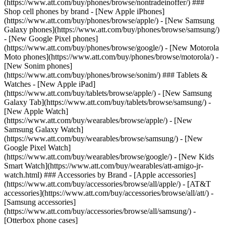
(https://www.att.com/buy/phones/browse/nontradeinoffer/) ###
Shop cell phones by brand - [New Apple iPhones]
(https://www.att.com/buy/phones/browse/apple/) - [New Samsung
Galaxy phones](https://www.att.com/buy/phones/browse/samsung/)
- [New Google Pixel phones]
(https://www.att.com/buy/phones/browse/google/) - [New Motorola
Moto phones](https://www.att.com/buy/phones/browse/motorola/) -
[New Sonim phones]
(https://www.att.com/buy/phones/browse/sonim/) ### Tablets &
Watches - [New Apple iPad]
(https://www.att.com/buy/tablets/browse/apple/) - [New Samsung
Galaxy Tab](https://www.att.com/buy/tablets/browse/samsung/) -
[New Apple Watch]
(https://www.att.com/buy/wearables/browse/apple/) - [New
Samsung Galaxy Watch]
(https://www.att.com/buy/wearables/browse/samsung/) - [New
Google Pixel Watch]
(https://www.att.com/buy/wearables/browse/google/) - [New Kids
Smart Watch](https://www.att.com/buy/wearables/att-amigo-jr-
watch.html) ### Accessories by Brand - [Apple accessories]
(https://www.att.com/buy/accessories/browse/all/apple/) - [AT&T
accessories](https://www.att.com/buy/accessories/browse/all/att/) -
[Samsung accessories]
(https://www.att.com/buy/accessories/browse/all/samsung/) -
[Otterbox phone cases]