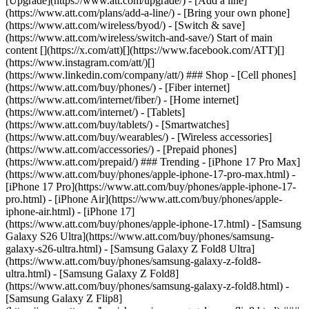
[Upgrade](https://www.att.com/upgrade/) - [Add a line]
(https://www.att.com/plans/add-a-line/) - [Bring your own phone]
(https://www.att.com/wireless/byod/) - [Switch & save]
(https://www.att.com/wireless/switch-and-save/) Start of main
content [](https://x.com/att)[](https://www.facebook.com/ATT)[]
(https://www.instagram.com/att/)[]
(https://www.linkedin.com/company/att/) ### Shop - [Cell phones]
(https://www.att.com/buy/phones/) - [Fiber internet]
(https://www.att.com/internet/fiber/) - [Home internet]
(https://www.att.com/internet/) - [Tablets]
(https://www.att.com/buy/tablets/) - [Smartwatches]
(https://www.att.com/buy/wearables/) - [Wireless accessories]
(https://www.att.com/accessories/) - [Prepaid phones]
(https://www.att.com/prepaid/) ### Trending - [iPhone 17 Pro Max]
(https://www.att.com/buy/phones/apple-iphone-17-pro-max.html) -
[iPhone 17 Pro](https://www.att.com/buy/phones/apple-iphone-17-
pro.html) - [iPhone Air](https://www.att.com/buy/phones/apple-
iphone-air.html) - [iPhone 17]
(https://www.att.com/buy/phones/apple-iphone-17.html) - [Samsung
Galaxy S26 Ultra](https://www.att.com/buy/phones/samsung-
galaxy-s26-ultra.html) - [Samsung Galaxy Z Fold8 Ultra]
(https://www.att.com/buy/phones/samsung-galaxy-z-fold8-
ultra.html) - [Samsung Galaxy Z Fold8]
(https://www.att.com/buy/phones/samsung-galaxy-z-fold8.html) -
[Samsung Galaxy Z Flip8]