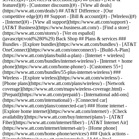
featured](#) - [Customer discounts](#) - [View all deals]
(https://www.att.com/deals/) ## AT&T Difference - [Our
competitive edge](#) ## Support - [Bill & account](#) - [Wireless](#)
- [Internet](#) - [View all support](https://www.att.com/support/)
-
[AT&T Business](https://www.business.att.com/) - [Find a store]
(https://www.att.com/stores/) - [Ver en español]
(javascript:void%280%29) Back Shop ## Plans & services ###
Bundles - [Explore bundles](https://www.att.com/bundles/) - [AT&T
OneConnect](https://www.att.com/oneconnect/) - [Build-A-Plan]
(https://www.att.com/plans/build-a-plan) - [Internet + wireless]
(https://www.att.com/bundles/internet-wireless/) - [Internet + home
phone](https://www.att.com/home-phone/) - [Customers 55+]
(https://www.att.com/bundles/55-plus-internet-wireless/) ###
Wireless - [Explore wireless](https://www.att.com/wireless/) -
[Phone plans](https://www.att.com/plans/wireless/) - [Network
coverage](https://www.att.com/maps/wireless-coverage.html) -
[Prepaid](https://www.att.com/prepaid/) - [International add-ons]
(https://www.att.com/international/) - [Connected car]
(https://www.att.com/plans/connected-car/) ### Home internet -
[Explore home internet](https://www.att.com/internet/) - [Check
availability](https://www.att.com/buy/internet/plans/) - [AT&T
Fiber](https://www.att.com/internet/fiber/) - [AT&T Internet Air]
(https://www.att.com/internet/internet-air/) - [Home phone]
(https://www.att.com/home-phone/services/) ### Quick actions -