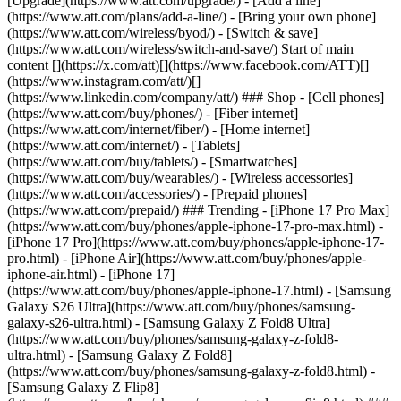
[Upgrade](https://www.att.com/upgrade/) - [Add a line]
(https://www.att.com/plans/add-a-line/) - [Bring your own phone]
(https://www.att.com/wireless/byod/) - [Switch & save]
(https://www.att.com/wireless/switch-and-save/) Start of main
content [](https://x.com/att)[](https://www.facebook.com/ATT)[]
(https://www.instagram.com/att/)[]
(https://www.linkedin.com/company/att/) ### Shop - [Cell phones]
(https://www.att.com/buy/phones/) - [Fiber internet]
(https://www.att.com/internet/fiber/) - [Home internet]
(https://www.att.com/internet/) - [Tablets]
(https://www.att.com/buy/tablets/) - [Smartwatches]
(https://www.att.com/buy/wearables/) - [Wireless accessories]
(https://www.att.com/accessories/) - [Prepaid phones]
(https://www.att.com/prepaid/) ### Trending - [iPhone 17 Pro Max]
(https://www.att.com/buy/phones/apple-iphone-17-pro-max.html) -
[iPhone 17 Pro](https://www.att.com/buy/phones/apple-iphone-17-
pro.html) - [iPhone Air](https://www.att.com/buy/phones/apple-
iphone-air.html) - [iPhone 17]
(https://www.att.com/buy/phones/apple-iphone-17.html) - [Samsung
Galaxy S26 Ultra](https://www.att.com/buy/phones/samsung-
galaxy-s26-ultra.html) - [Samsung Galaxy Z Fold8 Ultra]
(https://www.att.com/buy/phones/samsung-galaxy-z-fold8-
ultra.html) - [Samsung Galaxy Z Fold8]
(https://www.att.com/buy/phones/samsung-galaxy-z-fold8.html) -
[Samsung Galaxy Z Flip8]