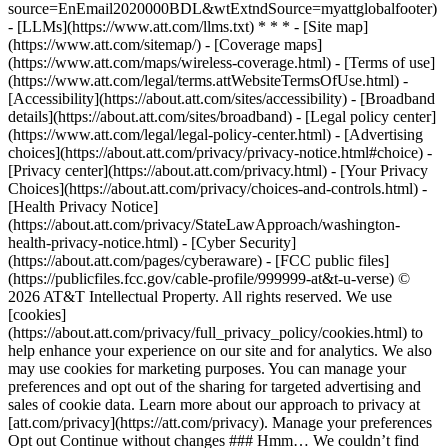
source=EnEmail2020000BDL&wtExtndSource=myattglobalfooter)
- [LLMs](https://www.att.com/llms.txt) * * * - [Site map]
(https://www.att.com/sitemap/) - [Coverage maps]
(https://www.att.com/maps/wireless-coverage.html) - [Terms of use]
(https://www.att.com/legal/terms.attWebsiteTermsOfUse.html) -
[Accessibility](https://about.att.com/sites/accessibility) - [Broadband
details](https://about.att.com/sites/broadband) - [Legal policy center]
(https://www.att.com/legal/legal-policy-center.html) - [Advertising
choices](https://about.att.com/privacy/privacy-notice.html#choice) -
[Privacy center](https://about.att.com/privacy.html) - [Your Privacy
Choices](https://about.att.com/privacy/choices-and-controls.html) -
[Health Privacy Notice]
(https://about.att.com/privacy/StateLawApproach/washington-
health-privacy-notice.html) - [Cyber Security]
(https://about.att.com/pages/cyberaware) - [FCC public files]
(https://publicfiles.fcc.gov/cable-profile/999999-at&t-u-verse) ©
2026 AT&T Intellectual Property. All rights reserved. We use
[cookies]
(https://about.att.com/privacy/full_privacy_policy/cookies.html) to
help enhance your experience on our site and for analytics. We also
may use cookies for marketing purposes. You can manage your
preferences and opt out of the sharing for targeted advertising and
sales of cookie data. Learn more about our approach to privacy at
[att.com/privacy](https://att.com/privacy). Manage your preferences
Opt out Continue without changes ### Hmm… We couldn’t find