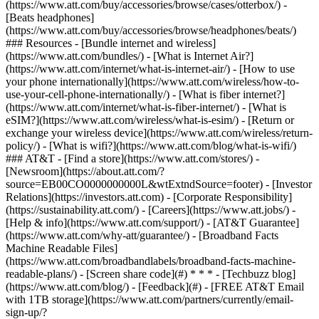
(https://www.att.com/buy/accessories/browse/cases/otterbox/) -
[Beats headphones]
(https://www.att.com/buy/accessories/browse/headphones/beats/)
### Resources - [Bundle internet and wireless]
(https://www.att.com/bundles/) - [What is Internet Air?]
(https://www.att.com/internet/what-is-internet-air/) - [How to use
your phone internationally](https://www.att.com/wireless/how-to-
use-your-cell-phone-internationally/) - [What is fiber internet?]
(https://www.att.com/internet/what-is-fiber-internet/) - [What is
eSIM?](https://www.att.com/wireless/what-is-esim/) - [Return or
exchange your wireless device](https://www.att.com/wireless/return-
policy/) - [What is wifi?](https://www.att.com/blog/what-is-wifi/)
### AT&T - [Find a store](https://www.att.com/stores/) -
[Newsroom](https://about.att.com/?
source=EB00CO0000000000L&wtExtndSource=footer) - [Investor
Relations](https://investors.att.com) - [Corporate Responsibility]
(https://sustainability.att.com/) - [Careers](https://www.att.jobs/) -
[Help & info](https://www.att.com/support/) - [AT&T Guarantee]
(https://www.att.com/why-att/guarantee/) - [Broadband Facts
Machine Readable Files]
(https://www.att.com/broadbandlabels/broadband-facts-machine-
readable-plans/) - [Screen share code](#) * * * - [Techbuzz blog]
(https://www.att.com/blog/) - [Feedback](#) - [FREE AT&T Email
with 1TB storage](https://www.att.com/partners/currently/email-
sign-up/?