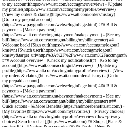
Search or chat [](https://www.att.com) ## Shop - [Plans &
services](#) - [Devices & accessories](#) ## Deals - [New &