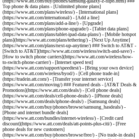
(https://www.att.com/buy/phones/samsung-galaxy-z-flip8.html) ###
Top phone & data plans - [Unlimited phone plans]
(https://www.att.com/plans/wireless/) - [International plans]
(https://www.att.com/international/) - [Add a line]
(https://www.att.com/plans/add-a-line/) - [Upgrade]
(https://www.att.com/plans/phone-upgrade/) - [Tablet data plans]
(https://www.att.com/plans/tablet-ipad-data-plans/) - [Mobile hotspot
plans](https://www.att.com/plans/tethering/) - [Next Up Anytime]
(https://www.att.com/plans/next-up-anytime/) ### Switch to AT&T -
[Switch to AT&T](https://www.att.com/wireless/switch-and-save/) -
[How to switch phone carriers](https://www.att.com/wireless/how-
to-switch-phone-carrier/) - [Internet speed test]
(https://www.att.com/support/speedtest/) - [Bring your own device]
(https://www.att.com/wireless/byod/) - [Cell phone trade-in]
(https://tradein.att.com/) - [Transfer your internet service]
(https://www.att.com/moving/) ### Featured deals - [AT&T Deals &
Promotions](https://www.att.com/deals/) - [Cell phone deals]
(https://www.att.com/deals/cell-phone-deals/) - [iPhone deals]
(https://www.att.com/deals/iphone-deals/) - [Samsung deals]
(https://www.att.com/buy/phones/browse/samsung_hasdeals/) -
[Phone and internet bundle deals]
(https://www.att.com/bundles/internet-wireless/) - [Credit card
discount](https://www.att.com/deals/att-points-plus-citi/) - [Free
phone deals for new customers]
(https://www.att.com/buy/phones/browse/free/) - [No trade-in deals]