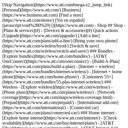
[Skip Navigation](https://www.att.com#mega-z2_jump_link) [Personal](https://www.att.com/) [Business](https://www.business.att.com) [Find a store](https://www.att.com/stores/) [Ver en español](javascript:void%280%29) [](https://www.att.com) - Shop ## Shop - [Plans & services](#) - [Devices & accessories](#) Quick actions [Upgrade](https://www.att.com/upgrade/) [Add a line](https://www.att.com/plans/add-a-line/) [Bring your own phone](https://www.att.com/wireless/byod/) [Switch & save](https://www.att.com/wireless/switch-and-save/) ### Bundles - [Explore bundles](https://www.att.com/bundles/) - [AT&T OneConnect](https://www.att.com/oneconnect/) - [Build-A-Plan](https://www.att.com/plans/build-a-plan) - [Internet + wireless](https://www.att.com/bundles/internet-wireless/) - [Internet + home phone](https://www.att.com/home-phone/) - [Customers 55+](https://www.att.com/bundles/55-plus-internet-wireless/) ### Wireless - [Explore wireless](https://www.att.com/wireless/) - [Phone plans](https://www.att.com/plans/wireless/) - [Network coverage](https://www.att.com/maps/wireless-coverage.html) - [Prepaid](https://www.att.com/prepaid/) - [International add-ons](https://www.att.com/international/) - [Connected car](https://www.att.com/plans/connected-car/) ### Home internet - [Explore home internet](https://www.att.com/internet/) - [Check availability](https://www.att.com/buy/internet/plans/) - [AT&T Fiber](https://www.att.com/internet/fiber/) - [AT&T Internet Air](https://www.att.com/internet/internet-air/) - [Home phone](https://www.att.com/home-phone/services/) [__Save big on everything__ __back-to-school__ \ Shop deals](https://www.att.com/deals/back-to-school/) New arrivals [Samsung Galaxy Z Fold8](https://www.att.com/buy/phones/samsung-galaxy-z-fold8.html) [iPhone 17 Pro](https://www.att.com/buy/phones/apple-iphone-17-pro.html) [AirPods Pro 3](https://www.att.com/buy/accessories/Headphones/apple-airpods-pro-3.html) [Google Pixel 10 Pro](https://www.att.com/buy/phones/google-pixel-10-pro.html) ### Devices - [Phones](https://www.att.com/buy/phones/) - [Prepaid phones](https://www.att.com/buy/prepaid-phones/) - [Tablets](https://www.att.com/buy/tablets/) - [Smartwatches](https://www.att.com/buy/wearables/) - [AT&T Certified Pre-Owned](https://www.att.com/buy/phones/browse/att-certified-preowned) ### Accessories - [Shop all accessories](https://www.att.com/accessories/) - [Cases](https://www.att.com/buy/accessories/browse/cases/) - [Chargers](https://www.att.com/buy/accessories/browse/chargers/) - [Screen protectors](https://www.att.com/buy/accessories/browse/screen-protectors/) - [Headphones](https://www.att.com/buy/accessories/browse/headphones/) ### Brands - [Apple](https://www.att.com/buy/phones/browse/apple/) - [Samsung](https://www.att.com/buy/phones/browse/samsung/) - [Motorola](https://www.att.com/buy/phones/browse/motorola/) - [Google](https://www.att.com/buy/phones/browse/google/) - [Meta](https://www.att.com/buy/accessories/browse/all/meta/) [__Get the new Samsung Galaxy Z Fold8 for $0 with eligible trade-in__ \ Preorder](https://www.att.com/buy/phones/samsung-galaxy-z-fold8.html) - Deals ## Deals - [New & featured](#) - [Customer discounts](#) Featured [Shop all deals](https://www.att.com/deals/) [Wireless deals](https://www.att.com/deals/cell-phone-deals/) [Internet deals](https://www.att.com/deals/internet/) [Trade-in offers](https://www.att.com/buy/phones/browse/tradeinoffer/) [No trade-in offers](https://www.att.com/buy/phones/browse/nontradeinoffer/) ### Trending deals - [Samsung Galaxy](https://www.att.com/buy/phones/browse/samsung_hasdeals_value_nontradeinoffer_tradeinoffer/) - [Apple iPhone](https://www.att.com/buy/phones/browse/apple_hasdeals_value_nontradeinoffer_tradeinoffer/) - [Under $50](https://www.att.com/buy/accessories/browse/all/price-range-25-50_price-range-5-25_5-and-under/) - [Back-to-school deals](https://www.att.com/deals/back-to-school/) ### Device & accessory deals - [Phones](https://www.att.com/buy/phones/browse/hasdeals_value_nontradeinoffer_tradeinoffer/) - [Prepaid phones](https://www.att.com/buy/prepaid-phones/browse/hasdeals/) - [Tablets](https://www.att.com/buy/tablets/browse/hasdeals_nontradeinoffer/) - [Smartwatches](https://www.att.com/buy/wearables/browse/hasdeals_nontradeinoffer/) - [Accessory deals](https://www.att.com/buy/accessories/browse/all/deals/) ### Subscriptions - [AT&T OneConnect](https://www.att.com/oneconnect/) [__Switch to AT&T and learn how to get up to $800/line to break your contract__ \ Shop now](https://www.att.com/buy/phones/) ### Discounts by occupation - [Business employees](https://www.att.com/verification/signaturehub/#employment) - [Military & veterans](https://www.att.com/offers/discount-program/military-discount/) - [Teachers](https://www.att.com/offers/discount-program/teacher/) - [Nurses & physicians](https://www.att.com/verification/signaturehub/#medical) - [Active responders](https://www.att.com/firstnetandfamily/) ### Discounts by affiliation - [Customers 55+](https://www.att.com/verification/signaturehub/#age) - [Retired responders](https://www.att.com/offers/discount-program/retired-responders/) - [Union workers](https://www.att.com/offers/discount-program/union-discount/) - [Students](https://www.att.com/verification/signaturehub/#student) ### Partner savings - [Credit card discount](https://www.att.com/deals/att-points-plus-citi/) - [&More Benefits](https://andmorebenefits.att.com/root-discovery) [__Teachers: Save up to $150/line and up to 20% on plans__ \ Learn more](https://www.att.com/offers/discount-program/teacher/) - AT&T Difference ## AT&T Difference - [Our competitive edge](#) ### Why choose us - [AT&T Guarantee](https://www.att.com/why-att/guarantee/) - [Why AT&T](https://www.att.com/why-att/) - [AT&T vs. T-Mobile & Verizon](https://www.att.com/wireless/switch-and-save/#compare-us) - [AT&T Fiber vs. Spectrum & Xfinity](https://www.att.com/internet/fiber/#compare-us) - [Try AT&T for free](https://www.att.com/wireless/free-trial/) - [Switch & save](https://www.att.com/wireless/switch-and-save/) ### Exceptional coverage - [5G coverage map](https://www.att.com/maps/wireless-coverage.html) - [Fiber coverage map](https://www.att.com/internet/fiber/coverage-map/) [__America’s best guarantee__ \ Learn more](https://www.att.com/why-att/guarantee/) - Support ## Support - [Bill & account](#) - [Wireless](#) - [Internet](#) Quick actions [View all support](https://www.att.com/support/) [Go to my account](https://www.att.com/acctmgmt/overview) [Payment center](https://www.att.com/acctmgmt/mypaymentcenter) [Billing center](https://www.att.com/acctmgmt/billing/mybillingcenter) ### Bill & payments - [Understand your bill](https://www.att.com/support/my-account/understand-your-bill/) - [Find out why your bill changed](https://www.att.com/support/article/my-account/KM1051879/) - [Set up and manage AutoPay](https://www.att.com/acctmgmt/mypaymentcenter?intent=MANAGEAUTOPAY) - [View device installments](https://www.att.com/acctmgmt/payment/installmentplandetails) - [Pay without signing in](https://www.att.com/acctmgmt/fastpmt/fastpay) ### Account - [Change or reset password](https://www.att.com/support/article/my-account/KM1008941/) - [Add or remove accounts](https://www.att.com/support/article/my-account/KM1008925/) - [Move internet service](https://www.att.com/help/moving/) - [View my orders and claims](https://www.att.com/orders/history) - [More account help](https://www.att.com/support/my-account/) [__America’s best guarantee__ \ Learn more](https://www.att.com/why-att/guarantee/) Quick actions [Manage my wireless service](https://www.att.com/acctmgmt/mywireless) [Track my order](https://www.att.com/orders/history) [Add AT&T International Day Pass](https://www.att.com/acctmgmt/signin?intent=DEEPLINK&soc=IRRLHDF&level=CAT&source=ILC242589969&wtExtndSource=Megamenu) ### My device - [Check my usage](https://www.att.com/acctmgmt/usage/mysummary) - [Manage add-ons](https://www.att.com/acctmgmt/wireless/manage-addon) - [Change my plan](https://www.att.com/acctmgmt/mywireless/manageplan/) - [Add a line](https://www.att.com/buy/postpaid/?wlsfi=AL) - [Check upgrade eligibility](https://www.att.com/buy/postpaid/?wlsfi=up) - [Activate a wireless device](https://www.att.com/support/how-to/wireless/get-started/) ### Device options - [Manage eSIM](https://www.att.com/acctmgmt/wireless/manage-esim) - [Suspend wireless service](https://www.att.com/acctmgmt/wireless/suspend) - [Transfer a number to AT&T](https://www.att.com/acctmgmt/wireless/transfer-number) - [Change phone number](https://www.att.com/acctmgmt/wireless/change-number) - [Unlock a device](https://www.att.com/acctmgmt/wireless/device-unlock) ### Wireless help - [Check for outages](https://www.att.com/outages/) - [Use device hotspot](https://www.att.com/support/article/wireless/KM1009376/) - [Device protection & warranty](https://www.att.com/support/device-protection-warranty/) - [More wireless help](https://www.att.com/support/wireless/) [__America’s best guarantee__ \ Learn more](https://www.att.com/why-att/guarantee/) Quick actions [Manage my internet service](https://www.att.com/acctmgmt/myinternet) [Track my order](https://www.att.com/orders/history) [Get help moving](https://www.att.com/help/moving/) ### Equipment - [Restart a gateway](https://www.att.com/support/article/u-verse-high-speed-internet/KM1010361/) - [Find Wi-Fi info](https://www.att.com/support/article/internet/KM1203150/) - [Run inter