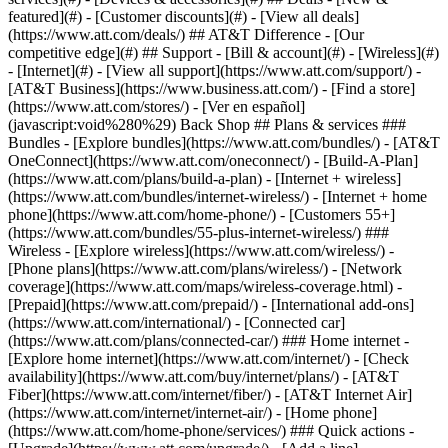
featured](#) - [Customer discounts](#) - [View all deals]
(https://www.att.com/deals/) ## AT&T Difference - [Our
competitive edge](#) ## Support - [Bill & account](#) - [Wireless](#)
- [Internet](#) - [View all support](https://www.att.com/support/)
-
[AT&T Business](https://www.business.att.com/) - [Find a store]
(https://www.att.com/stores/) - [Ver en español]
(javascript:void%280%29) Back Shop ## Plans & services ###
Bundles - [Explore bundles](https://www.att.com/bundles/) - [AT&T
OneConnect](https://www.att.com/oneconnect/) - [Build-A-Plan]
(https://www.att.com/plans/build-a-plan) - [Internet + wireless]
(https://www.att.com/bundles/internet-wireless/) - [Internet + home
phone](https://www.att.com/home-phone/) - [Customers 55+]
(https://www.att.com/bundles/55-plus-internet-wireless/) ###
Wireless - [Explore wireless](https://www.att.com/wireless/) -
[Phone plans](https://www.att.com/plans/wireless/) - [Network
coverage](https://www.att.com/maps/wireless-coverage.html) -
[Prepaid](https://www.att.com/prepaid/) - [International add-ons]
(https://www.att.com/international/) - [Connected car]
(https://www.att.com/plans/connected-car/) ### Home internet -
[Explore home internet](https://www.att.com/internet/) - [Check
availability](https://www.att.com/buy/internet/plans/) - [AT&T
Fiber](https://www.att.com/internet/fiber/) - [AT&T Internet Air]
(https://www.att.com/internet/internet-air/) - [Home phone]
(https://www.att.com/home-phone/services/) ### Quick actions -