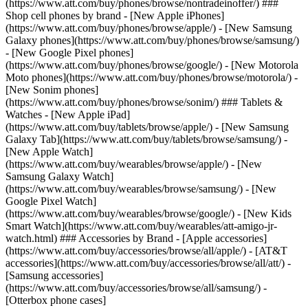
(https://www.att.com/buy/phones/browse/nontradeinoffer/) ###
Shop cell phones by brand - [New Apple iPhones]
(https://www.att.com/buy/phones/browse/apple/) - [New Samsung
Galaxy phones](https://www.att.com/buy/phones/browse/samsung/)
- [New Google Pixel phones]
(https://www.att.com/buy/phones/browse/google/) - [New Motorola
Moto phones](https://www.att.com/buy/phones/browse/motorola/) -
[New Sonim phones]
(https://www.att.com/buy/phones/browse/sonim/) ### Tablets &
Watches - [New Apple iPad]
(https://www.att.com/buy/tablets/browse/apple/) - [New Samsung
Galaxy Tab](https://www.att.com/buy/tablets/browse/samsung/) -
[New Apple Watch]
(https://www.att.com/buy/wearables/browse/apple/) - [New
Samsung Galaxy Watch]
(https://www.att.com/buy/wearables/browse/samsung/) - [New
Google Pixel Watch]
(https://www.att.com/buy/wearables/browse/google/) - [New Kids
Smart Watch](https://www.att.com/buy/wearables/att-amigo-jr-
watch.html) ### Accessories by Brand - [Apple accessories]
(https://www.att.com/buy/accessories/browse/all/apple/) - [AT&T
accessories](https://www.att.com/buy/accessories/browse/all/att/) -
[Samsung accessories]
(https://www.att.com/buy/accessories/browse/all/samsung/) -
[Otterbox phone cases]