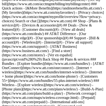
Search or chat [](https://www.att.com) ## Shop - [Plans &
services](#) - [Devices & accessories](#) ## Deals - [New &
featured](#) - [Customer discounts](#) - [View all deals]
(https://www.att.com/deals/) ## AT&T Difference - [Our
competitive edge](#) - [Our sponsorships](#) ## Support - [Bill &
account](#) - [Wireless](#) - [Internet](#) - [View all support]
(https://www.att.com/support/)
- [AT&T Business]
(https://www.business.att.com/) - [Find a store]
(https://www.att.com/stores/) - [Ver en español]
(javascript:void%280%29) Back Shop ## Plans & services ###
Bundles - [Explore bundles](https://www.att.com/bundles/) - [AT&T
OneConnect](https://www.att.com/oneconnect/) - [Internet +
wireless](https://www.att.com/bundles/internet-wireless/) - [Internet
+ home phone](https://www.att.com/home-phone/) - [Customers
55+](https://www.att.com/bundles/55-plus-internet-wireless/) ###
Wireless - [Explore wireless](https://www.att.com/wireless/) -
[Phone plans](https://www.att.com/plans/wireless/) - [Build-A-Plan]
(https://www.att.com/plans/build-a-plan/) - [Network coverage]
(https://www.att.com/maps/wireless-coverage.html) - [Prepaid]
(https://www.att.com/prepaid/) - [International add-ons]