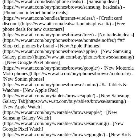
(https://www.att.com/deals/iphone-deals/) - [Samsung deals]
(https://www.att.com/buy/phones/browse/samsung_hasdeals/) -
[Phone and internet bundle deals]
(https://www.att.com/bundles/internet-wireless/) - [Credit card
discount](https://www.att.com/deals/att-points-plus-citi/) - [Free
phone deals for new customers]
(https://www.att.com/buy/phones/browse/free/) - [No trade-in deals]
(https://www.att.com/buy/phones/browse/nontradeinoffer/) ###
Shop cell phones by brand - [New Apple iPhones]
(https://www.att.com/buy/phones/browse/apple/) - [New Samsung
Galaxy phones](https://www.att.com/buy/phones/browse/samsung/)
- [New Google Pixel phones]
(https://www.att.com/buy/phones/browse/google/) - [New Motorola
Moto phones](https://www.att.com/buy/phones/browse/motorola/) -
[New Sonim phones]
(https://www.att.com/buy/phones/browse/sonim/) ### Tablets &
Watches - [New Apple iPad]
(https://www.att.com/buy/tablets/browse/apple/) - [New Samsung
Galaxy Tab](https://www.att.com/buy/tablets/browse/samsung/) -
[New Apple Watch]
(https://www.att.com/buy/wearables/browse/apple/) - [New
Samsung Galaxy Watch]
(https://www.att.com/buy/wearables/browse/samsung/) - [New
Google Pixel Watch]
(https://www.att.com/buy/wearables/browse/google/) - [New Kids