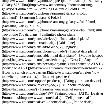
(https://www.att.com/buy/phones/apple-iphone-17.html) - [Samsung
Galaxy S26 Ultra](https://www.att.com/buy/phones/samsung-
galaxy-s26-ultra.html) - [Samsung Galaxy Z Fold8 Ultra]
(https://www.att.com/buy/phones/samsung-galaxy-z-fold8-
ultra.html) - [Samsung Galaxy Z Fold8]
(https://www.att.com/buy/phones/samsung-galaxy-z-fold8.html) -
[Samsung Galaxy Z Flip8]
(https://www.att.com/buy/phones/samsung-galaxy-z-flip8.html) ###
Top phone & data plans - [Unlimited phone plans]
(https://www.att.com/plans/wireless/) - [International plans]
(https://www.att.com/international/) - [Add a line]
(https://www.att.com/plans/add-a-line/) - [Upgrade]
(https://www.att.com/plans/phone-upgrade/) - [Tablet data plans]
(https://www.att.com/plans/tablet-ipad-data-plans/) - [Mobile hotspot
plans](https://www.att.com/plans/tethering/) - [Next Up Anytime]
(https://www.att.com/plans/next-up-anytime/) ### Switch to AT&T -
[Switch to AT&T](https://www.att.com/wireless/switch-and-save/) -
[How to switch phone carriers](https://www.att.com/wireless/how-
to-switch-phone-carrier/) - [Internet speed test]
(https://www.att.com/support/speedtest/) - [Bring your own device]
(https://www.att.com/wireless/byod/) - [Cell phone trade-in]
(https://tradein.att.com/) - [Transfer your internet service]
(https://www.att.com/moving/) ### Featured deals - [AT&T Deals &
Promotions](https://www.att.com/deals/) - [Cell phone deals]
(https://www.att.com/deals/cell-phone-deals/) - [iPhone deals]