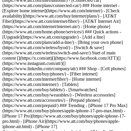
(https://www.att.com/international/) - [Connected car]
(https://www.att.com/plans/connected-car/) ### Home internet -
[Explore home internet](https://www.att.com/internet/) - [Check
availability](https://www.att.com/buy/internet/plans/) - [AT&T
Fiber](https://www.att.com/internet/fiber/) - [AT&T Internet Air]
(https://www.att.com/internet/internet-air/) - [Home phone]
(https://www.att.com/home-phone/services/) ### Quick actions -
[Upgrade](https://www.att.com/upgrade/) - [Add a line]
(https://www.att.com/plans/add-a-line/) - [Bring your own phone]
(https://www.att.com/wireless/byod/) - [Switch & save]
(https://www.att.com/wireless/switch-and-save/) Start of main
content [](https://x.com/att)[](https://www.facebook.com/ATT)[]
(https://www.instagram.com/att/)[]
(https://www.linkedin.com/company/att/) ### Shop - [Cell phones]
(https://www.att.com/buy/phones/) - [Fiber internet]
(https://www.att.com/internet/fiber/) - [Home internet]
(https://www.att.com/internet/) - [Tablets]
(https://www.att.com/buy/tablets/) - [Smartwatches]
(https://www.att.com/buy/wearables/) - [Wireless accessories]
(https://www.att.com/accessories/) - [Prepaid phones]
(https://www.att.com/prepaid/) ### Trending - [iPhone 17 Pro Max]
(https://www.att.com/buy/phones/apple-iphone-17-pro-max.html) -
[iPhone 17 Pro](https://www.att.com/buy/phones/apple-iphone-17-
pro.html) - [iPhone Air](https://www.att.com/buy/phones/apple-
iphone-air.html) - [iPhone 17]