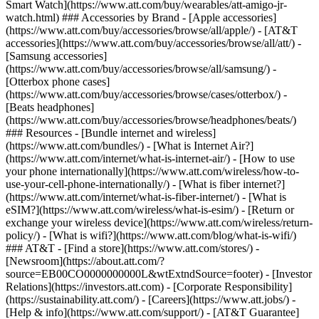
Smart Watch](https://www.att.com/buy/wearables/att-amigo-jr-
watch.html) ### Accessories by Brand - [Apple accessories]
(https://www.att.com/buy/accessories/browse/all/apple/) - [AT&T
accessories](https://www.att.com/buy/accessories/browse/all/att/) -
[Samsung accessories]
(https://www.att.com/buy/accessories/browse/all/samsung/) -
[Otterbox phone cases]
(https://www.att.com/buy/accessories/browse/cases/otterbox/) -
[Beats headphones]
(https://www.att.com/buy/accessories/browse/headphones/beats/)
### Resources - [Bundle internet and wireless]
(https://www.att.com/bundles/) - [What is Internet Air?]
(https://www.att.com/internet/what-is-internet-air/) - [How to use
your phone internationally](https://www.att.com/wireless/how-to-
use-your-cell-phone-internationally/) - [What is fiber internet?]
(https://www.att.com/internet/what-is-fiber-internet/) - [What is
eSIM?](https://www.att.com/wireless/what-is-esim/) - [Return or
exchange your wireless device](https://www.att.com/wireless/return-
policy/) - [What is wifi?](https://www.att.com/blog/what-is-wifi/)
### AT&T - [Find a store](https://www.att.com/stores/) -
[Newsroom](https://about.att.com/?
source=EB00CO0000000000L&wtExtndSource=footer) - [Investor
Relations](https://investors.att.com) - [Corporate Responsibility]
(https://sustainability.att.com/) - [Careers](https://www.att.jobs/) -
[Help & info](https://www.att.com/support/) - [AT&T Guarantee]