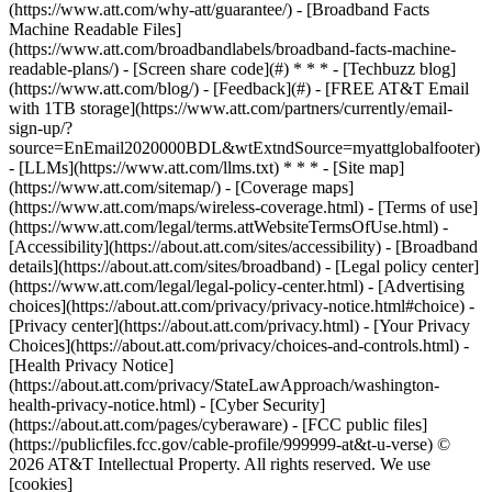
(https://www.att.com/why-att/guarantee/) - [Broadband Facts
Machine Readable Files]
(https://www.att.com/broadbandlabels/broadband-facts-machine-
readable-plans/) - [Screen share code](#) * * * - [Techbuzz blog]
(https://www.att.com/blog/) - [Feedback](#) - [FREE AT&T Email
with 1TB storage](https://www.att.com/partners/currently/email-
sign-up/?
source=EnEmail2020000BDL&wtExtndSource=myattglobalfooter)
- [LLMs](https://www.att.com/llms.txt) * * * - [Site map]
(https://www.att.com/sitemap/) - [Coverage maps]
(https://www.att.com/maps/wireless-coverage.html) - [Terms of use]
(https://www.att.com/legal/terms.attWebsiteTermsOfUse.html) -
[Accessibility](https://about.att.com/sites/accessibility) - [Broadband
details](https://about.att.com/sites/broadband) - [Legal policy center]
(https://www.att.com/legal/legal-policy-center.html) - [Advertising
choices](https://about.att.com/privacy/privacy-notice.html#choice) -
[Privacy center](https://about.att.com/privacy.html) - [Your Privacy
Choices](https://about.att.com/privacy/choices-and-controls.html) -
[Health Privacy Notice]
(https://about.att.com/privacy/StateLawApproach/washington-
health-privacy-notice.html) - [Cyber Security]
(https://about.att.com/pages/cyberaware) - [FCC public files]
(https://publicfiles.fcc.gov/cable-profile/999999-at&t-u-verse) ©
2026 AT&T Intellectual Property. All rights reserved. We use
[cookies]