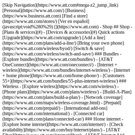
[Skip Navigation](https://www.att.com#mega-z2_jump_link) [Personal](https://www.att.com/) [Business](https://www.business.att.com) [Find a store](https://www.att.com/stores/) [Ver en español](javascript:void%280%29) [](https://www.att.com) - Shop ## Shop - [Plans & services](#) - [Devices & accessories](#) Quick actions [Upgrade](https://www.att.com/upgrade/) [Add a line](https://www.att.com/plans/add-a-line/) [Bring your own phone](https://www.att.com/wireless/byod/) [Switch & save](https://www.att.com/wireless/switch-and-save/) ### Bundles - [Explore bundles](https://www.att.com/bundles/) - [AT&T OneConnect](https://www.att.com/oneconnect/) - [Internet + wireless](https://www.att.com/bundles/internet-wireless/) - [Internet + home phone](https://www.att.com/home-phone/) - [Customers 55+](https://www.att.com/bundles/55-plus-internet-wireless/) ### Wireless - [Explore wireless](https://www.att.com/wireless/) - [Phone plans](https://www.att.com/plans/wireless/) - [Build-A-Plan](https://www.att.com/plans/build-a-plan/) - [Network coverage](https://www.att.com/maps/wireless-coverage.html) - [Prepaid](https://www.att.com/prepaid/) - [International add-ons](https://www.att.com/international/) - [Connected car](https://www.att.com/plans/connected-car/) ### Home internet - [Explore home internet](https://www.att.com/internet/) - [Check availability](https://www.att.com/buy/internet/plans/) - [AT&T Fiber](https://www.att.com/internet/fiber/) - [AT&T Internet Air](https://www.att.com/internet/internet-air/) - [Home phone](https://www.att.com/home-phone/services/) [__Save big on everything__ __back-to-school__ \ Shop deals](https://www.att.com/deals/back-to-school/) New arrivals [Samsung Galaxy Z Fold8](https://www.att.com/buy/phones/samsung-galaxy-z-fold8.html) [iPhone 17 Pro](https://www.att.com/buy/phones/apple-iphone-17-pro.html) [AirPods Pro 3](https://www.att.com/buy/accessories/Headphones/apple-airpods-pro-3.html) [Google Pixel 10 Pro](https://www.att.com/buy/phones/google-pixel-10-pro.html) ### Devices - [Phones](https://www.att.com/buy/phones/) - [Prepaid phones](https://www.att.com/buy/prepaid-phones/) - [Tablets](https://www.att.com/buy/tablets/) - [Smartwatches](https://www.att.com/buy/wearables/) - [AT&T Certified Pre-Owned](https://www.att.com/buy/phones/browse/att-certified-preowned) ### Accessories - [Shop all accessories](https://www.att.com/accessories/) - [Cases](https://www.att.com/buy/accessories/browse/cases/) - [Chargers](https://www.att.com/buy/accessories/browse/chargers/) - [Screen protectors](https://www.att.com/buy/accessories/browse/screen-protectors/) - [Headphones](https://www.att.com/buy/accessories/browse/headphones/) ### Brands - [Apple](https://www.att.com/buy/phones/browse/apple/) - [Samsung](https://www.att.com/buy/phones/browse/samsung/) - [Motorola](https://www.att.com/buy/phones/browse/motorola/) - [Google](https://www.att.com/buy/phones/browse/google/) - [Meta](https://www.att.com/buy/accessories/browse/all/meta/) [__Get the new Samsung Galaxy Z Fold8 for $0 with eligible trade-in__ \ Shop now](https://www.att.com/buy/phones/samsung-galaxy-z-fold8.html) - Deals ## Deals - [New & featured](#) - [Customer discounts](#) Featured [Shop all deals](https://www.att.com/deals/) [Wireless deals](https://www.att.com/deals/cell-phone-deals/) [Internet deals](https://www.att.com/deals/internet/) [Trade-in offers](https://www.att.com/buy/phones/browse/tradeinoffer/) [No trade-in offers](https://www.att.com/buy/phones/browse/nontradeinoffer/) ### Trending deals - [Samsung Galaxy](https://www.att.com/buy/phones/browse/samsung_hasdeals_value_nontradeinoffer_tradeinoffer/) - [Apple iPhone](https://www.att.com/buy/phones/browse/apple_hasdeals_value_nontradeinoffer_tradeinoffer/) - [Under $50](https://www.att.com/buy/accessories/browse/all/price-range-25-50_price-range-5-25_5-and-under/) - [Back-to-school deals](https://www.att.com/deals/back-to-school/) ### Device & accessory deals - [Phones](https://www.att.com/buy/phones/browse/hasdeals_value_nontradeinoffer_tradeinoffer/) - [Prepaid phones](https://www.att.com/buy/prepaid-phones/browse/hasdeals/) - [Tablets](https://www.att.com/buy/tablets/browse/hasdeals_nontradeinoffer/) - [Smartwatches](https://www.att.com/buy/wearables/browse/hasdeals_nontradeinoffer/) - [Accessory deals](https://www.att.com/buy/accessories/browse/all/deals/) ### Subscriptions - [AT&T OneConnect](https://www.att.com/oneconnect/) [__Switch to AT&T and learn how to get up to $800/line to break your contract__ \ Shop now](https://www.att.com/buy/phones/) ### Discounts by occupation - [Business employees](https://www.att.com/verification/signaturehub/#employment) - [Military & veterans](https://www.att.com/offers/discount-program/military-discount/) - [Teachers](https://www.att.com/offers/discount-program/teacher/) - [Nurses & physicians](https://www.att.com/verification/signaturehub/#medical) - [Active responders](https://www.att.com/firstnetandfamily/) ### Discounts by affiliation - [Customers 55+](https://www.att.com/verification/signaturehub/#age) - [Retired responders](https://www.att.com/offers/discount-program/retired-responders/) - [Union workers](https://www.att.com/offers/discount-program/union-discount/) - [Students](https://www.att.com/verification/signaturehub/#student) ### Partner savings - [Credit card discount](https://www.att.com/deals/att-points-plus-citi/) - [&More Benefits](https://andmorebenefits.att.com/root-discovery) [__Teachers: Save up to $150/line and up to 20% on plans__ \ Learn more](https://www.att.com/offers/discount-program/teacher/) - AT&T Difference ## AT&T Difference - [Our competitive edge](#) - [Our sponsorships](#) ### Why choose us - [AT&T Guarantee](https://www.att.com/why-att/guarantee/) - [Why AT&T](https://www.att.com/why-att/) - [AT&T vs. T-Mobile & Verizon](https://www.att.com/wireless/switch-and-save/#compare-us) - [AT&T Fiber vs. Spectrum & Xfinity](https://www.att.com/internet/fiber/#compare-us) - [Try AT&T for free](https://www.att.com/wireless/free-trial/) - [Switch & save](https://www.att.com/wireless/switch-and-save/) ### Exceptional coverage - [5G coverage map](https://www.att.com/maps/wireless-coverage.html) - [Fiber coverage map](https://www.att.com/internet/fiber/coverage-map/) [__America’s best guarantee__ \ Learn more](https://www.att.com/why-att/guarantee/) ### Sports - [Soccer](https://www.att.com/sponsorship/soccer) - [Basketball](https://www.att.com/sponsorship/basketball) - [Golf](https://www.att.com/sponsorship/golf) ### Music, Arts & Culture - [Music](https://www.att.com/sponsorship/music) [__America’s best guarantee__ \ Learn more](https://www.att.com/why-att/guarantee/) - Support ## Support - [Bill & account](#) - [Wireless](#) - [Internet](#) Quick actions [View all support](https://www.att.com/support/) [Go to my account](https://www.att.com/acctmgmt/overview) [Payment center](https://www.att.com/acctmgmt/mypaymentcenter) [Billing center](https://www.att.com/acctmgmt/billing/mybillingcenter) ### Bill & payments - [Understand your bill](https://www.att.com/support/my-account/understand-your-bill/) - [Find out why your bill changed](https://www.att.com/support/article/my-account/KM1051879/) - [Set up and manage AutoPay](https://www.att.com/acctmgmt/mypaymentcenter?intent=MANAGEAUTOPAY) - [View device installments](https://www.att.com/acctmgmt/payment/installmentplandetails) - [Pay without signing in](https://www.att.com/acctmgmt/fastpmt/fastpay) ### Account - [Change or reset password](https://www.att.com/support/article/my-account/KM1008941/) - [Add or remove accounts](https://www.att.com/support/article/my-account/KM1008925/) - [Move internet service](https://www.att.com/help/moving/) - [View my orders and claims](https://www.att.com/orders/history) - [More account help](https://www.att.com/support/my-account/) [__America’s best guarantee__ \ Learn more](https://www.att.com/why-att/guarantee/) Quick actions [Manage my wireless service](https://www.att.com/acctmgmt/mywireless) [Track my order](https://www.att.com/orders/history) [Add AT&T International Day Pass](https://www.att.com/acctmgmt/signin?intent=DEEPLINK&soc=IRRLHDF&level=CAT&source=ILC242589969&wtExtndSource=Megamenu) ### My device - [Check my usage](https://www.att.com/acctmgmt/usage/mysummary) - [Manage add-ons](https://www.att.com/acctmgmt/wireless/manage-addon) - [Change my plan](https://www.att.com/acctmgmt/mywireless/manageplan/) - [Add a line](https://www.att.com/buy/postpaid/?wlsfi=AL) - [Check upgrade eligibility](https://www.att.com/buy/postpaid/?wlsfi=up) - [Activate a wireless device](https://www.att.com/support/how-to/wireless/get-started/) ### Device options - [Manage eSIM](https://www.att.com/acctmgmt/wireless/manage-esim) - [Suspend wireless service](https://www.att.com/acctmgmt/wireless/suspend) - [Transfer a number to AT&T](https://www.att.com/acctmgmt/wireless/transfer-number) - [Change phone number](https://www.att.com/acctmgmt/wireless/change-number) - [Unlock a device](https://www.att.com/acctmgmt/wireless/device-unlock) ### Wireless help - [Check for outages](https://www.att.com/outages/) - [Use device hotspot](https://www.att.com/support/article/wireless/KM1009376/) - [Device protection & warranty](https://www.att.com/support/device-protection-warranty/) - [More wireless help](https://www.att.com/support/wireless/) [__America’s best guarantee__ \ Learn more](https://www.att.com/why-att/guarantee/) Quick actions [