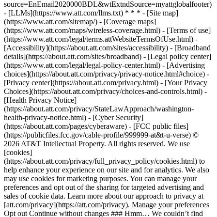
source=EnEmail2020000BDL&wtExtndSource=myattglobalfooter)
- [LLMs](https://www.att.com/llms.txt) * * * - [Site map]
(https://www.att.com/sitemap/) - [Coverage maps]
(https://www.att.com/maps/wireless-coverage.html) - [Terms of use]
(https://www.att.com/legal/terms.attWebsiteTermsOfUse.html) -
[Accessibility](https://about.att.com/sites/accessibility) - [Broadband
details](https://about.att.com/sites/broadband) - [Legal policy center]
(https://www.att.com/legal/legal-policy-center.html) - [Advertising
choices](https://about.att.com/privacy/privacy-notice.html#choice) -
[Privacy center](https://about.att.com/privacy.html) - [Your Privacy
Choices](https://about.att.com/privacy/choices-and-controls.html) -
[Health Privacy Notice]
(https://about.att.com/privacy/StateLawApproach/washington-
health-privacy-notice.html) - [Cyber Security]
(https://about.att.com/pages/cyberaware) - [FCC public files]
(https://publicfiles.fcc.gov/cable-profile/999999-at&t-u-verse) ©
2026 AT&T Intellectual Property. All rights reserved. We use
[cookies]
(https://about.att.com/privacy/full_privacy_policy/cookies.html) to
help enhance your experience on our site and for analytics. We also
may use cookies for marketing purposes. You can manage your
preferences and opt out of the sharing for targeted advertising and
sales of cookie data. Learn more about our approach to privacy at
[att.com/privacy](https://att.com/privacy). Manage your preferences
Opt out Continue without changes ### Hmm… We couldn’t find