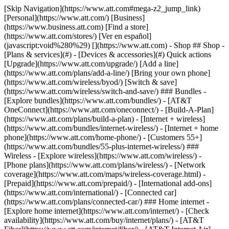
[Skip Navigation](https://www.att.com#mega-z2_jump_link) [Personal](https://www.att.com/) [Business](https://www.business.att.com) [Find a store](https://www.att.com/stores/) [Ver en español](javascript:void%280%29) [](https://www.att.com) - Shop ## Shop - [Plans & services](#) - [Devices & accessories](#) Quick actions [Upgrade](https://www.att.com/upgrade/) [Add a line](https://www.att.com/plans/add-a-line/) [Bring your own phone](https://www.att.com/wireless/byod/) [Switch & save](https://www.att.com/wireless/switch-and-save/) ### Bundles - [Explore bundles](https://www.att.com/bundles/) - [AT&T OneConnect](https://www.att.com/oneconnect/) - [Build-A-Plan](https://www.att.com/plans/build-a-plan) - [Internet + wireless](https://www.att.com/bundles/internet-wireless/) - [Internet + home phone](https://www.att.com/home-phone/) - [Customers 55+](https://www.att.com/bundles/55-plus-internet-wireless/) ### Wireless - [Explore wireless](https://www.att.com/wireless/) - [Phone plans](https://www.att.com/plans/wireless/) - [Network coverage](https://www.att.com/maps/wireless-coverage.html) - [Prepaid](https://www.att.com/prepaid/) - [International add-ons](https://www.att.com/international/) - [Connected car](https://www.att.com/plans/connected-car/) ### Home internet - [Explore home internet](https://www.att.com/internet/) - [Check availability](https://www.att.com/buy/internet/plans/) - [AT&T Fiber](https://www.att.com/internet/fiber/) - [AT&T Internet Air](https://www.att.com/internet/internet-air/) - [Home phone](https://www.att.com/home-phone/services/) [__Save big on everything__ __back-to-school__ \ Shop deals](https://www.att.com/deals/back-to-school/) New arrivals [Samsung Galaxy Z Fold8](https://www.att.com/buy/phones/samsung-galaxy-z-fold8.html) [iPhone 17 Pro](https://www.att.com/buy/phones/apple-iphone-17-pro.html) [AirPods Pro 3](https://www.att.com/buy/accessories/Headphones/apple-airpods-pro-3.html) [Google Pixel 10 Pro](https://www.att.com/buy/phones/google-pixel-10-pro.html) ### Devices - [Phones](https://www.att.com/buy/phones/) - [Prepaid phones](https://www.att.com/buy/prepaid-phones/) - [Tablets](https://www.att.com/buy/tablets/) - [Smartwatches](https://www.att.com/buy/wearables/) - [AT&T Certified Pre-Owned](https://www.att.com/buy/phones/browse/att-certified-preowned) ### Accessories - [Shop all accessories](https://www.att.com/accessories/) - [Cases](https://www.att.com/buy/accessories/browse/cases/) - [Chargers](https://www.att.com/buy/accessories/browse/chargers/) - [Screen protectors](https://www.att.com/buy/accessories/browse/screen-protectors/) - [Headphones](https://www.att.com/buy/accessories/browse/headphones/) ### Brands - [Apple](https://www.att.com/buy/phones/browse/apple/) - [Samsung](https://www.att.com/buy/phones/browse/samsung/) - [Motorola](https://www.att.com/buy/phones/browse/motorola/) - [Google](https://www.att.com/buy/phones/browse/google/) - [Meta](https://www.att.com/buy/accessories/browse/all/meta/) [__Get the new Samsung Galaxy Z Fold8 for $0 with eligible trade-in__ \ Preorder](https://www.att.com/buy/phones/samsung-galaxy-z-fold8.html) - Deals ## Deals - [New & featured](#) - [Customer discounts](#) Featured [Shop all deals](https://www.att.com/deals/) [Wireless deals](https://www.att.com/deals/cell-phone-deals/) [Internet deals](https://www.att.com/deals/internet/) [Trade-in offers](https://www.att.com/buy/phones/browse/tradeinoffer/) [No trade-in offers](https://www.att.com/buy/phones/browse/nontradeinoffer/) ### Trending deals - [Samsung Galaxy](https://www.att.com/buy/phones/browse/samsung_hasdeals_value_nontradeinoffer_tradeinoffer/) - [Apple iPhone](https://www.att.com/buy/phones/browse/apple_hasdeals_value_nontradeinoffer_tradeinoffer/) - [Under $50](https://www.att.com/buy/accessories/browse/all/price-range-25-50_price-range-5-25_5-and-under/) - [Back-to-school deals](https://www.att.com/deals/back-to-school/) ### Device & accessory deals - [Phones](https://www.att.com/buy/phones/browse/hasdeals_value_nontradeinoffer_tradeinoffer/) - [Prepaid phones](https://www.att.com/buy/prepaid-phones/browse/hasdeals/) - [Tablets](https://www.att.com/buy/tablets/browse/hasdeals_nontradeinoffer/) - [Smartwatches](https://www.att.com/buy/wearables/browse/hasdeals_nontradeinoffer/) - [Accessory deals](https://www.att.com/buy/accessories/browse/all/deals/) ### Subscriptions - [AT&T OneConnect](https://www.att.com/oneconnect/) [__Switch to AT&T and learn how to get up to $800/line to break your contract__ \ Shop now](https://www.att.com/buy/phones/) ### Discounts by occupation - [Business employees](https://www.att.com/verification/signaturehub/#employment) - [Military & veterans](https://www.att.com/offers/discount-program/military-discount/) - [Teachers](https://www.att.com/offers/discount-program/teacher/) - [Nurses & physicians](https://www.att.com/verification/signaturehub/#medical) - [Active responders](https://www.att.com/firstnetandfamily/) ### Discounts by affiliation - [Customers 55+](https://www.att.com/verification/signaturehub/#age) - [Retired responders](https://www.att.com/offers/discount-program/retired-responders/) - [Union workers](https://www.att.com/offers/discount-program/union-discount/) - [Students](https://www.att.com/verification/signaturehub/#student) ### Partner savings - [Credit card discount](https://www.att.com/deals/att-points-plus-citi/) - [&More Benefits](https://andmorebenefits.att.com/root-discovery) [__Teachers: Save up to $150/line and up to 20% on plans__ \ Learn more](https://www.att.com/offers/discount-program/teacher/) - AT&T Difference ## AT&T Difference - [Our competitive edge](#) ### Why choose us - [AT&T Guarantee](https://www.att.com/why-att/guarantee/) - [Why AT&T](https://www.att.com/why-att/) - [AT&T vs. T-Mobile & Verizon](https://www.att.com/wireless/switch-and-save/#compare-us) - [AT&T Fiber vs. Spectrum & Xfinity](https://www.att.com/internet/fiber/#compare-us) - [Try AT&T for free](https://www.att.com/wireless/free-trial/) - [Switch & save](https://www.att.com/wireless/switch-and-save/) ### Exceptional coverage - [5G coverage map](https://www.att.com/maps/wireless-coverage.html) - [Fiber coverage map](https://www.att.com/internet/fiber/coverage-map/) [__America’s best guarantee__ \ Learn more](https://www.att.com/why-att/guarantee/) - Support ## Support - [Bill & account](#) - [Wireless](#) - [Internet](#) Quick actions [View all support](https://www.att.com/support/) [Go to my account](https://www.att.com/acctmgmt/overview) [Payment center](https://www.att.com/acctmgmt/mypaymentcenter) [Billing center](https://www.att.com/acctmgmt/billing/mybillingcenter) ### Bill & payments - [Understand your bill](https://www.att.com/support/my-account/understand-your-bill/) - [Find out why your bill changed](https://www.att.com/support/article/my-account/KM1051879/) - [Set up and manage AutoPay](https://www.att.com/acctmgmt/mypaymentcenter?intent=MANAGEAUTOPAY) - [View device installments](https://www.att.com/acctmgmt/payment/installmentplandetails) - [Pay without signing in](https://www.att.com/acctmgmt/fastpmt/fastpay) ### Account - [Change or reset password](https://www.att.com/support/article/my-account/KM1008941/) - [Add or remove accounts](https://www.att.com/support/article/my-account/KM1008925/) - [Move internet service](https://www.att.com/help/moving/) - [View my orders and claims](https://www.att.com/orders/history) - [More account help](https://www.att.com/support/my-account/) [__America’s best guarantee__ \ Learn more](https://www.att.com/why-att/guarantee/) Quick actions [Manage my wireless service](https://www.att.com/acctmgmt/mywireless) [Track my order](https://www.att.com/orders/history) [Add AT&T International Day Pass](https://www.att.com/acctmgmt/signin?intent=DEEPLINK&soc=IRRLHDF&level=CAT&source=ILC242589969&wtExtndSource=Megamenu) ### My device - [Check my usage](https://www.att.com/acctmgmt/usage/mysummary) - [Manage add-ons](https://www.att.com/acctmgmt/wireless/manage-addon) - [Change my plan](https://www.att.com/acctmgmt/mywireless/manageplan/) - [Add a line](https://www.att.com/buy/postpaid/?wlsfi=AL) - [Check upgrade eligibility](https://www.att.com/buy/postpaid/?wlsfi=up) - [Activate a wireless device](https://www.att.com/support/how-to/wireless/get-started/) ### Device options - [Manage eSIM](https://www.att.com/acctmgmt/wireless/manage-esim) - [Suspend wireless service](https://www.att.com/acctmgmt/wireless/suspend) - [Transfer a number to AT&T](https://www.att.com/acctmgmt/wireless/transfer-number) - [Change phone number](https://www.att.com/acctmgmt/wireless/change-number) - [Unlock a device](https://www.att.com/acctmgmt/wireless/device-unlock) ### Wireless help - [Check for outages](https://www.att.com/outages/) - [Use device hotspot](https://www.att.com/support/article/wireless/KM1009376/) - [Device protection & warranty](https://www.att.com/support/device-protection-warranty/) - [More wireless help](https://www.att.com/support/wireless/) [__America’s best guarantee__ \ Learn more](https://www.att.com/why-att/guarantee/) Quick actions [Manage my internet service](https://www.att.com/acctmgmt/myinternet) [Track my order](https://www.att.com/orders/history) [Get help moving](https://www.att.com/help/moving/) ### Equipment - [Restart a gateway](https://www.att.com/support/article/u-verse-high-speed-internet/KM1010361/) - [Find Wi-Fi info](https://www.att.com/support/article/internet/KM1203150/) - [Run inter