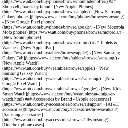
(https://www.att.com/buy/phones/browse/nontradeinoffer/) ###
Shop cell phones by brand - [New Apple iPhones]
(https://www.att.com/buy/phones/browse/apple/) - [New Samsung
Galaxy phones](https://www.att.com/buy/phones/browse/samsung/)
- [New Google Pixel phones]
(https://www.att.com/buy/phones/browse/google/) - [New Motorola
Moto phones](https://www.att.com/buy/phones/browse/motorola/) -
[New Sonim phones]
(https://www.att.com/buy/phones/browse/sonim/) ### Tablets &
Watches - [New Apple iPad]
(https://www.att.com/buy/tablets/browse/apple/) - [New Samsung
Galaxy Tab](https://www.att.com/buy/tablets/browse/samsung/) -
[New Apple Watch]
(https://www.att.com/buy/wearables/browse/apple/) - [New
Samsung Galaxy Watch]
(https://www.att.com/buy/wearables/browse/samsung/) - [New
Google Pixel Watch]
(https://www.att.com/buy/wearables/browse/google/) - [New Kids
Smart Watch](https://www.att.com/buy/wearables/att-amigo-jr-
watch.html) ### Accessories by Brand - [Apple accessories]
(https://www.att.com/buy/accessories/browse/all/apple/) - [AT&T
accessories](https://www.att.com/buy/accessories/browse/all/att/) -
[Samsung accessories]
(https://www.att.com/buy/accessories/browse/all/samsung/) -
[Otterbox phone cases]