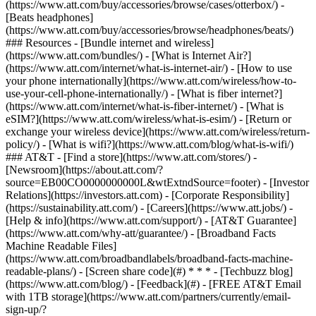
(https://www.att.com/buy/accessories/browse/cases/otterbox/) -
[Beats headphones]
(https://www.att.com/buy/accessories/browse/headphones/beats/)
### Resources - [Bundle internet and wireless]
(https://www.att.com/bundles/) - [What is Internet Air?]
(https://www.att.com/internet/what-is-internet-air/) - [How to use
your phone internationally](https://www.att.com/wireless/how-to-
use-your-cell-phone-internationally/) - [What is fiber internet?]
(https://www.att.com/internet/what-is-fiber-internet/) - [What is
eSIM?](https://www.att.com/wireless/what-is-esim/) - [Return or
exchange your wireless device](https://www.att.com/wireless/return-
policy/) - [What is wifi?](https://www.att.com/blog/what-is-wifi/)
### AT&T - [Find a store](https://www.att.com/stores/) -
[Newsroom](https://about.att.com/?
source=EB00CO0000000000L&wtExtndSource=footer) - [Investor
Relations](https://investors.att.com) - [Corporate Responsibility]
(https://sustainability.att.com/) - [Careers](https://www.att.jobs/) -
[Help & info](https://www.att.com/support/) - [AT&T Guarantee]
(https://www.att.com/why-att/guarantee/) - [Broadband Facts
Machine Readable Files]
(https://www.att.com/broadbandlabels/broadband-facts-machine-
readable-plans/) - [Screen share code](#) * * * - [Techbuzz blog]
(https://www.att.com/blog/) - [Feedback](#) - [FREE AT&T Email
with 1TB storage](https://www.att.com/partners/currently/email-
sign-up/?