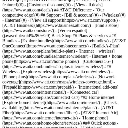
featured](#) - [Customer discounts](#) - [View all deals]
(https://www.att.com/deals/) ## AT&T Difference - [Our
competitive edge](#) ## Support - [Bill & account](#) - [Wireless](#)
- [Internet](#) - [View all support](https://www.att.com/support/)
-
[AT&T Business](https://www.business.att.com/) - [Find a store]
(https://www.att.com/stores/) - [Ver en español]
(javascript:void%280%29) Back Shop ## Plans & services ###
Bundles - [Explore bundles](https://www.att.com/bundles/) - [AT&T
OneConnect](https://www.att.com/oneconnect/) - [Build-A-Plan]
(https://www.att.com/plans/build-a-plan) - [Internet + wireless]
(https://www.att.com/bundles/internet-wireless/) - [Internet + home
phone](https://www.att.com/home-phone/) - [Customers 55+]
(https://www.att.com/bundles/55-plus-internet-wireless/) ###
Wireless - [Explore wireless](https://www.att.com/wireless/) -
[Phone plans](https://www.att.com/plans/wireless/) - [Network
coverage](https://www.att.com/maps/wireless-coverage.html) -
[Prepaid](https://www.att.com/prepaid/) - [International add-ons]
(https://www.att.com/international/) - [Connected car]
(https://www.att.com/plans/connected-car/) ### Home internet -
[Explore home internet](https://www.att.com/internet/) - [Check
availability](https://www.att.com/buy/internet/plans/) - [AT&T
Fiber](https://www.att.com/internet/fiber/) - [AT&T Internet Air]
(https://www.att.com/internet/internet-air/) - [Home phone]
(https://www.att.com/home-phone/services/) ### Quick actions -