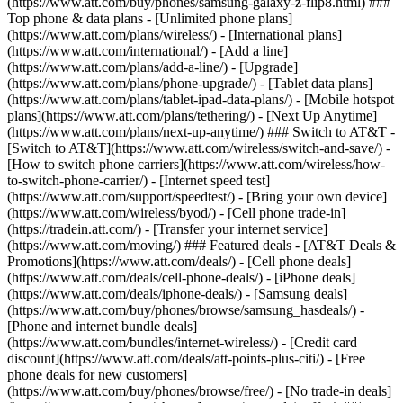
(https://www.att.com/buy/phones/samsung-galaxy-z-flip8.html) ###
Top phone & data plans - [Unlimited phone plans]
(https://www.att.com/plans/wireless/) - [International plans]
(https://www.att.com/international/) - [Add a line]
(https://www.att.com/plans/add-a-line/) - [Upgrade]
(https://www.att.com/plans/phone-upgrade/) - [Tablet data plans]
(https://www.att.com/plans/tablet-ipad-data-plans/) - [Mobile hotspot
plans](https://www.att.com/plans/tethering/) - [Next Up Anytime]
(https://www.att.com/plans/next-up-anytime/) ### Switch to AT&T -
[Switch to AT&T](https://www.att.com/wireless/switch-and-save/) -
[How to switch phone carriers](https://www.att.com/wireless/how-
to-switch-phone-carrier/) - [Internet speed test]
(https://www.att.com/support/speedtest/) - [Bring your own device]
(https://www.att.com/wireless/byod/) - [Cell phone trade-in]
(https://tradein.att.com/) - [Transfer your internet service]
(https://www.att.com/moving/) ### Featured deals - [AT&T Deals &
Promotions](https://www.att.com/deals/) - [Cell phone deals]
(https://www.att.com/deals/cell-phone-deals/) - [iPhone deals]
(https://www.att.com/deals/iphone-deals/) - [Samsung deals]
(https://www.att.com/buy/phones/browse/samsung_hasdeals/) -
[Phone and internet bundle deals]
(https://www.att.com/bundles/internet-wireless/) - [Credit card
discount](https://www.att.com/deals/att-points-plus-citi/) - [Free
phone deals for new customers]
(https://www.att.com/buy/phones/browse/free/) - [No trade-in deals]