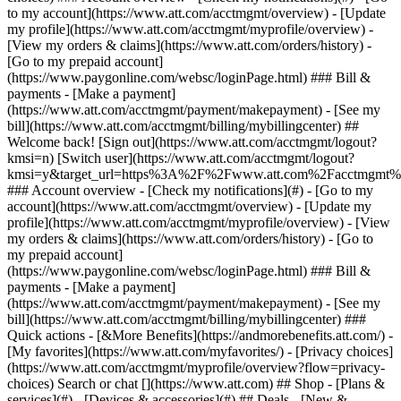
Search or chat [](https://www.att.com) ## Shop - [Plans &
services](#) - [Devices & accessories](#) ## Deals - [New &