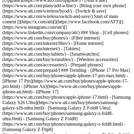
[Upgrade](https://www.att.com/upgrade/) - [Add a line]
(https://www.att.com/plans/add-a-line/) - [Bring your own phone]
(https://www.att.com/wireless/byod/) - [Switch & save]
(https://www.att.com/wireless/switch-and-save/) Start of main
content [](https://x.com/att)[](https://www.facebook.com/ATT)[]
(https://www.instagram.com/att/)[]
(https://www.linkedin.com/company/att/) ### Shop - [Cell phones]
(https://www.att.com/buy/phones/) - [Fiber internet]
(https://www.att.com/internet/fiber/) - [Home internet]
(https://www.att.com/internet/) - [Tablets]
(https://www.att.com/buy/tablets/) - [Smartwatches]
(https://www.att.com/buy/wearables/) - [Wireless accessories]
(https://www.att.com/accessories/) - [Prepaid phones]
(https://www.att.com/prepaid/) ### Trending - [iPhone 17 Pro Max]
(https://www.att.com/buy/phones/apple-iphone-17-pro-max.html) -
[iPhone 17 Pro](https://www.att.com/buy/phones/apple-iphone-17-
pro.html) - [iPhone Air](https://www.att.com/buy/phones/apple-
iphone-air.html) - [iPhone 17]
(https://www.att.com/buy/phones/apple-iphone-17.html) - [Samsung
Galaxy S26 Ultra](https://www.att.com/buy/phones/samsung-
galaxy-s26-ultra.html) - [Samsung Galaxy Z Fold8 Ultra]
(https://www.att.com/buy/phones/samsung-galaxy-z-fold8-
ultra.html) - [Samsung Galaxy Z Fold8]
(https://www.att.com/buy/phones/samsung-galaxy-z-fold8.html) -
[Samsung Galaxy Z Flip8]