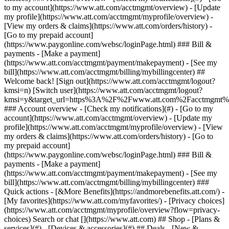
Search or chat [](https://www.att.com) ## Shop - [Plans &
services](#) - [Devices & accessories](#) ## Deals - [New &