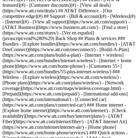
featured](#) - [Customer discounts](#) - [View all deals]
(https://www.att.com/deals/) ## AT&T Difference - [Our
competitive edge](#) ## Support - [Bill & account](#) - [Wireless](#)
- [Internet](#) - [View all support](https://www.att.com/support/)
-
[AT&T Business](https://www.business.att.com/) - [Find a store]
(https://www.att.com/stores/) - [Ver en español]
(javascript:void%280%29) Back Shop ## Plans & services ###
Bundles - [Explore bundles](https://www.att.com/bundles/) - [AT&T
OneConnect](https://www.att.com/oneconnect/) - [Build-A-Plan]
(https://www.att.com/plans/build-a-plan) - [Internet + wireless]
(https://www.att.com/bundles/internet-wireless/) - [Internet + home
phone](https://www.att.com/home-phone/) - [Customers 55+]
(https://www.att.com/bundles/55-plus-internet-wireless/) ###
Wireless - [Explore wireless](https://www.att.com/wireless/) -
[Phone plans](https://www.att.com/plans/wireless/) - [Network
coverage](https://www.att.com/maps/wireless-coverage.html) -
[Prepaid](https://www.att.com/prepaid/) - [International add-ons]
(https://www.att.com/international/) - [Connected car]
(https://www.att.com/plans/connected-car/) ### Home internet -
[Explore home internet](https://www.att.com/internet/) - [Check
availability](https://www.att.com/buy/internet/plans/) - [AT&T
Fiber](https://www.att.com/internet/fiber/) - [AT&T Internet Air]
(https://www.att.com/internet/internet-air/) - [Home phone]
(https://www.att.com/home-phone/services/) ### Quick actions -