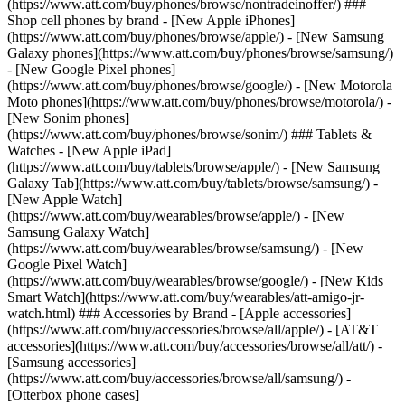
(https://www.att.com/buy/phones/browse/nontradeinoffer/) ###
Shop cell phones by brand - [New Apple iPhones]
(https://www.att.com/buy/phones/browse/apple/) - [New Samsung
Galaxy phones](https://www.att.com/buy/phones/browse/samsung/)
- [New Google Pixel phones]
(https://www.att.com/buy/phones/browse/google/) - [New Motorola
Moto phones](https://www.att.com/buy/phones/browse/motorola/) -
[New Sonim phones]
(https://www.att.com/buy/phones/browse/sonim/) ### Tablets &
Watches - [New Apple iPad]
(https://www.att.com/buy/tablets/browse/apple/) - [New Samsung
Galaxy Tab](https://www.att.com/buy/tablets/browse/samsung/) -
[New Apple Watch]
(https://www.att.com/buy/wearables/browse/apple/) - [New
Samsung Galaxy Watch]
(https://www.att.com/buy/wearables/browse/samsung/) - [New
Google Pixel Watch]
(https://www.att.com/buy/wearables/browse/google/) - [New Kids
Smart Watch](https://www.att.com/buy/wearables/att-amigo-jr-
watch.html) ### Accessories by Brand - [Apple accessories]
(https://www.att.com/buy/accessories/browse/all/apple/) - [AT&T
accessories](https://www.att.com/buy/accessories/browse/all/att/) -
[Samsung accessories]
(https://www.att.com/buy/accessories/browse/all/samsung/) -
[Otterbox phone cases]