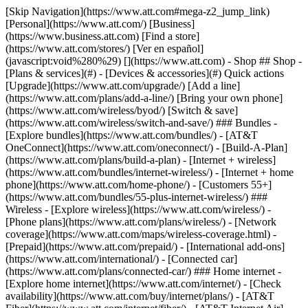
[Skip Navigation](https://www.att.com#mega-z2_jump_link) [Personal](https://www.att.com/) [Business](https://www.business.att.com) [Find a store](https://www.att.com/stores/) [Ver en español](javascript:void%280%29) [](https://www.att.com) - Shop ## Shop - [Plans & services](#) - [Devices & accessories](#) Quick actions [Upgrade](https://www.att.com/upgrade/) [Add a line](https://www.att.com/plans/add-a-line/) [Bring your own phone](https://www.att.com/wireless/byod/) [Switch & save](https://www.att.com/wireless/switch-and-save/) ### Bundles - [Explore bundles](https://www.att.com/bundles/) - [AT&T OneConnect](https://www.att.com/oneconnect/) - [Build-A-Plan](https://www.att.com/plans/build-a-plan) - [Internet + wireless](https://www.att.com/bundles/internet-wireless/) - [Internet + home phone](https://www.att.com/home-phone/) - [Customers 55+](https://www.att.com/bundles/55-plus-internet-wireless/) ### Wireless - [Explore wireless](https://www.att.com/wireless/) - [Phone plans](https://www.att.com/plans/wireless/) - [Network coverage](https://www.att.com/maps/wireless-coverage.html) - [Prepaid](https://www.att.com/prepaid/) - [International add-ons](https://www.att.com/international/) - [Connected car](https://www.att.com/plans/connected-car/) ### Home internet - [Explore home internet](https://www.att.com/internet/) - [Check availability](https://www.att.com/buy/internet/plans/) - [AT&T Fiber](https://www.att.com/internet/fiber/) - [AT&T Internet Air](https://www.att.com/internet/internet-air/) - [Home phone](https://www.att.com/home-phone/services/) [__Save big on everything__ __back-to-school__ \ Shop deals](https://www.att.com/deals/back-to-school/) New arrivals [Samsung Galaxy Z Fold8](https://www.att.com/buy/phones/samsung-galaxy-z-fold8.html) [iPhone 17 Pro](https://www.att.com/buy/phones/apple-iphone-17-pro.html) [AirPods Pro 3](https://www.att.com/buy/accessories/Headphones/apple-airpods-pro-3.html) [Google Pixel 10 Pro](https://www.att.com/buy/phones/google-pixel-10-pro.html) ### Devices - [Phones](https://www.att.com/buy/phones/) - [Prepaid phones](https://www.att.com/buy/prepaid-phones/) - [Tablets](https://www.att.com/buy/tablets/) - [Smartwatches](https://www.att.com/buy/wearables/) - [AT&T Certified Pre-Owned](https://www.att.com/buy/phones/browse/att-certified-preowned) ### Accessories - [Shop all accessories](https://www.att.com/accessories/) - [Cases](https://www.att.com/buy/accessories/browse/cases/) - [Chargers](https://www.att.com/buy/accessories/browse/chargers/) - [Screen protectors](https://www.att.com/buy/accessories/browse/screen-protectors/) - [Headphones](https://www.att.com/buy/accessories/browse/headphones/) ### Brands - [Apple](https://www.att.com/buy/phones/browse/apple/) - [Samsung](https://www.att.com/buy/phones/browse/samsung/) - [Motorola](https://www.att.com/buy/phones/browse/motorola/) - [Google](https://www.att.com/buy/phones/browse/google/) - [Meta](https://www.att.com/buy/accessories/browse/all/meta/) [__Get the new Samsung Galaxy Z Fold8 for $0 with eligible trade-in__ \ Preorder](https://www.att.com/buy/phones/samsung-galaxy-z-fold8.html) - Deals ## Deals - [New & featured](#) - [Customer discounts](#) Featured [Shop all deals](https://www.att.com/deals/) [Wireless deals](https://www.att.com/deals/cell-phone-deals/) [Internet deals](https://www.att.com/deals/internet/) [Trade-in offers](https://www.att.com/buy/phones/browse/tradeinoffer/) [No trade-in offers](https://www.att.com/buy/phones/browse/nontradeinoffer/) ### Trending deals - [Samsung Galaxy](https://www.att.com/buy/phones/browse/samsung_hasdeals_value_nontradeinoffer_tradeinoffer/) - [Apple iPhone](https://www.att.com/buy/phones/browse/apple_hasdeals_value_nontradeinoffer_tradeinoffer/) - [Under $50](https://www.att.com/buy/accessories/browse/all/price-range-25-50_price-range-5-25_5-and-under/) - [Back-to-school deals](https://www.att.com/deals/back-to-school/) ### Device & accessory deals - [Phones](https://www.att.com/buy/phones/browse/hasdeals_value_nontradeinoffer_tradeinoffer/) - [Prepaid phones](https://www.att.com/buy/prepaid-phones/browse/hasdeals/) - [Tablets](https://www.att.com/buy/tablets/browse/hasdeals_nontradeinoffer/) - [Smartwatches](https://www.att.com/buy/wearables/browse/hasdeals_nontradeinoffer/) - [Accessory deals](https://www.att.com/buy/accessories/browse/all/deals/) ### Subscriptions - [AT&T OneConnect](https://www.att.com/oneconnect/) [__Switch to AT&T and learn how to get up to $800/line to break your contract__ \ Shop now](https://www.att.com/buy/phones/) ### Discounts by occupation - [Business employees](https://www.att.com/verification/signaturehub/#employment) - [Military & veterans](https://www.att.com/offers/discount-program/military-discount/) - [Teachers](https://www.att.com/offers/discount-program/teacher/) - [Nurses & physicians](https://www.att.com/verification/signaturehub/#medical) - [Active responders](https://www.att.com/firstnetandfamily/) ### Discounts by affiliation - [Customers 55+](https://www.att.com/verification/signaturehub/#age) - [Retired responders](https://www.att.com/offers/discount-program/retired-responders/) - [Union workers](https://www.att.com/offers/discount-program/union-discount/) - [Students](https://www.att.com/verification/signaturehub/#student) ### Partner savings - [Credit card discount](https://www.att.com/deals/att-points-plus-citi/) - [&More Benefits](https://andmorebenefits.att.com/root-discovery) [__Teachers: Save up to $150/line and up to 20% on plans__ \ Learn more](https://www.att.com/offers/discount-program/teacher/) - AT&T Difference ## AT&T Difference - [Our competitive edge](#) ### Why choose us - [AT&T Guarantee](https://www.att.com/why-att/guarantee/) - [Why AT&T](https://www.att.com/why-att/) - [AT&T vs. T-Mobile & Verizon](https://www.att.com/wireless/switch-and-save/#compare-us) - [AT&T Fiber vs. Spectrum & Xfinity](https://www.att.com/internet/fiber/#compare-us) - [Try AT&T for free](https://www.att.com/wireless/free-trial/) - [Switch & save](https://www.att.com/wireless/switch-and-save/) ### Exceptional coverage - [5G coverage map](https://www.att.com/maps/wireless-coverage.html) - [Fiber coverage map](https://www.att.com/internet/fiber/coverage-map/) [__America’s best guarantee__ \ Learn more](https://www.att.com/why-att/guarantee/) - Support ## Support - [Bill & account](#) - [Wireless](#) - [Internet](#) Quick actions [View all support](https://www.att.com/support/) [Go to my account](https://www.att.com/acctmgmt/overview) [Payment center](https://www.att.com/acctmgmt/mypaymentcenter) [Billing center](https://www.att.com/acctmgmt/billing/mybillingcenter) ### Bill & payments - [Understand your bill](https://www.att.com/support/my-account/understand-your-bill/) - [Find out why your bill changed](https://www.att.com/support/article/my-account/KM1051879/) - [Set up and manage AutoPay](https://www.att.com/acctmgmt/mypaymentcenter?intent=MANAGEAUTOPAY) - [View device installments](https://www.att.com/acctmgmt/payment/installmentplandetails) - [Pay without signing in](https://www.att.com/acctmgmt/fastpmt/fastpay) ### Account - [Change or reset password](https://www.att.com/support/article/my-account/KM1008941/) - [Add or remove accounts](https://www.att.com/support/article/my-account/KM1008925/) - [Move internet service](https://www.att.com/help/moving/) - [View my orders and claims](https://www.att.com/orders/history) - [More account help](https://www.att.com/support/my-account/) [__America’s best guarantee__ \ Learn more](https://www.att.com/why-att/guarantee/) Quick actions [Manage my wireless service](https://www.att.com/acctmgmt/mywireless) [Track my order](https://www.att.com/orders/history) [Add AT&T International Day Pass](https://www.att.com/acctmgmt/signin?intent=DEEPLINK&soc=IRRLHDF&level=CAT&source=ILC242589969&wtExtndSource=Megamenu) ### My device - [Check my usage](https://www.att.com/acctmgmt/usage/mysummary) - [Manage add-ons](https://www.att.com/acctmgmt/wireless/manage-addon) - [Change my plan](https://www.att.com/acctmgmt/mywireless/manageplan/) - [Add a line](https://www.att.com/buy/postpaid/?wlsfi=AL) - [Check upgrade eligibility](https://www.att.com/buy/postpaid/?wlsfi=up) - [Activate a wireless device](https://www.att.com/support/how-to/wireless/get-started/) ### Device options - [Manage eSIM](https://www.att.com/acctmgmt/wireless/manage-esim) - [Suspend wireless service](https://www.att.com/acctmgmt/wireless/suspend) - [Transfer a number to AT&T](https://www.att.com/acctmgmt/wireless/transfer-number) - [Change phone number](https://www.att.com/acctmgmt/wireless/change-number) - [Unlock a device](https://www.att.com/acctmgmt/wireless/device-unlock) ### Wireless help - [Check for outages](https://www.att.com/outages/) - [Use device hotspot](https://www.att.com/support/article/wireless/KM1009376/) - [Device protection & warranty](https://www.att.com/support/device-protection-warranty/) - [More wireless help](https://www.att.com/support/wireless/) [__America’s best guarantee__ \ Learn more](https://www.att.com/why-att/guarantee/) Quick actions [Manage my internet service](https://www.att.com/acctmgmt/myinternet) [Track my order](https://www.att.com/orders/history) [Get help moving](https://www.att.com/help/moving/) ### Equipment - [Restart a gateway](https://www.att.com/support/article/u-verse-high-speed-internet/KM1010361/) - [Find Wi-Fi info](https://www.att.com/support/article/internet/KM1203150/) - [Run inter