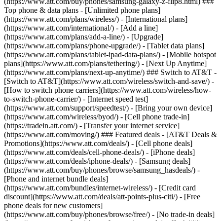
(https://www.att.com/buy/phones/samsung-galaxy-z-flip8.html) ###
Top phone & data plans - [Unlimited phone plans]
(https://www.att.com/plans/wireless/) - [International plans]
(https://www.att.com/international/) - [Add a line]
(https://www.att.com/plans/add-a-line/) - [Upgrade]
(https://www.att.com/plans/phone-upgrade/) - [Tablet data plans]
(https://www.att.com/plans/tablet-ipad-data-plans/) - [Mobile hotspot
plans](https://www.att.com/plans/tethering/) - [Next Up Anytime]
(https://www.att.com/plans/next-up-anytime/) ### Switch to AT&T -
[Switch to AT&T](https://www.att.com/wireless/switch-and-save/) -
[How to switch phone carriers](https://www.att.com/wireless/how-
to-switch-phone-carrier/) - [Internet speed test]
(https://www.att.com/support/speedtest/) - [Bring your own device]
(https://www.att.com/wireless/byod/) - [Cell phone trade-in]
(https://tradein.att.com/) - [Transfer your internet service]
(https://www.att.com/moving/) ### Featured deals - [AT&T Deals &
Promotions](https://www.att.com/deals/) - [Cell phone deals]
(https://www.att.com/deals/cell-phone-deals/) - [iPhone deals]
(https://www.att.com/deals/iphone-deals/) - [Samsung deals]
(https://www.att.com/buy/phones/browse/samsung_hasdeals/) -
[Phone and internet bundle deals]
(https://www.att.com/bundles/internet-wireless/) - [Credit card
discount](https://www.att.com/deals/att-points-plus-citi/) - [Free
phone deals for new customers]
(https://www.att.com/buy/phones/browse/free/) - [No trade-in deals]