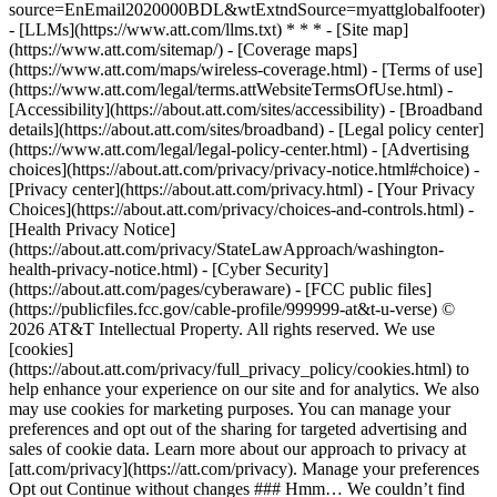
source=EnEmail2020000BDL&wtExtndSource=myattglobalfooter)
- [LLMs](https://www.att.com/llms.txt) * * * - [Site map]
(https://www.att.com/sitemap/) - [Coverage maps]
(https://www.att.com/maps/wireless-coverage.html) - [Terms of use]
(https://www.att.com/legal/terms.attWebsiteTermsOfUse.html) -
[Accessibility](https://about.att.com/sites/accessibility) - [Broadband
details](https://about.att.com/sites/broadband) - [Legal policy center]
(https://www.att.com/legal/legal-policy-center.html) - [Advertising
choices](https://about.att.com/privacy/privacy-notice.html#choice) -
[Privacy center](https://about.att.com/privacy.html) - [Your Privacy
Choices](https://about.att.com/privacy/choices-and-controls.html) -
[Health Privacy Notice]
(https://about.att.com/privacy/StateLawApproach/washington-
health-privacy-notice.html) - [Cyber Security]
(https://about.att.com/pages/cyberaware) - [FCC public files]
(https://publicfiles.fcc.gov/cable-profile/999999-at&t-u-verse) ©
2026 AT&T Intellectual Property. All rights reserved. We use
[cookies]
(https://about.att.com/privacy/full_privacy_policy/cookies.html) to
help enhance your experience on our site and for analytics. We also
may use cookies for marketing purposes. You can manage your
preferences and opt out of the sharing for targeted advertising and
sales of cookie data. Learn more about our approach to privacy at
[att.com/privacy](https://att.com/privacy). Manage your preferences
Opt out Continue without changes ### Hmm… We couldn’t find