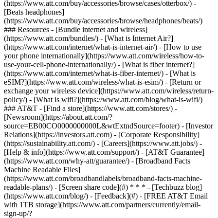
(https://www.att.com/buy/accessories/browse/cases/otterbox/) -
[Beats headphones]
(https://www.att.com/buy/accessories/browse/headphones/beats/)
### Resources - [Bundle internet and wireless]
(https://www.att.com/bundles/) - [What is Internet Air?]
(https://www.att.com/internet/what-is-internet-air/) - [How to use
your phone internationally](https://www.att.com/wireless/how-to-
use-your-cell-phone-internationally/) - [What is fiber internet?]
(https://www.att.com/internet/what-is-fiber-internet/) - [What is
eSIM?](https://www.att.com/wireless/what-is-esim/) - [Return or
exchange your wireless device](https://www.att.com/wireless/return-
policy/) - [What is wifi?](https://www.att.com/blog/what-is-wifi/)
### AT&T - [Find a store](https://www.att.com/stores/) -
[Newsroom](https://about.att.com/?
source=EB00CO0000000000L&wtExtndSource=footer) - [Investor
Relations](https://investors.att.com) - [Corporate Responsibility]
(https://sustainability.att.com/) - [Careers](https://www.att.jobs/) -
[Help & info](https://www.att.com/support/) - [AT&T Guarantee]
(https://www.att.com/why-att/guarantee/) - [Broadband Facts
Machine Readable Files]
(https://www.att.com/broadbandlabels/broadband-facts-machine-
readable-plans/) - [Screen share code](#) * * * - [Techbuzz blog]
(https://www.att.com/blog/) - [Feedback](#) - [FREE AT&T Email
with 1TB storage](https://www.att.com/partners/currently/email-
sign-up/?