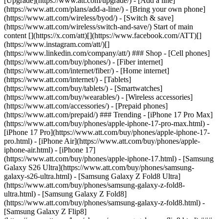
[Upgrade](https://www.att.com/upgrade/) - [Add a line]
(https://www.att.com/plans/add-a-line/) - [Bring your own phone]
(https://www.att.com/wireless/byod/) - [Switch & save]
(https://www.att.com/wireless/switch-and-save/) Start of main
content [](https://x.com/att)[](https://www.facebook.com/ATT)[]
(https://www.instagram.com/att/)[]
(https://www.linkedin.com/company/att/) ### Shop - [Cell phones]
(https://www.att.com/buy/phones/) - [Fiber internet]
(https://www.att.com/internet/fiber/) - [Home internet]
(https://www.att.com/internet/) - [Tablets]
(https://www.att.com/buy/tablets/) - [Smartwatches]
(https://www.att.com/buy/wearables/) - [Wireless accessories]
(https://www.att.com/accessories/) - [Prepaid phones]
(https://www.att.com/prepaid/) ### Trending - [iPhone 17 Pro Max]
(https://www.att.com/buy/phones/apple-iphone-17-pro-max.html) -
[iPhone 17 Pro](https://www.att.com/buy/phones/apple-iphone-17-
pro.html) - [iPhone Air](https://www.att.com/buy/phones/apple-
iphone-air.html) - [iPhone 17]
(https://www.att.com/buy/phones/apple-iphone-17.html) - [Samsung
Galaxy S26 Ultra](https://www.att.com/buy/phones/samsung-
galaxy-s26-ultra.html) - [Samsung Galaxy Z Fold8 Ultra]
(https://www.att.com/buy/phones/samsung-galaxy-z-fold8-
ultra.html) - [Samsung Galaxy Z Fold8]
(https://www.att.com/buy/phones/samsung-galaxy-z-fold8.html) -
[Samsung Galaxy Z Flip8]