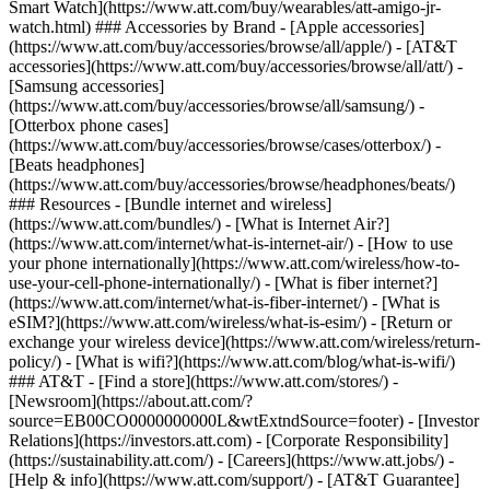
Smart Watch](https://www.att.com/buy/wearables/att-amigo-jr-
watch.html) ### Accessories by Brand - [Apple accessories]
(https://www.att.com/buy/accessories/browse/all/apple/) - [AT&T
accessories](https://www.att.com/buy/accessories/browse/all/att/) -
[Samsung accessories]
(https://www.att.com/buy/accessories/browse/all/samsung/) -
[Otterbox phone cases]
(https://www.att.com/buy/accessories/browse/cases/otterbox/) -
[Beats headphones]
(https://www.att.com/buy/accessories/browse/headphones/beats/)
### Resources - [Bundle internet and wireless]
(https://www.att.com/bundles/) - [What is Internet Air?]
(https://www.att.com/internet/what-is-internet-air/) - [How to use
your phone internationally](https://www.att.com/wireless/how-to-
use-your-cell-phone-internationally/) - [What is fiber internet?]
(https://www.att.com/internet/what-is-fiber-internet/) - [What is
eSIM?](https://www.att.com/wireless/what-is-esim/) - [Return or
exchange your wireless device](https://www.att.com/wireless/return-
policy/) - [What is wifi?](https://www.att.com/blog/what-is-wifi/)
### AT&T - [Find a store](https://www.att.com/stores/) -
[Newsroom](https://about.att.com/?
source=EB00CO0000000000L&wtExtndSource=footer) - [Investor
Relations](https://investors.att.com) - [Corporate Responsibility]
(https://sustainability.att.com/) - [Careers](https://www.att.jobs/) -
[Help & info](https://www.att.com/support/) - [AT&T Guarantee]