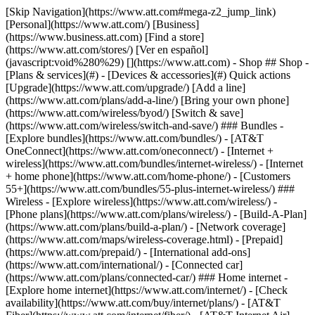
[Skip Navigation](https://www.att.com#mega-z2_jump_link) [Personal](https://www.att.com/) [Business](https://www.business.att.com) [Find a store](https://www.att.com/stores/) [Ver en español](javascript:void%280%29) [](https://www.att.com) - Shop ## Shop - [Plans & services](#) - [Devices & accessories](#) Quick actions [Upgrade](https://www.att.com/upgrade/) [Add a line](https://www.att.com/plans/add-a-line/) [Bring your own phone](https://www.att.com/wireless/byod/) [Switch & save](https://www.att.com/wireless/switch-and-save/) ### Bundles - [Explore bundles](https://www.att.com/bundles/) - [AT&T OneConnect](https://www.att.com/oneconnect/) - [Internet + wireless](https://www.att.com/bundles/internet-wireless/) - [Internet + home phone](https://www.att.com/home-phone/) - [Customers 55+](https://www.att.com/bundles/55-plus-internet-wireless/) ### Wireless - [Explore wireless](https://www.att.com/wireless/) - [Phone plans](https://www.att.com/plans/wireless/) - [Build-A-Plan](https://www.att.com/plans/build-a-plan/) - [Network coverage](https://www.att.com/maps/wireless-coverage.html) - [Prepaid](https://www.att.com/prepaid/) - [International add-ons](https://www.att.com/international/) - [Connected car](https://www.att.com/plans/connected-car/) ### Home internet - [Explore home internet](https://www.att.com/internet/) - [Check availability](https://www.att.com/buy/internet/plans/) - [AT&T Fiber](https://www.att.com/internet/fiber/) - [AT&T Internet Air](https://www.att.com/internet/internet-air/) - [Home phone](https://www.att.com/home-phone/services/) [__Save big on everything__ __back-to-school__ \ Shop deals](https://www.att.com/deals/back-to-school/) New arrivals [Samsung Galaxy Z Fold8](https://www.att.com/buy/phones/samsung-galaxy-z-fold8.html) [iPhone 17 Pro](https://www.att.com/buy/phones/apple-iphone-17-pro.html) [AirPods Pro 3](https://www.att.com/buy/accessories/Headphones/apple-airpods-pro-3.html) [Google Pixel 10 Pro](https://www.att.com/buy/phones/google-pixel-10-pro.html) ### Devices - [Phones](https://www.att.com/buy/phones/) - [Prepaid phones](https://www.att.com/buy/prepaid-phones/) - [Tablets](https://www.att.com/buy/tablets/) - [Smartwatches](https://www.att.com/buy/wearables/) - [AT&T Certified Pre-Owned](https://www.att.com/buy/phones/browse/att-certified-preowned) ### Accessories - [Shop all accessories](https://www.att.com/accessories/) - [Cases](https://www.att.com/buy/accessories/browse/cases/) - [Chargers](https://www.att.com/buy/accessories/browse/chargers/) - [Screen protectors](https://www.att.com/buy/accessories/browse/screen-protectors/) - [Headphones](https://www.att.com/buy/accessories/browse/headphones/) ### Brands - [Apple](https://www.att.com/buy/phones/browse/apple/) - [Samsung](https://www.att.com/buy/phones/browse/samsung/) - [Motorola](https://www.att.com/buy/phones/browse/motorola/) - [Google](https://www.att.com/buy/phones/browse/google/) - [Meta](https://www.att.com/buy/accessories/browse/all/meta/) [__Get the new Samsung Galaxy Z Fold8 for $0 with eligible trade-in__ \ Shop now](https://www.att.com/buy/phones/samsung-galaxy-z-fold8.html) - Deals ## Deals - [New & featured](#) - [Customer discounts](#) Featured [Shop all deals](https://www.att.com/deals/) [Wireless deals](https://www.att.com/deals/cell-phone-deals/) [Internet deals](https://www.att.com/deals/internet/) [Trade-in offers](https://www.att.com/buy/phones/browse/tradeinoffer/) [No trade-in offers](https://www.att.com/buy/phones/browse/nontradeinoffer/) ### Trending deals - [Samsung Galaxy](https://www.att.com/buy/phones/browse/samsung_hasdeals_value_nontradeinoffer_tradeinoffer/) - [Apple iPhone](https://www.att.com/buy/phones/browse/apple_hasdeals_value_nontradeinoffer_tradeinoffer/) - [Under $50](https://www.att.com/buy/accessories/browse/all/price-range-25-50_price-range-5-25_5-and-under/) - [Back-to-school deals](https://www.att.com/deals/back-to-school/) ### Device & accessory deals - [Phones](https://www.att.com/buy/phones/browse/hasdeals_value_nontradeinoffer_tradeinoffer/) - [Prepaid phones](https://www.att.com/buy/prepaid-phones/browse/hasdeals/) - [Tablets](https://www.att.com/buy/tablets/browse/hasdeals_nontradeinoffer/) - [Smartwatches](https://www.att.com/buy/wearables/browse/hasdeals_nontradeinoffer/) - [Accessory deals](https://www.att.com/buy/accessories/browse/all/deals/) ### Subscriptions - [AT&T OneConnect](https://www.att.com/oneconnect/) [__Switch to AT&T and learn how to get up to $800/line to break your contract__ \ Shop now](https://www.att.com/buy/phones/) ### Discounts by occupation - [Business employees](https://www.att.com/verification/signaturehub/#employment) - [Military & veterans](https://www.att.com/offers/discount-program/military-discount/) - [Teachers](https://www.att.com/offers/discount-program/teacher/) - [Nurses & physicians](https://www.att.com/verification/signaturehub/#medical) - [Active responders](https://www.att.com/firstnetandfamily/) ### Discounts by affiliation - [Customers 55+](https://www.att.com/verification/signaturehub/#age) - [Retired responders](https://www.att.com/offers/discount-program/retired-responders/) - [Union workers](https://www.att.com/offers/discount-program/union-discount/) - [Students](https://www.att.com/verification/signaturehub/#student) ### Partner savings - [Credit card discount](https://www.att.com/deals/att-points-plus-citi/) - [&More Benefits](https://andmorebenefits.att.com/root-discovery) [__Teachers: Save up to $150/line and up to 20% on plans__ \ Learn more](https://www.att.com/offers/discount-program/teacher/) - AT&T Difference ## AT&T Difference - [Our competitive edge](#) - [Our sponsorships](#) ### Why choose us - [AT&T Guarantee](https://www.att.com/why-att/guarantee/) - [Why AT&T](https://www.att.com/why-att/) - [AT&T vs. T-Mobile & Verizon](https://www.att.com/wireless/switch-and-save/#compare-us) - [AT&T Fiber vs. Spectrum & Xfinity](https://www.att.com/internet/fiber/#compare-us) - [Try AT&T for free](https://www.att.com/wireless/free-trial/) - [Switch & save](https://www.att.com/wireless/switch-and-save/) ### Exceptional coverage - [5G coverage map](https://www.att.com/maps/wireless-coverage.html) - [Fiber coverage map](https://www.att.com/internet/fiber/coverage-map/) [__America’s best guarantee__ \ Learn more](https://www.att.com/why-att/guarantee/) ### Sports - [Soccer](https://www.att.com/sponsorship/soccer) - [Basketball](https://www.att.com/sponsorship/basketball) - [Golf](https://www.att.com/sponsorship/golf) ### Music, Arts & Culture - [Music](https://www.att.com/sponsorship/music) [__America’s best guarantee__ \ Learn more](https://www.att.com/why-att/guarantee/) - Support ## Support - [Bill & account](#) - [Wireless](#) - [Internet](#) Quick actions [View all support](https://www.att.com/support/) [Go to my account](https://www.att.com/acctmgmt/overview) [Payment center](https://www.att.com/acctmgmt/mypaymentcenter) [Billing center](https://www.att.com/acctmgmt/billing/mybillingcenter) ### Bill & payments - [Understand your bill](https://www.att.com/support/my-account/understand-your-bill/) - [Find out why your bill changed](https://www.att.com/support/article/my-account/KM1051879/) - [Set up and manage AutoPay](https://www.att.com/acctmgmt/mypaymentcenter?intent=MANAGEAUTOPAY) - [View device installments](https://www.att.com/acctmgmt/payment/installmentplandetails) - [Pay without signing in](https://www.att.com/acctmgmt/fastpmt/fastpay) ### Account - [Change or reset password](https://www.att.com/support/article/my-account/KM1008941/) - [Add or remove accounts](https://www.att.com/support/article/my-account/KM1008925/) - [Move internet service](https://www.att.com/help/moving/) - [View my orders and claims](https://www.att.com/orders/history) - [More account help](https://www.att.com/support/my-account/) [__America’s best guarantee__ \ Learn more](https://www.att.com/why-att/guarantee/) Quick actions [Manage my wireless service](https://www.att.com/acctmgmt/mywireless) [Track my order](https://www.att.com/orders/history) [Add AT&T International Day Pass](https://www.att.com/acctmgmt/signin?intent=DEEPLINK&soc=IRRLHDF&level=CAT&source=ILC242589969&wtExtndSource=Megamenu) ### My device - [Check my usage](https://www.att.com/acctmgmt/usage/mysummary) - [Manage add-ons](https://www.att.com/acctmgmt/wireless/manage-addon) - [Change my plan](https://www.att.com/acctmgmt/mywireless/manageplan/) - [Add a line](https://www.att.com/buy/postpaid/?wlsfi=AL) - [Check upgrade eligibility](https://www.att.com/buy/postpaid/?wlsfi=up) - [Activate a wireless device](https://www.att.com/support/how-to/wireless/get-started/) ### Device options - [Manage eSIM](https://www.att.com/acctmgmt/wireless/manage-esim) - [Suspend wireless service](https://www.att.com/acctmgmt/wireless/suspend) - [Transfer a number to AT&T](https://www.att.com/acctmgmt/wireless/transfer-number) - [Change phone number](https://www.att.com/acctmgmt/wireless/change-number) - [Unlock a device](https://www.att.com/acctmgmt/wireless/device-unlock) ### Wireless help - [Check for outages](https://www.att.com/outages/) - [Use device hotspot](https://www.att.com/support/article/wireless/KM1009376/) - [Device protection & warranty](https://www.att.com/support/device-protection-warranty/) - [More wireless help](https://www.att.com/support/wireless/) [__America’s best guarantee__ \ Learn more](https://www.att.com/why-att/guarantee/) Quick actions [