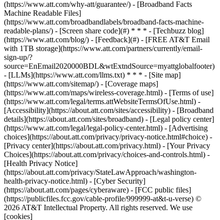
(https://www.att.com/why-att/guarantee/) - [Broadband Facts
Machine Readable Files]
(https://www.att.com/broadbandlabels/broadband-facts-machine-
readable-plans/) - [Screen share code](#) * * * - [Techbuzz blog]
(https://www.att.com/blog/) - [Feedback](#) - [FREE AT&T Email
with 1TB storage](https://www.att.com/partners/currently/email-
sign-up/?
source=EnEmail2020000BDL&wtExtndSource=myattglobalfooter)
- [LLMs](https://www.att.com/llms.txt) * * * - [Site map]
(https://www.att.com/sitemap/) - [Coverage maps]
(https://www.att.com/maps/wireless-coverage.html) - [Terms of use]
(https://www.att.com/legal/terms.attWebsiteTermsOfUse.html) -
[Accessibility](https://about.att.com/sites/accessibility) - [Broadband
details](https://about.att.com/sites/broadband) - [Legal policy center]
(https://www.att.com/legal/legal-policy-center.html) - [Advertising
choices](https://about.att.com/privacy/privacy-notice.html#choice) -
[Privacy center](https://about.att.com/privacy.html) - [Your Privacy
Choices](https://about.att.com/privacy/choices-and-controls.html) -
[Health Privacy Notice]
(https://about.att.com/privacy/StateLawApproach/washington-
health-privacy-notice.html) - [Cyber Security]
(https://about.att.com/pages/cyberaware) - [FCC public files]
(https://publicfiles.fcc.gov/cable-profile/999999-at&t-u-verse) ©
2026 AT&T Intellectual Property. All rights reserved. We use
[cookies]