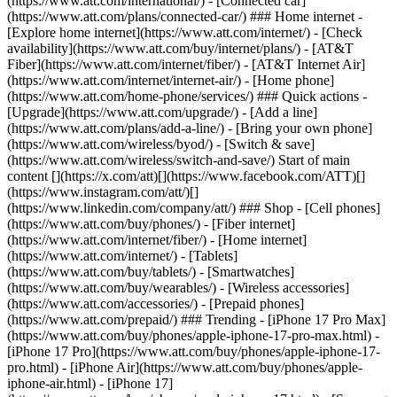
(https://www.att.com/international/) - [Connected car]
(https://www.att.com/plans/connected-car/) ### Home internet -
[Explore home internet](https://www.att.com/internet/) - [Check
availability](https://www.att.com/buy/internet/plans/) - [AT&T
Fiber](https://www.att.com/internet/fiber/) - [AT&T Internet Air]
(https://www.att.com/internet/internet-air/) - [Home phone]
(https://www.att.com/home-phone/services/) ### Quick actions -
[Upgrade](https://www.att.com/upgrade/) - [Add a line]
(https://www.att.com/plans/add-a-line/) - [Bring your own phone]
(https://www.att.com/wireless/byod/) - [Switch & save]
(https://www.att.com/wireless/switch-and-save/) Start of main
content [](https://x.com/att)[](https://www.facebook.com/ATT)[]
(https://www.instagram.com/att/)[]
(https://www.linkedin.com/company/att/) ### Shop - [Cell phones]
(https://www.att.com/buy/phones/) - [Fiber internet]
(https://www.att.com/internet/fiber/) - [Home internet]
(https://www.att.com/internet/) - [Tablets]
(https://www.att.com/buy/tablets/) - [Smartwatches]
(https://www.att.com/buy/wearables/) - [Wireless accessories]
(https://www.att.com/accessories/) - [Prepaid phones]
(https://www.att.com/prepaid/) ### Trending - [iPhone 17 Pro Max]
(https://www.att.com/buy/phones/apple-iphone-17-pro-max.html) -
[iPhone 17 Pro](https://www.att.com/buy/phones/apple-iphone-17-
pro.html) - [iPhone Air](https://www.att.com/buy/phones/apple-
iphone-air.html) - [iPhone 17]