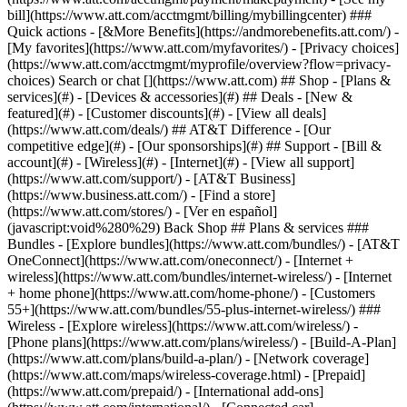
Search or chat [](https://www.att.com) ## Shop - [Plans &
services](#) - [Devices & accessories](#) ## Deals - [New &
featured](#) - [Customer discounts](#) - [View all deals]
(https://www.att.com/deals/) ## AT&T Difference - [Our
competitive edge](#) - [Our sponsorships](#) ## Support - [Bill &
account](#) - [Wireless](#) - [Internet](#) - [View all support]
(https://www.att.com/support/)
- [AT&T Business]
(https://www.business.att.com/) - [Find a store]
(https://www.att.com/stores/) - [Ver en español]
(javascript:void%280%29) Back Shop ## Plans & services ###
Bundles - [Explore bundles](https://www.att.com/bundles/) - [AT&T
OneConnect](https://www.att.com/oneconnect/) - [Internet +
wireless](https://www.att.com/bundles/internet-wireless/) - [Internet
+ home phone](https://www.att.com/home-phone/) - [Customers
55+](https://www.att.com/bundles/55-plus-internet-wireless/) ###
Wireless - [Explore wireless](https://www.att.com/wireless/) -
[Phone plans](https://www.att.com/plans/wireless/) - [Build-A-Plan]
(https://www.att.com/plans/build-a-plan/) - [Network coverage]
(https://www.att.com/maps/wireless-coverage.html) - [Prepaid]
(https://www.att.com/prepaid/) - [International add-ons]