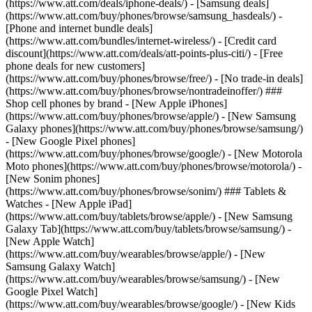
(https://www.att.com/deals/iphone-deals/) - [Samsung deals]
(https://www.att.com/buy/phones/browse/samsung_hasdeals/) -
[Phone and internet bundle deals]
(https://www.att.com/bundles/internet-wireless/) - [Credit card
discount](https://www.att.com/deals/att-points-plus-citi/) - [Free
phone deals for new customers]
(https://www.att.com/buy/phones/browse/free/) - [No trade-in deals]
(https://www.att.com/buy/phones/browse/nontradeinoffer/) ###
Shop cell phones by brand - [New Apple iPhones]
(https://www.att.com/buy/phones/browse/apple/) - [New Samsung
Galaxy phones](https://www.att.com/buy/phones/browse/samsung/)
- [New Google Pixel phones]
(https://www.att.com/buy/phones/browse/google/) - [New Motorola
Moto phones](https://www.att.com/buy/phones/browse/motorola/) -
[New Sonim phones]
(https://www.att.com/buy/phones/browse/sonim/) ### Tablets &
Watches - [New Apple iPad]
(https://www.att.com/buy/tablets/browse/apple/) - [New Samsung
Galaxy Tab](https://www.att.com/buy/tablets/browse/samsung/) -
[New Apple Watch]
(https://www.att.com/buy/wearables/browse/apple/) - [New
Samsung Galaxy Watch]
(https://www.att.com/buy/wearables/browse/samsung/) - [New
Google Pixel Watch]
(https://www.att.com/buy/wearables/browse/google/) - [New Kids