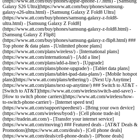
(https://www.att.com/buy/phones/apple-iphone-17.html) - [Samsung
Galaxy S26 Ultra](https://www.att.com/buy/phones/samsung-
galaxy-s26-ultra.html) - [Samsung Galaxy Z Fold8 Ultra]
(https://www.att.com/buy/phones/samsung-galaxy-z-fold8-
ultra.html) - [Samsung Galaxy Z Fold8]
(https://www.att.com/buy/phones/samsung-galaxy-z-fold8.html) -
[Samsung Galaxy Z Flip8]
(https://www.att.com/buy/phones/samsung-galaxy-z-flip8.html) ###
Top phone & data plans - [Unlimited phone plans]
(https://www.att.com/plans/wireless/) - [International plans]
(https://www.att.com/international/) - [Add a line]
(https://www.att.com/plans/add-a-line/) - [Upgrade]
(https://www.att.com/plans/phone-upgrade/) - [Tablet data plans]
(https://www.att.com/plans/tablet-ipad-data-plans/) - [Mobile hotspot
plans](https://www.att.com/plans/tethering/) - [Next Up Anytime]
(https://www.att.com/plans/next-up-anytime/) ### Switch to AT&T -
[Switch to AT&T](https://www.att.com/wireless/switch-and-save/) -
[How to switch phone carriers](https://www.att.com/wireless/how-
to-switch-phone-carrier/) - [Internet speed test]
(https://www.att.com/support/speedtest/) - [Bring your own device]
(https://www.att.com/wireless/byod/) - [Cell phone trade-in]
(https://tradein.att.com/) - [Transfer your internet service]
(https://www.att.com/moving/) ### Featured deals - [AT&T Deals &
Promotions](https://www.att.com/deals/) - [Cell phone deals]
(https://www.att.com/deals/cell-phone-deals/) - [iPhone deals]