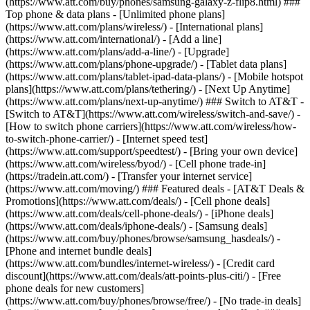
(https://www.att.com/buy/phones/samsung-galaxy-z-flip8.html) ###
Top phone & data plans - [Unlimited phone plans]
(https://www.att.com/plans/wireless/) - [International plans]
(https://www.att.com/international/) - [Add a line]
(https://www.att.com/plans/add-a-line/) - [Upgrade]
(https://www.att.com/plans/phone-upgrade/) - [Tablet data plans]
(https://www.att.com/plans/tablet-ipad-data-plans/) - [Mobile hotspot
plans](https://www.att.com/plans/tethering/) - [Next Up Anytime]
(https://www.att.com/plans/next-up-anytime/) ### Switch to AT&T -
[Switch to AT&T](https://www.att.com/wireless/switch-and-save/) -
[How to switch phone carriers](https://www.att.com/wireless/how-
to-switch-phone-carrier/) - [Internet speed test]
(https://www.att.com/support/speedtest/) - [Bring your own device]
(https://www.att.com/wireless/byod/) - [Cell phone trade-in]
(https://tradein.att.com/) - [Transfer your internet service]
(https://www.att.com/moving/) ### Featured deals - [AT&T Deals &
Promotions](https://www.att.com/deals/) - [Cell phone deals]
(https://www.att.com/deals/cell-phone-deals/) - [iPhone deals]
(https://www.att.com/deals/iphone-deals/) - [Samsung deals]
(https://www.att.com/buy/phones/browse/samsung_hasdeals/) -
[Phone and internet bundle deals]
(https://www.att.com/bundles/internet-wireless/) - [Credit card
discount](https://www.att.com/deals/att-points-plus-citi/) - [Free
phone deals for new customers]
(https://www.att.com/buy/phones/browse/free/) - [No trade-in deals]