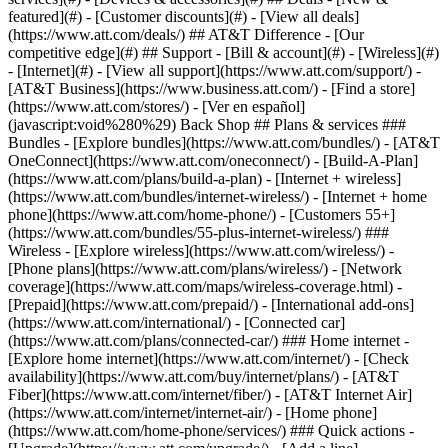
featured](#) - [Customer discounts](#) - [View all deals]
(https://www.att.com/deals/) ## AT&T Difference - [Our
competitive edge](#) ## Support - [Bill & account](#) - [Wireless](#)
- [Internet](#) - [View all support](https://www.att.com/support/)
-
[AT&T Business](https://www.business.att.com/) - [Find a store]
(https://www.att.com/stores/) - [Ver en español]
(javascript:void%280%29) Back Shop ## Plans & services ###
Bundles - [Explore bundles](https://www.att.com/bundles/) - [AT&T
OneConnect](https://www.att.com/oneconnect/) - [Build-A-Plan]
(https://www.att.com/plans/build-a-plan) - [Internet + wireless]
(https://www.att.com/bundles/internet-wireless/) - [Internet + home
phone](https://www.att.com/home-phone/) - [Customers 55+]
(https://www.att.com/bundles/55-plus-internet-wireless/) ###
Wireless - [Explore wireless](https://www.att.com/wireless/) -
[Phone plans](https://www.att.com/plans/wireless/) - [Network
coverage](https://www.att.com/maps/wireless-coverage.html) -
[Prepaid](https://www.att.com/prepaid/) - [International add-ons]
(https://www.att.com/international/) - [Connected car]
(https://www.att.com/plans/connected-car/) ### Home internet -
[Explore home internet](https://www.att.com/internet/) - [Check
availability](https://www.att.com/buy/internet/plans/) - [AT&T
Fiber](https://www.att.com/internet/fiber/) - [AT&T Internet Air]
(https://www.att.com/internet/internet-air/) - [Home phone]
(https://www.att.com/home-phone/services/) ### Quick actions -