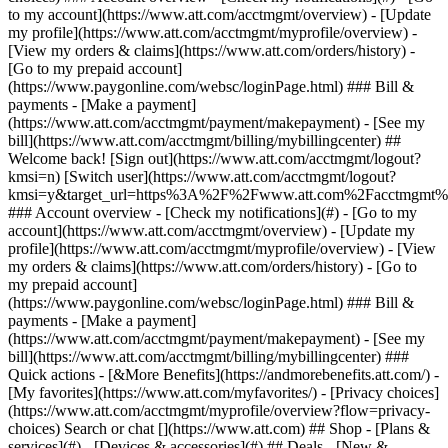
Search or chat [](https://www.att.com) ## Shop - [Plans &
services](#) - [Devices & accessories](#) ## Deals - [New &