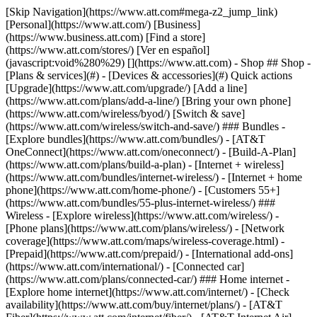
[Skip Navigation](https://www.att.com#mega-z2_jump_link) [Personal](https://www.att.com/) [Business](https://www.business.att.com) [Find a store](https://www.att.com/stores/) [Ver en español](javascript:void%280%29) [](https://www.att.com) - Shop ## Shop - [Plans & services](#) - [Devices & accessories](#) Quick actions [Upgrade](https://www.att.com/upgrade/) [Add a line](https://www.att.com/plans/add-a-line/) [Bring your own phone](https://www.att.com/wireless/byod/) [Switch & save](https://www.att.com/wireless/switch-and-save/) ### Bundles - [Explore bundles](https://www.att.com/bundles/) - [AT&T OneConnect](https://www.att.com/oneconnect/) - [Build-A-Plan](https://www.att.com/plans/build-a-plan) - [Internet + wireless](https://www.att.com/bundles/internet-wireless/) - [Internet + home phone](https://www.att.com/home-phone/) - [Customers 55+](https://www.att.com/bundles/55-plus-internet-wireless/) ### Wireless - [Explore wireless](https://www.att.com/wireless/) - [Phone plans](https://www.att.com/plans/wireless/) - [Network coverage](https://www.att.com/maps/wireless-coverage.html) - [Prepaid](https://www.att.com/prepaid/) - [International add-ons](https://www.att.com/international/) - [Connected car](https://www.att.com/plans/connected-car/) ### Home internet - [Explore home internet](https://www.att.com/internet/) - [Check availability](https://www.att.com/buy/internet/plans/) - [AT&T Fiber](https://www.att.com/internet/fiber/) - [AT&T Internet Air](https://www.att.com/internet/internet-air/) - [Home phone](https://www.att.com/home-phone/services/) [__Save big on everything__ __back-to-school__ \ Shop deals](https://www.att.com/deals/back-to-school/) New arrivals [Samsung Galaxy Z Fold8](https://www.att.com/buy/phones/samsung-galaxy-z-fold8.html) [iPhone 17 Pro](https://www.att.com/buy/phones/apple-iphone-17-pro.html) [AirPods Pro 3](https://www.att.com/buy/accessories/Headphones/apple-airpods-pro-3.html) [Google Pixel 10 Pro](https://www.att.com/buy/phones/google-pixel-10-pro.html) ### Devices - [Phones](https://www.att.com/buy/phones/) - [Prepaid phones](https://www.att.com/buy/prepaid-phones/) - [Tablets](https://www.att.com/buy/tablets/) - [Smartwatches](https://www.att.com/buy/wearables/) - [AT&T Certified Pre-Owned](https://www.att.com/buy/phones/browse/att-certified-preowned) ### Accessories - [Shop all accessories](https://www.att.com/accessories/) - [Cases](https://www.att.com/buy/accessories/browse/cases/) - [Chargers](https://www.att.com/buy/accessories/browse/chargers/) - [Screen protectors](https://www.att.com/buy/accessories/browse/screen-protectors/) - [Headphones](https://www.att.com/buy/accessories/browse/headphones/) ### Brands - [Apple](https://www.att.com/buy/phones/browse/apple/) - [Samsung](https://www.att.com/buy/phones/browse/samsung/) - [Motorola](https://www.att.com/buy/phones/browse/motorola/) - [Google](https://www.att.com/buy/phones/browse/google/) - [Meta](https://www.att.com/buy/accessories/browse/all/meta/) [__Get the new Samsung Galaxy Z Fold8 for $0 with eligible trade-in__ \ Preorder](https://www.att.com/buy/phones/samsung-galaxy-z-fold8.html) - Deals ## Deals - [New & featured](#) - [Customer discounts](#) Featured [Shop all deals](https://www.att.com/deals/) [Wireless deals](https://www.att.com/deals/cell-phone-deals/) [Internet deals](https://www.att.com/deals/internet/) [Trade-in offers](https://www.att.com/buy/phones/browse/tradeinoffer/) [No trade-in offers](https://www.att.com/buy/phones/browse/nontradeinoffer/) ### Trending deals - [Samsung Galaxy](https://www.att.com/buy/phones/browse/samsung_hasdeals_value_nontradeinoffer_tradeinoffer/) - [Apple iPhone](https://www.att.com/buy/phones/browse/apple_hasdeals_value_nontradeinoffer_tradeinoffer/) - [Under $50](https://www.att.com/buy/accessories/browse/all/price-range-25-50_price-range-5-25_5-and-under/) - [Back-to-school deals](https://www.att.com/deals/back-to-school/) ### Device & accessory deals - [Phones](https://www.att.com/buy/phones/browse/hasdeals_value_nontradeinoffer_tradeinoffer/) - [Prepaid phones](https://www.att.com/buy/prepaid-phones/browse/hasdeals/) - [Tablets](https://www.att.com/buy/tablets/browse/hasdeals_nontradeinoffer/) - [Smartwatches](https://www.att.com/buy/wearables/browse/hasdeals_nontradeinoffer/) - [Accessory deals](https://www.att.com/buy/accessories/browse/all/deals/) ### Subscriptions - [AT&T OneConnect](https://www.att.com/oneconnect/) [__Switch to AT&T and learn how to get up to $800/line to break your contract__ \ Shop now](https://www.att.com/buy/phones/) ### Discounts by occupation - [Business employees](https://www.att.com/verification/signaturehub/#employment) - [Military & veterans](https://www.att.com/offers/discount-program/military-discount/) - [Teachers](https://www.att.com/offers/discount-program/teacher/) - [Nurses & physicians](https://www.att.com/verification/signaturehub/#medical) - [Active responders](https://www.att.com/firstnetandfamily/) ### Discounts by affiliation - [Customers 55+](https://www.att.com/verification/signaturehub/#age) - [Retired responders](https://www.att.com/offers/discount-program/retired-responders/) - [Union workers](https://www.att.com/offers/discount-program/union-discount/) - [Students](https://www.att.com/verification/signaturehub/#student) ### Partner savings - [Credit card discount](https://www.att.com/deals/att-points-plus-citi/) - [&More Benefits](https://andmorebenefits.att.com/root-discovery) [__Teachers: Save up to $150/line and up to 20% on plans__ \ Learn more](https://www.att.com/offers/discount-program/teacher/) - AT&T Difference ## AT&T Difference - [Our competitive edge](#) ### Why choose us - [AT&T Guarantee](https://www.att.com/why-att/guarantee/) - [Why AT&T](https://www.att.com/why-att/) - [AT&T vs. T-Mobile & Verizon](https://www.att.com/wireless/switch-and-save/#compare-us) - [AT&T Fiber vs. Spectrum & Xfinity](https://www.att.com/internet/fiber/#compare-us) - [Try AT&T for free](https://www.att.com/wireless/free-trial/) - [Switch & save](https://www.att.com/wireless/switch-and-save/) ### Exceptional coverage - [5G coverage map](https://www.att.com/maps/wireless-coverage.html) - [Fiber coverage map](https://www.att.com/internet/fiber/coverage-map/) [__America’s best guarantee__ \ Learn more](https://www.att.com/why-att/guarantee/) - Support ## Support - [Bill & account](#) - [Wireless](#) - [Internet](#) Quick actions [View all support](https://www.att.com/support/) [Go to my account](https://www.att.com/acctmgmt/overview) [Payment center](https://www.att.com/acctmgmt/mypaymentcenter) [Billing center](https://www.att.com/acctmgmt/billing/mybillingcenter) ### Bill & payments - [Understand your bill](https://www.att.com/support/my-account/understand-your-bill/) - [Find out why your bill changed](https://www.att.com/support/article/my-account/KM1051879/) - [Set up and manage AutoPay](https://www.att.com/acctmgmt/mypaymentcenter?intent=MANAGEAUTOPAY) - [View device installments](https://www.att.com/acctmgmt/payment/installmentplandetails) - [Pay without signing in](https://www.att.com/acctmgmt/fastpmt/fastpay) ### Account - [Change or reset password](https://www.att.com/support/article/my-account/KM1008941/) - [Add or remove accounts](https://www.att.com/support/article/my-account/KM1008925/) - [Move internet service](https://www.att.com/help/moving/) - [View my orders and claims](https://www.att.com/orders/history) - [More account help](https://www.att.com/support/my-account/) [__America’s best guarantee__ \ Learn more](https://www.att.com/why-att/guarantee/) Quick actions [Manage my wireless service](https://www.att.com/acctmgmt/mywireless) [Track my order](https://www.att.com/orders/history) [Add AT&T International Day Pass](https://www.att.com/acctmgmt/signin?intent=DEEPLINK&soc=IRRLHDF&level=CAT&source=ILC242589969&wtExtndSource=Megamenu) ### My device - [Check my usage](https://www.att.com/acctmgmt/usage/mysummary) - [Manage add-ons](https://www.att.com/acctmgmt/wireless/manage-addon) - [Change my plan](https://www.att.com/acctmgmt/mywireless/manageplan/) - [Add a line](https://www.att.com/buy/postpaid/?wlsfi=AL) - [Check upgrade eligibility](https://www.att.com/buy/postpaid/?wlsfi=up) - [Activate a wireless device](https://www.att.com/support/how-to/wireless/get-started/) ### Device options - [Manage eSIM](https://www.att.com/acctmgmt/wireless/manage-esim) - [Suspend wireless service](https://www.att.com/acctmgmt/wireless/suspend) - [Transfer a number to AT&T](https://www.att.com/acctmgmt/wireless/transfer-number) - [Change phone number](https://www.att.com/acctmgmt/wireless/change-number) - [Unlock a device](https://www.att.com/acctmgmt/wireless/device-unlock) ### Wireless help - [Check for outages](https://www.att.com/outages/) - [Use device hotspot](https://www.att.com/support/article/wireless/KM1009376/) - [Device protection & warranty](https://www.att.com/support/device-protection-warranty/) - [More wireless help](https://www.att.com/support/wireless/) [__America’s best guarantee__ \ Learn more](https://www.att.com/why-att/guarantee/) Quick actions [Manage my internet service](https://www.att.com/acctmgmt/myinternet) [Track my order](https://www.att.com/orders/history) [Get help moving](https://www.att.com/help/moving/) ### Equipment - [Restart a gateway](https://www.att.com/support/article/u-verse-high-speed-internet/KM1010361/) - [Find Wi-Fi info](https://www.att.com/support/article/internet/KM1203150/) - [Run inter