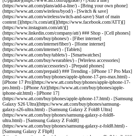
[Upgrade](https://www.att.com/upgrade/) - [Add a line]
(https://www.att.com/plans/add-a-line/) - [Bring your own phone]
(https://www.att.com/wireless/byod/) - [Switch & save]
(https://www.att.com/wireless/switch-and-save/) Start of main
content [](https://x.com/att)[](https://www.facebook.com/ATT)[]
(https://www.instagram.com/att/)[]
(https://www.linkedin.com/company/att/) ### Shop - [Cell phones]
(https://www.att.com/buy/phones/) - [Fiber internet]
(https://www.att.com/internet/fiber/) - [Home internet]
(https://www.att.com/internet/) - [Tablets]
(https://www.att.com/buy/tablets/) - [Smartwatches]
(https://www.att.com/buy/wearables/) - [Wireless accessories]
(https://www.att.com/accessories/) - [Prepaid phones]
(https://www.att.com/prepaid/) ### Trending - [iPhone 17 Pro Max]
(https://www.att.com/buy/phones/apple-iphone-17-pro-max.html) -
[iPhone 17 Pro](https://www.att.com/buy/phones/apple-iphone-17-
pro.html) - [iPhone Air](https://www.att.com/buy/phones/apple-
iphone-air.html) - [iPhone 17]
(https://www.att.com/buy/phones/apple-iphone-17.html) - [Samsung
Galaxy S26 Ultra](https://www.att.com/buy/phones/samsung-
galaxy-s26-ultra.html) - [Samsung Galaxy Z Fold8 Ultra]
(https://www.att.com/buy/phones/samsung-galaxy-z-fold8-
ultra.html) - [Samsung Galaxy Z Fold8]
(https://www.att.com/buy/phones/samsung-galaxy-z-fold8.html) -
[Samsung Galaxy Z Flip8]