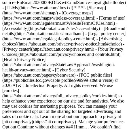
source=EnEmail2020000BDL&wtExtndSource=myattglobalfooter)
- [LLMs](https://www.att.com/llms.txt) * * * - [Site map]
(https://www.att.com/sitemap/) - [Coverage maps]
(https://www.att.com/maps/wireless-coverage.html) - [Terms of use]
(https://www.att.com/legal/terms.attWebsiteTermsOfUse.html) -
[Accessibility](https://about.att.com/sites/accessibility) - [Broadband
details](https://about.att.com/sites/broadband) - [Legal policy center]
(https://www.att.com/legal/legal-policy-center.html) - [Advertising
choices](https://about.att.com/privacy/privacy-notice.html#choice) -
[Privacy center](https://about.att.com/privacy.html) - [Your Privacy
Choices](https://about.att.com/privacy/choices-and-controls.html) -
[Health Privacy Notice]
(https://about.att.com/privacy/StateLawApproach/washington-
health-privacy-notice.html) - [Cyber Security]
(https://about.att.com/pages/cyberaware) - [FCC public files]
(https://publicfiles.fcc.gov/cable-profile/999999-at&t-u-verse) ©
2026 AT&T Intellectual Property. All rights reserved. We use
[cookies]
(https://about.att.com/privacy/full_privacy_policy/cookies.html) to
help enhance your experience on our site and for analytics. We also
may use cookies for marketing purposes. You can manage your
preferences and opt out of the sharing for targeted advertising and
sales of cookie data. Learn more about our approach to privacy at
[att.com/privacy](https://att.com/privacy). Manage your preferences
Opt out Continue without changes ### Hmm… We couldn’t find