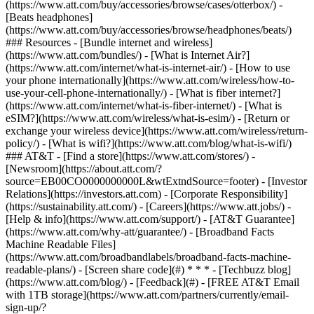
(https://www.att.com/buy/accessories/browse/cases/otterbox/) -
[Beats headphones]
(https://www.att.com/buy/accessories/browse/headphones/beats/)
### Resources - [Bundle internet and wireless]
(https://www.att.com/bundles/) - [What is Internet Air?]
(https://www.att.com/internet/what-is-internet-air/) - [How to use
your phone internationally](https://www.att.com/wireless/how-to-
use-your-cell-phone-internationally/) - [What is fiber internet?]
(https://www.att.com/internet/what-is-fiber-internet/) - [What is
eSIM?](https://www.att.com/wireless/what-is-esim/) - [Return or
exchange your wireless device](https://www.att.com/wireless/return-
policy/) - [What is wifi?](https://www.att.com/blog/what-is-wifi/)
### AT&T - [Find a store](https://www.att.com/stores/) -
[Newsroom](https://about.att.com/?
source=EB00CO0000000000L&wtExtndSource=footer) - [Investor
Relations](https://investors.att.com) - [Corporate Responsibility]
(https://sustainability.att.com/) - [Careers](https://www.att.jobs/) -
[Help & info](https://www.att.com/support/) - [AT&T Guarantee]
(https://www.att.com/why-att/guarantee/) - [Broadband Facts
Machine Readable Files]
(https://www.att.com/broadbandlabels/broadband-facts-machine-
readable-plans/) - [Screen share code](#) * * * - [Techbuzz blog]
(https://www.att.com/blog/) - [Feedback](#) - [FREE AT&T Email
with 1TB storage](https://www.att.com/partners/currently/email-
sign-up/?