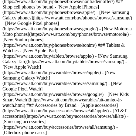
(https://www.att.com/buy/phones/browse/nontradeinoffer/) ###
Shop cell phones by brand - [New Apple iPhones]
(https://www.att.com/buy/phones/browse/apple/) - [New Samsung
Galaxy phones](https://www.att.com/buy/phones/browse/samsung/)
- [New Google Pixel phones]
(https://www.att.com/buy/phones/browse/google/) - [New Motorola
Moto phones](https://www.att.com/buy/phones/browse/motorola/) -
[New Sonim phones]
(https://www.att.com/buy/phones/browse/sonim/) ### Tablets &
Watches - [New Apple iPad]
(https://www.att.com/buy/tablets/browse/apple/) - [New Samsung
Galaxy Tab](https://www.att.com/buy/tablets/browse/samsung/) -
[New Apple Watch]
(https://www.att.com/buy/wearables/browse/apple/) - [New
Samsung Galaxy Watch]
(https://www.att.com/buy/wearables/browse/samsung/) - [New
Google Pixel Watch]
(https://www.att.com/buy/wearables/browse/google/) - [New Kids
Smart Watch](https://www.att.com/buy/wearables/att-amigo-jr-
watch.html) ### Accessories by Brand - [Apple accessories]
(https://www.att.com/buy/accessories/browse/all/apple/) - [AT&T
accessories](https://www.att.com/buy/accessories/browse/all/att/) -
[Samsung accessories]
(https://www.att.com/buy/accessories/browse/all/samsung/) -
[Otterbox phone cases]