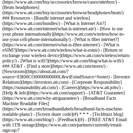
(https://www.att.com/buy/accessories/browse/cases/otterbox/) -
[Beats headphones]
(https://www.att.com/buy/accessories/browse/headphones/beats/)
### Resources - [Bundle internet and wireless]
(https://www.att.com/bundles/) - [What is Internet Air?]
(https://www.att.com/internet/what-is-internet-air/) - [How to use
your phone internationally](https://www.att.com/wireless/how-to-
use-your-cell-phone-internationally/) - [What is fiber internet?]
(https://www.att.com/internet/what-is-fiber-internet/) - [What is
eSIM?](https://www.att.com/wireless/what-is-esim/) - [Return or
exchange your wireless device](https://www.att.com/wireless/return-
policy/) - [What is wifi?](https://www.att.com/blog/what-is-wifi/)
### AT&T - [Find a store](https://www.att.com/stores/) -
[Newsroom](https://about.att.com/?
source=EB00CO0000000000L&wtExtndSource=footer) - [Investor
Relations](https://investors.att.com) - [Corporate Responsibility]
(https://sustainability.att.com/) - [Careers](https://www.att.jobs/) -
[Help & info](https://www.att.com/support/) - [AT&T Guarantee]
(https://www.att.com/why-att/guarantee/) - [Broadband Facts
Machine Readable Files]
(https://www.att.com/broadbandlabels/broadband-facts-machine-
readable-plans/) - [Screen share code](#) * * * - [Techbuzz blog]
(https://www.att.com/blog/) - [Feedback](#) - [FREE AT&T Email
with 1TB storage](https://www.att.com/partners/currently/email-
sign-up/?