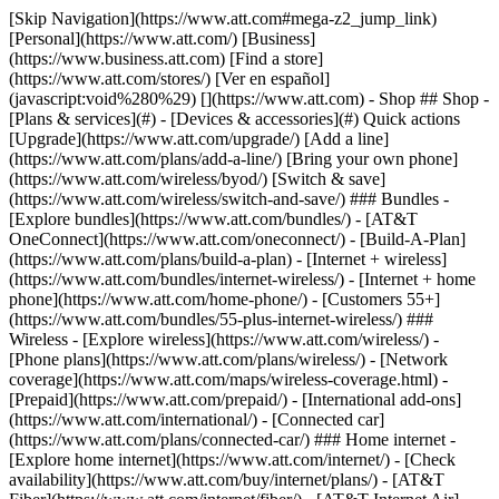
[Skip Navigation](https://www.att.com#mega-z2_jump_link) [Personal](https://www.att.com/) [Business](https://www.business.att.com) [Find a store](https://www.att.com/stores/) [Ver en español](javascript:void%280%29) [](https://www.att.com) - Shop ## Shop - [Plans & services](#) - [Devices & accessories](#) Quick actions [Upgrade](https://www.att.com/upgrade/) [Add a line](https://www.att.com/plans/add-a-line/) [Bring your own phone](https://www.att.com/wireless/byod/) [Switch & save](https://www.att.com/wireless/switch-and-save/) ### Bundles - [Explore bundles](https://www.att.com/bundles/) - [AT&T OneConnect](https://www.att.com/oneconnect/) - [Build-A-Plan](https://www.att.com/plans/build-a-plan) - [Internet + wireless](https://www.att.com/bundles/internet-wireless/) - [Internet + home phone](https://www.att.com/home-phone/) - [Customers 55+](https://www.att.com/bundles/55-plus-internet-wireless/) ### Wireless - [Explore wireless](https://www.att.com/wireless/) - [Phone plans](https://www.att.com/plans/wireless/) - [Network coverage](https://www.att.com/maps/wireless-coverage.html) - [Prepaid](https://www.att.com/prepaid/) - [International add-ons](https://www.att.com/international/) - [Connected car](https://www.att.com/plans/connected-car/) ### Home internet - [Explore home internet](https://www.att.com/internet/) - [Check availability](https://www.att.com/buy/internet/plans/) - [AT&T Fiber](https://www.att.com/internet/fiber/) - [AT&T Internet Air](https://www.att.com/internet/internet-air/) - [Home phone](https://www.att.com/home-phone/services/) [__Save big on everything__ __back-to-school__ \ Shop deals](https://www.att.com/deals/back-to-school/) New arrivals [Samsung Galaxy Z Fold8](https://www.att.com/buy/phones/samsung-galaxy-z-fold8.html) [iPhone 17 Pro](https://www.att.com/buy/phones/apple-iphone-17-pro.html) [AirPods Pro 3](https://www.att.com/buy/accessories/Headphones/apple-airpods-pro-3.html) [Google Pixel 10 Pro](https://www.att.com/buy/phones/google-pixel-10-pro.html) ### Devices - [Phones](https://www.att.com/buy/phones/) - [Prepaid phones](https://www.att.com/buy/prepaid-phones/) - [Tablets](https://www.att.com/buy/tablets/) - [Smartwatches](https://www.att.com/buy/wearables/) - [AT&T Certified Pre-Owned](https://www.att.com/buy/phones/browse/att-certified-preowned) ### Accessories - [Shop all accessories](https://www.att.com/accessories/) - [Cases](https://www.att.com/buy/accessories/browse/cases/) - [Chargers](https://www.att.com/buy/accessories/browse/chargers/) - [Screen protectors](https://www.att.com/buy/accessories/browse/screen-protectors/) - [Headphones](https://www.att.com/buy/accessories/browse/headphones/) ### Brands - [Apple](https://www.att.com/buy/phones/browse/apple/) - [Samsung](https://www.att.com/buy/phones/browse/samsung/) - [Motorola](https://www.att.com/buy/phones/browse/motorola/) - [Google](https://www.att.com/buy/phones/browse/google/) - [Meta](https://www.att.com/buy/accessories/browse/all/meta/) [__Get the new Samsung Galaxy Z Fold8 for $0 with eligible trade-in__ \ Preorder](https://www.att.com/buy/phones/samsung-galaxy-z-fold8.html) - Deals ## Deals - [New & featured](#) - [Customer discounts](#) Featured [Shop all deals](https://www.att.com/deals/) [Wireless deals](https://www.att.com/deals/cell-phone-deals/) [Internet deals](https://www.att.com/deals/internet/) [Trade-in offers](https://www.att.com/buy/phones/browse/tradeinoffer/) [No trade-in offers](https://www.att.com/buy/phones/browse/nontradeinoffer/) ### Trending deals - [Samsung Galaxy](https://www.att.com/buy/phones/browse/samsung_hasdeals_value_nontradeinoffer_tradeinoffer/) - [Apple iPhone](https://www.att.com/buy/phones/browse/apple_hasdeals_value_nontradeinoffer_tradeinoffer/) - [Under $50](https://www.att.com/buy/accessories/browse/all/price-range-25-50_price-range-5-25_5-and-under/) - [Back-to-school deals](https://www.att.com/deals/back-to-school/) ### Device & accessory deals - [Phones](https://www.att.com/buy/phones/browse/hasdeals_value_nontradeinoffer_tradeinoffer/) - [Prepaid phones](https://www.att.com/buy/prepaid-phones/browse/hasdeals/) - [Tablets](https://www.att.com/buy/tablets/browse/hasdeals_nontradeinoffer/) - [Smartwatches](https://www.att.com/buy/wearables/browse/hasdeals_nontradeinoffer/) - [Accessory deals](https://www.att.com/buy/accessories/browse/all/deals/) ### Subscriptions - [AT&T OneConnect](https://www.att.com/oneconnect/) [__Switch to AT&T and learn how to get up to $800/line to break your contract__ \ Shop now](https://www.att.com/buy/phones/) ### Discounts by occupation - [Business employees](https://www.att.com/verification/signaturehub/#employment) - [Military & veterans](https://www.att.com/offers/discount-program/military-discount/) - [Teachers](https://www.att.com/offers/discount-program/teacher/) - [Nurses & physicians](https://www.att.com/verification/signaturehub/#medical) - [Active responders](https://www.att.com/firstnetandfamily/) ### Discounts by affiliation - [Customers 55+](https://www.att.com/verification/signaturehub/#age) - [Retired responders](https://www.att.com/offers/discount-program/retired-responders/) - [Union workers](https://www.att.com/offers/discount-program/union-discount/) - [Students](https://www.att.com/verification/signaturehub/#student) ### Partner savings - [Credit card discount](https://www.att.com/deals/att-points-plus-citi/) - [&More Benefits](https://andmorebenefits.att.com/root-discovery) [__Teachers: Save up to $150/line and up to 20% on plans__ \ Learn more](https://www.att.com/offers/discount-program/teacher/) - AT&T Difference ## AT&T Difference - [Our competitive edge](#) ### Why choose us - [AT&T Guarantee](https://www.att.com/why-att/guarantee/) - [Why AT&T](https://www.att.com/why-att/) - [AT&T vs. T-Mobile & Verizon](https://www.att.com/wireless/switch-and-save/#compare-us) - [AT&T Fiber vs. Spectrum & Xfinity](https://www.att.com/internet/fiber/#compare-us) - [Try AT&T for free](https://www.att.com/wireless/free-trial/) - [Switch & save](https://www.att.com/wireless/switch-and-save/) ### Exceptional coverage - [5G coverage map](https://www.att.com/maps/wireless-coverage.html) - [Fiber coverage map](https://www.att.com/internet/fiber/coverage-map/) [__America’s best guarantee__ \ Learn more](https://www.att.com/why-att/guarantee/) - Support ## Support - [Bill & account](#) - [Wireless](#) - [Internet](#) Quick actions [View all support](https://www.att.com/support/) [Go to my account](https://www.att.com/acctmgmt/overview) [Payment center](https://www.att.com/acctmgmt/mypaymentcenter) [Billing center](https://www.att.com/acctmgmt/billing/mybillingcenter) ### Bill & payments - [Understand your bill](https://www.att.com/support/my-account/understand-your-bill/) - [Find out why your bill changed](https://www.att.com/support/article/my-account/KM1051879/) - [Set up and manage AutoPay](https://www.att.com/acctmgmt/mypaymentcenter?intent=MANAGEAUTOPAY) - [View device installments](https://www.att.com/acctmgmt/payment/installmentplandetails) - [Pay without signing in](https://www.att.com/acctmgmt/fastpmt/fastpay) ### Account - [Change or reset password](https://www.att.com/support/article/my-account/KM1008941/) - [Add or remove accounts](https://www.att.com/support/article/my-account/KM1008925/) - [Move internet service](https://www.att.com/help/moving/) - [View my orders and claims](https://www.att.com/orders/history) - [More account help](https://www.att.com/support/my-account/) [__America’s best guarantee__ \ Learn more](https://www.att.com/why-att/guarantee/) Quick actions [Manage my wireless service](https://www.att.com/acctmgmt/mywireless) [Track my order](https://www.att.com/orders/history) [Add AT&T International Day Pass](https://www.att.com/acctmgmt/signin?intent=DEEPLINK&soc=IRRLHDF&level=CAT&source=ILC242589969&wtExtndSource=Megamenu) ### My device - [Check my usage](https://www.att.com/acctmgmt/usage/mysummary) - [Manage add-ons](https://www.att.com/acctmgmt/wireless/manage-addon) - [Change my plan](https://www.att.com/acctmgmt/mywireless/manageplan/) - [Add a line](https://www.att.com/buy/postpaid/?wlsfi=AL) - [Check upgrade eligibility](https://www.att.com/buy/postpaid/?wlsfi=up) - [Activate a wireless device](https://www.att.com/support/how-to/wireless/get-started/) ### Device options - [Manage eSIM](https://www.att.com/acctmgmt/wireless/manage-esim) - [Suspend wireless service](https://www.att.com/acctmgmt/wireless/suspend) - [Transfer a number to AT&T](https://www.att.com/acctmgmt/wireless/transfer-number) - [Change phone number](https://www.att.com/acctmgmt/wireless/change-number) - [Unlock a device](https://www.att.com/acctmgmt/wireless/device-unlock) ### Wireless help - [Check for outages](https://www.att.com/outages/) - [Use device hotspot](https://www.att.com/support/article/wireless/KM1009376/) - [Device protection & warranty](https://www.att.com/support/device-protection-warranty/) - [More wireless help](https://www.att.com/support/wireless/) [__America’s best guarantee__ \ Learn more](https://www.att.com/why-att/guarantee/) Quick actions [Manage my internet service](https://www.att.com/acctmgmt/myinternet) [Track my order](https://www.att.com/orders/history) [Get help moving](https://www.att.com/help/moving/) ### Equipment - [Restart a gateway](https://www.att.com/support/article/u-verse-high-speed-internet/KM1010361/) - [Find Wi-Fi info](https://www.att.com/support/article/internet/KM1203150/) - [Run inter