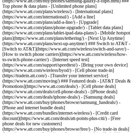
(https://www.att.com/buy/phones/samsung-galaxy-z-flip8.html) ###
Top phone & data plans - [Unlimited phone plans]
(https://www.att.com/plans/wireless/) - [International plans]
(https://www.att.com/international/) - [Add a line]
(https://www.att.com/plans/add-a-line/) - [Upgrade]
(https://www.att.com/plans/phone-upgrade/) - [Tablet data plans]
(https://www.att.com/plans/tablet-ipad-data-plans/) - [Mobile hotspot
plans](https://www.att.com/plans/tethering/) - [Next Up Anytime]
(https://www.att.com/plans/next-up-anytime/) ### Switch to AT&T -
[Switch to AT&T](https://www.att.com/wireless/switch-and-save/) -
[How to switch phone carriers](https://www.att.com/wireless/how-
to-switch-phone-carrier/) - [Internet speed test]
(https://www.att.com/support/speedtest/) - [Bring your own device]
(https://www.att.com/wireless/byod/) - [Cell phone trade-in]
(https://tradein.att.com/) - [Transfer your internet service]
(https://www.att.com/moving/) ### Featured deals - [AT&T Deals &
Promotions](https://www.att.com/deals/) - [Cell phone deals]
(https://www.att.com/deals/cell-phone-deals/) - [iPhone deals]
(https://www.att.com/deals/iphone-deals/) - [Samsung deals]
(https://www.att.com/buy/phones/browse/samsung_hasdeals/) -
[Phone and internet bundle deals]
(https://www.att.com/bundles/internet-wireless/) - [Credit card
discount](https://www.att.com/deals/att-points-plus-citi/) - [Free
phone deals for new customers]
(https://www.att.com/buy/phones/browse/free/) - [No trade-in deals]