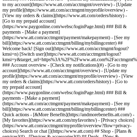
Search or chat [](https://www.att.com) ## Shop - [Plans &
services](#) - [Devices & accessories](#) ## Deals - [New &