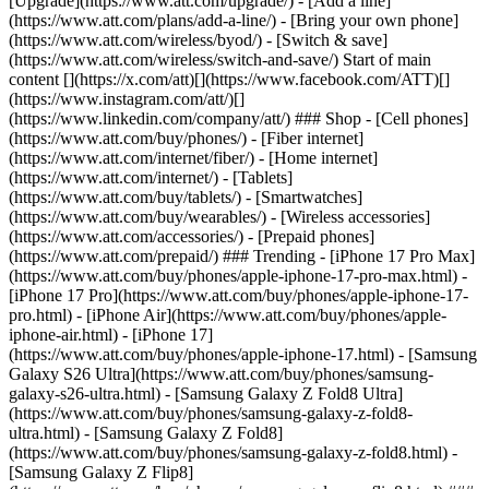
[Upgrade](https://www.att.com/upgrade/) - [Add a line]
(https://www.att.com/plans/add-a-line/) - [Bring your own phone]
(https://www.att.com/wireless/byod/) - [Switch & save]
(https://www.att.com/wireless/switch-and-save/) Start of main
content [](https://x.com/att)[](https://www.facebook.com/ATT)[]
(https://www.instagram.com/att/)[]
(https://www.linkedin.com/company/att/) ### Shop - [Cell phones]
(https://www.att.com/buy/phones/) - [Fiber internet]
(https://www.att.com/internet/fiber/) - [Home internet]
(https://www.att.com/internet/) - [Tablets]
(https://www.att.com/buy/tablets/) - [Smartwatches]
(https://www.att.com/buy/wearables/) - [Wireless accessories]
(https://www.att.com/accessories/) - [Prepaid phones]
(https://www.att.com/prepaid/) ### Trending - [iPhone 17 Pro Max]
(https://www.att.com/buy/phones/apple-iphone-17-pro-max.html) -
[iPhone 17 Pro](https://www.att.com/buy/phones/apple-iphone-17-
pro.html) - [iPhone Air](https://www.att.com/buy/phones/apple-
iphone-air.html) - [iPhone 17]
(https://www.att.com/buy/phones/apple-iphone-17.html) - [Samsung
Galaxy S26 Ultra](https://www.att.com/buy/phones/samsung-
galaxy-s26-ultra.html) - [Samsung Galaxy Z Fold8 Ultra]
(https://www.att.com/buy/phones/samsung-galaxy-z-fold8-
ultra.html) - [Samsung Galaxy Z Fold8]
(https://www.att.com/buy/phones/samsung-galaxy-z-fold8.html) -
[Samsung Galaxy Z Flip8]