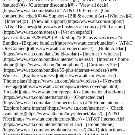
featured](#) - [Customer discounts](#) - [View all deals]
(https://www.att.com/deals/) ## AT&T Difference - [Our
competitive edge](#) ## Support - [Bill & account](#) - [Wireless](#)
- [Internet](#) - [View all support](https://www.att.com/support/)
-
[AT&T Business](https://www.business.att.com/) - [Find a store]
(https://www.att.com/stores/) - [Ver en español]
(javascript:void%280%29) Back Shop ## Plans & services ###
Bundles - [Explore bundles](https://www.att.com/bundles/) - [AT&T
OneConnect](https://www.att.com/oneconnect/) - [Build-A-Plan]
(https://www.att.com/plans/build-a-plan) - [Internet + wireless]
(https://www.att.com/bundles/internet-wireless/) - [Internet + home
phone](https://www.att.com/home-phone/) - [Customers 55+]
(https://www.att.com/bundles/55-plus-internet-wireless/) ###
Wireless - [Explore wireless](https://www.att.com/wireless/) -
[Phone plans](https://www.att.com/plans/wireless/) - [Network
coverage](https://www.att.com/maps/wireless-coverage.html) -
[Prepaid](https://www.att.com/prepaid/) - [International add-ons]
(https://www.att.com/international/) - [Connected car]
(https://www.att.com/plans/connected-car/) ### Home internet -
[Explore home internet](https://www.att.com/internet/) - [Check
availability](https://www.att.com/buy/internet/plans/) - [AT&T
Fiber](https://www.att.com/internet/fiber/) - [AT&T Internet Air]
(https://www.att.com/internet/internet-air/) - [Home phone]
(https://www.att.com/home-phone/services/) ### Quick actions -