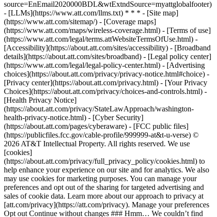
source=EnEmail2020000BDL&wtExtndSource=myattglobalfooter)
- [LLMs](https://www.att.com/llms.txt) * * * - [Site map]
(https://www.att.com/sitemap/) - [Coverage maps]
(https://www.att.com/maps/wireless-coverage.html) - [Terms of use]
(https://www.att.com/legal/terms.attWebsiteTermsOfUse.html) -
[Accessibility](https://about.att.com/sites/accessibility) - [Broadband
details](https://about.att.com/sites/broadband) - [Legal policy center]
(https://www.att.com/legal/legal-policy-center.html) - [Advertising
choices](https://about.att.com/privacy/privacy-notice.html#choice) -
[Privacy center](https://about.att.com/privacy.html) - [Your Privacy
Choices](https://about.att.com/privacy/choices-and-controls.html) -
[Health Privacy Notice]
(https://about.att.com/privacy/StateLawApproach/washington-
health-privacy-notice.html) - [Cyber Security]
(https://about.att.com/pages/cyberaware) - [FCC public files]
(https://publicfiles.fcc.gov/cable-profile/999999-at&t-u-verse) ©
2026 AT&T Intellectual Property. All rights reserved. We use
[cookies]
(https://about.att.com/privacy/full_privacy_policy/cookies.html) to
help enhance your experience on our site and for analytics. We also
may use cookies for marketing purposes. You can manage your
preferences and opt out of the sharing for targeted advertising and
sales of cookie data. Learn more about our approach to privacy at
[att.com/privacy](https://att.com/privacy). Manage your preferences
Opt out Continue without changes ### Hmm… We couldn’t find