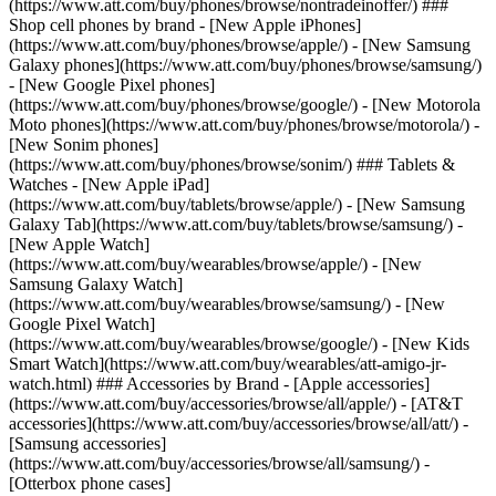
(https://www.att.com/buy/phones/browse/nontradeinoffer/) ###
Shop cell phones by brand - [New Apple iPhones]
(https://www.att.com/buy/phones/browse/apple/) - [New Samsung
Galaxy phones](https://www.att.com/buy/phones/browse/samsung/)
- [New Google Pixel phones]
(https://www.att.com/buy/phones/browse/google/) - [New Motorola
Moto phones](https://www.att.com/buy/phones/browse/motorola/) -
[New Sonim phones]
(https://www.att.com/buy/phones/browse/sonim/) ### Tablets &
Watches - [New Apple iPad]
(https://www.att.com/buy/tablets/browse/apple/) - [New Samsung
Galaxy Tab](https://www.att.com/buy/tablets/browse/samsung/) -
[New Apple Watch]
(https://www.att.com/buy/wearables/browse/apple/) - [New
Samsung Galaxy Watch]
(https://www.att.com/buy/wearables/browse/samsung/) - [New
Google Pixel Watch]
(https://www.att.com/buy/wearables/browse/google/) - [New Kids
Smart Watch](https://www.att.com/buy/wearables/att-amigo-jr-
watch.html) ### Accessories by Brand - [Apple accessories]
(https://www.att.com/buy/accessories/browse/all/apple/) - [AT&T
accessories](https://www.att.com/buy/accessories/browse/all/att/) -
[Samsung accessories]
(https://www.att.com/buy/accessories/browse/all/samsung/) -
[Otterbox phone cases]