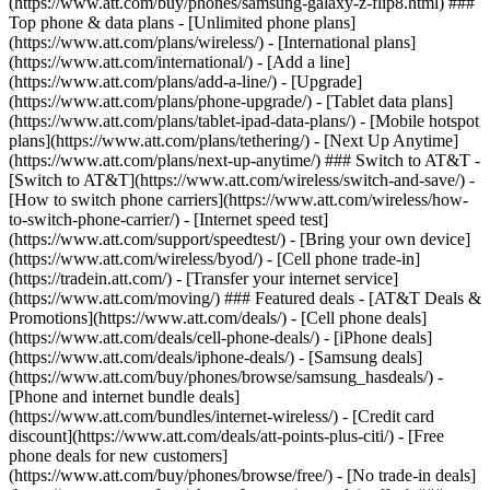
(https://www.att.com/buy/phones/samsung-galaxy-z-flip8.html) ###
Top phone & data plans - [Unlimited phone plans]
(https://www.att.com/plans/wireless/) - [International plans]
(https://www.att.com/international/) - [Add a line]
(https://www.att.com/plans/add-a-line/) - [Upgrade]
(https://www.att.com/plans/phone-upgrade/) - [Tablet data plans]
(https://www.att.com/plans/tablet-ipad-data-plans/) - [Mobile hotspot
plans](https://www.att.com/plans/tethering/) - [Next Up Anytime]
(https://www.att.com/plans/next-up-anytime/) ### Switch to AT&T -
[Switch to AT&T](https://www.att.com/wireless/switch-and-save/) -
[How to switch phone carriers](https://www.att.com/wireless/how-
to-switch-phone-carrier/) - [Internet speed test]
(https://www.att.com/support/speedtest/) - [Bring your own device]
(https://www.att.com/wireless/byod/) - [Cell phone trade-in]
(https://tradein.att.com/) - [Transfer your internet service]
(https://www.att.com/moving/) ### Featured deals - [AT&T Deals &
Promotions](https://www.att.com/deals/) - [Cell phone deals]
(https://www.att.com/deals/cell-phone-deals/) - [iPhone deals]
(https://www.att.com/deals/iphone-deals/) - [Samsung deals]
(https://www.att.com/buy/phones/browse/samsung_hasdeals/) -
[Phone and internet bundle deals]
(https://www.att.com/bundles/internet-wireless/) - [Credit card
discount](https://www.att.com/deals/att-points-plus-citi/) - [Free
phone deals for new customers]
(https://www.att.com/buy/phones/browse/free/) - [No trade-in deals]