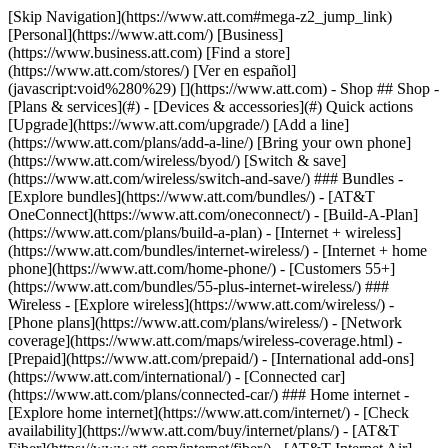
[Skip Navigation](https://www.att.com#mega-z2_jump_link) [Personal](https://www.att.com/) [Business](https://www.business.att.com) [Find a store](https://www.att.com/stores/) [Ver en español](javascript:void%280%29) [](https://www.att.com) - Shop ## Shop - [Plans & services](#) - [Devices & accessories](#) Quick actions [Upgrade](https://www.att.com/upgrade/) [Add a line](https://www.att.com/plans/add-a-line/) [Bring your own phone](https://www.att.com/wireless/byod/) [Switch & save](https://www.att.com/wireless/switch-and-save/) ### Bundles - [Explore bundles](https://www.att.com/bundles/) - [AT&T OneConnect](https://www.att.com/oneconnect/) - [Build-A-Plan](https://www.att.com/plans/build-a-plan) - [Internet + wireless](https://www.att.com/bundles/internet-wireless/) - [Internet + home phone](https://www.att.com/home-phone/) - [Customers 55+](https://www.att.com/bundles/55-plus-internet-wireless/) ### Wireless - [Explore wireless](https://www.att.com/wireless/) - [Phone plans](https://www.att.com/plans/wireless/) - [Network coverage](https://www.att.com/maps/wireless-coverage.html) - [Prepaid](https://www.att.com/prepaid/) - [International add-ons](https://www.att.com/international/) - [Connected car](https://www.att.com/plans/connected-car/) ### Home internet - [Explore home internet](https://www.att.com/internet/) - [Check availability](https://www.att.com/buy/internet/plans/) - [AT&T Fiber](https://www.att.com/internet/fiber/) - [AT&T Internet Air](https://www.att.com/internet/internet-air/) - [Home phone](https://www.att.com/home-phone/services/) [__Save big on everything__ __back-to-school__ \ Shop deals](https://www.att.com/deals/back-to-school/) New arrivals [Samsung Galaxy Z Fold8](https://www.att.com/buy/phones/samsung-galaxy-z-fold8.html) [iPhone 17 Pro](https://www.att.com/buy/phones/apple-iphone-17-pro.html) [AirPods Pro 3](https://www.att.com/buy/accessories/Headphones/apple-airpods-pro-3.html) [Google Pixel 10 Pro](https://www.att.com/buy/phones/google-pixel-10-pro.html) ### Devices - [Phones](https://www.att.com/buy/phones/) - [Prepaid phones](https://www.att.com/buy/prepaid-phones/) - [Tablets](https://www.att.com/buy/tablets/) - [Smartwatches](https://www.att.com/buy/wearables/) - [AT&T Certified Pre-Owned](https://www.att.com/buy/phones/browse/att-certified-preowned) ### Accessories - [Shop all accessories](https://www.att.com/accessories/) - [Cases](https://www.att.com/buy/accessories/browse/cases/) - [Chargers](https://www.att.com/buy/accessories/browse/chargers/) - [Screen protectors](https://www.att.com/buy/accessories/browse/screen-protectors/) - [Headphones](https://www.att.com/buy/accessories/browse/headphones/) ### Brands - [Apple](https://www.att.com/buy/phones/browse/apple/) - [Samsung](https://www.att.com/buy/phones/browse/samsung/) - [Motorola](https://www.att.com/buy/phones/browse/motorola/) - [Google](https://www.att.com/buy/phones/browse/google/) - [Meta](https://www.att.com/buy/accessories/browse/all/meta/) [__Get the new Samsung Galaxy Z Fold8 for $0 with eligible trade-in__ \ Preorder](https://www.att.com/buy/phones/samsung-galaxy-z-fold8.html) - Deals ## Deals - [New & featured](#) - [Customer discounts](#) Featured [Shop all deals](https://www.att.com/deals/) [Wireless deals](https://www.att.com/deals/cell-phone-deals/) [Internet deals](https://www.att.com/deals/internet/) [Trade-in offers](https://www.att.com/buy/phones/browse/tradeinoffer/) [No trade-in offers](https://www.att.com/buy/phones/browse/nontradeinoffer/) ### Trending deals - [Samsung Galaxy](https://www.att.com/buy/phones/browse/samsung_hasdeals_value_nontradeinoffer_tradeinoffer/) - [Apple iPhone](https://www.att.com/buy/phones/browse/apple_hasdeals_value_nontradeinoffer_tradeinoffer/) - [Under $50](https://www.att.com/buy/accessories/browse/all/price-range-25-50_price-range-5-25_5-and-under/) - [Back-to-school deals](https://www.att.com/deals/back-to-school/) ### Device & accessory deals - [Phones](https://www.att.com/buy/phones/browse/hasdeals_value_nontradeinoffer_tradeinoffer/) - [Prepaid phones](https://www.att.com/buy/prepaid-phones/browse/hasdeals/) - [Tablets](https://www.att.com/buy/tablets/browse/hasdeals_nontradeinoffer/) - [Smartwatches](https://www.att.com/buy/wearables/browse/hasdeals_nontradeinoffer/) - [Accessory deals](https://www.att.com/buy/accessories/browse/all/deals/) ### Subscriptions - [AT&T OneConnect](https://www.att.com/oneconnect/) [__Switch to AT&T and learn how to get up to $800/line to break your contract__ \ Shop now](https://www.att.com/buy/phones/) ### Discounts by occupation - [Business employees](https://www.att.com/verification/signaturehub/#employment) - [Military & veterans](https://www.att.com/offers/discount-program/military-discount/) - [Teachers](https://www.att.com/offers/discount-program/teacher/) - [Nurses & physicians](https://www.att.com/verification/signaturehub/#medical) - [Active responders](https://www.att.com/firstnetandfamily/) ### Discounts by affiliation - [Customers 55+](https://www.att.com/verification/signaturehub/#age) - [Retired responders](https://www.att.com/offers/discount-program/retired-responders/) - [Union workers](https://www.att.com/offers/discount-program/union-discount/) - [Students](https://www.att.com/verification/signaturehub/#student) ### Partner savings - [Credit card discount](https://www.att.com/deals/att-points-plus-citi/) - [&More Benefits](https://andmorebenefits.att.com/root-discovery) [__Teachers: Save up to $150/line and up to 20% on plans__ \ Learn more](https://www.att.com/offers/discount-program/teacher/) - AT&T Difference ## AT&T Difference - [Our competitive edge](#) ### Why choose us - [AT&T Guarantee](https://www.att.com/why-att/guarantee/) - [Why AT&T](https://www.att.com/why-att/) - [AT&T vs. T-Mobile & Verizon](https://www.att.com/wireless/switch-and-save/#compare-us) - [AT&T Fiber vs. Spectrum & Xfinity](https://www.att.com/internet/fiber/#compare-us) - [Try AT&T for free](https://www.att.com/wireless/free-trial/) - [Switch & save](https://www.att.com/wireless/switch-and-save/) ### Exceptional coverage - [5G coverage map](https://www.att.com/maps/wireless-coverage.html) - [Fiber coverage map](https://www.att.com/internet/fiber/coverage-map/) [__America’s best guarantee__ \ Learn more](https://www.att.com/why-att/guarantee/) - Support ## Support - [Bill & account](#) - [Wireless](#) - [Internet](#) Quick actions [View all support](https://www.att.com/support/) [Go to my account](https://www.att.com/acctmgmt/overview) [Payment center](https://www.att.com/acctmgmt/mypaymentcenter) [Billing center](https://www.att.com/acctmgmt/billing/mybillingcenter) ### Bill & payments - [Understand your bill](https://www.att.com/support/my-account/understand-your-bill/) - [Find out why your bill changed](https://www.att.com/support/article/my-account/KM1051879/) - [Set up and manage AutoPay](https://www.att.com/acctmgmt/mypaymentcenter?intent=MANAGEAUTOPAY) - [View device installments](https://www.att.com/acctmgmt/payment/installmentplandetails) - [Pay without signing in](https://www.att.com/acctmgmt/fastpmt/fastpay) ### Account - [Change or reset password](https://www.att.com/support/article/my-account/KM1008941/) - [Add or remove accounts](https://www.att.com/support/article/my-account/KM1008925/) - [Move internet service](https://www.att.com/help/moving/) - [View my orders and claims](https://www.att.com/orders/history) - [More account help](https://www.att.com/support/my-account/) [__America’s best guarantee__ \ Learn more](https://www.att.com/why-att/guarantee/) Quick actions [Manage my wireless service](https://www.att.com/acctmgmt/mywireless) [Track my order](https://www.att.com/orders/history) [Add AT&T International Day Pass](https://www.att.com/acctmgmt/signin?intent=DEEPLINK&soc=IRRLHDF&level=CAT&source=ILC242589969&wtExtndSource=Megamenu) ### My device - [Check my usage](https://www.att.com/acctmgmt/usage/mysummary) - [Manage add-ons](https://www.att.com/acctmgmt/wireless/manage-addon) - [Change my plan](https://www.att.com/acctmgmt/mywireless/manageplan/) - [Add a line](https://www.att.com/buy/postpaid/?wlsfi=AL) - [Check upgrade eligibility](https://www.att.com/buy/postpaid/?wlsfi=up) - [Activate a wireless device](https://www.att.com/support/how-to/wireless/get-started/) ### Device options - [Manage eSIM](https://www.att.com/acctmgmt/wireless/manage-esim) - [Suspend wireless service](https://www.att.com/acctmgmt/wireless/suspend) - [Transfer a number to AT&T](https://www.att.com/acctmgmt/wireless/transfer-number) - [Change phone number](https://www.att.com/acctmgmt/wireless/change-number) - [Unlock a device](https://www.att.com/acctmgmt/wireless/device-unlock) ### Wireless help - [Check for outages](https://www.att.com/outages/) - [Use device hotspot](https://www.att.com/support/article/wireless/KM1009376/) - [Device protection & warranty](https://www.att.com/support/device-protection-warranty/) - [More wireless help](https://www.att.com/support/wireless/) [__America’s best guarantee__ \ Learn more](https://www.att.com/why-att/guarantee/) Quick actions [Manage my internet service](https://www.att.com/acctmgmt/myinternet) [Track my order](https://www.att.com/orders/history) [Get help moving](https://www.att.com/help/moving/) ### Equipment - [Restart a gateway](https://www.att.com/support/article/u-verse-high-speed-internet/KM1010361/) - [Find Wi-Fi info](https://www.att.com/support/article/internet/KM1203150/) - [Run inter