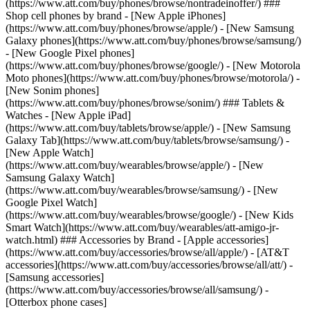
(https://www.att.com/buy/phones/browse/nontradeinoffer/) ###
Shop cell phones by brand - [New Apple iPhones]
(https://www.att.com/buy/phones/browse/apple/) - [New Samsung
Galaxy phones](https://www.att.com/buy/phones/browse/samsung/)
- [New Google Pixel phones]
(https://www.att.com/buy/phones/browse/google/) - [New Motorola
Moto phones](https://www.att.com/buy/phones/browse/motorola/) -
[New Sonim phones]
(https://www.att.com/buy/phones/browse/sonim/) ### Tablets &
Watches - [New Apple iPad]
(https://www.att.com/buy/tablets/browse/apple/) - [New Samsung
Galaxy Tab](https://www.att.com/buy/tablets/browse/samsung/) -
[New Apple Watch]
(https://www.att.com/buy/wearables/browse/apple/) - [New
Samsung Galaxy Watch]
(https://www.att.com/buy/wearables/browse/samsung/) - [New
Google Pixel Watch]
(https://www.att.com/buy/wearables/browse/google/) - [New Kids
Smart Watch](https://www.att.com/buy/wearables/att-amigo-jr-
watch.html) ### Accessories by Brand - [Apple accessories]
(https://www.att.com/buy/accessories/browse/all/apple/) - [AT&T
accessories](https://www.att.com/buy/accessories/browse/all/att/) -
[Samsung accessories]
(https://www.att.com/buy/accessories/browse/all/samsung/) -
[Otterbox phone cases]