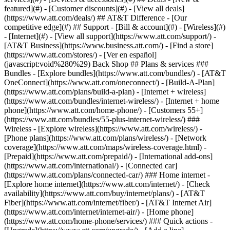
featured](#) - [Customer discounts](#) - [View all deals]
(https://www.att.com/deals/) ## AT&T Difference - [Our
competitive edge](#) ## Support - [Bill & account](#) - [Wireless](#)
- [Internet](#) - [View all support](https://www.att.com/support/)
-
[AT&T Business](https://www.business.att.com/) - [Find a store]
(https://www.att.com/stores/) - [Ver en español]
(javascript:void%280%29) Back Shop ## Plans & services ###
Bundles - [Explore bundles](https://www.att.com/bundles/) - [AT&T
OneConnect](https://www.att.com/oneconnect/) - [Build-A-Plan]
(https://www.att.com/plans/build-a-plan) - [Internet + wireless]
(https://www.att.com/bundles/internet-wireless/) - [Internet + home
phone](https://www.att.com/home-phone/) - [Customers 55+]
(https://www.att.com/bundles/55-plus-internet-wireless/) ###
Wireless - [Explore wireless](https://www.att.com/wireless/) -
[Phone plans](https://www.att.com/plans/wireless/) - [Network
coverage](https://www.att.com/maps/wireless-coverage.html) -
[Prepaid](https://www.att.com/prepaid/) - [International add-ons]
(https://www.att.com/international/) - [Connected car]
(https://www.att.com/plans/connected-car/) ### Home internet -
[Explore home internet](https://www.att.com/internet/) - [Check
availability](https://www.att.com/buy/internet/plans/) - [AT&T
Fiber](https://www.att.com/internet/fiber/) - [AT&T Internet Air]
(https://www.att.com/internet/internet-air/) - [Home phone]
(https://www.att.com/home-phone/services/) ### Quick actions -