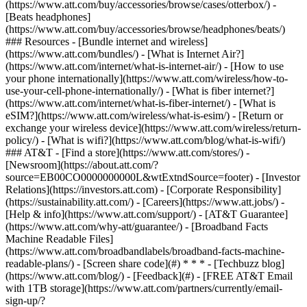
(https://www.att.com/buy/accessories/browse/cases/otterbox/) -
[Beats headphones]
(https://www.att.com/buy/accessories/browse/headphones/beats/)
### Resources - [Bundle internet and wireless]
(https://www.att.com/bundles/) - [What is Internet Air?]
(https://www.att.com/internet/what-is-internet-air/) - [How to use
your phone internationally](https://www.att.com/wireless/how-to-
use-your-cell-phone-internationally/) - [What is fiber internet?]
(https://www.att.com/internet/what-is-fiber-internet/) - [What is
eSIM?](https://www.att.com/wireless/what-is-esim/) - [Return or
exchange your wireless device](https://www.att.com/wireless/return-
policy/) - [What is wifi?](https://www.att.com/blog/what-is-wifi/)
### AT&T - [Find a store](https://www.att.com/stores/) -
[Newsroom](https://about.att.com/?
source=EB00CO0000000000L&wtExtndSource=footer) - [Investor
Relations](https://investors.att.com) - [Corporate Responsibility]
(https://sustainability.att.com/) - [Careers](https://www.att.jobs/) -
[Help & info](https://www.att.com/support/) - [AT&T Guarantee]
(https://www.att.com/why-att/guarantee/) - [Broadband Facts
Machine Readable Files]
(https://www.att.com/broadbandlabels/broadband-facts-machine-
readable-plans/) - [Screen share code](#) * * * - [Techbuzz blog]
(https://www.att.com/blog/) - [Feedback](#) - [FREE AT&T Email
with 1TB storage](https://www.att.com/partners/currently/email-
sign-up/?