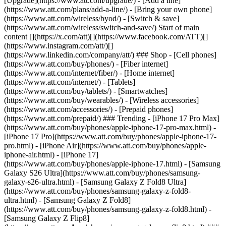
[Upgrade](https://www.att.com/upgrade/) - [Add a line]
(https://www.att.com/plans/add-a-line/) - [Bring your own phone]
(https://www.att.com/wireless/byod/) - [Switch & save]
(https://www.att.com/wireless/switch-and-save/) Start of main
content [](https://x.com/att)[](https://www.facebook.com/ATT)[]
(https://www.instagram.com/att/)[]
(https://www.linkedin.com/company/att/) ### Shop - [Cell phones]
(https://www.att.com/buy/phones/) - [Fiber internet]
(https://www.att.com/internet/fiber/) - [Home internet]
(https://www.att.com/internet/) - [Tablets]
(https://www.att.com/buy/tablets/) - [Smartwatches]
(https://www.att.com/buy/wearables/) - [Wireless accessories]
(https://www.att.com/accessories/) - [Prepaid phones]
(https://www.att.com/prepaid/) ### Trending - [iPhone 17 Pro Max]
(https://www.att.com/buy/phones/apple-iphone-17-pro-max.html) -
[iPhone 17 Pro](https://www.att.com/buy/phones/apple-iphone-17-
pro.html) - [iPhone Air](https://www.att.com/buy/phones/apple-
iphone-air.html) - [iPhone 17]
(https://www.att.com/buy/phones/apple-iphone-17.html) - [Samsung
Galaxy S26 Ultra](https://www.att.com/buy/phones/samsung-
galaxy-s26-ultra.html) - [Samsung Galaxy Z Fold8 Ultra]
(https://www.att.com/buy/phones/samsung-galaxy-z-fold8-
ultra.html) - [Samsung Galaxy Z Fold8]
(https://www.att.com/buy/phones/samsung-galaxy-z-fold8.html) -
[Samsung Galaxy Z Flip8]