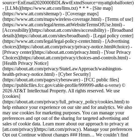
source=EnEmail2020000BDL&wtExtndSource=myattglobalfooter)
- [LLMs](https://www.att.com/llms.txt) * * * - [Site map]
(https://www.att.com/sitemap/) - [Coverage maps]
(https://www.att.com/maps/wireless-coverage.html) - [Terms of use]
(https://www.att.com/legal/terms.attWebsiteTermsOfUse.html) -
[Accessibility](https://about.att.com/sites/accessibility) - [Broadband
details](https://about.att.com/sites/broadband) - [Legal policy center]
(https://www.att.com/legal/legal-policy-center.html) - [Advertising
choices](https://about.att.com/privacy/privacy-notice.html#choice) -
[Privacy center](https://about.att.com/privacy.html) - [Your Privacy
Choices](https://about.att.com/privacy/choices-and-controls.html) -
[Health Privacy Notice]
(https://about.att.com/privacy/StateLawApproach/washington-
health-privacy-notice.html) - [Cyber Security]
(https://about.att.com/pages/cyberaware) - [FCC public files]
(https://publicfiles.fcc.gov/cable-profile/999999-at&t-u-verse) ©
2026 AT&T Intellectual Property. All rights reserved. We use
[cookies]
(https://about.att.com/privacy/full_privacy_policy/cookies.html) to
help enhance your experience on our site and for analytics. We also
may use cookies for marketing purposes. You can manage your
preferences and opt out of the sharing for targeted advertising and
sales of cookie data. Learn more about our approach to privacy at
[att.com/privacy](https://att.com/privacy). Manage your preferences
Opt out Continue without changes ### Hmm… We couldn’t find