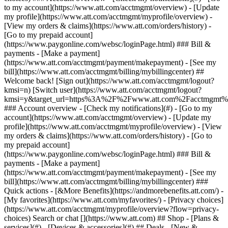
Search or chat [](https://www.att.com) ## Shop - [Plans &
services](#) - [Devices & accessories](#) ## Deals - [New &