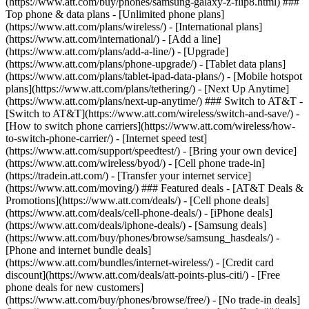
(https://www.att.com/buy/phones/samsung-galaxy-z-flip8.html) ###
Top phone & data plans - [Unlimited phone plans]
(https://www.att.com/plans/wireless/) - [International plans]
(https://www.att.com/international/) - [Add a line]
(https://www.att.com/plans/add-a-line/) - [Upgrade]
(https://www.att.com/plans/phone-upgrade/) - [Tablet data plans]
(https://www.att.com/plans/tablet-ipad-data-plans/) - [Mobile hotspot
plans](https://www.att.com/plans/tethering/) - [Next Up Anytime]
(https://www.att.com/plans/next-up-anytime/) ### Switch to AT&T -
[Switch to AT&T](https://www.att.com/wireless/switch-and-save/) -
[How to switch phone carriers](https://www.att.com/wireless/how-
to-switch-phone-carrier/) - [Internet speed test]
(https://www.att.com/support/speedtest/) - [Bring your own device]
(https://www.att.com/wireless/byod/) - [Cell phone trade-in]
(https://tradein.att.com/) - [Transfer your internet service]
(https://www.att.com/moving/) ### Featured deals - [AT&T Deals &
Promotions](https://www.att.com/deals/) - [Cell phone deals]
(https://www.att.com/deals/cell-phone-deals/) - [iPhone deals]
(https://www.att.com/deals/iphone-deals/) - [Samsung deals]
(https://www.att.com/buy/phones/browse/samsung_hasdeals/) -
[Phone and internet bundle deals]
(https://www.att.com/bundles/internet-wireless/) - [Credit card
discount](https://www.att.com/deals/att-points-plus-citi/) - [Free
phone deals for new customers]
(https://www.att.com/buy/phones/browse/free/) - [No trade-in deals]