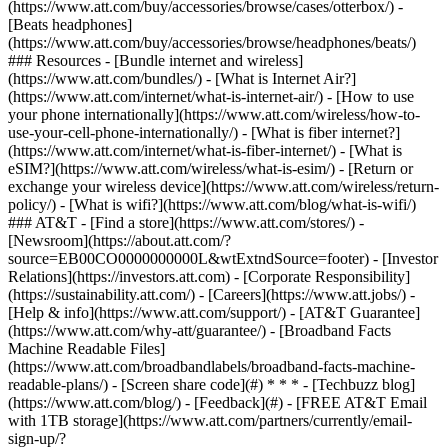
(https://www.att.com/buy/accessories/browse/cases/otterbox/) -
[Beats headphones]
(https://www.att.com/buy/accessories/browse/headphones/beats/)
### Resources - [Bundle internet and wireless]
(https://www.att.com/bundles/) - [What is Internet Air?]
(https://www.att.com/internet/what-is-internet-air/) - [How to use
your phone internationally](https://www.att.com/wireless/how-to-
use-your-cell-phone-internationally/) - [What is fiber internet?]
(https://www.att.com/internet/what-is-fiber-internet/) - [What is
eSIM?](https://www.att.com/wireless/what-is-esim/) - [Return or
exchange your wireless device](https://www.att.com/wireless/return-
policy/) - [What is wifi?](https://www.att.com/blog/what-is-wifi/)
### AT&T - [Find a store](https://www.att.com/stores/) -
[Newsroom](https://about.att.com/?
source=EB00CO0000000000L&wtExtndSource=footer) - [Investor
Relations](https://investors.att.com) - [Corporate Responsibility]
(https://sustainability.att.com/) - [Careers](https://www.att.jobs/) -
[Help & info](https://www.att.com/support/) - [AT&T Guarantee]
(https://www.att.com/why-att/guarantee/) - [Broadband Facts
Machine Readable Files]
(https://www.att.com/broadbandlabels/broadband-facts-machine-
readable-plans/) - [Screen share code](#) * * * - [Techbuzz blog]
(https://www.att.com/blog/) - [Feedback](#) - [FREE AT&T Email
with 1TB storage](https://www.att.com/partners/currently/email-
sign-up/?