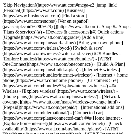
[Skip Navigation](https://www.att.com#mega-z2_jump_link) [Personal](https://www.att.com/) [Business](https://www.business.att.com) [Find a store](https://www.att.com/stores/) [Ver en español](javascript:void%280%29) [](https://www.att.com) - Shop ## Shop - [Plans & services](#) - [Devices & accessories](#) Quick actions [Upgrade](https://www.att.com/upgrade/) [Add a line](https://www.att.com/plans/add-a-line/) [Bring your own phone](https://www.att.com/wireless/byod/) [Switch & save](https://www.att.com/wireless/switch-and-save/) ### Bundles - [Explore bundles](https://www.att.com/bundles/) - [AT&T OneConnect](https://www.att.com/oneconnect/) - [Build-A-Plan](https://www.att.com/plans/build-a-plan) - [Internet + wireless](https://www.att.com/bundles/internet-wireless/) - [Internet + home phone](https://www.att.com/home-phone/) - [Customers 55+](https://www.att.com/bundles/55-plus-internet-wireless/) ### Wireless - [Explore wireless](https://www.att.com/wireless/) - [Phone plans](https://www.att.com/plans/wireless/) - [Network coverage](https://www.att.com/maps/wireless-coverage.html) - [Prepaid](https://www.att.com/prepaid/) - [International add-ons](https://www.att.com/international/) - [Connected car](https://www.att.com/plans/connected-car/) ### Home internet - [Explore home internet](https://www.att.com/internet/) - [Check availability](https://www.att.com/buy/internet/plans/) - [AT&T Fiber](https://www.att.com/internet/fiber/) - [AT&T Internet Air](https://www.att.com/internet/internet-air/) - [Home phone](https://www.att.com/home-phone/services/) [__Save big on everything__ __back-to-school__ \ Shop deals](https://www.att.com/deals/back-to-school/) New arrivals [Samsung Galaxy Z Fold8](https://www.att.com/buy/phones/samsung-galaxy-z-fold8.html) [iPhone 17 Pro](https://www.att.com/buy/phones/apple-iphone-17-pro.html) [AirPods Pro 3](https://www.att.com/buy/accessories/Headphones/apple-airpods-pro-3.html) [Google Pixel 10 Pro](https://www.att.com/buy/phones/google-pixel-10-pro.html) ### Devices - [Phones](https://www.att.com/buy/phones/) - [Prepaid phones](https://www.att.com/buy/prepaid-phones/) - [Tablets](https://www.att.com/buy/tablets/) - [Smartwatches](https://www.att.com/buy/wearables/) - [AT&T Certified Pre-Owned](https://www.att.com/buy/phones/browse/att-certified-preowned) ### Accessories - [Shop all accessories](https://www.att.com/accessories/) - [Cases](https://www.att.com/buy/accessories/browse/cases/) - [Chargers](https://www.att.com/buy/accessories/browse/chargers/) - [Screen protectors](https://www.att.com/buy/accessories/browse/screen-protectors/) - [Headphones](https://www.att.com/buy/accessories/browse/headphones/) ### Brands - [Apple](https://www.att.com/buy/phones/browse/apple/) - [Samsung](https://www.att.com/buy/phones/browse/samsung/) - [Motorola](https://www.att.com/buy/phones/browse/motorola/) - [Google](https://www.att.com/buy/phones/browse/google/) - [Meta](https://www.att.com/buy/accessories/browse/all/meta/) [__Get the new Samsung Galaxy Z Fold8 for $0 with eligible trade-in__ \ Preorder](https://www.att.com/buy/phones/samsung-galaxy-z-fold8.html) - Deals ## Deals - [New & featured](#) - [Customer discounts](#) Featured [Shop all deals](https://www.att.com/deals/) [Wireless deals](https://www.att.com/deals/cell-phone-deals/) [Internet deals](https://www.att.com/deals/internet/) [Trade-in offers](https://www.att.com/buy/phones/browse/tradeinoffer/) [No trade-in offers](https://www.att.com/buy/phones/browse/nontradeinoffer/) ### Trending deals - [Samsung Galaxy](https://www.att.com/buy/phones/browse/samsung_hasdeals_value_nontradeinoffer_tradeinoffer/) - [Apple iPhone](https://www.att.com/buy/phones/browse/apple_hasdeals_value_nontradeinoffer_tradeinoffer/) - [Under $50](https://www.att.com/buy/accessories/browse/all/price-range-25-50_price-range-5-25_5-and-under/) - [Back-to-school deals](https://www.att.com/deals/back-to-school/) ### Device & accessory deals - [Phones](https://www.att.com/buy/phones/browse/hasdeals_value_nontradeinoffer_tradeinoffer/) - [Prepaid phones](https://www.att.com/buy/prepaid-phones/browse/hasdeals/) - [Tablets](https://www.att.com/buy/tablets/browse/hasdeals_nontradeinoffer/) - [Smartwatches](https://www.att.com/buy/wearables/browse/hasdeals_nontradeinoffer/) - [Accessory deals](https://www.att.com/buy/accessories/browse/all/deals/) ### Subscriptions - [AT&T OneConnect](https://www.att.com/oneconnect/) [__Switch to AT&T and learn how to get up to $800/line to break your contract__ \ Shop now](https://www.att.com/buy/phones/) ### Discounts by occupation - [Business employees](https://www.att.com/verification/signaturehub/#employment) - [Military & veterans](https://www.att.com/offers/discount-program/military-discount/) - [Teachers](https://www.att.com/offers/discount-program/teacher/) - [Nurses & physicians](https://www.att.com/verification/signaturehub/#medical) - [Active responders](https://www.att.com/firstnetandfamily/) ### Discounts by affiliation - [Customers 55+](https://www.att.com/verification/signaturehub/#age) - [Retired responders](https://www.att.com/offers/discount-program/retired-responders/) - [Union workers](https://www.att.com/offers/discount-program/union-discount/) - [Students](https://www.att.com/verification/signaturehub/#student) ### Partner savings - [Credit card discount](https://www.att.com/deals/att-points-plus-citi/) - [&More Benefits](https://andmorebenefits.att.com/root-discovery) [__Teachers: Save up to $150/line and up to 20% on plans__ \ Learn more](https://www.att.com/offers/discount-program/teacher/) - AT&T Difference ## AT&T Difference - [Our competitive edge](#) ### Why choose us - [AT&T Guarantee](https://www.att.com/why-att/guarantee/) - [Why AT&T](https://www.att.com/why-att/) - [AT&T vs. T-Mobile & Verizon](https://www.att.com/wireless/switch-and-save/#compare-us) - [AT&T Fiber vs. Spectrum & Xfinity](https://www.att.com/internet/fiber/#compare-us) - [Try AT&T for free](https://www.att.com/wireless/free-trial/) - [Switch & save](https://www.att.com/wireless/switch-and-save/) ### Exceptional coverage - [5G coverage map](https://www.att.com/maps/wireless-coverage.html) - [Fiber coverage map](https://www.att.com/internet/fiber/coverage-map/) [__America’s best guarantee__ \ Learn more](https://www.att.com/why-att/guarantee/) - Support ## Support - [Bill & account](#) - [Wireless](#) - [Internet](#) Quick actions [View all support](https://www.att.com/support/) [Go to my account](https://www.att.com/acctmgmt/overview) [Payment center](https://www.att.com/acctmgmt/mypaymentcenter) [Billing center](https://www.att.com/acctmgmt/billing/mybillingcenter) ### Bill & payments - [Understand your bill](https://www.att.com/support/my-account/understand-your-bill/) - [Find out why your bill changed](https://www.att.com/support/article/my-account/KM1051879/) - [Set up and manage AutoPay](https://www.att.com/acctmgmt/mypaymentcenter?intent=MANAGEAUTOPAY) - [View device installments](https://www.att.com/acctmgmt/payment/installmentplandetails) - [Pay without signing in](https://www.att.com/acctmgmt/fastpmt/fastpay) ### Account - [Change or reset password](https://www.att.com/support/article/my-account/KM1008941/) - [Add or remove accounts](https://www.att.com/support/article/my-account/KM1008925/) - [Move internet service](https://www.att.com/help/moving/) - [View my orders and claims](https://www.att.com/orders/history) - [More account help](https://www.att.com/support/my-account/) [__America’s best guarantee__ \ Learn more](https://www.att.com/why-att/guarantee/) Quick actions [Manage my wireless service](https://www.att.com/acctmgmt/mywireless) [Track my order](https://www.att.com/orders/history) [Add AT&T International Day Pass](https://www.att.com/acctmgmt/signin?intent=DEEPLINK&soc=IRRLHDF&level=CAT&source=ILC242589969&wtExtndSource=Megamenu) ### My device - [Check my usage](https://www.att.com/acctmgmt/usage/mysummary) - [Manage add-ons](https://www.att.com/acctmgmt/wireless/manage-addon) - [Change my plan](https://www.att.com/acctmgmt/mywireless/manageplan/) - [Add a line](https://www.att.com/buy/postpaid/?wlsfi=AL) - [Check upgrade eligibility](https://www.att.com/buy/postpaid/?wlsfi=up) - [Activate a wireless device](https://www.att.com/support/how-to/wireless/get-started/) ### Device options - [Manage eSIM](https://www.att.com/acctmgmt/wireless/manage-esim) - [Suspend wireless service](https://www.att.com/acctmgmt/wireless/suspend) - [Transfer a number to AT&T](https://www.att.com/acctmgmt/wireless/transfer-number) - [Change phone number](https://www.att.com/acctmgmt/wireless/change-number) - [Unlock a device](https://www.att.com/acctmgmt/wireless/device-unlock) ### Wireless help - [Check for outages](https://www.att.com/outages/) - [Use device hotspot](https://www.att.com/support/article/wireless/KM1009376/) - [Device protection & warranty](https://www.att.com/support/device-protection-warranty/) - [More wireless help](https://www.att.com/support/wireless/) [__America’s best guarantee__ \ Learn more](https://www.att.com/why-att/guarantee/) Quick actions [Manage my internet service](https://www.att.com/acctmgmt/myinternet) [Track my order](https://www.att.com/orders/history) [Get help moving](https://www.att.com/help/moving/) ### Equipment - [Restart a gateway](https://www.att.com/support/article/u-verse-high-speed-internet/KM1010361/) - [Find Wi-Fi info](https://www.att.com/support/article/internet/KM1203150/) - [Run inter