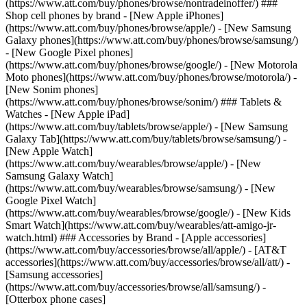
(https://www.att.com/buy/phones/browse/nontradeinoffer/) ###
Shop cell phones by brand - [New Apple iPhones]
(https://www.att.com/buy/phones/browse/apple/) - [New Samsung
Galaxy phones](https://www.att.com/buy/phones/browse/samsung/)
- [New Google Pixel phones]
(https://www.att.com/buy/phones/browse/google/) - [New Motorola
Moto phones](https://www.att.com/buy/phones/browse/motorola/) -
[New Sonim phones]
(https://www.att.com/buy/phones/browse/sonim/) ### Tablets &
Watches - [New Apple iPad]
(https://www.att.com/buy/tablets/browse/apple/) - [New Samsung
Galaxy Tab](https://www.att.com/buy/tablets/browse/samsung/) -
[New Apple Watch]
(https://www.att.com/buy/wearables/browse/apple/) - [New
Samsung Galaxy Watch]
(https://www.att.com/buy/wearables/browse/samsung/) - [New
Google Pixel Watch]
(https://www.att.com/buy/wearables/browse/google/) - [New Kids
Smart Watch](https://www.att.com/buy/wearables/att-amigo-jr-
watch.html) ### Accessories by Brand - [Apple accessories]
(https://www.att.com/buy/accessories/browse/all/apple/) - [AT&T
accessories](https://www.att.com/buy/accessories/browse/all/att/) -
[Samsung accessories]
(https://www.att.com/buy/accessories/browse/all/samsung/) -
[Otterbox phone cases]