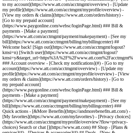
Search or chat [](https://www.att.com) ## Shop - [Plans &
services](#) - [Devices & accessories](#) ## Deals - [New &