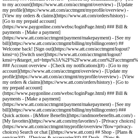
Search or chat [](https://www.att.com) ## Shop - [Plans &
services](#) - [Devices & accessories](#) ## Deals - [New &