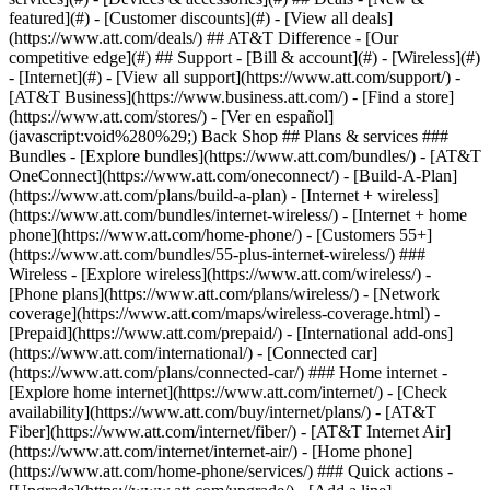
featured](#) - [Customer discounts](#) - [View all deals]
(https://www.att.com/deals/) ## AT&T Difference - [Our
competitive edge](#) ## Support - [Bill & account](#) - [Wireless](#)
- [Internet](#) - [View all support](https://www.att.com/support/)
- [AT&T Business](https://www.business.att.com/) - [Find a store](https://www.att.com/stores/) - [Ver en español](javascript:void%280%29;) Back Shop ## Plans & services ### Bundles - [Explore bundles](https://www.att.com/bundles/) - [AT&T OneConnect](https://www.att.com/oneconnect/) - [Build-A-Plan](https://www.att.com/plans/build-a-plan) - [Internet + wireless](https://www.att.com/bundles/internet-wireless/) - [Internet + home phone](https://www.att.com/home-phone/) - [Customers 55+](https://www.att.com/bundles/55-plus-internet-wireless/) ### Wireless - [Explore wireless](https://www.att.com/wireless/) - [Phone plans](https://www.att.com/plans/wireless/) - [Network coverage](https://www.att.com/maps/wireless-coverage.html) - [Prepaid](https://www.att.com/prepaid/) - [International add-ons](https://www.att.com/international/) - [Connected car](https://www.att.com/plans/connected-car/) ### Home internet - [Explore home internet](https://www.att.com/internet/) - [Check availability](https://www.att.com/buy/internet/plans/) - [AT&T Fiber](https://www.att.com/internet/fiber/) - [AT&T Internet Air](https://www.att.com/internet/internet-air/) - [Home phone](https://www.att.com/home-phone/services/) ### Quick actions - [Upgrade](https://www.att.com/upgrade/) - [Add a line](https://www.att.com/plans/add-a-line/) - [Bring your own phone](https://www.att.com/wireless/byod/) - [Switch & save](https://www.att.com/wireless/switch-and-save/) Start of main content 1. [Home](https://www.att.com/) 2. [Support](https://www.att.com/support/) 3. [AT&T Wireless](https://www.att.com/support/wireless/) # Turn Find My on or off for your device The Find My option is a simple way to track your devices. Keep it turned on to help find a device that is lost or stolen. * * * Turn onTurn onTurn offTurn off ### Apple From your Home screen: 1. Tap __Settings__, then tap your name, and then tap __Find My__. 2. Tap __Find My Phone__. 3. Slide to turn __Find My iPhone__, __Find My network__, and __Send Last Location__ on or off. Sign in with your Apple ID, if asked. ### Android Before you start, make sure you have your screen lock enabled, and a Google account added. 1. Swipe down from the __Notification bar__, then select the __Settings icon.__ 2. Scroll to and select __Google__, then tap __Find My Device__. 3. Make sure the __Find My Device switch__ is in the __On__ position. ### Find a lost device If you had Find My services turned on, sign in to the associated account from another device and follow the prompts: - Apple: [Find Devices](https://www.icloud.com/find "Link opens in a new window") - Android: [Google Find Hub](https://www.google.com/android/find/ "Link opens in a new window") [Learn what to do if you can’t find your device](http://www.att.com/support/article/wireless/KM1086528 "Link opens in same window.") __Important:__ If you’re returning, selling, or giving away your device, you must turn off Find My for your device. You’ll have to erase all content and settings from your device before handing it over. Keep in mind, erasing this will completely erase your device, turn off Find My, and remove the device from your account. Failure to disable Activation locks will result in a significant reduction in trade-in value. ### Apple 1. Tap __Settings__, then tap your name. 2. Select __Find My__ and turn Find My iPhone __Off.__ __Device reset:__ You can also disable Find My iPhone/ iPad by resetting your device. From your __Settings__, select __General__, then __Reset__, and __Erase All Content and Settings__. ### Android 1. Go to your phone __Settings__. 2. Tap __Cloud and Accounts__ (or User Accounts). 3. Select your __Account Type__. 4. Tap the __Menu Icon__, then __Remove Account__. 5. Tap __Remove Account__ again (enter your device passcode if asked). 6. Repeat steps to remove ALL Active Accounts from device. Last updated: October 28, 2025 * * * ## Browse topics Activation, setup, transfer & unlock Apps, features & voicemail International Network & hotspots Plans & device protection Upgrades, orders & installment plans Ready, set, go! Activate your device, set it up on our network, and transfer your contacts and info. Activate Setup Transfer Unlock ### Was this info helpful? [](https://x.com/att)[](https://www.facebook.com/ATT)[](https://www.instagram.com/att/)[](https://www.linkedin.com/company/att/) ### Shop - [Cell phones](https://www.att.com/buy/phones/) - [Fiber internet](https://www.att.com/internet/fiber/) - [Home internet](https://www.att.com/internet/) - [Tablets](https://www.att.com/buy/tablets/) - [Smartwatches](https://www.att.com/buy/wearables/) - [Wireless accessories](https://www.att.com/accessories/) - [Prepaid phones](https://www.att.com/prepaid/) ### Trending - [iPhone 17 Pro Max](https://www.att.com/buy/phones/apple-iphone-17-pro-max.html) - [iPhone 17 Pro](https://www.att.com/buy/phones/apple-iphone-17-pro.html) - [iPhone Air](https://www.att.com/buy/phones/apple-iphone-air.html) - [iPhone 17](https://www.att.com/buy/phones/apple-iphone-17.html) - [Samsung Galaxy S26 Ultra](https://www.att.com/buy/phones/samsung-galaxy-s26-ultra.html) - [Samsung Galaxy Z Fold8 Ultra](https://www.att.com/buy/phones/samsung-galaxy-z-fold8-ultra.html) - [Samsung Galaxy Z Fold8](https://www.att.com/buy/phones/samsung-galaxy-z-fold8.html) - [Samsung Galaxy Z Flip8](https://www.att.com/buy/phones/samsung-galaxy-z-flip8.html) ### Top phone & data plans - [Unlimited phone plans](https://www.att.com/plans/wireless/) - [International plans](https://www.att.com/international/) - [Add a line](https://www.att.com/plans/add-a-line/) - [Upgrade](https://www.att.com/plans/phone-upgrade/) - [Tablet data plans](https://www.att.com/plans/tablet-ipad-data-plans/) - [Mobile hotspot plans](https://www.att.com/plans/tethering/) - [Next Up Anytime](https://www.att.com/plans/next-up-anytime/) ### Switch to AT&T - [Switch to AT&T](https://www.att.com/wireless/switch-and-save/) - [How to switch phone carriers](https://www.att.com/wireless/how-to-switch-phone-carrier/) - [Internet speed test](https://www.att.com/support/speedtest/) - [Bring your own device](https://www.att.com/wireless/byod/) - [Cell phone trade-in](https://tradein.att.com/) - [Transfer your internet service](https://www.att.com/moving/) ### Featured deals - [AT&T Deals & Promotions](https://www.att.com/deals/) - [Cell phone deals](https://www.att.com/deals/cell-phone-deals/) - [iPhone deals](https://www.att.com/deals/iphone-deals/) - [Samsung deals](https://www.att.com/buy/phones/browse/samsung_hasdeals/) - [Phone and internet bundle deals](https://www.att.com/bundles/internet-wireless/) - [Credit card discount](https://www.att.com/deals/att-points-plus-citi/) - [Free phone deals for new customers](https://www.att.com/buy/phones/browse/free/) - [No trade-in deals](https://www.att.com/buy/phones/browse/nontradeinoffer/) ### Shop cell phones by brand - [New Apple iPhones](https://www.att.com/buy/phones/browse/apple/) - [New Samsung Galaxy phones](https://www.att.com/buy/phones/browse/samsung/) - [New Google Pixel phones](https://www.att.com/buy/phones/browse/google/) - [New Motorola Moto phones](https://www.att.com/buy/phones/browse/motorola/) - [New Sonim phones](https://www.att.com/buy/phones/browse/sonim/) ### Tablets & Watches - [New Apple iPad](https://www.att.com/buy/tablets/browse/apple/) - [New Samsung Galaxy Tab](https://www.att.com/buy/tablets/browse/samsung/) - [New Apple Watch](https://www.att.com/buy/wearables/browse/apple/) - [New Samsung Galaxy Watch](https://www.att.com/buy/wearables/browse/samsung/) - [New Google Pixel Watch](https://www.att.com/buy/wearables/browse/google/) - [New Kids Smart Watch](https://www.att.com/buy/wearables/att-amigo-jr-watch.html) ### Accessories by Brand - [Apple accessories](https://www.att.com/buy/accessories/browse/all/apple/) - [AT&T accessories](https://www.att.com/buy/accessories/browse/all/att/) - [Samsung accessories](https://www.att.com/buy/accessories/browse/all/samsung/) - [Otterbox phone cases](https://www.att.com/buy/accessories/browse/cases/otterbox/) - [Beats headphones](https://www.att.com/buy/accessories/browse/headphones/beats/) ### Resources - [Bundle internet and wireless](https://www.att.com/bundles/) - [What is Internet Air?](https://www.att.com/internet/what-is-internet-air/) - [How to use your phone internationally](https://www.att.com/wireless/how-to-use-your-cell-phone-internationally/) - [What is fiber internet?](https://www.att.com/internet/what-is-fiber-internet/) - [What is eSIM?](https://www.att.com/wireless/what-is-esim/) - [Return or exchange your wireless device](https://www.att.com/wireless/return-policy/) - [What is wifi?](https://www.att.com/blog/what-is-wifi/) ### AT&T - [Find a store](https://www.att.com/stores/) - [Newsroom](https://about.att.com/?source=EB00CO0000000000L&wtExtndSource=footer) - [Investor Relations](https://investors.att.com) - [Corporate Responsibility](https://sustainability.att.com/) - [Careers](https://www.att.jobs/) - [Help & info](https://www.att.com/support/) - [AT&T Guarantee](https://www.att.com/why-att/guarantee/) - [Broadband Facts Machine Readable Files](https://www.att.com/broadbandlabels/broadband-facts-machine-readable-plans/) - [Screen share code](#) * * * - [Techbuzz blog](https://www.att.com/blog/) - [Feedback](#) - [FREE AT&T Email with 1TB storage](https://www.att.com/partners/currently/email-sign-up/?source=EnEmail2020000BDL&wtExtndSource=myattglobalfooter) - [LLMs](https://www.att.com/llms.txt) * * * - [Site map](https://www.att.com/sitemap/) - [Coverage maps](https://www.att.com/maps/wireless-coverage.html) - [Terms of use](https://www.att.com/legal/terms.attWebsiteTermsOfUse.html) - [Accessibility](https://about.att.com/sites/accessibility) - [Broadband details](https://about.att.com/sites/broadband) - [Legal policy center](https://www.att.com/legal/legal-policy-center.html) - [Advertising