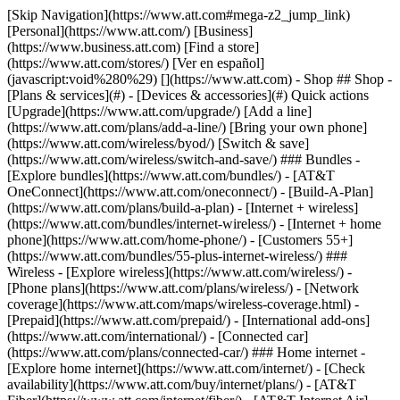
[Skip Navigation](https://www.att.com#mega-z2_jump_link) [Personal](https://www.att.com/) [Business](https://www.business.att.com) [Find a store](https://www.att.com/stores/) [Ver en español](javascript:void%280%29) [](https://www.att.com) - Shop ## Shop - [Plans & services](#) - [Devices & accessories](#) Quick actions [Upgrade](https://www.att.com/upgrade/) [Add a line](https://www.att.com/plans/add-a-line/) [Bring your own phone](https://www.att.com/wireless/byod/) [Switch & save](https://www.att.com/wireless/switch-and-save/) ### Bundles - [Explore bundles](https://www.att.com/bundles/) - [AT&T OneConnect](https://www.att.com/oneconnect/) - [Build-A-Plan](https://www.att.com/plans/build-a-plan) - [Internet + wireless](https://www.att.com/bundles/internet-wireless/) - [Internet + home phone](https://www.att.com/home-phone/) - [Customers 55+](https://www.att.com/bundles/55-plus-internet-wireless/) ### Wireless - [Explore wireless](https://www.att.com/wireless/) - [Phone plans](https://www.att.com/plans/wireless/) - [Network coverage](https://www.att.com/maps/wireless-coverage.html) - [Prepaid](https://www.att.com/prepaid/) - [International add-ons](https://www.att.com/international/) - [Connected car](https://www.att.com/plans/connected-car/) ### Home internet - [Explore home internet](https://www.att.com/internet/) - [Check availability](https://www.att.com/buy/internet/plans/) - [AT&T Fiber](https://www.att.com/internet/fiber/) - [AT&T Internet Air](https://www.att.com/internet/internet-air/) - [Home phone](https://www.att.com/home-phone/services/) [__Save big on everything__ __back-to-school__ \ Shop deals](https://www.att.com/deals/back-to-school/) New arrivals [Samsung Galaxy Z Fold8](https://www.att.com/buy/phones/samsung-galaxy-z-fold8.html) [iPhone 17 Pro](https://www.att.com/buy/phones/apple-iphone-17-pro.html) [AirPods Pro 3](https://www.att.com/buy/accessories/Headphones/apple-airpods-pro-3.html) [Google Pixel 10 Pro](https://www.att.com/buy/phones/google-pixel-10-pro.html) ### Devices - [Phones](https://www.att.com/buy/phones/) - [Prepaid phones](https://www.att.com/buy/prepaid-phones/) - [Tablets](https://www.att.com/buy/tablets/) - [Smartwatches](https://www.att.com/buy/wearables/) - [AT&T Certified Pre-Owned](https://www.att.com/buy/phones/browse/att-certified-preowned) ### Accessories - [Shop all accessories](https://www.att.com/accessories/) - [Cases](https://www.att.com/buy/accessories/browse/cases/) - [Chargers](https://www.att.com/buy/accessories/browse/chargers/) - [Screen protectors](https://www.att.com/buy/accessories/browse/screen-protectors/) - [Headphones](https://www.att.com/buy/accessories/browse/headphones/) ### Brands - [Apple](https://www.att.com/buy/phones/browse/apple/) - [Samsung](https://www.att.com/buy/phones/browse/samsung/) - [Motorola](https://www.att.com/buy/phones/browse/motorola/) - [Google](https://www.att.com/buy/phones/browse/google/) - [Meta](https://www.att.com/buy/accessories/browse/all/meta/) [__Get the new Samsung Galaxy Z Fold8 for $0 with eligible trade-in__ \ Preorder](https://www.att.com/buy/phones/samsung-galaxy-z-fold8.html) - Deals ## Deals - [New & featured](#) - [Customer discounts](#) Featured [Shop all deals](https://www.att.com/deals/) [Wireless deals](https://www.att.com/deals/cell-phone-deals/) [Internet deals](https://www.att.com/deals/internet/) [Trade-in offers](https://www.att.com/buy/phones/browse/tradeinoffer/) [No trade-in offers](https://www.att.com/buy/phones/browse/nontradeinoffer/) ### Trending deals - [Samsung Galaxy](https://www.att.com/buy/phones/browse/samsung_hasdeals_value_nontradeinoffer_tradeinoffer/) - [Apple iPhone](https://www.att.com/buy/phones/browse/apple_hasdeals_value_nontradeinoffer_tradeinoffer/) - [Under $50](https://www.att.com/buy/accessories/browse/all/price-range-25-50_price-range-5-25_5-and-under/) - [Back-to-school deals](https://www.att.com/deals/back-to-school/) ### Device & accessory deals - [Phones](https://www.att.com/buy/phones/browse/hasdeals_value_nontradeinoffer_tradeinoffer/) - [Prepaid phones](https://www.att.com/buy/prepaid-phones/browse/hasdeals/) - [Tablets](https://www.att.com/buy/tablets/browse/hasdeals_nontradeinoffer/) - [Smartwatches](https://www.att.com/buy/wearables/browse/hasdeals_nontradeinoffer/) - [Accessory deals](https://www.att.com/buy/accessories/browse/all/deals/) ### Subscriptions - [AT&T OneConnect](https://www.att.com/oneconnect/) [__Switch to AT&T and learn how to get up to $800/line to break your contract__ \ Shop now](https://www.att.com/buy/phones/) ### Discounts by occupation - [Business employees](https://www.att.com/verification/signaturehub/#employment) - [Military & veterans](https://www.att.com/offers/discount-program/military-discount/) - [Teachers](https://www.att.com/offers/discount-program/teacher/) - [Nurses & physicians](https://www.att.com/verification/signaturehub/#medical) - [Active responders](https://www.att.com/firstnetandfamily/) ### Discounts by affiliation - [Customers 55+](https://www.att.com/verification/signaturehub/#age) - [Retired responders](https://www.att.com/offers/discount-program/retired-responders/) - [Union workers](https://www.att.com/offers/discount-program/union-discount/) - [Students](https://www.att.com/verification/signaturehub/#student) ### Partner savings - [Credit card discount](https://www.att.com/deals/att-points-plus-citi/) - [&More Benefits](https://andmorebenefits.att.com/root-discovery) [__Teachers: Save up to $150/line and up to 20% on plans__ \ Learn more](https://www.att.com/offers/discount-program/teacher/) - AT&T Difference ## AT&T Difference - [Our competitive edge](#) ### Why choose us - [AT&T Guarantee](https://www.att.com/why-att/guarantee/) - [Why AT&T](https://www.att.com/why-att/) - [AT&T vs. T-Mobile & Verizon](https://www.att.com/wireless/switch-and-save/#compare-us) - [AT&T Fiber vs. Spectrum & Xfinity](https://www.att.com/internet/fiber/#compare-us) - [Try AT&T for free](https://www.att.com/wireless/free-trial/) - [Switch & save](https://www.att.com/wireless/switch-and-save/) ### Exceptional coverage - [5G coverage map](https://www.att.com/maps/wireless-coverage.html) - [Fiber coverage map](https://www.att.com/internet/fiber/coverage-map/) [__America’s best guarantee__ \ Learn more](https://www.att.com/why-att/guarantee/) - Support ## Support - [Bill & account](#) - [Wireless](#) - [Internet](#) Quick actions [View all support](https://www.att.com/support/) [Go to my account](https://www.att.com/acctmgmt/overview) [Payment center](https://www.att.com/acctmgmt/mypaymentcenter) [Billing center](https://www.att.com/acctmgmt/billing/mybillingcenter) ### Bill & payments - [Understand your bill](https://www.att.com/support/my-account/understand-your-bill/) - [Find out why your bill changed](https://www.att.com/support/article/my-account/KM1051879/) - [Set up and manage AutoPay](https://www.att.com/acctmgmt/mypaymentcenter?intent=MANAGEAUTOPAY) - [View device installments](https://www.att.com/acctmgmt/payment/installmentplandetails) - [Pay without signing in](https://www.att.com/acctmgmt/fastpmt/fastpay) ### Account - [Change or reset password](https://www.att.com/support/article/my-account/KM1008941/) - [Add or remove accounts](https://www.att.com/support/article/my-account/KM1008925/) - [Move internet service](https://www.att.com/help/moving/) - [View my orders and claims](https://www.att.com/orders/history) - [More account help](https://www.att.com/support/my-account/) [__America’s best guarantee__ \ Learn more](https://www.att.com/why-att/guarantee/) Quick actions [Manage my wireless service](https://www.att.com/acctmgmt/mywireless) [Track my order](https://www.att.com/orders/history) [Add AT&T International Day Pass](https://www.att.com/acctmgmt/signin?intent=DEEPLINK&soc=IRRLHDF&level=CAT&source=ILC242589969&wtExtndSource=Megamenu) ### My device - [Check my usage](https://www.att.com/acctmgmt/usage/mysummary) - [Manage add-ons](https://www.att.com/acctmgmt/wireless/manage-addon) - [Change my plan](https://www.att.com/acctmgmt/mywireless/manageplan/) - [Add a line](https://www.att.com/buy/postpaid/?wlsfi=AL) - [Check upgrade eligibility](https://www.att.com/buy/postpaid/?wlsfi=up) - [Activate a wireless device](https://www.att.com/support/how-to/wireless/get-started/) ### Device options - [Manage eSIM](https://www.att.com/acctmgmt/wireless/manage-esim) - [Suspend wireless service](https://www.att.com/acctmgmt/wireless/suspend) - [Transfer a number to AT&T](https://www.att.com/acctmgmt/wireless/transfer-number) - [Change phone number](https://www.att.com/acctmgmt/wireless/change-number) - [Unlock a device](https://www.att.com/acctmgmt/wireless/device-unlock) ### Wireless help - [Check for outages](https://www.att.com/outages/) - [Use device hotspot](https://www.att.com/support/article/wireless/KM1009376/) - [Device protection & warranty](https://www.att.com/support/device-protection-warranty/) - [More wireless help](https://www.att.com/support/wireless/) [__America’s best guarantee__ \ Learn more](https://www.att.com/why-att/guarantee/) Quick actions [Manage my internet service](https://www.att.com/acctmgmt/myinternet) [Track my order](https://www.att.com/orders/history) [Get help moving](https://www.att.com/help/moving/) ### Equipment - [Restart a gateway](https://www.att.com/support/article/u-verse-high-speed-internet/KM1010361/) - [Find Wi-Fi info](https://www.att.com/support/article/internet/KM1203150/) - [Run inter