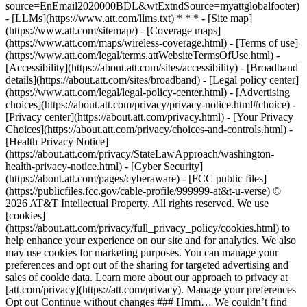
source=EnEmail2020000BDL&wtExtndSource=myattglobalfooter)
- [LLMs](https://www.att.com/llms.txt) * * * - [Site map]
(https://www.att.com/sitemap/) - [Coverage maps]
(https://www.att.com/maps/wireless-coverage.html) - [Terms of use]
(https://www.att.com/legal/terms.attWebsiteTermsOfUse.html) -
[Accessibility](https://about.att.com/sites/accessibility) - [Broadband
details](https://about.att.com/sites/broadband) - [Legal policy center]
(https://www.att.com/legal/legal-policy-center.html) - [Advertising
choices](https://about.att.com/privacy/privacy-notice.html#choice) -
[Privacy center](https://about.att.com/privacy.html) - [Your Privacy
Choices](https://about.att.com/privacy/choices-and-controls.html) -
[Health Privacy Notice]
(https://about.att.com/privacy/StateLawApproach/washington-
health-privacy-notice.html) - [Cyber Security]
(https://about.att.com/pages/cyberaware) - [FCC public files]
(https://publicfiles.fcc.gov/cable-profile/999999-at&t-u-verse) ©
2026 AT&T Intellectual Property. All rights reserved. We use
[cookies]
(https://about.att.com/privacy/full_privacy_policy/cookies.html) to
help enhance your experience on our site and for analytics. We also
may use cookies for marketing purposes. You can manage your
preferences and opt out of the sharing for targeted advertising and
sales of cookie data. Learn more about our approach to privacy at
[att.com/privacy](https://att.com/privacy). Manage your preferences
Opt out Continue without changes ### Hmm… We couldn’t find