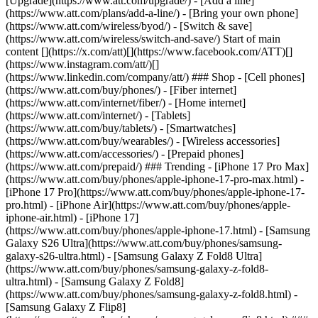
[Upgrade](https://www.att.com/upgrade/) - [Add a line]
(https://www.att.com/plans/add-a-line/) - [Bring your own phone]
(https://www.att.com/wireless/byod/) - [Switch & save]
(https://www.att.com/wireless/switch-and-save/) Start of main
content [](https://x.com/att)[](https://www.facebook.com/ATT)[]
(https://www.instagram.com/att/)[]
(https://www.linkedin.com/company/att/) ### Shop - [Cell phones]
(https://www.att.com/buy/phones/) - [Fiber internet]
(https://www.att.com/internet/fiber/) - [Home internet]
(https://www.att.com/internet/) - [Tablets]
(https://www.att.com/buy/tablets/) - [Smartwatches]
(https://www.att.com/buy/wearables/) - [Wireless accessories]
(https://www.att.com/accessories/) - [Prepaid phones]
(https://www.att.com/prepaid/) ### Trending - [iPhone 17 Pro Max]
(https://www.att.com/buy/phones/apple-iphone-17-pro-max.html) -
[iPhone 17 Pro](https://www.att.com/buy/phones/apple-iphone-17-
pro.html) - [iPhone Air](https://www.att.com/buy/phones/apple-
iphone-air.html) - [iPhone 17]
(https://www.att.com/buy/phones/apple-iphone-17.html) - [Samsung
Galaxy S26 Ultra](https://www.att.com/buy/phones/samsung-
galaxy-s26-ultra.html) - [Samsung Galaxy Z Fold8 Ultra]
(https://www.att.com/buy/phones/samsung-galaxy-z-fold8-
ultra.html) - [Samsung Galaxy Z Fold8]
(https://www.att.com/buy/phones/samsung-galaxy-z-fold8.html) -
[Samsung Galaxy Z Flip8]