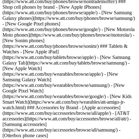
(https://www.att.com/buy/phones/browse/nontradeinoffer/) ###
Shop cell phones by brand - [New Apple iPhones]
(https://www.att.com/buy/phones/browse/apple/) - [New Samsung
Galaxy phones](https://www.att.com/buy/phones/browse/samsung/)
- [New Google Pixel phones]
(https://www.att.com/buy/phones/browse/google/) - [New Motorola
Moto phones](https://www.att.com/buy/phones/browse/motorola/) -
[New Sonim phones]
(https://www.att.com/buy/phones/browse/sonim/) ### Tablets &
Watches - [New Apple iPad]
(https://www.att.com/buy/tablets/browse/apple/) - [New Samsung
Galaxy Tab](https://www.att.com/buy/tablets/browse/samsung/) -
[New Apple Watch]
(https://www.att.com/buy/wearables/browse/apple/) - [New
Samsung Galaxy Watch]
(https://www.att.com/buy/wearables/browse/samsung/) - [New
Google Pixel Watch]
(https://www.att.com/buy/wearables/browse/google/) - [New Kids
Smart Watch](https://www.att.com/buy/wearables/att-amigo-jr-
watch.html) ### Accessories by Brand - [Apple accessories]
(https://www.att.com/buy/accessories/browse/all/apple/) - [AT&T
accessories](https://www.att.com/buy/accessories/browse/all/att/) -
[Samsung accessories]
(https://www.att.com/buy/accessories/browse/all/samsung/) -
[Otterbox phone cases]