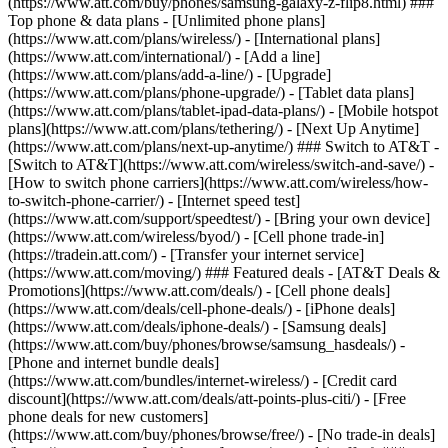
(https://www.att.com/buy/phones/samsung-galaxy-z-flip8.html) ###
Top phone & data plans - [Unlimited phone plans]
(https://www.att.com/plans/wireless/) - [International plans]
(https://www.att.com/international/) - [Add a line]
(https://www.att.com/plans/add-a-line/) - [Upgrade]
(https://www.att.com/plans/phone-upgrade/) - [Tablet data plans]
(https://www.att.com/plans/tablet-ipad-data-plans/) - [Mobile hotspot
plans](https://www.att.com/plans/tethering/) - [Next Up Anytime]
(https://www.att.com/plans/next-up-anytime/) ### Switch to AT&T -
[Switch to AT&T](https://www.att.com/wireless/switch-and-save/) -
[How to switch phone carriers](https://www.att.com/wireless/how-
to-switch-phone-carrier/) - [Internet speed test]
(https://www.att.com/support/speedtest/) - [Bring your own device]
(https://www.att.com/wireless/byod/) - [Cell phone trade-in]
(https://tradein.att.com/) - [Transfer your internet service]
(https://www.att.com/moving/) ### Featured deals - [AT&T Deals &
Promotions](https://www.att.com/deals/) - [Cell phone deals]
(https://www.att.com/deals/cell-phone-deals/) - [iPhone deals]
(https://www.att.com/deals/iphone-deals/) - [Samsung deals]
(https://www.att.com/buy/phones/browse/samsung_hasdeals/) -
[Phone and internet bundle deals]
(https://www.att.com/bundles/internet-wireless/) - [Credit card
discount](https://www.att.com/deals/att-points-plus-citi/) - [Free
phone deals for new customers]
(https://www.att.com/buy/phones/browse/free/) - [No trade-in deals]