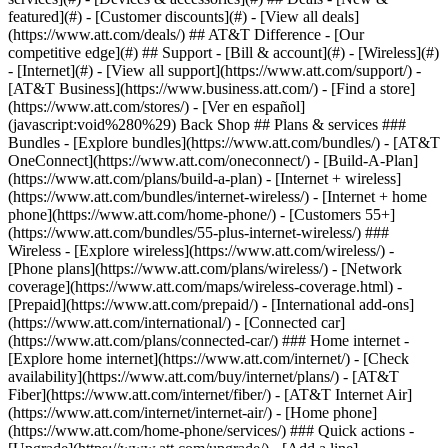
featured](#) - [Customer discounts](#) - [View all deals]
(https://www.att.com/deals/) ## AT&T Difference - [Our
competitive edge](#) ## Support - [Bill & account](#) - [Wireless](#)
- [Internet](#) - [View all support](https://www.att.com/support/)
-
[AT&T Business](https://www.business.att.com/) - [Find a store]
(https://www.att.com/stores/) - [Ver en español]
(javascript:void%280%29) Back Shop ## Plans & services ###
Bundles - [Explore bundles](https://www.att.com/bundles/) - [AT&T
OneConnect](https://www.att.com/oneconnect/) - [Build-A-Plan]
(https://www.att.com/plans/build-a-plan) - [Internet + wireless]
(https://www.att.com/bundles/internet-wireless/) - [Internet + home
phone](https://www.att.com/home-phone/) - [Customers 55+]
(https://www.att.com/bundles/55-plus-internet-wireless/) ###
Wireless - [Explore wireless](https://www.att.com/wireless/) -
[Phone plans](https://www.att.com/plans/wireless/) - [Network
coverage](https://www.att.com/maps/wireless-coverage.html) -
[Prepaid](https://www.att.com/prepaid/) - [International add-ons]
(https://www.att.com/international/) - [Connected car]
(https://www.att.com/plans/connected-car/) ### Home internet -
[Explore home internet](https://www.att.com/internet/) - [Check
availability](https://www.att.com/buy/internet/plans/) - [AT&T
Fiber](https://www.att.com/internet/fiber/) - [AT&T Internet Air]
(https://www.att.com/internet/internet-air/) - [Home phone]
(https://www.att.com/home-phone/services/) ### Quick actions -