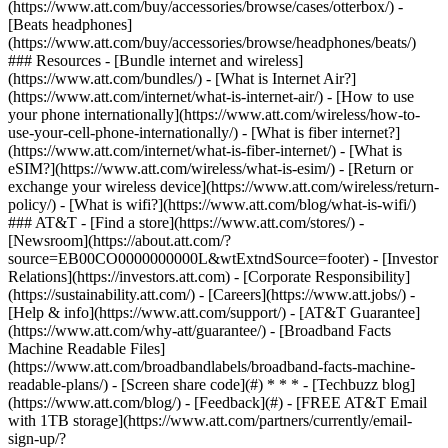
(https://www.att.com/buy/accessories/browse/cases/otterbox/) -
[Beats headphones]
(https://www.att.com/buy/accessories/browse/headphones/beats/)
### Resources - [Bundle internet and wireless]
(https://www.att.com/bundles/) - [What is Internet Air?]
(https://www.att.com/internet/what-is-internet-air/) - [How to use
your phone internationally](https://www.att.com/wireless/how-to-
use-your-cell-phone-internationally/) - [What is fiber internet?]
(https://www.att.com/internet/what-is-fiber-internet/) - [What is
eSIM?](https://www.att.com/wireless/what-is-esim/) - [Return or
exchange your wireless device](https://www.att.com/wireless/return-
policy/) - [What is wifi?](https://www.att.com/blog/what-is-wifi/)
### AT&T - [Find a store](https://www.att.com/stores/) -
[Newsroom](https://about.att.com/?
source=EB00CO0000000000L&wtExtndSource=footer) - [Investor
Relations](https://investors.att.com) - [Corporate Responsibility]
(https://sustainability.att.com/) - [Careers](https://www.att.jobs/) -
[Help & info](https://www.att.com/support/) - [AT&T Guarantee]
(https://www.att.com/why-att/guarantee/) - [Broadband Facts
Machine Readable Files]
(https://www.att.com/broadbandlabels/broadband-facts-machine-
readable-plans/) - [Screen share code](#) * * * - [Techbuzz blog]
(https://www.att.com/blog/) - [Feedback](#) - [FREE AT&T Email
with 1TB storage](https://www.att.com/partners/currently/email-
sign-up/?