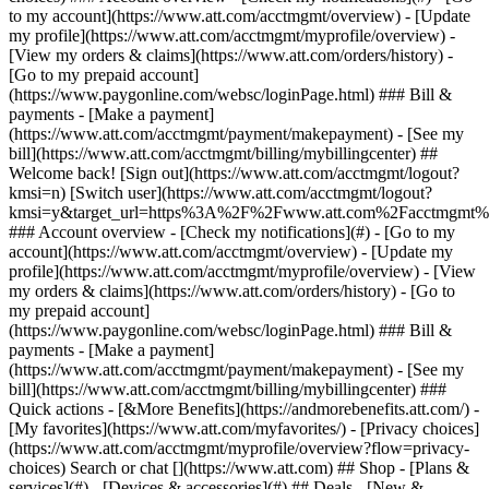
Search or chat [](https://www.att.com) ## Shop - [Plans &
services](#) - [Devices & accessories](#) ## Deals - [New &