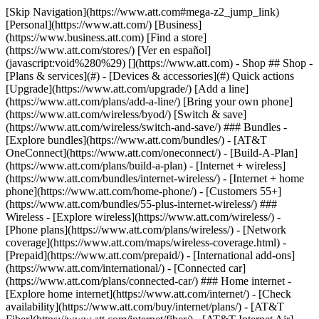
[Skip Navigation](https://www.att.com#mega-z2_jump_link) [Personal](https://www.att.com/) [Business](https://www.business.att.com) [Find a store](https://www.att.com/stores/) [Ver en español](javascript:void%280%29) [](https://www.att.com) - Shop ## Shop - [Plans & services](#) - [Devices & accessories](#) Quick actions [Upgrade](https://www.att.com/upgrade/) [Add a line](https://www.att.com/plans/add-a-line/) [Bring your own phone](https://www.att.com/wireless/byod/) [Switch & save](https://www.att.com/wireless/switch-and-save/) ### Bundles - [Explore bundles](https://www.att.com/bundles/) - [AT&T OneConnect](https://www.att.com/oneconnect/) - [Build-A-Plan](https://www.att.com/plans/build-a-plan) - [Internet + wireless](https://www.att.com/bundles/internet-wireless/) - [Internet + home phone](https://www.att.com/home-phone/) - [Customers 55+](https://www.att.com/bundles/55-plus-internet-wireless/) ### Wireless - [Explore wireless](https://www.att.com/wireless/) - [Phone plans](https://www.att.com/plans/wireless/) - [Network coverage](https://www.att.com/maps/wireless-coverage.html) - [Prepaid](https://www.att.com/prepaid/) - [International add-ons](https://www.att.com/international/) - [Connected car](https://www.att.com/plans/connected-car/) ### Home internet - [Explore home internet](https://www.att.com/internet/) - [Check availability](https://www.att.com/buy/internet/plans/) - [AT&T Fiber](https://www.att.com/internet/fiber/) - [AT&T Internet Air](https://www.att.com/internet/internet-air/) - [Home phone](https://www.att.com/home-phone/services/) [__Save big on everything__ __back-to-school__ \ Shop deals](https://www.att.com/deals/back-to-school/) New arrivals [Samsung Galaxy Z Fold8](https://www.att.com/buy/phones/samsung-galaxy-z-fold8.html) [iPhone 17 Pro](https://www.att.com/buy/phones/apple-iphone-17-pro.html) [AirPods Pro 3](https://www.att.com/buy/accessories/Headphones/apple-airpods-pro-3.html) [Google Pixel 10 Pro](https://www.att.com/buy/phones/google-pixel-10-pro.html) ### Devices - [Phones](https://www.att.com/buy/phones/) - [Prepaid phones](https://www.att.com/buy/prepaid-phones/) - [Tablets](https://www.att.com/buy/tablets/) - [Smartwatches](https://www.att.com/buy/wearables/) - [AT&T Certified Pre-Owned](https://www.att.com/buy/phones/browse/att-certified-preowned) ### Accessories - [Shop all accessories](https://www.att.com/accessories/) - [Cases](https://www.att.com/buy/accessories/browse/cases/) - [Chargers](https://www.att.com/buy/accessories/browse/chargers/) - [Screen protectors](https://www.att.com/buy/accessories/browse/screen-protectors/) - [Headphones](https://www.att.com/buy/accessories/browse/headphones/) ### Brands - [Apple](https://www.att.com/buy/phones/browse/apple/) - [Samsung](https://www.att.com/buy/phones/browse/samsung/) - [Motorola](https://www.att.com/buy/phones/browse/motorola/) - [Google](https://www.att.com/buy/phones/browse/google/) - [Meta](https://www.att.com/buy/accessories/browse/all/meta/) [__Get the new Samsung Galaxy Z Fold8 for $0 with eligible trade-in__ \ Preorder](https://www.att.com/buy/phones/samsung-galaxy-z-fold8.html) - Deals ## Deals - [New & featured](#) - [Customer discounts](#) Featured [Shop all deals](https://www.att.com/deals/) [Wireless deals](https://www.att.com/deals/cell-phone-deals/) [Internet deals](https://www.att.com/deals/internet/) [Trade-in offers](https://www.att.com/buy/phones/browse/tradeinoffer/) [No trade-in offers](https://www.att.com/buy/phones/browse/nontradeinoffer/) ### Trending deals - [Samsung Galaxy](https://www.att.com/buy/phones/browse/samsung_hasdeals_value_nontradeinoffer_tradeinoffer/) - [Apple iPhone](https://www.att.com/buy/phones/browse/apple_hasdeals_value_nontradeinoffer_tradeinoffer/) - [Under $50](https://www.att.com/buy/accessories/browse/all/price-range-25-50_price-range-5-25_5-and-under/) - [Back-to-school deals](https://www.att.com/deals/back-to-school/) ### Device & accessory deals - [Phones](https://www.att.com/buy/phones/browse/hasdeals_value_nontradeinoffer_tradeinoffer/) - [Prepaid phones](https://www.att.com/buy/prepaid-phones/browse/hasdeals/) - [Tablets](https://www.att.com/buy/tablets/browse/hasdeals_nontradeinoffer/) - [Smartwatches](https://www.att.com/buy/wearables/browse/hasdeals_nontradeinoffer/) - [Accessory deals](https://www.att.com/buy/accessories/browse/all/deals/) ### Subscriptions - [AT&T OneConnect](https://www.att.com/oneconnect/) [__Switch to AT&T and learn how to get up to $800/line to break your contract__ \ Shop now](https://www.att.com/buy/phones/) ### Discounts by occupation - [Business employees](https://www.att.com/verification/signaturehub/#employment) - [Military & veterans](https://www.att.com/offers/discount-program/military-discount/) - [Teachers](https://www.att.com/offers/discount-program/teacher/) - [Nurses & physicians](https://www.att.com/verification/signaturehub/#medical) - [Active responders](https://www.att.com/firstnetandfamily/) ### Discounts by affiliation - [Customers 55+](https://www.att.com/verification/signaturehub/#age) - [Retired responders](https://www.att.com/offers/discount-program/retired-responders/) - [Union workers](https://www.att.com/offers/discount-program/union-discount/) - [Students](https://www.att.com/verification/signaturehub/#student) ### Partner savings - [Credit card discount](https://www.att.com/deals/att-points-plus-citi/) - [&More Benefits](https://andmorebenefits.att.com/root-discovery) [__Teachers: Save up to $150/line and up to 20% on plans__ \ Learn more](https://www.att.com/offers/discount-program/teacher/) - AT&T Difference ## AT&T Difference - [Our competitive edge](#) ### Why choose us - [AT&T Guarantee](https://www.att.com/why-att/guarantee/) - [Why AT&T](https://www.att.com/why-att/) - [AT&T vs. T-Mobile & Verizon](https://www.att.com/wireless/switch-and-save/#compare-us) - [AT&T Fiber vs. Spectrum & Xfinity](https://www.att.com/internet/fiber/#compare-us) - [Try AT&T for free](https://www.att.com/wireless/free-trial/) - [Switch & save](https://www.att.com/wireless/switch-and-save/) ### Exceptional coverage - [5G coverage map](https://www.att.com/maps/wireless-coverage.html) - [Fiber coverage map](https://www.att.com/internet/fiber/coverage-map/) [__America’s best guarantee__ \ Learn more](https://www.att.com/why-att/guarantee/) - Support ## Support - [Bill & account](#) - [Wireless](#) - [Internet](#) Quick actions [View all support](https://www.att.com/support/) [Go to my account](https://www.att.com/acctmgmt/overview) [Payment center](https://www.att.com/acctmgmt/mypaymentcenter) [Billing center](https://www.att.com/acctmgmt/billing/mybillingcenter) ### Bill & payments - [Understand your bill](https://www.att.com/support/my-account/understand-your-bill/) - [Find out why your bill changed](https://www.att.com/support/article/my-account/KM1051879/) - [Set up and manage AutoPay](https://www.att.com/acctmgmt/mypaymentcenter?intent=MANAGEAUTOPAY) - [View device installments](https://www.att.com/acctmgmt/payment/installmentplandetails) - [Pay without signing in](https://www.att.com/acctmgmt/fastpmt/fastpay) ### Account - [Change or reset password](https://www.att.com/support/article/my-account/KM1008941/) - [Add or remove accounts](https://www.att.com/support/article/my-account/KM1008925/) - [Move internet service](https://www.att.com/help/moving/) - [View my orders and claims](https://www.att.com/orders/history) - [More account help](https://www.att.com/support/my-account/) [__America’s best guarantee__ \ Learn more](https://www.att.com/why-att/guarantee/) Quick actions [Manage my wireless service](https://www.att.com/acctmgmt/mywireless) [Track my order](https://www.att.com/orders/history) [Add AT&T International Day Pass](https://www.att.com/acctmgmt/signin?intent=DEEPLINK&soc=IRRLHDF&level=CAT&source=ILC242589969&wtExtndSource=Megamenu) ### My device - [Check my usage](https://www.att.com/acctmgmt/usage/mysummary) - [Manage add-ons](https://www.att.com/acctmgmt/wireless/manage-addon) - [Change my plan](https://www.att.com/acctmgmt/mywireless/manageplan/) - [Add a line](https://www.att.com/buy/postpaid/?wlsfi=AL) - [Check upgrade eligibility](https://www.att.com/buy/postpaid/?wlsfi=up) - [Activate a wireless device](https://www.att.com/support/how-to/wireless/get-started/) ### Device options - [Manage eSIM](https://www.att.com/acctmgmt/wireless/manage-esim) - [Suspend wireless service](https://www.att.com/acctmgmt/wireless/suspend) - [Transfer a number to AT&T](https://www.att.com/acctmgmt/wireless/transfer-number) - [Change phone number](https://www.att.com/acctmgmt/wireless/change-number) - [Unlock a device](https://www.att.com/acctmgmt/wireless/device-unlock) ### Wireless help - [Check for outages](https://www.att.com/outages/) - [Use device hotspot](https://www.att.com/support/article/wireless/KM1009376/) - [Device protection & warranty](https://www.att.com/support/device-protection-warranty/) - [More wireless help](https://www.att.com/support/wireless/) [__America’s best guarantee__ \ Learn more](https://www.att.com/why-att/guarantee/) Quick actions [Manage my internet service](https://www.att.com/acctmgmt/myinternet) [Track my order](https://www.att.com/orders/history) [Get help moving](https://www.att.com/help/moving/) ### Equipment - [Restart a gateway](https://www.att.com/support/article/u-verse-high-speed-internet/KM1010361/) - [Find Wi-Fi info](https://www.att.com/support/article/internet/KM1203150/) - [Run inter