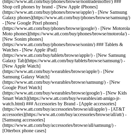
(https://www.att.com/buy/phones/browse/nontradeinoffer/) ###
Shop cell phones by brand - [New Apple iPhones]
(https://www.att.com/buy/phones/browse/apple/) - [New Samsung
Galaxy phones](https://www.att.com/buy/phones/browse/samsung/)
- [New Google Pixel phones]
(https://www.att.com/buy/phones/browse/google/) - [New Motorola
Moto phones](https://www.att.com/buy/phones/browse/motorola/) -
[New Sonim phones]
(https://www.att.com/buy/phones/browse/sonim/) ### Tablets &
Watches - [New Apple iPad]
(https://www.att.com/buy/tablets/browse/apple/) - [New Samsung
Galaxy Tab](https://www.att.com/buy/tablets/browse/samsung/) -
[New Apple Watch]
(https://www.att.com/buy/wearables/browse/apple/) - [New
Samsung Galaxy Watch]
(https://www.att.com/buy/wearables/browse/samsung/) - [New
Google Pixel Watch]
(https://www.att.com/buy/wearables/browse/google/) - [New Kids
Smart Watch](https://www.att.com/buy/wearables/att-amigo-jr-
watch.html) ### Accessories by Brand - [Apple accessories]
(https://www.att.com/buy/accessories/browse/all/apple/) - [AT&T
accessories](https://www.att.com/buy/accessories/browse/all/att/) -
[Samsung accessories]
(https://www.att.com/buy/accessories/browse/all/samsung/) -
[Otterbox phone cases]