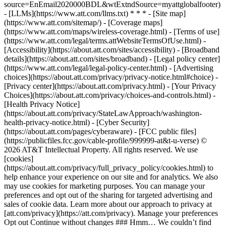
source=EnEmail2020000BDL&wtExtndSource=myattglobalfooter)
- [LLMs](https://www.att.com/llms.txt) * * * - [Site map]
(https://www.att.com/sitemap/) - [Coverage maps]
(https://www.att.com/maps/wireless-coverage.html) - [Terms of use]
(https://www.att.com/legal/terms.attWebsiteTermsOfUse.html) -
[Accessibility](https://about.att.com/sites/accessibility) - [Broadband
details](https://about.att.com/sites/broadband) - [Legal policy center]
(https://www.att.com/legal/legal-policy-center.html) - [Advertising
choices](https://about.att.com/privacy/privacy-notice.html#choice) -
[Privacy center](https://about.att.com/privacy.html) - [Your Privacy
Choices](https://about.att.com/privacy/choices-and-controls.html) -
[Health Privacy Notice]
(https://about.att.com/privacy/StateLawApproach/washington-
health-privacy-notice.html) - [Cyber Security]
(https://about.att.com/pages/cyberaware) - [FCC public files]
(https://publicfiles.fcc.gov/cable-profile/999999-at&t-u-verse) ©
2026 AT&T Intellectual Property. All rights reserved. We use
[cookies]
(https://about.att.com/privacy/full_privacy_policy/cookies.html) to
help enhance your experience on our site and for analytics. We also
may use cookies for marketing purposes. You can manage your
preferences and opt out of the sharing for targeted advertising and
sales of cookie data. Learn more about our approach to privacy at
[att.com/privacy](https://att.com/privacy). Manage your preferences
Opt out Continue without changes ### Hmm… We couldn’t find