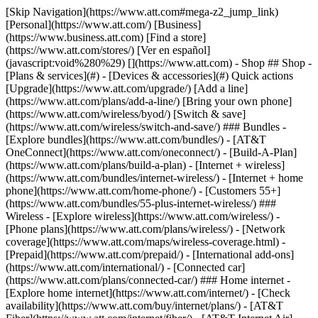
[Skip Navigation](https://www.att.com#mega-z2_jump_link) [Personal](https://www.att.com/) [Business](https://www.business.att.com) [Find a store](https://www.att.com/stores/) [Ver en español](javascript:void%280%29) [](https://www.att.com) - Shop ## Shop - [Plans & services](#) - [Devices & accessories](#) Quick actions [Upgrade](https://www.att.com/upgrade/) [Add a line](https://www.att.com/plans/add-a-line/) [Bring your own phone](https://www.att.com/wireless/byod/) [Switch & save](https://www.att.com/wireless/switch-and-save/) ### Bundles - [Explore bundles](https://www.att.com/bundles/) - [AT&T OneConnect](https://www.att.com/oneconnect/) - [Build-A-Plan](https://www.att.com/plans/build-a-plan) - [Internet + wireless](https://www.att.com/bundles/internet-wireless/) - [Internet + home phone](https://www.att.com/home-phone/) - [Customers 55+](https://www.att.com/bundles/55-plus-internet-wireless/) ### Wireless - [Explore wireless](https://www.att.com/wireless/) - [Phone plans](https://www.att.com/plans/wireless/) - [Network coverage](https://www.att.com/maps/wireless-coverage.html) - [Prepaid](https://www.att.com/prepaid/) - [International add-ons](https://www.att.com/international/) - [Connected car](https://www.att.com/plans/connected-car/) ### Home internet - [Explore home internet](https://www.att.com/internet/) - [Check availability](https://www.att.com/buy/internet/plans/) - [AT&T Fiber](https://www.att.com/internet/fiber/) - [AT&T Internet Air](https://www.att.com/internet/internet-air/) - [Home phone](https://www.att.com/home-phone/services/) [__Save big on everything__ __back-to-school__ \ Shop deals](https://www.att.com/deals/back-to-school/) New arrivals [Samsung Galaxy Z Fold8](https://www.att.com/buy/phones/samsung-galaxy-z-fold8.html) [iPhone 17 Pro](https://www.att.com/buy/phones/apple-iphone-17-pro.html) [AirPods Pro 3](https://www.att.com/buy/accessories/Headphones/apple-airpods-pro-3.html) [Google Pixel 10 Pro](https://www.att.com/buy/phones/google-pixel-10-pro.html) ### Devices - [Phones](https://www.att.com/buy/phones/) - [Prepaid phones](https://www.att.com/buy/prepaid-phones/) - [Tablets](https://www.att.com/buy/tablets/) - [Smartwatches](https://www.att.com/buy/wearables/) - [AT&T Certified Pre-Owned](https://www.att.com/buy/phones/browse/att-certified-preowned) ### Accessories - [Shop all accessories](https://www.att.com/accessories/) - [Cases](https://www.att.com/buy/accessories/browse/cases/) - [Chargers](https://www.att.com/buy/accessories/browse/chargers/) - [Screen protectors](https://www.att.com/buy/accessories/browse/screen-protectors/) - [Headphones](https://www.att.com/buy/accessories/browse/headphones/) ### Brands - [Apple](https://www.att.com/buy/phones/browse/apple/) - [Samsung](https://www.att.com/buy/phones/browse/samsung/) - [Motorola](https://www.att.com/buy/phones/browse/motorola/) - [Google](https://www.att.com/buy/phones/browse/google/) - [Meta](https://www.att.com/buy/accessories/browse/all/meta/) [__Get the new Samsung Galaxy Z Fold8 for $0 with eligible trade-in__ \ Preorder](https://www.att.com/buy/phones/samsung-galaxy-z-fold8.html) - Deals ## Deals - [New & featured](#) - [Customer discounts](#) Featured [Shop all deals](https://www.att.com/deals/) [Wireless deals](https://www.att.com/deals/cell-phone-deals/) [Internet deals](https://www.att.com/deals/internet/) [Trade-in offers](https://www.att.com/buy/phones/browse/tradeinoffer/) [No trade-in offers](https://www.att.com/buy/phones/browse/nontradeinoffer/) ### Trending deals - [Samsung Galaxy](https://www.att.com/buy/phones/browse/samsung_hasdeals_value_nontradeinoffer_tradeinoffer/) - [Apple iPhone](https://www.att.com/buy/phones/browse/apple_hasdeals_value_nontradeinoffer_tradeinoffer/) - [Under $50](https://www.att.com/buy/accessories/browse/all/price-range-25-50_price-range-5-25_5-and-under/) - [Back-to-school deals](https://www.att.com/deals/back-to-school/) ### Device & accessory deals - [Phones](https://www.att.com/buy/phones/browse/hasdeals_value_nontradeinoffer_tradeinoffer/) - [Prepaid phones](https://www.att.com/buy/prepaid-phones/browse/hasdeals/) - [Tablets](https://www.att.com/buy/tablets/browse/hasdeals_nontradeinoffer/) - [Smartwatches](https://www.att.com/buy/wearables/browse/hasdeals_nontradeinoffer/) - [Accessory deals](https://www.att.com/buy/accessories/browse/all/deals/) ### Subscriptions - [AT&T OneConnect](https://www.att.com/oneconnect/) [__Switch to AT&T and learn how to get up to $800/line to break your contract__ \ Shop now](https://www.att.com/buy/phones/) ### Discounts by occupation - [Business employees](https://www.att.com/verification/signaturehub/#employment) - [Military & veterans](https://www.att.com/offers/discount-program/military-discount/) - [Teachers](https://www.att.com/offers/discount-program/teacher/) - [Nurses & physicians](https://www.att.com/verification/signaturehub/#medical) - [Active responders](https://www.att.com/firstnetandfamily/) ### Discounts by affiliation - [Customers 55+](https://www.att.com/verification/signaturehub/#age) - [Retired responders](https://www.att.com/offers/discount-program/retired-responders/) - [Union workers](https://www.att.com/offers/discount-program/union-discount/) - [Students](https://www.att.com/verification/signaturehub/#student) ### Partner savings - [Credit card discount](https://www.att.com/deals/att-points-plus-citi/) - [&More Benefits](https://andmorebenefits.att.com/root-discovery) [__Teachers: Save up to $150/line and up to 20% on plans__ \ Learn more](https://www.att.com/offers/discount-program/teacher/) - AT&T Difference ## AT&T Difference - [Our competitive edge](#) ### Why choose us - [AT&T Guarantee](https://www.att.com/why-att/guarantee/) - [Why AT&T](https://www.att.com/why-att/) - [AT&T vs. T-Mobile & Verizon](https://www.att.com/wireless/switch-and-save/#compare-us) - [AT&T Fiber vs. Spectrum & Xfinity](https://www.att.com/internet/fiber/#compare-us) - [Try AT&T for free](https://www.att.com/wireless/free-trial/) - [Switch & save](https://www.att.com/wireless/switch-and-save/) ### Exceptional coverage - [5G coverage map](https://www.att.com/maps/wireless-coverage.html) - [Fiber coverage map](https://www.att.com/internet/fiber/coverage-map/) [__America’s best guarantee__ \ Learn more](https://www.att.com/why-att/guarantee/) - Support ## Support - [Bill & account](#) - [Wireless](#) - [Internet](#) Quick actions [View all support](https://www.att.com/support/) [Go to my account](https://www.att.com/acctmgmt/overview) [Payment center](https://www.att.com/acctmgmt/mypaymentcenter) [Billing center](https://www.att.com/acctmgmt/billing/mybillingcenter) ### Bill & payments - [Understand your bill](https://www.att.com/support/my-account/understand-your-bill/) - [Find out why your bill changed](https://www.att.com/support/article/my-account/KM1051879/) - [Set up and manage AutoPay](https://www.att.com/acctmgmt/mypaymentcenter?intent=MANAGEAUTOPAY) - [View device installments](https://www.att.com/acctmgmt/payment/installmentplandetails) - [Pay without signing in](https://www.att.com/acctmgmt/fastpmt/fastpay) ### Account - [Change or reset password](https://www.att.com/support/article/my-account/KM1008941/) - [Add or remove accounts](https://www.att.com/support/article/my-account/KM1008925/) - [Move internet service](https://www.att.com/help/moving/) - [View my orders and claims](https://www.att.com/orders/history) - [More account help](https://www.att.com/support/my-account/) [__America’s best guarantee__ \ Learn more](https://www.att.com/why-att/guarantee/) Quick actions [Manage my wireless service](https://www.att.com/acctmgmt/mywireless) [Track my order](https://www.att.com/orders/history) [Add AT&T International Day Pass](https://www.att.com/acctmgmt/signin?intent=DEEPLINK&soc=IRRLHDF&level=CAT&source=ILC242589969&wtExtndSource=Megamenu) ### My device - [Check my usage](https://www.att.com/acctmgmt/usage/mysummary) - [Manage add-ons](https://www.att.com/acctmgmt/wireless/manage-addon) - [Change my plan](https://www.att.com/acctmgmt/mywireless/manageplan/) - [Add a line](https://www.att.com/buy/postpaid/?wlsfi=AL) - [Check upgrade eligibility](https://www.att.com/buy/postpaid/?wlsfi=up) - [Activate a wireless device](https://www.att.com/support/how-to/wireless/get-started/) ### Device options - [Manage eSIM](https://www.att.com/acctmgmt/wireless/manage-esim) - [Suspend wireless service](https://www.att.com/acctmgmt/wireless/suspend) - [Transfer a number to AT&T](https://www.att.com/acctmgmt/wireless/transfer-number) - [Change phone number](https://www.att.com/acctmgmt/wireless/change-number) - [Unlock a device](https://www.att.com/acctmgmt/wireless/device-unlock) ### Wireless help - [Check for outages](https://www.att.com/outages/) - [Use device hotspot](https://www.att.com/support/article/wireless/KM1009376/) - [Device protection & warranty](https://www.att.com/support/device-protection-warranty/) - [More wireless help](https://www.att.com/support/wireless/) [__America’s best guarantee__ \ Learn more](https://www.att.com/why-att/guarantee/) Quick actions [Manage my internet service](https://www.att.com/acctmgmt/myinternet) [Track my order](https://www.att.com/orders/history) [Get help moving](https://www.att.com/help/moving/) ### Equipment - [Restart a gateway](https://www.att.com/support/article/u-verse-high-speed-internet/KM1010361/) - [Find Wi-Fi info](https://www.att.com/support/article/internet/KM1203150/) - [Run inter