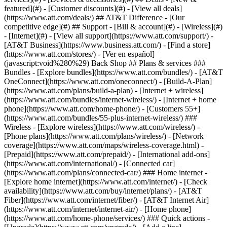
featured](#) - [Customer discounts](#) - [View all deals]
(https://www.att.com/deals/) ## AT&T Difference - [Our
competitive edge](#) ## Support - [Bill & account](#) - [Wireless](#)
- [Internet](#) - [View all support](https://www.att.com/support/)
-
[AT&T Business](https://www.business.att.com/) - [Find a store]
(https://www.att.com/stores/) - [Ver en español]
(javascript:void%280%29) Back Shop ## Plans & services ###
Bundles - [Explore bundles](https://www.att.com/bundles/) - [AT&T
OneConnect](https://www.att.com/oneconnect/) - [Build-A-Plan]
(https://www.att.com/plans/build-a-plan) - [Internet + wireless]
(https://www.att.com/bundles/internet-wireless/) - [Internet + home
phone](https://www.att.com/home-phone/) - [Customers 55+]
(https://www.att.com/bundles/55-plus-internet-wireless/) ###
Wireless - [Explore wireless](https://www.att.com/wireless/) -
[Phone plans](https://www.att.com/plans/wireless/) - [Network
coverage](https://www.att.com/maps/wireless-coverage.html) -
[Prepaid](https://www.att.com/prepaid/) - [International add-ons]
(https://www.att.com/international/) - [Connected car]
(https://www.att.com/plans/connected-car/) ### Home internet -
[Explore home internet](https://www.att.com/internet/) - [Check
availability](https://www.att.com/buy/internet/plans/) - [AT&T
Fiber](https://www.att.com/internet/fiber/) - [AT&T Internet Air]
(https://www.att.com/internet/internet-air/) - [Home phone]
(https://www.att.com/home-phone/services/) ### Quick actions -