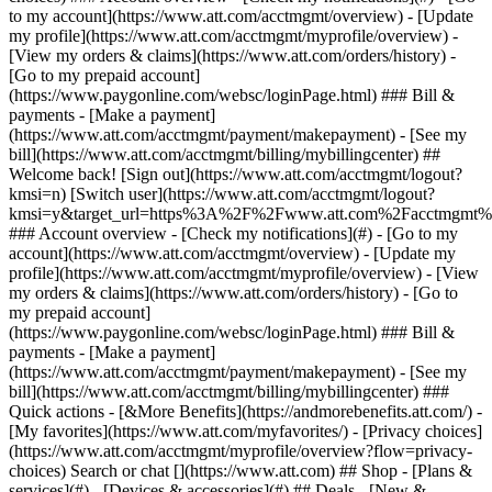
Search or chat [](https://www.att.com) ## Shop - [Plans &
services](#) - [Devices & accessories](#) ## Deals - [New &