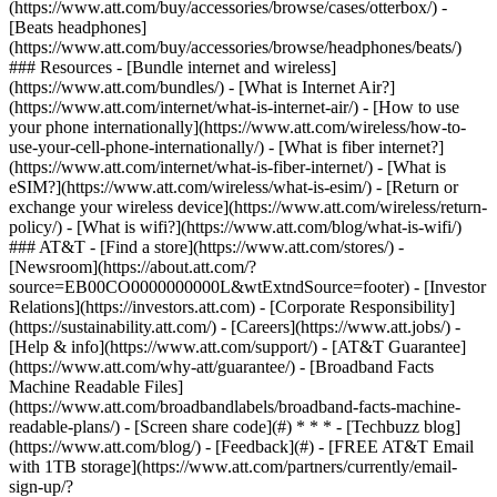
(https://www.att.com/buy/accessories/browse/cases/otterbox/) -
[Beats headphones]
(https://www.att.com/buy/accessories/browse/headphones/beats/)
### Resources - [Bundle internet and wireless]
(https://www.att.com/bundles/) - [What is Internet Air?]
(https://www.att.com/internet/what-is-internet-air/) - [How to use
your phone internationally](https://www.att.com/wireless/how-to-
use-your-cell-phone-internationally/) - [What is fiber internet?]
(https://www.att.com/internet/what-is-fiber-internet/) - [What is
eSIM?](https://www.att.com/wireless/what-is-esim/) - [Return or
exchange your wireless device](https://www.att.com/wireless/return-
policy/) - [What is wifi?](https://www.att.com/blog/what-is-wifi/)
### AT&T - [Find a store](https://www.att.com/stores/) -
[Newsroom](https://about.att.com/?
source=EB00CO0000000000L&wtExtndSource=footer) - [Investor
Relations](https://investors.att.com) - [Corporate Responsibility]
(https://sustainability.att.com/) - [Careers](https://www.att.jobs/) -
[Help & info](https://www.att.com/support/) - [AT&T Guarantee]
(https://www.att.com/why-att/guarantee/) - [Broadband Facts
Machine Readable Files]
(https://www.att.com/broadbandlabels/broadband-facts-machine-
readable-plans/) - [Screen share code](#) * * * - [Techbuzz blog]
(https://www.att.com/blog/) - [Feedback](#) - [FREE AT&T Email
with 1TB storage](https://www.att.com/partners/currently/email-
sign-up/?