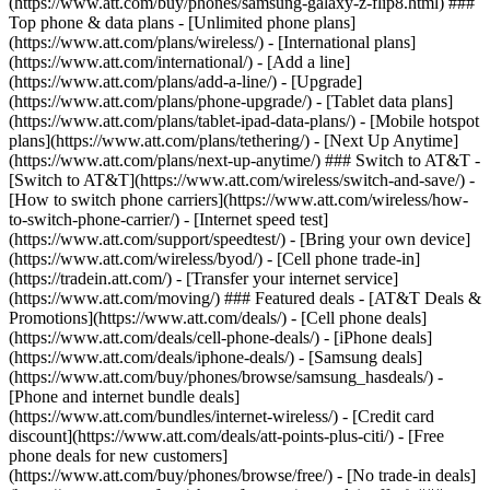
(https://www.att.com/buy/phones/samsung-galaxy-z-flip8.html) ###
Top phone & data plans - [Unlimited phone plans]
(https://www.att.com/plans/wireless/) - [International plans]
(https://www.att.com/international/) - [Add a line]
(https://www.att.com/plans/add-a-line/) - [Upgrade]
(https://www.att.com/plans/phone-upgrade/) - [Tablet data plans]
(https://www.att.com/plans/tablet-ipad-data-plans/) - [Mobile hotspot
plans](https://www.att.com/plans/tethering/) - [Next Up Anytime]
(https://www.att.com/plans/next-up-anytime/) ### Switch to AT&T -
[Switch to AT&T](https://www.att.com/wireless/switch-and-save/) -
[How to switch phone carriers](https://www.att.com/wireless/how-
to-switch-phone-carrier/) - [Internet speed test]
(https://www.att.com/support/speedtest/) - [Bring your own device]
(https://www.att.com/wireless/byod/) - [Cell phone trade-in]
(https://tradein.att.com/) - [Transfer your internet service]
(https://www.att.com/moving/) ### Featured deals - [AT&T Deals &
Promotions](https://www.att.com/deals/) - [Cell phone deals]
(https://www.att.com/deals/cell-phone-deals/) - [iPhone deals]
(https://www.att.com/deals/iphone-deals/) - [Samsung deals]
(https://www.att.com/buy/phones/browse/samsung_hasdeals/) -
[Phone and internet bundle deals]
(https://www.att.com/bundles/internet-wireless/) - [Credit card
discount](https://www.att.com/deals/att-points-plus-citi/) - [Free
phone deals for new customers]
(https://www.att.com/buy/phones/browse/free/) - [No trade-in deals]