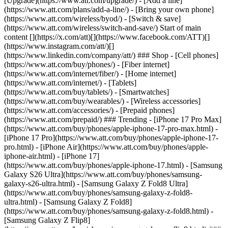
[Upgrade](https://www.att.com/upgrade/) - [Add a line]
(https://www.att.com/plans/add-a-line/) - [Bring your own phone]
(https://www.att.com/wireless/byod/) - [Switch & save]
(https://www.att.com/wireless/switch-and-save/) Start of main
content [](https://x.com/att)[](https://www.facebook.com/ATT)[]
(https://www.instagram.com/att/)[]
(https://www.linkedin.com/company/att/) ### Shop - [Cell phones]
(https://www.att.com/buy/phones/) - [Fiber internet]
(https://www.att.com/internet/fiber/) - [Home internet]
(https://www.att.com/internet/) - [Tablets]
(https://www.att.com/buy/tablets/) - [Smartwatches]
(https://www.att.com/buy/wearables/) - [Wireless accessories]
(https://www.att.com/accessories/) - [Prepaid phones]
(https://www.att.com/prepaid/) ### Trending - [iPhone 17 Pro Max]
(https://www.att.com/buy/phones/apple-iphone-17-pro-max.html) -
[iPhone 17 Pro](https://www.att.com/buy/phones/apple-iphone-17-
pro.html) - [iPhone Air](https://www.att.com/buy/phones/apple-
iphone-air.html) - [iPhone 17]
(https://www.att.com/buy/phones/apple-iphone-17.html) - [Samsung
Galaxy S26 Ultra](https://www.att.com/buy/phones/samsung-
galaxy-s26-ultra.html) - [Samsung Galaxy Z Fold8 Ultra]
(https://www.att.com/buy/phones/samsung-galaxy-z-fold8-
ultra.html) - [Samsung Galaxy Z Fold8]
(https://www.att.com/buy/phones/samsung-galaxy-z-fold8.html) -
[Samsung Galaxy Z Flip8]