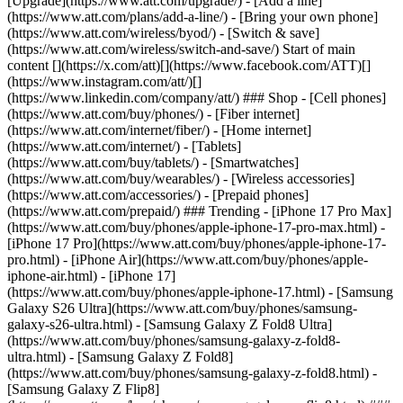
[Upgrade](https://www.att.com/upgrade/) - [Add a line]
(https://www.att.com/plans/add-a-line/) - [Bring your own phone]
(https://www.att.com/wireless/byod/) - [Switch & save]
(https://www.att.com/wireless/switch-and-save/) Start of main
content [](https://x.com/att)[](https://www.facebook.com/ATT)[]
(https://www.instagram.com/att/)[]
(https://www.linkedin.com/company/att/) ### Shop - [Cell phones]
(https://www.att.com/buy/phones/) - [Fiber internet]
(https://www.att.com/internet/fiber/) - [Home internet]
(https://www.att.com/internet/) - [Tablets]
(https://www.att.com/buy/tablets/) - [Smartwatches]
(https://www.att.com/buy/wearables/) - [Wireless accessories]
(https://www.att.com/accessories/) - [Prepaid phones]
(https://www.att.com/prepaid/) ### Trending - [iPhone 17 Pro Max]
(https://www.att.com/buy/phones/apple-iphone-17-pro-max.html) -
[iPhone 17 Pro](https://www.att.com/buy/phones/apple-iphone-17-
pro.html) - [iPhone Air](https://www.att.com/buy/phones/apple-
iphone-air.html) - [iPhone 17]
(https://www.att.com/buy/phones/apple-iphone-17.html) - [Samsung
Galaxy S26 Ultra](https://www.att.com/buy/phones/samsung-
galaxy-s26-ultra.html) - [Samsung Galaxy Z Fold8 Ultra]
(https://www.att.com/buy/phones/samsung-galaxy-z-fold8-
ultra.html) - [Samsung Galaxy Z Fold8]
(https://www.att.com/buy/phones/samsung-galaxy-z-fold8.html) -
[Samsung Galaxy Z Flip8]