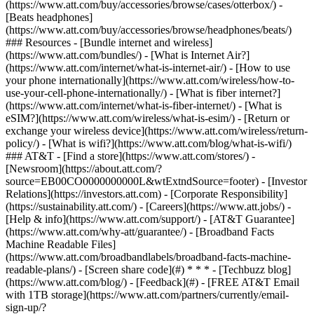
(https://www.att.com/buy/accessories/browse/cases/otterbox/) -
[Beats headphones]
(https://www.att.com/buy/accessories/browse/headphones/beats/)
### Resources - [Bundle internet and wireless]
(https://www.att.com/bundles/) - [What is Internet Air?]
(https://www.att.com/internet/what-is-internet-air/) - [How to use
your phone internationally](https://www.att.com/wireless/how-to-
use-your-cell-phone-internationally/) - [What is fiber internet?]
(https://www.att.com/internet/what-is-fiber-internet/) - [What is
eSIM?](https://www.att.com/wireless/what-is-esim/) - [Return or
exchange your wireless device](https://www.att.com/wireless/return-
policy/) - [What is wifi?](https://www.att.com/blog/what-is-wifi/)
### AT&T - [Find a store](https://www.att.com/stores/) -
[Newsroom](https://about.att.com/?
source=EB00CO0000000000L&wtExtndSource=footer) - [Investor
Relations](https://investors.att.com) - [Corporate Responsibility]
(https://sustainability.att.com/) - [Careers](https://www.att.jobs/) -
[Help & info](https://www.att.com/support/) - [AT&T Guarantee]
(https://www.att.com/why-att/guarantee/) - [Broadband Facts
Machine Readable Files]
(https://www.att.com/broadbandlabels/broadband-facts-machine-
readable-plans/) - [Screen share code](#) * * * - [Techbuzz blog]
(https://www.att.com/blog/) - [Feedback](#) - [FREE AT&T Email
with 1TB storage](https://www.att.com/partners/currently/email-
sign-up/?