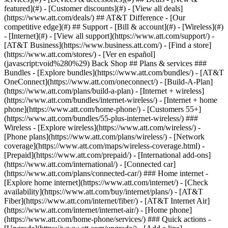
featured](#) - [Customer discounts](#) - [View all deals]
(https://www.att.com/deals/) ## AT&T Difference - [Our
competitive edge](#) ## Support - [Bill & account](#) - [Wireless](#)
- [Internet](#) - [View all support](https://www.att.com/support/)
-
[AT&T Business](https://www.business.att.com/) - [Find a store]
(https://www.att.com/stores/) - [Ver en español]
(javascript:void%280%29) Back Shop ## Plans & services ###
Bundles - [Explore bundles](https://www.att.com/bundles/) - [AT&T
OneConnect](https://www.att.com/oneconnect/) - [Build-A-Plan]
(https://www.att.com/plans/build-a-plan) - [Internet + wireless]
(https://www.att.com/bundles/internet-wireless/) - [Internet + home
phone](https://www.att.com/home-phone/) - [Customers 55+]
(https://www.att.com/bundles/55-plus-internet-wireless/) ###
Wireless - [Explore wireless](https://www.att.com/wireless/) -
[Phone plans](https://www.att.com/plans/wireless/) - [Network
coverage](https://www.att.com/maps/wireless-coverage.html) -
[Prepaid](https://www.att.com/prepaid/) - [International add-ons]
(https://www.att.com/international/) - [Connected car]
(https://www.att.com/plans/connected-car/) ### Home internet -
[Explore home internet](https://www.att.com/internet/) - [Check
availability](https://www.att.com/buy/internet/plans/) - [AT&T
Fiber](https://www.att.com/internet/fiber/) - [AT&T Internet Air]
(https://www.att.com/internet/internet-air/) - [Home phone]
(https://www.att.com/home-phone/services/) ### Quick actions -