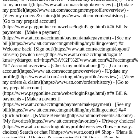
Search or chat [](https://www.att.com) ## Shop - [Plans &
services](#) - [Devices & accessories](#) ## Deals - [New &