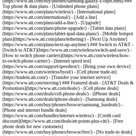
(https://www.att.com/buy/phones/samsung-galaxy-z-flip8.html) ###
Top phone & data plans - [Unlimited phone plans]
(https://www.att.com/plans/wireless/) - [International plans]
(https://www.att.com/international/) - [Add a line]
(https://www.att.com/plans/add-a-line/) - [Upgrade]
(https://www.att.com/plans/phone-upgrade/) - [Tablet data plans]
(https://www.att.com/plans/tablet-ipad-data-plans/) - [Mobile hotspot
plans](https://www.att.com/plans/tethering/) - [Next Up Anytime]
(https://www.att.com/plans/next-up-anytime/) ### Switch to AT&T -
[Switch to AT&T](https://www.att.com/wireless/switch-and-save/) -
[How to switch phone carriers](https://www.att.com/wireless/how-
to-switch-phone-carrier/) - [Internet speed test]
(https://www.att.com/support/speedtest/) - [Bring your own device]
(https://www.att.com/wireless/byod/) - [Cell phone trade-in]
(https://tradein.att.com/) - [Transfer your internet service]
(https://www.att.com/moving/) ### Featured deals - [AT&T Deals &
Promotions](https://www.att.com/deals/) - [Cell phone deals]
(https://www.att.com/deals/cell-phone-deals/) - [iPhone deals]
(https://www.att.com/deals/iphone-deals/) - [Samsung deals]
(https://www.att.com/buy/phones/browse/samsung_hasdeals/) -
[Phone and internet bundle deals]
(https://www.att.com/bundles/internet-wireless/) - [Credit card
discount](https://www.att.com/deals/att-points-plus-citi/) - [Free
phone deals for new customers]
(https://www.att.com/buy/phones/browse/free/) - [No trade-in deals]