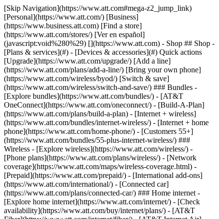
[Skip Navigation](https://www.att.com#mega-z2_jump_link) [Personal](https://www.att.com/) [Business](https://www.business.att.com) [Find a store](https://www.att.com/stores/) [Ver en español](javascript:void%280%29) [](https://www.att.com) - Shop ## Shop - [Plans & services](#) - [Devices & accessories](#) Quick actions [Upgrade](https://www.att.com/upgrade/) [Add a line](https://www.att.com/plans/add-a-line/) [Bring your own phone](https://www.att.com/wireless/byod/) [Switch & save](https://www.att.com/wireless/switch-and-save/) ### Bundles - [Explore bundles](https://www.att.com/bundles/) - [AT&T OneConnect](https://www.att.com/oneconnect/) - [Build-A-Plan](https://www.att.com/plans/build-a-plan) - [Internet + wireless](https://www.att.com/bundles/internet-wireless/) - [Internet + home phone](https://www.att.com/home-phone/) - [Customers 55+](https://www.att.com/bundles/55-plus-internet-wireless/) ### Wireless - [Explore wireless](https://www.att.com/wireless/) - [Phone plans](https://www.att.com/plans/wireless/) - [Network coverage](https://www.att.com/maps/wireless-coverage.html) - [Prepaid](https://www.att.com/prepaid/) - [International add-ons](https://www.att.com/international/) - [Connected car](https://www.att.com/plans/connected-car/) ### Home internet - [Explore home internet](https://www.att.com/internet/) - [Check availability](https://www.att.com/buy/internet/plans/) - [AT&T Fiber](https://www.att.com/internet/fiber/) - [AT&T Internet Air](https://www.att.com/internet/internet-air/) - [Home phone](https://www.att.com/home-phone/services/) [__Save big on everything__ __back-to-school__ \ Shop deals](https://www.att.com/deals/back-to-school/) New arrivals [Samsung Galaxy Z Fold8](https://www.att.com/buy/phones/samsung-galaxy-z-fold8.html) [iPhone 17 Pro](https://www.att.com/buy/phones/apple-iphone-17-pro.html) [AirPods Pro 3](https://www.att.com/buy/accessories/Headphones/apple-airpods-pro-3.html) [Google Pixel 10 Pro](https://www.att.com/buy/phones/google-pixel-10-pro.html) ### Devices - [Phones](https://www.att.com/buy/phones/) - [Prepaid phones](https://www.att.com/buy/prepaid-phones/) - [Tablets](https://www.att.com/buy/tablets/) - [Smartwatches](https://www.att.com/buy/wearables/) - [AT&T Certified Pre-Owned](https://www.att.com/buy/phones/browse/att-certified-preowned) ### Accessories - [Shop all accessories](https://www.att.com/accessories/) - [Cases](https://www.att.com/buy/accessories/browse/cases/) - [Chargers](https://www.att.com/buy/accessories/browse/chargers/) - [Screen protectors](https://www.att.com/buy/accessories/browse/screen-protectors/) - [Headphones](https://www.att.com/buy/accessories/browse/headphones/) ### Brands - [Apple](https://www.att.com/buy/phones/browse/apple/) - [Samsung](https://www.att.com/buy/phones/browse/samsung/) - [Motorola](https://www.att.com/buy/phones/browse/motorola/) - [Google](https://www.att.com/buy/phones/browse/google/) - [Meta](https://www.att.com/buy/accessories/browse/all/meta/) [__Get the new Samsung Galaxy Z Fold8 for $0 with eligible trade-in__ \ Preorder](https://www.att.com/buy/phones/samsung-galaxy-z-fold8.html) - Deals ## Deals - [New & featured](#) - [Customer discounts](#) Featured [Shop all deals](https://www.att.com/deals/) [Wireless deals](https://www.att.com/deals/cell-phone-deals/) [Internet deals](https://www.att.com/deals/internet/) [Trade-in offers](https://www.att.com/buy/phones/browse/tradeinoffer/) [No trade-in offers](https://www.att.com/buy/phones/browse/nontradeinoffer/) ### Trending deals - [Samsung Galaxy](https://www.att.com/buy/phones/browse/samsung_hasdeals_value_nontradeinoffer_tradeinoffer/) - [Apple iPhone](https://www.att.com/buy/phones/browse/apple_hasdeals_value_nontradeinoffer_tradeinoffer/) - [Under $50](https://www.att.com/buy/accessories/browse/all/price-range-25-50_price-range-5-25_5-and-under/) - [Back-to-school deals](https://www.att.com/deals/back-to-school/) ### Device & accessory deals - [Phones](https://www.att.com/buy/phones/browse/hasdeals_value_nontradeinoffer_tradeinoffer/) - [Prepaid phones](https://www.att.com/buy/prepaid-phones/browse/hasdeals/) - [Tablets](https://www.att.com/buy/tablets/browse/hasdeals_nontradeinoffer/) - [Smartwatches](https://www.att.com/buy/wearables/browse/hasdeals_nontradeinoffer/) - [Accessory deals](https://www.att.com/buy/accessories/browse/all/deals/) ### Subscriptions - [AT&T OneConnect](https://www.att.com/oneconnect/) [__Switch to AT&T and learn how to get up to $800/line to break your contract__ \ Shop now](https://www.att.com/buy/phones/) ### Discounts by occupation - [Business employees](https://www.att.com/verification/signaturehub/#employment) - [Military & veterans](https://www.att.com/offers/discount-program/military-discount/) - [Teachers](https://www.att.com/offers/discount-program/teacher/) - [Nurses & physicians](https://www.att.com/verification/signaturehub/#medical) - [Active responders](https://www.att.com/firstnetandfamily/) ### Discounts by affiliation - [Customers 55+](https://www.att.com/verification/signaturehub/#age) - [Retired responders](https://www.att.com/offers/discount-program/retired-responders/) - [Union workers](https://www.att.com/offers/discount-program/union-discount/) - [Students](https://www.att.com/verification/signaturehub/#student) ### Partner savings - [Credit card discount](https://www.att.com/deals/att-points-plus-citi/) - [&More Benefits](https://andmorebenefits.att.com/root-discovery) [__Teachers: Save up to $150/line and up to 20% on plans__ \ Learn more](https://www.att.com/offers/discount-program/teacher/) - AT&T Difference ## AT&T Difference - [Our competitive edge](#) ### Why choose us - [AT&T Guarantee](https://www.att.com/why-att/guarantee/) - [Why AT&T](https://www.att.com/why-att/) - [AT&T vs. T-Mobile & Verizon](https://www.att.com/wireless/switch-and-save/#compare-us) - [AT&T Fiber vs. Spectrum & Xfinity](https://www.att.com/internet/fiber/#compare-us) - [Try AT&T for free](https://www.att.com/wireless/free-trial/) - [Switch & save](https://www.att.com/wireless/switch-and-save/) ### Exceptional coverage - [5G coverage map](https://www.att.com/maps/wireless-coverage.html) - [Fiber coverage map](https://www.att.com/internet/fiber/coverage-map/) [__America’s best guarantee__ \ Learn more](https://www.att.com/why-att/guarantee/) - Support ## Support - [Bill & account](#) - [Wireless](#) - [Internet](#) Quick actions [View all support](https://www.att.com/support/) [Go to my account](https://www.att.com/acctmgmt/overview) [Payment center](https://www.att.com/acctmgmt/mypaymentcenter) [Billing center](https://www.att.com/acctmgmt/billing/mybillingcenter) ### Bill & payments - [Understand your bill](https://www.att.com/support/my-account/understand-your-bill/) - [Find out why your bill changed](https://www.att.com/support/article/my-account/KM1051879/) - [Set up and manage AutoPay](https://www.att.com/acctmgmt/mypaymentcenter?intent=MANAGEAUTOPAY) - [View device installments](https://www.att.com/acctmgmt/payment/installmentplandetails) - [Pay without signing in](https://www.att.com/acctmgmt/fastpmt/fastpay) ### Account - [Change or reset password](https://www.att.com/support/article/my-account/KM1008941/) - [Add or remove accounts](https://www.att.com/support/article/my-account/KM1008925/) - [Move internet service](https://www.att.com/help/moving/) - [View my orders and claims](https://www.att.com/orders/history) - [More account help](https://www.att.com/support/my-account/) [__America’s best guarantee__ \ Learn more](https://www.att.com/why-att/guarantee/) Quick actions [Manage my wireless service](https://www.att.com/acctmgmt/mywireless) [Track my order](https://www.att.com/orders/history) [Add AT&T International Day Pass](https://www.att.com/acctmgmt/signin?intent=DEEPLINK&soc=IRRLHDF&level=CAT&source=ILC242589969&wtExtndSource=Megamenu) ### My device - [Check my usage](https://www.att.com/acctmgmt/usage/mysummary) - [Manage add-ons](https://www.att.com/acctmgmt/wireless/manage-addon) - [Change my plan](https://www.att.com/acctmgmt/mywireless/manageplan/) - [Add a line](https://www.att.com/buy/postpaid/?wlsfi=AL) - [Check upgrade eligibility](https://www.att.com/buy/postpaid/?wlsfi=up) - [Activate a wireless device](https://www.att.com/support/how-to/wireless/get-started/) ### Device options - [Manage eSIM](https://www.att.com/acctmgmt/wireless/manage-esim) - [Suspend wireless service](https://www.att.com/acctmgmt/wireless/suspend) - [Transfer a number to AT&T](https://www.att.com/acctmgmt/wireless/transfer-number) - [Change phone number](https://www.att.com/acctmgmt/wireless/change-number) - [Unlock a device](https://www.att.com/acctmgmt/wireless/device-unlock) ### Wireless help - [Check for outages](https://www.att.com/outages/) - [Use device hotspot](https://www.att.com/support/article/wireless/KM1009376/) - [Device protection & warranty](https://www.att.com/support/device-protection-warranty/) - [More wireless help](https://www.att.com/support/wireless/) [__America’s best guarantee__ \ Learn more](https://www.att.com/why-att/guarantee/) Quick actions [Manage my internet service](https://www.att.com/acctmgmt/myinternet) [Track my order](https://www.att.com/orders/history) [Get help moving](https://www.att.com/help/moving/) ### Equipment - [Restart a gateway](https://www.att.com/support/article/u-verse-high-speed-internet/KM1010361/) - [Find Wi-Fi info](https://www.att.com/support/article/internet/KM1203150/) - [Run inter