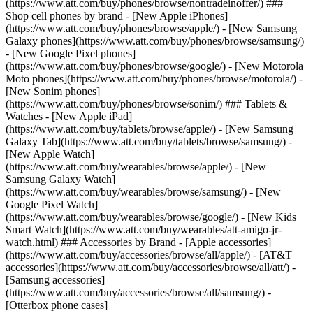
(https://www.att.com/buy/phones/browse/nontradeinoffer/) ###
Shop cell phones by brand - [New Apple iPhones]
(https://www.att.com/buy/phones/browse/apple/) - [New Samsung
Galaxy phones](https://www.att.com/buy/phones/browse/samsung/)
- [New Google Pixel phones]
(https://www.att.com/buy/phones/browse/google/) - [New Motorola
Moto phones](https://www.att.com/buy/phones/browse/motorola/) -
[New Sonim phones]
(https://www.att.com/buy/phones/browse/sonim/) ### Tablets &
Watches - [New Apple iPad]
(https://www.att.com/buy/tablets/browse/apple/) - [New Samsung
Galaxy Tab](https://www.att.com/buy/tablets/browse/samsung/) -
[New Apple Watch]
(https://www.att.com/buy/wearables/browse/apple/) - [New
Samsung Galaxy Watch]
(https://www.att.com/buy/wearables/browse/samsung/) - [New
Google Pixel Watch]
(https://www.att.com/buy/wearables/browse/google/) - [New Kids
Smart Watch](https://www.att.com/buy/wearables/att-amigo-jr-
watch.html) ### Accessories by Brand - [Apple accessories]
(https://www.att.com/buy/accessories/browse/all/apple/) - [AT&T
accessories](https://www.att.com/buy/accessories/browse/all/att/) -
[Samsung accessories]
(https://www.att.com/buy/accessories/browse/all/samsung/) -
[Otterbox phone cases]