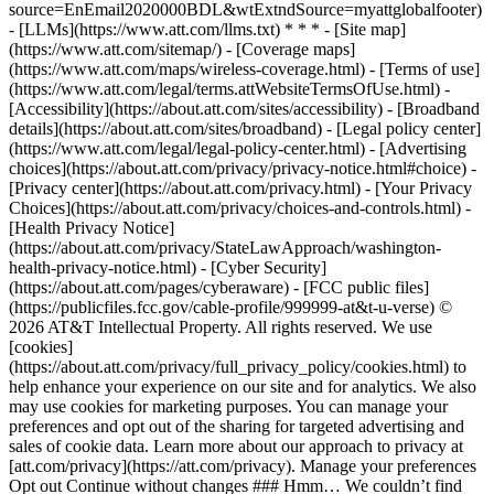
source=EnEmail2020000BDL&wtExtndSource=myattglobalfooter)
- [LLMs](https://www.att.com/llms.txt) * * * - [Site map]
(https://www.att.com/sitemap/) - [Coverage maps]
(https://www.att.com/maps/wireless-coverage.html) - [Terms of use]
(https://www.att.com/legal/terms.attWebsiteTermsOfUse.html) -
[Accessibility](https://about.att.com/sites/accessibility) - [Broadband
details](https://about.att.com/sites/broadband) - [Legal policy center]
(https://www.att.com/legal/legal-policy-center.html) - [Advertising
choices](https://about.att.com/privacy/privacy-notice.html#choice) -
[Privacy center](https://about.att.com/privacy.html) - [Your Privacy
Choices](https://about.att.com/privacy/choices-and-controls.html) -
[Health Privacy Notice]
(https://about.att.com/privacy/StateLawApproach/washington-
health-privacy-notice.html) - [Cyber Security]
(https://about.att.com/pages/cyberaware) - [FCC public files]
(https://publicfiles.fcc.gov/cable-profile/999999-at&t-u-verse) ©
2026 AT&T Intellectual Property. All rights reserved. We use
[cookies]
(https://about.att.com/privacy/full_privacy_policy/cookies.html) to
help enhance your experience on our site and for analytics. We also
may use cookies for marketing purposes. You can manage your
preferences and opt out of the sharing for targeted advertising and
sales of cookie data. Learn more about our approach to privacy at
[att.com/privacy](https://att.com/privacy). Manage your preferences
Opt out Continue without changes ### Hmm… We couldn’t find