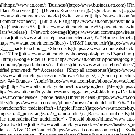
s](https://www.att.com/buy/phones/browse/tradeinoffer/) [No trade-in offers](https://www.att.com/buy/phones/browse/nontradeinoffer/) ### Trending deals - [Samsung Galaxy](https://www.att.com/buy/phones/browse/samsung_hasdeals_value_nontradeinoffer_tradeinoffer/) - [Apple iPhone](https://www.att.com/buy/phones/browse/apple_hasdeals_value_nontradeinoffer_tradeinoffer/) - [Under $50](https://www.att.com/buy/accessories/browse/all/price-range-25-50_price-range-5-25_5-and-under/) - [Back-to-school deals](https://www.att.com/deals/back-to-school/) ### Device & accessory deals - [Phones](https://www.att.com/buy/phones/browse/hasdeals_value_nontradeinoffer_tradeinoffer/) - [Prepaid phones](https://www.att.com/buy/prepaid-phones/browse/hasdeals/) - [Tablets](https://www.att.com/buy/tablets/browse/hasdeals_nontradeinoffer/) - [Smartwatches](https://www.att.com/buy/wearables/browse/hasdeals_nontradeinoffer/) - [Accessory deals](https://www.att.com/buy/accessories/browse/all/deals/) ### Subscriptions - [AT&T OneConnect](https://www.att.com/oneconnect/) [__Switch to AT&T and learn how to get up to $800/line to break your contract__ \ Shop now](https://www.att.com/buy/phones/) ### Discounts by occupation - [Business employees](https://www.att.com/verification/signaturehub/#employment) - [Military & veterans](https://www.att.com/offers/discount-program/military-discount/) - [Teachers](https://www.att.com/offers/discount-program/teacher/) - [Nurses & physicians](https://www.att.com/verification/signaturehub/#medical) - [Active responders](https://www.att.com/firstnetandfamily/) ### Discounts by affiliation - [Customers 55+](https://www.att.com/verification/signaturehub/#age) - [Retired responders](https://www.att.com/offers/discount-program/retired-responders/) - [Union workers](https://www.att.com/offers/discount-program/union-discount/) - [Students](https://www.att.com/verification/signaturehub/#student) ### Partner savings - [Credit card discount](https://www.att.com/deals/att-points-plus-citi/) - [&More Benefits](https://andmorebenefits.att.com/root-discovery) [__Teachers: Save up to $150/line and up to 20% on plans__ \ Learn more](https://www.att.com/offers/discount-program/teacher/) - AT&T Difference ## AT&T Difference - [Our competitive edge](#) ### Why choose us - [AT&T Guarantee](https://www.att.com/why-att/guarantee/) - [Why AT&T](https://www.att.com/why-att/) - [AT&T vs. T-Mobile & Verizon](https://www.att.com/wireless/switch-and-save/#compare-us) - [AT&T Fiber vs. Spectrum & Xfinity](https://www.att.com/internet/fiber/#compare-us) - [Try AT&T for free](https://www.att.com/wireless/free-trial/) - [Switch & save](https://www.att.com/wireless/switch-and-save/) ### Exceptional coverage - [5G coverage map](https://www.att.com/maps/wireless-coverage.html) - [Fiber coverage map](https://www.att.com/internet/fiber/coverage-map/) [__America’s best guarantee__ \ Learn more](https://www.att.com/why-att/guarantee/) - Support ## Support - [Bill & account](#) - [Wireless](#) - [Internet](#) Quick actions [View all support](https://www.att.com/support/) [Go to my account](https://www.att.com/acctmgmt/overview) [Payment center](https://www.att.com/acctmgmt/mypaymentcenter) [Billing center](https://www.att.com/acctmgmt/billing/mybillingcenter) ### Bill & payments - [Understand your bill](https://www.att.com/support/my-account/understand-your-bill/) - [Find out why your bill changed](https://www.att.com/suppor