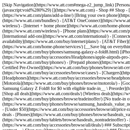
[Skip Navigation](https://www.att.com#mega-z2_jump_link) [Personal](https://www.att.com/) [Business](https://www.business.att.com) [Find a store](https://www.att.com/stores/) [Ver en español](javascript:void%280%29) [](https://www.att.com) - Shop ## Shop - [Plans & services](#) - [Devices & accessories](#) Quick actions [Upgrade](https://www.att.com/upgrade/) [Add a line](https://www.att.com/plans/add-a-line/) [Bring your own phone](https://www.att.com/wireless/byod/) [Switch & save](https://www.att.com/wireless/switch-and-save/) ### Bundles - [Explore bundles](https://www.att.com/bundles/) - [AT&T OneConnect](https://www.att.com/oneconnect/) - [Build-A-Plan](https://www.att.com/plans/build-a-plan) - [Internet + wireless](https://www.att.com/bundles/internet-wireless/) - [Internet + home phone](https://www.att.com/home-phone/) - [Customers 55+](https://www.att.com/bundles/55-plus-internet-wireless/) ### Wireless - [Explore wireless](https://www.att.com/wireless/) - [Phone plans](https://www.att.com/plans/wireless/) - [Network coverage](https://www.att.com/maps/wireless-coverage.html) - [Prepaid](https://www.att.com/prepaid/) - [International add-ons](https://www.att.com/international/) - [Connected car](https://www.att.com/plans/connected-car/) ### Home internet - [Explore home internet](https://www.att.com/internet/) - [Check availability](https://www.att.com/buy/internet/plans/) - [AT&T Fiber](https://www.att.com/internet/fiber/) - [AT&T Internet Air](https://www.att.com/internet/internet-air/) - [Home phone](https://www.att.com/home-phone/services/) [__Save big on everything__ __back-to-school__ \ Shop deals](https://www.att.com/deals/back-to-school/) New arrivals [Samsung Galaxy Z Fold8](https://www.att.com/buy/phones/samsung-galaxy-z-fold8.html) [iPhone 17 Pro](https://www.att.com/buy/phones/apple-iphone-17-pro.html) [AirPods Pro 3](https://www.att.com/buy/accessories/Headphones/apple-airpods-pro-3.html) [Google Pixel 10 Pro](https://www.att.com/buy/phones/google-pixel-10-pro.html) ### Devices - [Phones](https://www.att.com/buy/phones/) - [Prepaid phones](https://www.att.com/buy/prepaid-phones/) - [Tablets](https://www.att.com/buy/tablets/) - [Smartwatches](https://www.att.com/buy/wearables/) - [AT&T Certified Pre-Owned](https://www.att.com/buy/phones/browse/att-certified-preowned) ### Accessories - [Shop all accessories](https://www.att.com/accessories/) - [Cases](https://www.att.com/buy/accessories/browse/cases/) - [Chargers](https://www.att.com/buy/accessories/browse/chargers/) - [Screen protectors](https://www.att.com/buy/accessories/browse/screen-protectors/) - [Headphones](https://www.att.com/buy/accessories/browse/headphones/) ### Brands - [Apple](https://www.att.com/buy/phones/browse/apple/) - [Samsung](https://www.att.com/buy/phones/browse/samsung/) - [Motorola](https://www.att.com/buy/phones/browse/motorola/) - [Google](https://www.att.com/buy/phones/browse/google/) - [Meta](https://www.att.com/buy/accessories/browse/all/meta/) [__Get the new Samsung Galaxy Z Fold8 for $0 with eligible trade-in__ \ Preorder](https://www.att.com/buy/phones/samsung-galaxy-z-fold8.html) - Deals ## Deals - [New & featured](#) - [Customer discounts](#) Featured [Shop all deals](https://www.att.com/deals/) [Wireless deals](https://www.att.com/deals/cell-phone-deals/) [Internet deals](https://www.att.com/deals/internet/) [Trade-in offer