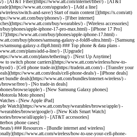
ns/) - [AT&T Fiber](https://www.att.com/internet/fiber/) - [AT&T
rade](https://www.att.com/upgrade/) - [Add a line]
ireless/switch-and-save/) Start of main content [](https://x.com/att)
ps://www.att.com/buy/phones/) - [Fiber internet]
atches](https://www.att.com/buy/wearables/) - [Wireless accessories]
om/buy/phones/apple-iphone-17-pro-max.html) - [iPhone 17 Pro]
 17](https://www.att.com/buy/phones/apple-iphone-17.html) -
w.att.com/buy/phones/samsung-galaxy-z-fold8-ultra.html) - [Samsung
s/samsung-galaxy-z-flip8.html) ### Top phone & data plans -
//www.att.com/plans/add-a-line/) - [Upgrade]
(https://www.att.com/plans/tethering/) - [Next Up Anytime]
w to switch phone carriers](https://www.att.com/wireless/how-to-
od/) - [Cell phone trade-in](https://tradein.att.com/) - [Transfer your
als](https://www.att.com/deals/cell-phone-deals/) - [iPhone deals]
t bundle deals](https://www.att.com/bundles/internet-wireless/) -
/browse/free/) - [No trade-in deals]
y/phones/browse/apple/) - [New Samsung Galaxy phones]
 Motorola Moto phones]
Watches - [New Apple iPad]
ple Watch](https://www.att.com/buy/wearables/browse/apple/) -
/wearables/browse/google/) - [New Kids Smart Watch]
ories/browse/all/apple/) - [AT&T accessories]
Otterbox phone cases]
eats/) ### Resources - [Bundle internet and wireless]
tionally](https://www.att.com/wireless/how-to-use-your-cell-phone-