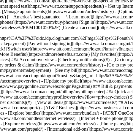
S
mer discounts](#) - [View all deals](https://www.att.com/deals/) ## AT
//www.att.com/support/)
- [AT&T Business](https://www.business.att.com/) 
s - [Explore bundles](https://www.att.com/bundles/) - [AT&T OneConn
s://www.att.com/bundles/internet-wireless/) - [Internet + home phone](
 - [Explore wireless](https://www.att.com/wireless/) - [Phone plans](ht
/www.att.com/prepaid/) - [International add-ons](https://www.att.com/i