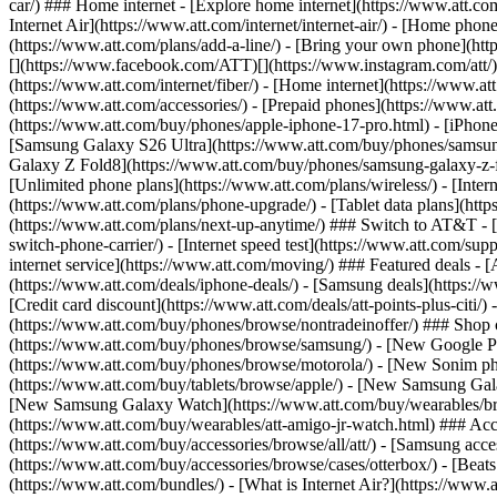
car/) ### Home internet - [Explore home internet](https://www.att.com
Internet Air](https://www.att.com/internet/internet-air/) - [Home ph
(https://www.att.com/plans/add-a-line/) - [Bring your own phone](http
[](https://www.facebook.com/ATT)[](https://www.instagram.com/att/)[
(https://www.att.com/internet/fiber/) - [Home internet](https://www.at
(https://www.att.com/accessories/) - [Prepaid phones](https://www.a
(https://www.att.com/buy/phones/apple-iphone-17-pro.html) - [iPhone
[Samsung Galaxy S26 Ultra](https://www.att.com/buy/phones/samsung
Galaxy Z Fold8](https://www.att.com/buy/phones/samsung-galaxy-z-f
[Unlimited phone plans](https://www.att.com/plans/wireless/) - [Intern
(https://www.att.com/plans/phone-upgrade/) - [Tablet data plans](http
(https://www.att.com/plans/next-up-anytime/) ### Switch to AT&T - [
switch-phone-carrier/) - [Internet speed test](https://www.att.com/supp
internet service](https://www.att.com/moving/) ### Featured deals - 
(https://www.att.com/deals/iphone-deals/) - [Samsung deals](https://
[Credit card discount](https://www.att.com/deals/att-points-plus-citi/
(https://www.att.com/buy/phones/browse/nontradeinoffer/) ### Shop
(https://www.att.com/buy/phones/browse/samsung/) - [New Google P
(https://www.att.com/buy/phones/browse/motorola/) - [New Sonim p
(https://www.att.com/buy/tablets/browse/apple/) - [New Samsung Gal
[New Samsung Galaxy Watch](https://www.att.com/buy/wearables/br
(https://www.att.com/buy/wearables/att-amigo-jr-watch.html) ### Acc
(https://www.att.com/buy/accessories/browse/all/att/) - [Samsung acc
(https://www.att.com/buy/accessories/browse/cases/otterbox/) - [Bea
(https://www.att.com/bundles/) - [What is Internet Air?](https://www.a