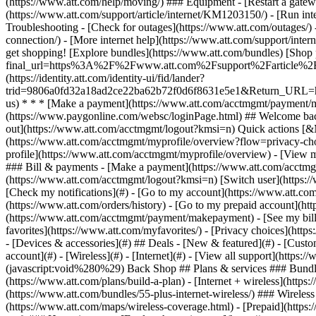
- [Devices & accessories](#) ## Deals - [New & featured](#) - [Custo
account](#) - [Wireless](#) - [Internet](#) - [View all support](https:
(javascript:void%280%29) Back Shop ## Plans & services ### Bundle
(https://www.att.com/plans/build-a-plan) - [Internet + wireless](http
(https://www.att.com/bundles/55-plus-internet-wireless/) ### Wireless
(https://www.att.com/maps/wireless-coverage.html) - [Prepaid](https:/