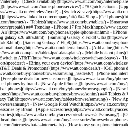
/internet/) - [Check availability](https://www.att.com/buy/internet/pla
one](https://www.att.com/home-phone/services/) ### Quick actions - [Upg
s://www.att.com/wireless/byod/) - [Switch & save](https://www.att.com/w
](https://www.linkedin.com/company/att/) ### Shop - [Cell phones](htt
t.com/internet/) - [Tablets](https://www.att.com/buy/tablets/) - [Smartw
tt.com/prepaid/) ### Trending - [iPhone 17 Pro Max](https://www.att.c
 Air](https://www.att.com/buy/phones/apple-iphone-air.html) - [iPhone
-galaxy-s26-ultra.html) - [Samsung Galaxy Z Fold8 Ultra](https://ww
old8.html) - [Samsung Galaxy Z Flip8](https://www.att.com/buy/phone
ational plans](https://www.att.com/international/) - [Add a line](https:
s://www.att.com/plans/tablet-ipad-data-plans/) - [Mobile hotspot plans]
Switch to AT&T](https://www.att.com/wireless/switch-and-save/) - [Ho
ort/speedtest/) - [Bring your own device](https://www.att.com/wireless/by
[AT&T Deals & Promotions](https://www.att.com/deals/) - [Cell phone de
www.att.com/buy/phones/browse/samsung_hasdeals/) - [Phone and interne
) - [Free phone deals for new customers](https://www.att.com/buy/phones
 cell phones by brand - [New Apple iPhones](https://www.att.com/bu
ixel phones](https://www.att.com/buy/phones/browse/google/) - [New
hones](https://www.att.com/buy/phones/browse/sonim/) ### Tablets & 
axy Tab](https://www.att.com/buy/tablets/browse/samsung/) - [New Ap
owse/samsung/) - [New Google Pixel Watch](https://www.att.com/buy
essories by Brand - [Apple accessories](https://www.att.com/buy/access
essories](https://www.att.com/buy/accessories/browse/all/samsung/) - [
ts headphones](https://www.att.com/buy/accessories/browse/headphones/b
tt.com/internet/what-is-internet-air/) - [How to use your phone interna