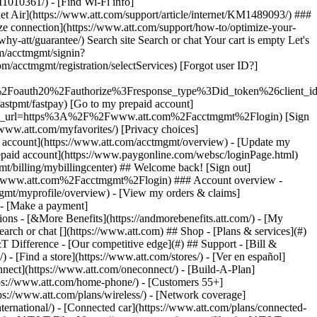
earch or chat [](https://www.att.com) ## Shop - [Plans & services](#)
&T Difference - [Our competitive edge](#) ## Support - [Bill &
- [Find a store](https://www.att.com/stores/) - [Ver en español]
ect](https://www.att.com/oneconnect/) - [Build-A-Plan]
https://www.att.com/home-phone/) - [Customers 55+]
tps://www.att.com/plans/wireless/) - [Network coverage]
nternational/) - [Connected car](https://www.att.com/plans/connected-