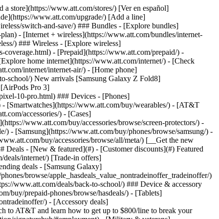
t/article/my-account/KM1051879/) - [Set up and manage AutoPay](https://www.att.com/acctmgmt/mypaymentcenter?intent=MANAGEAUTOPAY) - [View device installments](https://www.att.com/acctmgmt/payment/installmentplandetails) - [Pay without signing in](https://www.att.com/acctmgmt/fastpmt/fastpay) ### Account - [Change or reset password](https://www.att.com/support/article/my-account/KM1008941/) - [Add or remove accounts](https://www.att.com/support/article/my-account/KM1008925/) - [Move internet service](https://www.att.com/help/moving/) - [View my orders and claims](https://www.att.com/orders/history) - [More account help](https://www.att.com/support/my-account/) [__America’s best guarantee__ \ Learn more](https://www.att.com/why-att/guarantee/) Quick actions [Manage my wireless service](https://www.att.com/acctmgmt/mywireless) [Track my order](https://www.att.com/orders/history) [Add AT&T International Day Pass](https://www.att.com/acctmgmt/signin?intent=DEEPLINK&soc=IRRLHDF&level=CAT&source=ILC242589969&wtExtndSource=Megamenu) ### My device - [Check my usage](https://www.att.com/acctmgmt/usage/mysummary) - [Manage add-ons](https://www.att.com/acctmgmt/wireless/manage-addon) - [Change my plan](https://www.att.com/acctmgmt/mywireless/manageplan/) - [Add a line](https://www.att.com/buy/postpaid/?wlsfi=AL) - [Check upgrade eligibility](https://www.att.com/buy/postpaid/?wlsfi=up) - [Activate a wireless device](https://www.att.com/support/how-to/wireless/get-started/) ### Device options - [Manage eSIM](https://www.att.com/acctmgmt/wireless/manage-esim) - [Suspend wireless service](https://www.att.com/acctmgmt/wireless/suspend) - [Transfer a number to AT&T](https://www.att.com/acctmgmt/wireless/transfer-number) - [Change phone number](https://www.att.com/acctmgmt/wireless/change-number) - [Unlock a device](https://www.att.com/acctmgmt/wireless/device-unlock) ### Wireless help - [Check for outages](https://www.att.com/outages/) - [Use device hotspot](https://www.att.com/support/article/wireless/KM1009376/) - [Device protection & warranty](https://www.att.com/support/device-protection-warranty/) - [More wireless help](https://www.att.com/support/wireless/) [__America’s best guarantee__ \ Learn more](https://www.att.com/why-att/guarantee/) Quick actions [Manage my internet service](https://www.att.com/acctmgmt/myinternet) [Track my order](https://www.att.com/orders/history) [Get help moving](https://www.att.com/help/moving/) ### Equipment - [Restart a gateway](https://www.att.com/support/article/u-verse-high-speed-internet/KM1010361/) - [Find Wi-Fi info](https://www.att.com/support/article/internet/KM1203150/) - [Run inter