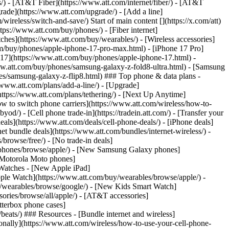
ns/) - [AT&T Fiber](https://www.att.com/internet/fiber/) - [AT&T
rade](https://www.att.com/upgrade/) - [Add a line]
ireless/switch-and-save/) Start of main content [](https://x.com/att)
ps://www.att.com/buy/phones/) - [Fiber internet]
atches](https://www.att.com/buy/wearables/) - [Wireless accessories]
om/buy/phones/apple-iphone-17-pro-max.html) - [iPhone 17 Pro]
 17](https://www.att.com/buy/phones/apple-iphone-17.html) -
w.att.com/buy/phones/samsung-galaxy-z-fold8-ultra.html) - [Samsung
s/samsung-galaxy-z-flip8.html) ### Top phone & data plans -
//www.att.com/plans/add-a-line/) - [Upgrade]
(https://www.att.com/plans/tethering/) - [Next Up Anytime]
w to switch phone carriers](https://www.att.com/wireless/how-to-
od/) - [Cell phone trade-in](https://tradein.att.com/) - [Transfer your
als](https://www.att.com/deals/cell-phone-deals/) - [iPhone deals]
t bundle deals](https://www.att.com/bundles/internet-wireless/) -
/browse/free/) - [No trade-in deals]
y/phones/browse/apple/) - [New Samsung Galaxy phones]
 Motorola Moto phones]
Watches - [New Apple iPad]
ple Watch](https://www.att.com/buy/wearables/browse/apple/) -
/wearables/browse/google/) - [New Kids Smart Watch]
ories/browse/all/apple/) - [AT&T accessories]
Otterbox phone cases]
eats/) ### Resources - [Bundle internet and wireless]
tionally](https://www.att.com/wireless/how-to-use-your-cell-phone-