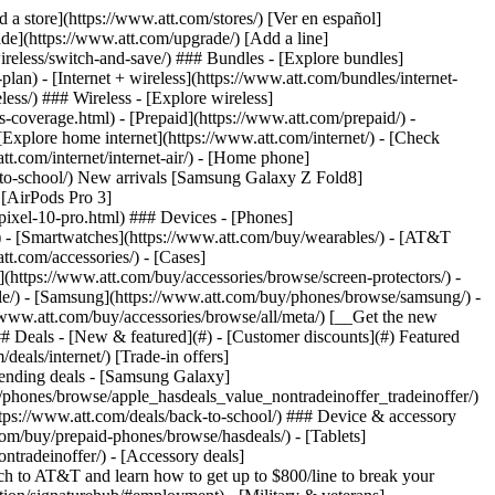
t/article/my-account/KM1051879/) - [Set up and manage AutoPay](https://www.att.com/acctmgmt/mypaymentcenter?intent=MANAGEAUTOPAY) - [View device installments](https://www.att.com/acctmgmt/payment/installmentplandetails) - [Pay without signing in](https://www.att.com/acctmgmt/fastpmt/fastpay) ### Account - [Change or reset password](https://www.att.com/support/article/my-account/KM1008941/) - [Add or remove accounts](https://www.att.com/support/article/my-account/KM1008925/) - [Move internet service](https://www.att.com/help/moving/) - [View my orders and claims](https://www.att.com/orders/history) - [More account help](https://www.att.com/support/my-account/) [__America’s best guarantee__ \ Learn more](https://www.att.com/why-att/guarantee/) Quick actions [Manage my wireless service](https://www.att.com/acctmgmt/mywireless) [Track my order](https://www.att.com/orders/history) [Add AT&T International Day Pass](https://www.att.com/acctmgmt/signin?intent=DEEPLINK&soc=IRRLHDF&level=CAT&source=ILC242589969&wtExtndSource=Megamenu) ### My device - [Check my usage](https://www.att.com/acctmgmt/usage/mysummary) - [Manage add-ons](https://www.att.com/acctmgmt/wireless/manage-addon) - [Change my plan](https://www.att.com/acctmgmt/mywireless/manageplan/) - [Add a line](https://www.att.com/buy/postpaid/?wlsfi=AL) - [Check upgrade eligibility](https://www.att.com/buy/postpaid/?wlsfi=up) - [Activate a wireless device](https://www.att.com/support/how-to/wireless/get-started/) ### Device options - [Manage eSIM](https://www.att.com/acctmgmt/wireless/manage-esim) - [Suspend wireless service](https://www.att.com/acctmgmt/wireless/suspend) - [Transfer a number to AT&T](https://www.att.com/acctmgmt/wireless/transfer-number) - [Change phone number](https://www.att.com/acctmgmt/wireless/change-number) - [Unlock a device](https://www.att.com/acctmgmt/wireless/device-unlock) ### Wireless help - [Check for outages](https://www.att.com/outages/) - [Use device hotspot](https://www.att.com/support/article/wireless/KM1009376/) - [Device protection & warranty](https://www.att.com/support/device-protection-warranty/) - [More wireless help](https://www.att.com/support/wireless/) [__America’s best guarantee__ \ Learn more](https://www.att.com/why-att/guarantee/) Quick actions [Manage my internet service](https://www.att.com/acctmgmt/myinternet) [Track my order](https://www.att.com/orders/history) [Get help moving](https://www.att.com/help/moving/) ### Equipment - [Restart a gateway](https://www.att.com/support/article/u-verse-high-speed-internet/KM1010361/) - [Find Wi-Fi info](https://www.att.com/support/article/internet/KM1203150/) - [Run inter