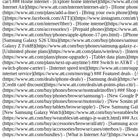
car/) ### Home internet - [Explore home internet](https://www.att.com
Internet Air](https://www.att.com/internet/internet-air/) - [Home ph
(https://www.att.com/plans/add-a-line/) - [Bring your own phone](http
[](https://www.facebook.com/ATT)[](https://www.instagram.com/att/)[
(https://www.att.com/internet/fiber/) - [Home internet](https://www.at
(https://www.att.com/accessories/) - [Prepaid phones](https://www.a
(https://www.att.com/buy/phones/apple-iphone-17-pro.html) - [iPhone
[Samsung Galaxy S26 Ultra](https://www.att.com/buy/phones/samsung
Galaxy Z Fold8](https://www.att.com/buy/phones/samsung-galaxy-z-f
[Unlimited phone plans](https://www.att.com/plans/wireless/) - [Intern
(https://www.att.com/plans/phone-upgrade/) - [Tablet data plans](http
(https://www.att.com/plans/next-up-anytime/) ### Switch to AT&T - [
switch-phone-carrier/) - [Internet speed test](https://www.att.com/supp
internet service](https://www.att.com/moving/) ### Featured deals - 
(https://www.att.com/deals/iphone-deals/) - [Samsung deals](https://
[Credit card discount](https://www.att.com/deals/att-points-plus-citi/
(https://www.att.com/buy/phones/browse/nontradeinoffer/) ### Shop
(https://www.att.com/buy/phones/browse/samsung/) - [New Google P
(https://www.att.com/buy/phones/browse/motorola/) - [New Sonim p
(https://www.att.com/buy/tablets/browse/apple/) - [New Samsung Gal
[New Samsung Galaxy Watch](https://www.att.com/buy/wearables/br
(https://www.att.com/buy/wearables/att-amigo-jr-watch.html) ### Acc
(https://www.att.com/buy/accessories/browse/all/att/) - [Samsung acc
(https://www.att.com/buy/accessories/browse/cases/otterbox/) - [Bea
(https://www.att.com/bundles/) - [What is Internet Air?](https://www.a