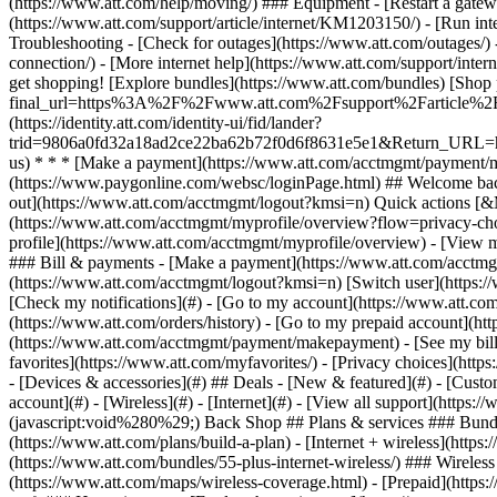
- [Devices & accessories](#) ## Deals - [New & featured](#) - [Custo
account](#) - [Wireless](#) - [Internet](#) - [View all support](https:
(javascript:void%280%29;) Back Shop ## Plans & services ### Bundl
(https://www.att.com/plans/build-a-plan) - [Internet + wireless](http
(https://www.att.com/bundles/55-plus-internet-wireless/) ### Wireless
(https://www.att.com/maps/wireless-coverage.html) - [Prepaid](https:/