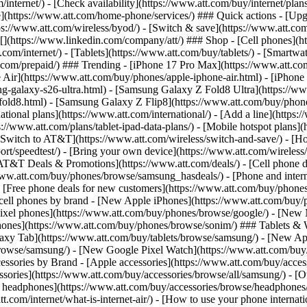
/internet/) - [Check availability](https://www.att.com/buy/internet/pla
one](https://www.att.com/home-phone/services/) ### Quick actions - [Upg
s://www.att.com/wireless/byod/) - [Switch & save](https://www.att.com/w
](https://www.linkedin.com/company/att/) ### Shop - [Cell phones](htt
t.com/internet/) - [Tablets](https://www.att.com/buy/tablets/) - [Smartw
tt.com/prepaid/) ### Trending - [iPhone 17 Pro Max](https://www.att.c
 Air](https://www.att.com/buy/phones/apple-iphone-air.html) - [iPhone
-galaxy-s26-ultra.html) - [Samsung Galaxy Z Fold8 Ultra](https://ww
old8.html) - [Samsung Galaxy Z Flip8](https://www.att.com/buy/phone
ational plans](https://www.att.com/international/) - [Add a line](https:
s://www.att.com/plans/tablet-ipad-data-plans/) - [Mobile hotspot plans]
Switch to AT&T](https://www.att.com/wireless/switch-and-save/) - [Ho
ort/speedtest/) - [Bring your own device](https://www.att.com/wireless/by
[AT&T Deals & Promotions](https://www.att.com/deals/) - [Cell phone de
www.att.com/buy/phones/browse/samsung_hasdeals/) - [Phone and interne
) - [Free phone deals for new customers](https://www.att.com/buy/phones
 cell phones by brand - [New Apple iPhones](https://www.att.com/bu
ixel phones](https://www.att.com/buy/phones/browse/google/) - [New
hones](https://www.att.com/buy/phones/browse/sonim/) ### Tablets & 
axy Tab](https://www.att.com/buy/tablets/browse/samsung/) - [New Ap
owse/samsung/) - [New Google Pixel Watch](https://www.att.com/buy
essories by Brand - [Apple accessories](https://www.att.com/buy/access
essories](https://www.att.com/buy/accessories/browse/all/samsung/) - [
ts headphones](https://www.att.com/buy/accessories/browse/headphones/b
tt.com/internet/what-is-internet-air/) - [How to use your phone interna