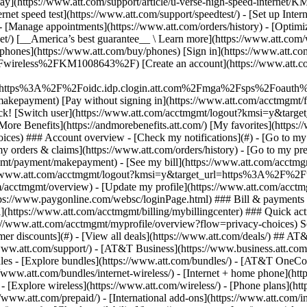
S
mer discounts](#) - [View all deals](https://www.att.com/deals/) ## AT
//www.att.com/support/)
- [AT&T Business](https://www.business.att.com/) 
es - [Explore bundles](https://www.att.com/bundles/) - [AT&T OneCon
s://www.att.com/bundles/internet-wireless/) - [Internet + home phone](
 - [Explore wireless](https://www.att.com/wireless/) - [Phone plans](ht
/www.att.com/prepaid/) - [International add-ons](https://www.att.com/i