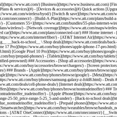
s](https://www.att.com/buy/phones/browse/tradeinoffer/) [No trade-in offers](https://www.att.com/buy/phones/browse/nontradeinoffer/) ### Trending deals - [Samsung Galaxy](https://www.att.com/buy/phones/browse/samsung_hasdeals_value_nontradeinoffer_tradeinoffer/) - [Apple iPhone](https://www.att.com/buy/phones/browse/apple_hasdeals_value_nontradeinoffer_tradeinoffer/) - [Under $50](https://www.att.com/buy/accessories/browse/all/price-range-25-50_price-range-5-25_5-and-under/) - [Back-to-school deals](https://www.att.com/deals/back-to-school/) ### Device & accessory deals - [Phones](https://www.att.com/buy/phones/browse/hasdeals_value_nontradeinoffer_tradeinoffer/) - [Prepaid phones](https://www.att.com/buy/prepaid-phones/browse/hasdeals/) - [Tablets](https://www.att.com/buy/tablets/browse/hasdeals_nontradeinoffer/) - [Smartwatches](https://www.att.com/buy/wearables/browse/hasdeals_nontradeinoffer/) - [Accessory deals](https://www.att.com/buy/accessories/browse/all/deals/) ### Subscriptions - [AT&T OneConnect](https://www.att.com/oneconnect/) [__Switch to AT&T and learn how to get up to $800/line to break your contract__ \ Shop now](https://www.att.com/buy/phones/) ### Discounts by occupation - [Business employees](https://www.att.com/verification/signaturehub/#employment) - [Military & veterans](https://www.att.com/offers/discount-program/military-discount/) - [Teachers](https://www.att.com/offers/discount-program/teacher/) - [Nurses & physicians](https://www.att.com/verification/signaturehub/#medical) - [Active responders](https://www.att.com/firstnetandfamily/) ### Discounts by affiliation - [Customers 55+](https://www.att.com/verification/signaturehub/#age) - [Retired responders](https://www.att.com/offers/discount-program/retired-responders/) - [Union workers](https://www.att.com/offers/discount-program/union-discount/) - [Students](https://www.att.com/verification/signaturehub/#student) ### Partner savings - [Credit card discount](https://www.att.com/deals/att-points-plus-citi/) - [&More Benefits](https://andmorebenefits.att.com/root-discovery) [__Teachers: Save up to $150/line and up to 20% on plans__ \ Learn more](https://www.att.com/offers/discount-program/teacher/) - AT&T Difference ## AT&T Difference - [Our competitive edge](#) ### Why choose us - [AT&T Guarantee](https://www.att.com/why-att/guarantee/) - [Why AT&T](https://www.att.com/why-att/) - [AT&T vs. T-Mobile & Verizon](https://www.att.com/wireless/switch-and-save/#compare-us) - [AT&T Fiber vs. Spectrum & Xfinity](https://www.att.com/internet/fiber/#compare-us) - [Try AT&T for free](https://www.att.com/wireless/free-trial/) - [Switch & save](https://www.att.com/wireless/switch-and-save/) ### Exceptional coverage - [5G coverage map](https://www.att.com/maps/wireless-coverage.html) - [Fiber coverage map](https://www.att.com/internet/fiber/coverage-map/) [__America’s best guarantee__ \ Learn more](https://www.att.com/why-att/guarantee/) - Support ## Support - [Bill & account](#) - [Wireless](#) - [Internet](#) Quick actions [View all support](https://www.att.com/support/) [Go to my account](https://www.att.com/acctmgmt/overview) [Payment center](https://www.att.com/acctmgmt/mypaymentcenter) [Billing center](https://www.att.com/acctmgmt/billing/mybillingcenter) ### Bill & payments - [Understand your bill](https://www.att.com/support/my-account/understand-your-bill/) - [Find out why your bill changed](https://www.att.com/suppor