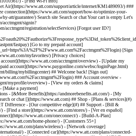
earch or chat [](https://www.att.com) ## Shop - [Plans & services](#)
&T Difference - [Our competitive edge](#) ## Support - [Bill &
- [Find a store](https://www.att.com/stores/) - [Ver en español]
nect](https://www.att.com/oneconnect/) - [Build-A-Plan]
https://www.att.com/home-phone/) - [Customers 55+]
tps://www.att.com/plans/wireless/) - [Network coverage]
nternational/) - [Connected car](https://www.att.com/plans/connected-