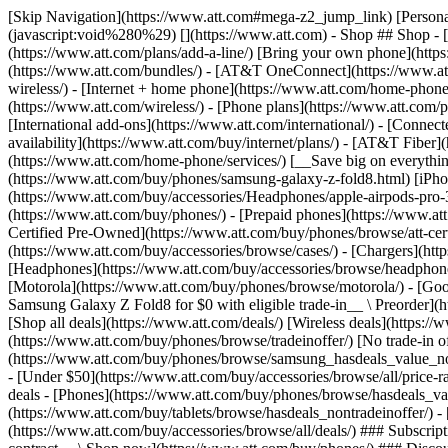
[Skip Navigation](https://www.att.com#mega-z2_jump_link) [Personal](https://www.att.com/) [Business](https://www.business.att.com) [Find a store](https://www.att.com/stores/) [Ver en español](javascript:void%280%29) [](https://www.att.com) - Shop ## Shop - [Plans & services](#) - [Devices & accessories](#) Quick actions [Upgrade](https://www.att.com/upgrade/) [Add a line](https://www.att.com/plans/add-a-line/) [Bring your own phone](https://www.att.com/wireless/byod/) [Switch & save](https://www.att.com/wireless/switch-and-save/) ### Bundles - [Explore bundles](https://www.att.com/bundles/) - [AT&T OneConnect](https://www.att.com/oneconnect/) - [Build-A-Plan](https://www.att.com/plans/build-a-plan) - [Internet + wireless](https://www.att.com/bundles/internet-wireless/) - [Internet + home phone](https://www.att.com/home-phone/) - [Customers 55+](https://www.att.com/bundles/55-plus-internet-wireless/) ### Wireless - [Explore wireless](https://www.att.com/wireless/) - [Phone plans](https://www.att.com/plans/wireless/) - [Network coverage](https://www.att.com/maps/wireless-coverage.html) - [Prepaid](https://www.att.com/prepaid/) - [International add-ons](https://www.att.com/international/) - [Connected car](https://www.att.com/plans/connected-car/) ### Home internet - [Explore home internet](https://www.att.com/internet/) - [Check availability](https://www.att.com/buy/internet/plans/) - [AT&T Fiber](https://www.att.com/internet/fiber/) - [AT&T Internet Air](https://www.att.com/internet/internet-air/) - [Home phone](https://www.att.com/home-phone/services/) [__Save big on everything__ __back-to-school__ \ Shop deals](https://www.att.com/deals/back-to-school/) New arrivals [Samsung Galaxy Z Fold8](https://www.att.com/buy/phones/samsung-galaxy-z-fold8.html) [iPhone 17 Pro](https://www.att.com/buy/phones/apple-iphone-17-pro.html) [AirPods Pro 3](https://www.att.com/buy/accessories/Headphones/apple-airpods-pro-3.html) [Google Pixel 10 Pro](https://www.att.com/buy/phones/google-pixel-10-pro.html) ### Devices - [Phones](https://www.att.com/buy/phones/) - [Prepaid phones](https://www.att.com/buy/prepaid-phones/) - [Tablets](https://www.att.com/buy/tablets/) - [Smartwatches](https://www.att.com/buy/wearables/) - [AT&T Certified Pre-Owned](https://www.att.com/buy/phones/browse/att-certified-preowned) ### Accessories - [Shop all accessories](https://www.att.com/accessories/) - [Cases](https://www.att.com/buy/accessories/browse/cases/) - [Chargers](https://www.att.com/buy/accessories/browse/chargers/) - [Screen protectors](https://www.att.com/buy/accessories/browse/screen-protectors/) - [Headphones](https://www.att.com/buy/accessories/browse/headphones/) ### Brands - [Apple](https://www.att.com/buy/phones/browse/apple/) - [Samsung](https://www.att.com/buy/phones/browse/samsung/) - [Motorola](https://www.att.com/buy/phones/browse/motorola/) - [Google](https://www.att.com/buy/phones/browse/google/) - [Meta](https://www.att.com/buy/accessories/browse/all/meta/) [__Get the new Samsung Galaxy Z Fold8 for $0 with eligible trade-in__ \ Preorder](https://www.att.com/buy/phones/samsung-galaxy-z-fold8.html) - Deals ## Deals - [New & featured](#) - [Customer discounts](#) Featured [Shop all deals](https://www.att.com/deals/) [Wireless deals](https://www.att.com/deals/cell-phone-deals/) [Internet deals](https://www.att.com/deals/internet/) [Trade-in offer