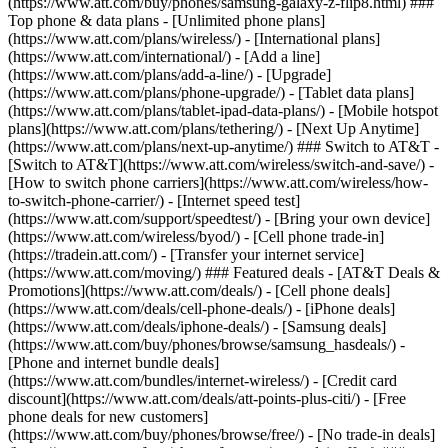
(https://www.att.com/buy/phones/samsung-galaxy-z-flip8.html) ###
Top phone & data plans - [Unlimited phone plans]
(https://www.att.com/plans/wireless/) - [International plans]
(https://www.att.com/international/) - [Add a line]
(https://www.att.com/plans/add-a-line/) - [Upgrade]
(https://www.att.com/plans/phone-upgrade/) - [Tablet data plans]
(https://www.att.com/plans/tablet-ipad-data-plans/) - [Mobile hotspot
plans](https://www.att.com/plans/tethering/) - [Next Up Anytime]
(https://www.att.com/plans/next-up-anytime/) ### Switch to AT&T -
[Switch to AT&T](https://www.att.com/wireless/switch-and-save/) -
[How to switch phone carriers](https://www.att.com/wireless/how-
to-switch-phone-carrier/) - [Internet speed test]
(https://www.att.com/support/speedtest/) - [Bring your own device]
(https://www.att.com/wireless/byod/) - [Cell phone trade-in]
(https://tradein.att.com/) - [Transfer your internet service]
(https://www.att.com/moving/) ### Featured deals - [AT&T Deals &
Promotions](https://www.att.com/deals/) - [Cell phone deals]
(https://www.att.com/deals/cell-phone-deals/) - [iPhone deals]
(https://www.att.com/deals/iphone-deals/) - [Samsung deals]
(https://www.att.com/buy/phones/browse/samsung_hasdeals/) -
[Phone and internet bundle deals]
(https://www.att.com/bundles/internet-wireless/) - [Credit card
discount](https://www.att.com/deals/att-points-plus-citi/) - [Free
phone deals for new customers]
(https://www.att.com/buy/phones/browse/free/) - [No trade-in deals]