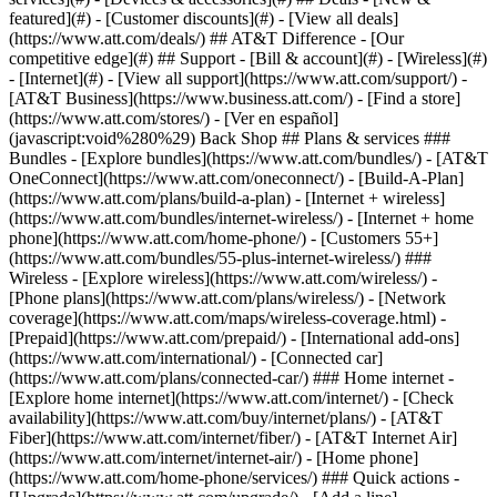
featured](#) - [Customer discounts](#) - [View all deals]
(https://www.att.com/deals/) ## AT&T Difference - [Our
competitive edge](#) ## Support - [Bill & account](#) - [Wireless](#)
- [Internet](#) - [View all support](https://www.att.com/support/)
-
[AT&T Business](https://www.business.att.com/) - [Find a store]
(https://www.att.com/stores/) - [Ver en español]
(javascript:void%280%29) Back Shop ## Plans & services ###
Bundles - [Explore bundles](https://www.att.com/bundles/) - [AT&T
OneConnect](https://www.att.com/oneconnect/) - [Build-A-Plan]
(https://www.att.com/plans/build-a-plan) - [Internet + wireless]
(https://www.att.com/bundles/internet-wireless/) - [Internet + home
phone](https://www.att.com/home-phone/) - [Customers 55+]
(https://www.att.com/bundles/55-plus-internet-wireless/) ###
Wireless - [Explore wireless](https://www.att.com/wireless/) -
[Phone plans](https://www.att.com/plans/wireless/) - [Network
coverage](https://www.att.com/maps/wireless-coverage.html) -
[Prepaid](https://www.att.com/prepaid/) - [International add-ons]
(https://www.att.com/international/) - [Connected car]
(https://www.att.com/plans/connected-car/) ### Home internet -
[Explore home internet](https://www.att.com/internet/) - [Check
availability](https://www.att.com/buy/internet/plans/) - [AT&T
Fiber](https://www.att.com/internet/fiber/) - [AT&T Internet Air]
(https://www.att.com/internet/internet-air/) - [Home phone]
(https://www.att.com/home-phone/services/) ### Quick actions -