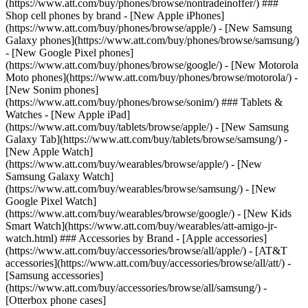
(https://www.att.com/buy/phones/browse/nontradeinoffer/) ###
Shop cell phones by brand - [New Apple iPhones]
(https://www.att.com/buy/phones/browse/apple/) - [New Samsung
Galaxy phones](https://www.att.com/buy/phones/browse/samsung/)
- [New Google Pixel phones]
(https://www.att.com/buy/phones/browse/google/) - [New Motorola
Moto phones](https://www.att.com/buy/phones/browse/motorola/) -
[New Sonim phones]
(https://www.att.com/buy/phones/browse/sonim/) ### Tablets &
Watches - [New Apple iPad]
(https://www.att.com/buy/tablets/browse/apple/) - [New Samsung
Galaxy Tab](https://www.att.com/buy/tablets/browse/samsung/) -
[New Apple Watch]
(https://www.att.com/buy/wearables/browse/apple/) - [New
Samsung Galaxy Watch]
(https://www.att.com/buy/wearables/browse/samsung/) - [New
Google Pixel Watch]
(https://www.att.com/buy/wearables/browse/google/) - [New Kids
Smart Watch](https://www.att.com/buy/wearables/att-amigo-jr-
watch.html) ### Accessories by Brand - [Apple accessories]
(https://www.att.com/buy/accessories/browse/all/apple/) - [AT&T
accessories](https://www.att.com/buy/accessories/browse/all/att/) -
[Samsung accessories]
(https://www.att.com/buy/accessories/browse/all/samsung/) -
[Otterbox phone cases]