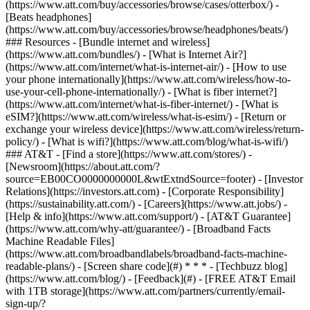
(https://www.att.com/buy/accessories/browse/cases/otterbox/) -
[Beats headphones]
(https://www.att.com/buy/accessories/browse/headphones/beats/)
### Resources - [Bundle internet and wireless]
(https://www.att.com/bundles/) - [What is Internet Air?]
(https://www.att.com/internet/what-is-internet-air/) - [How to use
your phone internationally](https://www.att.com/wireless/how-to-
use-your-cell-phone-internationally/) - [What is fiber internet?]
(https://www.att.com/internet/what-is-fiber-internet/) - [What is
eSIM?](https://www.att.com/wireless/what-is-esim/) - [Return or
exchange your wireless device](https://www.att.com/wireless/return-
policy/) - [What is wifi?](https://www.att.com/blog/what-is-wifi/)
### AT&T - [Find a store](https://www.att.com/stores/) -
[Newsroom](https://about.att.com/?
source=EB00CO0000000000L&wtExtndSource=footer) - [Investor
Relations](https://investors.att.com) - [Corporate Responsibility]
(https://sustainability.att.com/) - [Careers](https://www.att.jobs/) -
[Help & info](https://www.att.com/support/) - [AT&T Guarantee]
(https://www.att.com/why-att/guarantee/) - [Broadband Facts
Machine Readable Files]
(https://www.att.com/broadbandlabels/broadband-facts-machine-
readable-plans/) - [Screen share code](#) * * * - [Techbuzz blog]
(https://www.att.com/blog/) - [Feedback](#) - [FREE AT&T Email
with 1TB storage](https://www.att.com/partners/currently/email-
sign-up/?