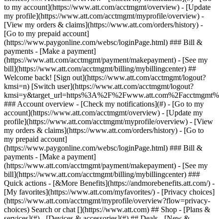
Search or chat [](https://www.att.com) ## Shop - [Plans &
services](#) - [Devices & accessories](#) ## Deals - [New &