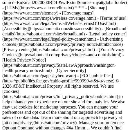
source=EnEmail2020000BDL&wtExtndSource=myattglobalfooter)
- [LLMs](https://www.att.com/llms.txt) * * * - [Site map]
(https://www.att.com/sitemap/) - [Coverage maps]
(https://www.att.com/maps/wireless-coverage.html) - [Terms of use]
(https://www.att.com/legal/terms.attWebsiteTermsOfUse.html) -
[Accessibility](https://about.att.com/sites/accessibility) - [Broadband
details](https://about.att.com/sites/broadband) - [Legal policy center]
(https://www.att.com/legal/legal-policy-center.html) - [Advertising
choices](https://about.att.com/privacy/privacy-notice.html#choice) -
[Privacy center](https://about.att.com/privacy.html) - [Your Privacy
Choices](https://about.att.com/privacy/choices-and-controls.html) -
[Health Privacy Notice]
(https://about.att.com/privacy/StateLawApproach/washington-
health-privacy-notice.html) - [Cyber Security]
(https://about.att.com/pages/cyberaware) - [FCC public files]
(https://publicfiles.fcc.gov/cable-profile/999999-at&t-u-verse) ©
2026 AT&T Intellectual Property. All rights reserved. We use
[cookies]
(https://about.att.com/privacy/full_privacy_policy/cookies.html) to
help enhance your experience on our site and for analytics. We also
may use cookies for marketing purposes. You can manage your
preferences and opt out of the sharing for targeted advertising and
sales of cookie data. Learn more about our approach to privacy at
[att.com/privacy](https://att.com/privacy). Manage your preferences
Opt out Continue without changes ### Hmm… We couldn’t find