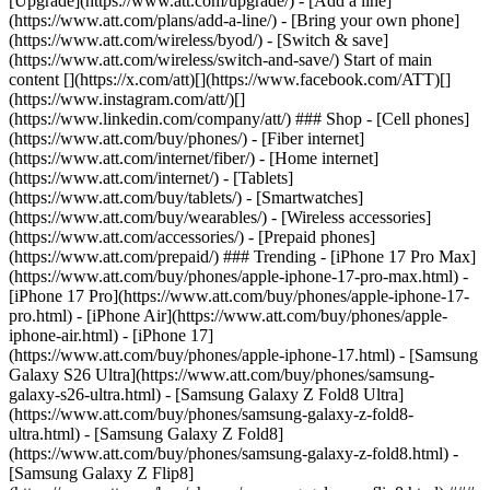
[Upgrade](https://www.att.com/upgrade/) - [Add a line]
(https://www.att.com/plans/add-a-line/) - [Bring your own phone]
(https://www.att.com/wireless/byod/) - [Switch & save]
(https://www.att.com/wireless/switch-and-save/) Start of main
content [](https://x.com/att)[](https://www.facebook.com/ATT)[]
(https://www.instagram.com/att/)[]
(https://www.linkedin.com/company/att/) ### Shop - [Cell phones]
(https://www.att.com/buy/phones/) - [Fiber internet]
(https://www.att.com/internet/fiber/) - [Home internet]
(https://www.att.com/internet/) - [Tablets]
(https://www.att.com/buy/tablets/) - [Smartwatches]
(https://www.att.com/buy/wearables/) - [Wireless accessories]
(https://www.att.com/accessories/) - [Prepaid phones]
(https://www.att.com/prepaid/) ### Trending - [iPhone 17 Pro Max]
(https://www.att.com/buy/phones/apple-iphone-17-pro-max.html) -
[iPhone 17 Pro](https://www.att.com/buy/phones/apple-iphone-17-
pro.html) - [iPhone Air](https://www.att.com/buy/phones/apple-
iphone-air.html) - [iPhone 17]
(https://www.att.com/buy/phones/apple-iphone-17.html) - [Samsung
Galaxy S26 Ultra](https://www.att.com/buy/phones/samsung-
galaxy-s26-ultra.html) - [Samsung Galaxy Z Fold8 Ultra]
(https://www.att.com/buy/phones/samsung-galaxy-z-fold8-
ultra.html) - [Samsung Galaxy Z Fold8]
(https://www.att.com/buy/phones/samsung-galaxy-z-fold8.html) -
[Samsung Galaxy Z Flip8]