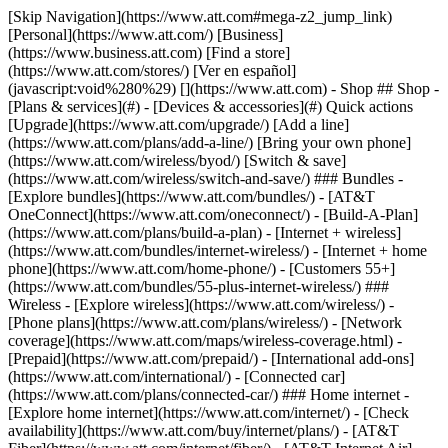
[Skip Navigation](https://www.att.com#mega-z2_jump_link) [Personal](https://www.att.com/) [Business](https://www.business.att.com) [Find a store](https://www.att.com/stores/) [Ver en español](javascript:void%280%29) [](https://www.att.com) - Shop ## Shop - [Plans & services](#) - [Devices & accessories](#) Quick actions [Upgrade](https://www.att.com/upgrade/) [Add a line](https://www.att.com/plans/add-a-line/) [Bring your own phone](https://www.att.com/wireless/byod/) [Switch & save](https://www.att.com/wireless/switch-and-save/) ### Bundles - [Explore bundles](https://www.att.com/bundles/) - [AT&T OneConnect](https://www.att.com/oneconnect/) - [Build-A-Plan](https://www.att.com/plans/build-a-plan) - [Internet + wireless](https://www.att.com/bundles/internet-wireless/) - [Internet + home phone](https://www.att.com/home-phone/) - [Customers 55+](https://www.att.com/bundles/55-plus-internet-wireless/) ### Wireless - [Explore wireless](https://www.att.com/wireless/) - [Phone plans](https://www.att.com/plans/wireless/) - [Network coverage](https://www.att.com/maps/wireless-coverage.html) - [Prepaid](https://www.att.com/prepaid/) - [International add-ons](https://www.att.com/international/) - [Connected car](https://www.att.com/plans/connected-car/) ### Home internet - [Explore home internet](https://www.att.com/internet/) - [Check availability](https://www.att.com/buy/internet/plans/) - [AT&T Fiber](https://www.att.com/internet/fiber/) - [AT&T Internet Air](https://www.att.com/internet/internet-air/) - [Home phone](https://www.att.com/home-phone/services/) [__Save big on everything__ __back-to-school__ \ Shop deals](https://www.att.com/deals/back-to-school/) New arrivals [Samsung Galaxy Z Fold8](https://www.att.com/buy/phones/samsung-galaxy-z-fold8.html) [iPhone 17 Pro](https://www.att.com/buy/phones/apple-iphone-17-pro.html) [AirPods Pro 3](https://www.att.com/buy/accessories/Headphones/apple-airpods-pro-3.html) [Google Pixel 10 Pro](https://www.att.com/buy/phones/google-pixel-10-pro.html) ### Devices - [Phones](https://www.att.com/buy/phones/) - [Prepaid phones](https://www.att.com/buy/prepaid-phones/) - [Tablets](https://www.att.com/buy/tablets/) - [Smartwatches](https://www.att.com/buy/wearables/) - [AT&T Certified Pre-Owned](https://www.att.com/buy/phones/browse/att-certified-preowned) ### Accessories - [Shop all accessories](https://www.att.com/accessories/) - [Cases](https://www.att.com/buy/accessories/browse/cases/) - [Chargers](https://www.att.com/buy/accessories/browse/chargers/) - [Screen protectors](https://www.att.com/buy/accessories/browse/screen-protectors/) - [Headphones](https://www.att.com/buy/accessories/browse/headphones/) ### Brands - [Apple](https://www.att.com/buy/phones/browse/apple/) - [Samsung](https://www.att.com/buy/phones/browse/samsung/) - [Motorola](https://www.att.com/buy/phones/browse/motorola/) - [Google](https://www.att.com/buy/phones/browse/google/) - [Meta](https://www.att.com/buy/accessories/browse/all/meta/) [__Get the new Samsung Galaxy Z Fold8 for $0 with eligible trade-in__ \ Preorder](https://www.att.com/buy/phones/samsung-galaxy-z-fold8.html) - Deals ## Deals - [New & featured](#) - [Customer discounts](#) Featured [Shop all deals](https://www.att.com/deals/) [Wireless deals](https://www.att.com/deals/cell-phone-deals/) [Internet deals](https://www.att.com/deals/internet/) [Trade-in offers](https://www.att.com/buy/phones/browse/tradeinoffer/) [No trade-in offers](https://www.att.com/buy/phones/browse/nontradeinoffer/) ### Trending deals - [Samsung Galaxy](https://www.att.com/buy/phones/browse/samsung_hasdeals_value_nontradeinoffer_tradeinoffer/) - [Apple iPhone](https://www.att.com/buy/phones/browse/apple_hasdeals_value_nontradeinoffer_tradeinoffer/) - [Under $50](https://www.att.com/buy/accessories/browse/all/price-range-25-50_price-range-5-25_5-and-under/) - [Back-to-school deals](https://www.att.com/deals/back-to-school/) ### Device & accessory deals - [Phones](https://www.att.com/buy/phones/browse/hasdeals_value_nontradeinoffer_tradeinoffer/) - [Prepaid phones](https://www.att.com/buy/prepaid-phones/browse/hasdeals/) - [Tablets](https://www.att.com/buy/tablets/browse/hasdeals_nontradeinoffer/) - [Smartwatches](https://www.att.com/buy/wearables/browse/hasdeals_nontradeinoffer/) - [Accessory deals](https://www.att.com/buy/accessories/browse/all/deals/) ### Subscriptions - [AT&T OneConnect](https://www.att.com/oneconnect/) [__Switch to AT&T and learn how to get up to $800/line to break your contract__ \ Shop now](https://www.att.com/buy/phones/) ### Discounts by occupation - [Business employees](https://www.att.com/verification/signaturehub/#employment) - [Military & veterans](https://www.att.com/offers/discount-program/military-discount/) - [Teachers](https://www.att.com/offers/discount-program/teacher/) - [Nurses & physicians](https://www.att.com/verification/signaturehub/#medical) - [Active responders](https://www.att.com/firstnetandfamily/) ### Discounts by affiliation - [Customers 55+](https://www.att.com/verification/signaturehub/#age) - [Retired responders](https://www.att.com/offers/discount-program/retired-responders/) - [Union workers](https://www.att.com/offers/discount-program/union-discount/) - [Students](https://www.att.com/verification/signaturehub/#student) ### Partner savings - [Credit card discount](https://www.att.com/deals/att-points-plus-citi/) - [&More Benefits](https://andmorebenefits.att.com/root-discovery) [__Teachers: Save up to $150/line and up to 20% on plans__ \ Learn more](https://www.att.com/offers/discount-program/teacher/) - AT&T Difference ## AT&T Difference - [Our competitive edge](#) ### Why choose us - [AT&T Guarantee](https://www.att.com/why-att/guarantee/) - [Why AT&T](https://www.att.com/why-att/) - [AT&T vs. T-Mobile & Verizon](https://www.att.com/wireless/switch-and-save/#compare-us) - [AT&T Fiber vs. Spectrum & Xfinity](https://www.att.com/internet/fiber/#compare-us) - [Try AT&T for free](https://www.att.com/wireless/free-trial/) - [Switch & save](https://www.att.com/wireless/switch-and-save/) ### Exceptional coverage - [5G coverage map](https://www.att.com/maps/wireless-coverage.html) - [Fiber coverage map](https://www.att.com/internet/fiber/coverage-map/) [__America’s best guarantee__ \ Learn more](https://www.att.com/why-att/guarantee/) - Support ## Support - [Bill & account](#) - [Wireless](#) - [Internet](#) Quick actions [View all support](https://www.att.com/support/) [Go to my account](https://www.att.com/acctmgmt/overview) [Payment center](https://www.att.com/acctmgmt/mypaymentcenter) [Billing center](https://www.att.com/acctmgmt/billing/mybillingcenter) ### Bill & payments - [Understand your bill](https://www.att.com/support/my-account/understand-your-bill/) - [Find out why your bill changed](https://www.att.com/support/article/my-account/KM1051879/) - [Set up and manage AutoPay](https://www.att.com/acctmgmt/mypaymentcenter?intent=MANAGEAUTOPAY) - [View device installments](https://www.att.com/acctmgmt/payment/installmentplandetails) - [Pay without signing in](https://www.att.com/acctmgmt/fastpmt/fastpay) ### Account - [Change or reset password](https://www.att.com/support/article/my-account/KM1008941/) - [Add or remove accounts](https://www.att.com/support/article/my-account/KM1008925/) - [Move internet service](https://www.att.com/help/moving/) - [View my orders and claims](https://www.att.com/orders/history) - [More account help](https://www.att.com/support/my-account/) [__America’s best guarantee__ \ Learn more](https://www.att.com/why-att/guarantee/) Quick actions [Manage my wireless service](https://www.att.com/acctmgmt/mywireless) [Track my order](https://www.att.com/orders/history) [Add AT&T International Day Pass](https://www.att.com/acctmgmt/signin?intent=DEEPLINK&soc=IRRLHDF&level=CAT&source=ILC242589969&wtExtndSource=Megamenu) ### My device - [Check my usage](https://www.att.com/acctmgmt/usage/mysummary) - [Manage add-ons](https://www.att.com/acctmgmt/wireless/manage-addon) - [Change my plan](https://www.att.com/acctmgmt/mywireless/manageplan/) - [Add a line](https://www.att.com/buy/postpaid/?wlsfi=AL) - [Check upgrade eligibility](https://www.att.com/buy/postpaid/?wlsfi=up) - [Activate a wireless device](https://www.att.com/support/how-to/wireless/get-started/) ### Device options - [Manage eSIM](https://www.att.com/acctmgmt/wireless/manage-esim) - [Suspend wireless service](https://www.att.com/acctmgmt/wireless/suspend) - [Transfer a number to AT&T](https://www.att.com/acctmgmt/wireless/transfer-number) - [Change phone number](https://www.att.com/acctmgmt/wireless/change-number) - [Unlock a device](https://www.att.com/acctmgmt/wireless/device-unlock) ### Wireless help - [Check for outages](https://www.att.com/outages/) - [Use device hotspot](https://www.att.com/support/article/wireless/KM1009376/) - [Device protection & warranty](https://www.att.com/support/device-protection-warranty/) - [More wireless help](https://www.att.com/support/wireless/) [__America’s best guarantee__ \ Learn more](https://www.att.com/why-att/guarantee/) Quick actions [Manage my internet service](https://www.att.com/acctmgmt/myinternet) [Track my order](https://www.att.com/orders/history) [Get help moving](https://www.att.com/help/moving/) ### Equipment - [Restart a gateway](https://www.att.com/support/article/u-verse-high-speed-internet/KM1010361/) - [Find Wi-Fi info](https://www.att.com/support/article/internet/KM1203150/) - [Run inter