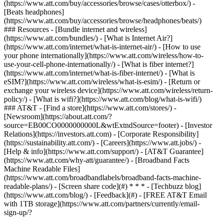
(https://www.att.com/buy/accessories/browse/cases/otterbox/) -
[Beats headphones]
(https://www.att.com/buy/accessories/browse/headphones/beats/)
### Resources - [Bundle internet and wireless]
(https://www.att.com/bundles/) - [What is Internet Air?]
(https://www.att.com/internet/what-is-internet-air/) - [How to use
your phone internationally](https://www.att.com/wireless/how-to-
use-your-cell-phone-internationally/) - [What is fiber internet?]
(https://www.att.com/internet/what-is-fiber-internet/) - [What is
eSIM?](https://www.att.com/wireless/what-is-esim/) - [Return or
exchange your wireless device](https://www.att.com/wireless/return-
policy/) - [What is wifi?](https://www.att.com/blog/what-is-wifi/)
### AT&T - [Find a store](https://www.att.com/stores/) -
[Newsroom](https://about.att.com/?
source=EB00CO0000000000L&wtExtndSource=footer) - [Investor
Relations](https://investors.att.com) - [Corporate Responsibility]
(https://sustainability.att.com/) - [Careers](https://www.att.jobs/) -
[Help & info](https://www.att.com/support/) - [AT&T Guarantee]
(https://www.att.com/why-att/guarantee/) - [Broadband Facts
Machine Readable Files]
(https://www.att.com/broadbandlabels/broadband-facts-machine-
readable-plans/) - [Screen share code](#) * * * - [Techbuzz blog]
(https://www.att.com/blog/) - [Feedback](#) - [FREE AT&T Email
with 1TB storage](https://www.att.com/partners/currently/email-
sign-up/?