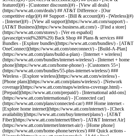
featured](#) - [Customer discounts](#) - [View all deals]
(https://www.att.com/deals/) ## AT&T Difference - [Our
competitive edge](#) ## Support - [Bill & account](#) - [Wireless](#)
- [Internet](#) - [View all support](https://www.att.com/support/)
-
[AT&T Business](https://www.business.att.com/) - [Find a store]
(https://www.att.com/stores/) - [Ver en español]
(javascript:void%280%29) Back Shop ## Plans & services ###
Bundles - [Explore bundles](https://www.att.com/bundles/) - [AT&T
OneConnect](https://www.att.com/oneconnect/) - [Build-A-Plan]
(https://www.att.com/plans/build-a-plan) - [Internet + wireless]
(https://www.att.com/bundles/internet-wireless/) - [Internet + home
phone](https://www.att.com/home-phone/) - [Customers 55+]
(https://www.att.com/bundles/55-plus-internet-wireless/) ###
Wireless - [Explore wireless](https://www.att.com/wireless/) -
[Phone plans](https://www.att.com/plans/wireless/) - [Network
coverage](https://www.att.com/maps/wireless-coverage.html) -
[Prepaid](https://www.att.com/prepaid/) - [International add-ons]
(https://www.att.com/international/) - [Connected car]
(https://www.att.com/plans/connected-car/) ### Home internet -
[Explore home internet](https://www.att.com/internet/) - [Check
availability](https://www.att.com/buy/internet/plans/) - [AT&T
Fiber](https://www.att.com/internet/fiber/) - [AT&T Internet Air]
(https://www.att.com/internet/internet-air/) - [Home phone]
(https://www.att.com/home-phone/services/) ### Quick actions -