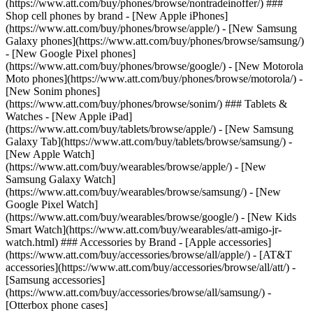
(https://www.att.com/buy/phones/browse/nontradeinoffer/) ###
Shop cell phones by brand - [New Apple iPhones]
(https://www.att.com/buy/phones/browse/apple/) - [New Samsung
Galaxy phones](https://www.att.com/buy/phones/browse/samsung/)
- [New Google Pixel phones]
(https://www.att.com/buy/phones/browse/google/) - [New Motorola
Moto phones](https://www.att.com/buy/phones/browse/motorola/) -
[New Sonim phones]
(https://www.att.com/buy/phones/browse/sonim/) ### Tablets &
Watches - [New Apple iPad]
(https://www.att.com/buy/tablets/browse/apple/) - [New Samsung
Galaxy Tab](https://www.att.com/buy/tablets/browse/samsung/) -
[New Apple Watch]
(https://www.att.com/buy/wearables/browse/apple/) - [New
Samsung Galaxy Watch]
(https://www.att.com/buy/wearables/browse/samsung/) - [New
Google Pixel Watch]
(https://www.att.com/buy/wearables/browse/google/) - [New Kids
Smart Watch](https://www.att.com/buy/wearables/att-amigo-jr-
watch.html) ### Accessories by Brand - [Apple accessories]
(https://www.att.com/buy/accessories/browse/all/apple/) - [AT&T
accessories](https://www.att.com/buy/accessories/browse/all/att/) -
[Samsung accessories]
(https://www.att.com/buy/accessories/browse/all/samsung/) -
[Otterbox phone cases]