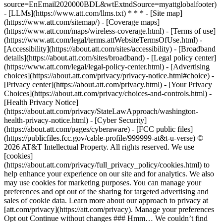
source=EnEmail2020000BDL&wtExtndSource=myattglobalfooter)
- [LLMs](https://www.att.com/llms.txt) * * * - [Site map]
(https://www.att.com/sitemap/) - [Coverage maps]
(https://www.att.com/maps/wireless-coverage.html) - [Terms of use]
(https://www.att.com/legal/terms.attWebsiteTermsOfUse.html) -
[Accessibility](https://about.att.com/sites/accessibility) - [Broadband
details](https://about.att.com/sites/broadband) - [Legal policy center]
(https://www.att.com/legal/legal-policy-center.html) - [Advertising
choices](https://about.att.com/privacy/privacy-notice.html#choice) -
[Privacy center](https://about.att.com/privacy.html) - [Your Privacy
Choices](https://about.att.com/privacy/choices-and-controls.html) -
[Health Privacy Notice]
(https://about.att.com/privacy/StateLawApproach/washington-
health-privacy-notice.html) - [Cyber Security]
(https://about.att.com/pages/cyberaware) - [FCC public files]
(https://publicfiles.fcc.gov/cable-profile/999999-at&t-u-verse) ©
2026 AT&T Intellectual Property. All rights reserved. We use
[cookies]
(https://about.att.com/privacy/full_privacy_policy/cookies.html) to
help enhance your experience on our site and for analytics. We also
may use cookies for marketing purposes. You can manage your
preferences and opt out of the sharing for targeted advertising and
sales of cookie data. Learn more about our approach to privacy at
[att.com/privacy](https://att.com/privacy). Manage your preferences
Opt out Continue without changes ### Hmm… We couldn’t find