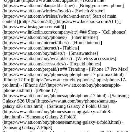
[Upgrade](https://www.att.com/upgrade/) - [Add a line]
(https://www.att.com/plans/add-a-line/) - [Bring your own phone]
(https://www.att.com/wireless/byod/) - [Switch & save]
(https://www.att.com/wireless/switch-and-save/) Start of main
content [](https://x.com/att)[](https://www.facebook.com/ATT)[]
(https://www.instagram.com/att/)[]
(https://www.linkedin.com/company/att/) ### Shop - [Cell phones]
(https://www.att.com/buy/phones/) - [Fiber internet]
(https://www.att.com/internet/fiber/) - [Home internet]
(https://www.att.com/internet/) - [Tablets]
(https://www.att.com/buy/tablets/) - [Smartwatches]
(https://www.att.com/buy/wearables/) - [Wireless accessories]
(https://www.att.com/accessories/) - [Prepaid phones]
(https://www.att.com/prepaid/) ### Trending - [iPhone 17 Pro Max]
(https://www.att.com/buy/phones/apple-iphone-17-pro-max.html) -
[iPhone 17 Pro](https://www.att.com/buy/phones/apple-iphone-17-
pro.html) - [iPhone Air](https://www.att.com/buy/phones/apple-
iphone-air.html) - [iPhone 17]
(https://www.att.com/buy/phones/apple-iphone-17.html) - [Samsung
Galaxy S26 Ultra](https://www.att.com/buy/phones/samsung-
galaxy-s26-ultra.html) - [Samsung Galaxy Z Fold8 Ultra]
(https://www.att.com/buy/phones/samsung-galaxy-z-fold8-
ultra.html) - [Samsung Galaxy Z Fold8]
(https://www.att.com/buy/phones/samsung-galaxy-z-fold8.html) -
[Samsung Galaxy Z Flip8]