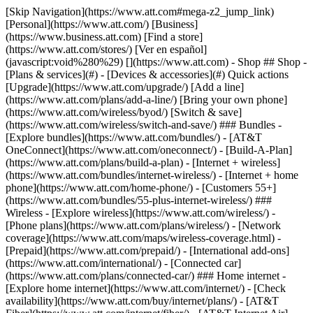
[Skip Navigation](https://www.att.com#mega-z2_jump_link) [Personal](https://www.att.com/) [Business](https://www.business.att.com) [Find a store](https://www.att.com/stores/) [Ver en español](javascript:void%280%29) [](https://www.att.com) - Shop ## Shop - [Plans & services](#) - [Devices & accessories](#) Quick actions [Upgrade](https://www.att.com/upgrade/) [Add a line](https://www.att.com/plans/add-a-line/) [Bring your own phone](https://www.att.com/wireless/byod/) [Switch & save](https://www.att.com/wireless/switch-and-save/) ### Bundles - [Explore bundles](https://www.att.com/bundles/) - [AT&T OneConnect](https://www.att.com/oneconnect/) - [Build-A-Plan](https://www.att.com/plans/build-a-plan) - [Internet + wireless](https://www.att.com/bundles/internet-wireless/) - [Internet + home phone](https://www.att.com/home-phone/) - [Customers 55+](https://www.att.com/bundles/55-plus-internet-wireless/) ### Wireless - [Explore wireless](https://www.att.com/wireless/) - [Phone plans](https://www.att.com/plans/wireless/) - [Network coverage](https://www.att.com/maps/wireless-coverage.html) - [Prepaid](https://www.att.com/prepaid/) - [International add-ons](https://www.att.com/international/) - [Connected car](https://www.att.com/plans/connected-car/) ### Home internet - [Explore home internet](https://www.att.com/internet/) - [Check availability](https://www.att.com/buy/internet/plans/) - [AT&T Fiber](https://www.att.com/internet/fiber/) - [AT&T Internet Air](https://www.att.com/internet/internet-air/) - [Home phone](https://www.att.com/home-phone/services/) [__Save big on everything__ __back-to-school__ \ Shop deals](https://www.att.com/deals/back-to-school/) New arrivals [Samsung Galaxy Z Fold8](https://www.att.com/buy/phones/samsung-galaxy-z-fold8.html) [iPhone 17 Pro](https://www.att.com/buy/phones/apple-iphone-17-pro.html) [AirPods Pro 3](https://www.att.com/buy/accessories/Headphones/apple-airpods-pro-3.html) [Google Pixel 10 Pro](https://www.att.com/buy/phones/google-pixel-10-pro.html) ### Devices - [Phones](https://www.att.com/buy/phones/) - [Prepaid phones](https://www.att.com/buy/prepaid-phones/) - [Tablets](https://www.att.com/buy/tablets/) - [Smartwatches](https://www.att.com/buy/wearables/) - [AT&T Certified Pre-Owned](https://www.att.com/buy/phones/browse/att-certified-preowned) ### Accessories - [Shop all accessories](https://www.att.com/accessories/) - [Cases](https://www.att.com/buy/accessories/browse/cases/) - [Chargers](https://www.att.com/buy/accessories/browse/chargers/) - [Screen protectors](https://www.att.com/buy/accessories/browse/screen-protectors/) - [Headphones](https://www.att.com/buy/accessories/browse/headphones/) ### Brands - [Apple](https://www.att.com/buy/phones/browse/apple/) - [Samsung](https://www.att.com/buy/phones/browse/samsung/) - [Motorola](https://www.att.com/buy/phones/browse/motorola/) - [Google](https://www.att.com/buy/phones/browse/google/) - [Meta](https://www.att.com/buy/accessories/browse/all/meta/) [__Get the new Samsung Galaxy Z Fold8 for $0 with eligible trade-in__ \ Preorder](https://www.att.com/buy/phones/samsung-galaxy-z-fold8.html) - Deals ## Deals - [New & featured](#) - [Customer discounts](#) Featured [Shop all deals](https://www.att.com/deals/) [Wireless deals](https://www.att.com/deals/cell-phone-deals/) [Internet deals](https://www.att.com/deals/internet/) [Trade-in offers](https://www.att.com/buy/phones/browse/tradeinoffer/) [No trade-in offers](https://www.att.com/buy/phones/browse/nontradeinoffer/) ### Trending deals - [Samsung Galaxy](https://www.att.com/buy/phones/browse/samsung_hasdeals_value_nontradeinoffer_tradeinoffer/) - [Apple iPhone](https://www.att.com/buy/phones/browse/apple_hasdeals_value_nontradeinoffer_tradeinoffer/) - [Under $50](https://www.att.com/buy/accessories/browse/all/price-range-25-50_price-range-5-25_5-and-under/) - [Back-to-school deals](https://www.att.com/deals/back-to-school/) ### Device & accessory deals - [Phones](https://www.att.com/buy/phones/browse/hasdeals_value_nontradeinoffer_tradeinoffer/) - [Prepaid phones](https://www.att.com/buy/prepaid-phones/browse/hasdeals/) - [Tablets](https://www.att.com/buy/tablets/browse/hasdeals_nontradeinoffer/) - [Smartwatches](https://www.att.com/buy/wearables/browse/hasdeals_nontradeinoffer/) - [Accessory deals](https://www.att.com/buy/accessories/browse/all/deals/) ### Subscriptions - [AT&T OneConnect](https://www.att.com/oneconnect/) [__Switch to AT&T and learn how to get up to $800/line to break your contract__ \ Shop now](https://www.att.com/buy/phones/) ### Discounts by occupation - [Business employees](https://www.att.com/verification/signaturehub/#employment) - [Military & veterans](https://www.att.com/offers/discount-program/military-discount/) - [Teachers](https://www.att.com/offers/discount-program/teacher/) - [Nurses & physicians](https://www.att.com/verification/signaturehub/#medical) - [Active responders](https://www.att.com/firstnetandfamily/) ### Discounts by affiliation - [Customers 55+](https://www.att.com/verification/signaturehub/#age) - [Retired responders](https://www.att.com/offers/discount-program/retired-responders/) - [Union workers](https://www.att.com/offers/discount-program/union-discount/) - [Students](https://www.att.com/verification/signaturehub/#student) ### Partner savings - [Credit card discount](https://www.att.com/deals/att-points-plus-citi/) - [&More Benefits](https://andmorebenefits.att.com/root-discovery) [__Teachers: Save up to $150/line and up to 20% on plans__ \ Learn more](https://www.att.com/offers/discount-program/teacher/) - AT&T Difference ## AT&T Difference - [Our competitive edge](#) ### Why choose us - [AT&T Guarantee](https://www.att.com/why-att/guarantee/) - [Why AT&T](https://www.att.com/why-att/) - [AT&T vs. T-Mobile & Verizon](https://www.att.com/wireless/switch-and-save/#compare-us) - [AT&T Fiber vs. Spectrum & Xfinity](https://www.att.com/internet/fiber/#compare-us) - [Try AT&T for free](https://www.att.com/wireless/free-trial/) - [Switch & save](https://www.att.com/wireless/switch-and-save/) ### Exceptional coverage - [5G coverage map](https://www.att.com/maps/wireless-coverage.html) - [Fiber coverage map](https://www.att.com/internet/fiber/coverage-map/) [__America’s best guarantee__ \ Learn more](https://www.att.com/why-att/guarantee/) - Support ## Support - [Bill & account](#) - [Wireless](#) - [Internet](#) Quick actions [View all support](https://www.att.com/support/) [Go to my account](https://www.att.com/acctmgmt/overview) [Payment center](https://www.att.com/acctmgmt/mypaymentcenter) [Billing center](https://www.att.com/acctmgmt/billing/mybillingcenter) ### Bill & payments - [Understand your bill](https://www.att.com/support/my-account/understand-your-bill/) - [Find out why your bill changed](https://www.att.com/support/article/my-account/KM1051879/) - [Set up and manage AutoPay](https://www.att.com/acctmgmt/mypaymentcenter?intent=MANAGEAUTOPAY) - [View device installments](https://www.att.com/acctmgmt/payment/installmentplandetails) - [Pay without signing in](https://www.att.com/acctmgmt/fastpmt/fastpay) ### Account - [Change or reset password](https://www.att.com/support/article/my-account/KM1008941/) - [Add or remove accounts](https://www.att.com/support/article/my-account/KM1008925/) - [Move internet service](https://www.att.com/help/moving/) - [View my orders and claims](https://www.att.com/orders/history) - [More account help](https://www.att.com/support/my-account/) [__America’s best guarantee__ \ Learn more](https://www.att.com/why-att/guarantee/) Quick actions [Manage my wireless service](https://www.att.com/acctmgmt/mywireless) [Track my order](https://www.att.com/orders/history) [Add AT&T International Day Pass](https://www.att.com/acctmgmt/signin?intent=DEEPLINK&soc=IRRLHDF&level=CAT&source=ILC242589969&wtExtndSource=Megamenu) ### My device - [Check my usage](https://www.att.com/acctmgmt/usage/mysummary) - [Manage add-ons](https://www.att.com/acctmgmt/wireless/manage-addon) - [Change my plan](https://www.att.com/acctmgmt/mywireless/manageplan/) - [Add a line](https://www.att.com/buy/postpaid/?wlsfi=AL) - [Check upgrade eligibility](https://www.att.com/buy/postpaid/?wlsfi=up) - [Activate a wireless device](https://www.att.com/support/how-to/wireless/get-started/) ### Device options - [Manage eSIM](https://www.att.com/acctmgmt/wireless/manage-esim) - [Suspend wireless service](https://www.att.com/acctmgmt/wireless/suspend) - [Transfer a number to AT&T](https://www.att.com/acctmgmt/wireless/transfer-number) - [Change phone number](https://www.att.com/acctmgmt/wireless/change-number) - [Unlock a device](https://www.att.com/acctmgmt/wireless/device-unlock) ### Wireless help - [Check for outages](https://www.att.com/outages/) - [Use device hotspot](https://www.att.com/support/article/wireless/KM1009376/) - [Device protection & warranty](https://www.att.com/support/device-protection-warranty/) - [More wireless help](https://www.att.com/support/wireless/) [__America’s best guarantee__ \ Learn more](https://www.att.com/why-att/guarantee/) Quick actions [Manage my internet service](https://www.att.com/acctmgmt/myinternet) [Track my order](https://www.att.com/orders/history) [Get help moving](https://www.att.com/help/moving/) ### Equipment - [Restart a gateway](https://www.att.com/support/article/u-verse-high-speed-internet/KM1010361/) - [Find Wi-Fi info](https://www.att.com/support/article/internet/KM1203150/) - [Run inter