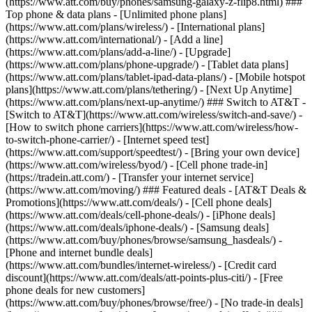
(https://www.att.com/buy/phones/samsung-galaxy-z-flip8.html) ###
Top phone & data plans - [Unlimited phone plans]
(https://www.att.com/plans/wireless/) - [International plans]
(https://www.att.com/international/) - [Add a line]
(https://www.att.com/plans/add-a-line/) - [Upgrade]
(https://www.att.com/plans/phone-upgrade/) - [Tablet data plans]
(https://www.att.com/plans/tablet-ipad-data-plans/) - [Mobile hotspot
plans](https://www.att.com/plans/tethering/) - [Next Up Anytime]
(https://www.att.com/plans/next-up-anytime/) ### Switch to AT&T -
[Switch to AT&T](https://www.att.com/wireless/switch-and-save/) -
[How to switch phone carriers](https://www.att.com/wireless/how-
to-switch-phone-carrier/) - [Internet speed test]
(https://www.att.com/support/speedtest/) - [Bring your own device]
(https://www.att.com/wireless/byod/) - [Cell phone trade-in]
(https://tradein.att.com/) - [Transfer your internet service]
(https://www.att.com/moving/) ### Featured deals - [AT&T Deals &
Promotions](https://www.att.com/deals/) - [Cell phone deals]
(https://www.att.com/deals/cell-phone-deals/) - [iPhone deals]
(https://www.att.com/deals/iphone-deals/) - [Samsung deals]
(https://www.att.com/buy/phones/browse/samsung_hasdeals/) -
[Phone and internet bundle deals]
(https://www.att.com/bundles/internet-wireless/) - [Credit card
discount](https://www.att.com/deals/att-points-plus-citi/) - [Free
phone deals for new customers]
(https://www.att.com/buy/phones/browse/free/) - [No trade-in deals]