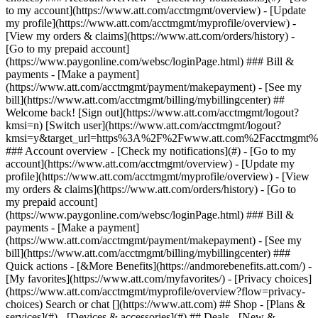
Search or chat [](https://www.att.com) ## Shop - [Plans &
services](#) - [Devices & accessories](#) ## Deals - [New &