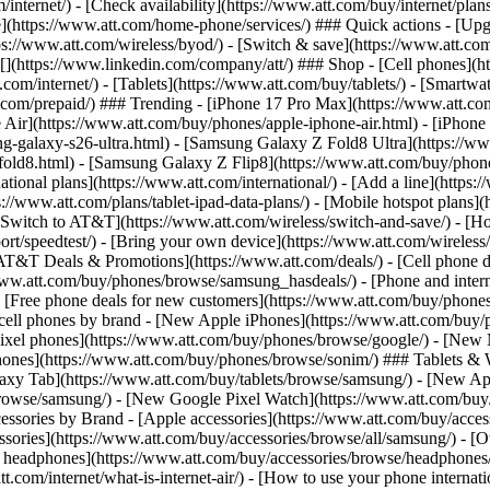
/internet/) - [Check availability](https://www.att.com/buy/internet/pla
one](https://www.att.com/home-phone/services/) ### Quick actions - [Upg
s://www.att.com/wireless/byod/) - [Switch & save](https://www.att.com/w
](https://www.linkedin.com/company/att/) ### Shop - [Cell phones](htt
t.com/internet/) - [Tablets](https://www.att.com/buy/tablets/) - [Smartw
tt.com/prepaid/) ### Trending - [iPhone 17 Pro Max](https://www.att.c
 Air](https://www.att.com/buy/phones/apple-iphone-air.html) - [iPhone
-galaxy-s26-ultra.html) - [Samsung Galaxy Z Fold8 Ultra](https://ww
old8.html) - [Samsung Galaxy Z Flip8](https://www.att.com/buy/phone
ational plans](https://www.att.com/international/) - [Add a line](https:
s://www.att.com/plans/tablet-ipad-data-plans/) - [Mobile hotspot plans]
Switch to AT&T](https://www.att.com/wireless/switch-and-save/) - [Ho
ort/speedtest/) - [Bring your own device](https://www.att.com/wireless/by
[AT&T Deals & Promotions](https://www.att.com/deals/) - [Cell phone de
www.att.com/buy/phones/browse/samsung_hasdeals/) - [Phone and interne
) - [Free phone deals for new customers](https://www.att.com/buy/phones
 cell phones by brand - [New Apple iPhones](https://www.att.com/bu
ixel phones](https://www.att.com/buy/phones/browse/google/) - [New
hones](https://www.att.com/buy/phones/browse/sonim/) ### Tablets & 
axy Tab](https://www.att.com/buy/tablets/browse/samsung/) - [New Ap
owse/samsung/) - [New Google Pixel Watch](https://www.att.com/buy
essories by Brand - [Apple accessories](https://www.att.com/buy/access
essories](https://www.att.com/buy/accessories/browse/all/samsung/) - [
ts headphones](https://www.att.com/buy/accessories/browse/headphones/b
tt.com/internet/what-is-internet-air/) - [How to use your phone interna