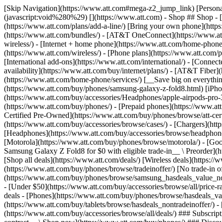
[Skip Navigation](https://www.att.com#mega-z2_jump_link) [Personal](https://www.att.com/) [Business](https://www.business.att.com) [Find a store](https://www.att.com/stores/) [Ver en español](javascript:void%280%29) [](https://www.att.com) - Shop ## Shop - [Plans & services](#) - [Devices & accessories](#) Quick actions [Upgrade](https://www.att.com/upgrade/) [Add a line](https://www.att.com/plans/add-a-line/) [Bring your own phone](https://www.att.com/wireless/byod/) [Switch & save](https://www.att.com/wireless/switch-and-save/) ### Bundles - [Explore bundles](https://www.att.com/bundles/) - [AT&T OneConnect](https://www.att.com/oneconnect/) - [Build-A-Plan](https://www.att.com/plans/build-a-plan) - [Internet + wireless](https://www.att.com/bundles/internet-wireless/) - [Internet + home phone](https://www.att.com/home-phone/) - [Customers 55+](https://www.att.com/bundles/55-plus-internet-wireless/) ### Wireless - [Explore wireless](https://www.att.com/wireless/) - [Phone plans](https://www.att.com/plans/wireless/) - [Network coverage](https://www.att.com/maps/wireless-coverage.html) - [Prepaid](https://www.att.com/prepaid/) - [International add-ons](https://www.att.com/international/) - [Connected car](https://www.att.com/plans/connected-car/) ### Home internet - [Explore home internet](https://www.att.com/internet/) - [Check availability](https://www.att.com/buy/internet/plans/) - [AT&T Fiber](https://www.att.com/internet/fiber/) - [AT&T Internet Air](https://www.att.com/internet/internet-air/) - [Home phone](https://www.att.com/home-phone/services/) [__Save big on everything__ __back-to-school__ \ Shop deals](https://www.att.com/deals/back-to-school/) New arrivals [Samsung Galaxy Z Fold8](https://www.att.com/buy/phones/samsung-galaxy-z-fold8.html) [iPhone 17 Pro](https://www.att.com/buy/phones/apple-iphone-17-pro.html) [AirPods Pro 3](https://www.att.com/buy/accessories/Headphones/apple-airpods-pro-3.html) [Google Pixel 10 Pro](https://www.att.com/buy/phones/google-pixel-10-pro.html) ### Devices - [Phones](https://www.att.com/buy/phones/) - [Prepaid phones](https://www.att.com/buy/prepaid-phones/) - [Tablets](https://www.att.com/buy/tablets/) - [Smartwatches](https://www.att.com/buy/wearables/) - [AT&T Certified Pre-Owned](https://www.att.com/buy/phones/browse/att-certified-preowned) ### Accessories - [Shop all accessories](https://www.att.com/accessories/) - [Cases](https://www.att.com/buy/accessories/browse/cases/) - [Chargers](https://www.att.com/buy/accessories/browse/chargers/) - [Screen protectors](https://www.att.com/buy/accessories/browse/screen-protectors/) - [Headphones](https://www.att.com/buy/accessories/browse/headphones/) ### Brands - [Apple](https://www.att.com/buy/phones/browse/apple/) - [Samsung](https://www.att.com/buy/phones/browse/samsung/) - [Motorola](https://www.att.com/buy/phones/browse/motorola/) - [Google](https://www.att.com/buy/phones/browse/google/) - [Meta](https://www.att.com/buy/accessories/browse/all/meta/) [__Get the new Samsung Galaxy Z Fold8 for $0 with eligible trade-in__ \ Preorder](https://www.att.com/buy/phones/samsung-galaxy-z-fold8.html) - Deals ## Deals - [New & featured](#) - [Customer discounts](#) Featured [Shop all deals](https://www.att.com/deals/) [Wireless deals](https://www.att.com/deals/cell-phone-deals/) [Internet deals](https://www.att.com/deals/internet/) [Trade-in offer