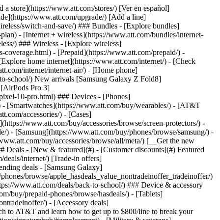
t/article/my-account/KM1051879/) - [Set up and manage AutoPay](https://www.att.com/acctmgmt/mypaymentcenter?intent=MANAGEAUTOPAY) - [View device installments](https://www.att.com/acctmgmt/payment/installmentplandetails) - [Pay without signing in](https://www.att.com/acctmgmt/fastpmt/fastpay) ### Account - [Change or reset password](https://www.att.com/support/article/my-account/KM1008941/) - [Add or remove accounts](https://www.att.com/support/article/my-account/KM1008925/) - [Move internet service](https://www.att.com/help/moving/) - [View my orders and claims](https://www.att.com/orders/history) - [More account help](https://www.att.com/support/my-account/) [__America’s best guarantee__ \ Learn more](https://www.att.com/why-att/guarantee/) Quick actions [Manage my wireless service](https://www.att.com/acctmgmt/mywireless) [Track my order](https://www.att.com/orders/history) [Add AT&T International Day Pass](https://www.att.com/acctmgmt/signin?intent=DEEPLINK&soc=IRRLHDF&level=CAT&source=ILC242589969&wtExtndSource=Megamenu) ### My device - [Check my usage](https://www.att.com/acctmgmt/usage/mysummary) - [Manage add-ons](https://www.att.com/acctmgmt/wireless/manage-addon) - [Change my plan](https://www.att.com/acctmgmt/mywireless/manageplan/) - [Add a line](https://www.att.com/buy/postpaid/?wlsfi=AL) - [Check upgrade eligibility](https://www.att.com/buy/postpaid/?wlsfi=up) - [Activate a wireless device](https://www.att.com/support/how-to/wireless/get-started/) ### Device options - [Manage eSIM](https://www.att.com/acctmgmt/wireless/manage-esim) - [Suspend wireless service](https://www.att.com/acctmgmt/wireless/suspend) - [Transfer a number to AT&T](https://www.att.com/acctmgmt/wireless/transfer-number) - [Change phone number](https://www.att.com/acctmgmt/wireless/change-number) - [Unlock a device](https://www.att.com/acctmgmt/wireless/device-unlock) ### Wireless help - [Check for outages](https://www.att.com/outages/) - [Use device hotspot](https://www.att.com/support/article/wireless/KM1009376/) - [Device protection & warranty](https://www.att.com/support/device-protection-warranty/) - [More wireless help](https://www.att.com/support/wireless/) [__America’s best guarantee__ \ Learn more](https://www.att.com/why-att/guarantee/) Quick actions [Manage my internet service](https://www.att.com/acctmgmt/myinternet) [Track my order](https://www.att.com/orders/history) [Get help moving](https://www.att.com/help/moving/) ### Equipment - [Restart a gateway](https://www.att.com/support/article/u-verse-high-speed-internet/KM1010361/) - [Find Wi-Fi info](https://www.att.com/support/article/internet/KM1203150/) - [Run inter