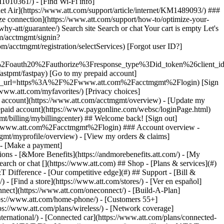
earch or chat [](https://www.att.com) ## Shop - [Plans & services](#)
&T Difference - [Our competitive edge](#) ## Support - [Bill &
- [Find a store](https://www.att.com/stores/) - [Ver en español]
ect](https://www.att.com/oneconnect/) - [Build-A-Plan]
https://www.att.com/home-phone/) - [Customers 55+]
tps://www.att.com/plans/wireless/) - [Network coverage]
nternational/) - [Connected car](https://www.att.com/plans/connected-