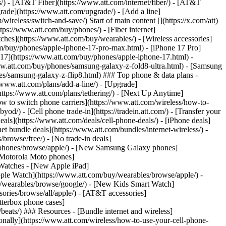
ns/) - [AT&T Fiber](https://www.att.com/internet/fiber/) - [AT&T
rade](https://www.att.com/upgrade/) - [Add a line]
ireless/switch-and-save/) Start of main content [](https://x.com/att)
ps://www.att.com/buy/phones/) - [Fiber internet]
atches](https://www.att.com/buy/wearables/) - [Wireless accessories]
om/buy/phones/apple-iphone-17-pro-max.html) - [iPhone 17 Pro]
 17](https://www.att.com/buy/phones/apple-iphone-17.html) -
w.att.com/buy/phones/samsung-galaxy-z-fold8-ultra.html) - [Samsung
s/samsung-galaxy-z-flip8.html) ### Top phone & data plans -
//www.att.com/plans/add-a-line/) - [Upgrade]
(https://www.att.com/plans/tethering/) - [Next Up Anytime]
w to switch phone carriers](https://www.att.com/wireless/how-to-
od/) - [Cell phone trade-in](https://tradein.att.com/) - [Transfer your
als](https://www.att.com/deals/cell-phone-deals/) - [iPhone deals]
t bundle deals](https://www.att.com/bundles/internet-wireless/) -
/browse/free/) - [No trade-in deals]
y/phones/browse/apple/) - [New Samsung Galaxy phones]
 Motorola Moto phones]
Watches - [New Apple iPad]
ple Watch](https://www.att.com/buy/wearables/browse/apple/) -
/wearables/browse/google/) - [New Kids Smart Watch]
ories/browse/all/apple/) - [AT&T accessories]
Otterbox phone cases]
eats/) ### Resources - [Bundle internet and wireless]
tionally](https://www.att.com/wireless/how-to-use-your-cell-phone-