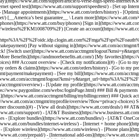
S
mer discounts](#) - [View all deals](https://www.att.com/deals/) ## AT
//www.att.com/support/)
- [AT&T Business](https://www.business.att.com/) 
s - [Explore bundles](https://www.att.com/bundles/) - [AT&T OneConn
s://www.att.com/bundles/internet-wireless/) - [Internet + home phone](
 - [Explore wireless](https://www.att.com/wireless/) - [Phone plans](ht
/www.att.com/prepaid/) - [International add-ons](https://www.att.com/i