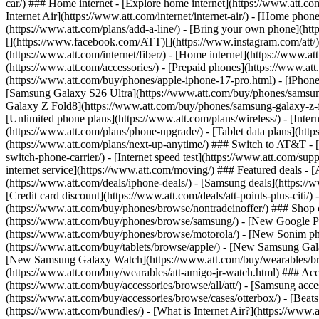
car/) ### Home internet - [Explore home internet](https://www.att.com
Internet Air](https://www.att.com/internet/internet-air/) - [Home ph
(https://www.att.com/plans/add-a-line/) - [Bring your own phone](http
[](https://www.facebook.com/ATT)[](https://www.instagram.com/att/)[
(https://www.att.com/internet/fiber/) - [Home internet](https://www.at
(https://www.att.com/accessories/) - [Prepaid phones](https://www.a
(https://www.att.com/buy/phones/apple-iphone-17-pro.html) - [iPhone
[Samsung Galaxy S26 Ultra](https://www.att.com/buy/phones/samsung
Galaxy Z Fold8](https://www.att.com/buy/phones/samsung-galaxy-z-f
[Unlimited phone plans](https://www.att.com/plans/wireless/) - [Intern
(https://www.att.com/plans/phone-upgrade/) - [Tablet data plans](http
(https://www.att.com/plans/next-up-anytime/) ### Switch to AT&T - [
switch-phone-carrier/) - [Internet speed test](https://www.att.com/supp
internet service](https://www.att.com/moving/) ### Featured deals - 
(https://www.att.com/deals/iphone-deals/) - [Samsung deals](https://
[Credit card discount](https://www.att.com/deals/att-points-plus-citi/
(https://www.att.com/buy/phones/browse/nontradeinoffer/) ### Shop
(https://www.att.com/buy/phones/browse/samsung/) - [New Google P
(https://www.att.com/buy/phones/browse/motorola/) - [New Sonim p
(https://www.att.com/buy/tablets/browse/apple/) - [New Samsung Gal
[New Samsung Galaxy Watch](https://www.att.com/buy/wearables/br
(https://www.att.com/buy/wearables/att-amigo-jr-watch.html) ### Acc
(https://www.att.com/buy/accessories/browse/all/att/) - [Samsung acc
(https://www.att.com/buy/accessories/browse/cases/otterbox/) - [Bea
(https://www.att.com/bundles/) - [What is Internet Air?](https://www.a