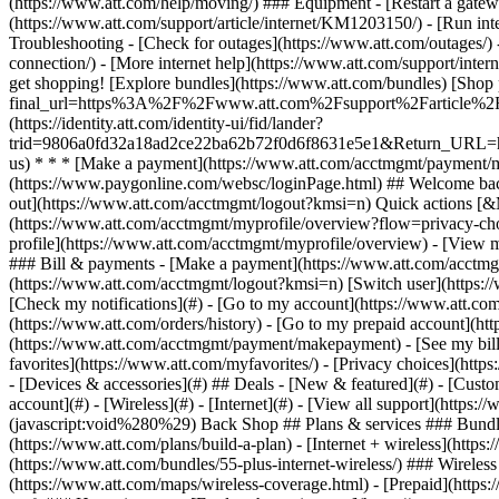
- [Devices & accessories](#) ## Deals - [New & featured](#) - [Custo
account](#) - [Wireless](#) - [Internet](#) - [View all support](https:
(javascript:void%280%29) Back Shop ## Plans & services ### Bundle
(https://www.att.com/plans/build-a-plan) - [Internet + wireless](http
(https://www.att.com/bundles/55-plus-internet-wireless/) ### Wireless
(https://www.att.com/maps/wireless-coverage.html) - [Prepaid](https:/