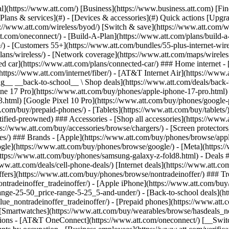
s](https://www.att.com/buy/phones/browse/tradeinoffer/) [No trade-in offers](https://www.att.com/buy/phones/browse/nontradeinoffer/) ### Trending deals - [Samsung Galaxy](https://www.att.com/buy/phones/browse/samsung_hasdeals_value_nontradeinoffer_tradeinoffer/) - [Apple iPhone](https://www.att.com/buy/phones/browse/apple_hasdeals_value_nontradeinoffer_tradeinoffer/) - [Under $50](https://www.att.com/buy/accessories/browse/all/price-range-25-50_price-range-5-25_5-and-under/) - [Back-to-school deals](https://www.att.com/deals/back-to-school/) ### Device & accessory deals - [Phones](https://www.att.com/buy/phones/browse/hasdeals_value_nontradeinoffer_tradeinoffer/) - [Prepaid phones](https://www.att.com/buy/prepaid-phones/browse/hasdeals/) - [Tablets](https://www.att.com/buy/tablets/browse/hasdeals_nontradeinoffer/) - [Smartwatches](https://www.att.com/buy/wearables/browse/hasdeals_nontradeinoffer/) - [Accessory deals](https://www.att.com/buy/accessories/browse/all/deals/) ### Subscriptions - [AT&T OneConnect](https://www.att.com/oneconnect/) [__Switch to AT&T and learn how to get up to $800/line to break your contract__ \ Shop now](https://www.att.com/buy/phones/) ### Discounts by occupation - [Business employees](https://www.att.com/verification/signaturehub/#employment) - [Military & veterans](https://www.att.com/offers/discount-program/military-discount/) - [Teachers](https://www.att.com/offers/discount-program/teacher/) - [Nurses & physicians](https://www.att.com/verification/signaturehub/#medical) - [Active responders](https://www.att.com/firstnetandfamily/) ### Discounts by affiliation - [Customers 55+](https://www.att.com/verification/signaturehub/#age) - [Retired responders](https://www.att.com/offers/discount-program/retired-responders/) - [Union workers](https://www.att.com/offers/discount-program/union-discount/) - [Students](https://www.att.com/verification/signaturehub/#student) ### Partner savings - [Credit card discount](https://www.att.com/deals/att-points-plus-citi/) - [&More Benefits](https://andmorebenefits.att.com/root-discovery) [__Teachers: Save up to $150/line and up to 20% on plans__ \ Learn more](https://www.att.com/offers/discount-program/teacher/) - AT&T Difference ## AT&T Difference - [Our competitive edge](#) ### Why choose us - [AT&T Guarantee](https://www.att.com/why-att/guarantee/) - [Why AT&T](https://www.att.com/why-att/) - [AT&T vs. T-Mobile & Verizon](https://www.att.com/wireless/switch-and-save/#compare-us) - [AT&T Fiber vs. Spectrum & Xfinity](https://www.att.com/internet/fiber/#compare-us) - [Try AT&T for free](https://www.att.com/wireless/free-trial/) - [Switch & save](https://www.att.com/wireless/switch-and-save/) ### Exceptional coverage - [5G coverage map](https://www.att.com/maps/wireless-coverage.html) - [Fiber coverage map](https://www.att.com/internet/fiber/coverage-map/) [__America’s best guarantee__ \ Learn more](https://www.att.com/why-att/guarantee/) - Support ## Support - [Bill & account](#) - [Wireless](#) - [Internet](#) Quick actions [View all support](https://www.att.com/support/) [Go to my account](https://www.att.com/acctmgmt/overview) [Payment center](https://www.att.com/acctmgmt/mypaymentcenter) [Billing center](https://www.att.com/acctmgmt/billing/mybillingcenter) ### Bill & payments - [Understand your bill](https://www.att.com/support/my-account/understand-your-bill/) - [Find out why your bill changed](https://www.att.com/suppor