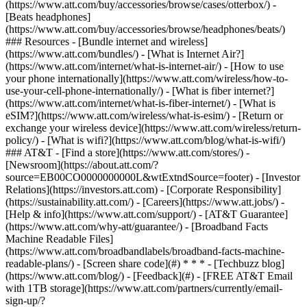
(https://www.att.com/buy/accessories/browse/cases/otterbox/) -
[Beats headphones]
(https://www.att.com/buy/accessories/browse/headphones/beats/)
### Resources - [Bundle internet and wireless]
(https://www.att.com/bundles/) - [What is Internet Air?]
(https://www.att.com/internet/what-is-internet-air/) - [How to use
your phone internationally](https://www.att.com/wireless/how-to-
use-your-cell-phone-internationally/) - [What is fiber internet?]
(https://www.att.com/internet/what-is-fiber-internet/) - [What is
eSIM?](https://www.att.com/wireless/what-is-esim/) - [Return or
exchange your wireless device](https://www.att.com/wireless/return-
policy/) - [What is wifi?](https://www.att.com/blog/what-is-wifi/)
### AT&T - [Find a store](https://www.att.com/stores/) -
[Newsroom](https://about.att.com/?
source=EB00CO0000000000L&wtExtndSource=footer) - [Investor
Relations](https://investors.att.com) - [Corporate Responsibility]
(https://sustainability.att.com/) - [Careers](https://www.att.jobs/) -
[Help & info](https://www.att.com/support/) - [AT&T Guarantee]
(https://www.att.com/why-att/guarantee/) - [Broadband Facts
Machine Readable Files]
(https://www.att.com/broadbandlabels/broadband-facts-machine-
readable-plans/) - [Screen share code](#) * * * - [Techbuzz blog]
(https://www.att.com/blog/) - [Feedback](#) - [FREE AT&T Email
with 1TB storage](https://www.att.com/partners/currently/email-
sign-up/?