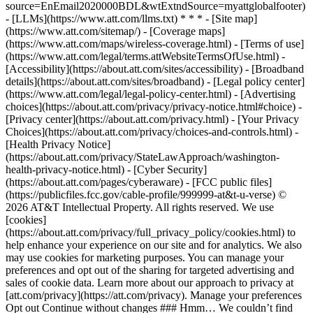
source=EnEmail2020000BDL&wtExtndSource=myattglobalfooter)
- [LLMs](https://www.att.com/llms.txt) * * * - [Site map]
(https://www.att.com/sitemap/) - [Coverage maps]
(https://www.att.com/maps/wireless-coverage.html) - [Terms of use]
(https://www.att.com/legal/terms.attWebsiteTermsOfUse.html) -
[Accessibility](https://about.att.com/sites/accessibility) - [Broadband
details](https://about.att.com/sites/broadband) - [Legal policy center]
(https://www.att.com/legal/legal-policy-center.html) - [Advertising
choices](https://about.att.com/privacy/privacy-notice.html#choice) -
[Privacy center](https://about.att.com/privacy.html) - [Your Privacy
Choices](https://about.att.com/privacy/choices-and-controls.html) -
[Health Privacy Notice]
(https://about.att.com/privacy/StateLawApproach/washington-
health-privacy-notice.html) - [Cyber Security]
(https://about.att.com/pages/cyberaware) - [FCC public files]
(https://publicfiles.fcc.gov/cable-profile/999999-at&t-u-verse) ©
2026 AT&T Intellectual Property. All rights reserved. We use
[cookies]
(https://about.att.com/privacy/full_privacy_policy/cookies.html) to
help enhance your experience on our site and for analytics. We also
may use cookies for marketing purposes. You can manage your
preferences and opt out of the sharing for targeted advertising and
sales of cookie data. Learn more about our approach to privacy at
[att.com/privacy](https://att.com/privacy). Manage your preferences
Opt out Continue without changes ### Hmm… We couldn’t find