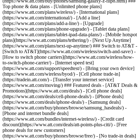
(https://www.att.com/buy/phones/samsung-galaxy-z-flip8.html) ###
Top phone & data plans - [Unlimited phone plans]
(https://www.att.com/plans/wireless/) - [International plans]
(https://www.att.com/international/) - [Add a line]
(https://www.att.com/plans/add-a-line/) - [Upgrade]
(https://www.att.com/plans/phone-upgrade/) - [Tablet data plans]
(https://www.att.com/plans/tablet-ipad-data-plans/) - [Mobile hotspot
plans](https://www.att.com/plans/tethering/) - [Next Up Anytime]
(https://www.att.com/plans/next-up-anytime/) ### Switch to AT&T -
[Switch to AT&T](https://www.att.com/wireless/switch-and-save/) -
[How to switch phone carriers](https://www.att.com/wireless/how-
to-switch-phone-carrier/) - [Internet speed test]
(https://www.att.com/support/speedtest/) - [Bring your own device]
(https://www.att.com/wireless/byod/) - [Cell phone trade-in]
(https://tradein.att.com/) - [Transfer your internet service]
(https://www.att.com/moving/) ### Featured deals - [AT&T Deals &
Promotions](https://www.att.com/deals/) - [Cell phone deals]
(https://www.att.com/deals/cell-phone-deals/) - [iPhone deals]
(https://www.att.com/deals/iphone-deals/) - [Samsung deals]
(https://www.att.com/buy/phones/browse/samsung_hasdeals/) -
[Phone and internet bundle deals]
(https://www.att.com/bundles/internet-wireless/) - [Credit card
discount](https://www.att.com/deals/att-points-plus-citi/) - [Free
phone deals for new customers]
(https://www.att.com/buy/phones/browse/free/) - [No trade-in deals]