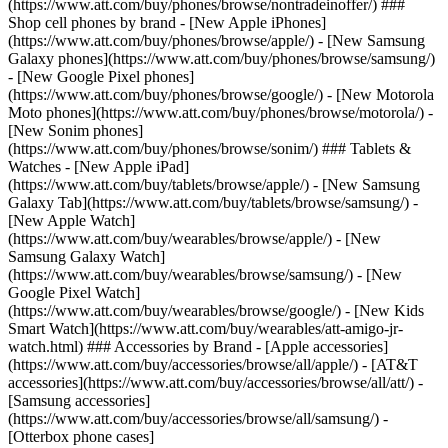
(https://www.att.com/buy/phones/browse/nontradeinoffer/) ###
Shop cell phones by brand - [New Apple iPhones]
(https://www.att.com/buy/phones/browse/apple/) - [New Samsung
Galaxy phones](https://www.att.com/buy/phones/browse/samsung/)
- [New Google Pixel phones]
(https://www.att.com/buy/phones/browse/google/) - [New Motorola
Moto phones](https://www.att.com/buy/phones/browse/motorola/) -
[New Sonim phones]
(https://www.att.com/buy/phones/browse/sonim/) ### Tablets &
Watches - [New Apple iPad]
(https://www.att.com/buy/tablets/browse/apple/) - [New Samsung
Galaxy Tab](https://www.att.com/buy/tablets/browse/samsung/) -
[New Apple Watch]
(https://www.att.com/buy/wearables/browse/apple/) - [New
Samsung Galaxy Watch]
(https://www.att.com/buy/wearables/browse/samsung/) - [New
Google Pixel Watch]
(https://www.att.com/buy/wearables/browse/google/) - [New Kids
Smart Watch](https://www.att.com/buy/wearables/att-amigo-jr-
watch.html) ### Accessories by Brand - [Apple accessories]
(https://www.att.com/buy/accessories/browse/all/apple/) - [AT&T
accessories](https://www.att.com/buy/accessories/browse/all/att/) -
[Samsung accessories]
(https://www.att.com/buy/accessories/browse/all/samsung/) -
[Otterbox phone cases]