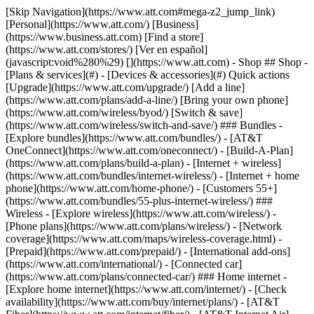
[Skip Navigation](https://www.att.com#mega-z2_jump_link) [Personal](https://www.att.com/) [Business](https://www.business.att.com) [Find a store](https://www.att.com/stores/) [Ver en español](javascript:void%280%29) [](https://www.att.com) - Shop ## Shop - [Plans & services](#) - [Devices & accessories](#) Quick actions [Upgrade](https://www.att.com/upgrade/) [Add a line](https://www.att.com/plans/add-a-line/) [Bring your own phone](https://www.att.com/wireless/byod/) [Switch & save](https://www.att.com/wireless/switch-and-save/) ### Bundles - [Explore bundles](https://www.att.com/bundles/) - [AT&T OneConnect](https://www.att.com/oneconnect/) - [Build-A-Plan](https://www.att.com/plans/build-a-plan) - [Internet + wireless](https://www.att.com/bundles/internet-wireless/) - [Internet + home phone](https://www.att.com/home-phone/) - [Customers 55+](https://www.att.com/bundles/55-plus-internet-wireless/) ### Wireless - [Explore wireless](https://www.att.com/wireless/) - [Phone plans](https://www.att.com/plans/wireless/) - [Network coverage](https://www.att.com/maps/wireless-coverage.html) - [Prepaid](https://www.att.com/prepaid/) - [International add-ons](https://www.att.com/international/) - [Connected car](https://www.att.com/plans/connected-car/) ### Home internet - [Explore home internet](https://www.att.com/internet/) - [Check availability](https://www.att.com/buy/internet/plans/) - [AT&T Fiber](https://www.att.com/internet/fiber/) - [AT&T Internet Air](https://www.att.com/internet/internet-air/) - [Home phone](https://www.att.com/home-phone/services/) [__Save big on everything__ __back-to-school__ \ Shop deals](https://www.att.com/deals/back-to-school/) New arrivals [Samsung Galaxy Z Fold8](https://www.att.com/buy/phones/samsung-galaxy-z-fold8.html) [iPhone 17 Pro](https://www.att.com/buy/phones/apple-iphone-17-pro.html) [AirPods Pro 3](https://www.att.com/buy/accessories/Headphones/apple-airpods-pro-3.html) [Google Pixel 10 Pro](https://www.att.com/buy/phones/google-pixel-10-pro.html) ### Devices - [Phones](https://www.att.com/buy/phones/) - [Prepaid phones](https://www.att.com/buy/prepaid-phones/) - [Tablets](https://www.att.com/buy/tablets/) - [Smartwatches](https://www.att.com/buy/wearables/) - [AT&T Certified Pre-Owned](https://www.att.com/buy/phones/browse/att-certified-preowned) ### Accessories - [Shop all accessories](https://www.att.com/accessories/) - [Cases](https://www.att.com/buy/accessories/browse/cases/) - [Chargers](https://www.att.com/buy/accessories/browse/chargers/) - [Screen protectors](https://www.att.com/buy/accessories/browse/screen-protectors/) - [Headphones](https://www.att.com/buy/accessories/browse/headphones/) ### Brands - [Apple](https://www.att.com/buy/phones/browse/apple/) - [Samsung](https://www.att.com/buy/phones/browse/samsung/) - [Motorola](https://www.att.com/buy/phones/browse/motorola/) - [Google](https://www.att.com/buy/phones/browse/google/) - [Meta](https://www.att.com/buy/accessories/browse/all/meta/) [__Get the new Samsung Galaxy Z Fold8 for $0 with eligible trade-in__ \ Preorder](https://www.att.com/buy/phones/samsung-galaxy-z-fold8.html) - Deals ## Deals - [New & featured](#) - [Customer discounts](#) Featured [Shop all deals](https://www.att.com/deals/) [Wireless deals](https://www.att.com/deals/cell-phone-deals/) [Internet deals](https://www.att.com/deals/internet/) [Trade-in offers](https://www.att.com/buy/phones/browse/tradeinoffer/) [No trade-in offers](https://www.att.com/buy/phones/browse/nontradeinoffer/) ### Trending deals - [Samsung Galaxy](https://www.att.com/buy/phones/browse/samsung_hasdeals_value_nontradeinoffer_tradeinoffer/) - [Apple iPhone](https://www.att.com/buy/phones/browse/apple_hasdeals_value_nontradeinoffer_tradeinoffer/) - [Under $50](https://www.att.com/buy/accessories/browse/all/price-range-25-50_price-range-5-25_5-and-under/) - [Back-to-school deals](https://www.att.com/deals/back-to-school/) ### Device & accessory deals - [Phones](https://www.att.com/buy/phones/browse/hasdeals_value_nontradeinoffer_tradeinoffer/) - [Prepaid phones](https://www.att.com/buy/prepaid-phones/browse/hasdeals/) - [Tablets](https://www.att.com/buy/tablets/browse/hasdeals_nontradeinoffer/) - [Smartwatches](https://www.att.com/buy/wearables/browse/hasdeals_nontradeinoffer/) - [Accessory deals](https://www.att.com/buy/accessories/browse/all/deals/) ### Subscriptions - [AT&T OneConnect](https://www.att.com/oneconnect/) [__Switch to AT&T and learn how to get up to $800/line to break your contract__ \ Shop now](https://www.att.com/buy/phones/) ### Discounts by occupation - [Business employees](https://www.att.com/verification/signaturehub/#employment) - [Military & veterans](https://www.att.com/offers/discount-program/military-discount/) - [Teachers](https://www.att.com/offers/discount-program/teacher/) - [Nurses & physicians](https://www.att.com/verification/signaturehub/#medical) - [Active responders](https://www.att.com/firstnetandfamily/) ### Discounts by affiliation - [Customers 55+](https://www.att.com/verification/signaturehub/#age) - [Retired responders](https://www.att.com/offers/discount-program/retired-responders/) - [Union workers](https://www.att.com/offers/discount-program/union-discount/) - [Students](https://www.att.com/verification/signaturehub/#student) ### Partner savings - [Credit card discount](https://www.att.com/deals/att-points-plus-citi/) - [&More Benefits](https://andmorebenefits.att.com/root-discovery) [__Teachers: Save up to $150/line and up to 20% on plans__ \ Learn more](https://www.att.com/offers/discount-program/teacher/) - AT&T Difference ## AT&T Difference - [Our competitive edge](#) ### Why choose us - [AT&T Guarantee](https://www.att.com/why-att/guarantee/) - [Why AT&T](https://www.att.com/why-att/) - [AT&T vs. T-Mobile & Verizon](https://www.att.com/wireless/switch-and-save/#compare-us) - [AT&T Fiber vs. Spectrum & Xfinity](https://www.att.com/internet/fiber/#compare-us) - [Try AT&T for free](https://www.att.com/wireless/free-trial/) - [Switch & save](https://www.att.com/wireless/switch-and-save/) ### Exceptional coverage - [5G coverage map](https://www.att.com/maps/wireless-coverage.html) - [Fiber coverage map](https://www.att.com/internet/fiber/coverage-map/) [__America’s best guarantee__ \ Learn more](https://www.att.com/why-att/guarantee/) - Support ## Support - [Bill & account](#) - [Wireless](#) - [Internet](#) Quick actions [View all support](https://www.att.com/support/) [Go to my account](https://www.att.com/acctmgmt/overview) [Payment center](https://www.att.com/acctmgmt/mypaymentcenter) [Billing center](https://www.att.com/acctmgmt/billing/mybillingcenter) ### Bill & payments - [Understand your bill](https://www.att.com/support/my-account/understand-your-bill/) - [Find out why your bill changed](https://www.att.com/support/article/my-account/KM1051879/) - [Set up and manage AutoPay](https://www.att.com/acctmgmt/mypaymentcenter?intent=MANAGEAUTOPAY) - [View device installments](https://www.att.com/acctmgmt/payment/installmentplandetails) - [Pay without signing in](https://www.att.com/acctmgmt/fastpmt/fastpay) ### Account - [Change or reset password](https://www.att.com/support/article/my-account/KM1008941/) - [Add or remove accounts](https://www.att.com/support/article/my-account/KM1008925/) - [Move internet service](https://www.att.com/help/moving/) - [View my orders and claims](https://www.att.com/orders/history) - [More account help](https://www.att.com/support/my-account/) [__America’s best guarantee__ \ Learn more](https://www.att.com/why-att/guarantee/) Quick actions [Manage my wireless service](https://www.att.com/acctmgmt/mywireless) [Track my order](https://www.att.com/orders/history) [Add AT&T International Day Pass](https://www.att.com/acctmgmt/signin?intent=DEEPLINK&soc=IRRLHDF&level=CAT&source=ILC242589969&wtExtndSource=Megamenu) ### My device - [Check my usage](https://www.att.com/acctmgmt/usage/mysummary) - [Manage add-ons](https://www.att.com/acctmgmt/wireless/manage-addon) - [Change my plan](https://www.att.com/acctmgmt/mywireless/manageplan/) - [Add a line](https://www.att.com/buy/postpaid/?wlsfi=AL) - [Check upgrade eligibility](https://www.att.com/buy/postpaid/?wlsfi=up) - [Activate a wireless device](https://www.att.com/support/how-to/wireless/get-started/) ### Device options - [Manage eSIM](https://www.att.com/acctmgmt/wireless/manage-esim) - [Suspend wireless service](https://www.att.com/acctmgmt/wireless/suspend) - [Transfer a number to AT&T](https://www.att.com/acctmgmt/wireless/transfer-number) - [Change phone number](https://www.att.com/acctmgmt/wireless/change-number) - [Unlock a device](https://www.att.com/acctmgmt/wireless/device-unlock) ### Wireless help - [Check for outages](https://www.att.com/outages/) - [Use device hotspot](https://www.att.com/support/article/wireless/KM1009376/) - [Device protection & warranty](https://www.att.com/support/device-protection-warranty/) - [More wireless help](https://www.att.com/support/wireless/) [__America’s best guarantee__ \ Learn more](https://www.att.com/why-att/guarantee/) Quick actions [Manage my internet service](https://www.att.com/acctmgmt/myinternet) [Track my order](https://www.att.com/orders/history) [Get help moving](https://www.att.com/help/moving/) ### Equipment - [Restart a gateway](https://www.att.com/support/article/u-verse-high-speed-internet/KM1010361/) - [Find Wi-Fi info](https://www.att.com/support/article/internet/KM1203150/) - [Run inter