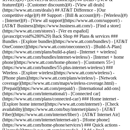
featured](#) - [Customer discounts](#) - [View all deals]
(https://www.att.com/deals/) ## AT&T Difference - [Our
competitive edge](#) ## Support - [Bill & account](#) - [Wireless](#)
- [Internet](#) - [View all support](https://www.att.com/support/)
-
[AT&T Business](https://www.business.att.com/) - [Find a store]
(https://www.att.com/stores/) - [Ver en español]
(javascript:void%280%29) Back Shop ## Plans & services ###
Bundles - [Explore bundles](https://www.att.com/bundles/) - [AT&T
OneConnect](https://www.att.com/oneconnect/) - [Build-A-Plan]
(https://www.att.com/plans/build-a-plan) - [Internet + wireless]
(https://www.att.com/bundles/internet-wireless/) - [Internet + home
phone](https://www.att.com/home-phone/) - [Customers 55+]
(https://www.att.com/bundles/55-plus-internet-wireless/) ###
Wireless - [Explore wireless](https://www.att.com/wireless/) -
[Phone plans](https://www.att.com/plans/wireless/) - [Network
coverage](https://www.att.com/maps/wireless-coverage.html) -
[Prepaid](https://www.att.com/prepaid/) - [International add-ons]
(https://www.att.com/international/) - [Connected car]
(https://www.att.com/plans/connected-car/) ### Home internet -
[Explore home internet](https://www.att.com/internet/) - [Check
availability](https://www.att.com/buy/internet/plans/) - [AT&T
Fiber](https://www.att.com/internet/fiber/) - [AT&T Internet Air]
(https://www.att.com/internet/internet-air/) - [Home phone]
(https://www.att.com/home-phone/services/) ### Quick actions -