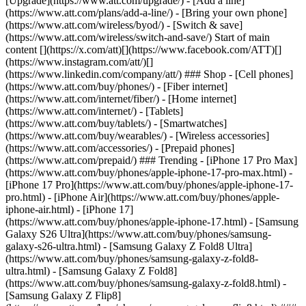
[Upgrade](https://www.att.com/upgrade/) - [Add a line]
(https://www.att.com/plans/add-a-line/) - [Bring your own phone]
(https://www.att.com/wireless/byod/) - [Switch & save]
(https://www.att.com/wireless/switch-and-save/) Start of main
content [](https://x.com/att)[](https://www.facebook.com/ATT)[]
(https://www.instagram.com/att/)[]
(https://www.linkedin.com/company/att/) ### Shop - [Cell phones]
(https://www.att.com/buy/phones/) - [Fiber internet]
(https://www.att.com/internet/fiber/) - [Home internet]
(https://www.att.com/internet/) - [Tablets]
(https://www.att.com/buy/tablets/) - [Smartwatches]
(https://www.att.com/buy/wearables/) - [Wireless accessories]
(https://www.att.com/accessories/) - [Prepaid phones]
(https://www.att.com/prepaid/) ### Trending - [iPhone 17 Pro Max]
(https://www.att.com/buy/phones/apple-iphone-17-pro-max.html) -
[iPhone 17 Pro](https://www.att.com/buy/phones/apple-iphone-17-
pro.html) - [iPhone Air](https://www.att.com/buy/phones/apple-
iphone-air.html) - [iPhone 17]
(https://www.att.com/buy/phones/apple-iphone-17.html) - [Samsung
Galaxy S26 Ultra](https://www.att.com/buy/phones/samsung-
galaxy-s26-ultra.html) - [Samsung Galaxy Z Fold8 Ultra]
(https://www.att.com/buy/phones/samsung-galaxy-z-fold8-
ultra.html) - [Samsung Galaxy Z Fold8]
(https://www.att.com/buy/phones/samsung-galaxy-z-fold8.html) -
[Samsung Galaxy Z Flip8]