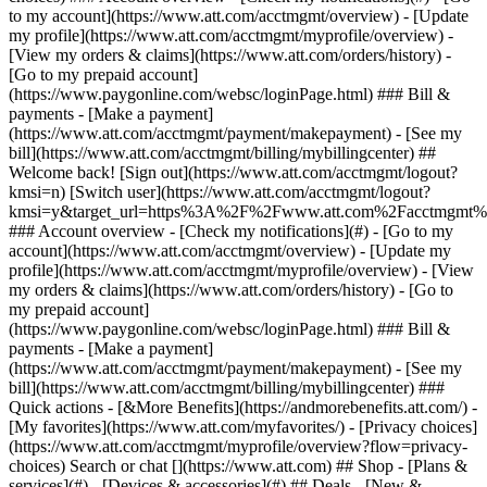
Search or chat [](https://www.att.com) ## Shop - [Plans &
services](#) - [Devices & accessories](#) ## Deals - [New &