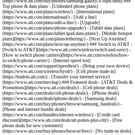
(https://www.att.com/buy/phones/samsung-galaxy-z-flip8.html) ###
Top phone & data plans - [Unlimited phone plans]
(https://www.att.com/plans/wireless/) - [International plans]
(https://www.att.com/international/) - [Add a line]
(https://www.att.com/plans/add-a-line/) - [Upgrade]
(https://www.att.com/plans/phone-upgrade/) - [Tablet data plans]
(https://www.att.com/plans/tablet-ipad-data-plans/) - [Mobile hotspot
plans](https://www.att.com/plans/tethering/) - [Next Up Anytime]
(https://www.att.com/plans/next-up-anytime/) ### Switch to AT&T -
[Switch to AT&T](https://www.att.com/wireless/switch-and-save/) -
[How to switch phone carriers](https://www.att.com/wireless/how-
to-switch-phone-carrier/) - [Internet speed test]
(https://www.att.com/support/speedtest/) - [Bring your own device]
(https://www.att.com/wireless/byod/) - [Cell phone trade-in]
(https://tradein.att.com/) - [Transfer your internet service]
(https://www.att.com/moving/) ### Featured deals - [AT&T Deals &
Promotions](https://www.att.com/deals/) - [Cell phone deals]
(https://www.att.com/deals/cell-phone-deals/) - [iPhone deals]
(https://www.att.com/deals/iphone-deals/) - [Samsung deals]
(https://www.att.com/buy/phones/browse/samsung_hasdeals/) -
[Phone and internet bundle deals]
(https://www.att.com/bundles/internet-wireless/) - [Credit card
discount](https://www.att.com/deals/att-points-plus-citi/) - [Free
phone deals for new customers]
(https://www.att.com/buy/phones/browse/free/) - [No trade-in deals]