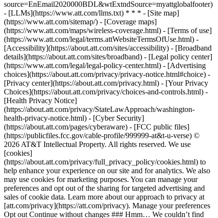
source=EnEmail2020000BDL&wtExtndSource=myattglobalfooter)
- [LLMs](https://www.att.com/llms.txt) * * * - [Site map]
(https://www.att.com/sitemap/) - [Coverage maps]
(https://www.att.com/maps/wireless-coverage.html) - [Terms of use]
(https://www.att.com/legal/terms.attWebsiteTermsOfUse.html) -
[Accessibility](https://about.att.com/sites/accessibility) - [Broadband
details](https://about.att.com/sites/broadband) - [Legal policy center]
(https://www.att.com/legal/legal-policy-center.html) - [Advertising
choices](https://about.att.com/privacy/privacy-notice.html#choice) -
[Privacy center](https://about.att.com/privacy.html) - [Your Privacy
Choices](https://about.att.com/privacy/choices-and-controls.html) -
[Health Privacy Notice]
(https://about.att.com/privacy/StateLawApproach/washington-
health-privacy-notice.html) - [Cyber Security]
(https://about.att.com/pages/cyberaware) - [FCC public files]
(https://publicfiles.fcc.gov/cable-profile/999999-at&t-u-verse) ©
2026 AT&T Intellectual Property. All rights reserved. We use
[cookies]
(https://about.att.com/privacy/full_privacy_policy/cookies.html) to
help enhance your experience on our site and for analytics. We also
may use cookies for marketing purposes. You can manage your
preferences and opt out of the sharing for targeted advertising and
sales of cookie data. Learn more about our approach to privacy at
[att.com/privacy](https://att.com/privacy). Manage your preferences
Opt out Continue without changes ### Hmm… We couldn’t find