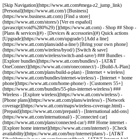
[Skip Navigation](https://www.att.com#mega-z2_jump_link) [Personal](https://www.att.com/) [Business](https://www.business.att.com) [Find a store](https://www.att.com/stores/) [Ver en español](javascript:void%280%29) [](https://www.att.com) - Shop ## Shop - [Plans & services](#) - [Devices & accessories](#) Quick actions [Upgrade](https://www.att.com/upgrade/) [Add a line](https://www.att.com/plans/add-a-line/) [Bring your own phone](https://www.att.com/wireless/byod/) [Switch & save](https://www.att.com/wireless/switch-and-save/) ### Bundles - [Explore bundles](https://www.att.com/bundles/) - [AT&T OneConnect](https://www.att.com/oneconnect/) - [Build-A-Plan](https://www.att.com/plans/build-a-plan) - [Internet + wireless](https://www.att.com/bundles/internet-wireless/) - [Internet + home phone](https://www.att.com/home-phone/) - [Customers 55+](https://www.att.com/bundles/55-plus-internet-wireless/) ### Wireless - [Explore wireless](https://www.att.com/wireless/) - [Phone plans](https://www.att.com/plans/wireless/) - [Network coverage](https://www.att.com/maps/wireless-coverage.html) - [Prepaid](https://www.att.com/prepaid/) - [International add-ons](https://www.att.com/international/) - [Connected car](https://www.att.com/plans/connected-car/) ### Home internet - [Explore home internet](https://www.att.com/internet/) - [Check availability](https://www.att.com/buy/internet/plans/) - [AT&T Fiber](https://www.att.com/internet/fiber/) - [AT&T Internet Air](https://www.att.com/internet/internet-air/) - [Home phone](https://www.att.com/home-phone/services/) [__Save big on everything__ __back-to-school__ \ Shop deals](https://www.att.com/deals/back-to-school/) New arrivals [Samsung Galaxy Z Fold8](https://www.att.com/buy/phones/samsung-galaxy-z-fold8.html) [iPhone 17 Pro](https://www.att.com/buy/phones/apple-iphone-17-pro.html) [AirPods Pro 3](https://www.att.com/buy/accessories/Headphones/apple-airpods-pro-3.html) [Google Pixel 10 Pro](https://www.att.com/buy/phones/google-pixel-10-pro.html) ### Devices - [Phones](https://www.att.com/buy/phones/) - [Prepaid phones](https://www.att.com/buy/prepaid-phones/) - [Tablets](https://www.att.com/buy/tablets/) - [Smartwatches](https://www.att.com/buy/wearables/) - [AT&T Certified Pre-Owned](https://www.att.com/buy/phones/browse/att-certified-preowned) ### Accessories - [Shop all accessories](https://www.att.com/accessories/) - [Cases](https://www.att.com/buy/accessories/browse/cases/) - [Chargers](https://www.att.com/buy/accessories/browse/chargers/) - [Screen protectors](https://www.att.com/buy/accessories/browse/screen-protectors/) - [Headphones](https://www.att.com/buy/accessories/browse/headphones/) ### Brands - [Apple](https://www.att.com/buy/phones/browse/apple/) - [Samsung](https://www.att.com/buy/phones/browse/samsung/) - [Motorola](https://www.att.com/buy/phones/browse/motorola/) - [Google](https://www.att.com/buy/phones/browse/google/) - [Meta](https://www.att.com/buy/accessories/browse/all/meta/) [__Get the new Samsung Galaxy Z Fold8 for $0 with eligible trade-in__ \ Preorder](https://www.att.com/buy/phones/samsung-galaxy-z-fold8.html) - Deals ## Deals - [New & featured](#) - [Customer discounts](#) Featured [Shop all deals](https://www.att.com/deals/) [Wireless deals](https://www.att.com/deals/cell-phone-deals/) [Internet deals](https://www.att.com/deals/internet/) [Trade-in offers](https://www.att.com/buy/phones/browse/tradeinoffer/) [No trade-in offers](https://www.att.com/buy/phones/browse/nontradeinoffer/) ### Trending deals - [Samsung Galaxy](https://www.att.com/buy/phones/browse/samsung_hasdeals_value_nontradeinoffer_tradeinoffer/) - [Apple iPhone](https://www.att.com/buy/phones/browse/apple_hasdeals_value_nontradeinoffer_tradeinoffer/) - [Under $50](https://www.att.com/buy/accessories/browse/all/price-range-25-50_price-range-5-25_5-and-under/) - [Back-to-school deals](https://www.att.com/deals/back-to-school/) ### Device & accessory deals - [Phones](https://www.att.com/buy/phones/browse/hasdeals_value_nontradeinoffer_tradeinoffer/) - [Prepaid phones](https://www.att.com/buy/prepaid-phones/browse/hasdeals/) - [Tablets](https://www.att.com/buy/tablets/browse/hasdeals_nontradeinoffer/) - [Smartwatches](https://www.att.com/buy/wearables/browse/hasdeals_nontradeinoffer/) - [Accessory deals](https://www.att.com/buy/accessories/browse/all/deals/) ### Subscriptions - [AT&T OneConnect](https://www.att.com/oneconnect/) [__Switch to AT&T and learn how to get up to $800/line to break your contract__ \ Shop now](https://www.att.com/buy/phones/) ### Discounts by occupation - [Business employees](https://www.att.com/verification/signaturehub/#employment) - [Military & veterans](https://www.att.com/offers/discount-program/military-discount/) - [Teachers](https://www.att.com/offers/discount-program/teacher/) - [Nurses & physicians](https://www.att.com/verification/signaturehub/#medical) - [Active responders](https://www.att.com/firstnetandfamily/) ### Discounts by affiliation - [Customers 55+](https://www.att.com/verification/signaturehub/#age) - [Retired responders](https://www.att.com/offers/discount-program/retired-responders/) - [Union workers](https://www.att.com/offers/discount-program/union-discount/) - [Students](https://www.att.com/verification/signaturehub/#student) ### Partner savings - [Credit card discount](https://www.att.com/deals/att-points-plus-citi/) - [&More Benefits](https://andmorebenefits.att.com/root-discovery) [__Teachers: Save up to $150/line and up to 20% on plans__ \ Learn more](https://www.att.com/offers/discount-program/teacher/) - AT&T Difference ## AT&T Difference - [Our competitive edge](#) ### Why choose us - [AT&T Guarantee](https://www.att.com/why-att/guarantee/) - [Why AT&T](https://www.att.com/why-att/) - [AT&T vs. T-Mobile & Verizon](https://www.att.com/wireless/switch-and-save/#compare-us) - [AT&T Fiber vs. Spectrum & Xfinity](https://www.att.com/internet/fiber/#compare-us) - [Try AT&T for free](https://www.att.com/wireless/free-trial/) - [Switch & save](https://www.att.com/wireless/switch-and-save/) ### Exceptional coverage - [5G coverage map](https://www.att.com/maps/wireless-coverage.html) - [Fiber coverage map](https://www.att.com/internet/fiber/coverage-map/) [__America’s best guarantee__ \ Learn more](https://www.att.com/why-att/guarantee/) - Support ## Support - [Bill & account](#) - [Wireless](#) - [Internet](#) Quick actions [View all support](https://www.att.com/support/) [Go to my account](https://www.att.com/acctmgmt/overview) [Payment center](https://www.att.com/acctmgmt/mypaymentcenter) [Billing center](https://www.att.com/acctmgmt/billing/mybillingcenter) ### Bill & payments - [Understand your bill](https://www.att.com/support/my-account/understand-your-bill/) - [Find out why your bill changed](https://www.att.com/support/article/my-account/KM1051879/) - [Set up and manage AutoPay](https://www.att.com/acctmgmt/mypaymentcenter?intent=MANAGEAUTOPAY) - [View device installments](https://www.att.com/acctmgmt/payment/installmentplandetails) - [Pay without signing in](https://www.att.com/acctmgmt/fastpmt/fastpay) ### Account - [Change or reset password](https://www.att.com/support/article/my-account/KM1008941/) - [Add or remove accounts](https://www.att.com/support/article/my-account/KM1008925/) - [Move internet service](https://www.att.com/help/moving/) - [View my orders and claims](https://www.att.com/orders/history) - [More account help](https://www.att.com/support/my-account/) [__America’s best guarantee__ \ Learn more](https://www.att.com/why-att/guarantee/) Quick actions [Manage my wireless service](https://www.att.com/acctmgmt/mywireless) [Track my order](https://www.att.com/orders/history) [Add AT&T International Day Pass](https://www.att.com/acctmgmt/signin?intent=DEEPLINK&soc=IRRLHDF&level=CAT&source=ILC242589969&wtExtndSource=Megamenu) ### My device - [Check my usage](https://www.att.com/acctmgmt/usage/mysummary) - [Manage add-ons](https://www.att.com/acctmgmt/wireless/manage-addon) - [Change my plan](https://www.att.com/acctmgmt/mywireless/manageplan/) - [Add a line](https://www.att.com/buy/postpaid/?wlsfi=AL) - [Check upgrade eligibility](https://www.att.com/buy/postpaid/?wlsfi=up) - [Activate a wireless device](https://www.att.com/support/how-to/wireless/get-started/) ### Device options - [Manage eSIM](https://www.att.com/acctmgmt/wireless/manage-esim) - [Suspend wireless service](https://www.att.com/acctmgmt/wireless/suspend) - [Transfer a number to AT&T](https://www.att.com/acctmgmt/wireless/transfer-number) - [Change phone number](https://www.att.com/acctmgmt/wireless/change-number) - [Unlock a device](https://www.att.com/acctmgmt/wireless/device-unlock) ### Wireless help - [Check for outages](https://www.att.com/outages/) - [Use device hotspot](https://www.att.com/support/article/wireless/KM1009376/) - [Device protection & warranty](https://www.att.com/support/device-protection-warranty/) - [More wireless help](https://www.att.com/support/wireless/) [__America’s best guarantee__ \ Learn more](https://www.att.com/why-att/guarantee/) Quick actions [Manage my internet service](https://www.att.com/acctmgmt/myinternet) [Track my order](https://www.att.com/orders/history) [Get help moving](https://www.att.com/help/moving/) ### Equipment - [Restart a gateway](https://www.att.com/support/article/u-verse-high-speed-internet/KM1010361/) - [Find Wi-Fi info](https://www.att.com/support/article/internet/KM1203150/) - [Run inter