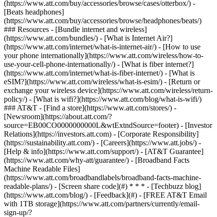
(https://www.att.com/buy/accessories/browse/cases/otterbox/) -
[Beats headphones]
(https://www.att.com/buy/accessories/browse/headphones/beats/)
### Resources - [Bundle internet and wireless]
(https://www.att.com/bundles/) - [What is Internet Air?]
(https://www.att.com/internet/what-is-internet-air/) - [How to use
your phone internationally](https://www.att.com/wireless/how-to-
use-your-cell-phone-internationally/) - [What is fiber internet?]
(https://www.att.com/internet/what-is-fiber-internet/) - [What is
eSIM?](https://www.att.com/wireless/what-is-esim/) - [Return or
exchange your wireless device](https://www.att.com/wireless/return-
policy/) - [What is wifi?](https://www.att.com/blog/what-is-wifi/)
### AT&T - [Find a store](https://www.att.com/stores/) -
[Newsroom](https://about.att.com/?
source=EB00CO0000000000L&wtExtndSource=footer) - [Investor
Relations](https://investors.att.com) - [Corporate Responsibility]
(https://sustainability.att.com/) - [Careers](https://www.att.jobs/) -
[Help & info](https://www.att.com/support/) - [AT&T Guarantee]
(https://www.att.com/why-att/guarantee/) - [Broadband Facts
Machine Readable Files]
(https://www.att.com/broadbandlabels/broadband-facts-machine-
readable-plans/) - [Screen share code](#) * * * - [Techbuzz blog]
(https://www.att.com/blog/) - [Feedback](#) - [FREE AT&T Email
with 1TB storage](https://www.att.com/partners/currently/email-
sign-up/?