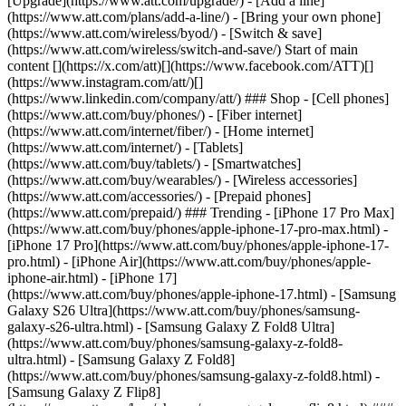
[Upgrade](https://www.att.com/upgrade/) - [Add a line]
(https://www.att.com/plans/add-a-line/) - [Bring your own phone]
(https://www.att.com/wireless/byod/) - [Switch & save]
(https://www.att.com/wireless/switch-and-save/) Start of main
content [](https://x.com/att)[](https://www.facebook.com/ATT)[]
(https://www.instagram.com/att/)[]
(https://www.linkedin.com/company/att/) ### Shop - [Cell phones]
(https://www.att.com/buy/phones/) - [Fiber internet]
(https://www.att.com/internet/fiber/) - [Home internet]
(https://www.att.com/internet/) - [Tablets]
(https://www.att.com/buy/tablets/) - [Smartwatches]
(https://www.att.com/buy/wearables/) - [Wireless accessories]
(https://www.att.com/accessories/) - [Prepaid phones]
(https://www.att.com/prepaid/) ### Trending - [iPhone 17 Pro Max]
(https://www.att.com/buy/phones/apple-iphone-17-pro-max.html) -
[iPhone 17 Pro](https://www.att.com/buy/phones/apple-iphone-17-
pro.html) - [iPhone Air](https://www.att.com/buy/phones/apple-
iphone-air.html) - [iPhone 17]
(https://www.att.com/buy/phones/apple-iphone-17.html) - [Samsung
Galaxy S26 Ultra](https://www.att.com/buy/phones/samsung-
galaxy-s26-ultra.html) - [Samsung Galaxy Z Fold8 Ultra]
(https://www.att.com/buy/phones/samsung-galaxy-z-fold8-
ultra.html) - [Samsung Galaxy Z Fold8]
(https://www.att.com/buy/phones/samsung-galaxy-z-fold8.html) -
[Samsung Galaxy Z Flip8]