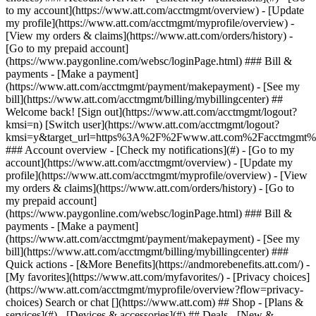
Search or chat [](https://www.att.com) ## Shop - [Plans &
services](#) - [Devices & accessories](#) ## Deals - [New &