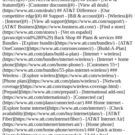
featured](#) - [Customer discounts](#) - [View all deals]
(https://www.att.com/deals/) ## AT&T Difference - [Our
competitive edge](#) ## Support - [Bill & account](#) - [Wireless](#)
- [Internet](#) - [View all support](https://www.att.com/support/)
-
[AT&T Business](https://www.business.att.com/) - [Find a store]
(https://www.att.com/stores/) - [Ver en español]
(javascript:void%280%29) Back Shop ## Plans & services ###
Bundles - [Explore bundles](https://www.att.com/bundles/) - [AT&T
OneConnect](https://www.att.com/oneconnect/) - [Build-A-Plan]
(https://www.att.com/plans/build-a-plan) - [Internet + wireless]
(https://www.att.com/bundles/internet-wireless/) - [Internet + home
phone](https://www.att.com/home-phone/) - [Customers 55+]
(https://www.att.com/bundles/55-plus-internet-wireless/) ###
Wireless - [Explore wireless](https://www.att.com/wireless/) -
[Phone plans](https://www.att.com/plans/wireless/) - [Network
coverage](https://www.att.com/maps/wireless-coverage.html) -
[Prepaid](https://www.att.com/prepaid/) - [International add-ons]
(https://www.att.com/international/) - [Connected car]
(https://www.att.com/plans/connected-car/) ### Home internet -
[Explore home internet](https://www.att.com/internet/) - [Check
availability](https://www.att.com/buy/internet/plans/) - [AT&T
Fiber](https://www.att.com/internet/fiber/) - [AT&T Internet Air]
(https://www.att.com/internet/internet-air/) - [Home phone]
(https://www.att.com/home-phone/services/) ### Quick actions -