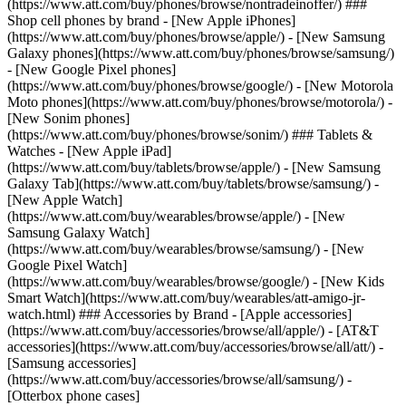
(https://www.att.com/buy/phones/browse/nontradeinoffer/) ###
Shop cell phones by brand - [New Apple iPhones]
(https://www.att.com/buy/phones/browse/apple/) - [New Samsung
Galaxy phones](https://www.att.com/buy/phones/browse/samsung/)
- [New Google Pixel phones]
(https://www.att.com/buy/phones/browse/google/) - [New Motorola
Moto phones](https://www.att.com/buy/phones/browse/motorola/) -
[New Sonim phones]
(https://www.att.com/buy/phones/browse/sonim/) ### Tablets &
Watches - [New Apple iPad]
(https://www.att.com/buy/tablets/browse/apple/) - [New Samsung
Galaxy Tab](https://www.att.com/buy/tablets/browse/samsung/) -
[New Apple Watch]
(https://www.att.com/buy/wearables/browse/apple/) - [New
Samsung Galaxy Watch]
(https://www.att.com/buy/wearables/browse/samsung/) - [New
Google Pixel Watch]
(https://www.att.com/buy/wearables/browse/google/) - [New Kids
Smart Watch](https://www.att.com/buy/wearables/att-amigo-jr-
watch.html) ### Accessories by Brand - [Apple accessories]
(https://www.att.com/buy/accessories/browse/all/apple/) - [AT&T
accessories](https://www.att.com/buy/accessories/browse/all/att/) -
[Samsung accessories]
(https://www.att.com/buy/accessories/browse/all/samsung/) -
[Otterbox phone cases]