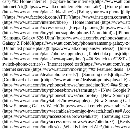
car/) ### Home internet - [Explore home internet](https://www.att.com
Internet Air](https://www.att.com/internet/internet-air/) - [Home ph
(https://www.att.com/plans/add-a-line/) - [Bring your own phone](http
[](https://www.facebook.com/ATT)[](https://www.instagram.com/att/)[
(https://www.att.com/internet/fiber/) - [Home internet](https://www.at
(https://www.att.com/accessories/) - [Prepaid phones](https://www.a
(https://www.att.com/buy/phones/apple-iphone-17-pro.html) - [iPhone
[Samsung Galaxy S26 Ultra](https://www.att.com/buy/phones/samsung
Galaxy Z Fold8](https://www.att.com/buy/phones/samsung-galaxy-z-f
[Unlimited phone plans](https://www.att.com/plans/wireless/) - [Intern
(https://www.att.com/plans/phone-upgrade/) - [Tablet data plans](http
(https://www.att.com/plans/next-up-anytime/) ### Switch to AT&T - [
switch-phone-carrier/) - [Internet speed test](https://www.att.com/supp
internet service](https://www.att.com/moving/) ### Featured deals - 
(https://www.att.com/deals/iphone-deals/) - [Samsung deals](https://
[Credit card discount](https://www.att.com/deals/att-points-plus-citi/
(https://www.att.com/buy/phones/browse/nontradeinoffer/) ### Shop
(https://www.att.com/buy/phones/browse/samsung/) - [New Google P
(https://www.att.com/buy/phones/browse/motorola/) - [New Sonim p
(https://www.att.com/buy/tablets/browse/apple/) - [New Samsung Gal
[New Samsung Galaxy Watch](https://www.att.com/buy/wearables/br
(https://www.att.com/buy/wearables/att-amigo-jr-watch.html) ### Acc
(https://www.att.com/buy/accessories/browse/all/att/) - [Samsung acc
(https://www.att.com/buy/accessories/browse/cases/otterbox/) - [Bea
(https://www.att.com/bundles/) - [What is Internet Air?](https://www.a