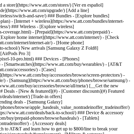
t/article/my-account/KM1051879/) - [Set up and manage AutoPay](https://www.att.com/acctmgmt/mypaymentcenter?intent=MANAGEAUTOPAY) - [View device installments](https://www.att.com/acctmgmt/payment/installmentplandetails) - [Pay without signing in](https://www.att.com/acctmgmt/fastpmt/fastpay) ### Account - [Change or reset password](https://www.att.com/support/article/my-account/KM1008941/) - [Add or remove accounts](https://www.att.com/support/article/my-account/KM1008925/) - [Move internet service](https://www.att.com/help/moving/) - [View my orders and claims](https://www.att.com/orders/history) - [More account help](https://www.att.com/support/my-account/) [__America’s best guarantee__ \ Learn more](https://www.att.com/why-att/guarantee/) Quick actions [Manage my wireless service](https://www.att.com/acctmgmt/mywireless) [Track my order](https://www.att.com/orders/history) [Add AT&T International Day Pass](https://www.att.com/acctmgmt/signin?intent=DEEPLINK&soc=IRRLHDF&level=CAT&source=ILC242589969&wtExtndSource=Megamenu) ### My device - [Check my usage](https://www.att.com/acctmgmt/usage/mysummary) - [Manage add-ons](https://www.att.com/acctmgmt/wireless/manage-addon) - [Change my plan](https://www.att.com/acctmgmt/mywireless/manageplan/) - [Add a line](https://www.att.com/buy/postpaid/?wlsfi=AL) - [Check upgrade eligibility](https://www.att.com/buy/postpaid/?wlsfi=up) - [Activate a wireless device](https://www.att.com/support/how-to/wireless/get-started/) ### Device options - [Manage eSIM](https://www.att.com/acctmgmt/wireless/manage-esim) - [Suspend wireless service](https://www.att.com/acctmgmt/wireless/suspend) - [Transfer a number to AT&T](https://www.att.com/acctmgmt/wireless/transfer-number) - [Change phone number](https://www.att.com/acctmgmt/wireless/change-number) - [Unlock a device](https://www.att.com/acctmgmt/wireless/device-unlock) ### Wireless help - [Check for outages](https://www.att.com/outages/) - [Use device hotspot](https://www.att.com/support/article/wireless/KM1009376/) - [Device protection & warranty](https://www.att.com/support/device-protection-warranty/) - [More wireless help](https://www.att.com/support/wireless/) [__America’s best guarantee__ \ Learn more](https://www.att.com/why-att/guarantee/) Quick actions [Manage my internet service](https://www.att.com/acctmgmt/myinternet) [Track my order](https://www.att.com/orders/history) [Get help moving](https://www.att.com/help/moving/) ### Equipment - [Restart a gateway](https://www.att.com/support/article/u-verse-high-speed-internet/KM1010361/) - [Find Wi-Fi info](https://www.att.com/support/article/internet/KM1203150/) - [Run inter