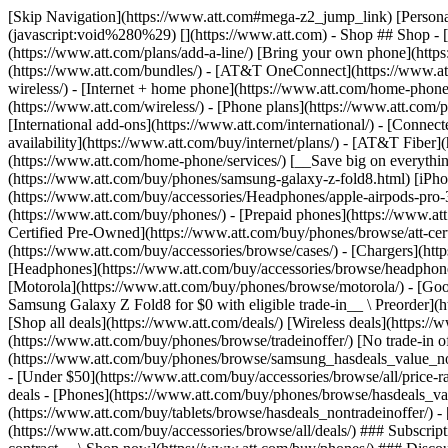
[Skip Navigation](https://www.att.com#mega-z2_jump_link) [Personal](https://www.att.com/) [Business](https://www.business.att.com) [Find a store](https://www.att.com/stores/) [Ver en español](javascript:void%280%29) [](https://www.att.com) - Shop ## Shop - [Plans & services](#) - [Devices & accessories](#) Quick actions [Upgrade](https://www.att.com/upgrade/) [Add a line](https://www.att.com/plans/add-a-line/) [Bring your own phone](https://www.att.com/wireless/byod/) [Switch & save](https://www.att.com/wireless/switch-and-save/) ### Bundles - [Explore bundles](https://www.att.com/bundles/) - [AT&T OneConnect](https://www.att.com/oneconnect/) - [Build-A-Plan](https://www.att.com/plans/build-a-plan) - [Internet + wireless](https://www.att.com/bundles/internet-wireless/) - [Internet + home phone](https://www.att.com/home-phone/) - [Customers 55+](https://www.att.com/bundles/55-plus-internet-wireless/) ### Wireless - [Explore wireless](https://www.att.com/wireless/) - [Phone plans](https://www.att.com/plans/wireless/) - [Network coverage](https://www.att.com/maps/wireless-coverage.html) - [Prepaid](https://www.att.com/prepaid/) - [International add-ons](https://www.att.com/international/) - [Connected car](https://www.att.com/plans/connected-car/) ### Home internet - [Explore home internet](https://www.att.com/internet/) - [Check availability](https://www.att.com/buy/internet/plans/) - [AT&T Fiber](https://www.att.com/internet/fiber/) - [AT&T Internet Air](https://www.att.com/internet/internet-air/) - [Home phone](https://www.att.com/home-phone/services/) [__Save big on everything__ __back-to-school__ \ Shop deals](https://www.att.com/deals/back-to-school/) New arrivals [Samsung Galaxy Z Fold8](https://www.att.com/buy/phones/samsung-galaxy-z-fold8.html) [iPhone 17 Pro](https://www.att.com/buy/phones/apple-iphone-17-pro.html) [AirPods Pro 3](https://www.att.com/buy/accessories/Headphones/apple-airpods-pro-3.html) [Google Pixel 10 Pro](https://www.att.com/buy/phones/google-pixel-10-pro.html) ### Devices - [Phones](https://www.att.com/buy/phones/) - [Prepaid phones](https://www.att.com/buy/prepaid-phones/) - [Tablets](https://www.att.com/buy/tablets/) - [Smartwatches](https://www.att.com/buy/wearables/) - [AT&T Certified Pre-Owned](https://www.att.com/buy/phones/browse/att-certified-preowned) ### Accessories - [Shop all accessories](https://www.att.com/accessories/) - [Cases](https://www.att.com/buy/accessories/browse/cases/) - [Chargers](https://www.att.com/buy/accessories/browse/chargers/) - [Screen protectors](https://www.att.com/buy/accessories/browse/screen-protectors/) - [Headphones](https://www.att.com/buy/accessories/browse/headphones/) ### Brands - [Apple](https://www.att.com/buy/phones/browse/apple/) - [Samsung](https://www.att.com/buy/phones/browse/samsung/) - [Motorola](https://www.att.com/buy/phones/browse/motorola/) - [Google](https://www.att.com/buy/phones/browse/google/) - [Meta](https://www.att.com/buy/accessories/browse/all/meta/) [__Get the new Samsung Galaxy Z Fold8 for $0 with eligible trade-in__ \ Preorder](https://www.att.com/buy/phones/samsung-galaxy-z-fold8.html) - Deals ## Deals - [New & featured](#) - [Customer discounts](#) Featured [Shop all deals](https://www.att.com/deals/) [Wireless deals](https://www.att.com/deals/cell-phone-deals/) [Internet deals](https://www.att.com/deals/internet/) [Trade-in offer