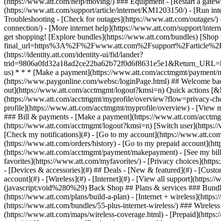
- [Devices & accessories](#) ## Deals - [New & featured](#) - [Custo
account](#) - [Wireless](#) - [Internet](#) - [View all support](https:
(javascript:void%280%29) Back Shop ## Plans & services ### Bundle
(https://www.att.com/plans/build-a-plan) - [Internet + wireless](http
(https://www.att.com/bundles/55-plus-internet-wireless/) ### Wireless
(https://www.att.com/maps/wireless-coverage.html) - [Prepaid](https:/