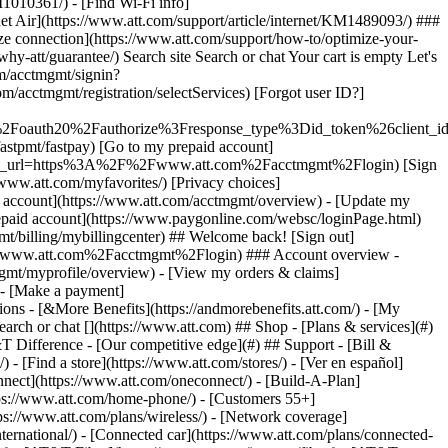
earch or chat [](https://www.att.com) ## Shop - [Plans & services](#)
&T Difference - [Our competitive edge](#) ## Support - [Bill &
- [Find a store](https://www.att.com/stores/) - [Ver en español]
ect](https://www.att.com/oneconnect/) - [Build-A-Plan]
https://www.att.com/home-phone/) - [Customers 55+]
tps://www.att.com/plans/wireless/) - [Network coverage]
nternational/) - [Connected car](https://www.att.com/plans/connected-