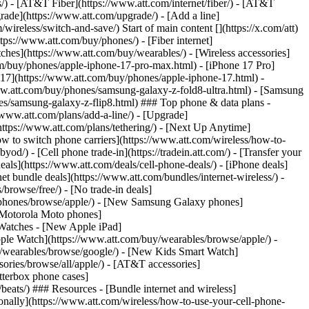
ns/) - [AT&T Fiber](https://www.att.com/internet/fiber/) - [AT&T
rade](https://www.att.com/upgrade/) - [Add a line]
ireless/switch-and-save/) Start of main content [](https://x.com/att)
ps://www.att.com/buy/phones/) - [Fiber internet]
atches](https://www.att.com/buy/wearables/) - [Wireless accessories]
om/buy/phones/apple-iphone-17-pro-max.html) - [iPhone 17 Pro]
 17](https://www.att.com/buy/phones/apple-iphone-17.html) -
w.att.com/buy/phones/samsung-galaxy-z-fold8-ultra.html) - [Samsung
s/samsung-galaxy-z-flip8.html) ### Top phone & data plans -
//www.att.com/plans/add-a-line/) - [Upgrade]
(https://www.att.com/plans/tethering/) - [Next Up Anytime]
w to switch phone carriers](https://www.att.com/wireless/how-to-
od/) - [Cell phone trade-in](https://tradein.att.com/) - [Transfer your
als](https://www.att.com/deals/cell-phone-deals/) - [iPhone deals]
t bundle deals](https://www.att.com/bundles/internet-wireless/) -
/browse/free/) - [No trade-in deals]
y/phones/browse/apple/) - [New Samsung Galaxy phones]
 Motorola Moto phones]
Watches - [New Apple iPad]
ple Watch](https://www.att.com/buy/wearables/browse/apple/) -
/wearables/browse/google/) - [New Kids Smart Watch]
ories/browse/all/apple/) - [AT&T accessories]
Otterbox phone cases]
eats/) ### Resources - [Bundle internet and wireless]
tionally](https://www.att.com/wireless/how-to-use-your-cell-phone-