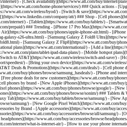
/internet/) - [Check availability](https://www.att.com/buy/internet/pla
one](https://www.att.com/home-phone/services/) ### Quick actions - [Upg
s://www.att.com/wireless/byod/) - [Switch & save](https://www.att.com/w
](https://www.linkedin.com/company/att/) ### Shop - [Cell phones](htt
t.com/internet/) - [Tablets](https://www.att.com/buy/tablets/) - [Smartw
tt.com/prepaid/) ### Trending - [iPhone 17 Pro Max](https://www.att.c
 Air](https://www.att.com/buy/phones/apple-iphone-air.html) - [iPhone
-galaxy-s26-ultra.html) - [Samsung Galaxy Z Fold8 Ultra](https://ww
old8.html) - [Samsung Galaxy Z Flip8](https://www.att.com/buy/phone
ational plans](https://www.att.com/international/) - [Add a line](https:
s://www.att.com/plans/tablet-ipad-data-plans/) - [Mobile hotspot plans]
Switch to AT&T](https://www.att.com/wireless/switch-and-save/) - [Ho
ort/speedtest/) - [Bring your own device](https://www.att.com/wireless/by
[AT&T Deals & Promotions](https://www.att.com/deals/) - [Cell phone de
www.att.com/buy/phones/browse/samsung_hasdeals/) - [Phone and interne
) - [Free phone deals for new customers](https://www.att.com/buy/phones
 cell phones by brand - [New Apple iPhones](https://www.att.com/bu
ixel phones](https://www.att.com/buy/phones/browse/google/) - [New
hones](https://www.att.com/buy/phones/browse/sonim/) ### Tablets & 
axy Tab](https://www.att.com/buy/tablets/browse/samsung/) - [New Ap
owse/samsung/) - [New Google Pixel Watch](https://www.att.com/buy
essories by Brand - [Apple accessories](https://www.att.com/buy/access
essories](https://www.att.com/buy/accessories/browse/all/samsung/) - [
ts headphones](https://www.att.com/buy/accessories/browse/headphones/b
tt.com/internet/what-is-internet-air/) - [How to use your phone interna