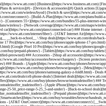
s](https://www.att.com/buy/phones/browse/tradeinoffer/) [No trade-in offers](https://www.att.com/buy/phones/browse/nontradeinoffer/) ### Trending deals - [Samsung Galaxy](https://www.att.com/buy/phones/browse/samsung_hasdeals_value_nontradeinoffer_tradeinoffer/) - [Apple iPhone](https://www.att.com/buy/phones/browse/apple_hasdeals_value_nontradeinoffer_tradeinoffer/) - [Under $50](https://www.att.com/buy/accessories/browse/all/price-range-25-50_price-range-5-25_5-and-under/) - [Back-to-school deals](https://www.att.com/deals/back-to-school/) ### Device & accessory deals - [Phones](https://www.att.com/buy/phones/browse/hasdeals_value_nontradeinoffer_tradeinoffer/) - [Prepaid phones](https://www.att.com/buy/prepaid-phones/browse/hasdeals/) - [Tablets](https://www.att.com/buy/tablets/browse/hasdeals_nontradeinoffer/) - [Smartwatches](https://www.att.com/buy/wearables/browse/hasdeals_nontradeinoffer/) - [Accessory deals](https://www.att.com/buy/accessories/browse/all/deals/) ### Subscriptions - [AT&T OneConnect](https://www.att.com/oneconnect/) [__Switch to AT&T and learn how to get up to $800/line to break your contract__ \ Shop now](https://www.att.com/buy/phones/) ### Discounts by occupation - [Business employees](https://www.att.com/verification/signaturehub/#employment) - [Military & veterans](https://www.att.com/offers/discount-program/military-discount/) - [Teachers](https://www.att.com/offers/discount-program/teacher/) - [Nurses & physicians](https://www.att.com/verification/signaturehub/#medical) - [Active responders](https://www.att.com/firstnetandfamily/) ### Discounts by affiliation - [Customers 55+](https://www.att.com/verification/signaturehub/#age) - [Retired responders](https://www.att.com/offers/discount-program/retired-responders/) - [Union workers](https://www.att.com/offers/discount-program/union-discount/) - [Students](https://www.att.com/verification/signaturehub/#student) ### Partner savings - [Credit card discount](https://www.att.com/deals/att-points-plus-citi/) - [&More Benefits](https://andmorebenefits.att.com/root-discovery) [__Teachers: Save up to $150/line and up to 20% on plans__ \ Learn more](https://www.att.com/offers/discount-program/teacher/) - AT&T Difference ## AT&T Difference - [Our competitive edge](#) ### Why choose us - [AT&T Guarantee](https://www.att.com/why-att/guarantee/) - [Why AT&T](https://www.att.com/why-att/) - [AT&T vs. T-Mobile & Verizon](https://www.att.com/wireless/switch-and-save/#compare-us) - [AT&T Fiber vs. Spectrum & Xfinity](https://www.att.com/internet/fiber/#compare-us) - [Try AT&T for free](https://www.att.com/wireless/free-trial/) - [Switch & save](https://www.att.com/wireless/switch-and-save/) ### Exceptional coverage - [5G coverage map](https://www.att.com/maps/wireless-coverage.html) - [Fiber coverage map](https://www.att.com/internet/fiber/coverage-map/) [__America’s best guarantee__ \ Learn more](https://www.att.com/why-att/guarantee/) - Support ## Support - [Bill & account](#) - [Wireless](#) - [Internet](#) Quick actions [View all support](https://www.att.com/support/) [Go to my account](https://www.att.com/acctmgmt/overview) [Payment center](https://www.att.com/acctmgmt/mypaymentcenter) [Billing center](https://www.att.com/acctmgmt/billing/mybillingcenter) ### Bill & payments - [Understand your bill](https://www.att.com/support/my-account/understand-your-bill/) - [Find out why your bill changed](https://www.att.com/suppor