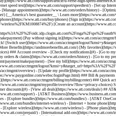
S
mer discounts](#) - [View all deals](https://www.att.com/deals/) ## AT
//www.att.com/support/)
- [AT&T Business](https://www.business.att.com/) 
s - [Explore bundles](https://www.att.com/bundles/) - [AT&T OneConn
s://www.att.com/bundles/internet-wireless/) - [Internet + home phone](
 - [Explore wireless](https://www.att.com/wireless/) - [Phone plans](ht
/www.att.com/prepaid/) - [International add-ons](https://www.att.com/i