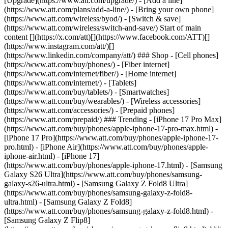
[Upgrade](https://www.att.com/upgrade/) - [Add a line]
(https://www.att.com/plans/add-a-line/) - [Bring your own phone]
(https://www.att.com/wireless/byod/) - [Switch & save]
(https://www.att.com/wireless/switch-and-save/) Start of main
content [](https://x.com/att)[](https://www.facebook.com/ATT)[]
(https://www.instagram.com/att/)[]
(https://www.linkedin.com/company/att/) ### Shop - [Cell phones]
(https://www.att.com/buy/phones/) - [Fiber internet]
(https://www.att.com/internet/fiber/) - [Home internet]
(https://www.att.com/internet/) - [Tablets]
(https://www.att.com/buy/tablets/) - [Smartwatches]
(https://www.att.com/buy/wearables/) - [Wireless accessories]
(https://www.att.com/accessories/) - [Prepaid phones]
(https://www.att.com/prepaid/) ### Trending - [iPhone 17 Pro Max]
(https://www.att.com/buy/phones/apple-iphone-17-pro-max.html) -
[iPhone 17 Pro](https://www.att.com/buy/phones/apple-iphone-17-
pro.html) - [iPhone Air](https://www.att.com/buy/phones/apple-
iphone-air.html) - [iPhone 17]
(https://www.att.com/buy/phones/apple-iphone-17.html) - [Samsung
Galaxy S26 Ultra](https://www.att.com/buy/phones/samsung-
galaxy-s26-ultra.html) - [Samsung Galaxy Z Fold8 Ultra]
(https://www.att.com/buy/phones/samsung-galaxy-z-fold8-
ultra.html) - [Samsung Galaxy Z Fold8]
(https://www.att.com/buy/phones/samsung-galaxy-z-fold8.html) -
[Samsung Galaxy Z Flip8]