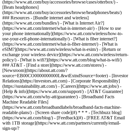
(https://www.att.com/buy/accessories/browse/cases/otterbox/) -
[Beats headphones]
(https://www.att.com/buy/accessories/browse/headphones/beats/)
### Resources - [Bundle internet and wireless]
(https://www.att.com/bundles/) - [What is Internet Air?]
(https://www.att.com/internet/what-is-internet-air/) - [How to use
your phone internationally](https://www.att.com/wireless/how-to-
use-your-cell-phone-internationally/) - [What is fiber internet?]
(https://www.att.com/internet/what-is-fiber-internet/) - [What is
eSIM?](https://www.att.com/wireless/what-is-esim/) - [Return or
exchange your wireless device](https://www.att.com/wireless/return-
policy/) - [What is wifi?](https://www.att.com/blog/what-is-wifi/)
### AT&T - [Find a store](https://www.att.com/stores/) -
[Newsroom](https://about.att.com/?
source=EB00CO0000000000L&wtExtndSource=footer) - [Investor
Relations](https://investors.att.com) - [Corporate Responsibility]
(https://sustainability.att.com/) - [Careers](https://www.att.jobs/) -
[Help & info](https://www.att.com/support/) - [AT&T Guarantee]
(https://www.att.com/why-att/guarantee/) - [Broadband Facts
Machine Readable Files]
(https://www.att.com/broadbandlabels/broadband-facts-machine-
readable-plans/) - [Screen share code](#) * * * - [Techbuzz blog]
(https://www.att.com/blog/) - [Feedback](#) - [FREE AT&T Email
with 1TB storage](https://www.att.com/partners/currently/email-
sign-up/?