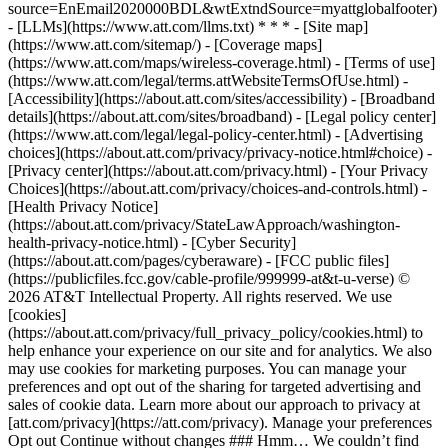
source=EnEmail2020000BDL&wtExtndSource=myattglobalfooter)
- [LLMs](https://www.att.com/llms.txt) * * * - [Site map]
(https://www.att.com/sitemap/) - [Coverage maps]
(https://www.att.com/maps/wireless-coverage.html) - [Terms of use]
(https://www.att.com/legal/terms.attWebsiteTermsOfUse.html) -
[Accessibility](https://about.att.com/sites/accessibility) - [Broadband
details](https://about.att.com/sites/broadband) - [Legal policy center]
(https://www.att.com/legal/legal-policy-center.html) - [Advertising
choices](https://about.att.com/privacy/privacy-notice.html#choice) -
[Privacy center](https://about.att.com/privacy.html) - [Your Privacy
Choices](https://about.att.com/privacy/choices-and-controls.html) -
[Health Privacy Notice]
(https://about.att.com/privacy/StateLawApproach/washington-
health-privacy-notice.html) - [Cyber Security]
(https://about.att.com/pages/cyberaware) - [FCC public files]
(https://publicfiles.fcc.gov/cable-profile/999999-at&t-u-verse) ©
2026 AT&T Intellectual Property. All rights reserved. We use
[cookies]
(https://about.att.com/privacy/full_privacy_policy/cookies.html) to
help enhance your experience on our site and for analytics. We also
may use cookies for marketing purposes. You can manage your
preferences and opt out of the sharing for targeted advertising and
sales of cookie data. Learn more about our approach to privacy at
[att.com/privacy](https://att.com/privacy). Manage your preferences
Opt out Continue without changes ### Hmm… We couldn’t find