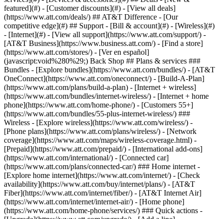
featured](#) - [Customer discounts](#) - [View all deals]
(https://www.att.com/deals/) ## AT&T Difference - [Our
competitive edge](#) ## Support - [Bill & account](#) - [Wireless](#)
- [Internet](#) - [View all support](https://www.att.com/support/)
-
[AT&T Business](https://www.business.att.com/) - [Find a store]
(https://www.att.com/stores/) - [Ver en español]
(javascript:void%280%29;) Back Shop ## Plans & services ###
Bundles - [Explore bundles](https://www.att.com/bundles/) - [AT&T
OneConnect](https://www.att.com/oneconnect/) - [Build-A-Plan]
(https://www.att.com/plans/build-a-plan) - [Internet + wireless]
(https://www.att.com/bundles/internet-wireless/) - [Internet + home
phone](https://www.att.com/home-phone/) - [Customers 55+]
(https://www.att.com/bundles/55-plus-internet-wireless/) ###
Wireless - [Explore wireless](https://www.att.com/wireless/) -
[Phone plans](https://www.att.com/plans/wireless/) - [Network
coverage](https://www.att.com/maps/wireless-coverage.html) -
[Prepaid](https://www.att.com/prepaid/) - [International add-ons]
(https://www.att.com/international/) - [Connected car]
(https://www.att.com/plans/connected-car/) ### Home internet -
[Explore home internet](https://www.att.com/internet/) - [Check
availability](https://www.att.com/buy/internet/plans/) - [AT&T
Fiber](https://www.att.com/internet/fiber/) - [AT&T Internet Air]
(https://www.att.com/internet/internet-air/) - [Home phone]
(https://www.att.com/home-phone/services/) ### Quick actions -