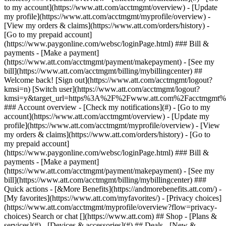
Search or chat [](https://www.att.com) ## Shop - [Plans &
services](#) - [Devices & accessories](#) ## Deals - [New &