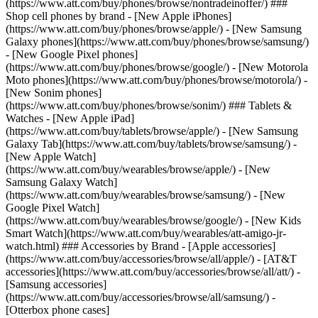
(https://www.att.com/buy/phones/browse/nontradeinoffer/) ###
Shop cell phones by brand - [New Apple iPhones]
(https://www.att.com/buy/phones/browse/apple/) - [New Samsung
Galaxy phones](https://www.att.com/buy/phones/browse/samsung/)
- [New Google Pixel phones]
(https://www.att.com/buy/phones/browse/google/) - [New Motorola
Moto phones](https://www.att.com/buy/phones/browse/motorola/) -
[New Sonim phones]
(https://www.att.com/buy/phones/browse/sonim/) ### Tablets &
Watches - [New Apple iPad]
(https://www.att.com/buy/tablets/browse/apple/) - [New Samsung
Galaxy Tab](https://www.att.com/buy/tablets/browse/samsung/) -
[New Apple Watch]
(https://www.att.com/buy/wearables/browse/apple/) - [New
Samsung Galaxy Watch]
(https://www.att.com/buy/wearables/browse/samsung/) - [New
Google Pixel Watch]
(https://www.att.com/buy/wearables/browse/google/) - [New Kids
Smart Watch](https://www.att.com/buy/wearables/att-amigo-jr-
watch.html) ### Accessories by Brand - [Apple accessories]
(https://www.att.com/buy/accessories/browse/all/apple/) - [AT&T
accessories](https://www.att.com/buy/accessories/browse/all/att/) -
[Samsung accessories]
(https://www.att.com/buy/accessories/browse/all/samsung/) -
[Otterbox phone cases]