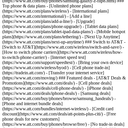
(https://www.att.com/buy/phones/samsung-galaxy-z-flip8.html) ###
Top phone & data plans - [Unlimited phone plans]
(https://www.att.com/plans/wireless/) - [International plans]
(https://www.att.com/international/) - [Add a line]
(https://www.att.com/plans/add-a-line/) - [Upgrade]
(https://www.att.com/plans/phone-upgrade/) - [Tablet data plans]
(https://www.att.com/plans/tablet-ipad-data-plans/) - [Mobile hotspot
plans](https://www.att.com/plans/tethering/) - [Next Up Anytime]
(https://www.att.com/plans/next-up-anytime/) ### Switch to AT&T -
[Switch to AT&T](https://www.att.com/wireless/switch-and-save/) -
[How to switch phone carriers](https://www.att.com/wireless/how-
to-switch-phone-carrier/) - [Internet speed test]
(https://www.att.com/support/speedtest/) - [Bring your own device]
(https://www.att.com/wireless/byod/) - [Cell phone trade-in]
(https://tradein.att.com/) - [Transfer your internet service]
(https://www.att.com/moving/) ### Featured deals - [AT&T Deals &
Promotions](https://www.att.com/deals/) - [Cell phone deals]
(https://www.att.com/deals/cell-phone-deals/) - [iPhone deals]
(https://www.att.com/deals/iphone-deals/) - [Samsung deals]
(https://www.att.com/buy/phones/browse/samsung_hasdeals/) -
[Phone and internet bundle deals]
(https://www.att.com/bundles/internet-wireless/) - [Credit card
discount](https://www.att.com/deals/att-points-plus-citi/) - [Free
phone deals for new customers]
(https://www.att.com/buy/phones/browse/free/) - [No trade-in deals]