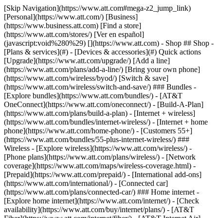
[Skip Navigation](https://www.att.com#mega-z2_jump_link) [Personal](https://www.att.com/) [Business](https://www.business.att.com) [Find a store](https://www.att.com/stores/) [Ver en español](javascript:void%280%29) [](https://www.att.com) - Shop ## Shop - [Plans & services](#) - [Devices & accessories](#) Quick actions [Upgrade](https://www.att.com/upgrade/) [Add a line](https://www.att.com/plans/add-a-line/) [Bring your own phone](https://www.att.com/wireless/byod/) [Switch & save](https://www.att.com/wireless/switch-and-save/) ### Bundles - [Explore bundles](https://www.att.com/bundles/) - [AT&T OneConnect](https://www.att.com/oneconnect/) - [Build-A-Plan](https://www.att.com/plans/build-a-plan) - [Internet + wireless](https://www.att.com/bundles/internet-wireless/) - [Internet + home phone](https://www.att.com/home-phone/) - [Customers 55+](https://www.att.com/bundles/55-plus-internet-wireless/) ### Wireless - [Explore wireless](https://www.att.com/wireless/) - [Phone plans](https://www.att.com/plans/wireless/) - [Network coverage](https://www.att.com/maps/wireless-coverage.html) - [Prepaid](https://www.att.com/prepaid/) - [International add-ons](https://www.att.com/international/) - [Connected car](https://www.att.com/plans/connected-car/) ### Home internet - [Explore home internet](https://www.att.com/internet/) - [Check availability](https://www.att.com/buy/internet/plans/) - [AT&T Fiber](https://www.att.com/internet/fiber/) - [AT&T Internet Air](https://www.att.com/internet/internet-air/) - [Home phone](https://www.att.com/home-phone/services/) [__Save big on everything__ __back-to-school__ \ Shop deals](https://www.att.com/deals/back-to-school/) New arrivals [Samsung Galaxy Z Fold8](https://www.att.com/buy/phones/samsung-galaxy-z-fold8.html) [iPhone 17 Pro](https://www.att.com/buy/phones/apple-iphone-17-pro.html) [AirPods Pro 3](https://www.att.com/buy/accessories/Headphones/apple-airpods-pro-3.html) [Google Pixel 10 Pro](https://www.att.com/buy/phones/google-pixel-10-pro.html) ### Devices - [Phones](https://www.att.com/buy/phones/) - [Prepaid phones](https://www.att.com/buy/prepaid-phones/) - [Tablets](https://www.att.com/buy/tablets/) - [Smartwatches](https://www.att.com/buy/wearables/) - [AT&T Certified Pre-Owned](https://www.att.com/buy/phones/browse/att-certified-preowned) ### Accessories - [Shop all accessories](https://www.att.com/accessories/) - [Cases](https://www.att.com/buy/accessories/browse/cases/) - [Chargers](https://www.att.com/buy/accessories/browse/chargers/) - [Screen protectors](https://www.att.com/buy/accessories/browse/screen-protectors/) - [Headphones](https://www.att.com/buy/accessories/browse/headphones/) ### Brands - [Apple](https://www.att.com/buy/phones/browse/apple/) - [Samsung](https://www.att.com/buy/phones/browse/samsung/) - [Motorola](https://www.att.com/buy/phones/browse/motorola/) - [Google](https://www.att.com/buy/phones/browse/google/) - [Meta](https://www.att.com/buy/accessories/browse/all/meta/) [__Get the new Samsung Galaxy Z Fold8 for $0 with eligible trade-in__ \ Preorder](https://www.att.com/buy/phones/samsung-galaxy-z-fold8.html) - Deals ## Deals - [New & featured](#) - [Customer discounts](#) Featured [Shop all deals](https://www.att.com/deals/) [Wireless deals](https://www.att.com/deals/cell-phone-deals/) [Internet deals](https://www.att.com/deals/internet/) [Trade-in offers](https://www.att.com/buy/phones/browse/tradeinoffer/) [No trade-in offers](https://www.att.com/buy/phones/browse/nontradeinoffer/) ### Trending deals - [Samsung Galaxy](https://www.att.com/buy/phones/browse/samsung_hasdeals_value_nontradeinoffer_tradeinoffer/) - [Apple iPhone](https://www.att.com/buy/phones/browse/apple_hasdeals_value_nontradeinoffer_tradeinoffer/) - [Under $50](https://www.att.com/buy/accessories/browse/all/price-range-25-50_price-range-5-25_5-and-under/) - [Back-to-school deals](https://www.att.com/deals/back-to-school/) ### Device & accessory deals - [Phones](https://www.att.com/buy/phones/browse/hasdeals_value_nontradeinoffer_tradeinoffer/) - [Prepaid phones](https://www.att.com/buy/prepaid-phones/browse/hasdeals/) - [Tablets](https://www.att.com/buy/tablets/browse/hasdeals_nontradeinoffer/) - [Smartwatches](https://www.att.com/buy/wearables/browse/hasdeals_nontradeinoffer/) - [Accessory deals](https://www.att.com/buy/accessories/browse/all/deals/) ### Subscriptions - [AT&T OneConnect](https://www.att.com/oneconnect/) [__Switch to AT&T and learn how to get up to $800/line to break your contract__ \ Shop now](https://www.att.com/buy/phones/) ### Discounts by occupation - [Business employees](https://www.att.com/verification/signaturehub/#employment) - [Military & veterans](https://www.att.com/offers/discount-program/military-discount/) - [Teachers](https://www.att.com/offers/discount-program/teacher/) - [Nurses & physicians](https://www.att.com/verification/signaturehub/#medical) - [Active responders](https://www.att.com/firstnetandfamily/) ### Discounts by affiliation - [Customers 55+](https://www.att.com/verification/signaturehub/#age) - [Retired responders](https://www.att.com/offers/discount-program/retired-responders/) - [Union workers](https://www.att.com/offers/discount-program/union-discount/) - [Students](https://www.att.com/verification/signaturehub/#student) ### Partner savings - [Credit card discount](https://www.att.com/deals/att-points-plus-citi/) - [&More Benefits](https://andmorebenefits.att.com/root-discovery) [__Teachers: Save up to $150/line and up to 20% on plans__ \ Learn more](https://www.att.com/offers/discount-program/teacher/) - AT&T Difference ## AT&T Difference - [Our competitive edge](#) ### Why choose us - [AT&T Guarantee](https://www.att.com/why-att/guarantee/) - [Why AT&T](https://www.att.com/why-att/) - [AT&T vs. T-Mobile & Verizon](https://www.att.com/wireless/switch-and-save/#compare-us) - [AT&T Fiber vs. Spectrum & Xfinity](https://www.att.com/internet/fiber/#compare-us) - [Try AT&T for free](https://www.att.com/wireless/free-trial/) - [Switch & save](https://www.att.com/wireless/switch-and-save/) ### Exceptional coverage - [5G coverage map](https://www.att.com/maps/wireless-coverage.html) - [Fiber coverage map](https://www.att.com/internet/fiber/coverage-map/) [__America’s best guarantee__ \ Learn more](https://www.att.com/why-att/guarantee/) - Support ## Support - [Bill & account](#) - [Wireless](#) - [Internet](#) Quick actions [View all support](https://www.att.com/support/) [Go to my account](https://www.att.com/acctmgmt/overview) [Payment center](https://www.att.com/acctmgmt/mypaymentcenter) [Billing center](https://www.att.com/acctmgmt/billing/mybillingcenter) ### Bill & payments - [Understand your bill](https://www.att.com/support/my-account/understand-your-bill/) - [Find out why your bill changed](https://www.att.com/support/article/my-account/KM1051879/) - [Set up and manage AutoPay](https://www.att.com/acctmgmt/mypaymentcenter?intent=MANAGEAUTOPAY) - [View device installments](https://www.att.com/acctmgmt/payment/installmentplandetails) - [Pay without signing in](https://www.att.com/acctmgmt/fastpmt/fastpay) ### Account - [Change or reset password](https://www.att.com/support/article/my-account/KM1008941/) - [Add or remove accounts](https://www.att.com/support/article/my-account/KM1008925/) - [Move internet service](https://www.att.com/help/moving/) - [View my orders and claims](https://www.att.com/orders/history) - [More account help](https://www.att.com/support/my-account/) [__America’s best guarantee__ \ Learn more](https://www.att.com/why-att/guarantee/) Quick actions [Manage my wireless service](https://www.att.com/acctmgmt/mywireless) [Track my order](https://www.att.com/orders/history) [Add AT&T International Day Pass](https://www.att.com/acctmgmt/signin?intent=DEEPLINK&soc=IRRLHDF&level=CAT&source=ILC242589969&wtExtndSource=Megamenu) ### My device - [Check my usage](https://www.att.com/acctmgmt/usage/mysummary) - [Manage add-ons](https://www.att.com/acctmgmt/wireless/manage-addon) - [Change my plan](https://www.att.com/acctmgmt/mywireless/manageplan/) - [Add a line](https://www.att.com/buy/postpaid/?wlsfi=AL) - [Check upgrade eligibility](https://www.att.com/buy/postpaid/?wlsfi=up) - [Activate a wireless device](https://www.att.com/support/how-to/wireless/get-started/) ### Device options - [Manage eSIM](https://www.att.com/acctmgmt/wireless/manage-esim) - [Suspend wireless service](https://www.att.com/acctmgmt/wireless/suspend) - [Transfer a number to AT&T](https://www.att.com/acctmgmt/wireless/transfer-number) - [Change phone number](https://www.att.com/acctmgmt/wireless/change-number) - [Unlock a device](https://www.att.com/acctmgmt/wireless/device-unlock) ### Wireless help - [Check for outages](https://www.att.com/outages/) - [Use device hotspot](https://www.att.com/support/article/wireless/KM1009376/) - [Device protection & warranty](https://www.att.com/support/device-protection-warranty/) - [More wireless help](https://www.att.com/support/wireless/) [__America’s best guarantee__ \ Learn more](https://www.att.com/why-att/guarantee/) Quick actions [Manage my internet service](https://www.att.com/acctmgmt/myinternet) [Track my order](https://www.att.com/orders/history) [Get help moving](https://www.att.com/help/moving/) ### Equipment - [Restart a gateway](https://www.att.com/support/article/u-verse-high-speed-internet/KM1010361/) - [Find Wi-Fi info](https://www.att.com/support/article/internet/KM1203150/) - [Run inter