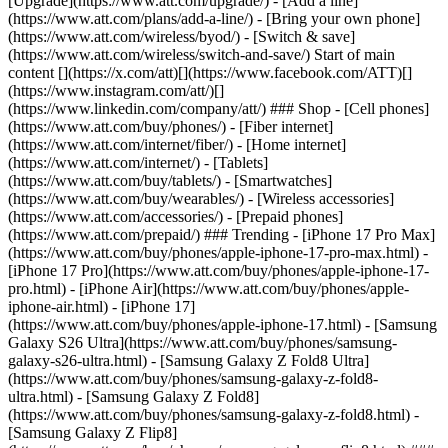
[Upgrade](https://www.att.com/upgrade/) - [Add a line]
(https://www.att.com/plans/add-a-line/) - [Bring your own phone]
(https://www.att.com/wireless/byod/) - [Switch & save]
(https://www.att.com/wireless/switch-and-save/) Start of main
content [](https://x.com/att)[](https://www.facebook.com/ATT)[]
(https://www.instagram.com/att/)[]
(https://www.linkedin.com/company/att/) ### Shop - [Cell phones]
(https://www.att.com/buy/phones/) - [Fiber internet]
(https://www.att.com/internet/fiber/) - [Home internet]
(https://www.att.com/internet/) - [Tablets]
(https://www.att.com/buy/tablets/) - [Smartwatches]
(https://www.att.com/buy/wearables/) - [Wireless accessories]
(https://www.att.com/accessories/) - [Prepaid phones]
(https://www.att.com/prepaid/) ### Trending - [iPhone 17 Pro Max]
(https://www.att.com/buy/phones/apple-iphone-17-pro-max.html) -
[iPhone 17 Pro](https://www.att.com/buy/phones/apple-iphone-17-
pro.html) - [iPhone Air](https://www.att.com/buy/phones/apple-
iphone-air.html) - [iPhone 17]
(https://www.att.com/buy/phones/apple-iphone-17.html) - [Samsung
Galaxy S26 Ultra](https://www.att.com/buy/phones/samsung-
galaxy-s26-ultra.html) - [Samsung Galaxy Z Fold8 Ultra]
(https://www.att.com/buy/phones/samsung-galaxy-z-fold8-
ultra.html) - [Samsung Galaxy Z Fold8]
(https://www.att.com/buy/phones/samsung-galaxy-z-fold8.html) -
[Samsung Galaxy Z Flip8]