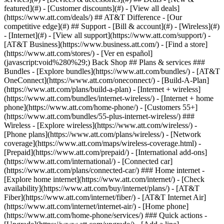
featured](#) - [Customer discounts](#) - [View all deals]
(https://www.att.com/deals/) ## AT&T Difference - [Our
competitive edge](#) ## Support - [Bill & account](#) - [Wireless](#)
- [Internet](#) - [View all support](https://www.att.com/support/)
-
[AT&T Business](https://www.business.att.com/) - [Find a store]
(https://www.att.com/stores/) - [Ver en español]
(javascript:void%280%29;) Back Shop ## Plans & services ###
Bundles - [Explore bundles](https://www.att.com/bundles/) - [AT&T
OneConnect](https://www.att.com/oneconnect/) - [Build-A-Plan]
(https://www.att.com/plans/build-a-plan) - [Internet + wireless]
(https://www.att.com/bundles/internet-wireless/) - [Internet + home
phone](https://www.att.com/home-phone/) - [Customers 55+]
(https://www.att.com/bundles/55-plus-internet-wireless/) ###
Wireless - [Explore wireless](https://www.att.com/wireless/) -
[Phone plans](https://www.att.com/plans/wireless/) - [Network
coverage](https://www.att.com/maps/wireless-coverage.html) -
[Prepaid](https://www.att.com/prepaid/) - [International add-ons]
(https://www.att.com/international/) - [Connected car]
(https://www.att.com/plans/connected-car/) ### Home internet -
[Explore home internet](https://www.att.com/internet/) - [Check
availability](https://www.att.com/buy/internet/plans/) - [AT&T
Fiber](https://www.att.com/internet/fiber/) - [AT&T Internet Air]
(https://www.att.com/internet/internet-air/) - [Home phone]
(https://www.att.com/home-phone/services/) ### Quick actions -