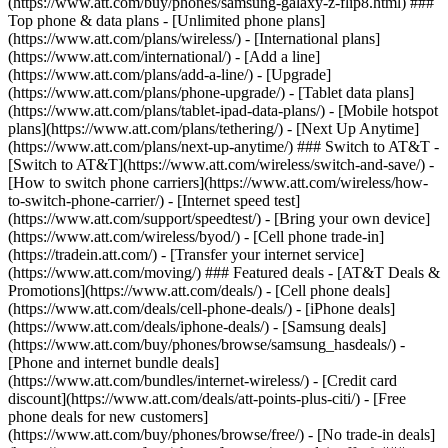
(https://www.att.com/buy/phones/samsung-galaxy-z-flip8.html) ###
Top phone & data plans - [Unlimited phone plans]
(https://www.att.com/plans/wireless/) - [International plans]
(https://www.att.com/international/) - [Add a line]
(https://www.att.com/plans/add-a-line/) - [Upgrade]
(https://www.att.com/plans/phone-upgrade/) - [Tablet data plans]
(https://www.att.com/plans/tablet-ipad-data-plans/) - [Mobile hotspot
plans](https://www.att.com/plans/tethering/) - [Next Up Anytime]
(https://www.att.com/plans/next-up-anytime/) ### Switch to AT&T -
[Switch to AT&T](https://www.att.com/wireless/switch-and-save/) -
[How to switch phone carriers](https://www.att.com/wireless/how-
to-switch-phone-carrier/) - [Internet speed test]
(https://www.att.com/support/speedtest/) - [Bring your own device]
(https://www.att.com/wireless/byod/) - [Cell phone trade-in]
(https://tradein.att.com/) - [Transfer your internet service]
(https://www.att.com/moving/) ### Featured deals - [AT&T Deals &
Promotions](https://www.att.com/deals/) - [Cell phone deals]
(https://www.att.com/deals/cell-phone-deals/) - [iPhone deals]
(https://www.att.com/deals/iphone-deals/) - [Samsung deals]
(https://www.att.com/buy/phones/browse/samsung_hasdeals/) -
[Phone and internet bundle deals]
(https://www.att.com/bundles/internet-wireless/) - [Credit card
discount](https://www.att.com/deals/att-points-plus-citi/) - [Free
phone deals for new customers]
(https://www.att.com/buy/phones/browse/free/) - [No trade-in deals]