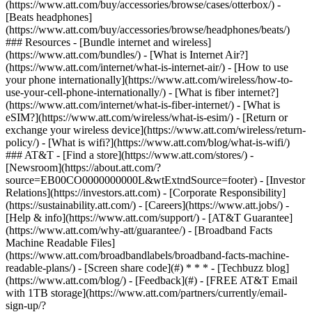
(https://www.att.com/buy/accessories/browse/cases/otterbox/) -
[Beats headphones]
(https://www.att.com/buy/accessories/browse/headphones/beats/)
### Resources - [Bundle internet and wireless]
(https://www.att.com/bundles/) - [What is Internet Air?]
(https://www.att.com/internet/what-is-internet-air/) - [How to use
your phone internationally](https://www.att.com/wireless/how-to-
use-your-cell-phone-internationally/) - [What is fiber internet?]
(https://www.att.com/internet/what-is-fiber-internet/) - [What is
eSIM?](https://www.att.com/wireless/what-is-esim/) - [Return or
exchange your wireless device](https://www.att.com/wireless/return-
policy/) - [What is wifi?](https://www.att.com/blog/what-is-wifi/)
### AT&T - [Find a store](https://www.att.com/stores/) -
[Newsroom](https://about.att.com/?
source=EB00CO0000000000L&wtExtndSource=footer) - [Investor
Relations](https://investors.att.com) - [Corporate Responsibility]
(https://sustainability.att.com/) - [Careers](https://www.att.jobs/) -
[Help & info](https://www.att.com/support/) - [AT&T Guarantee]
(https://www.att.com/why-att/guarantee/) - [Broadband Facts
Machine Readable Files]
(https://www.att.com/broadbandlabels/broadband-facts-machine-
readable-plans/) - [Screen share code](#) * * * - [Techbuzz blog]
(https://www.att.com/blog/) - [Feedback](#) - [FREE AT&T Email
with 1TB storage](https://www.att.com/partners/currently/email-
sign-up/?