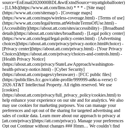
source=EnEmail2020000BDL&wtExtndSource=myattglobalfooter)
- [LLMs](https://www.att.com/llms.txt) * * * - [Site map]
(https://www.att.com/sitemap/) - [Coverage maps]
(https://www.att.com/maps/wireless-coverage.html) - [Terms of use]
(https://www.att.com/legal/terms.attWebsiteTermsOfUse.html) -
[Accessibility](https://about.att.com/sites/accessibility) - [Broadband
details](https://about.att.com/sites/broadband) - [Legal policy center]
(https://www.att.com/legal/legal-policy-center.html) - [Advertising
choices](https://about.att.com/privacy/privacy-notice.html#choice) -
[Privacy center](https://about.att.com/privacy.html) - [Your Privacy
Choices](https://about.att.com/privacy/choices-and-controls.html) -
[Health Privacy Notice]
(https://about.att.com/privacy/StateLawApproach/washington-
health-privacy-notice.html) - [Cyber Security]
(https://about.att.com/pages/cyberaware) - [FCC public files]
(https://publicfiles.fcc.gov/cable-profile/999999-at&t-u-verse) ©
2026 AT&T Intellectual Property. All rights reserved. We use
[cookies]
(https://about.att.com/privacy/full_privacy_policy/cookies.html) to
help enhance your experience on our site and for analytics. We also
may use cookies for marketing purposes. You can manage your
preferences and opt out of the sharing for targeted advertising and
sales of cookie data. Learn more about our approach to privacy at
[att.com/privacy](https://att.com/privacy). Manage your preferences
Opt out Continue without changes ### Hmm… We couldn’t find