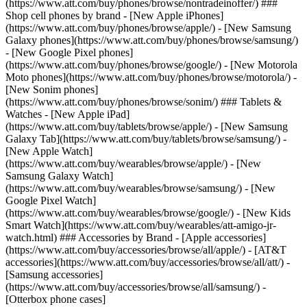
(https://www.att.com/buy/phones/browse/nontradeinoffer/) ###
Shop cell phones by brand - [New Apple iPhones]
(https://www.att.com/buy/phones/browse/apple/) - [New Samsung
Galaxy phones](https://www.att.com/buy/phones/browse/samsung/)
- [New Google Pixel phones]
(https://www.att.com/buy/phones/browse/google/) - [New Motorola
Moto phones](https://www.att.com/buy/phones/browse/motorola/) -
[New Sonim phones]
(https://www.att.com/buy/phones/browse/sonim/) ### Tablets &
Watches - [New Apple iPad]
(https://www.att.com/buy/tablets/browse/apple/) - [New Samsung
Galaxy Tab](https://www.att.com/buy/tablets/browse/samsung/) -
[New Apple Watch]
(https://www.att.com/buy/wearables/browse/apple/) - [New
Samsung Galaxy Watch]
(https://www.att.com/buy/wearables/browse/samsung/) - [New
Google Pixel Watch]
(https://www.att.com/buy/wearables/browse/google/) - [New Kids
Smart Watch](https://www.att.com/buy/wearables/att-amigo-jr-
watch.html) ### Accessories by Brand - [Apple accessories]
(https://www.att.com/buy/accessories/browse/all/apple/) - [AT&T
accessories](https://www.att.com/buy/accessories/browse/all/att/) -
[Samsung accessories]
(https://www.att.com/buy/accessories/browse/all/samsung/) -
[Otterbox phone cases]