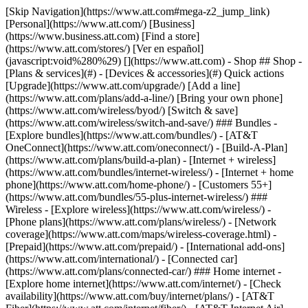
[Skip Navigation](https://www.att.com#mega-z2_jump_link) [Personal](https://www.att.com/) [Business](https://www.business.att.com) [Find a store](https://www.att.com/stores/) [Ver en español](javascript:void%280%29) [](https://www.att.com) - Shop ## Shop - [Plans & services](#) - [Devices & accessories](#) Quick actions [Upgrade](https://www.att.com/upgrade/) [Add a line](https://www.att.com/plans/add-a-line/) [Bring your own phone](https://www.att.com/wireless/byod/) [Switch & save](https://www.att.com/wireless/switch-and-save/) ### Bundles - [Explore bundles](https://www.att.com/bundles/) - [AT&T OneConnect](https://www.att.com/oneconnect/) - [Build-A-Plan](https://www.att.com/plans/build-a-plan) - [Internet + wireless](https://www.att.com/bundles/internet-wireless/) - [Internet + home phone](https://www.att.com/home-phone/) - [Customers 55+](https://www.att.com/bundles/55-plus-internet-wireless/) ### Wireless - [Explore wireless](https://www.att.com/wireless/) - [Phone plans](https://www.att.com/plans/wireless/) - [Network coverage](https://www.att.com/maps/wireless-coverage.html) - [Prepaid](https://www.att.com/prepaid/) - [International add-ons](https://www.att.com/international/) - [Connected car](https://www.att.com/plans/connected-car/) ### Home internet - [Explore home internet](https://www.att.com/internet/) - [Check availability](https://www.att.com/buy/internet/plans/) - [AT&T Fiber](https://www.att.com/internet/fiber/) - [AT&T Internet Air](https://www.att.com/internet/internet-air/) - [Home phone](https://www.att.com/home-phone/services/) [__Save big on everything__ __back-to-school__ \ Shop deals](https://www.att.com/deals/back-to-school/) New arrivals [Samsung Galaxy Z Fold8](https://www.att.com/buy/phones/samsung-galaxy-z-fold8.html) [iPhone 17 Pro](https://www.att.com/buy/phones/apple-iphone-17-pro.html) [AirPods Pro 3](https://www.att.com/buy/accessories/Headphones/apple-airpods-pro-3.html) [Google Pixel 10 Pro](https://www.att.com/buy/phones/google-pixel-10-pro.html) ### Devices - [Phones](https://www.att.com/buy/phones/) - [Prepaid phones](https://www.att.com/buy/prepaid-phones/) - [Tablets](https://www.att.com/buy/tablets/) - [Smartwatches](https://www.att.com/buy/wearables/) - [AT&T Certified Pre-Owned](https://www.att.com/buy/phones/browse/att-certified-preowned) ### Accessories - [Shop all accessories](https://www.att.com/accessories/) - [Cases](https://www.att.com/buy/accessories/browse/cases/) - [Chargers](https://www.att.com/buy/accessories/browse/chargers/) - [Screen protectors](https://www.att.com/buy/accessories/browse/screen-protectors/) - [Headphones](https://www.att.com/buy/accessories/browse/headphones/) ### Brands - [Apple](https://www.att.com/buy/phones/browse/apple/) - [Samsung](https://www.att.com/buy/phones/browse/samsung/) - [Motorola](https://www.att.com/buy/phones/browse/motorola/) - [Google](https://www.att.com/buy/phones/browse/google/) - [Meta](https://www.att.com/buy/accessories/browse/all/meta/) [__Get the new Samsung Galaxy Z Fold8 for $0 with eligible trade-in__ \ Preorder](https://www.att.com/buy/phones/samsung-galaxy-z-fold8.html) - Deals ## Deals - [New & featured](#) - [Customer discounts](#) Featured [Shop all deals](https://www.att.com/deals/) [Wireless deals](https://www.att.com/deals/cell-phone-deals/) [Internet deals](https://www.att.com/deals/internet/) [Trade-in offers](https://www.att.com/buy/phones/browse/tradeinoffer/) [No trade-in offers](https://www.att.com/buy/phones/browse/nontradeinoffer/) ### Trending deals - [Samsung Galaxy](https://www.att.com/buy/phones/browse/samsung_hasdeals_value_nontradeinoffer_tradeinoffer/) - [Apple iPhone](https://www.att.com/buy/phones/browse/apple_hasdeals_value_nontradeinoffer_tradeinoffer/) - [Under $50](https://www.att.com/buy/accessories/browse/all/price-range-25-50_price-range-5-25_5-and-under/) - [Back-to-school deals](https://www.att.com/deals/back-to-school/) ### Device & accessory deals - [Phones](https://www.att.com/buy/phones/browse/hasdeals_value_nontradeinoffer_tradeinoffer/) - [Prepaid phones](https://www.att.com/buy/prepaid-phones/browse/hasdeals/) - [Tablets](https://www.att.com/buy/tablets/browse/hasdeals_nontradeinoffer/) - [Smartwatches](https://www.att.com/buy/wearables/browse/hasdeals_nontradeinoffer/) - [Accessory deals](https://www.att.com/buy/accessories/browse/all/deals/) ### Subscriptions - [AT&T OneConnect](https://www.att.com/oneconnect/) [__Switch to AT&T and learn how to get up to $800/line to break your contract__ \ Shop now](https://www.att.com/buy/phones/) ### Discounts by occupation - [Business employees](https://www.att.com/verification/signaturehub/#employment) - [Military & veterans](https://www.att.com/offers/discount-program/military-discount/) - [Teachers](https://www.att.com/offers/discount-program/teacher/) - [Nurses & physicians](https://www.att.com/verification/signaturehub/#medical) - [Active responders](https://www.att.com/firstnetandfamily/) ### Discounts by affiliation - [Customers 55+](https://www.att.com/verification/signaturehub/#age) - [Retired responders](https://www.att.com/offers/discount-program/retired-responders/) - [Union workers](https://www.att.com/offers/discount-program/union-discount/) - [Students](https://www.att.com/verification/signaturehub/#student) ### Partner savings - [Credit card discount](https://www.att.com/deals/att-points-plus-citi/) - [&More Benefits](https://andmorebenefits.att.com/root-discovery) [__Teachers: Save up to $150/line and up to 20% on plans__ \ Learn more](https://www.att.com/offers/discount-program/teacher/) - AT&T Difference ## AT&T Difference - [Our competitive edge](#) ### Why choose us - [AT&T Guarantee](https://www.att.com/why-att/guarantee/) - [Why AT&T](https://www.att.com/why-att/) - [AT&T vs. T-Mobile & Verizon](https://www.att.com/wireless/switch-and-save/#compare-us) - [AT&T Fiber vs. Spectrum & Xfinity](https://www.att.com/internet/fiber/#compare-us) - [Try AT&T for free](https://www.att.com/wireless/free-trial/) - [Switch & save](https://www.att.com/wireless/switch-and-save/) ### Exceptional coverage - [5G coverage map](https://www.att.com/maps/wireless-coverage.html) - [Fiber coverage map](https://www.att.com/internet/fiber/coverage-map/) [__America’s best guarantee__ \ Learn more](https://www.att.com/why-att/guarantee/) - Support ## Support - [Bill & account](#) - [Wireless](#) - [Internet](#) Quick actions [View all support](https://www.att.com/support/) [Go to my account](https://www.att.com/acctmgmt/overview) [Payment center](https://www.att.com/acctmgmt/mypaymentcenter) [Billing center](https://www.att.com/acctmgmt/billing/mybillingcenter) ### Bill & payments - [Understand your bill](https://www.att.com/support/my-account/understand-your-bill/) - [Find out why your bill changed](https://www.att.com/support/article/my-account/KM1051879/) - [Set up and manage AutoPay](https://www.att.com/acctmgmt/mypaymentcenter?intent=MANAGEAUTOPAY) - [View device installments](https://www.att.com/acctmgmt/payment/installmentplandetails) - [Pay without signing in](https://www.att.com/acctmgmt/fastpmt/fastpay) ### Account - [Change or reset password](https://www.att.com/support/article/my-account/KM1008941/) - [Add or remove accounts](https://www.att.com/support/article/my-account/KM1008925/) - [Move internet service](https://www.att.com/help/moving/) - [View my orders and claims](https://www.att.com/orders/history) - [More account help](https://www.att.com/support/my-account/) [__America’s best guarantee__ \ Learn more](https://www.att.com/why-att/guarantee/) Quick actions [Manage my wireless service](https://www.att.com/acctmgmt/mywireless) [Track my order](https://www.att.com/orders/history) [Add AT&T International Day Pass](https://www.att.com/acctmgmt/signin?intent=DEEPLINK&soc=IRRLHDF&level=CAT&source=ILC242589969&wtExtndSource=Megamenu) ### My device - [Check my usage](https://www.att.com/acctmgmt/usage/mysummary) - [Manage add-ons](https://www.att.com/acctmgmt/wireless/manage-addon) - [Change my plan](https://www.att.com/acctmgmt/mywireless/manageplan/) - [Add a line](https://www.att.com/buy/postpaid/?wlsfi=AL) - [Check upgrade eligibility](https://www.att.com/buy/postpaid/?wlsfi=up) - [Activate a wireless device](https://www.att.com/support/how-to/wireless/get-started/) ### Device options - [Manage eSIM](https://www.att.com/acctmgmt/wireless/manage-esim) - [Suspend wireless service](https://www.att.com/acctmgmt/wireless/suspend) - [Transfer a number to AT&T](https://www.att.com/acctmgmt/wireless/transfer-number) - [Change phone number](https://www.att.com/acctmgmt/wireless/change-number) - [Unlock a device](https://www.att.com/acctmgmt/wireless/device-unlock) ### Wireless help - [Check for outages](https://www.att.com/outages/) - [Use device hotspot](https://www.att.com/support/article/wireless/KM1009376/) - [Device protection & warranty](https://www.att.com/support/device-protection-warranty/) - [More wireless help](https://www.att.com/support/wireless/) [__America’s best guarantee__ \ Learn more](https://www.att.com/why-att/guarantee/) Quick actions [Manage my internet service](https://www.att.com/acctmgmt/myinternet) [Track my order](https://www.att.com/orders/history) [Get help moving](https://www.att.com/help/moving/) ### Equipment - [Restart a gateway](https://www.att.com/support/article/u-verse-high-speed-internet/KM1010361/) - [Find Wi-Fi info](https://www.att.com/support/article/internet/KM1203150/) - [Run inter