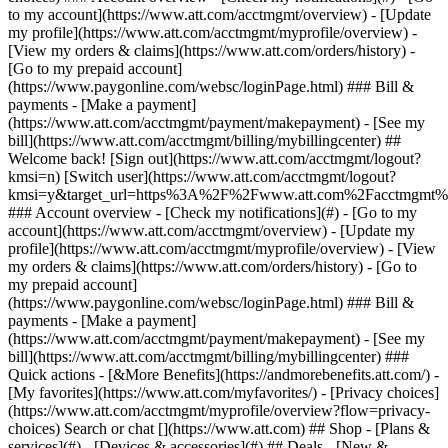
Search or chat [](https://www.att.com) ## Shop - [Plans &
services](#) - [Devices & accessories](#) ## Deals - [New &