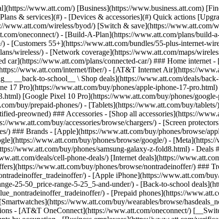
s](https://www.att.com/buy/phones/browse/tradeinoffer/) [No trade-in offers](https://www.att.com/buy/phones/browse/nontradeinoffer/) ### Trending deals - [Samsung Galaxy](https://www.att.com/buy/phones/browse/samsung_hasdeals_value_nontradeinoffer_tradeinoffer/) - [Apple iPhone](https://www.att.com/buy/phones/browse/apple_hasdeals_value_nontradeinoffer_tradeinoffer/) - [Under $50](https://www.att.com/buy/accessories/browse/all/price-range-25-50_price-range-5-25_5-and-under/) - [Back-to-school deals](https://www.att.com/deals/back-to-school/) ### Device & accessory deals - [Phones](https://www.att.com/buy/phones/browse/hasdeals_value_nontradeinoffer_tradeinoffer/) - [Prepaid phones](https://www.att.com/buy/prepaid-phones/browse/hasdeals/) - [Tablets](https://www.att.com/buy/tablets/browse/hasdeals_nontradeinoffer/) - [Smartwatches](https://www.att.com/buy/wearables/browse/hasdeals_nontradeinoffer/) - [Accessory deals](https://www.att.com/buy/accessories/browse/all/deals/) ### Subscriptions - [AT&T OneConnect](https://www.att.com/oneconnect/) [__Switch to AT&T and learn how to get up to $800/line to break your contract__ \ Shop now](https://www.att.com/buy/phones/) ### Discounts by occupation - [Business employees](https://www.att.com/verification/signaturehub/#employment) - [Military & veterans](https://www.att.com/offers/discount-program/military-discount/) - [Teachers](https://www.att.com/offers/discount-program/teacher/) - [Nurses & physicians](https://www.att.com/verification/signaturehub/#medical) - [Active responders](https://www.att.com/firstnetandfamily/) ### Discounts by affiliation - [Customers 55+](https://www.att.com/verification/signaturehub/#age) - [Retired responders](https://www.att.com/offers/discount-program/retired-responders/) - [Union workers](https://www.att.com/offers/discount-program/union-discount/) - [Students](https://www.att.com/verification/signaturehub/#student) ### Partner savings - [Credit card discount](https://www.att.com/deals/att-points-plus-citi/) - [&More Benefits](https://andmorebenefits.att.com/root-discovery) [__Teachers: Save up to $150/line and up to 20% on plans__ \ Learn more](https://www.att.com/offers/discount-program/teacher/) - AT&T Difference ## AT&T Difference - [Our competitive edge](#) ### Why choose us - [AT&T Guarantee](https://www.att.com/why-att/guarantee/) - [Why AT&T](https://www.att.com/why-att/) - [AT&T vs. T-Mobile & Verizon](https://www.att.com/wireless/switch-and-save/#compare-us) - [AT&T Fiber vs. Spectrum & Xfinity](https://www.att.com/internet/fiber/#compare-us) - [Try AT&T for free](https://www.att.com/wireless/free-trial/) - [Switch & save](https://www.att.com/wireless/switch-and-save/) ### Exceptional coverage - [5G coverage map](https://www.att.com/maps/wireless-coverage.html) - [Fiber coverage map](https://www.att.com/internet/fiber/coverage-map/) [__America’s best guarantee__ \ Learn more](https://www.att.com/why-att/guarantee/) - Support ## Support - [Bill & account](#) - [Wireless](#) - [Internet](#) Quick actions [View all support](https://www.att.com/support/) [Go to my account](https://www.att.com/acctmgmt/overview) [Payment center](https://www.att.com/acctmgmt/mypaymentcenter) [Billing center](https://www.att.com/acctmgmt/billing/mybillingcenter) ### Bill & payments - [Understand your bill](https://www.att.com/support/my-account/understand-your-bill/) - [Find out why your bill changed](https://www.att.com/suppor