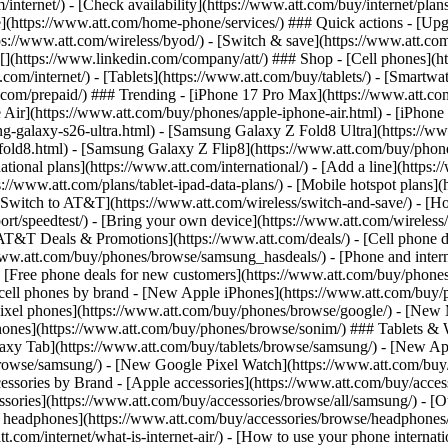
/internet/) - [Check availability](https://www.att.com/buy/internet/pla
one](https://www.att.com/home-phone/services/) ### Quick actions - [Upg
s://www.att.com/wireless/byod/) - [Switch & save](https://www.att.com/w
](https://www.linkedin.com/company/att/) ### Shop - [Cell phones](htt
t.com/internet/) - [Tablets](https://www.att.com/buy/tablets/) - [Smartw
tt.com/prepaid/) ### Trending - [iPhone 17 Pro Max](https://www.att.c
 Air](https://www.att.com/buy/phones/apple-iphone-air.html) - [iPhone
-galaxy-s26-ultra.html) - [Samsung Galaxy Z Fold8 Ultra](https://ww
old8.html) - [Samsung Galaxy Z Flip8](https://www.att.com/buy/phone
ational plans](https://www.att.com/international/) - [Add a line](https:
s://www.att.com/plans/tablet-ipad-data-plans/) - [Mobile hotspot plans]
Switch to AT&T](https://www.att.com/wireless/switch-and-save/) - [Ho
ort/speedtest/) - [Bring your own device](https://www.att.com/wireless/by
[AT&T Deals & Promotions](https://www.att.com/deals/) - [Cell phone de
www.att.com/buy/phones/browse/samsung_hasdeals/) - [Phone and interne
) - [Free phone deals for new customers](https://www.att.com/buy/phones
 cell phones by brand - [New Apple iPhones](https://www.att.com/bu
ixel phones](https://www.att.com/buy/phones/browse/google/) - [New
hones](https://www.att.com/buy/phones/browse/sonim/) ### Tablets & 
axy Tab](https://www.att.com/buy/tablets/browse/samsung/) - [New Ap
owse/samsung/) - [New Google Pixel Watch](https://www.att.com/buy
essories by Brand - [Apple accessories](https://www.att.com/buy/access
essories](https://www.att.com/buy/accessories/browse/all/samsung/) - [
ts headphones](https://www.att.com/buy/accessories/browse/headphones/b
tt.com/internet/what-is-internet-air/) - [How to use your phone interna