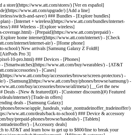
t/article/my-account/KM1051879/) - [Set up and manage AutoPay](https://www.att.com/acctmgmt/mypaymentcenter?intent=MANAGEAUTOPAY) - [View device installments](https://www.att.com/acctmgmt/payment/installmentplandetails) - [Pay without signing in](https://www.att.com/acctmgmt/fastpmt/fastpay) ### Account - [Change or reset password](https://www.att.com/support/article/my-account/KM1008941/) - [Add or remove accounts](https://www.att.com/support/article/my-account/KM1008925/) - [Move internet service](https://www.att.com/help/moving/) - [View my orders and claims](https://www.att.com/orders/history) - [More account help](https://www.att.com/support/my-account/) [__America’s best guarantee__ \ Learn more](https://www.att.com/why-att/guarantee/) Quick actions [Manage my wireless service](https://www.att.com/acctmgmt/mywireless) [Track my order](https://www.att.com/orders/history) [Add AT&T International Day Pass](https://www.att.com/acctmgmt/signin?intent=DEEPLINK&soc=IRRLHDF&level=CAT&source=ILC242589969&wtExtndSource=Megamenu) ### My device - [Check my usage](https://www.att.com/acctmgmt/usage/mysummary) - [Manage add-ons](https://www.att.com/acctmgmt/wireless/manage-addon) - [Change my plan](https://www.att.com/acctmgmt/mywireless/manageplan/) - [Add a line](https://www.att.com/buy/postpaid/?wlsfi=AL) - [Check upgrade eligibility](https://www.att.com/buy/postpaid/?wlsfi=up) - [Activate a wireless device](https://www.att.com/support/how-to/wireless/get-started/) ### Device options - [Manage eSIM](https://www.att.com/acctmgmt/wireless/manage-esim) - [Suspend wireless service](https://www.att.com/acctmgmt/wireless/suspend) - [Transfer a number to AT&T](https://www.att.com/acctmgmt/wireless/transfer-number) - [Change phone number](https://www.att.com/acctmgmt/wireless/change-number) - [Unlock a device](https://www.att.com/acctmgmt/wireless/device-unlock) ### Wireless help - [Check for outages](https://www.att.com/outages/) - [Use device hotspot](https://www.att.com/support/article/wireless/KM1009376/) - [Device protection & warranty](https://www.att.com/support/device-protection-warranty/) - [More wireless help](https://www.att.com/support/wireless/) [__America’s best guarantee__ \ Learn more](https://www.att.com/why-att/guarantee/) Quick actions [Manage my internet service](https://www.att.com/acctmgmt/myinternet) [Track my order](https://www.att.com/orders/history) [Get help moving](https://www.att.com/help/moving/) ### Equipment - [Restart a gateway](https://www.att.com/support/article/u-verse-high-speed-internet/KM1010361/) - [Find Wi-Fi info](https://www.att.com/support/article/internet/KM1203150/) - [Run inter