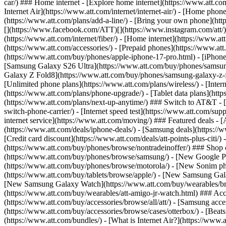
car/) ### Home internet - [Explore home internet](https://www.att.com
Internet Air](https://www.att.com/internet/internet-air/) - [Home ph
(https://www.att.com/plans/add-a-line/) - [Bring your own phone](http
[](https://www.facebook.com/ATT)[](https://www.instagram.com/att/)[
(https://www.att.com/internet/fiber/) - [Home internet](https://www.at
(https://www.att.com/accessories/) - [Prepaid phones](https://www.a
(https://www.att.com/buy/phones/apple-iphone-17-pro.html) - [iPhone
[Samsung Galaxy S26 Ultra](https://www.att.com/buy/phones/samsung
Galaxy Z Fold8](https://www.att.com/buy/phones/samsung-galaxy-z-f
[Unlimited phone plans](https://www.att.com/plans/wireless/) - [Intern
(https://www.att.com/plans/phone-upgrade/) - [Tablet data plans](http
(https://www.att.com/plans/next-up-anytime/) ### Switch to AT&T - [
switch-phone-carrier/) - [Internet speed test](https://www.att.com/supp
internet service](https://www.att.com/moving/) ### Featured deals - 
(https://www.att.com/deals/iphone-deals/) - [Samsung deals](https://
[Credit card discount](https://www.att.com/deals/att-points-plus-citi/
(https://www.att.com/buy/phones/browse/nontradeinoffer/) ### Shop
(https://www.att.com/buy/phones/browse/samsung/) - [New Google P
(https://www.att.com/buy/phones/browse/motorola/) - [New Sonim p
(https://www.att.com/buy/tablets/browse/apple/) - [New Samsung Gal
[New Samsung Galaxy Watch](https://www.att.com/buy/wearables/br
(https://www.att.com/buy/wearables/att-amigo-jr-watch.html) ### Acc
(https://www.att.com/buy/accessories/browse/all/att/) - [Samsung acc
(https://www.att.com/buy/accessories/browse/cases/otterbox/) - [Bea
(https://www.att.com/bundles/) - [What is Internet Air?](https://www.a