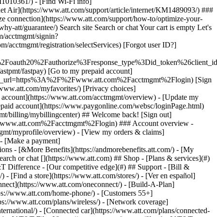
earch or chat [](https://www.att.com) ## Shop - [Plans & services](#)
&T Difference - [Our competitive edge](#) ## Support - [Bill &
- [Find a store](https://www.att.com/stores/) - [Ver en español]
ect](https://www.att.com/oneconnect/) - [Build-A-Plan]
https://www.att.com/home-phone/) - [Customers 55+]
tps://www.att.com/plans/wireless/) - [Network coverage]
nternational/) - [Connected car](https://www.att.com/plans/connected-