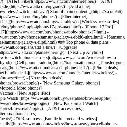
ns/) - [AT&T Fiber](https://www.att.com/internet/fiber/) - [AT&T
rade](https://www.att.com/upgrade/) - [Add a line]
ireless/switch-and-save/) Start of main content [](https://x.com/att)
ps://www.att.com/buy/phones/) - [Fiber internet]
atches](https://www.att.com/buy/wearables/) - [Wireless accessories]
om/buy/phones/apple-iphone-17-pro-max.html) - [iPhone 17 Pro]
 17](https://www.att.com/buy/phones/apple-iphone-17.html) -
w.att.com/buy/phones/samsung-galaxy-z-fold8-ultra.html) - [Samsung
s/samsung-galaxy-z-flip8.html) ### Top phone & data plans -
//www.att.com/plans/add-a-line/) - [Upgrade]
(https://www.att.com/plans/tethering/) - [Next Up Anytime]
w to switch phone carriers](https://www.att.com/wireless/how-to-
od/) - [Cell phone trade-in](https://tradein.att.com/) - [Transfer your
als](https://www.att.com/deals/cell-phone-deals/) - [iPhone deals]
t bundle deals](https://www.att.com/bundles/internet-wireless/) -
/browse/free/) - [No trade-in deals]
y/phones/browse/apple/) - [New Samsung Galaxy phones]
 Motorola Moto phones]
Watches - [New Apple iPad]
ple Watch](https://www.att.com/buy/wearables/browse/apple/) -
/wearables/browse/google/) - [New Kids Smart Watch]
ories/browse/all/apple/) - [AT&T accessories]
Otterbox phone cases]
eats/) ### Resources - [Bundle internet and wireless]
tionally](https://www.att.com/wireless/how-to-use-your-cell-phone-