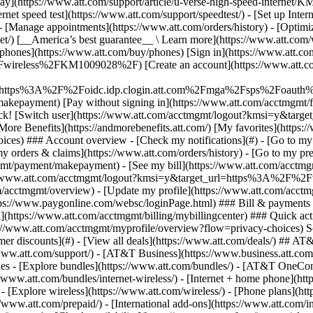
S
mer discounts](#) - [View all deals](https://www.att.com/deals/) ## AT
//www.att.com/support/)
- [AT&T Business](https://www.business.att.com/) 
s - [Explore bundles](https://www.att.com/bundles/) - [AT&T OneConn
s://www.att.com/bundles/internet-wireless/) - [Internet + home phone](
 - [Explore wireless](https://www.att.com/wireless/) - [Phone plans](ht
/www.att.com/prepaid/) - [International add-ons](https://www.att.com/i