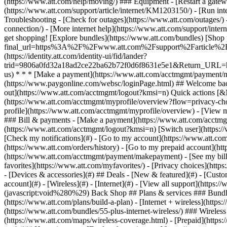
- [Devices & accessories](#) ## Deals - [New & featured](#) - [Custo
account](#) - [Wireless](#) - [Internet](#) - [View all support](https:
(javascript:void%280%29) Back Shop ## Plans & services ### Bundle
(https://www.att.com/plans/build-a-plan) - [Internet + wireless](http
(https://www.att.com/bundles/55-plus-internet-wireless/) ### Wireless
(https://www.att.com/maps/wireless-coverage.html) - [Prepaid](https:/