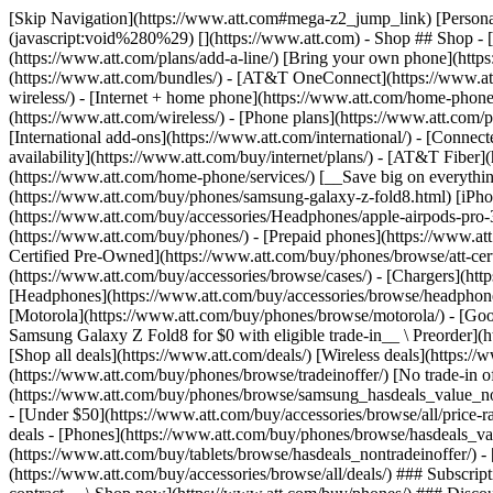
[Skip Navigation](https://www.att.com#mega-z2_jump_link) [Personal](https://www.att.com/) [Business](https://www.business.att.com) [Find a store](https://www.att.com/stores/) [Ver en español](javascript:void%280%29) [](https://www.att.com) - Shop ## Shop - [Plans & services](#) - [Devices & accessories](#) Quick actions [Upgrade](https://www.att.com/upgrade/) [Add a line](https://www.att.com/plans/add-a-line/) [Bring your own phone](https://www.att.com/wireless/byod/) [Switch & save](https://www.att.com/wireless/switch-and-save/) ### Bundles - [Explore bundles](https://www.att.com/bundles/) - [AT&T OneConnect](https://www.att.com/oneconnect/) - [Build-A-Plan](https://www.att.com/plans/build-a-plan) - [Internet + wireless](https://www.att.com/bundles/internet-wireless/) - [Internet + home phone](https://www.att.com/home-phone/) - [Customers 55+](https://www.att.com/bundles/55-plus-internet-wireless/) ### Wireless - [Explore wireless](https://www.att.com/wireless/) - [Phone plans](https://www.att.com/plans/wireless/) - [Network coverage](https://www.att.com/maps/wireless-coverage.html) - [Prepaid](https://www.att.com/prepaid/) - [International add-ons](https://www.att.com/international/) - [Connected car](https://www.att.com/plans/connected-car/) ### Home internet - [Explore home internet](https://www.att.com/internet/) - [Check availability](https://www.att.com/buy/internet/plans/) - [AT&T Fiber](https://www.att.com/internet/fiber/) - [AT&T Internet Air](https://www.att.com/internet/internet-air/) - [Home phone](https://www.att.com/home-phone/services/) [__Save big on everything__ __back-to-school__ \ Shop deals](https://www.att.com/deals/back-to-school/) New arrivals [Samsung Galaxy Z Fold8](https://www.att.com/buy/phones/samsung-galaxy-z-fold8.html) [iPhone 17 Pro](https://www.att.com/buy/phones/apple-iphone-17-pro.html) [AirPods Pro 3](https://www.att.com/buy/accessories/Headphones/apple-airpods-pro-3.html) [Google Pixel 10 Pro](https://www.att.com/buy/phones/google-pixel-10-pro.html) ### Devices - [Phones](https://www.att.com/buy/phones/) - [Prepaid phones](https://www.att.com/buy/prepaid-phones/) - [Tablets](https://www.att.com/buy/tablets/) - [Smartwatches](https://www.att.com/buy/wearables/) - [AT&T Certified Pre-Owned](https://www.att.com/buy/phones/browse/att-certified-preowned) ### Accessories - [Shop all accessories](https://www.att.com/accessories/) - [Cases](https://www.att.com/buy/accessories/browse/cases/) - [Chargers](https://www.att.com/buy/accessories/browse/chargers/) - [Screen protectors](https://www.att.com/buy/accessories/browse/screen-protectors/) - [Headphones](https://www.att.com/buy/accessories/browse/headphones/) ### Brands - [Apple](https://www.att.com/buy/phones/browse/apple/) - [Samsung](https://www.att.com/buy/phones/browse/samsung/) - [Motorola](https://www.att.com/buy/phones/browse/motorola/) - [Google](https://www.att.com/buy/phones/browse/google/) - [Meta](https://www.att.com/buy/accessories/browse/all/meta/) [__Get the new Samsung Galaxy Z Fold8 for $0 with eligible trade-in__ \ Preorder](https://www.att.com/buy/phones/samsung-galaxy-z-fold8.html) - Deals ## Deals - [New & featured](#) - [Customer discounts](#) Featured [Shop all deals](https://www.att.com/deals/) [Wireless deals](https://www.att.com/deals/cell-phone-deals/) [Internet deals](https://www.att.com/deals/internet/) [Trade-in offer